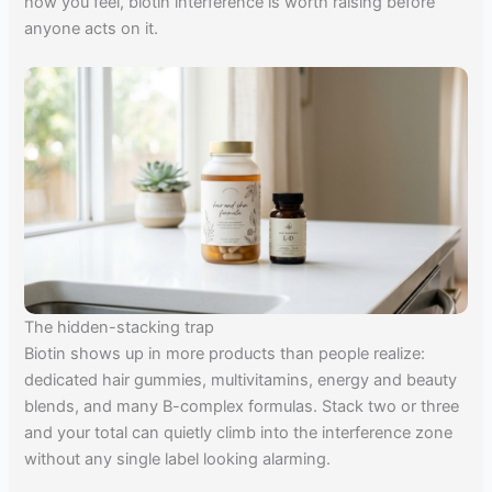
how you feel, biotin interference is worth raising before
anyone acts on it.
The hidden-stacking trap
Biotin shows up in more products than people realize:
dedicated hair gummies, multivitamins, energy and beauty
blends, and many B-complex formulas. Stack two or three
and your total can quietly climb into the interference zone
without any single label looking alarming.