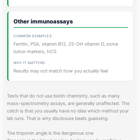
Other immunoassays
Ferritin, PSA, vitamin B12, 25-OH vitamin D, some
tumor markers, hCG
Results may not match how you actually feel
Tests that do not use biotin chemistry, such as many
mass-spectrometry assays, are generally unaffected. The
catch is that you usually have no idea which method your
lab runs. That is why disclosure beats guessing.
The troponin angle is the dangerous one