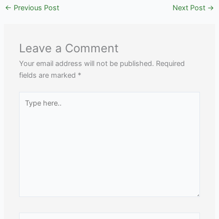
←
Previous Post
Next Post
→
Leave a Comment
Your email address will not be published.
Required
fields are marked
*
Type
here..
Name*