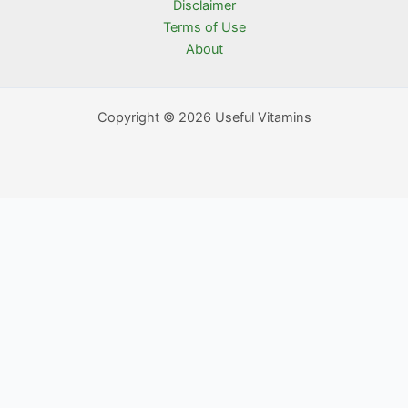
Disclaimer
Terms of Use
About
Copyright © 2026 Useful Vitamins