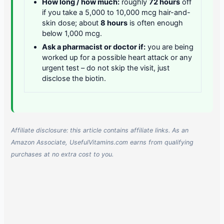
How long / how much:
roughly
72 hours
off
if you take a 5,000 to 10,000 mcg hair-and-
skin dose; about
8 hours
is often enough
below 1,000 mcg.
Ask a pharmacist or doctor if:
you are being
worked up for a possible heart attack or any
urgent test – do not skip the visit, just
disclose the biotin.
Affiliate disclosure: this article contains affiliate links. As an
Amazon Associate, UsefulVitamins.com earns from qualifying
purchases at no extra cost to you.