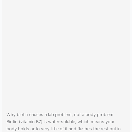
Why biotin causes a lab problem, not a body problem
Biotin (vitamin B7) is water-soluble, which means your
body holds onto very little of it and flushes the rest out in