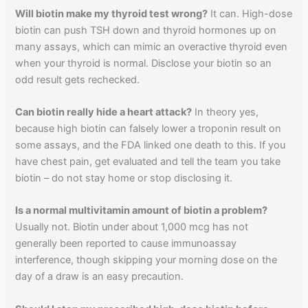
Will biotin make my thyroid test wrong?
It can. High-dose
biotin can push TSH down and thyroid hormones up on
many assays, which can mimic an overactive thyroid even
when your thyroid is normal. Disclose your biotin so an
odd result gets rechecked.
Can biotin really hide a heart attack?
In theory yes,
because high biotin can falsely lower a troponin result on
some assays, and the FDA linked one death to this. If you
have chest pain, get evaluated and tell the team you take
biotin – do not stay home or stop disclosing it.
Is a normal multivitamin amount of biotin a problem?
Usually not. Biotin under about 1,000 mcg has not
generally been reported to cause immunoassay
interference, though skipping your morning dose on the
day of a draw is an easy precaution.