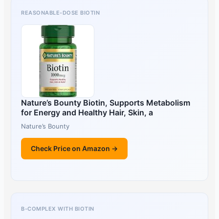
REASONABLE-DOSE BIOTIN
Nature’s Bounty Biotin, Supports Metabolism
for Energy and Healthy Hair, Skin, a
Nature’s Bounty
Check Price on Amazon →
B-COMPLEX WITH BIOTIN