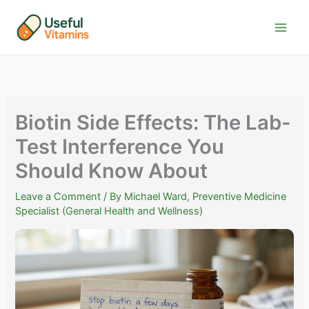
Skip
to
content
Biotin Side Effects: The Lab-
Test Interference You
Should Know About
Leave a Comment
/ By
Michael Ward, Preventive Medicine
Specialist (General Health and Wellness)