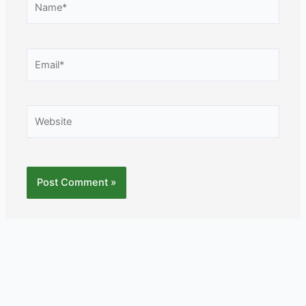
Email*
Website