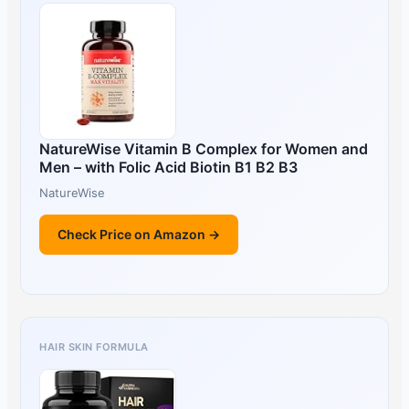
NatureWise Vitamin B Complex for Women and
Men – with Folic Acid Biotin B1 B2 B3
NatureWise
Check Price on Amazon →
HAIR SKIN FORMULA