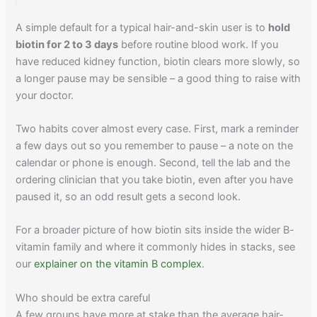
A simple default for a typical hair-and-skin user is to
hold
biotin for 2 to 3 days
before routine blood work. If you
have reduced kidney function, biotin clears more slowly, so
a longer pause may be sensible – a good thing to raise with
your doctor.
Two habits cover almost every case. First, mark a reminder
a few days out so you remember to pause – a note on the
calendar or phone is enough. Second, tell the lab and the
ordering clinician that you take biotin, even after you have
paused it, so an odd result gets a second look.
For a broader picture of how biotin sits inside the wider B-
vitamin family and where it commonly hides in stacks, see
our
explainer on the vitamin B complex
.
Who should be extra careful
A few groups have more at stake than the average hair-