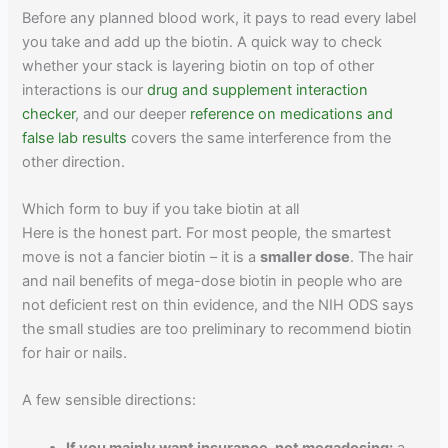
Before any planned blood work, it pays to read every label
you take and add up the biotin. A quick way to check
whether your stack is layering biotin on top of other
interactions is our
drug and supplement interaction
checker
, and our deeper
reference on medications and
false lab results
covers the same interference from the
other direction.
Which form to buy if you take biotin at all
Here is the honest part. For most people, the smartest
move is not a fancier biotin – it is a
smaller dose
. The hair
and nail benefits of mega-dose biotin in people who are
not deficient rest on thin evidence, and the NIH ODS says
the small studies are too preliminary to recommend biotin
for hair or nails.
A few sensible directions:
If you mainly want insurance, not megadosing:
a