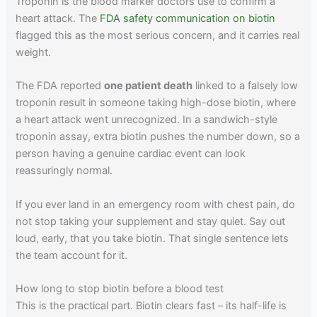
Troponin is the blood marker doctors use to confirm a
heart attack. The
FDA safety communication on biotin
flagged this as the most serious concern, and it carries real
weight.
The FDA reported
one patient death
linked to a falsely low
troponin result in someone taking high-dose biotin, where
a heart attack went unrecognized. In a sandwich-style
troponin assay, extra biotin pushes the number down, so a
person having a genuine cardiac event can look
reassuringly normal.
If you ever land in an emergency room with chest pain, do
not stop taking your supplement and stay quiet. Say out
loud, early, that you take biotin. That single sentence lets
the team account for it.
How long to stop biotin before a blood test
This is the practical part. Biotin clears fast – its half-life is