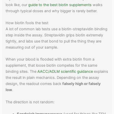
look like, our
guide to the best biotin supplements
walks
through typical doses and why bigger is rarely better.
How biotin fools the test
A lot of common lab tests use a biotin-streptavidin binding
step inside the assay. Streptavidin grips biotin extremely
tightly, and labs use that bond to pull the thing they are
measuring out of your sample.
When your blood is flooded with extra biotin from a
supplement, that loose biotin competes for the same
binding sites. The
AACC/ADLM scientific guidance
explains
the result in plain mechanics. Depending on the assay
design, the readout comes back
falsely high or falsely
low
.
The direction is not random: