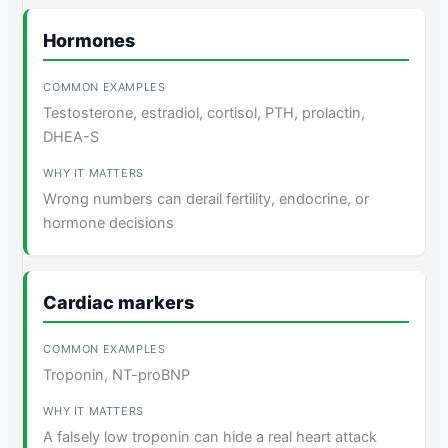
Hormones
Testosterone, estradiol, cortisol, PTH, prolactin,
DHEA-S
Wrong numbers can derail fertility, endocrine, or
hormone decisions
Cardiac markers
Troponin, NT-proBNP
A falsely low troponin can hide a real heart attack