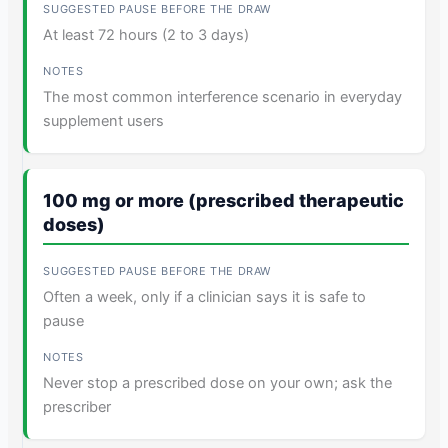
At least 72 hours (2 to 3 days)
The most common interference scenario in everyday
supplement users
100 mg or more (prescribed therapeutic
doses)
Often a week, only if a clinician says it is safe to
pause
Never stop a prescribed dose on your own; ask the
prescriber