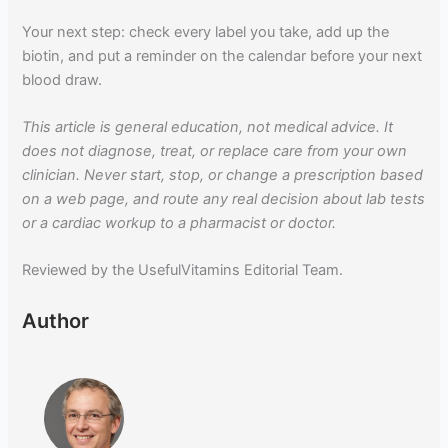
Your next step: check every label you take, add up the
biotin, and put a reminder on the calendar before your next
blood draw.
This article is general education, not medical advice. It
does not diagnose, treat, or replace care from your own
clinician. Never start, stop, or change a prescription based
on a web page, and route any real decision about lab tests
or a cardiac workup to a pharmacist or doctor.
Reviewed by the UsefulVitamins Editorial Team.
Author