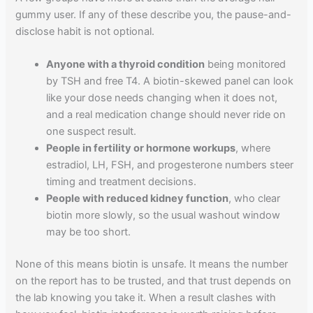
gummy user. If any of these describe you, the pause-and-
disclose habit is not optional.
Anyone with a thyroid condition
being monitored
by TSH and free T4. A biotin-skewed panel can look
like your dose needs changing when it does not,
and a real medication change should never ride on
one suspect result.
People in fertility or hormone workups
, where
estradiol, LH, FSH, and progesterone numbers steer
timing and treatment decisions.
People with reduced kidney function
, who clear
biotin more slowly, so the usual washout window
may be too short.
None of this means biotin is unsafe. It means the number
on the report has to be trusted, and that trust depends on
the lab knowing you take it. When a result clashes with