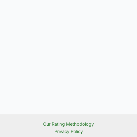
Our Rating Methodology
Privacy Policy