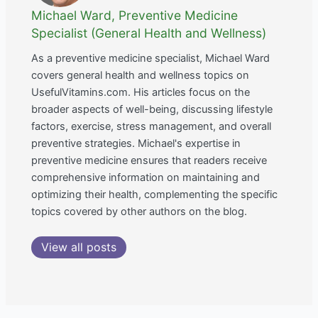
Michael Ward, Preventive Medicine
Specialist (General Health and Wellness)
As a preventive medicine specialist, Michael Ward
covers general health and wellness topics on
UsefulVitamins.com. His articles focus on the
broader aspects of well-being, discussing lifestyle
factors, exercise, stress management, and overall
preventive strategies. Michael's expertise in
preventive medicine ensures that readers receive
comprehensive information on maintaining and
optimizing their health, complementing the specific
topics covered by other authors on the blog.
View all posts