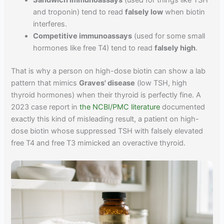
Sandwich immunoassays
(used for things like TSH
and troponin) tend to read
falsely low
when biotin
interferes.
Competitive immunoassays
(used for some small
hormones like free T4) tend to read
falsely high
.
That is why a person on high-dose biotin can show a lab
pattern that mimics
Graves' disease
(low TSH, high
thyroid hormones) when their thyroid is perfectly fine. A
2023 case report in
the NCBI/PMC literature
documented
exactly this kind of misleading result, a patient on high-
dose biotin whose suppressed TSH with falsely elevated
free T4 and free T3 mimicked an overactive thyroid.