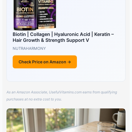
Biotin | Collagen | Hyaluronic Acid | Keratin –
Hair Growth & Strength Support V
NUTRAHARMONY
Check Price on Amazon →
As an Amazon Associate, UsefulVitamins.com earns from qualifying
purchases at no extra cost to you.