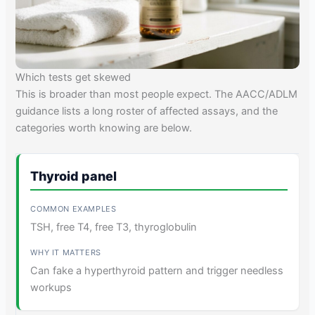
Which tests get skewed
This is broader than most people expect. The AACC/ADLM
guidance lists a long roster of affected assays, and the
categories worth knowing are below.
Thyroid panel
TSH, free T4, free T3, thyroglobulin
Can fake a hyperthyroid pattern and trigger needless
workups