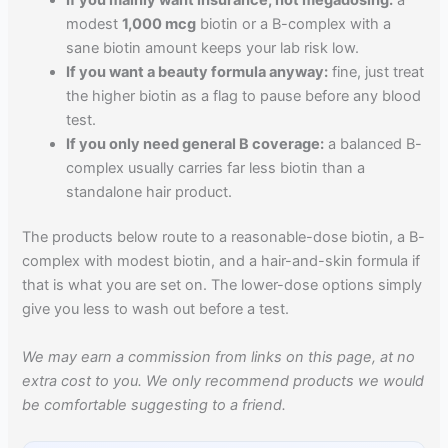
modest
1,000 mcg
biotin or a B-complex with a
sane biotin amount keeps your lab risk low.
If you want a beauty formula anyway:
fine, just treat
the higher biotin as a flag to pause before any blood
test.
If you only need general B coverage:
a balanced B-
complex usually carries far less biotin than a
standalone hair product.
The products below route to a reasonable-dose biotin, a B-
complex with modest biotin, and a hair-and-skin formula if
that is what you are set on. The lower-dose options simply
give you less to wash out before a test.
We may earn a commission from links on this page, at no
extra cost to you. We only recommend products we would
be comfortable suggesting to a friend.