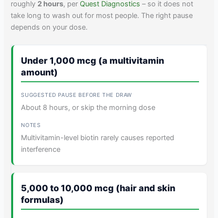
roughly
2 hours
, per
Quest Diagnostics
– so it does not
take long to wash out for most people. The right pause
depends on your dose.
Under 1,000 mcg (a multivitamin
amount)
About 8 hours, or skip the morning dose
Multivitamin-level biotin rarely causes reported
interference
5,000 to 10,000 mcg (hair and skin
formulas)