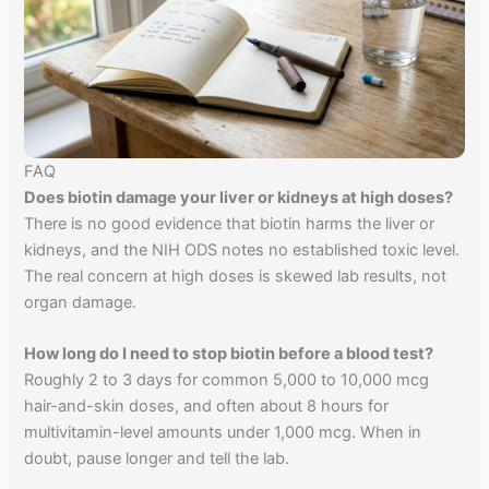
FAQ
Does biotin damage your liver or kidneys at high doses?
There is no good evidence that biotin harms the liver or
kidneys, and the NIH ODS notes no established toxic level.
The real concern at high doses is skewed lab results, not
organ damage.
How long do I need to stop biotin before a blood test?
Roughly 2 to 3 days for common 5,000 to 10,000 mcg
hair-and-skin doses, and often about 8 hours for
multivitamin-level amounts under 1,000 mcg. When in
doubt, pause longer and tell the lab.