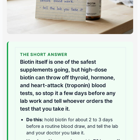
THE SHORT ANSWER
Biotin itself is one of the safest
supplements going, but high-dose
biotin can throw off thyroid, hormone,
and heart-attack (troponin) blood
tests, so stop it a few days before any
lab work and tell whoever orders the
test that you take it.
Do this:
hold biotin for about 2 to 3 days
before a routine blood draw, and tell the lab
and your doctor you take it.