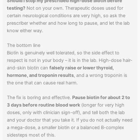
Should I stop my prescribed high-dose biotin before
testing?
Not on your own. Therapeutic doses used for
certain neurological conditions are very high, so ask the
prescriber whether and how long to pause, and let the lab
know either way.
The bottom line
Biotin is genuinely well tolerated, so the side effect to
respect is not in your body – it is in the lab. High-dose hair-
and-skin biotin can
falsely raise or lower thyroid,
hormone, and troponin results
, and a wrong troponin is
the one that can cause real harm.
The fix is boring and effective.
Pause biotin for about 2 to
3 days before routine blood work
(longer for very high
doses, only with clinician sign-off), and tell both the lab
and your doctor that you take it. If you do not actually need
a mega-dose, a smaller biotin or a balanced B-complex
sidesteps most of this.