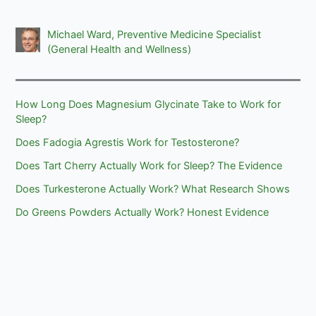
Michael Ward, Preventive Medicine Specialist
(General Health and Wellness)
How Long Does Magnesium Glycinate Take to Work for
Sleep?
Does Fadogia Agrestis Work for Testosterone?
Does Tart Cherry Actually Work for Sleep? The Evidence
Does Turkesterone Actually Work? What Research Shows
Do Greens Powders Actually Work? Honest Evidence