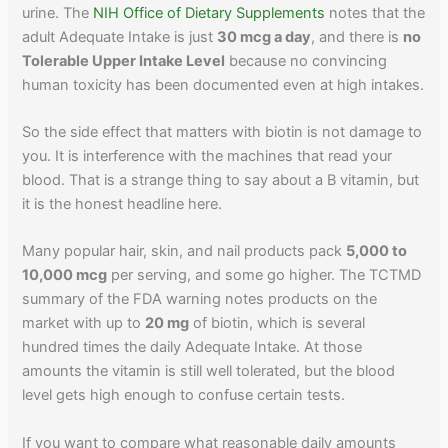
urine. The
NIH Office of Dietary Supplements
notes that the
adult Adequate Intake is just
30 mcg a day
, and there is
no
Tolerable Upper Intake Level
because no convincing
human toxicity has been documented even at high intakes.
So the side effect that matters with biotin is not damage to
you. It is interference with the machines that read your
blood. That is a strange thing to say about a B vitamin, but
it is the honest headline here.
Many popular hair, skin, and nail products pack
5,000 to
10,000 mcg
per serving, and some go higher. The TCTMD
summary of the FDA warning notes products on the
market with up to
20 mg
of biotin, which is several
hundred times the daily Adequate Intake. At those
amounts the vitamin is still well tolerated, but the blood
level gets high enough to confuse certain tests.
If you want to compare what reasonable daily amounts