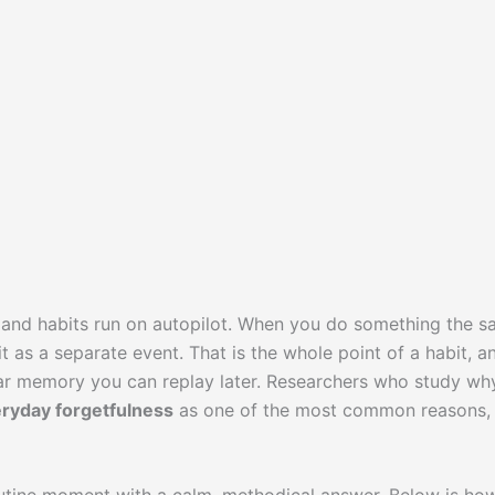
it, and habits run on autopilot. When you do something the 
 as a separate event. That is the whole point of a habit, an
lear memory you can replay later. Researchers who study wh
ryday forgetfulness
as one of the most common reasons,