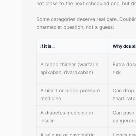
not close to the next scheduled one, but do
Some categories deserve real care. Doublin
pharmacist question, not a guess:
If it is…
Why doubli
A blood thinner (warfarin,
Extra dos
apixaban, rivaroxaban)
risk
A heart or blood pressure
Can drop 
medicine
heart rate
A diabetes medicine or
Can push 
insulin
dangerous
A seizure or psychiatric
Levels nee