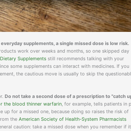
 everyday supplements, a single missed dose is low risk.
r products work over weeks and months, so one skipped day
 Dietary Supplements
still recommends talking with your
ince some supplements can interact with medicines. If you
plement, the cautious move is usually to skip the questionab
er.
Do not take a second dose of a prescription to "catch u
r the blood thinner warfarin
, for example, tells patients in 
 up for a missed one, because doing so raises the risk of
from the
American Society of Health-System Pharmacists
neral caution: take a missed dose when you remember if it