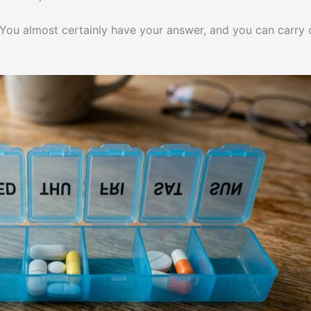
m. You almost certainly have your answer, and you can carry 