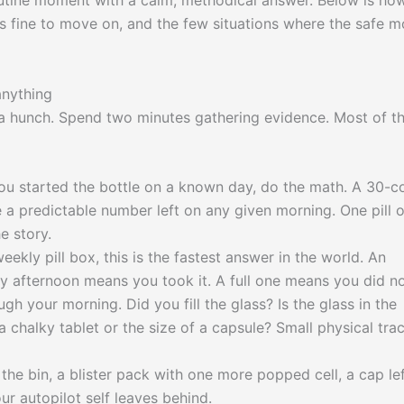
a routine moment with a calm, methodical answer. Below is ho
s fine to move on, and the few situations where the safe 
anything
n a hunch. Spend two minutes gathering evidence. Most of t
ou started the bottle on a known day, do the math. A 30-c
 a predictable number left on any given morning. One pill o
e story.
eekly pill box, this is the fastest answer in the world. An
afternoon means you took it. A full one means you did no
h your morning. Did you fill the glass? Is the glass in the
 chalky tablet or the size of a capsule? Small physical tra
the bin, a blister pack with one more popped cell, a cap le
r autopilot self leaves behind.