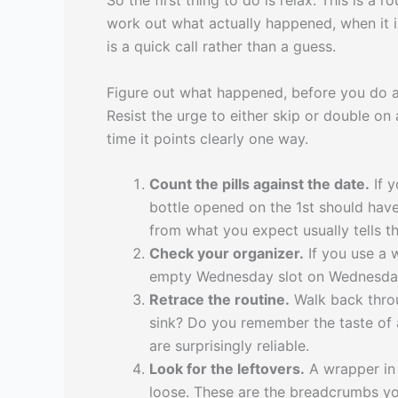
So the first thing to do is relax. This is 
work out what actually happened, when it i
is a quick call rather than a guess.
Figure out what happened, before you do 
Resist the urge to either skip or double o
time it points clearly one way.
Count the pills against the date.
If y
bottle opened on the 1st should have
from what you expect usually tells th
Check your organizer.
If you use a w
empty Wednesday slot on Wednesday 
Retrace the routine.
Walk back throug
sink? Do you remember the taste of a
are surprisingly reliable.
Look for the leftovers.
A wrapper in 
loose. These are the breadcrumbs you