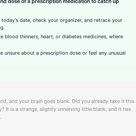
ond dose of a prescription medication to catch up
t today’s date, check your organizer, and retrace your
g.
ike blood thinners, heart, or diabetes medicines, where
e unsure about a prescription dose or feel any unusual
and, and your brain goes blank. Did you already take it this
t is a strange, slightly unnerving little blank, and it has
.