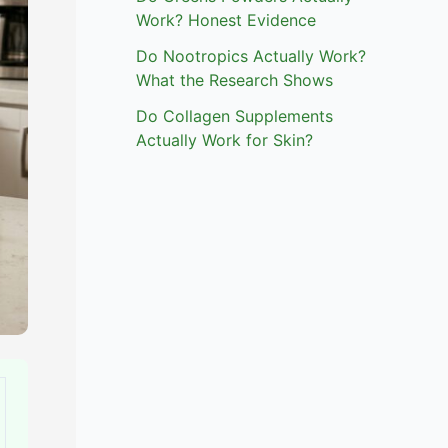
Work? Honest Evidence
Do Nootropics Actually Work?
What the Research Shows
Do Collagen Supplements
Actually Work for Skin?