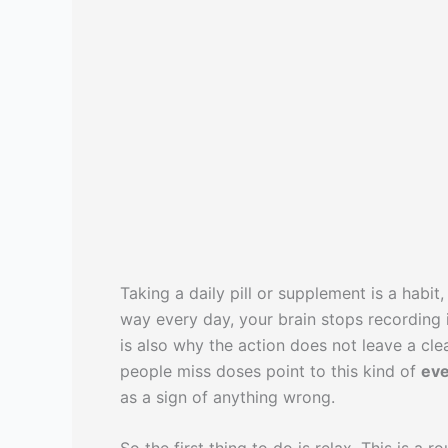
Taking a daily pill or supplement is a hab
way every day, your brain stops recording it
is also why the action does not leave a c
people miss doses point to this kind of
eve
as a sign of anything wrong.