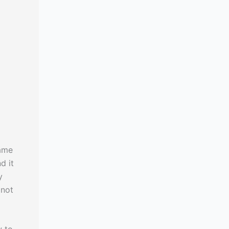
same
d it
y
 not