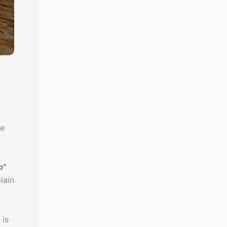
le
p"
plain
 is