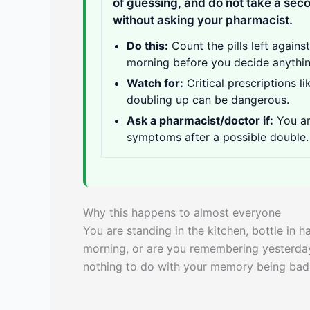
of guessing, and do not take a sec
without asking your pharmacist.
Do this:
Count the pills left agains
morning before you decide anythin
Watch for:
Critical prescriptions l
doubling up can be dangerous.
Ask a pharmacist/doctor if:
You ar
symptoms after a possible double.
Why this happens to almost everyone
You are standing in the kitchen, bottle in h
morning, or are you remembering yesterday? I
nothing to do with your memory being bad