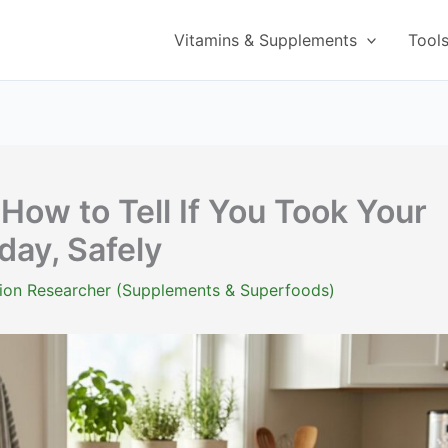
Vitamins & Supplements
Tool
 How to Tell If You Took Your
day, Safely
ition Researcher (Supplements & Superfoods)