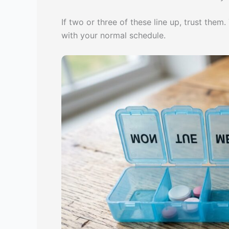
If two or three of these line up, trust the
with your normal schedule.