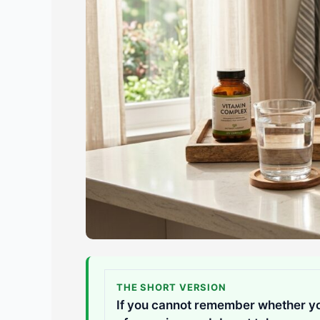
THE SHORT VERSION
If you cannot remember whether you