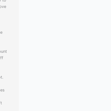
w to
move
he
ount
ff
t.
ces
ft