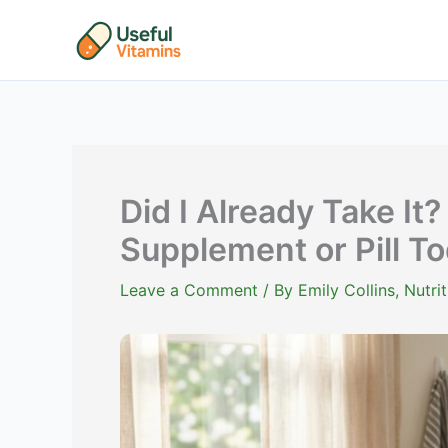
Skip
to
content
Did I Already Take It?
Supplement or Pill To
Leave a Comment
/ By
Emily Collins, Nutr