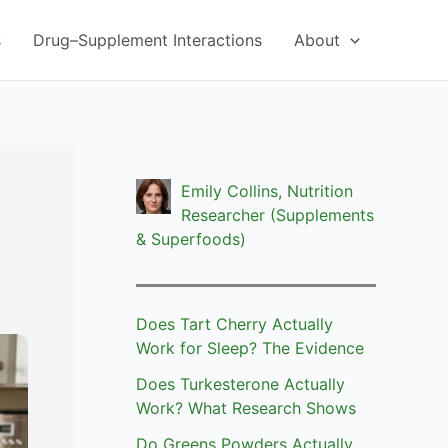
s
Drug–Supplement Interactions
About
Emily Collins, Nutrition
Researcher (Supplements
& Superfoods)
Does Tart Cherry Actually
Work for Sleep? The Evidence
Does Turkesterone Actually
Work? What Research Shows
Do Greens Powders Actually