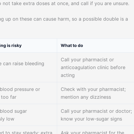
 not take extra doses at once, and call if you are unsure.
g up on these can cause harm, so a possible double is a
ng is risky
What to do
Call your pharmacist or
e can raise bleeding
anticoagulation clinic before
acting
blood pressure or
Check with your pharmacist;
 too far
mention any dizziness
blood sugar
Call your pharmacist or doctor;
ly low
know your low-sugar signs
d to stay steady; extra
Ask your pharmacist for the