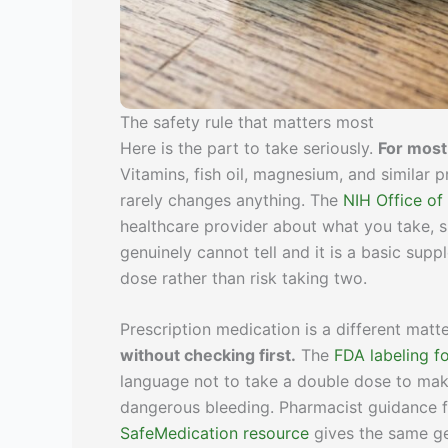
The safety rule that matters most
Here is the part to take seriously.
For most
Vitamins, fish oil, magnesium, and simila
rarely changes anything. The
NIH Office of
healthcare provider about what you take, s
genuinely cannot tell and it is a basic sup
dose rather than risk taking two.
Prescription medication is a different matt
without checking first.
The
FDA labeling fo
language not to take a double dose to make
dangerous bleeding. Pharmacist guidance 
SafeMedication resource
gives the same ge