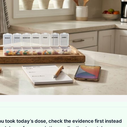
 took today’s dose, check the evidence first instead