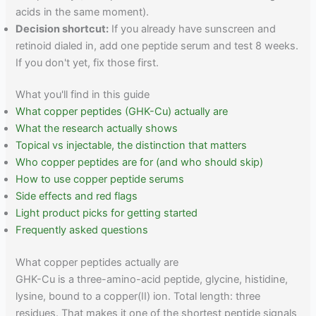
acids in the same moment).
Decision shortcut:
If you already have sunscreen and
retinoid dialed in, add one peptide serum and test 8 weeks.
If you don't yet, fix those first.
What you'll find in this guide
What copper peptides (GHK-Cu) actually are
What the research actually shows
Topical vs injectable, the distinction that matters
Who copper peptides are for (and who should skip)
How to use copper peptide serums
Side effects and red flags
Light product picks for getting started
Frequently asked questions
What copper peptides actually are
GHK-Cu is a three-amino-acid peptide, glycine, histidine,
lysine, bound to a copper(II) ion. Total length: three
residues. That makes it one of the shortest peptide signals