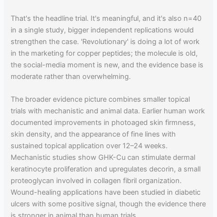
That's the headline trial. It's meaningful, and it's also n=40
in a single study, bigger independent replications would
strengthen the case. 'Revolutionary' is doing a lot of work
in the marketing for copper peptides; the molecule is old,
the social-media moment is new, and the evidence base is
moderate rather than overwhelming.
The broader evidence picture combines smaller topical
trials with mechanistic and animal data. Earlier human work
documented improvements in photoaged skin firmness,
skin density, and the appearance of fine lines with
sustained topical application over 12–24 weeks.
Mechanistic studies show GHK-Cu can stimulate dermal
keratinocyte proliferation and upregulates decorin, a small
proteoglycan involved in collagen fibril organization.
Wound-healing applications have been studied in diabetic
ulcers with some positive signal, though the evidence there
is stronger in animal than human trials.