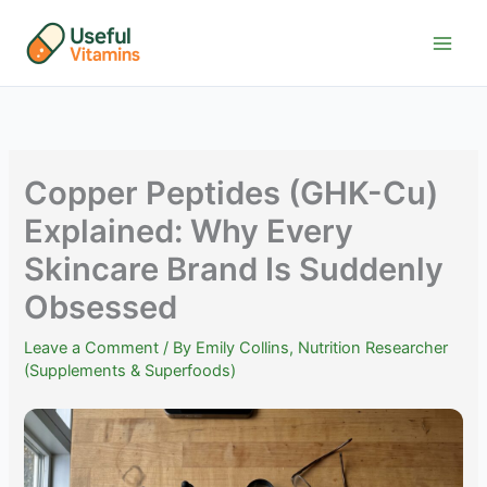
Skip
to
content
Copper Peptides (GHK-Cu)
Explained: Why Every
Skincare Brand Is Suddenly
Obsessed
Leave a Comment
/ By
Emily Collins, Nutrition Researcher
(Supplements & Superfoods)