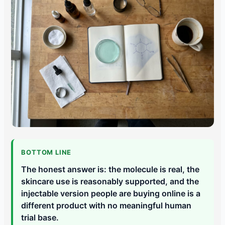
BOTTOM LINE
The honest answer is: the molecule is real, the
skincare use is reasonably supported, and the
injectable version people are buying online is a
different product with no meaningful human
trial base.