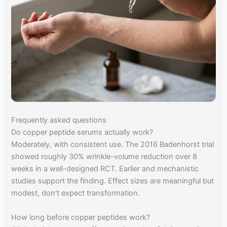
Frequently asked questions
Do copper peptide serums actually work?
Moderately, with consistent use. The 2016 Badenhorst trial
showed roughly 30% wrinkle-volume reduction over 8
weeks in a well-designed RCT. Earlier and mechanistic
studies support the finding. Effect sizes are meaningful but
modest, don't expect transformation.
How long before copper peptides work?