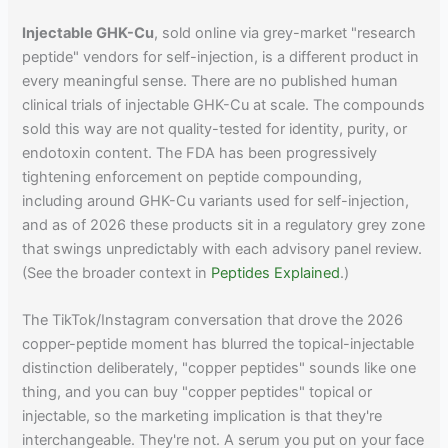
Injectable GHK-Cu
, sold online via grey-market "research
peptide" vendors for self-injection, is a different product in
every meaningful sense. There are no published human
clinical trials of injectable GHK-Cu at scale. The compounds
sold this way are not quality-tested for identity, purity, or
endotoxin content. The FDA has been progressively
tightening enforcement on peptide compounding,
including around GHK-Cu variants used for self-injection,
and as of 2026 these products sit in a regulatory grey zone
that swings unpredictably with each advisory panel review.
(See the broader context in
Peptides Explained
.)
The TikTok/Instagram conversation that drove the 2026
copper-peptide moment has blurred the topical-injectable
distinction deliberately, "copper peptides" sounds like one
thing, and you can buy "copper peptides" topical or
injectable, so the marketing implication is that they're
interchangeable. They're not. A serum you put on your face