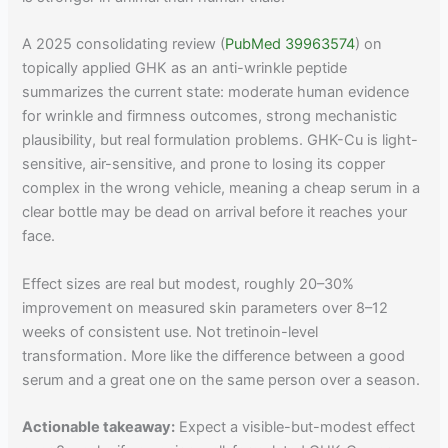
A 2025 consolidating review (
PubMed 39963574
) on
topically applied GHK as an anti-wrinkle peptide
summarizes the current state: moderate human evidence
for wrinkle and firmness outcomes, strong mechanistic
plausibility, but real formulation problems. GHK-Cu is light-
sensitive, air-sensitive, and prone to losing its copper
complex in the wrong vehicle, meaning a cheap serum in a
clear bottle may be dead on arrival before it reaches your
face.
Effect sizes are real but modest, roughly 20–30%
improvement on measured skin parameters over 8–12
weeks of consistent use. Not tretinoin-level
transformation. More like the difference between a good
serum and a great one on the same person over a season.
Actionable takeaway:
Expect a visible-but-modest effect