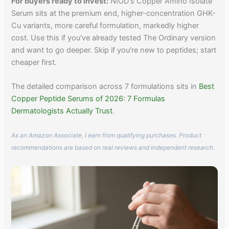
For buyers ready to invest:
NIOD's Copper Amino Isolate
Serum sits at the premium end, higher-concentration GHK-
Cu variants, more careful formulation, markedly higher
cost. Use this if you've already tested The Ordinary version
and want to go deeper. Skip if you're new to peptides; start
cheaper first.
The detailed comparison across 7 formulations sits in
Best
Copper Peptide Serums of 2026: 7 Formulas
Dermatologists Actually Trust
.
As an Amazon Associate, I earn from qualifying purchases. Product
recommendations are based on real reviews and independent research.