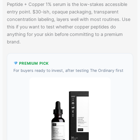
Peptide + Copper 1% serum is the low-stakes accessible
entry point. $30-ish, opaque packaging, transparent
concentration labeling, layers well with most routines. Use
this if you want to test whether copper peptides do
anything for your skin before committing to a premium
brand.
PREMIUM PICK
For buyers ready to invest, after testing The Ordinary first