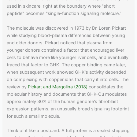
used in skincare, right at the boundary where "short
peptide" becomes "single-function signaling molecule."
The molecule was discovered in 1973 by Dr. Loren Pickart
while studying blood-plasma differences between young
and older donors. Pickart noticed that plasma from
younger donors contained a factor that encouraged liver
cells to behave more like younger liver cells, and eventually
traced that factor to GHK. The copper binding came later,
when subsequent work showed GHK's activity depended
on complexing with copper ions that carry it into cells. The
review by
Pickart and Margolina (2018)
consolidates the
molecular history and documents that GHK-Cu modulates
approximately 30% of the human genome's fibroblast
expression patterns, an unusually broad signaling footprint
for such a small molecule.
Think of it like a postcard. A full protein is a sealed shipping