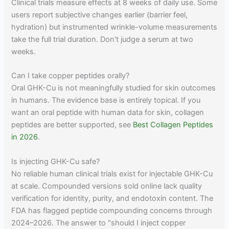
Clinical trials measure effects at 8 weeks of daily use. Some
users report subjective changes earlier (barrier feel,
hydration) but instrumented wrinkle-volume measurements
take the full trial duration. Don't judge a serum at two
weeks.
Can I take copper peptides orally?
Oral GHK-Cu is not meaningfully studied for skin outcomes
in humans. The evidence base is entirely topical. If you
want an oral peptide with human data for skin, collagen
peptides are better supported, see
Best Collagen Peptides
in 2026
.
Is injecting GHK-Cu safe?
No reliable human clinical trials exist for injectable GHK-Cu
at scale. Compounded versions sold online lack quality
verification for identity, purity, and endotoxin content. The
FDA has flagged peptide compounding concerns through
2024–2026. The answer to "should I inject copper