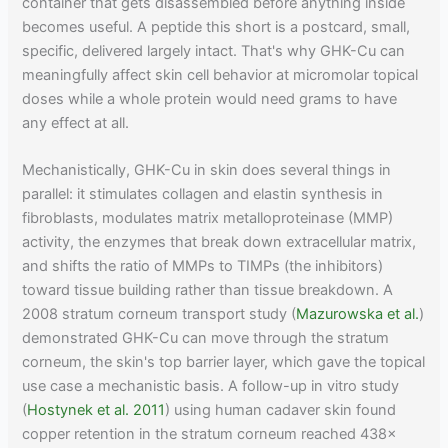
container that gets disassembled before anything inside
becomes useful. A peptide this short is a postcard, small,
specific, delivered largely intact. That's why GHK-Cu can
meaningfully affect skin cell behavior at micromolar topical
doses while a whole protein would need grams to have
any effect at all.
Mechanistically, GHK-Cu in skin does several things in
parallel: it stimulates collagen and elastin synthesis in
fibroblasts, modulates matrix metalloproteinase (MMP)
activity, the enzymes that break down extracellular matrix,
and shifts the ratio of MMPs to TIMPs (the inhibitors)
toward tissue building rather than tissue breakdown. A
2008 stratum corneum transport study (
Mazurowska et al.
)
demonstrated GHK-Cu can move through the stratum
corneum, the skin's top barrier layer, which gave the topical
use case a mechanistic basis. A follow-up in vitro study
(
Hostynek et al. 2011
) using human cadaver skin found
copper retention in the stratum corneum reached 438×