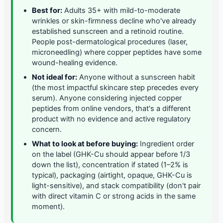
Best for:
Adults 35+ with mild-to-moderate
wrinkles or skin-firmness decline who've already
established sunscreen and a retinoid routine.
People post-dermatological procedures (laser,
microneedling) where copper peptides have some
wound-healing evidence.
Not ideal for:
Anyone without a sunscreen habit
(the most impactful skincare step precedes every
serum). Anyone considering injected copper
peptides from online vendors, that's a different
product with no evidence and active regulatory
concern.
What to look at before buying:
Ingredient order
on the label (GHK-Cu should appear before 1/3
down the list), concentration if stated (1–2% is
typical), packaging (airtight, opaque, GHK-Cu is
light-sensitive), and stack compatibility (don't pair
with direct vitamin C or strong acids in the same
moment).