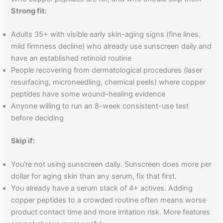
Strong fit:
Adults 35+ with visible early skin-aging signs (fine lines,
mild firmness decline) who already use sunscreen daily and
have an established retinoid routine
People recovering from dermatological procedures (laser
resurfacing, microneedling, chemical peels) where copper
peptides have some wound-healing evidence
Anyone willing to run an 8-week consistent-use test
before deciding
Skip if:
You're not using sunscreen daily. Sunscreen does more per
dollar for aging skin than any serum, fix that first.
You already have a serum stack of 4+ actives. Adding
copper peptides to a crowded routine often means worse
product contact time and more irritation risk. More features