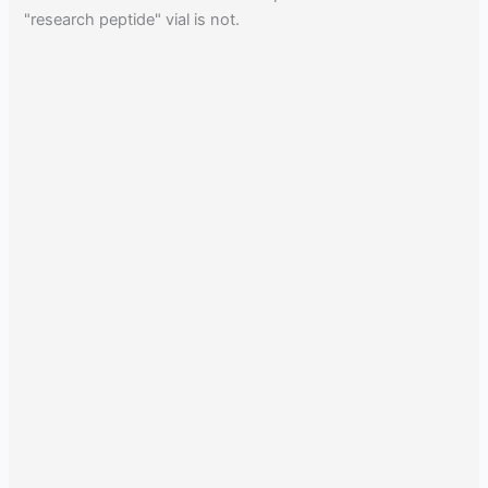
"research peptide" vial is not.