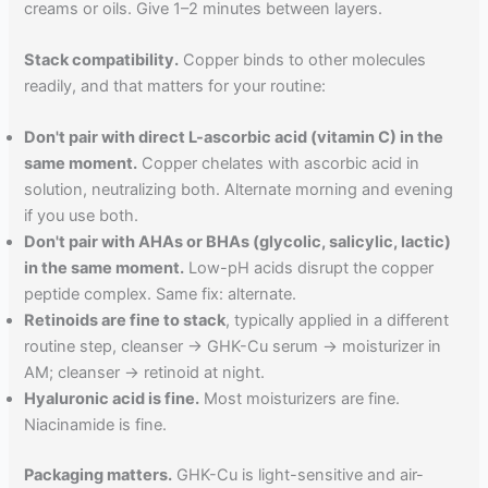
creams or oils. Give 1–2 minutes between layers.
Stack compatibility.
Copper binds to other molecules
readily, and that matters for your routine:
Don't pair with direct L-ascorbic acid (vitamin C) in the
same moment.
Copper chelates with ascorbic acid in
solution, neutralizing both. Alternate morning and evening
if you use both.
Don't pair with AHAs or BHAs (glycolic, salicylic, lactic)
in the same moment.
Low-pH acids disrupt the copper
peptide complex. Same fix: alternate.
Retinoids are fine to stack
, typically applied in a different
routine step, cleanser → GHK-Cu serum → moisturizer in
AM; cleanser → retinoid at night.
Hyaluronic acid is fine.
Most moisturizers are fine.
Niacinamide is fine.
Packaging matters.
GHK-Cu is light-sensitive and air-