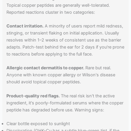
Topical copper peptides are generally well-tolerated.
Reported reactions cluster in two categories:
Contact irritation.
A minority of users report mild redness,
stinging, or transient flaking on initial application. Usually
resolves within 1–2 weeks of consistent use as the barrier
adapts. Patch-test behind the ear for 2 days if you're prone
to reactions before applying to the full face.
Allergic contact dermatitis to copper.
Rare but real.
Anyone with known copper allergy or Wilson's disease
should avoid topical copper peptides.
Product-quality red flags.
The real risk isn't the active
ingredient, it's poorly-formulated serums where the copper
peptide has degraded before use. Warning signs:
Clear bottle exposed to sunlight
Discoloration (GHK-Cu has a subtle blue-green tint, if the