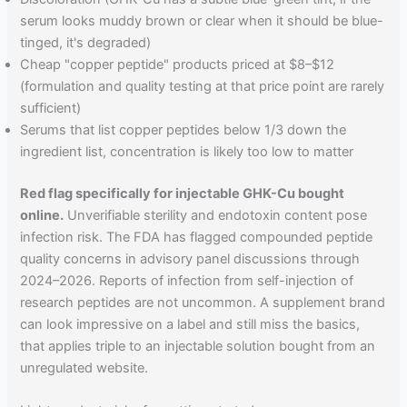
serum looks muddy brown or clear when it should be blue-
tinged, it's degraded)
Cheap "copper peptide" products priced at $8–$12
(formulation and quality testing at that price point are rarely
sufficient)
Serums that list copper peptides below 1/3 down the
ingredient list, concentration is likely too low to matter
Red flag specifically for injectable GHK-Cu bought
online.
Unverifiable sterility and endotoxin content pose
infection risk. The FDA has flagged compounded peptide
quality concerns in advisory panel discussions through
2024–2026. Reports of infection from self-injection of
research peptides are not uncommon. A supplement brand
can look impressive on a label and still miss the basics,
that applies triple to an injectable solution bought from an
unregulated website.