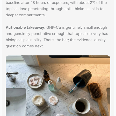
baseline after 48 hours of exposure, with about 2% of the
topical dose penetrating through split-thickness skin to
deeper compartments.
Actionable takeaway:
GHK-Cu is genuinely small enough
and genuinely penetrative enough that topical delivery has
biological plausibility. That's the bar; the evidence-quality
question comes next.