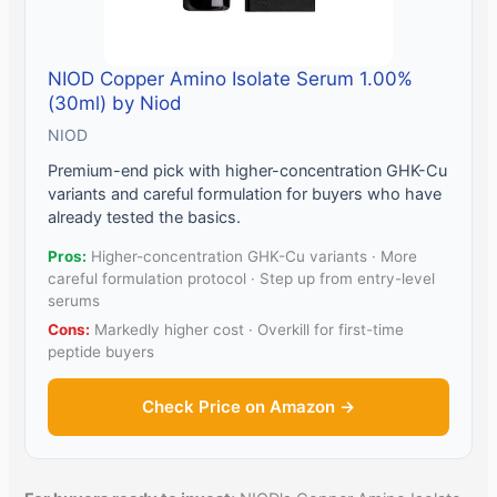
NIOD Copper Amino Isolate Serum 1.00%
(30ml) by Niod
NIOD
Premium-end pick with higher-concentration GHK-Cu
variants and careful formulation for buyers who have
already tested the basics.
Pros:
Higher-concentration GHK-Cu variants · More
careful formulation protocol · Step up from entry-level
serums
Cons:
Markedly higher cost · Overkill for first-time
peptide buyers
Check Price on Amazon →