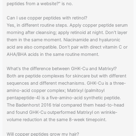
peptides from a website?" is no.
Can I use copper peptides with retinol?
Yes, in different routine steps. Apply copper peptide serum
morning after cleansing; apply retinoid at night. Don't layer
them in the same moment. Niacinamide and hyaluronic
acid are also compatible. Don't pair with direct vitamin C or
AHA/BHA acids in the same routine moment.
What's the difference between GHK-Cu and Matrixyl?
Both are peptide complexes for skincare but with different
sequences and different mechanisms. GHK-Cu is a three-
amino-acid copper complex; Matrixyl (palmitoyl
pentapeptide-4) is a five-amino-acid synthetic peptide.
The Badenhorst 2016 trial compared them head-to-head
and found GHK-Cu outperformed Matrixyl on wrinkle-
volume reduction at the same 8-week timepoint.
Will copper peptides grow my hair?