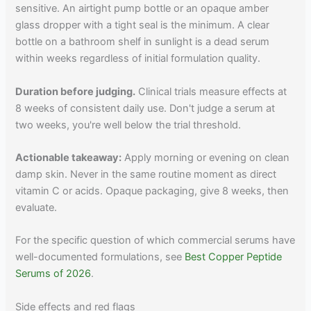
sensitive. An airtight pump bottle or an opaque amber
glass dropper with a tight seal is the minimum. A clear
bottle on a bathroom shelf in sunlight is a dead serum
within weeks regardless of initial formulation quality.
Duration before judging.
Clinical trials measure effects at
8 weeks of consistent daily use. Don't judge a serum at
two weeks, you're well below the trial threshold.
Actionable takeaway:
Apply morning or evening on clean
damp skin. Never in the same routine moment as direct
vitamin C or acids. Opaque packaging, give 8 weeks, then
evaluate.
For the specific question of which commercial serums have
well-documented formulations, see
Best Copper Peptide
Serums of 2026
.
Side effects and red flags