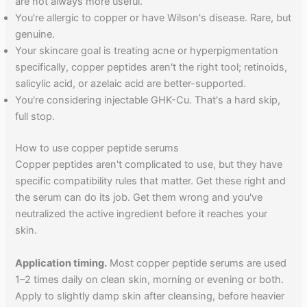
are not always more useful.
You're allergic to copper or have Wilson's disease. Rare, but
genuine.
Your skincare goal is treating acne or hyperpigmentation
specifically, copper peptides aren't the right tool; retinoids,
salicylic acid, or azelaic acid are better-supported.
You're considering injectable GHK-Cu. That's a hard skip,
full stop.
How to use copper peptide serums
Copper peptides aren't complicated to use, but they have
specific compatibility rules that matter. Get these right and
the serum can do its job. Get them wrong and you've
neutralized the active ingredient before it reaches your
skin.
Application timing.
Most copper peptide serums are used
1–2 times daily on clean skin, morning or evening or both.
Apply to slightly damp skin after cleansing, before heavier