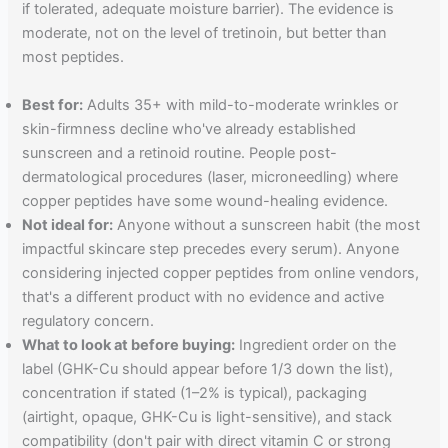
if tolerated, adequate moisture barrier). The evidence is
moderate, not on the level of tretinoin, but better than
most peptides.
Best for:
Adults 35+ with mild-to-moderate wrinkles or
skin-firmness decline who've already established
sunscreen and a retinoid routine. People post-
dermatological procedures (laser, microneedling) where
copper peptides have some wound-healing evidence.
Not ideal for:
Anyone without a sunscreen habit (the most
impactful skincare step precedes every serum). Anyone
considering injected copper peptides from online vendors,
that's a different product with no evidence and active
regulatory concern.
What to look at before buying:
Ingredient order on the
label (GHK-Cu should appear before 1/3 down the list),
concentration if stated (1–2% is typical), packaging
(airtight, opaque, GHK-Cu is light-sensitive), and stack
compatibility (don't pair with direct vitamin C or strong