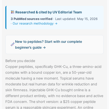
Researched & cited by UV Editorial Team
3 PubMed sources verified
· Last updated: May 15, 2026
·
Our research methodology →
New to peptides? Start with our complete
beginner’s guide →
Before you decide
Copper peptides, specifically GHK-Cu, a three-amino-acid
complex with a bound copper ion, are a 50-year-old
molecule having a new moment. Topical serums have
moderate but real human data for wrinkle reduction and
skin firmness. Injectable GHK-Cu bought online is a
different product entirely, with no evidence base and active
FDA concern. The short version: a $25 copper peptide
serum is a reasonable skincare experiment. An online