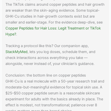
The TikTok claims around copper peptides and hair growth
are weaker than the skin-aging evidence. Some topical-
GHK-Cu studies in hair-growth contexts exist but are
smaller and earlier-stage. For the evidence deep-dive, see
Copper Peptides for Hair Loss: Legit Treatment or TikTok
Hype?
.
Tracking a protocol like this? Our companion app,
StackMyMed
, lets you log doses, schedule them, and
check interactions across everything you take —
alongside, never instead of, your clinician’s guidance.
Conclusion: the bottom line on copper peptides
GHK-Cu is a real molecule with a 50-year research trail and
moderate-but-meaningful evidence for topical skin use. A
$25–$50 copper peptide serum is a reasonable skincare
experiment for adults with the basics already in place. The
effect is modest, not transformational; patience over 8