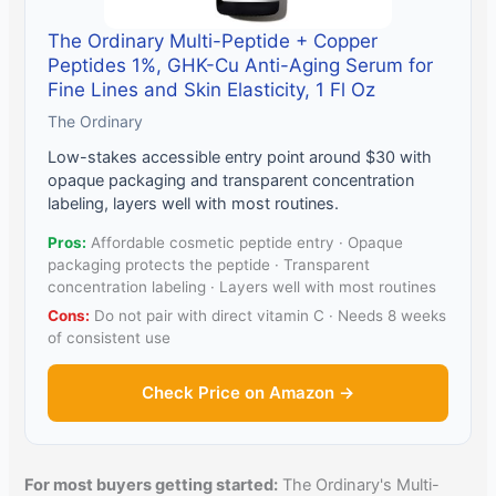
The Ordinary Multi-Peptide + Copper
Peptides 1%, GHK-Cu Anti-Aging Serum for
Fine Lines and Skin Elasticity, 1 Fl Oz
The Ordinary
Low-stakes accessible entry point around $30 with
opaque packaging and transparent concentration
labeling, layers well with most routines.
Pros:
Affordable cosmetic peptide entry · Opaque
packaging protects the peptide · Transparent
concentration labeling · Layers well with most routines
Cons:
Do not pair with direct vitamin C · Needs 8 weeks
of consistent use
Check Price on Amazon →
For most buyers getting started:
The Ordinary's Multi-