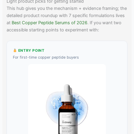
Light product picks for getting started
This hub gives you the mechanism + evidence framing; the
detailed product roundup with 7 specific formulations lives
at
Best Copper Peptide Serums of 2026
. If you want two
accessible starting points to experiment with:
ENTRY POINT
For first-time copper peptide buyers