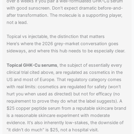
over 8 weeks if you pair a well-formulated GHK-Cu serum
with good sunscreen. Don't expect dramatic before-and-
after transformation. The molecule is a supporting player,
not a lead.
Topical vs injectable, the distinction that matters
Here's where the 2026 grey-market conversation goes
sideways, and where this hub needs to be especially clear.
Topical GHK-Cu serums
, the subject of essentially every
clinical trial cited above, are regulated as cosmetics in the
US and most of Europe. That regulatory category comes
with real limits: cosmetics are regulated for safety (won't
hurt you when used as directed) but not for efficacy (no
requirement to prove they do what the label suggests). A
$25 copper peptide serum from a reputable skincare brand
is a reasonable skincare experiment with moderate
evidence. It's also inherently low-stakes, the downside of
"it didn't do much" is $25, not a hospital visit.