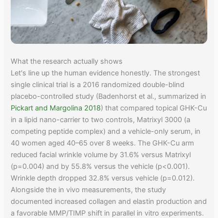
What the research actually shows
Let's line up the human evidence honestly. The strongest
single clinical trial is a 2016 randomized double-blind
placebo-controlled study (Badenhorst et al., summarized in
Pickart and Margolina 2018
) that compared topical GHK-Cu
in a lipid nano-carrier to two controls, Matrixyl 3000 (a
competing peptide complex) and a vehicle-only serum, in
40 women aged 40–65 over 8 weeks. The GHK-Cu arm
reduced facial wrinkle volume by 31.6% versus Matrixyl
(p=0.004) and by 55.8% versus the vehicle (p<0.001).
Wrinkle depth dropped 32.8% versus vehicle (p=0.012).
Alongside the in vivo measurements, the study
documented increased collagen and elastin production and
a favorable MMP/TIMP shift in parallel in vitro experiments.