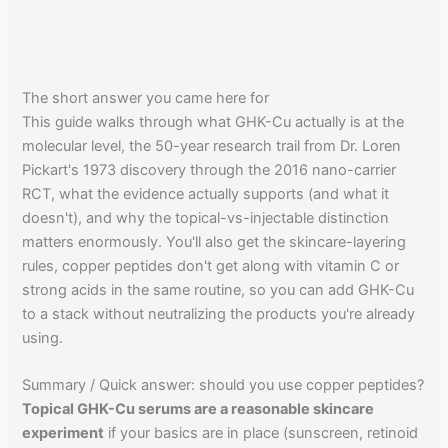
The short answer you came here for
This guide walks through what GHK-Cu actually is at the
molecular level, the 50-year research trail from Dr. Loren
Pickart's 1973 discovery through the 2016 nano-carrier
RCT, what the evidence actually supports (and what it
doesn't), and why the topical-vs-injectable distinction
matters enormously. You'll also get the skincare-layering
rules, copper peptides don't get along with vitamin C or
strong acids in the same routine, so you can add GHK-Cu
to a stack without neutralizing the products you're already
using.
Summary / Quick answer: should you use copper peptides?
Topical GHK-Cu serums are a reasonable skincare
experiment
if your basics are in place (sunscreen, retinoid