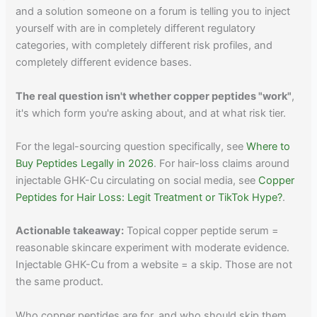
and a solution someone on a forum is telling you to inject
yourself with are in completely different regulatory
categories, with completely different risk profiles, and
completely different evidence bases.
The real question isn't whether copper peptides "work"
,
it's which form you're asking about, and at what risk tier.
For the legal-sourcing question specifically, see
Where to
Buy Peptides Legally in 2026
. For hair-loss claims around
injectable GHK-Cu circulating on social media, see
Copper
Peptides for Hair Loss: Legit Treatment or TikTok Hype?
.
Actionable takeaway:
Topical copper peptide serum =
reasonable skincare experiment with moderate evidence.
Injectable GHK-Cu from a website = a skip. Those are not
the same product.
Who copper peptides are for, and who should skip them