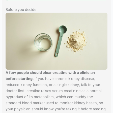
Before you decide
A few people should clear creatine with a clinician
before starting.
If you have chronic kidney disease,
reduced kidney function, or a single kidney, talk to your
doctor first; creatine raises serum creatinine as a normal
byproduct of its metabolism, which can muddy the
standard blood marker used to monitor kidney health, so
your physician should know you're taking it before reading