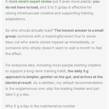
A
more recent expert review
put it even more plainly:
you
do not have to load,
and 3 to 5 g/day is effective for
raising intramuscular creatine and supporting training
adaptations.
So who should actually load?
The honest answer is a small
group:
someone with a meaningful event four to seven
days out who wants stores topped up immediately, or
someone who simply doesn't want to wait a month to feel
the effect.
For everyone else, including most people starting creatine
to support a long-term training habit,
the daily 5 g
approach is simpler, gentler on the gut, and arrives at the
identical result.
As a dietitian, my default recommendation
is the unglamorous one: skip the loading theater and just
take 5 g a day.
Why 5 g a day is the maintenance number