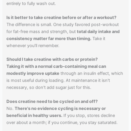
entirely to fully wash out.
Is it better to take creatine before or after a workout?
The difference is small. One study favored post-workout
for fat-free mass and strength, but
total daily intake and
consistency matter far more than timing.
Take it
whenever you'll remember.
Should I take creatine with carbs or protein?
Taking it with a normal carb-containing meal can
modestly improve uptake
through an insulin effect, which
is most useful during loading. At maintenance it isn't
necessary, so don't add sugar just for this.
Does creatine need to be cycled on and off?
No.
There's no evidence cycling is necessary or
beneficial in healthy users.
If you stop, stores decline
over about a month; if you continue, you stay saturated.