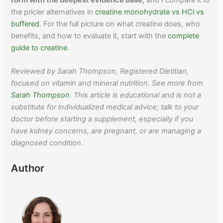
the pricier alternatives in
creatine monohydrate vs HCl vs
buffered
. For the full picture on what creatine does, who
benefits, and how to evaluate it, start with the
complete
guide to creatine
.
Reviewed by Sarah Thompson, Registered Dietitian,
focused on vitamin and mineral nutrition. See more from
Sarah Thompson
. This article is educational and is not a
substitute for individualized medical advice; talk to your
doctor before starting a supplement, especially if you
have kidney concerns, are pregnant, or are managing a
diagnosed condition.
Author