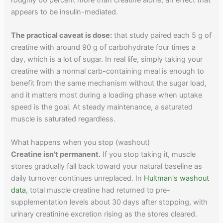
appears to be insulin-mediated.
The practical caveat is dose:
that study paired each 5 g of
creatine with around 90 g of carbohydrate four times a
day, which is a lot of sugar. In real life, simply taking your
creatine with a normal carb-containing meal is enough to
benefit from the same mechanism without the sugar load,
and it matters most during a loading phase when uptake
speed is the goal. At steady maintenance, a saturated
muscle is saturated regardless.
What happens when you stop (washout)
Creatine isn't permanent.
If you stop taking it, muscle
stores gradually fall back toward your natural baseline as
daily turnover continues unreplaced. In
Hultman's washout
data
, total muscle creatine had returned to pre-
supplementation levels about 30 days after stopping, with
urinary creatinine excretion rising as the stores cleared.