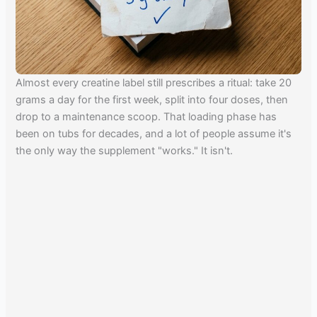
Almost every creatine label still prescribes a ritual: take 20
grams a day for the first week, split into four doses, then
drop to a maintenance scoop. That loading phase has
been on tubs for decades, and a lot of people assume it's
the only way the supplement "works." It isn't.