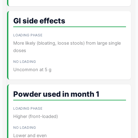
GI side effects
More likely (bloating, loose stools) from large single
doses
Uncommon at 5 g
Powder used in month 1
Higher (front-loaded)
Lower and even