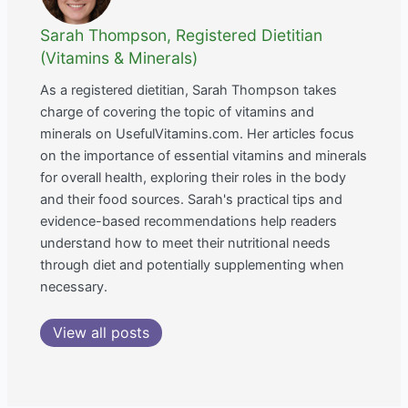
Sarah Thompson, Registered Dietitian
(Vitamins & Minerals)
As a registered dietitian, Sarah Thompson takes
charge of covering the topic of vitamins and
minerals on UsefulVitamins.com. Her articles focus
on the importance of essential vitamins and minerals
for overall health, exploring their roles in the body
and their food sources. Sarah's practical tips and
evidence-based recommendations help readers
understand how to meet their nutritional needs
through diet and potentially supplementing when
necessary.
View all posts