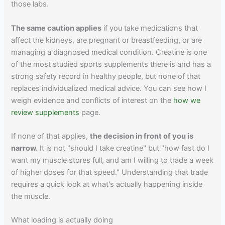
those labs.
The same caution applies
if you take medications that
affect the kidneys, are pregnant or breastfeeding, or are
managing a diagnosed medical condition. Creatine is one
of the most studied sports supplements there is and has a
strong safety record in healthy people, but none of that
replaces individualized medical advice. You can see how I
weigh evidence and conflicts of interest on the
how we
review supplements
page.
If none of that applies,
the decision in front of you is
narrow.
It is not "should I take creatine" but "how fast do I
want my muscle stores full, and am I willing to trade a week
of higher doses for that speed." Understanding that trade
requires a quick look at what's actually happening inside
the muscle.
What loading is actually doing