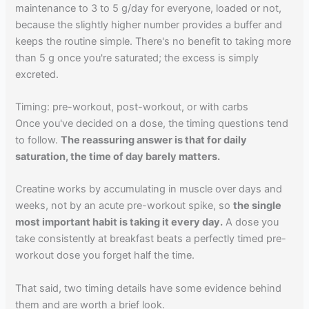
maintenance to 3 to 5 g/day for everyone, loaded or not,
because the slightly higher number provides a buffer and
keeps the routine simple. There's no benefit to taking more
than 5 g once you're saturated; the excess is simply
excreted.
Timing: pre-workout, post-workout, or with carbs
Once you've decided on a dose, the timing questions tend
to follow.
The reassuring answer is that for daily
saturation, the time of day barely matters.
Creatine works by accumulating in muscle over days and
weeks, not by an acute pre-workout spike, so
the single
most important habit is taking it every day.
A dose you
take consistently at breakfast beats a perfectly timed pre-
workout dose you forget half the time.
That said, two timing details have some evidence behind
them and are worth a brief look.