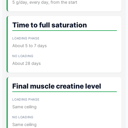
5 g/day, every day, from the start
Time to full saturation
About 5 to 7 days
About 28 days
Final muscle creatine level
Same ceiling
Same ceiling