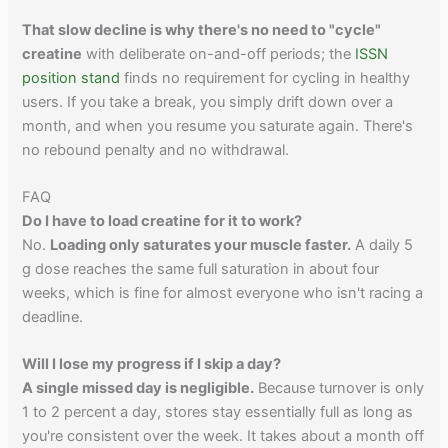
That slow decline is why there's no need to "cycle"
creatine
with deliberate on-and-off periods; the
ISSN
position stand
finds no requirement for cycling in healthy
users. If you take a break, you simply drift down over a
month, and when you resume you saturate again. There's
no rebound penalty and no withdrawal.
FAQ
Do I have to load creatine for it to work?
No.
Loading only saturates your muscle faster.
A daily 5
g dose reaches the same full saturation in about four
weeks, which is fine for almost everyone who isn't racing a
deadline.
Will I lose my progress if I skip a day?
A single missed day is negligible.
Because turnover is only
1 to 2 percent a day, stores stay essentially full as long as
you're consistent over the week. It takes about a month off