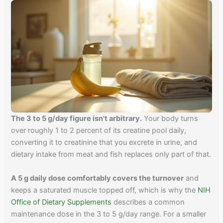
The 3 to 5 g/day figure isn't arbitrary.
Your body turns
over roughly 1 to 2 percent of its creatine pool daily,
converting it to creatinine that you excrete in urine, and
dietary intake from meat and fish replaces only part of that.
A 5 g daily dose comfortably covers the turnover
and
keeps a saturated muscle topped off, which is why the
NIH
Office of Dietary Supplements
describes a common
maintenance dose in the 3 to 5 g/day range. For a smaller