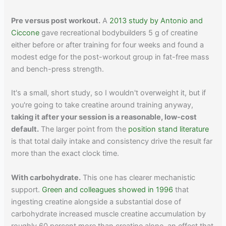
Pre versus post workout.
A
2013 study by Antonio and
Ciccone
gave recreational bodybuilders 5 g of creatine
either before or after training for four weeks and found a
modest edge for the post-workout group in fat-free mass
and bench-press strength.
It's a small, short study, so I wouldn't overweight it, but if
you're going to take creatine around training anyway,
taking it after your session is a reasonable, low-cost
default.
The larger point from the
position stand literature
is that total daily intake and consistency drive the result far
more than the exact clock time.
With carbohydrate.
This one has clearer mechanistic
support.
Green and colleagues showed in 1996
that
ingesting creatine alongside a substantial dose of
carbohydrate increased muscle creatine accumulation by
roughly 60 percent more than creatine alone, an effect that