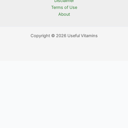
Disclaimer
Terms of Use
About
Copyright © 2026 Useful Vitamins