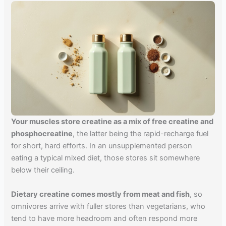
Your muscles store creatine as a mix of free creatine and
phosphocreatine
, the latter being the rapid-recharge fuel
for short, hard efforts. In an unsupplemented person
eating a typical mixed diet, those stores sit somewhere
below their ceiling.
Dietary creatine comes mostly from meat and fish
, so
omnivores arrive with fuller stores than vegetarians, who
tend to have more headroom and often respond more