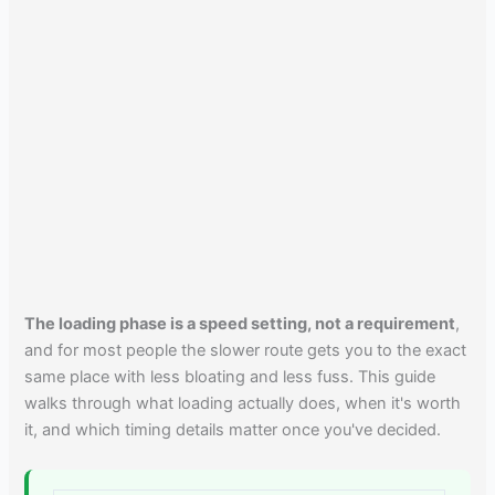
The loading phase is a speed setting, not a requirement
,
and for most people the slower route gets you to the exact
same place with less bloating and less fuss. This guide
walks through what loading actually does, when it's worth
it, and which timing details matter once you've decided.