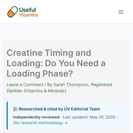
Skip
to
content
Creatine Timing and
Loading: Do You Need a
Loading Phase?
Leave a Comment
/ By
Sarah Thompson, Registered
Dietitian (Vitamins & Minerals)
Researched & cited by UV Editorial Team
Independently reviewed
· Last updated: May 29, 2026 ·
Our research methodology →