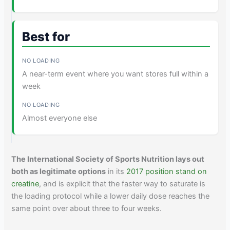
Best for
A near-term event where you want stores full within a
week
Almost everyone else
The International Society of Sports Nutrition lays out
both as legitimate options
in its
2017 position stand on
creatine
, and is explicit that the faster way to saturate is
the loading protocol while a lower daily dose reaches the
same point over about three to four weeks.