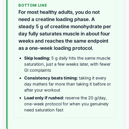
BOTTOM LINE
For most healthy adults, you do not
need a creatine loading phase. A
steady 5 g of creatine monohydrate per
day fully saturates muscle in about four
weeks and reaches the same endpoint
as a one-week loading protocol.
Skip loading:
5 g daily hits the same muscle
saturation, just a few weeks later, with fewer
GI complaints
Consistency beats timing:
taking it every
day matters far more than taking it before or
after your workout
Load only if rushed:
reserve the 20 g/day,
one-week protocol for when you genuinely
need saturation fast