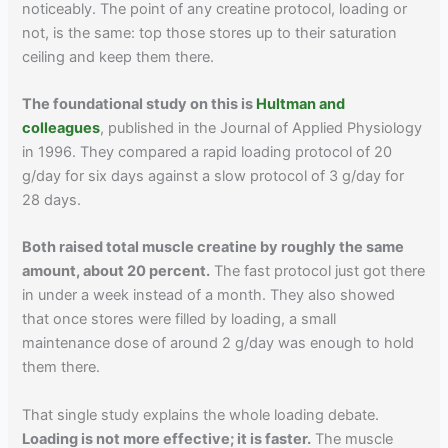
noticeably. The point of any creatine protocol, loading or
not, is the same: top those stores up to their saturation
ceiling and keep them there.
The foundational study on this is
Hultman and
colleagues
, published in the Journal of Applied Physiology
in 1996. They compared a rapid loading protocol of 20
g/day for six days against a slow protocol of 3 g/day for
28 days.
Both raised total muscle creatine by roughly the same
amount, about 20 percent.
The fast protocol just got there
in under a week instead of a month. They also showed
that once stores were filled by loading, a small
maintenance dose of around 2 g/day was enough to hold
them there.
That single study explains the whole loading debate.
Loading is not more effective; it is faster.
The muscle