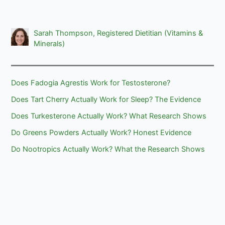
Sarah Thompson, Registered Dietitian (Vitamins &
Minerals)
Does Fadogia Agrestis Work for Testosterone?
Does Tart Cherry Actually Work for Sleep? The Evidence
Does Turkesterone Actually Work? What Research Shows
Do Greens Powders Actually Work? Honest Evidence
Do Nootropics Actually Work? What the Research Shows