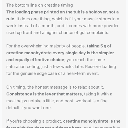
The bottom line on creatine timing
The loading phase printed on the tub is a holdover, not a
rule.
It does one thing, which is fill your muscle stores in a
week instead of a month, and it comes with more powder
used up front and a higher chance of gut complaints.
For the overwhelming majority of people,
taking 5 g of
creatine monohydrate every single day is the simpler
and equally effective choice;
you reach the same
saturation ceiling, just a few weeks later. Reserve loading
for the genuine edge case of a near-term event.
On timing, the honest message is to relax about it.
Consistency is the lever that matters,
taking it with a
meal helps uptake a little, and post-workout is a fine
default if you want one.
If you're choosing a product,
creatine monohydrate is the
form with the deepest evidence base,
and I compare it to