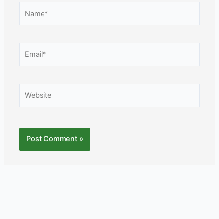
Name*
Email*
Website