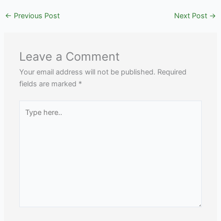
←
Previous Post
Next Post
→
Leave a Comment
Your email address will not be published.
Required
fields are marked
*
Type
here..