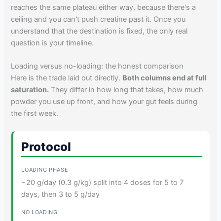
reaches the same plateau either way, because there's a
ceiling and you can't push creatine past it. Once you
understand that the destination is fixed, the only real
question is your timeline.
Loading versus no-loading: the honest comparison
Here is the trade laid out directly.
Both columns end at full
saturation.
They differ in how long that takes, how much
powder you use up front, and how your gut feels during
the first week.
Protocol
~20 g/day (0.3 g/kg) split into 4 doses for 5 to 7
days, then 3 to 5 g/day