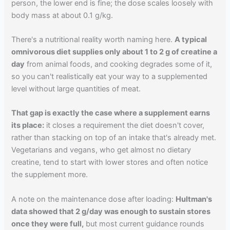
person, the lower end is fine; the dose scales loosely with
body mass at about 0.1 g/kg.
There's a nutritional reality worth naming here.
A typical
omnivorous diet supplies only about 1 to 2 g of creatine a
day
from animal foods, and cooking degrades some of it,
so you can't realistically eat your way to a supplemented
level without large quantities of meat.
That gap is exactly the case where a supplement earns
its place:
it closes a requirement the diet doesn't cover,
rather than stacking on top of an intake that's already met.
Vegetarians and vegans, who get almost no dietary
creatine, tend to start with lower stores and often notice
the supplement more.
A note on the maintenance dose after loading:
Hultman's
data showed that 2 g/day was enough to sustain stores
once they were full,
but most current guidance rounds