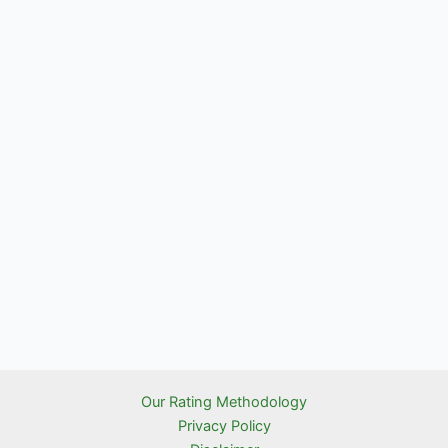
Our Rating Methodology
Privacy Policy