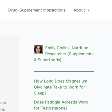
s
Drug–Supplement Interactions
About
Emily Collins, Nutrition
Researcher (Supplements
& Superfoods)
How Long Does Magnesium
Glycinate Take to Work for
Sleep?
Does Fadogia Agrestis Work
most
for Testosterone?
 is