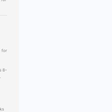
 for
s 8-
.
eks