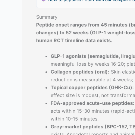
Summary
Peptide onset ranges from 45 minutes (br
changes) to 52 weeks (GLP-1 weight-loss
human RCT timeline data exists.
GLP-1 agonists (semaglutide, liraglu
meaningful loss by weeks 16-20; pla
Collagen peptides (oral):
Skin elast
reduction is measurable at 4 weeks; 
Topical copper peptides (GHK-Cu):
effect size is modest, not transforma
FDA-approved acute-use peptides:
acts within 15-30 minutes (rapid-ac
within 10-15 minutes.
Grey-market peptides (BPC-157, T
exists. Anecdotal reports and animal