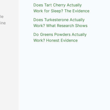
Does Tart Cherry Actually
Work for Sleep? The Evidence
le
Does Turkesterone Actually
line
Work? What Research Shows
Do Greens Powders Actually
Work? Honest Evidence