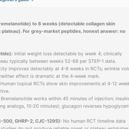
emelanotide) to 8 weeks (detectable collagen skin
 plateau). For grey-market peptides, honest answer: no
tide):
Initial weight loss detectable by week 4; clinically
teau typically between weeks 52-68 per STEP-1 data.
icity improves detectably at 4-8 weeks in RCTs; wrinkle vo
neither effect is dramatic at the 4-week mark.
Human topical RCTs show skin improvements at 4-12 week
tive.
Bremelanotide works within 45 minutes of injection; insulin
ting analogs, 10-20 minutes); glucagon reverses hypoglyce
B-500, GHRP-2, CJC-1295):
No human RCT timeline data
 studies do not produce reliable onset or plateau estimates