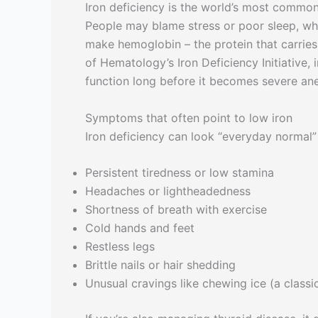
Iron deficiency is the world’s most common m
People may blame stress or poor sleep, whi
make hemoglobin – the protein that carries
of Hematology’s Iron Deficiency Initiative,
function long before it becomes severe an
Symptoms that often point to low iron
Iron deficiency can look “everyday normal” 
Persistent tiredness or low stamina
Headaches or lightheadedness
Shortness of breath with exercise
Cold hands and feet
Restless legs
Brittle nails or hair shedding
Unusual cravings like chewing ice (a classi