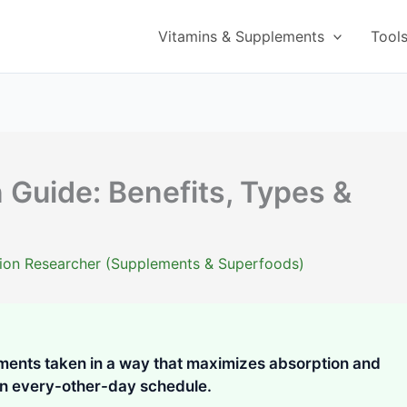
Vitamins & Supplements
Tool
 Guide: Benefits, Types &
ition Researcher (Supplements & Superfoods)
ments taken in a way that maximizes absorption and
 an every-other-day schedule.