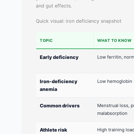
and gut effects.
Quick visual: iron deficiency snapshot
TOPIC
WHAT TO KNOW
Early deficiency
Low ferritin, no
Iron-deficiency
Low hemoglobin +
anemia
Common drivers
Menstrual loss, p
malabsorption
Athlete risk
High training load