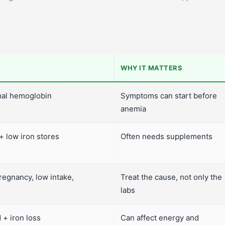
WHY IT MATTERS
rmal hemoglobin
Symptoms can start before
anemia
 low iron stores
Often needs supplements
regnancy, low intake,
Treat the cause, not only the
labs
 + iron loss
Can affect energy and