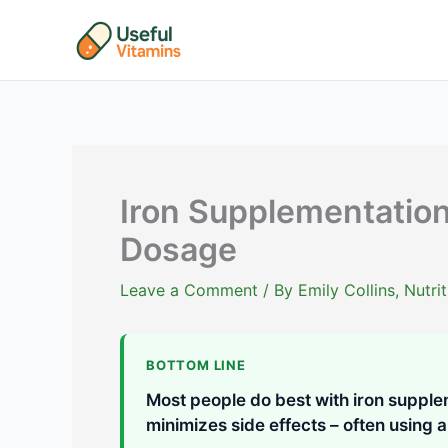
Skip
to
content
Iron Supplementation
Dosage
Leave a Comment
/ By
Emily Collins, Nutr
BOTTOM LINE
Most people do best with iron supple
minimizes side effects – often using