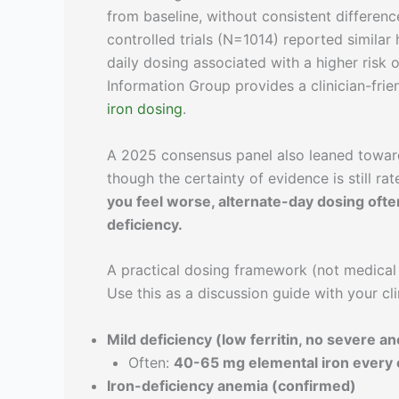
from baseline, without consistent differe
controlled trials (N=1014) reported simila
daily dosing associated with a higher risk o
Information Group provides a clinician-fr
iron dosing
.
A 2025 consensus panel also leaned toward 
though the certainty of evidence is still rat
you feel worse, alternate-day dosing ofte
deficiency.
A practical dosing framework (not medical
Use this as a discussion guide with your cli
Mild deficiency (low ferritin, no severe a
Often:
40-65 mg elemental iron every 
Iron-deficiency anemia (confirmed)