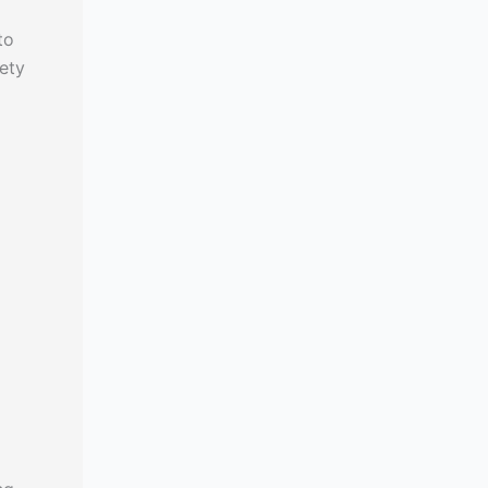
to
ety