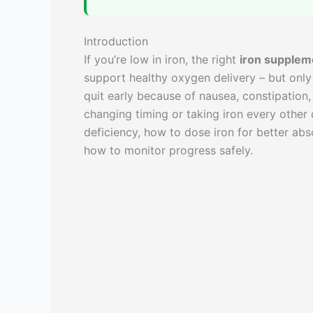
Introduction
If you’re low in iron, the right
iron supplem
support healthy oxygen delivery – but only
quit early because of nausea, constipation,
changing timing or taking iron every other
deficiency, how to dose iron for better ab
how to monitor progress safely.