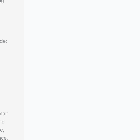
ng
de:
mal”
and
e,
nce,