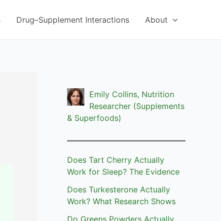
s
Drug–Supplement Interactions
About
Emily Collins, Nutrition
Researcher (Supplements
& Superfoods)
Does Tart Cherry Actually
Work for Sleep? The Evidence
Does Turkesterone Actually
Work? What Research Shows
Do Greens Powders Actually