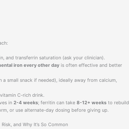
ach:
in, and transferrin saturation (ask your clinician).
ntal iron every other day
is often effective and better
h a small snack if needed), ideally away from calcium,
vitamin C-rich drink.
ves in
2-4 weeks
; ferritin can take
8-12+ weeks
to rebuild
orm, or use alternate-day dosing before giving up.
at Risk, and Why It’s So Common