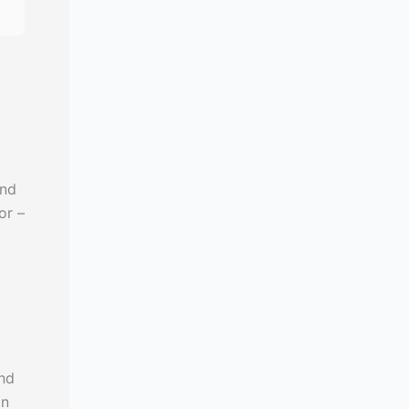
and
or –
nd
in