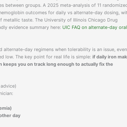
nces between groups. A 2025 meta-analysis of 11 randomize
r hemoglobin outcomes for daily vs alternate-day dosing, wi
f metallic taste. The University of Illinois Chicago Drug
iendly evidence summary here:
UIC FAQ on alternate-day oral
alternate-day regimens when tolerability is an issue, even
ed low. The key point for real life is simple:
if daily iron ma
n keeps you on track long enough to actually fix the
 advice)
nician:
nemia)
other day