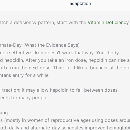
adaptation
ch a deficiency pattern, start with the
Vitamin Deficiency
ernate-Day (What the Evidence Says)
re effective.” Iron doesn’t work that way. Your body
d hepcidin. After you take an iron dose, hepcidin can rise 
b from the next dose. Think of it like a bouncer at the do
tens entry for a while.
traction: it may allow hepcidin to fall between doses,
fects for many people.
sing
s (mostly in women of reproductive age) using doses arou
both daily and alternate-day schedules improved hemoglob