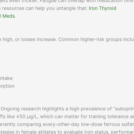
gets even trickier. Fatigue can overlap with medication timi
s resources can help you untangle that:
Iron Thyroid
id Meds
.
re high, or losses increase. Common higher-risk groups inclu
intake
orption
 Ongoing research highlights a high prevalence of “subopti
offs like ≤50 µg/L, which can matter for training tolerance 
 currently comparing every-other-day low-dose ferrous sulfat
tegies in female athletes to evaluate iron status, performa