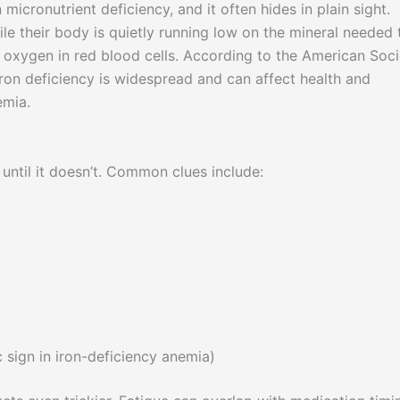
icronutrient deficiency, and it often hides in plain sight.
le their body is quietly running low on the mineral needed 
 oxygen in red blood cells. According to the American Soci
 iron deficiency is widespread and can affect health and
emia.
until it doesn’t. Common clues include:
c sign in iron-deficiency anemia)