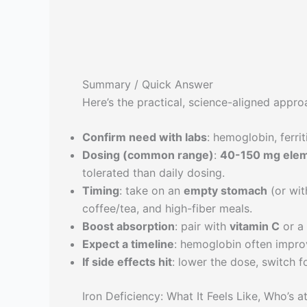
Summary / Quick Answer
Here’s the practical, science-aligned appro
Confirm need with labs
: hemoglobin, ferrit
Dosing (common range)
:
40-150 mg eleme
tolerated than daily dosing.
Timing
: take on an
empty stomach
(or wit
coffee/tea, and high-fiber meals.
Boost absorption
: pair with
vitamin C
or a 
Expect a timeline
: hemoglobin often impro
If side effects hit
: lower the dose, switch f
Iron Deficiency: What It Feels Like, Who’s 