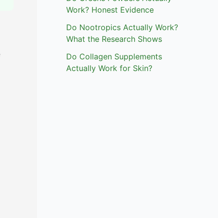
Work? Honest Evidence
Do Nootropics Actually Work?
What the Research Shows
e
Do Collagen Supplements
Actually Work for Skin?