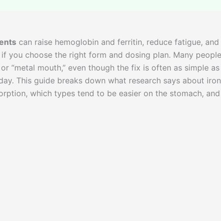
ents
can raise hemoglobin and ferritin, reduce fatigue, and
 if you choose the right form and dosing plan. Many peopl
 or “metal mouth,” even though the fix is often as simple as
 day. This guide breaks down what research says about iron
sorption, which types tend to be easier on the stomach, and