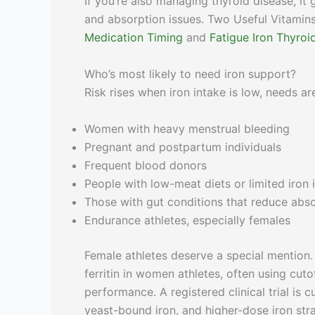
If you’re also managing thyroid disease, it 
and absorption issues. Two Useful Vitamin
Medication Timing
and
Fatigue Iron Thyro
Who’s most likely to need iron support?
Risk rises when iron intake is low, needs a
Women with heavy menstrual bleeding
Pregnant and postpartum individuals
Frequent blood donors
People with low-meat diets or limited iron 
Those with gut conditions that reduce abs
Endurance athletes, especially females
Female athletes deserve a special mention.
ferritin in women athletes, often using cut
performance. A registered clinical trial is
yeast-bound iron, and higher-dose iron stra