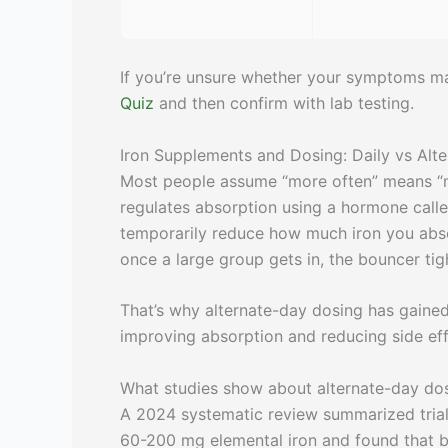
If you’re unsure whether your symptoms mat
Quiz
and then confirm with lab testing.
Iron Supplements and Dosing: Daily vs Alt
Most people assume “more often” means “mo
regulates absorption using a hormone calle
temporarily reduce how much iron you absor
once a large group gets in, the bouncer tigh
That’s why alternate-day dosing has gained 
improving absorption and reducing side ef
What studies show about alternate-day do
A 2024 systematic review summarized trial
60-200 mg elemental iron and found that 