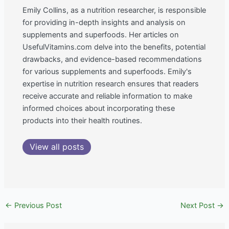
Emily Collins, as a nutrition researcher, is responsible
for providing in-depth insights and analysis on
supplements and superfoods. Her articles on
UsefulVitamins.com delve into the benefits, potential
drawbacks, and evidence-based recommendations
for various supplements and superfoods. Emily's
expertise in nutrition research ensures that readers
receive accurate and reliable information to make
informed choices about incorporating these
products into their health routines.
View all posts
←
Previous Post
Next Post
→