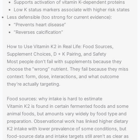
Supports activation of vitamin K-dependent proteins
Low K status markers associate with higher risk states
Less defensible (too strong for current evidence):
“Prevents heart disease”
“Reverses calcification”
How to Use Vitamin K2 in Real Life: Food Sources,
Supplement Choices, D + K Pairing, and Safety
Most people don’t fail with supplements because they
choose the “wrong” nutrient. They fail because they miss
context: form, dose, interactions, and what outcome
they’re actually targeting.
Food sources: why intake is hard to estimate
Vitamin K2 is found in certain fermented foods and some
animal foods, but amounts vary widely by food type and
preparation. Observational work has linked higher dietary
K2 intake with lower prevalence of some conditions, but
food-source data and intake targets still aren’t as clear as