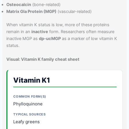
Osteocalcin
(bone-related)
Matrix Gla Protein (MGP)
(vascular-related)
When vitamin K status is low, more of these proteins
remain in an
inactive
form. Researchers often measure
inactive MGP as
dp-ucMGP
as a marker of low vitamin K
status.
Visual: Vitamin K family cheat sheet
Vitamin K1
Phylloquinone
Leafy greens