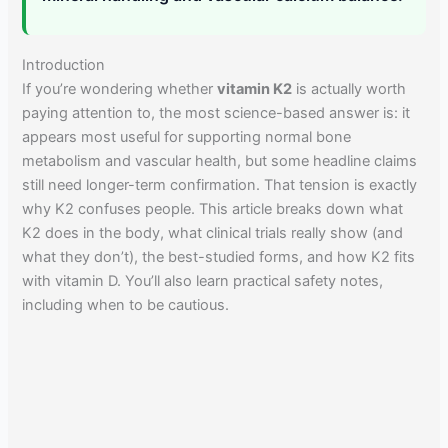
Introduction
If you’re wondering whether
vitamin K2
is actually worth
paying attention to, the most science-based answer is: it
appears most useful for supporting normal bone
metabolism and vascular health, but some headline claims
still need longer-term confirmation. That tension is exactly
why K2 confuses people. This article breaks down what
K2 does in the body, what clinical trials really show (and
what they don’t), the best-studied forms, and how K2 fits
with vitamin D. You’ll also learn practical safety notes,
including when to be cautious.