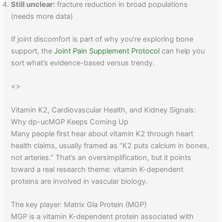
Still unclear:
fracture reduction in broad populations
(needs more data)
If joint discomfort is part of why you’re exploring bone
support, the
Joint Pain Supplement Protocol
can help you
sort what’s evidence-based versus trendy.
<
>
Vitamin K2, Cardiovascular Health, and Kidney Signals:
Why dp-ucMGP Keeps Coming Up
Many people first hear about vitamin K2 through heart
health claims, usually framed as “K2 puts calcium in bones,
not arteries.” That’s an oversimplification, but it points
toward a real research theme: vitamin K-dependent
proteins are involved in vascular biology.
The key player: Matrix Gla Protein (MGP)
MGP is a vitamin K-dependent protein associated with