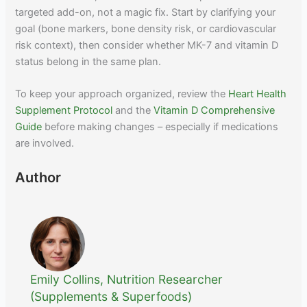
targeted add-on, not a magic fix. Start by clarifying your
goal (bone markers, bone density risk, or cardiovascular
risk context), then consider whether MK-7 and vitamin D
status belong in the same plan.
To keep your approach organized, review the
Heart Health
Supplement Protocol
and the
Vitamin D Comprehensive
Guide
before making changes – especially if medications
are involved.
Author
Emily Collins, Nutrition Researcher
(Supplements & Superfoods)