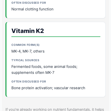
Normal clotting function
Vitamin K2
MK-4, MK-7, others
Fermented foods, some animal foods;
supplements often MK-7
Bone protein activation; vascular research
If you’re already working on nutrient fundamentals, it helps