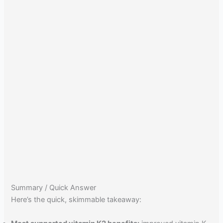
Summary / Quick Answer
Here’s the quick, skimmable takeaway: