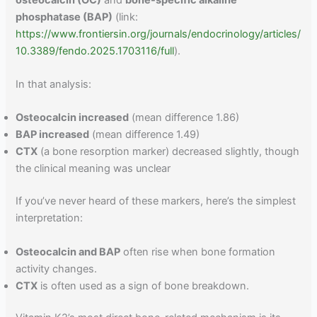
phosphatase (BAP)
(link:
https://www.frontiersin.org/journals/endocrinology/articles/
10.3389/fendo.2025.1703116/full
).
In that analysis:
Osteocalcin increased
(mean difference 1.86)
BAP increased
(mean difference 1.49)
CTX
(a bone resorption marker) decreased slightly, though
the clinical meaning was unclear
If you’ve never heard of these markers, here’s the simplest
interpretation:
Osteocalcin and BAP
often rise when bone formation
activity changes.
CTX
is often used as a sign of bone breakdown.