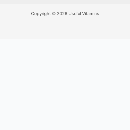
Copyright © 2026 Useful Vitamins