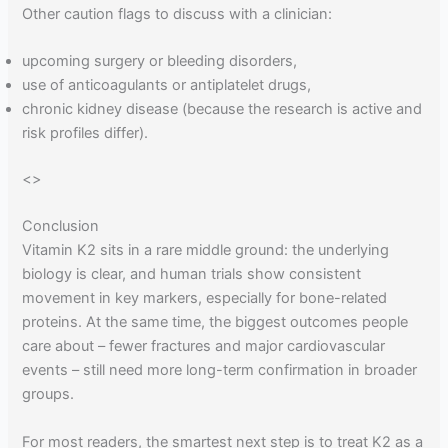
Other caution flags to discuss with a clinician:
upcoming surgery or bleeding disorders,
use of anticoagulants or antiplatelet drugs,
chronic kidney disease (because the research is active and
risk profiles differ).
<
>
Conclusion
Vitamin K2 sits in a rare middle ground: the underlying
biology is clear, and human trials show consistent
movement in key markers, especially for bone-related
proteins. At the same time, the biggest outcomes people
care about – fewer fractures and major cardiovascular
events – still need more long-term confirmation in broader
groups.
For most readers, the smartest next step is to treat K2 as a