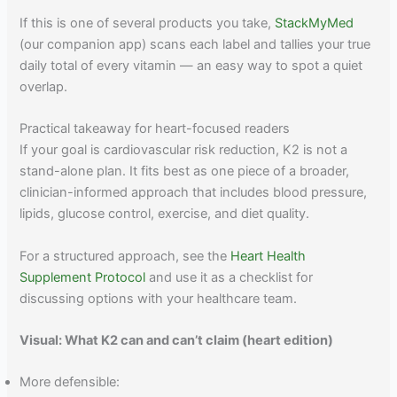
If this is one of several products you take,
StackMyMed
(our companion app) scans each label and tallies your true
daily total of every vitamin — an easy way to spot a quiet
overlap.
Practical takeaway for heart-focused readers
If your goal is cardiovascular risk reduction, K2 is not a
stand-alone plan. It fits best as one piece of a broader,
clinician-informed approach that includes blood pressure,
lipids, glucose control, exercise, and diet quality.
For a structured approach, see the
Heart Health
Supplement Protocol
and use it as a checklist for
discussing options with your healthcare team.
Visual: What K2 can and can’t claim (heart edition)
More defensible: