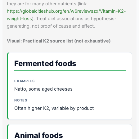
they are for many other nutrients (link:
https://globalcitieshub.org/en/w6reviewszx/Vitamin-K2-
weight-loss
). Treat diet associations as hypothesis-
generating, not proof of cause and effect.
Visual: Practical K2 source list (not exhaustive)
Fermented foods
Natto, some aged cheeses
Often higher K2, variable by product
Animal foods