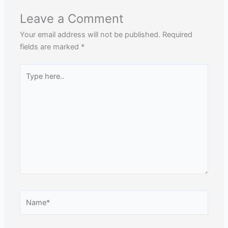
Leave a Comment
Your email address will not be published.
Required
fields are marked
*
Type
here..
Name*