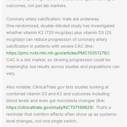
outcomes, not just lab markers.
Coronary artery calcification: trials are underway
One randomized, double-blinded study has investigated
whether vitamin K2 (720 mcg/day) plus vitamin D3 (25
mcg/day) can reduce progression of coronary artery
calcification in patients with severe CAC (link:
https://pmc.ncbi.nlm.nih.gov/articles/PMC10351276/
).
CAC is a risk marker, so slowing progression could be
meaningful, but results across studies and populations can
vary.
Also notable: ClinicalTrials.gov lists studies looking at
combined vitamin D3 and K2 and outcomes including
blood levels and even gut microbiota changes (link:
https://clinicaltrials.gov/study/NCT07199829
). That’s a
reminder that nutrition effects often show up as systems-
level changes, not one single switch.