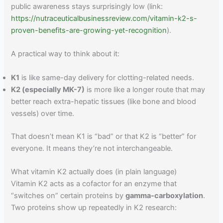
public awareness stays surprisingly low (link:
https://nutraceuticalbusinessreview.com/vitamin-k2-s-
proven-benefits-are-growing-yet-recognition
).
A practical way to think about it:
K1
is like same-day delivery for clotting-related needs.
K2 (especially MK-7)
is more like a longer route that may
better reach extra-hepatic tissues (like bone and blood
vessels) over time.
That doesn’t mean K1 is “bad” or that K2 is “better” for
everyone. It means they’re not interchangeable.
What vitamin K2 actually does (in plain language)
Vitamin K2 acts as a cofactor for an enzyme that
“switches on” certain proteins by
gamma-carboxylation
.
Two proteins show up repeatedly in K2 research: