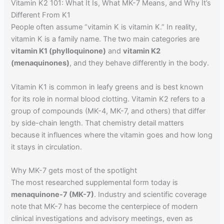
Vitamin K2 101: What It Is, What MK-7 Means, and Why It’s
Different From K1
People often assume “vitamin K is vitamin K.” In reality,
vitamin K is a family name. The two main categories are
vitamin K1 (phylloquinone)
and
vitamin K2
(menaquinones)
, and they behave differently in the body.
Vitamin K1 is common in leafy greens and is best known
for its role in normal blood clotting. Vitamin K2 refers to a
group of compounds (MK-4, MK-7, and others) that differ
by side-chain length. That chemistry detail matters
because it influences where the vitamin goes and how long
it stays in circulation.
Why MK-7 gets most of the spotlight
The most researched supplemental form today is
menaquinone-7 (MK-7)
. Industry and scientific coverage
note that MK-7 has become the centerpiece of modern
clinical investigations and advisory meetings, even as