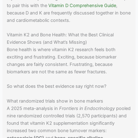
to pair this with the
Vitamin D Comprehensive Guide
,
because D and K are frequently discussed together in bone
and cardiometabolic contexts.
Vitamin K2 and Bone Health: What the Best Clinical
Evidence Shows (and What’s Missing)
Bone health is where vitamin K2 research feels both
exciting and frustrating. Exciting, because biomarker
changes are fairly consistent. Frustrating, because
biomarkers are not the same as fewer fractures.
So what does the best evidence say right now?
What randomized trials show in bone markers
A 2025 meta-analysis in
Frontiers in Endocrinology
pooled
nine randomized controlled trials (2,570 participants) and
found that vitamin K2 supplementation significantly
increased two common bone turnover markers:
osteocalcin (OC)
and
bone-specific alkaline