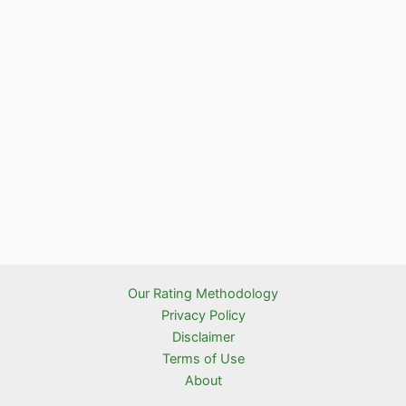
Our Rating Methodology
Privacy Policy
Disclaimer
Terms of Use
About