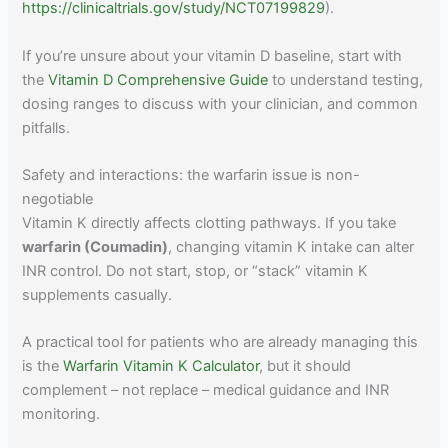
https://clinicaltrials.gov/study/NCT07199829
).
If you’re unsure about your vitamin D baseline, start with
the
Vitamin D Comprehensive Guide
to understand testing,
dosing ranges to discuss with your clinician, and common
pitfalls.
Safety and interactions: the warfarin issue is non-
negotiable
Vitamin K directly affects clotting pathways. If you take
warfarin (Coumadin)
, changing vitamin K intake can alter
INR control. Do not start, stop, or “stack” vitamin K
supplements casually.
A practical tool for patients who are already managing this
is the
Warfarin Vitamin K Calculator
, but it should
complement – not replace – medical guidance and INR
monitoring.