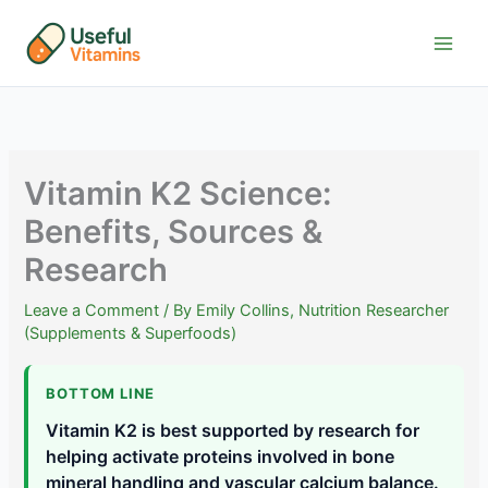
Skip
to
content
Vitamin K2 Science:
Benefits, Sources &
Research
Leave a Comment
/ By
Emily Collins, Nutrition Researcher
(Supplements & Superfoods)
BOTTOM LINE
Vitamin K2 is best supported by research for
helping activate proteins involved in bone
mineral handling and vascular calcium balance.