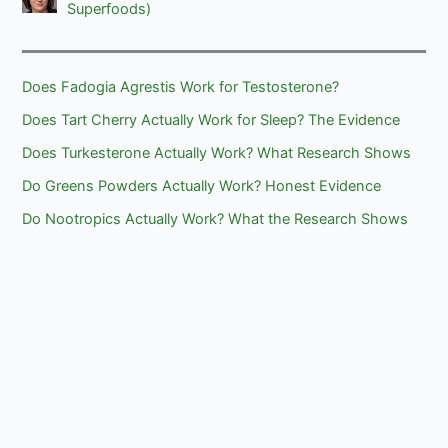
Superfoods)
Does Fadogia Agrestis Work for Testosterone?
Does Tart Cherry Actually Work for Sleep? The Evidence
Does Turkesterone Actually Work? What Research Shows
Do Greens Powders Actually Work? Honest Evidence
Do Nootropics Actually Work? What the Research Shows