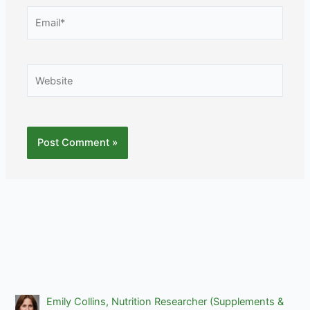
Email*
Website
Emily Collins, Nutrition Researcher (Supplements &