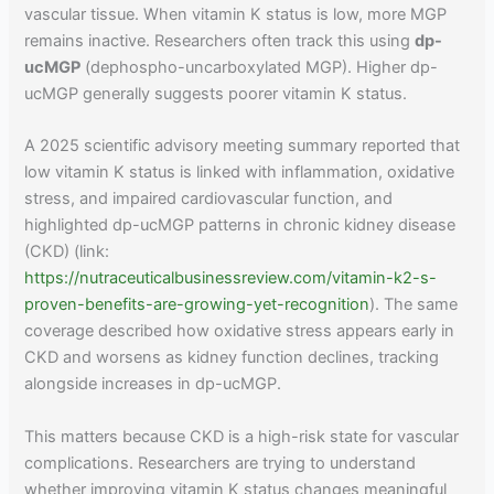
vascular tissue. When vitamin K status is low, more MGP
remains inactive. Researchers often track this using
dp-
ucMGP
(dephospho-uncarboxylated MGP). Higher dp-
ucMGP generally suggests poorer vitamin K status.
A 2025 scientific advisory meeting summary reported that
low vitamin K status is linked with inflammation, oxidative
stress, and impaired cardiovascular function, and
highlighted dp-ucMGP patterns in chronic kidney disease
(CKD) (link:
https://nutraceuticalbusinessreview.com/vitamin-k2-s-
proven-benefits-are-growing-yet-recognition
). The same
coverage described how oxidative stress appears early in
CKD and worsens as kidney function declines, tracking
alongside increases in dp-ucMGP.
This matters because CKD is a high-risk state for vascular
complications. Researchers are trying to understand
whether improving vitamin K status changes meaningful