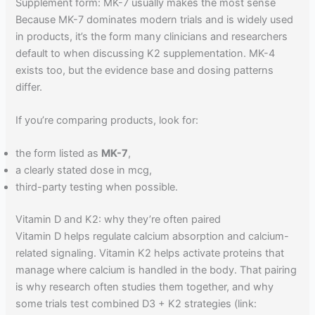
Supplement form: MK-7 usually makes the most sense
Because MK-7 dominates modern trials and is widely used
in products, it’s the form many clinicians and researchers
default to when discussing K2 supplementation. MK-4
exists too, but the evidence base and dosing patterns
differ.
If you’re comparing products, look for:
the form listed as
MK-7
,
a clearly stated dose in mcg,
third-party testing when possible.
Vitamin D and K2: why they’re often paired
Vitamin D helps regulate calcium absorption and calcium-
related signaling. Vitamin K2 helps activate proteins that
manage where calcium is handled in the body. That pairing
is why research often studies them together, and why
some trials test combined D3 + K2 strategies (link: