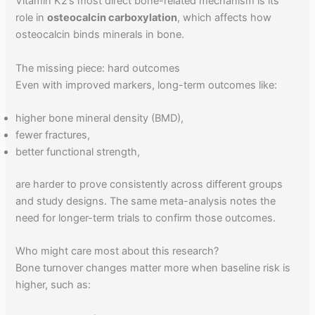
Vitamin K2’s most direct bone-related mechanism is its
role in
osteocalcin carboxylation
, which affects how
osteocalcin binds minerals in bone.
The missing piece: hard outcomes
Even with improved markers, long-term outcomes like:
higher bone mineral density (BMD),
fewer fractures,
better functional strength,
are harder to prove consistently across different groups
and study designs. The same meta-analysis notes the
need for longer-term trials to confirm those outcomes.
Who might care most about this research?
Bone turnover changes matter more when baseline risk is
higher, such as: