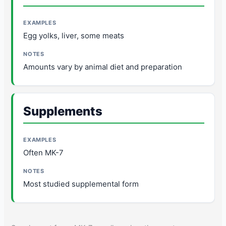
Egg yolks, liver, some meats
Amounts vary by animal diet and preparation
Supplements
Often MK-7
Most studied supplemental form