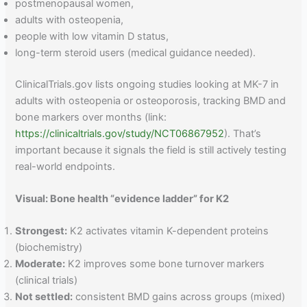
postmenopausal women,
adults with osteopenia,
people with low vitamin D status,
long-term steroid users (medical guidance needed).
ClinicalTrials.gov lists ongoing studies looking at MK-7 in
adults with osteopenia or osteoporosis, tracking BMD and
bone markers over months (link:
https://clinicaltrials.gov/study/NCT06867952
). That’s
important because it signals the field is still actively testing
real-world endpoints.
Visual: Bone health “evidence ladder” for K2
Strongest:
K2 activates vitamin K-dependent proteins
(biochemistry)
Moderate:
K2 improves some bone turnover markers
(clinical trials)
Not settled:
consistent BMD gains across groups (mixed)