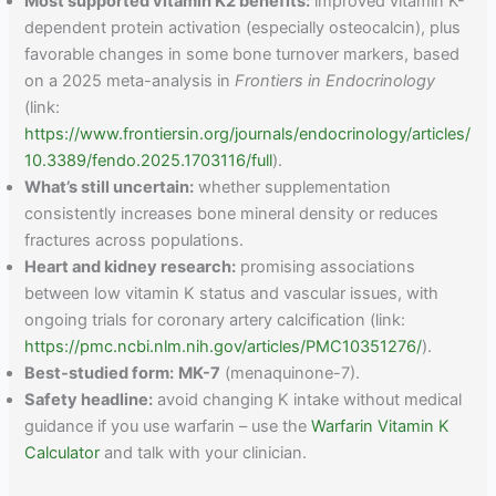
Most supported vitamin K2 benefits:
improved vitamin K-
dependent protein activation (especially osteocalcin), plus
favorable changes in some bone turnover markers, based
on a 2025 meta-analysis in
Frontiers in Endocrinology
(link:
https://www.frontiersin.org/journals/endocrinology/articles/
10.3389/fendo.2025.1703116/full
).
What’s still uncertain:
whether supplementation
consistently increases bone mineral density or reduces
fractures across populations.
Heart and kidney research:
promising associations
between low vitamin K status and vascular issues, with
ongoing trials for coronary artery calcification (link:
https://pmc.ncbi.nlm.nih.gov/articles/PMC10351276/
).
Best-studied form:
MK-7
(menaquinone-7).
Safety headline:
avoid changing K intake without medical
guidance if you use warfarin – use the
Warfarin Vitamin K
Calculator
and talk with your clinician.