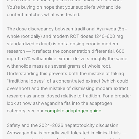
You’re buying on hope that your supplier’s withanolide
content matches what was tested.
The dose discrepancy between traditional Ayurveda (5g+
whole root daily) and modern RCT doses (240–600 mg
standardized extract) is not a dosing error in modern
research — it reflects the concentration differential. 600
mg of a 5% withanolide extract delivers roughly the same
withanolide mass as several grams of whole root.
Understanding this prevents both the mistake of taking
“traditional doses” of a concentrated extract (which could
overshoot) and the mistake of dismissing modern extract
research as under-dosed relative to tradition. For a broader
look at how ashwagandha fits into the adaptogen
category, see our
complete adaptogen guide
.
Safety and the 2024–2026 hepatotoxicity discussion
Ashwagandha is broadly well-tolerated in clinical trials —