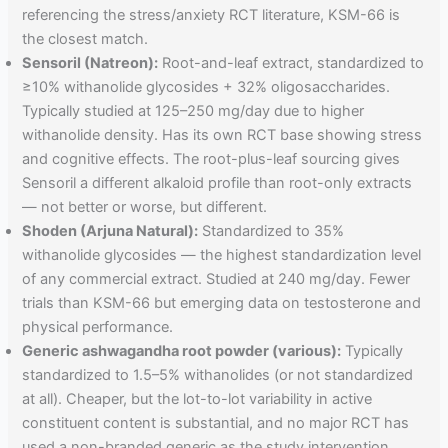
referencing the stress/anxiety RCT literature, KSM-66 is
the closest match.
Sensoril (Natreon):
Root-and-leaf extract, standardized to
≥10% withanolide glycosides + 32% oligosaccharides.
Typically studied at 125–250 mg/day due to higher
withanolide density. Has its own RCT base showing stress
and cognitive effects. The root-plus-leaf sourcing gives
Sensoril a different alkaloid profile than root-only extracts
— not better or worse, but different.
Shoden (Arjuna Natural):
Standardized to 35%
withanolide glycosides — the highest standardization level
of any commercial extract. Studied at 240 mg/day. Fewer
trials than KSM-66 but emerging data on testosterone and
physical performance.
Generic ashwagandha root powder (various):
Typically
standardized to 1.5–5% withanolides (or not standardized
at all). Cheaper, but the lot-to-lot variability in active
constituent content is substantial, and no major RCT has
used a non-branded generic as the study intervention.