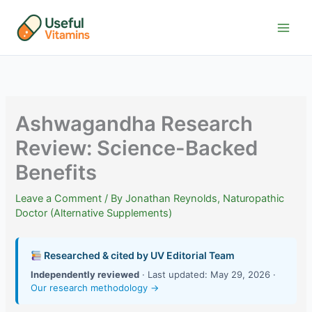
Skip
to
content
Ashwagandha Research
Review: Science-Backed
Benefits
Leave a Comment
/ By
Jonathan Reynolds, Naturopathic
Doctor (Alternative Supplements)
Researched & cited by UV Editorial Team
Independently reviewed
· Last updated: May 29, 2026 ·
Our research methodology →