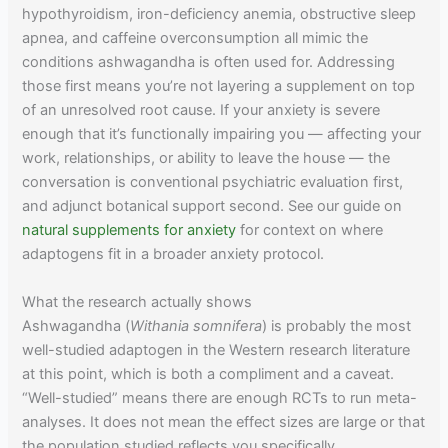
hypothyroidism, iron-deficiency anemia, obstructive sleep
apnea, and caffeine overconsumption all mimic the
conditions ashwagandha is often used for. Addressing
those first means you’re not layering a supplement on top
of an unresolved root cause. If your anxiety is severe
enough that it’s functionally impairing you — affecting your
work, relationships, or ability to leave the house — the
conversation is conventional psychiatric evaluation first,
and adjunct botanical support second. See our guide on
natural supplements for anxiety
for context on where
adaptogens fit in a broader anxiety protocol.
What the research actually shows
Ashwagandha (
Withania somnifera
) is probably the most
well-studied adaptogen in the Western research literature
at this point, which is both a compliment and a caveat.
“Well-studied” means there are enough RCTs to run meta-
analyses. It does not mean the effect sizes are large or that
the population studied reflects you specifically.