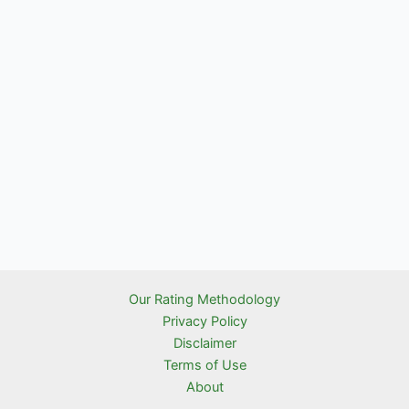
Our Rating Methodology
Privacy Policy
Disclaimer
Terms of Use
About