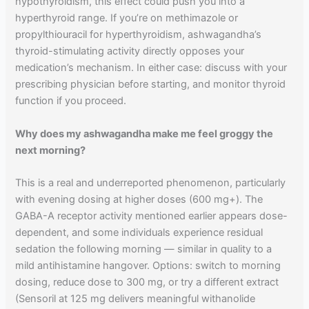
hypothyroidism, this effect could push you into a
hyperthyroid range. If you’re on methimazole or
propylthiouracil for hyperthyroidism, ashwagandha’s
thyroid-stimulating activity directly opposes your
medication’s mechanism. In either case: discuss with your
prescribing physician before starting, and monitor thyroid
function if you proceed.
Why does my ashwagandha make me feel groggy the
next morning?
This is a real and underreported phenomenon, particularly
with evening dosing at higher doses (600 mg+). The
GABA-A receptor activity mentioned earlier appears dose-
dependent, and some individuals experience residual
sedation the following morning — similar in quality to a
mild antihistamine hangover. Options: switch to morning
dosing, reduce dose to 300 mg, or try a different extract
(Sensoril at 125 mg delivers meaningful withanolide