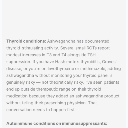
Thyroid conditions:
Ashwagandha has documented
thyroid-stimulating activity. Several small RCTs report
modest increases in T3 and T4 alongside TSH
suppression. If you have Hashimoto’s thyroiditis, Graves’
disease, or you’re on levothyroxine or methimazole, adding
ashwagandha without monitoring your thyroid panel is
genuinely risky — not theoretically risky. I’ve seen patients
end up outside therapeutic range on their thyroid
medication because they added an ashwagandha product
without telling their prescribing physician. That
conversation needs to happen first.
Autoimmune conditions on immunosuppressants: