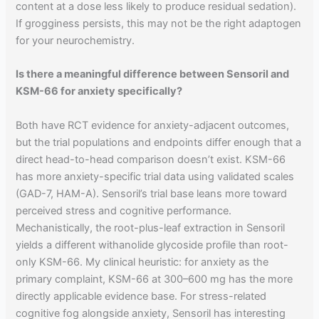
content at a dose less likely to produce residual sedation).
If grogginess persists, this may not be the right adaptogen
for your neurochemistry.
Is there a meaningful difference between Sensoril and
KSM-66 for anxiety specifically?
Both have RCT evidence for anxiety-adjacent outcomes,
but the trial populations and endpoints differ enough that a
direct head-to-head comparison doesn’t exist. KSM-66
has more anxiety-specific trial data using validated scales
(GAD-7, HAM-A). Sensoril’s trial base leans more toward
perceived stress and cognitive performance.
Mechanistically, the root-plus-leaf extraction in Sensoril
yields a different withanolide glycoside profile than root-
only KSM-66. My clinical heuristic: for anxiety as the
primary complaint, KSM-66 at 300–600 mg has the more
directly applicable evidence base. For stress-related
cognitive fog alongside anxiety, Sensoril has interesting