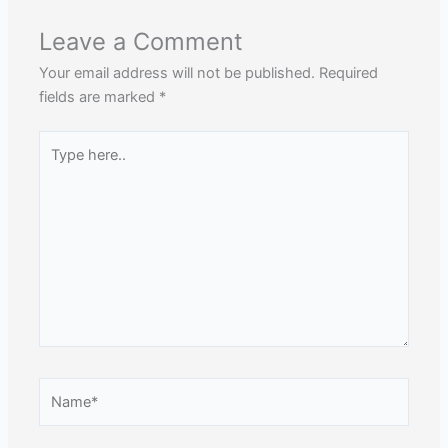
Leave a Comment
Your email address will not be published.
Required
fields are marked
*
Type
here..
Name*