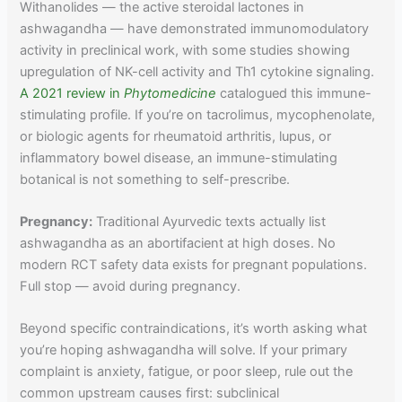
Withanolides — the active steroidal lactones in
ashwagandha — have demonstrated immunomodulatory
activity in preclinical work, with some studies showing
upregulation of NK-cell activity and Th1 cytokine signaling.
A 2021 review in
Phytomedicine
catalogued this immune-
stimulating profile. If you’re on tacrolimus, mycophenolate,
or biologic agents for rheumatoid arthritis, lupus, or
inflammatory bowel disease, an immune-stimulating
botanical is not something to self-prescribe.
Pregnancy:
Traditional Ayurvedic texts actually list
ashwagandha as an abortifacient at high doses. No
modern RCT safety data exists for pregnant populations.
Full stop — avoid during pregnancy.
Beyond specific contraindications, it’s worth asking what
you’re hoping ashwagandha will solve. If your primary
complaint is anxiety, fatigue, or poor sleep, rule out the
common upstream causes first: subclinical