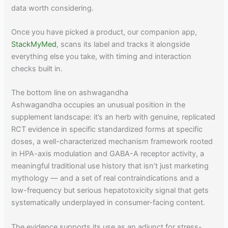
data worth considering.
Once you have picked a product, our companion app,
StackMyMed
, scans its label and tracks it alongside
everything else you take, with timing and interaction
checks built in.
The bottom line on ashwagandha
Ashwagandha occupies an unusual position in the
supplement landscape: it’s an herb with genuine, replicated
RCT evidence in specific standardized forms at specific
doses, a well-characterized mechanism framework rooted
in HPA-axis modulation and GABA-A receptor activity, a
meaningful traditional use history that isn’t just marketing
mythology — and a set of real contraindications and a
low-frequency but serious hepatotoxicity signal that gets
systematically underplayed in consumer-facing content.
The evidence supports its use as an adjunct for stress-