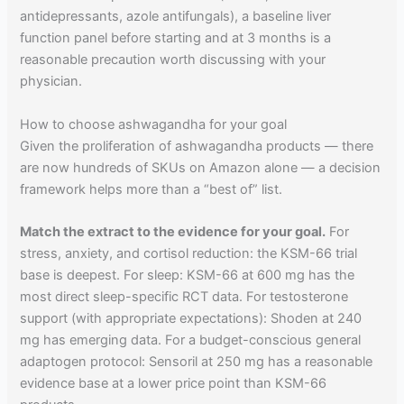
antidepressants, azole antifungals), a baseline liver
function panel before starting and at 3 months is a
reasonable precaution worth discussing with your
physician.
How to choose ashwagandha for your goal
Given the proliferation of ashwagandha products — there
are now hundreds of SKUs on Amazon alone — a decision
framework helps more than a “best of” list.
Match the extract to the evidence for your goal.
For
stress, anxiety, and cortisol reduction: the KSM-66 trial
base is deepest. For sleep: KSM-66 at 600 mg has the
most direct sleep-specific RCT data. For testosterone
support (with appropriate expectations): Shoden at 240
mg has emerging data. For a budget-conscious general
adaptogen protocol: Sensoril at 250 mg has a reasonable
evidence base at a lower price point than KSM-66