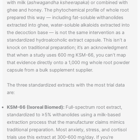
with milk (
ashwagandha ksheerapaka
) or combined with
ghee and honey. The phytochemical profile of whole root
prepared this way — including fat-soluble withanolides
extracted into ghee, water-soluble alkaloids extracted into
the decoction base — is not the same intervention as a
standardized hydroalcoholic extract capsule. This isn’t a
knock on traditional preparation; it’s an acknowledgment
that when a study uses 600 mg KSM-66, you can’t map
that evidence directly onto a 1,000 mg whole root powder
capsule from a bulk supplement supplier.
The three standardized extracts with the most trial data
are:
KSM-66 (Ixoreal Biomed):
Full-spectrum root extract,
standardized to ≥5% withanolides using a milk-based
extraction process that the manufacturer claims mimics
traditional preparation. Most anxiety, stress, and cortisol
trials use this extract at 300–600 mg/day. If you’re