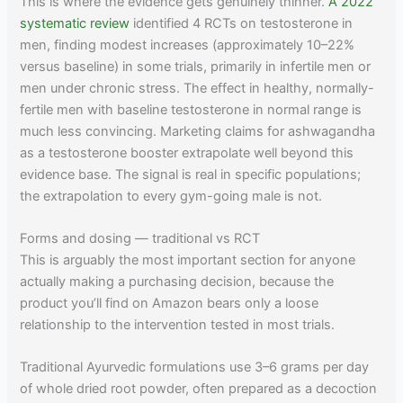
This is where the evidence gets genuinely thinner.
A 2022
systematic review
identified 4 RCTs on testosterone in
men, finding modest increases (approximately 10–22%
versus baseline) in some trials, primarily in infertile men or
men under chronic stress. The effect in healthy, normally-
fertile men with baseline testosterone in normal range is
much less convincing. Marketing claims for ashwagandha
as a testosterone booster extrapolate well beyond this
evidence base. The signal is real in specific populations;
the extrapolation to every gym-going male is not.
Forms and dosing — traditional vs RCT
This is arguably the most important section for anyone
actually making a purchasing decision, because the
product you’ll find on Amazon bears only a loose
relationship to the intervention tested in most trials.
Traditional Ayurvedic formulations use 3–6 grams per day
of whole dried root powder, often prepared as a decoction