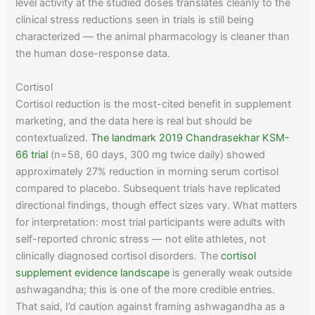
level activity at the studied doses translates cleanly to the
clinical stress reductions seen in trials is still being
characterized — the animal pharmacology is cleaner than
the human dose-response data.
Cortisol
Cortisol reduction is the most-cited benefit in supplement
marketing, and the data here is real but should be
contextualized.
The landmark 2019 Chandrasekhar KSM-
66 trial
(n=58, 60 days, 300 mg twice daily) showed
approximately 27% reduction in morning serum cortisol
compared to placebo. Subsequent trials have replicated
directional findings, though effect sizes vary. What matters
for interpretation: most trial participants were adults with
self-reported chronic stress — not elite athletes, not
clinically diagnosed cortisol disorders. The
cortisol
supplement evidence landscape
is generally weak outside
ashwagandha; this is one of the more credible entries.
That said, I’d caution against framing ashwagandha as a