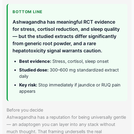
BOTTOM LINE
Ashwagandha has meaningful RCT evidence
for stress, cortisol reduction, and sleep quality
— but the studied extracts differ significantly
from generic root powder, and a rare
hepatotoxicity signal warrants caution.
Best evidence:
Stress, cortisol, sleep onset
Studied dose:
300–600 mg standardized extract
daily
Key risk:
Stop immediately if jaundice or RUQ pain
appears
Before you decide
Ashwagandha has a reputation for being universally gentle
— an adaptogen you can layer into any stack without
much thought. That framing undersells the real