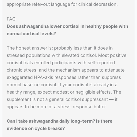
appropriate refer-out language for clinical depression.
FAQ
Does ashwagandha lower cortisol in healthy people with
normal cortisol levels?
The honest answer is: probably less than it does in
stressed populations with elevated cortisol. Most positive
cortisol trials enrolled participants with self-reported
chronic stress, and the mechanism appears to attenuate
exaggerated HPA-axis responses rather than suppress
normal baseline cortisol. If your cortisol is already in a
healthy range, expect modest or negligible effects. The
supplement is not a general cortisol suppressant — it
appears to be more of a stress-response buffer.
Can I take ashwagandha daily long-term? Is there
evidence on cycle breaks?