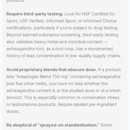
products.
Require third-party testing.
Look for NSF Certified for
Sport, USP Verified, Informed Sport, or Informed Choice
certifications, particularly if you’re subject to drug testing.
Beyond banned substance screening, third-party testing
also validates heavy metal and microbial content —
ashwagandha root, as a root crop, has a documented
history of lead contamination in low-quality supply chains.
Avoid proprietary blends that obscure dose.
If a product
lists “Adaptogen Blend 750 mg” containing ashwagandha
plus five other herbs, you have no idea whether the
ashwagandha content is at the studied dose or at a token
amount. This is especially common in combination stress
or testosterone products. Require labeled per-ingredient
doses.
Be skeptical of “sprayed-on standardization.”
Some