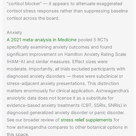
“cortisol blocker” — it appears to attenuate exaggerated
cortisol stress responses rather than suppressing baseline
cortisol across the board.
Anxiety
A 2021 meta-analysis in
Medicine
pooled 5 RCTs
specifically examining anxiety outcomes and found
significant improvement on Hamilton Anxiety Rating Scale
(HAM-A) and similar measures. Effect sizes were
moderate. Importantly, all trials excluded participants with
diagnosed anxiety disorders — these were subclinical or
stress-adjacent anxiety presentations. This distinction
matters enormously for clinical application. Ashwagandha’s
anxiolytic data does not license it as a substitute for
evidence-based anxiety treatments (CBT, SSRIs, SNRIs) in
diagnosed generalized anxiety disorder or panic disorder.
See our broader review of
stress relief supplements
for
how ashwagandha compares to other botanical options in
this space.