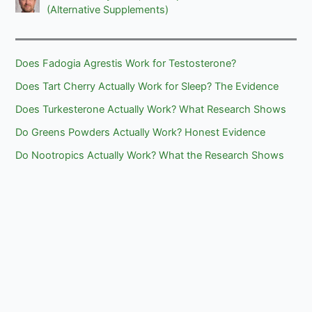
(Alternative Supplements)
Does Fadogia Agrestis Work for Testosterone?
Does Tart Cherry Actually Work for Sleep? The Evidence
Does Turkesterone Actually Work? What Research Shows
Do Greens Powders Actually Work? Honest Evidence
Do Nootropics Actually Work? What the Research Shows