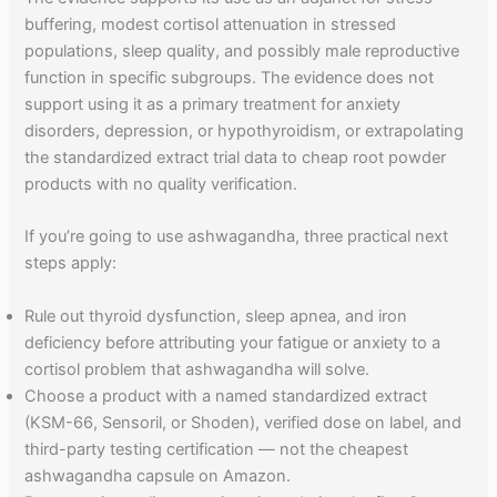
buffering, modest cortisol attenuation in stressed
populations, sleep quality, and possibly male reproductive
function in specific subgroups. The evidence does not
support using it as a primary treatment for anxiety
disorders, depression, or hypothyroidism, or extrapolating
the standardized extract trial data to cheap root powder
products with no quality verification.
If you’re going to use ashwagandha, three practical next
steps apply:
Rule out thyroid dysfunction, sleep apnea, and iron
deficiency before attributing your fatigue or anxiety to a
cortisol problem that ashwagandha will solve.
Choose a product with a named standardized extract
(KSM-66, Sensoril, or Shoden), verified dose on label, and
third-party testing certification — not the cheapest
ashwagandha capsule on Amazon.