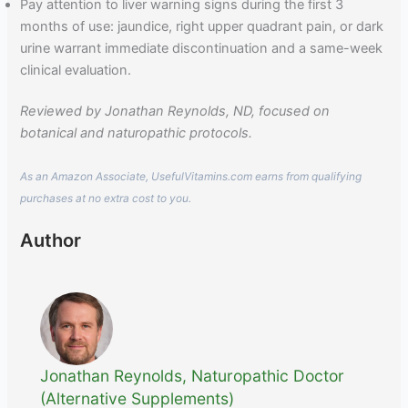
Pay attention to liver warning signs during the first 3
months of use: jaundice, right upper quadrant pain, or dark
urine warrant immediate discontinuation and a same-week
clinical evaluation.
Reviewed by Jonathan Reynolds, ND, focused on
botanical and naturopathic protocols.
As an Amazon Associate, UsefulVitamins.com earns from qualifying
purchases at no extra cost to you.
Author
Jonathan Reynolds, Naturopathic Doctor
(Alternative Supplements)