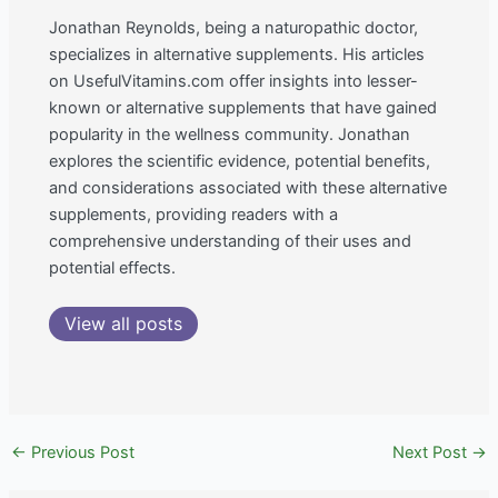
Jonathan Reynolds, being a naturopathic doctor,
specializes in alternative supplements. His articles
on UsefulVitamins.com offer insights into lesser-
known or alternative supplements that have gained
popularity in the wellness community. Jonathan
explores the scientific evidence, potential benefits,
and considerations associated with these alternative
supplements, providing readers with a
comprehensive understanding of their uses and
potential effects.
View all posts
←
Previous Post
Next Post
→