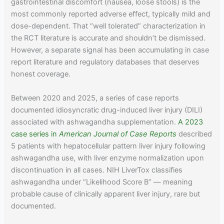
gastrointestinal discomfort (nausea, loose stools) is the
most commonly reported adverse effect, typically mild and
dose-dependent. That “well tolerated” characterization in
the RCT literature is accurate and shouldn’t be dismissed.
However, a separate signal has been accumulating in case
report literature and regulatory databases that deserves
honest coverage.
Between 2020 and 2025, a series of case reports
documented idiosyncratic drug-induced liver injury (DILI)
associated with ashwagandha supplementation.
A 2023
case series in
American Journal of Case Reports
described
5 patients with hepatocellular pattern liver injury following
ashwagandha use, with liver enzyme normalization upon
discontinuation in all cases. NIH LiverTox classifies
ashwagandha under “Likelihood Score B” — meaning
probable cause of clinically apparent liver injury, rare but
documented.