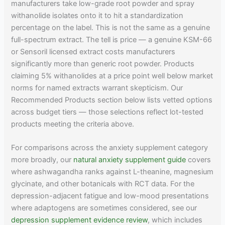
manufacturers take low-grade root powder and spray
withanolide isolates onto it to hit a standardization
percentage on the label. This is not the same as a genuine
full-spectrum extract. The tell is price — a genuine KSM-66
or Sensoril licensed extract costs manufacturers
significantly more than generic root powder. Products
claiming 5% withanolides at a price point well below market
norms for named extracts warrant skepticism. Our
Recommended Products section below lists vetted options
across budget tiers — those selections reflect lot-tested
products meeting the criteria above.
For comparisons across the anxiety supplement category
more broadly, our
natural anxiety supplement guide
covers
where ashwagandha ranks against L-theanine, magnesium
glycinate, and other botanicals with RCT data. For the
depression-adjacent fatigue and low-mood presentations
where adaptogens are sometimes considered, see our
depression supplement evidence review
, which includes