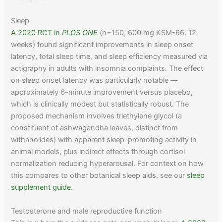
Sleep
A 2020 RCT in
PLOS ONE
(n=150, 600 mg KSM-66, 12
weeks) found significant improvements in sleep onset
latency, total sleep time, and sleep efficiency measured via
actigraphy in adults with insomnia complaints. The effect
on sleep onset latency was particularly notable —
approximately 6-minute improvement versus placebo,
which is clinically modest but statistically robust. The
proposed mechanism involves triethylene glycol (a
constituent of ashwagandha leaves, distinct from
withanolides) with apparent sleep-promoting activity in
animal models, plus indirect effects through cortisol
normalization reducing hyperarousal. For context on how
this compares to other botanical sleep aids, see our
sleep
supplement guide
.
Testosterone and male reproductive function