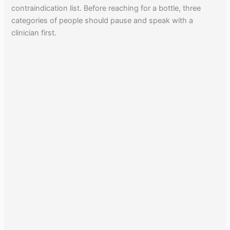
contraindication list. Before reaching for a bottle, three
categories of people should pause and speak with a
clinician first.