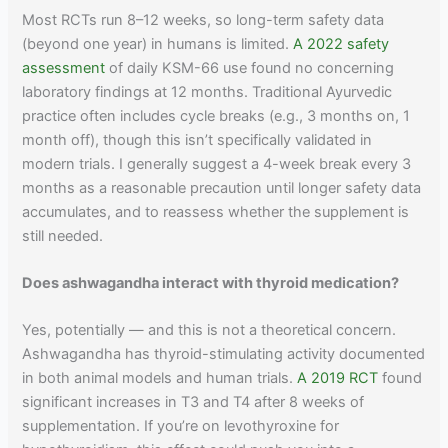
Most RCTs run 8–12 weeks, so long-term safety data
(beyond one year) in humans is limited.
A 2022 safety
assessment
of daily KSM-66 use found no concerning
laboratory findings at 12 months. Traditional Ayurvedic
practice often includes cycle breaks (e.g., 3 months on, 1
month off), though this isn’t specifically validated in
modern trials. I generally suggest a 4-week break every 3
months as a reasonable precaution until longer safety data
accumulates, and to reassess whether the supplement is
still needed.
Does ashwagandha interact with thyroid medication?
Yes, potentially — and this is not a theoretical concern.
Ashwagandha has thyroid-stimulating activity documented
in both animal models and human trials.
A 2019 RCT
found
significant increases in T3 and T4 after 8 weeks of
supplementation. If you’re on levothyroxine for