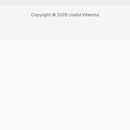
Copyright © 2026 Useful Vitamins