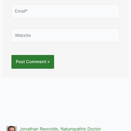
Email*
Website
Jonathan Reynolds, Naturopathic Doctor