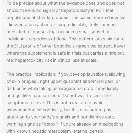
To be precise about what the evidence does and does not
show: there is no signal of hepatotoxicity in RCT trial
populations at standard doses. The cases reported involve
idiosyncratic reactions — unpredictable, likely immune-
mediated responses that occur in a small subset of
individuals regardless of dose. This pattern looks similar to
the DILI profile of other botanicals (green tea extract, kava)
where the supplement is safe in trials but carries a rare but
real hepatotoxicity risk in clinical use at scale.
The practical implication: if you develop jaundice (yellowing
of skin or eyes), right upper quadrant abdominal pain, or
dark urine while taking ashwagandha, stop immediately
and get liver function tests. Do not wait to see if the
symptoms resolve. This is not a reason to avoid
ashwagandha categorically, but it is a reason to pay
attention to your body’s signals and not dismiss early
warning signs as “detox.” If you’re already on medications
with known hepatic metabolism (statins, certain