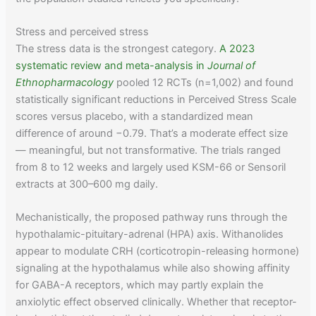
Stress and perceived stress
The stress data is the strongest category.
A 2023
systematic review and meta-analysis in
Journal of
Ethnopharmacology
pooled 12 RCTs (n=1,002) and found
statistically significant reductions in Perceived Stress Scale
scores versus placebo, with a standardized mean
difference of around −0.79. That’s a moderate effect size
— meaningful, but not transformative. The trials ranged
from 8 to 12 weeks and largely used KSM-66 or Sensoril
extracts at 300–600 mg daily.
Mechanistically, the proposed pathway runs through the
hypothalamic-pituitary-adrenal (HPA) axis. Withanolides
appear to modulate CRH (corticotropin-releasing hormone)
signaling at the hypothalamus while also showing affinity
for GABA-A receptors, which may partly explain the
anxiolytic effect observed clinically. Whether that receptor-