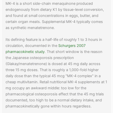
MK-4 is a short side-chain menaquinone produced
endogenously from dietary K1 by tissue-level conversion,
and found at small concentrations in eggs, butter, and
certain organ meats. Supplemental MK-4 typically comes
as synthetic menatetrenone.
Its defining feature is a half-life of roughly 1 to 3 hours in
circulation, documented in the
Schurgers 2007
pharmacokinetic study
. That short window is the reason
the Japanese osteoporosis prescription
(Glakay/menatetrenone) is dosed at 45 mg daily across
three 15 mg doses. That is roughly a 1,000-fold higher
daily dose than the typical 45 mcg "MK-4 complex" in a
cheap multivitamin. Retail nutritional MK-4 supplements at 1
mg occupy an awkward middle: too low for the
pharmacological osteoporosis effect that the 45 mg trials
documented, too high to be a normal dietary intake, and
pharmacokinetically gone within hours regardless.