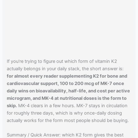
If you're trying to figure out which form of vitamin K2
actually belongs in your daily stack, the short answer is:
for almost every reader supplementing K2 for bone and
cardiovascular support, 100 to 200 mcg of MK-7 once
daily wins on bioavailability, half-life, and cost per active
microgram, and MK-4 at nutritional doses is the form to
skip.
MK-4 clears in a few hours. MK-7 stays in circulation
for roughly three days, which is why once-daily dosing
actually works for the form most people should be buying.
Summary / Quick Answer: which K2 form gives the best