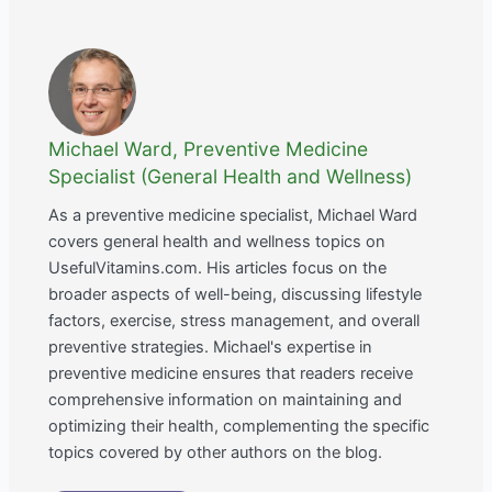
Michael Ward, Preventive Medicine
Specialist (General Health and Wellness)
As a preventive medicine specialist, Michael Ward
covers general health and wellness topics on
UsefulVitamins.com. His articles focus on the
broader aspects of well-being, discussing lifestyle
factors, exercise, stress management, and overall
preventive strategies. Michael's expertise in
preventive medicine ensures that readers receive
comprehensive information on maintaining and
optimizing their health, complementing the specific
topics covered by other authors on the blog.