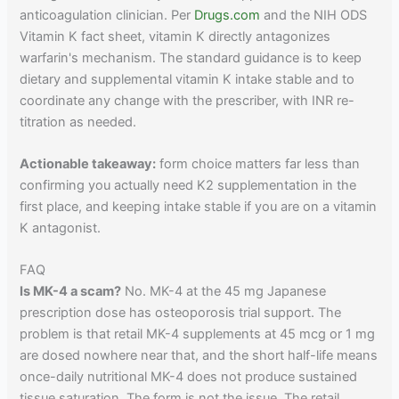
anticoagulation clinician. Per
Drugs.com
and the NIH ODS
Vitamin K fact sheet, vitamin K directly antagonizes
warfarin's mechanism. The standard guidance is to keep
dietary and supplemental vitamin K intake stable and to
coordinate any change with the prescriber, with INR re-
titration as needed.
Actionable takeaway:
form choice matters far less than
confirming you actually need K2 supplementation in the
first place, and keeping intake stable if you are on a vitamin
K antagonist.
FAQ
Is MK-4 a scam?
No. MK-4 at the 45 mg Japanese
prescription dose has osteoporosis trial support. The
problem is that retail MK-4 supplements at 45 mcg or 1 mg
are dosed nowhere near that, and the short half-life means
once-daily nutritional MK-4 does not produce sustained
tissue saturation. The form is not the issue. The retail