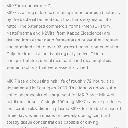
MK-7 (menaquinone-7)
MK-7 is a long side-chain menaquinone produced naturally
by the bacterial fermentation that turns soybeans into
natto. The patented commercial forms (MenaQ7 from
NattoPharma and K2Vital from Kappa Bioscience) are
derived from either natto fermentation or synthetic routes
and standardized to over 97 percent trans-isomer content.
Only the trans-isomer is biologically active. Older or
cheaper batches sometimes contained meaningful cis-
isomer fractions that were essentially inert.
MK-7 has a circulating half-life of roughly 72 hours, also
documented in Schurgers 2007. That long window is the
entire pharmacokinetic argument for MK-7 over MK-4 at
nutritional doses. A single 100 mcg MK-7 capsule produces
measurable elevations in plasma MK-7 for the better part of
three days, which means once-daily dosing can build
steady tissue concentrations capable of driving