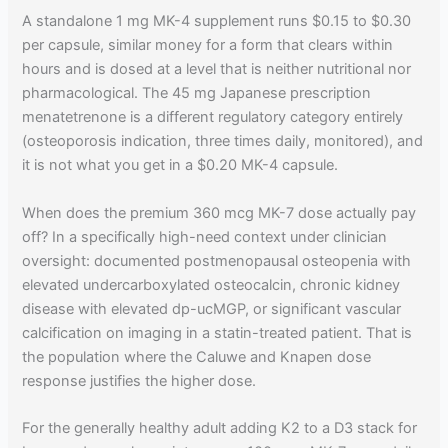
A standalone 1 mg MK-4 supplement runs $0.15 to $0.30
per capsule, similar money for a form that clears within
hours and is dosed at a level that is neither nutritional nor
pharmacological. The 45 mg Japanese prescription
menatetrenone is a different regulatory category entirely
(osteoporosis indication, three times daily, monitored), and
it is not what you get in a $0.20 MK-4 capsule.
When does the premium 360 mcg MK-7 dose actually pay
off? In a specifically high-need context under clinician
oversight: documented postmenopausal osteopenia with
elevated undercarboxylated osteocalcin, chronic kidney
disease with elevated dp-ucMGP, or significant vascular
calcification on imaging in a statin-treated patient. That is
the population where the Caluwe and Knapen dose
response justifies the higher dose.
For the generally healthy adult adding K2 to a D3 stack for