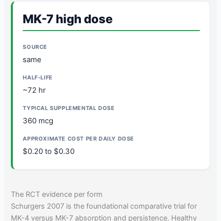
MK-7 high dose
same
~72 hr
360 mcg
$0.20 to $0.30
The RCT evidence per form
Schurgers 2007 is the foundational comparative trial for
MK-4 versus MK-7 absorption and persistence. Healthy