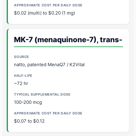
$0.02 (multi) to $0.20 (1 mg)
MK-7 (menaquinone-7), trans-
natto, patented MenaQ7 / K2Vital
~72 hr
100-200 mcg
$0.07 to $0.12