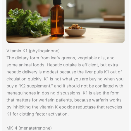
Vitamin K1 (phylloquinone)
The dietary form from leafy greens, vegetable oils, and
some animal foods. Hepatic uptake is efficient, but extra-
hepatic delivery is modest because the liver pulls K1 out of
circulation quickly. K1 is not what you are buying when you
buy a "K2 supplement," and it should not be conflated with
menaquinones in dosing discussions. K1 is also the form
that matters for warfarin patients, because warfarin works
by inhibiting the vitamin K epoxide reductase that recycles
K1 for clotting factor activation.
MK-4 (menatetrenone)