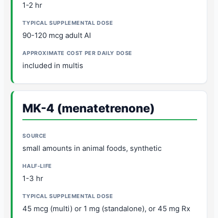
1-2 hr
90-120 mcg adult AI
included in multis
MK-4 (menatetrenone)
small amounts in animal foods, synthetic
1-3 hr
45 mcg (multi) or 1 mg (standalone), or 45 mg Rx