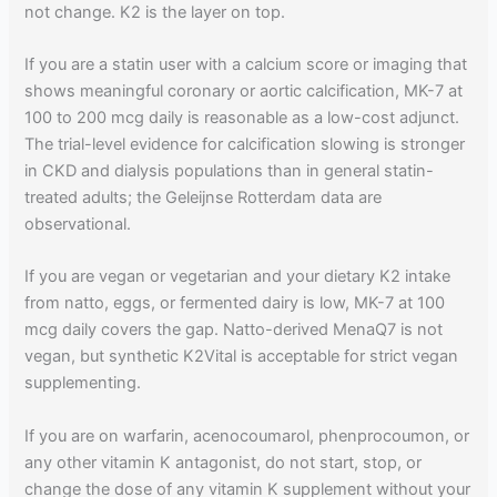
not change. K2 is the layer on top.
If you are a statin user with a calcium score or imaging that
shows meaningful coronary or aortic calcification, MK-7 at
100 to 200 mcg daily is reasonable as a low-cost adjunct.
The trial-level evidence for calcification slowing is stronger
in CKD and dialysis populations than in general statin-
treated adults; the Geleijnse Rotterdam data are
observational.
If you are vegan or vegetarian and your dietary K2 intake
from natto, eggs, or fermented dairy is low, MK-7 at 100
mcg daily covers the gap. Natto-derived MenaQ7 is not
vegan, but synthetic K2Vital is acceptable for strict vegan
supplementing.
If you are on warfarin, acenocoumarol, phenprocoumon, or
any other vitamin K antagonist, do not start, stop, or
change the dose of any vitamin K supplement without your