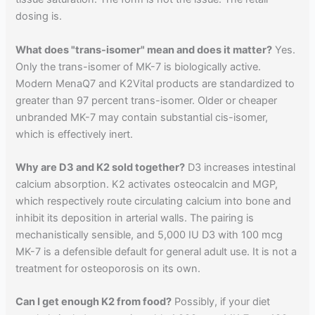
dosing is.
What does "trans-isomer" mean and does it matter?
Yes.
Only the trans-isomer of MK-7 is biologically active.
Modern MenaQ7 and K2Vital products are standardized to
greater than 97 percent trans-isomer. Older or cheaper
unbranded MK-7 may contain substantial cis-isomer,
which is effectively inert.
Why are D3 and K2 sold together?
D3 increases intestinal
calcium absorption. K2 activates osteocalcin and MGP,
which respectively route circulating calcium into bone and
inhibit its deposition in arterial walls. The pairing is
mechanistically sensible, and 5,000 IU D3 with 100 mcg
MK-7 is a defensible default for general adult use. It is not a
treatment for osteoporosis on its own.
Can I get enough K2 from food?
Possibly, if your diet