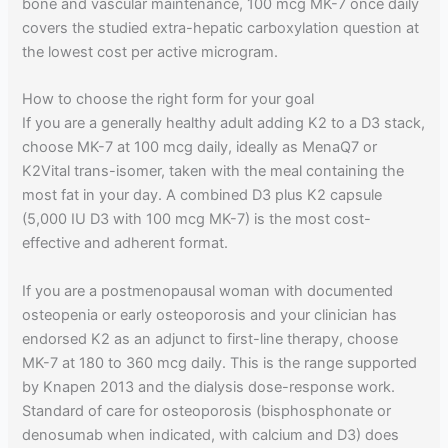
bone and vascular maintenance, 100 mcg MK-7 once daily
covers the studied extra-hepatic carboxylation question at
the lowest cost per active microgram.
How to choose the right form for your goal
If you are a generally healthy adult adding K2 to a D3 stack,
choose MK-7 at 100 mcg daily, ideally as MenaQ7 or
K2Vital trans-isomer, taken with the meal containing the
most fat in your day. A combined D3 plus K2 capsule
(5,000 IU D3 with 100 mcg MK-7) is the most cost-
effective and adherent format.
If you are a postmenopausal woman with documented
osteopenia or early osteoporosis and your clinician has
endorsed K2 as an adjunct to first-line therapy, choose
MK-7 at 180 to 360 mcg daily. This is the range supported
by Knapen 2013 and the dialysis dose-response work.
Standard of care for osteoporosis (bisphosphonate or
denosumab when indicated, with calcium and D3) does