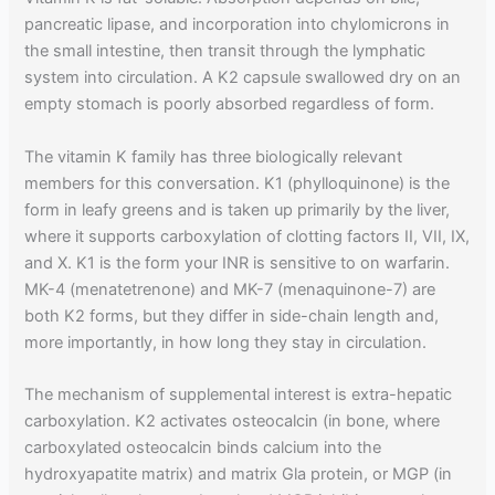
pancreatic lipase, and incorporation into chylomicrons in
the small intestine, then transit through the lymphatic
system into circulation. A K2 capsule swallowed dry on an
empty stomach is poorly absorbed regardless of form.
The vitamin K family has three biologically relevant
members for this conversation. K1 (phylloquinone) is the
form in leafy greens and is taken up primarily by the liver,
where it supports carboxylation of clotting factors II, VII, IX,
and X. K1 is the form your INR is sensitive to on warfarin.
MK-4 (menatetrenone) and MK-7 (menaquinone-7) are
both K2 forms, but they differ in side-chain length and,
more importantly, in how long they stay in circulation.
The mechanism of supplemental interest is extra-hepatic
carboxylation. K2 activates osteocalcin (in bone, where
carboxylated osteocalcin binds calcium into the
hydroxyapatite matrix) and matrix Gla protein, or MGP (in