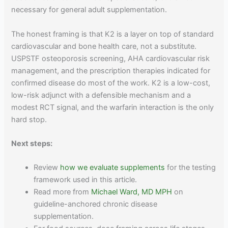
necessary for general adult supplementation.
The honest framing is that K2 is a layer on top of standard
cardiovascular and bone health care, not a substitute.
USPSTF osteoporosis screening, AHA cardiovascular risk
management, and the prescription therapies indicated for
confirmed disease do most of the work. K2 is a low-cost,
low-risk adjunct with a defensible mechanism and a
modest RCT signal, and the warfarin interaction is the only
hard stop.
Next steps:
Review
how we evaluate supplements
for the testing
framework used in this article.
Read more from
Michael Ward, MD MPH
on
guideline-anchored chronic disease
supplementation.