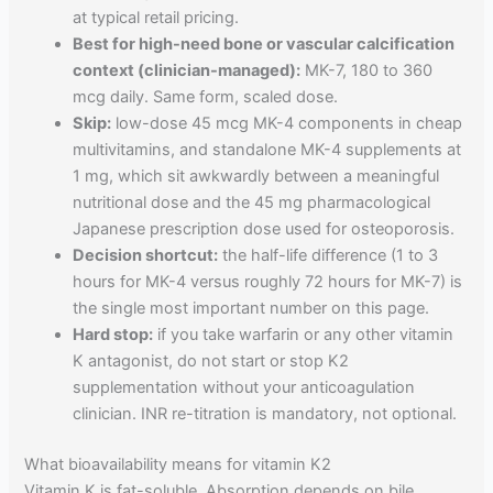
at typical retail pricing.
Best for high-need bone or vascular calcification
context (clinician-managed):
MK-7, 180 to 360
mcg daily. Same form, scaled dose.
Skip:
low-dose 45 mcg MK-4 components in cheap
multivitamins, and standalone MK-4 supplements at
1 mg, which sit awkwardly between a meaningful
nutritional dose and the 45 mg pharmacological
Japanese prescription dose used for osteoporosis.
Decision shortcut:
the half-life difference (1 to 3
hours for MK-4 versus roughly 72 hours for MK-7) is
the single most important number on this page.
Hard stop:
if you take warfarin or any other vitamin
K antagonist, do not start or stop K2
supplementation without your anticoagulation
clinician. INR re-titration is mandatory, not optional.
What bioavailability means for vitamin K2
Vitamin K is fat-soluble. Absorption depends on bile,