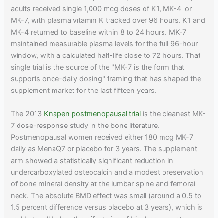
adults received single 1,000 mcg doses of K1, MK-4, or
MK-7, with plasma vitamin K tracked over 96 hours. K1 and
MK-4 returned to baseline within 8 to 24 hours. MK-7
maintained measurable plasma levels for the full 96-hour
window, with a calculated half-life close to 72 hours. That
single trial is the source of the "MK-7 is the form that
supports once-daily dosing" framing that has shaped the
supplement market for the last fifteen years.
The 2013
Knapen postmenopausal trial
is the cleanest MK-
7 dose-response study in the bone literature.
Postmenopausal women received either 180 mcg MK-7
daily as MenaQ7 or placebo for 3 years. The supplement
arm showed a statistically significant reduction in
undercarboxylated osteocalcin and a modest preservation
of bone mineral density at the lumbar spine and femoral
neck. The absolute BMD effect was small (around a 0.5 to
1.5 percent difference versus placebo at 3 years), which is