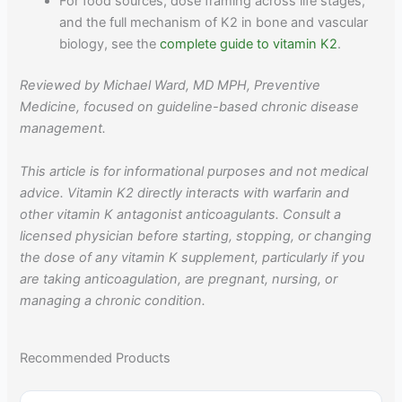
For food sources, dose framing across life stages,
and the full mechanism of K2 in bone and vascular
biology, see the
complete guide to vitamin K2
.
Reviewed by Michael Ward, MD MPH, Preventive
Medicine, focused on guideline-based chronic disease
management.
This article is for informational purposes and not medical
advice. Vitamin K2 directly interacts with warfarin and
other vitamin K antagonist anticoagulants. Consult a
licensed physician before starting, stopping, or changing
the dose of any vitamin K supplement, particularly if you
are taking anticoagulation, are pregnant, nursing, or
managing a chronic condition.
Recommended Products