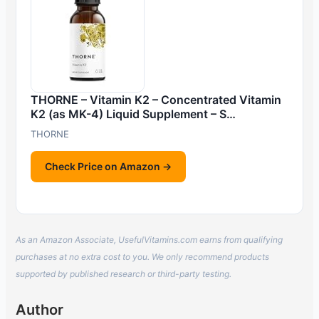
THORNE – Vitamin K2 – Concentrated Vitamin
K2 (as MK-4) Liquid Supplement – S…
THORNE
Check Price on Amazon →
As an Amazon Associate, UsefulVitamins.com earns from qualifying
purchases at no extra cost to you. We only recommend products
supported by published research or third-party testing.
Author