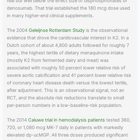
real but well below the effect size of bisphosphonates or
denosumab. That trial established the 180 mcg dose used
in many higher-end clinical supplements.
The 2004
Geleijnse Rotterdam Study
is the observational
evidence that drove the cardiovascular interest in K2. In a
Dutch cohort of about 4,800 adults followed for roughly 7
years, the highest tertile of dietary menaquinone intake
(mostly K2 from fermented dairy and meat) was
associated with roughly 50 percent lower relative risk of
severe aortic calcification and 41 percent lower relative risk
of coronary heart disease death versus the lowest tertile,
after adjustment. This is an observational signal, not an
RCT, and the absolute risk reductions translate to small
per-person numbers in a low-baseline-risk population.
The 2014
Caluwe trial in hemodialysis patients
tested 360,
720, or 1,080 mcg MK-7 daily in patients with markedly
elevated dp-ucMGP. All three doses produced significant