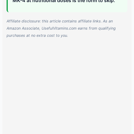
MK-4 at nutritional doses is the form to skip.
Affiliate disclosure: this article contains affiliate links. As an
Amazon Associate, UsefulVitamins.com earns from qualifying
purchases at no extra cost to you.