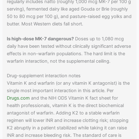
regularly includes natto (roughly 1,000 mcg MK-7 per 100 g
serving), fermented dairy like aged Gouda or Brie (roughly
50 to 80 mcg per 100 g), and pasture-raised egg yolks and
butter. Most Western diets fall short.
Is high-dose MK-7 dangerous?
Doses up to 1,080 mcg
daily have been tested without clinically significant adverse
effects in non-warfarin populations. The hard limit is the
warfarin interaction, not the supplemental ceiling.
Drug-supplement interaction notes
Vitamin K and warfarin (or any vitamin K antagonist) is the
single most important interaction in this article. Per
Drugs.com
and the NIH ODS Vitamin K fact sheet for
health professionals, vitamin K is the direct biochemical
antagonist of warfarin. Adding K2 to a stable warfarin
regimen will lower INR and increase clotting risk; stopping
K2 abruptly in a patient stabilized while taking it can raise
INR and increase bleeding risk. The standard of care is