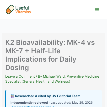
Skip
to
content
K2 Bioavailability: MK-4 vs
MK-7 + Half-Life
Implications for Daily
Dosing
Leave a Comment
/ By
Michael Ward, Preventive Medicine
Specialist (General Health and Wellness)
Researched & cited by UV Editorial Team
Independently reviewed
· Last updated: May 29, 2026 ·