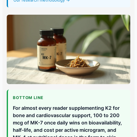
Our research methodology →
BOTTOM LINE
For almost every reader supplementing K2 for
bone and cardiovascular support, 100 to 200
mcg of MK-7 once daily wins on bioavailability,
half-life, and cost per active microgram, and