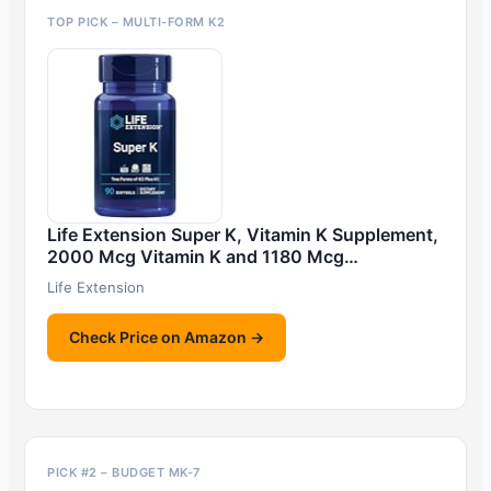
TOP PICK – MULTI-FORM K2
Life Extension Super K, Vitamin K Supplement,
2000 Mcg Vitamin K and 1180 Mcg…
Life Extension
Check Price on Amazon →
PICK #2 – BUDGET MK-7