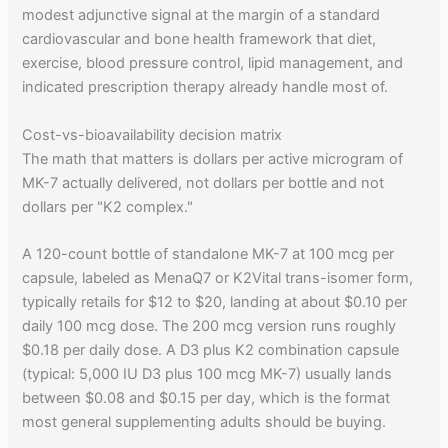
modest adjunctive signal at the margin of a standard
cardiovascular and bone health framework that diet,
exercise, blood pressure control, lipid management, and
indicated prescription therapy already handle most of.
Cost-vs-bioavailability decision matrix
The math that matters is dollars per active microgram of
MK-7 actually delivered, not dollars per bottle and not
dollars per "K2 complex."
A 120-count bottle of standalone MK-7 at 100 mcg per
capsule, labeled as MenaQ7 or K2Vital trans-isomer form,
typically retails for $12 to $20, landing at about $0.10 per
daily 100 mcg dose. The 200 mcg version runs roughly
$0.18 per daily dose. A D3 plus K2 combination capsule
(typical: 5,000 IU D3 plus 100 mcg MK-7) usually lands
between $0.08 and $0.15 per day, which is the format
most general supplementing adults should be buying.