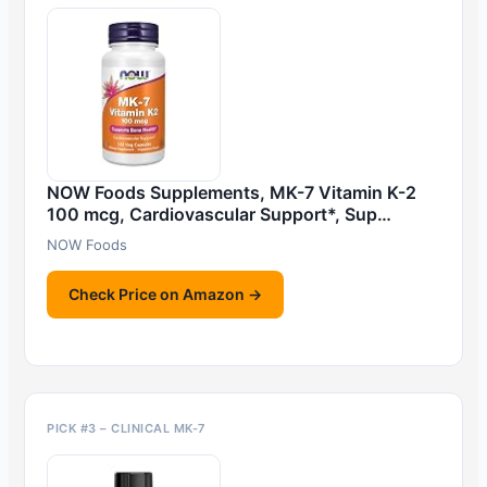
NOW Foods Supplements, MK-7 Vitamin K-2
100 mcg, Cardiovascular Support*, Sup…
NOW Foods
Check Price on Amazon →
PICK #3 – CLINICAL MK-7