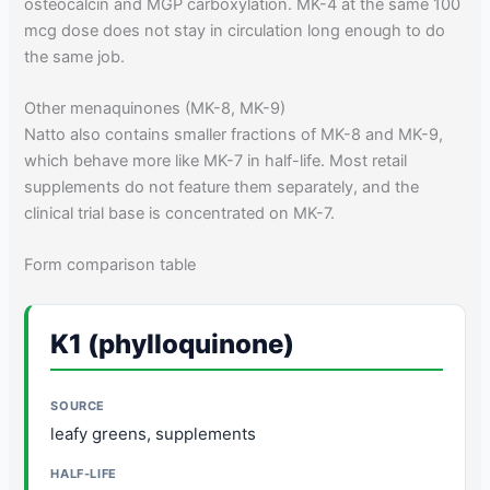
osteocalcin and MGP carboxylation. MK-4 at the same 100
mcg dose does not stay in circulation long enough to do
the same job.
Other menaquinones (MK-8, MK-9)
Natto also contains smaller fractions of MK-8 and MK-9,
which behave more like MK-7 in half-life. Most retail
supplements do not feature them separately, and the
clinical trial base is concentrated on MK-7.
Form comparison table
K1 (phylloquinone)
leafy greens, supplements