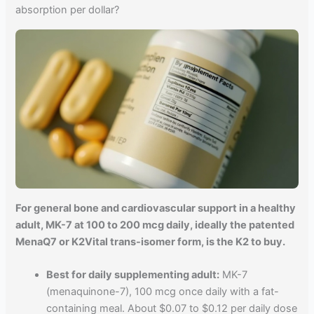
absorption per dollar?
For general bone and cardiovascular support in a healthy
adult, MK-7 at 100 to 200 mcg daily, ideally the patented
MenaQ7 or K2Vital trans-isomer form, is the K2 to buy.
Best for daily supplementing adult:
MK-7
(menaquinone-7), 100 mcg once daily with a fat-
containing meal. About $0.07 to $0.12 per daily dose