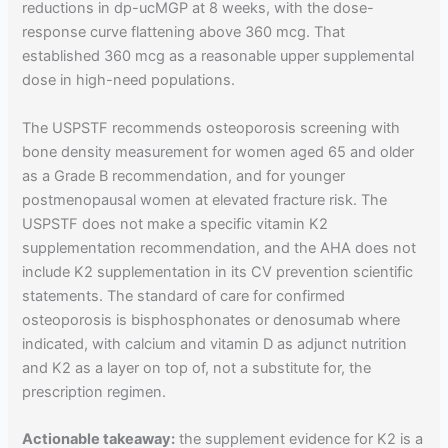
reductions in dp-ucMGP at 8 weeks, with the dose-
response curve flattening above 360 mcg. That
established 360 mcg as a reasonable upper supplemental
dose in high-need populations.
The USPSTF recommends osteoporosis screening with
bone density measurement for women aged 65 and older
as a Grade B recommendation, and for younger
postmenopausal women at elevated fracture risk. The
USPSTF does not make a specific vitamin K2
supplementation recommendation, and the AHA does not
include K2 supplementation in its CV prevention scientific
statements. The standard of care for confirmed
osteoporosis is bisphosphonates or denosumab where
indicated, with calcium and vitamin D as adjunct nutrition
and K2 as a layer on top of, not a substitute for, the
prescription regimen.
Actionable takeaway:
the supplement evidence for K2 is a