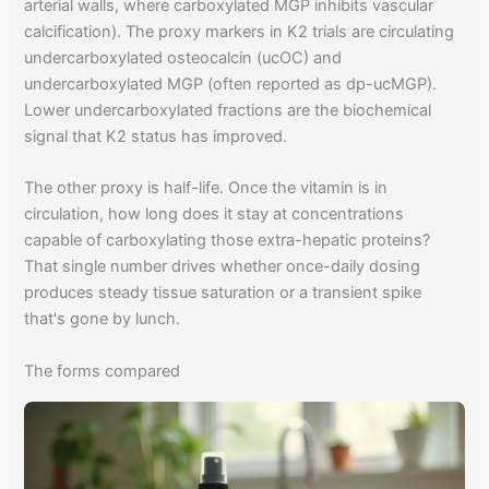
arterial walls, where carboxylated MGP inhibits vascular
calcification). The proxy markers in K2 trials are circulating
undercarboxylated osteocalcin (ucOC) and
undercarboxylated MGP (often reported as dp-ucMGP).
Lower undercarboxylated fractions are the biochemical
signal that K2 status has improved.
The other proxy is half-life. Once the vitamin is in
circulation, how long does it stay at concentrations
capable of carboxylating those extra-hepatic proteins?
That single number drives whether once-daily dosing
produces steady tissue saturation or a transient spike
that's gone by lunch.
The forms compared