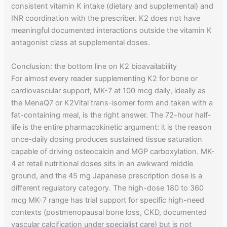
consistent vitamin K intake (dietary and supplemental) and
INR coordination with the prescriber. K2 does not have
meaningful documented interactions outside the vitamin K
antagonist class at supplemental doses.
Conclusion: the bottom line on K2 bioavailability
For almost every reader supplementing K2 for bone or
cardiovascular support, MK-7 at 100 mcg daily, ideally as
the MenaQ7 or K2Vital trans-isomer form and taken with a
fat-containing meal, is the right answer. The 72-hour half-
life is the entire pharmacokinetic argument: it is the reason
once-daily dosing produces sustained tissue saturation
capable of driving osteocalcin and MGP carboxylation. MK-
4 at retail nutritional doses sits in an awkward middle
ground, and the 45 mg Japanese prescription dose is a
different regulatory category. The high-dose 180 to 360
mcg MK-7 range has trial support for specific high-need
contexts (postmenopausal bone loss, CKD, documented
vascular calcification under specialist care) but is not