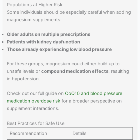
Populations at Higher Risk
Some individuals should be especially careful when adding
magnesium supplements:
Older adults on multiple prescriptions
Patients with kidney dysfunction
Those already experiencing low blood pressure
For these groups, magnesium could either build up to
unsafe levels or
compound medication effects
, resulting
in hypotension.
Check out our full guide on
CoQ10 and blood pressure
medication overdose risk
for a broader perspective on
supplement interactions.
Best Practices for Safe Use
Recommendation
Details