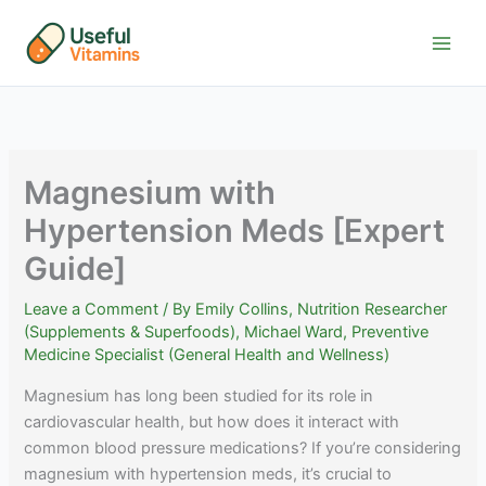
Skip
to
content
Magnesium with
Hypertension Meds [Expert
Guide]
Leave a Comment
/ By
Emily Collins, Nutrition Researcher
(Supplements & Superfoods)
,
Michael Ward, Preventive
Medicine Specialist (General Health and Wellness)
Magnesium has long been studied for its role in
cardiovascular health, but how does it interact with
common blood pressure medications? If you’re considering
magnesium with hypertension meds, it’s crucial to