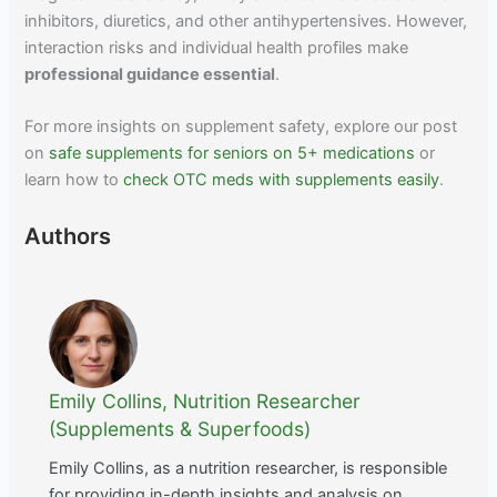
inhibitors, diuretics, and other antihypertensives. However,
interaction risks and individual health profiles make
professional guidance essential
.
For more insights on supplement safety, explore our post
on
safe supplements for seniors on 5+ medications
or
learn how to
check OTC meds with supplements easily
.
Authors
Emily Collins, Nutrition Researcher
(Supplements & Superfoods)
Emily Collins, as a nutrition researcher, is responsible
for providing in-depth insights and analysis on