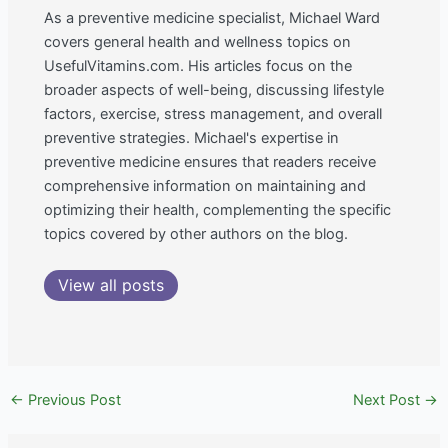
As a preventive medicine specialist, Michael Ward
covers general health and wellness topics on
UsefulVitamins.com. His articles focus on the
broader aspects of well-being, discussing lifestyle
factors, exercise, stress management, and overall
preventive strategies. Michael's expertise in
preventive medicine ensures that readers receive
comprehensive information on maintaining and
optimizing their health, complementing the specific
topics covered by other authors on the blog.
View all posts
←
Previous Post
Next Post
→