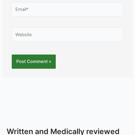
Email*
Website
Written and Medically reviewed