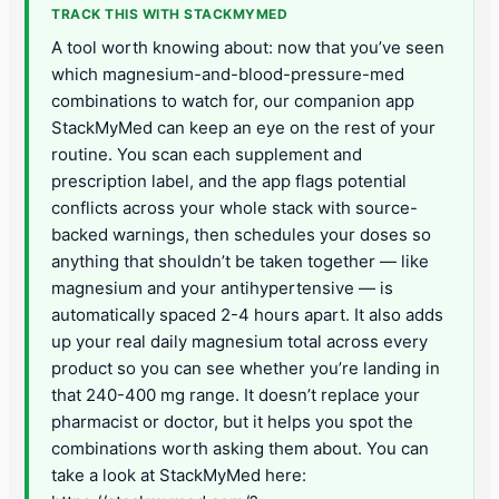
TRACK THIS WITH STACKMYMED
A tool worth knowing about: now that you’ve seen
which magnesium-and-blood-pressure-med
combinations to watch for, our companion app
StackMyMed can keep an eye on the rest of your
routine. You scan each supplement and
prescription label, and the app flags potential
conflicts across your whole stack with source-
backed warnings, then schedules your doses so
anything that shouldn’t be taken together — like
magnesium and your antihypertensive — is
automatically spaced 2-4 hours apart. It also adds
up your real daily magnesium total across every
product so you can see whether you’re landing in
that 240-400 mg range. It doesn’t replace your
pharmacist or doctor, but it helps you spot the
combinations worth asking them about. You can
take a look at StackMyMed here: