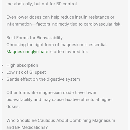
metabolically, but not for BP control
Even lower doses can help reduce insulin resistance or
inflammation—factors indirectly tied to cardiovascular risk.
Best Forms for Bioavailability
Choosing the right form of magnesium is essential.
Magnesium glycinate
is often favored for:
High absorption
Low risk of GI upset
Gentle effect on the digestive system
Other forms like magnesium oxide have lower
bioavailability and may cause laxative effects at higher
doses.
Who Should Be Cautious About Combining Magnesium
and BP Medications?