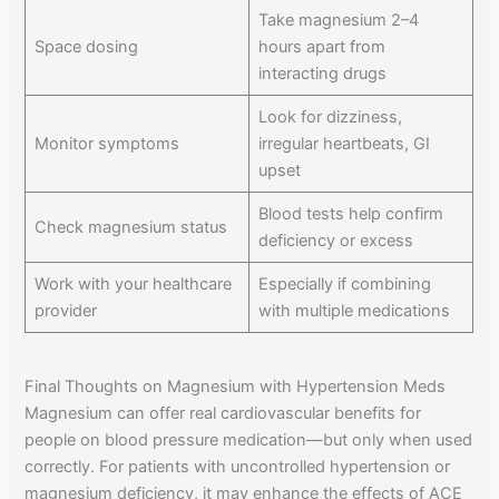
Take magnesium 2–4
Space dosing
hours apart from
interacting drugs
Look for dizziness,
Monitor symptoms
irregular heartbeats, GI
upset
Blood tests help confirm
Check magnesium status
deficiency or excess
Work with your healthcare
Especially if combining
provider
with multiple medications
Final Thoughts on Magnesium with Hypertension Meds
Magnesium can offer real cardiovascular benefits for
people on blood pressure medication—but only when used
correctly. For patients with uncontrolled hypertension or
magnesium deficiency, it may enhance the effects of ACE