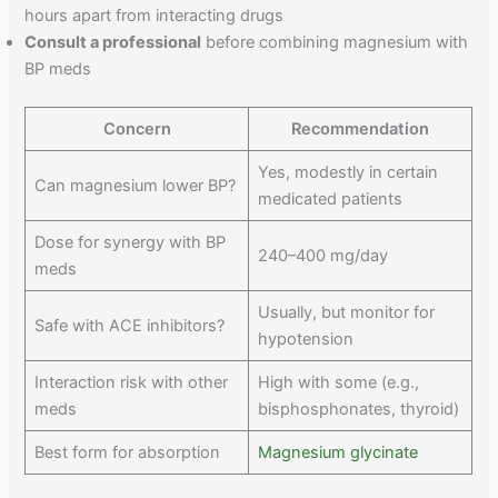
hours apart from interacting drugs
Consult a professional
before combining magnesium with
BP meds
Concern
Recommendation
Yes, modestly in certain
Can magnesium lower BP?
medicated patients
Dose for synergy with BP
240–400 mg/day
meds
Usually, but monitor for
Safe with ACE inhibitors?
hypotension
Interaction risk with other
High with some (e.g.,
meds
bisphosphonates, thyroid)
Best form for absorption
Magnesium glycinate