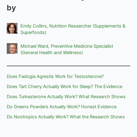
by
Emily Collins, Nutrition Researcher (Supplements &
Superfoods)
Michael Ward, Preventive Medicine Specialist
(General Health and Wellness)
Does Fadogia Agrestis Work for Testosterone?
Does Tart Cherry Actually Work for Sleep? The Evidence
Does Turkesterone Actually Work? What Research Shows
Do Greens Powders Actually Work? Honest Evidence
Do Nootropics Actually Work? What the Research Shows