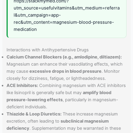
https://stackmymed.com/?
utm_source=usefulvitamins&utm_medium=referra
l&utm_campaign=app-
rec&utm_content=magnesium-blood-pressure-
medication
Interactions with Antihypertensive Drugs
Calcium Channel Blockers (e.g., amlodipine, diltiazem):
Magnesium can enhance their vasodilating effects, which
may cause
excessive drops in blood pressure
. Monitor
closely for dizziness, fatigue, or lightheadedness.
ACE Inhibitors:
Combining magnesium with ACE inhibitors
like lisinopril is generally safe but may
amplify blood
pressure-lowering effects
, particularly in magnesium-
deficient individuals.
Thiazide & Loop Diuretics:
These increase magnesium
excretion, often leading to
subclinical magnesium
deficiency
. Supplementation may be warranted in these