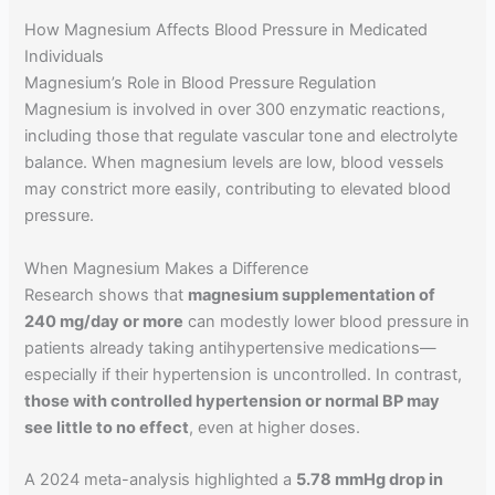
How Magnesium Affects Blood Pressure in Medicated
Individuals
Magnesium’s Role in Blood Pressure Regulation
Magnesium is involved in over 300 enzymatic reactions,
including those that regulate vascular tone and electrolyte
balance. When magnesium levels are low, blood vessels
may constrict more easily, contributing to elevated blood
pressure.
When Magnesium Makes a Difference
Research shows that
magnesium supplementation of
240 mg/day or more
can modestly lower blood pressure in
patients already taking antihypertensive medications—
especially if their hypertension is uncontrolled. In contrast,
those with controlled hypertension or normal BP may
see little to no effect
, even at higher doses.
A 2024 meta-analysis highlighted a
5.78 mmHg drop in