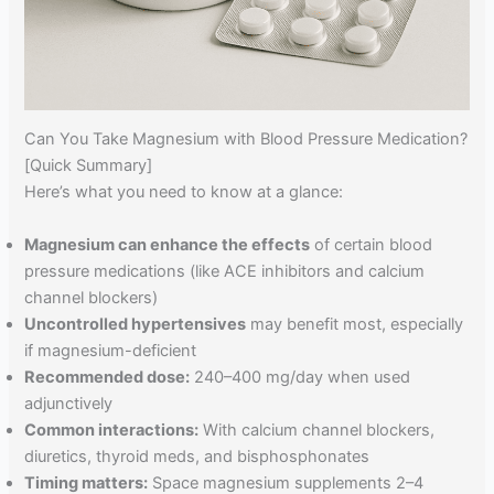
Can You Take Magnesium with Blood Pressure Medication?
[Quick Summary]
Here’s what you need to know at a glance:
Magnesium can enhance the effects
of certain blood
pressure medications (like ACE inhibitors and calcium
channel blockers)
Uncontrolled hypertensives
may benefit most, especially
if magnesium-deficient
Recommended dose:
240–400 mg/day when used
adjunctively
Common interactions:
With calcium channel blockers,
diuretics, thyroid meds, and bisphosphonates
Timing matters:
Space magnesium supplements 2–4