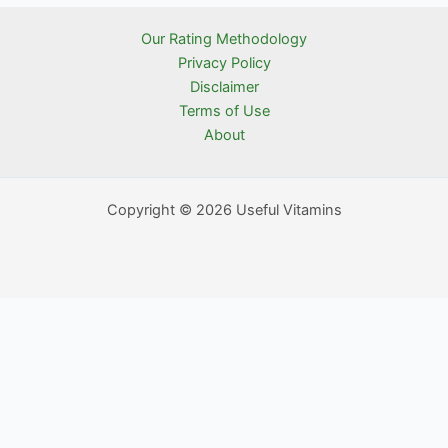
Our Rating Methodology
Privacy Policy
Disclaimer
Terms of Use
About
Copyright © 2026 Useful Vitamins