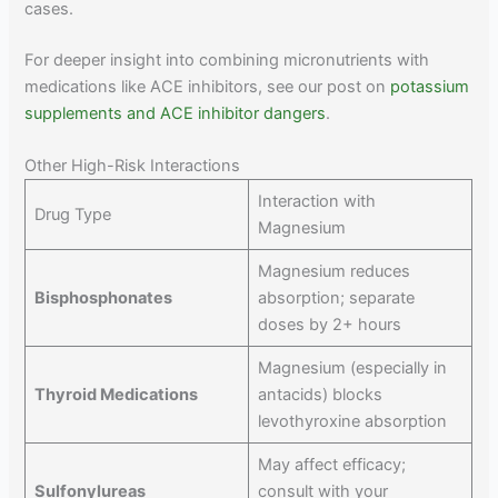
cases.
For deeper insight into combining micronutrients with
medications like ACE inhibitors, see our post on
potassium
supplements and ACE inhibitor dangers
.
Other High-Risk Interactions
Interaction with
Drug Type
Magnesium
Magnesium reduces
Bisphosphonates
absorption; separate
doses by 2+ hours
Magnesium (especially in
Thyroid Medications
antacids) blocks
levothyroxine absorption
May affect efficacy;
Sulfonylureas
consult with your