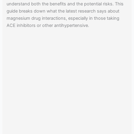
understand both the benefits and the potential risks. This
guide breaks down what the latest research says about
magnesium drug interactions, especially in those taking
ACE inhibitors or other antihypertensive.