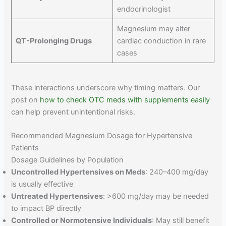
endocrinologist
Magnesium may alter
QT-Prolonging Drugs
cardiac conduction in rare
cases
These interactions underscore why timing matters. Our
post on
how to check OTC meds with supplements easily
can help prevent unintentional risks.
Recommended Magnesium Dosage for Hypertensive
Patients
Dosage Guidelines by Population
Uncontrolled Hypertensives on Meds
: 240–400 mg/day
is usually effective
Untreated Hypertensives
: >600 mg/day may be needed
to impact BP directly
Controlled or Normotensive Individuals
: May still benefit