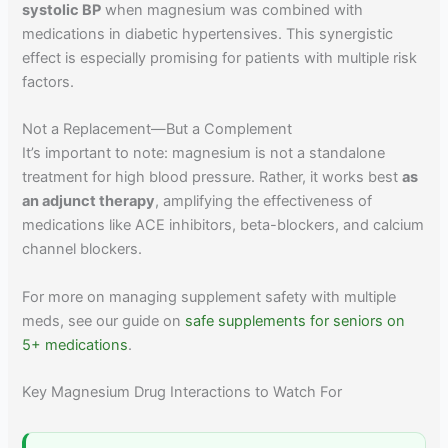
systolic BP
when magnesium was combined with
medications in diabetic hypertensives. This synergistic
effect is especially promising for patients with multiple risk
factors.
Not a Replacement—But a Complement
It’s important to note: magnesium is not a standalone
treatment for high blood pressure. Rather, it works best
as
an adjunct therapy
, amplifying the effectiveness of
medications like ACE inhibitors, beta-blockers, and calcium
channel blockers.
For more on managing supplement safety with multiple
meds, see our guide on
safe supplements for seniors on
5+ medications
.
Key Magnesium Drug Interactions to Watch For