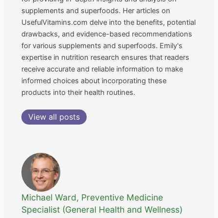
supplements and superfoods. Her articles on
UsefulVitamins.com delve into the benefits, potential
drawbacks, and evidence-based recommendations
for various supplements and superfoods. Emily's
expertise in nutrition research ensures that readers
receive accurate and reliable information to make
informed choices about incorporating these
products into their health routines.
View all posts
Michael Ward, Preventive Medicine
Specialist (General Health and Wellness)