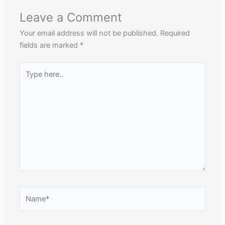
Leave a Comment
Your email address will not be published.
Required
fields are marked
*
Type
here..
Name*