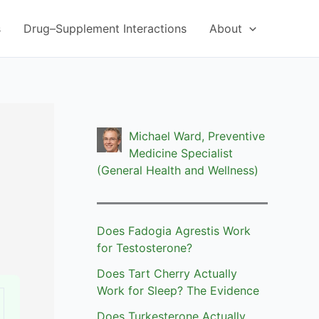
s
Drug–Supplement Interactions
About
Michael Ward, Preventive
Medicine Specialist
(General Health and Wellness)
Does Fadogia Agrestis Work
for Testosterone?
Does Tart Cherry Actually
Work for Sleep? The Evidence
Does Turkesterone Actually