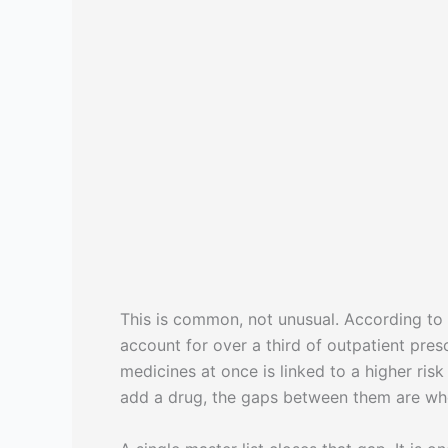
This is common, not unusual. According to
account for over a third of outpatient pres
medicines at once is linked to a higher ris
add a drug, the gaps between them are whe