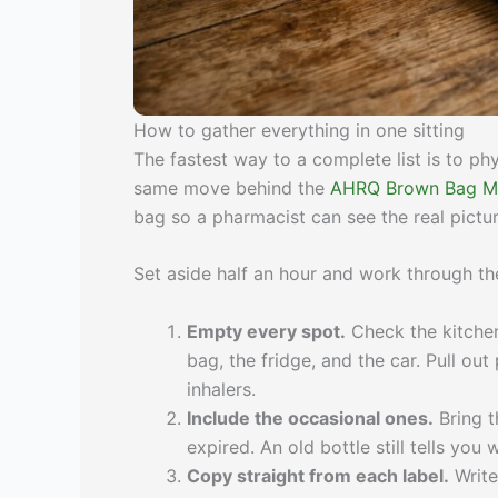
How to gather everything in one sitting
The fastest way to a complete list is to phys
same move behind the
AHRQ Brown Bag Me
bag so a pharmacist can see the real pict
Set aside half an hour and work through th
Empty every spot.
Check the kitchen
bag, the fridge, and the car. Pull ou
inhalers.
Include the occasional ones.
Bring th
expired. An old bottle still tells y
Copy straight from each label.
Write