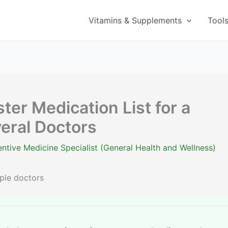
Vitamins & Supplements
Tool
er Medication List for a
eral Doctors
ntive Medicine Specialist (General Health and Wellness)