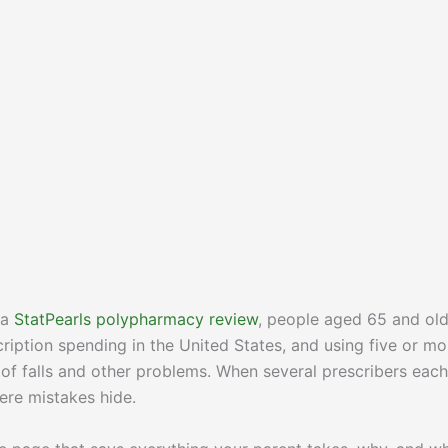
 a
StatPearls polypharmacy review
, people aged 65 and ol
cription spending in the United States, and using five or mo
k of falls and other problems. When several prescribers each
re mistakes hide.