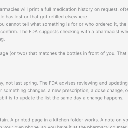
macies will print a full medication history on request, oft
le has lost or that got refilled elsewhere.
ou cannot tell what something is for or who ordered it, the
n confirm. The FDA suggests checking with a pharmacist wh
ng.
e (or two) that matches the bottles in front of you. That 
today, not last spring. The FDA advises reviewing and updating
er something changes: a new prescription, a dose change, o
bit is to update the list the same day a change happens,
ntain. A printed page in a kitchen folder works. A note on y
on your own phone, so you have it at the pharmacy counter