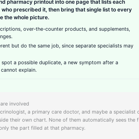
nd pharmacy printout into one page that lists each
d who prescribed it, then bring that single list to every
 the whole picture.
scriptions, over-the-counter products, and supplements,
anges.
erent but do the same job, since separate specialists may
spot a possible duplicate, a new symptom after a
 cannot explain.
 are involved
crinologist, a primary care doctor, and maybe a specialist 
ide their own chart. None of them automatically sees the f
nly the part filled at that pharmacy.