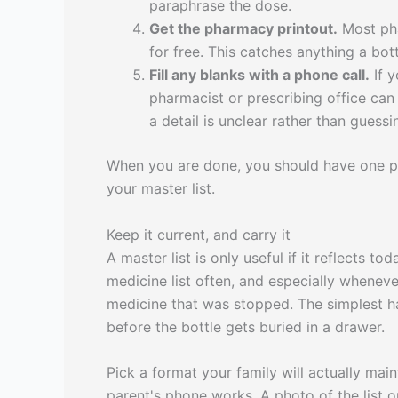
paraphrase the dose.
Get the pharmacy printout.
Most phar
for free. This catches anything a bott
Fill any blanks with a phone call.
If y
pharmacist or prescribing office ca
a detail is unclear rather than guessi
When you are done, you should have one pag
your master list.
Keep it current, and carry it
A master list is only useful if it reflects 
medicine list often, and especially whenev
medicine that was stopped. The simplest ha
before the bottle gets buried in a drawer.
Pick a format your family will actually mai
parent's phone works. A photo of the list 