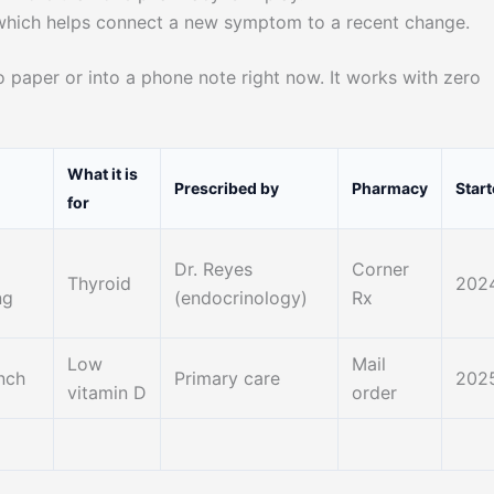
which helps connect a new symptom to a recent change.
 paper or into a phone note right now. It works with zero
What it is
Prescribed by
Pharmacy
Star
for
Dr. Reyes
Corner
Thyroid
202
ng
(endocrinology)
Rx
Low
Mail
unch
Primary care
202
vitamin D
order