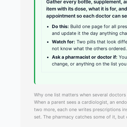
Gather every bottle, supplement, a
item with its dose, what it is for, an
appointment so each doctor can see
Do this:
Build one page for all pre
and update it the day anything ch
Watch for:
Two pills that look diff
not know what the others ordered.
Ask a pharmacist or doctor if:
You 
change, or anything on the list you
Why one list matters when several doctors
When a parent sees a cardiologist, an endo
two more, each one writes prescriptions ins
set. The pharmacy catches some of it, but o