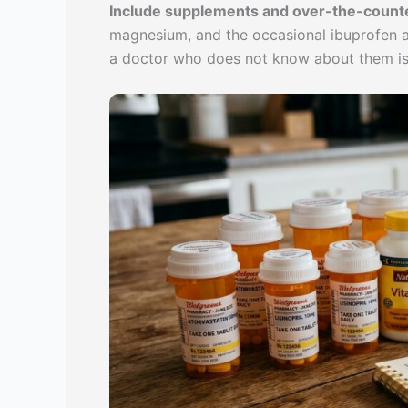
Include supplements and over-the-counte
magnesium, and the occasional ibuprofen all
a doctor who does not know about them is 