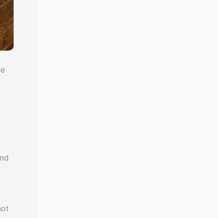
he
and
not