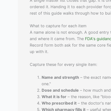
A single master list closes that gap. It is
ordered it. Handing it to each provider fo
rest of this guide walks through how to buil
What to capture for each item
A name alone is not enough. A good entry t
and where it came from. The
FDA's guidanc
Record form both ask for the same core fi
up with it.
Capture these for every single item:
Name and strength
– the exact name 
one."
Dose and schedule
– how much and w
What it is for
– the reason, like "bloo
Who prescribed it
– the doctor's nam
Which pharmacy fills it
– useful when