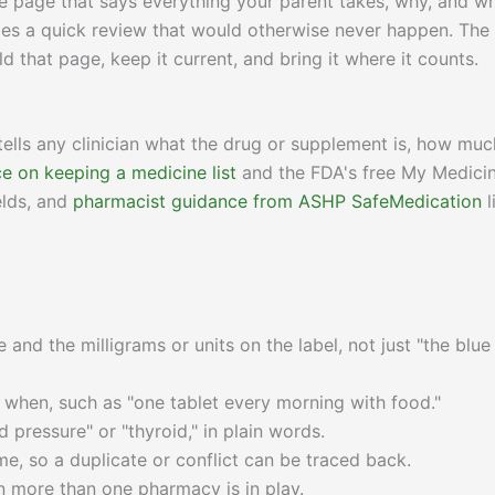
 one page that says everything your parent takes, why, and w
rces a quick review that would otherwise never happen. The
d that page, keep it current, and bring it where it counts.
ells any clinician what the drug or supplement is, how muc
e on keeping a medicine list
and the FDA's free My Medici
elds, and
pharmacist guidance from ASHP SafeMedication
l
and the milligrams or units on the label, not just "the blue
hen, such as "one tablet every morning with food."
d pressure" or "thyroid," in plain words.
e, so a duplicate or conflict can be traced back.
 more than one pharmacy is in play.