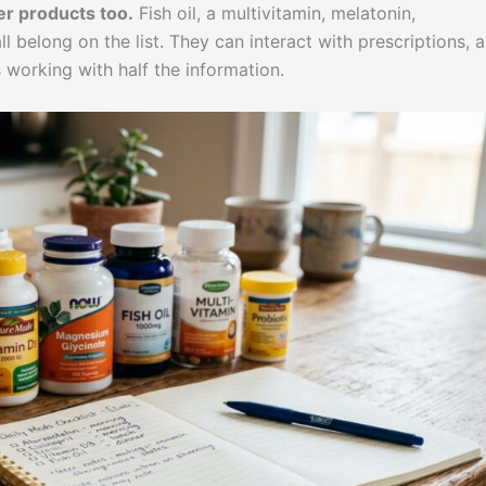
r products too.
Fish oil, a multivitamin, melatonin,
 belong on the list. They can interact with prescriptions, 
working with half the information.