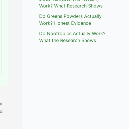
Work? What Research Shows
Do Greens Powders Actually
Work? Honest Evidence
Do Nootropics Actually Work?
What the Research Shows
or
ull