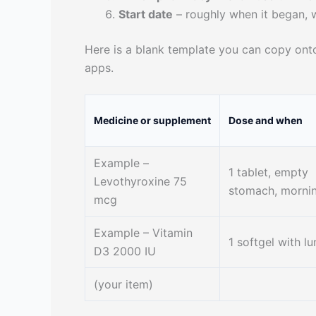
Start date
– roughly when it began, 
Here is a blank template you can copy onto
apps.
Medicine or supplement
Dose and when
Example –
1 tablet, empty
Levothyroxine 75
stomach, morni
mcg
Example – Vitamin
1 softgel with l
D3 2000 IU
(your item)