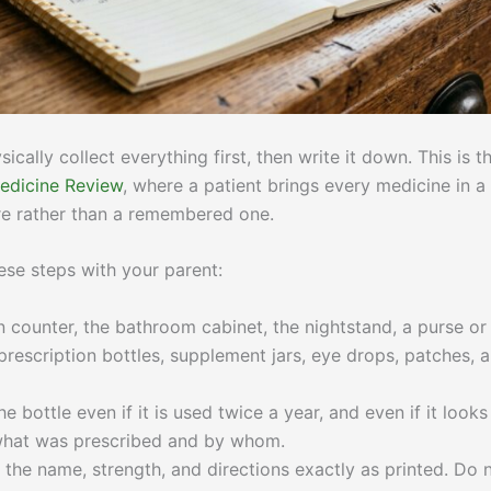
ically collect everything first, then write it down. This is t
dicine Review
, where a patient brings every medicine in a
ure rather than a remembered one.
ese steps with your parent:
 counter, the bathroom cabinet, the nightstand, a purse or
t prescription bottles, supplement jars, eye drops, patches, 
e bottle even if it is used twice a year, and even if it looks
ou what was prescribed and by whom.
 the name, strength, and directions exactly as printed. Do 