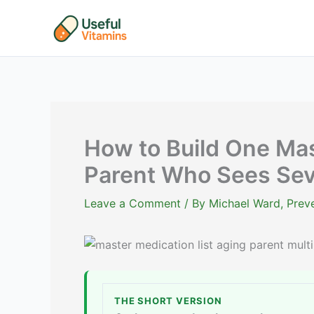
Skip
to
content
How to Build One Mast
Parent Who Sees Sev
Leave a Comment
/ By
Michael Ward, Preve
THE SHORT VERSION