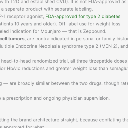
s with T2D and established CVD). It is not FDA-approved as
a separate product with separate labeling.
P-1 receptor agonist,
FDA-approved for type 2 diabetes
tients 10 years and older). Off-label use for weight loss
abeled indication for Mounjaro — that is Zepbound.
cell tumors
, are contraindicated in personal or family histo
Multiple Endocrine Neoplasia syndrome type 2 (MEN 2), an
ad-to-head randomized trial, all three tirzepatide doses 
rior HbA1c reductions and greater weight loss than semaglu
ng — are broadly similar between the two drugs, though rat
 a prescription and ongoing physician supervision.
ting the brand architecture straight, because conflating th
is approved for what.