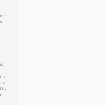
mone
 a
ic
ith
ars
d by
n