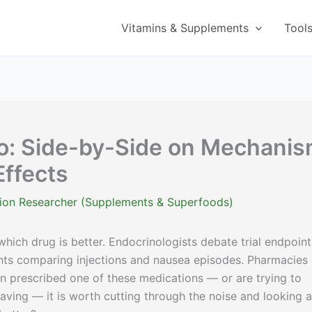
Vitamins & Supplements
Tool
o: Side-by-Side on Mechanis
ffects
ition Researcher (Supplements & Superfoods)
ich drug is better. Endocrinologists debate trial endpoint
nts comparing injections and nausea episodes. Pharmacies
en prescribed one of these medications — or are trying to
aving — it is worth cutting through the noise and looking a