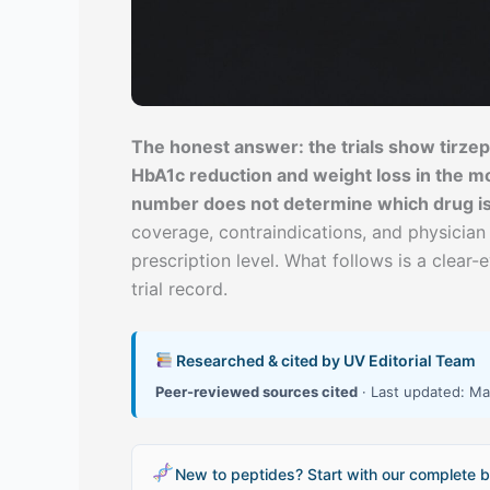
The honest answer: the trials show tirz
HbA1c reduction and weight loss in the mo
number does not determine which drug is r
coverage, contraindications, and physician
prescription level. What follows is a clear-
trial record.
Researched & cited by UV Editorial Team
Peer-reviewed sources cited
· Last updated: Ma
New to peptides? Start with our complete b