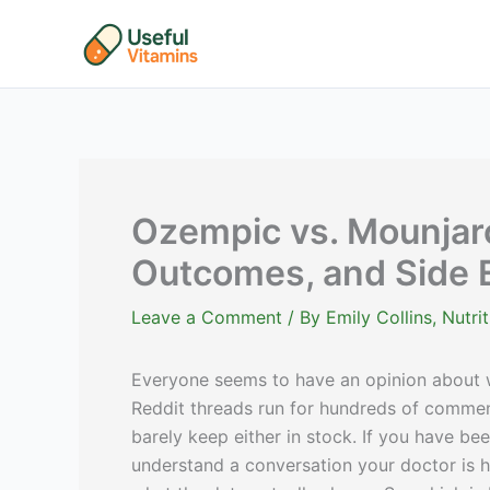
Skip
to
content
Ozempic vs. Mounjar
Outcomes, and Side E
Leave a Comment
/ By
Emily Collins, Nutr
Everyone seems to have an opinion about wh
Reddit threads run for hundreds of comme
barely keep either in stock. If you have be
understand a conversation your doctor is h