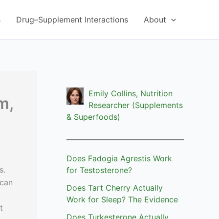
s
Drug–Supplement Interactions
About
Emily Collins, Nutrition
m,
Researcher (Supplements
& Superfoods)
Does Fadogia Agrestis Work
s.
for Testosterone?
 can
Does Tart Cherry Actually
Work for Sleep? The Evidence
t
Does Turkesterone Actually