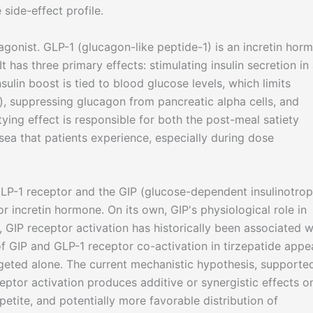
side-effect profile.
agonist. GLP-1 (glucagon-like peptide-1) is an incretin hor
t has three primary effects: stimulating insulin secretion in
lin boost is tied to blood glucose levels, which limits
, suppressing glucagon from pancreatic alpha cells, and
ying effect is responsible for both the post-meal satiety
usea that patients experience, especially during dose
LP-1 receptor and the GIP (glucose-dependent insulinotrop
r incretin hormone. On its own, GIP's physiological role in
, GIP receptor activation has historically been associated w
of GIP and GLP-1 receptor co-activation in tirzepatide appe
argeted alone. The current mechanistic hypothesis, supporte
eptor activation produces additive or synergistic effects o
petite, and potentially more favorable distribution of