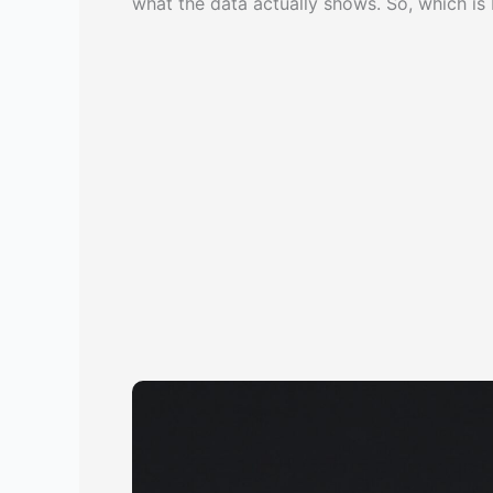
what the data actually shows. So, which is 