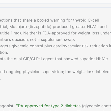
ections that share a boxed warning for thyroid C-cell
rial, Mounjaro (tirzepatide) produced greater HbA1c and
tide 1 mg). Neither is FDA-approved for weight loss under
riber’s decision, not a supplement swap.
argets glycemic control plus cardiovascular risk reduction i
tion.
wants the dual GIP/GLP-1 agent that showed superior HbA1c
 and ongoing physician supervision; the weight-loss-labeled
.
 agonist,
FDA-approved for type 2 diabetes
(glycemic contr