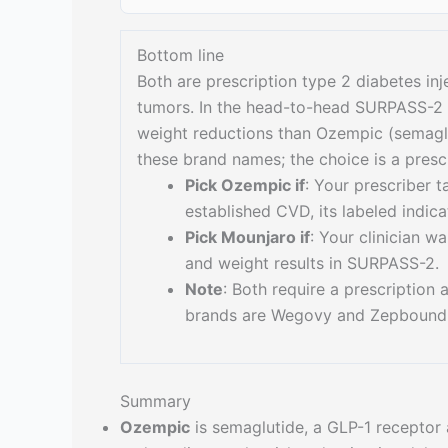
Bottom line
Both are prescription type 2 diabetes inj
tumors. In the head-to-head SURPASS-2 t
weight reductions than Ozempic (semaglu
these brand names; the choice is a presc
Pick Ozempic if
: Your prescriber t
established CVD, its labeled indica
Pick Mounjaro if
: Your clinician 
and weight results in SURPASS-2.
Note
: Both require a prescription
brands are Wegovy and Zepbound
Summary
Ozempic
is semaglutide, a GLP-1 receptor