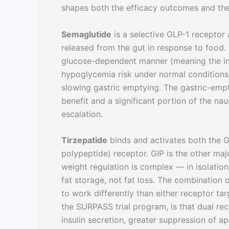
shapes both the efficacy outcomes and the 
Semaglutide
is a selective GLP-1 receptor 
released from the gut in response to food. I
glucose-dependent manner (meaning the insu
hypoglycemia risk under normal conditions)
slowing gastric emptying. The gastric-empt
benefit and a significant portion of the na
escalation.
Tirzepatide
binds and activates both the G
polypeptide) receptor. GIP is the other majo
weight regulation is complex — in isolation
fat storage, not fat loss. The combination 
to work differently than either receptor t
the SURPASS trial program, is that dual rec
insulin secretion, greater suppression of ap