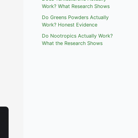
Work? What Research Shows
Do Greens Powders Actually
Work? Honest Evidence
Do Nootropics Actually Work?
What the Research Shows