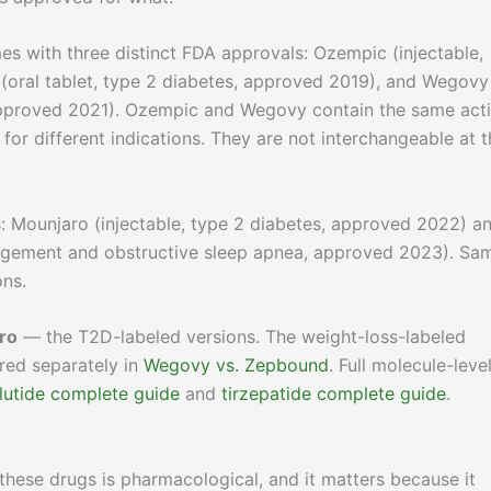
es with three distinct FDA approvals: Ozempic (injectable,
 (oral tablet, type 2 diabetes, approved 2019), and Wegovy
approved 2021). Ozempic and Wegovy contain the same act
for different indications. They are not interchangeable at t
 Mounjaro (injectable, type 2 diabetes, approved 2022) a
agement and obstructive sleep apnea, approved 2023). Sa
ons.
ro
— the T2D-labeled versions. The weight-loss-labeled
ed separately in
Wegovy vs. Zepbound
. Full molecule-leve
utide complete guide
and
tirzepatide complete guide
.
hese drugs is pharmacological, and it matters because it