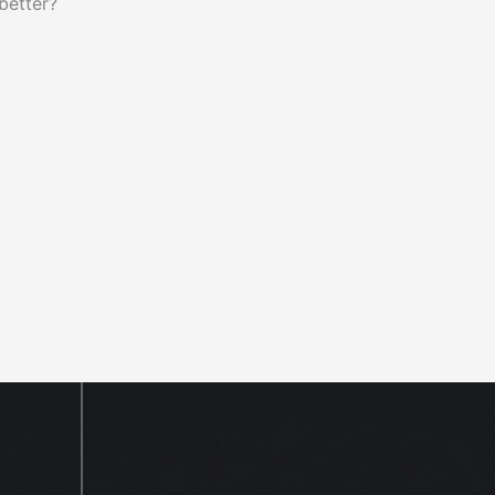
better?