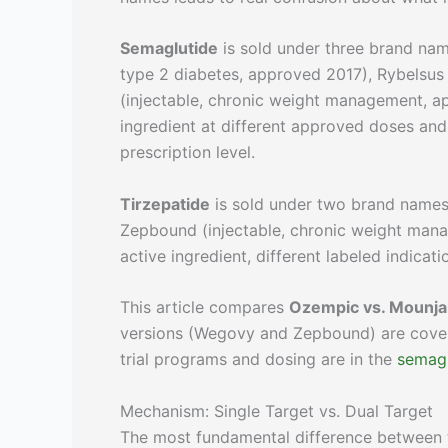
Semaglutide
is sold under three brand nam
type 2 diabetes, approved 2017), Rybelsus
(injectable, chronic weight management, 
ingredient at different approved doses and 
prescription level.
Tirzepatide
is sold under two brand names:
Zepbound (injectable, chronic weight man
active ingredient, different labeled indicati
This article compares
Ozempic vs. Mounja
versions (Wegovy and Zepbound) are cover
trial programs and dosing are in the
semagl
Mechanism: Single Target vs. Dual Target
The most fundamental difference between t