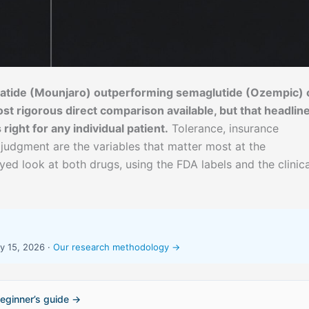
epatide (Mounjaro) outperforming semaglutide (Ozempic) 
st rigorous direct comparison available, but that headlin
ight for any individual patient.
Tolerance, insurance
 judgment are the variables that matter most at the
eyed look at both drugs, using the FDA labels and the clinica
y 15, 2026 ·
Our research methodology →
eginner’s guide →