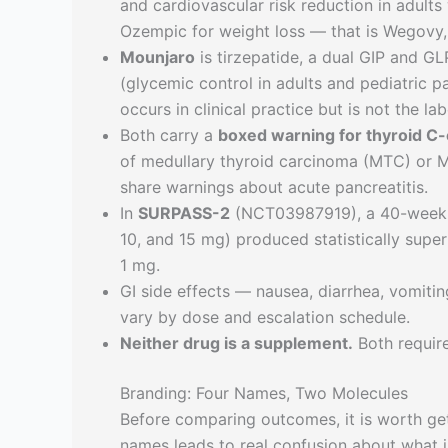
and cardiovascular risk reduction in adult
Ozempic for weight loss — that is Wegovy, 
Mounjaro
is tirzepatide, a dual GIP and GL
(glycemic control in adults and pediatric pa
occurs in clinical practice but is not the l
Both carry a
boxed warning for thyroid C-
of medullary thyroid carcinoma (MTC) or 
share warnings about acute pancreatitis.
In
SURPASS-2
(NCT03987919), a 40-week he
10, and 15 mg) produced statistically supe
1 mg.
GI side effects — nausea, diarrhea, vomiti
vary by dose and escalation schedule.
Neither drug is a supplement.
Both require
Branding: Four Names, Two Molecules
Before comparing outcomes, it is worth get
names leads to real confusion about what 