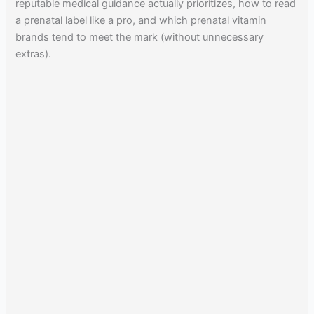
reputable medical guidance actually prioritizes, how to read
a prenatal label like a pro, and which prenatal vitamin
brands tend to meet the mark (without unnecessary
extras).