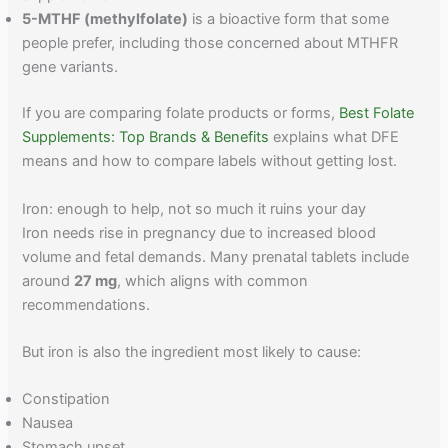
5-MTHF (methylfolate)
is a bioactive form that some
people prefer, including those concerned about MTHFR
gene variants.
If you are comparing folate products or forms,
Best Folate
Supplements: Top Brands & Benefits
explains what DFE
means and how to compare labels without getting lost.
Iron: enough to help, not so much it ruins your day
Iron needs rise in pregnancy due to increased blood
volume and fetal demands. Many prenatal tablets include
around
27 mg
, which aligns with common
recommendations.
But iron is also the ingredient most likely to cause:
Constipation
Nausea
Stomach upset