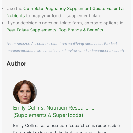
Use the
Complete Pregnancy Supplement Guide: Essential
Nutrients
to map your food + supplement plan.
If your decision hinges on folate form, compare options in
Best Folate Supplements: Top Brands & Benefits
.
As an Amazon Associate, I earn from qualifying purchases. Product
recommendations are based on real reviews and independent research.
Author
Emily Collins, Nutrition Researcher
(Supplements & Superfoods)
Emily Collins, as a nutrition researcher, is responsible
for providing in-depth insights and analysis on