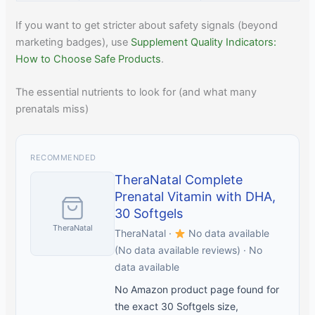
If you want to get stricter about safety signals (beyond
marketing badges), use
Supplement Quality Indicators:
How to Choose Safe Products
.
The essential nutrients to look for (and what many
prenatals miss)
RECOMMENDED
TheraNatal Complete
Prenatal Vitamin with DHA,
30 Softgels
TheraNatal
TheraNatal ·
No data available
(No data available reviews) · No
data available
No Amazon product page found for
the exact 30 Softgels size,