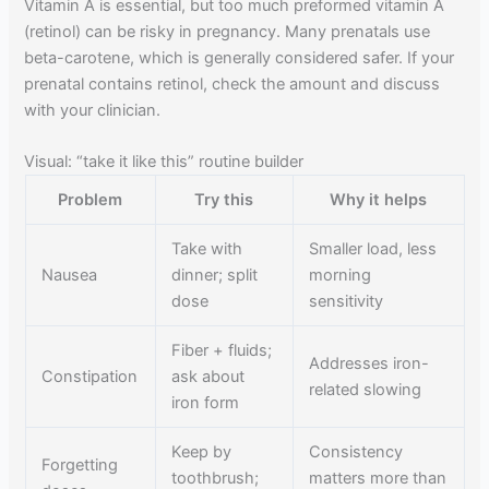
Vitamin A is essential, but too much preformed vitamin A
(retinol) can be risky in pregnancy. Many prenatals use
beta-carotene, which is generally considered safer. If your
prenatal contains retinol, check the amount and discuss
with your clinician.
Visual: “take it like this” routine builder
Problem
Try this
Why it helps
Take with
Smaller load, less
Nausea
dinner; split
morning
dose
sensitivity
Fiber + fluids;
Addresses iron-
Constipation
ask about
related slowing
iron form
Keep by
Consistency
Forgetting
toothbrush;
matters more than