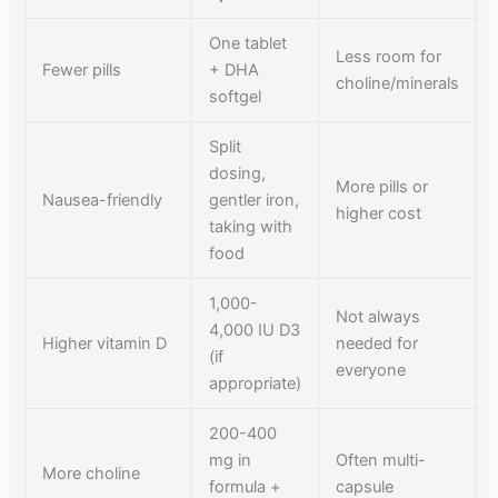
One tablet
Less room for
Fewer pills
+ DHA
choline/minerals
softgel
Split
dosing,
More pills or
Nausea-friendly
gentler iron,
higher cost
taking with
food
1,000-
Not always
4,000 IU D3
Higher vitamin D
needed for
(if
everyone
appropriate)
200-400
mg in
Often multi-
More choline
formula +
capsule