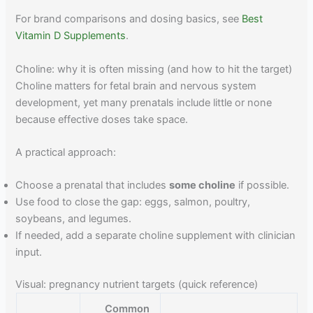
For brand comparisons and dosing basics, see
Best
Vitamin D Supplements
.
Choline: why it is often missing (and how to hit the target)
Choline matters for fetal brain and nervous system
development, yet many prenatals include little or none
because effective doses take space.
A practical approach:
Choose a prenatal that includes
some choline
if possible.
Use food to close the gap: eggs, salmon, poultry,
soybeans, and legumes.
If needed, add a separate choline supplement with clinician
input.
Visual: pregnancy nutrient targets (quick reference)
Common