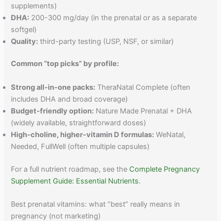
supplements)
DHA:
200-300 mg/day (in the prenatal or as a separate
softgel)
Quality:
third-party testing (USP, NSF, or similar)
Common “top picks” by profile:
Strong all-in-one packs:
TheraNatal Complete (often
includes DHA and broad coverage)
Budget-friendly option:
Nature Made Prenatal + DHA
(widely available, straightforward doses)
High-choline, higher-vitamin D formulas:
WeNatal,
Needed, FullWell (often multiple capsules)
For a full nutrient roadmap, see the
Complete Pregnancy
Supplement Guide: Essential Nutrients
.
Best prenatal vitamins: what “best” really means in
pregnancy (not marketing)