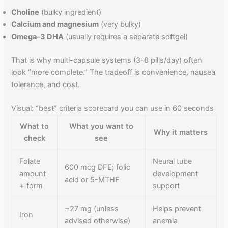
Choline
(bulky ingredient)
Calcium and magnesium
(very bulky)
Omega-3 DHA
(usually requires a separate softgel)
That is why multi-capsule systems (3-8 pills/day) often
look “more complete.” The tradeoff is convenience, nausea
tolerance, and cost.
Visual: “best” criteria scorecard you can use in 60 seconds
What to
What you want to
Why it matters
check
see
Folate
Neural tube
600 mcg DFE; folic
amount
development
acid or 5-MTHF
+ form
support
~27 mg (unless
Helps prevent
Iron
advised otherwise)
anemia