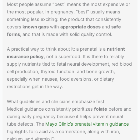
Most people assume “best” means the most expensive or
the most popular. In pregnancy, “best” usually means
something less exciting: the product that consistently
covers
known gaps
with
appropriate doses
and
safe
forms
, and that is made with solid quality control.
A practical way to think about it: a prenatal is a
nutrient
insurance policy
, not a superfood. It is there to reliably
supply nutrients tied to fetal neural development, red blood
cell production, thyroid function, and bone growth,
especially when nausea, food aversions, or dietary
restrictions get in the way.
What guidelines and clinicians emphasize first
Medical guidance consistently prioritizes
folate
before and
during early pregnancy because it helps prevent neural
tube defects. The
Mayo Clinic’s prenatal vitamin guidance
highlights folic acid as a cornerstone, along with iron,
calcium, and vitamin D.