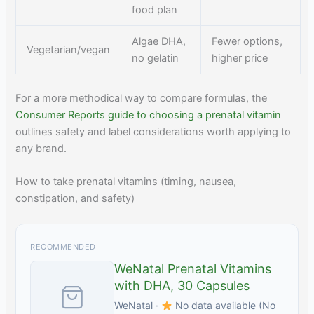
food plan
Algae DHA,
Fewer options,
Vegetarian/vegan
no gelatin
higher price
For a more methodical way to compare formulas, the
Consumer Reports guide to choosing a prenatal vitamin
outlines safety and label considerations worth applying to
any brand.
How to take prenatal vitamins (timing, nausea,
constipation, and safety)
RECOMMENDED
WeNatal Prenatal Vitamins
with DHA, 30 Capsules
WeNatal ·
No data available (No