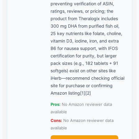
preventing verification of ASIN,
ratings, reviews, or pricing; the
product from Theralogix includes
300 mg DHA from purified fish oil,
25 key nutrients like folate, choline,
vitamin D3, iodine, iron, and extra
B6 for nausea support, with IFOS
certification for purity, but larger
pack sizes (e.g., 182 tablets + 91
softgels) exist on other sites like
iHerb—recommend checking official
site for purchase or confirming
Amazon listing[1][2]
Pros:
No Amazon reviewer data
available
Cons:
No Amazon reviewer data
available