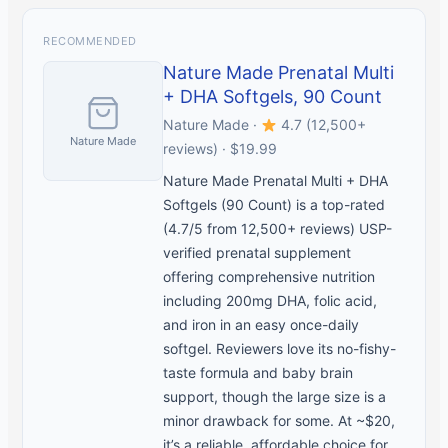
RECOMMENDED
Nature Made Prenatal Multi
+ DHA Softgels, 90 Count
Nature Made ·
4.7 (12,500+
Nature Made
reviews) · $19.99
Nature Made Prenatal Multi + DHA
Softgels (90 Count) is a top-rated
(4.7/5 from 12,500+ reviews) USP-
verified prenatal supplement
offering comprehensive nutrition
including 200mg DHA, folic acid,
and iron in an easy once-daily
softgel. Reviewers love its no-fishy-
taste formula and baby brain
support, though the large size is a
minor drawback for some. At ~$20,
it’s a reliable, affordable choice for