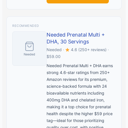
RECOMMENDED
Needed Prenatal Multi +
DHA, 30 Servings
Needed ·
4.6 (250+ reviews) ·
Needed
$59.00
Needed Prenatal Multi + DHA earns
strong 4.6-star ratings from 250+
Amazon reviews for its premium,
science-backed formula with 24
bioavailable nutrients including
400mg DHA and chelated iron,
making it a top choice for prenatal
health despite the higher $59 price
tag—ideal for those prioritizing
quality over cost, with positive