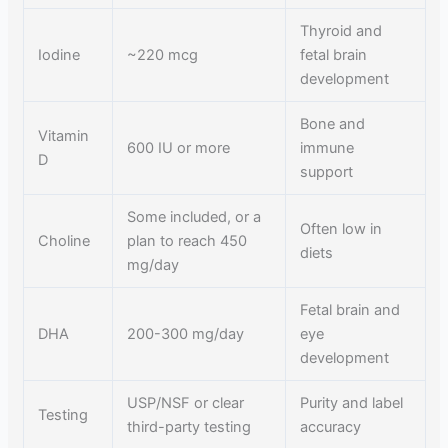
Thyroid and
Iodine
~220 mcg
fetal brain
development
Bone and
Vitamin
600 IU or more
immune
D
support
Some included, or a
Often low in
Choline
plan to reach 450
diets
mg/day
Fetal brain and
DHA
200-300 mg/day
eye
development
USP/NSF or clear
Purity and label
Testing
third-party testing
accuracy