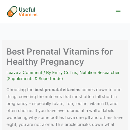
Skip
to
content
Best Prenatal Vitamins for
Healthy Pregnancy
Leave a Comment
/ By
Emily Collins, Nutrition Researcher
(Supplements & Superfoods)
Choosing the
best prenatal vitamins
comes down to one
thing: covering the nutrients that most often fall short in
pregnancy – especially folate, iron, iodine, vitamin D, and
often choline. If you have ever stared at a wall of labels
wondering why some bottles have one pill and others have
eight, you are not alone. This article breaks down what