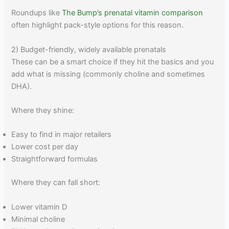
Roundups like
The Bump’s prenatal vitamin comparison
often highlight pack-style options for this reason.
2) Budget-friendly, widely available prenatals
These can be a smart choice if they hit the basics and you
add what is missing (commonly choline and sometimes
DHA).
Where they shine:
Easy to find in major retailers
Lower cost per day
Straightforward formulas
Where they can fall short:
Lower vitamin D
Minimal choline