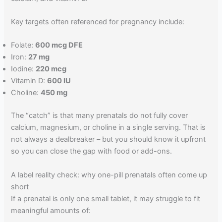
Key targets often referenced for pregnancy include:
Folate:
600 mcg DFE
Iron:
27 mg
Iodine:
220 mcg
Vitamin D:
600 IU
Choline:
450 mg
The “catch” is that many prenatals do not fully cover
calcium, magnesium, or choline in a single serving. That is
not always a dealbreaker – but you should know it upfront
so you can close the gap with food or add-ons.
A label reality check: why one-pill prenatals often come up
short
If a prenatal is only one small tablet, it may struggle to fit
meaningful amounts of: