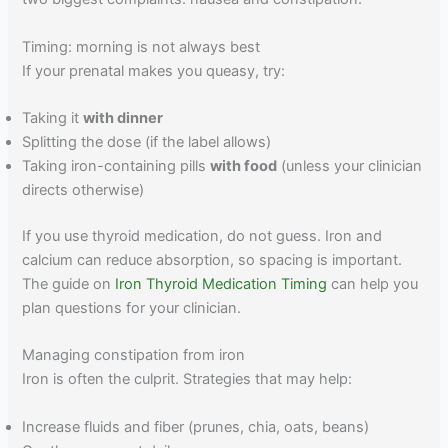
Timing: morning is not always best
If your prenatal makes you queasy, try:
Taking it
with dinner
Splitting the dose (if the label allows)
Taking iron-containing pills
with food
(unless your clinician
directs otherwise)
If you use thyroid medication, do not guess. Iron and
calcium can reduce absorption, so spacing is important.
The guide on
Iron Thyroid Medication Timing
can help you
plan questions for your clinician.
Managing constipation from iron
Iron is often the culprit. Strategies that may help:
Increase fluids and fiber (prunes, chia, oats, beans)