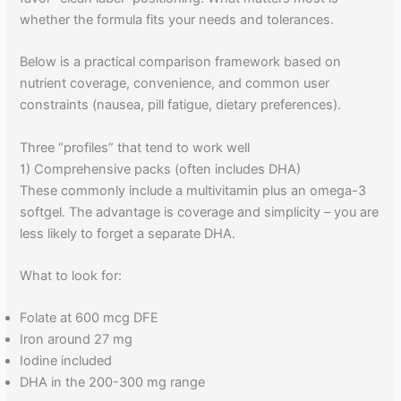
whether the formula fits your needs and tolerances.
Below is a practical comparison framework based on
nutrient coverage, convenience, and common user
constraints (nausea, pill fatigue, dietary preferences).
Three “profiles” that tend to work well
1) Comprehensive packs (often includes DHA)
These commonly include a multivitamin plus an omega-3
softgel. The advantage is coverage and simplicity – you are
less likely to forget a separate DHA.
What to look for:
Folate at 600 mcg DFE
Iron around 27 mg
Iodine included
DHA in the 200-300 mg range