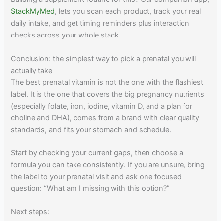
StackMyMed
, lets you scan each product, track your real
daily intake, and get timing reminders plus interaction
checks across your whole stack.
Conclusion: the simplest way to pick a prenatal you will
actually take
The best prenatal vitamin is not the one with the flashiest
label. It is the one that covers the big pregnancy nutrients
(especially folate, iron, iodine, vitamin D, and a plan for
choline and DHA), comes from a brand with clear quality
standards, and fits your stomach and schedule.
Start by checking your current gaps, then choose a
formula you can take consistently. If you are unsure, bring
the label to your prenatal visit and ask one focused
question: “What am I missing with this option?”
Next steps: