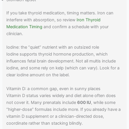
If you take thyroid medication, timing matters. Iron can
interfere with absorption, so review
Iron Thyroid
Medication Timing
and confirm a schedule with your
clinician.
Iodine: the “quiet” nutrient with an outsized role
Iodine supports thyroid hormone production, which
influences fetal brain development. Not all multis include
iodine, and some rely on kelp (which can vary). Look for a
clear iodine amount on the label.
Vitamin D: a common gap, even in sunny places
Vitamin D status varies widely and diet alone often does
not cover it. Many prenatals include
600 IU
, while some
“higher-dose” formulas include more. If you already have a
vitamin D supplement or a clinician-directed dose,
coordinate rather than stacking blindly.