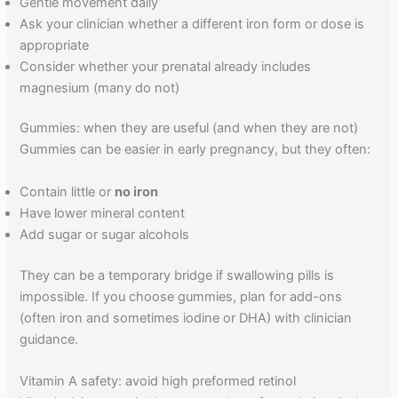
Gentle movement daily
Ask your clinician whether a different iron form or dose is
appropriate
Consider whether your prenatal already includes
magnesium (many do not)
Gummies: when they are useful (and when they are not)
Gummies can be easier in early pregnancy, but they often:
Contain little or
no iron
Have lower mineral content
Add sugar or sugar alcohols
They can be a temporary bridge if swallowing pills is
impossible. If you choose gummies, plan for add-ons
(often iron and sometimes iodine or DHA) with clinician
guidance.
Vitamin A safety: avoid high preformed retinol