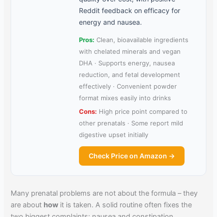
Reddit feedback on efficacy for
energy and nausea.
Pros:
Clean, bioavailable ingredients
with chelated minerals and vegan
DHA · Supports energy, nausea
reduction, and fetal development
effectively · Convenient powder
format mixes easily into drinks
Cons:
High price point compared to
other prenatals · Some report mild
digestive upset initially
Check Price on Amazon →
Many prenatal problems are not about the formula – they
are about
how
it is taken. A solid routine often fixes the
two biggest complaints: nausea and constipation.