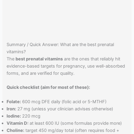
Summary / Quick Answer: What are the best prenatal
vitamins?
The
best prenatal vitamins
are the ones that reliably hit
evidence-based targets for pregnancy, use well-absorbed
forms, and are verified for quality.
Quick checklist (aim for most of these):
Folate:
600 mcg DFE daily (folic acid or 5-MTHF)
Iron:
27 mg (unless your clinician advises otherwise)
Iodine:
220 mcg
Vitamin D:
at least 600 IU (some formulas provide more)
Choline:
target 450 mg/day total (often requires food +