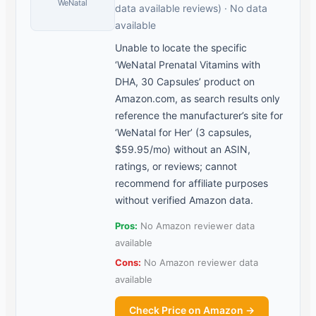
WeNatal
data available reviews) · No data
available
Unable to locate the specific
‘WeNatal Prenatal Vitamins with
DHA, 30 Capsules’ product on
Amazon.com, as search results only
reference the manufacturer’s site for
‘WeNatal for Her’ (3 capsules,
$59.95/mo) without an ASIN,
ratings, or reviews; cannot
recommend for affiliate purposes
without verified Amazon data.
Pros:
No Amazon reviewer data
available
Cons:
No Amazon reviewer data
available
Check Price on Amazon →