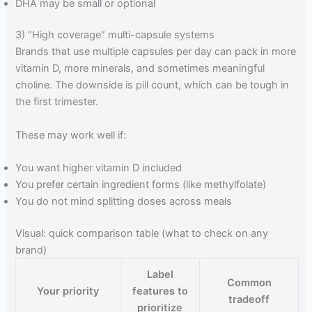
DHA may be small or optional
3) “High coverage” multi-capsule systems
Brands that use multiple capsules per day can pack in more
vitamin D, more minerals, and sometimes meaningful
choline. The downside is pill count, which can be tough in
the first trimester.
These may work well if:
You want higher vitamin D included
You prefer certain ingredient forms (like methylfolate)
You do not mind splitting doses across meals
Visual: quick comparison table (what to check on any
brand)
Label
Common
Your priority
features to
tradeoff
prioritize