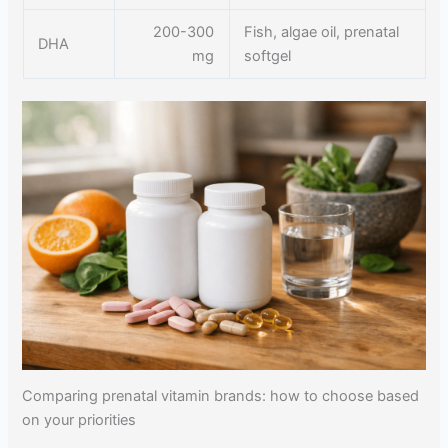
200-300
Fish, algae oil, prenatal
DHA
mg
softgel
Comparing prenatal vitamin brands: how to choose based
on your priorities