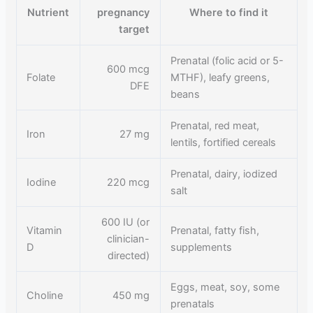
Nutrient
pregnancy
Where to find it
target
Prenatal (folic acid or 5-
600 mcg
Folate
MTHF), leafy greens,
DFE
beans
Prenatal, red meat,
Iron
27 mg
lentils, fortified cereals
Prenatal, dairy, iodized
Iodine
220 mcg
salt
600 IU (or
Vitamin
Prenatal, fatty fish,
clinician-
D
supplements
directed)
Eggs, meat, soy, some
Choline
450 mg
prenatals