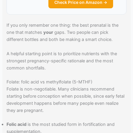
Check Price on Amazon →
If you only remember one thing: the best prenatal is the
one that matches
your
gaps. Two people can pick
different bottles and both be making a smart choice.
A helpful starting point is to prioritize nutrients with the
strongest pregnancy-specific rationale and the most
common shortfalls.
Folate: folic acid vs methylfolate (5-MTHF)
Folate is non-negotiable. Many clinicians recommend
starting before conception when possible, since early fetal
development happens before many people even realize
they are pregnant.
Folic acid
is the most studied form in fortification and
supplementation.