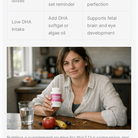
doses
set reminder
perfection
Add DHA
Supports fetal
Low DHA
softgel or
brain and eye
intake
algae oil
development
Building a supplement routine for this? Our companion app,