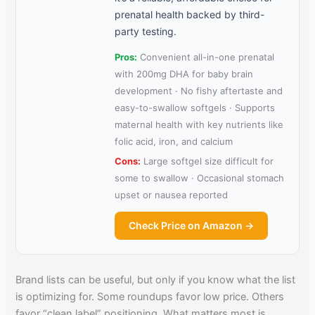
prenatal health backed by third-
party testing.
Pros:
Convenient all-in-one prenatal
with 200mg DHA for baby brain
development · No fishy aftertaste and
easy-to-swallow softgels · Supports
maternal health with key nutrients like
folic acid, iron, and calcium
Cons:
Large softgel size difficult for
some to swallow · Occasional stomach
upset or nausea reported
Check Price on Amazon →
Brand lists can be useful, but only if you know what the list
is optimizing for. Some roundups favor low price. Others
favor “clean label” positioning. What matters most is