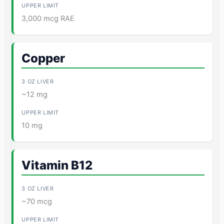
3,000 mcg RAE
Copper
~12 mg
10 mg
Vitamin B12
~70 mcg