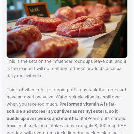
This is the section the influencer roundups leave out, and it
is the reason I will not call any of these products a casual
daily multivitamin.
Think of vitamin A like topping off a gas tank that does not
have an overflow valve. Water-soluble vitamins spill over
when you take too much.
Preformed vitamin A is fat-
soluble and stores in your liver as retinyl esters, so it
builds up over weeks and months.
StatPearls puts chronic
toxicity at sustained intakes above roughly 8,000 mcg RAE
per day, with symptoms including dry cracked skin, hair