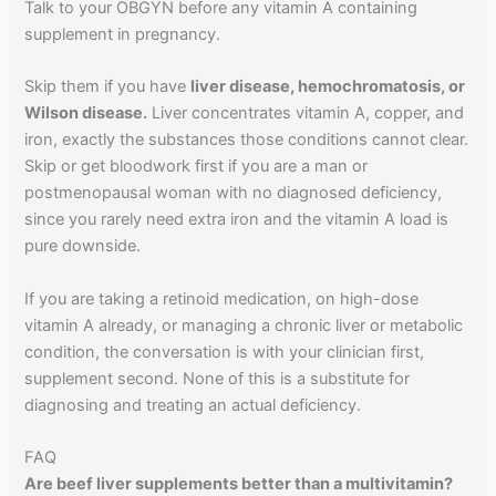
Talk to your OBGYN before any vitamin A containing
supplement in pregnancy.
Skip them if you have
liver disease, hemochromatosis, or
Wilson disease.
Liver concentrates vitamin A, copper, and
iron, exactly the substances those conditions cannot clear.
Skip or get bloodwork first if you are a man or
postmenopausal woman with no diagnosed deficiency,
since you rarely need extra iron and the vitamin A load is
pure downside.
If you are taking a retinoid medication, on high-dose
vitamin A already, or managing a chronic liver or metabolic
condition, the conversation is with your clinician first,
supplement second. None of this is a substitute for
diagnosing and treating an actual deficiency.
FAQ
Are beef liver supplements better than a multivitamin?