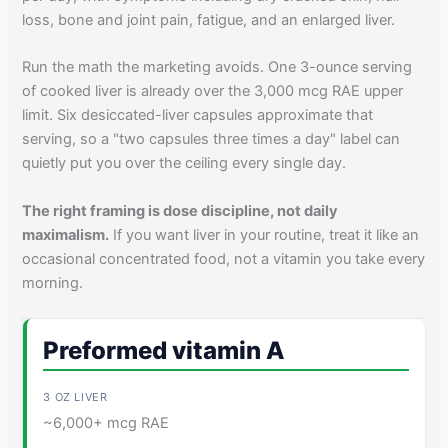
loss, bone and joint pain, fatigue, and an enlarged liver.
Run the math the marketing avoids. One 3-ounce serving
of cooked liver is already over the 3,000 mcg RAE upper
limit. Six desiccated-liver capsules approximate that
serving, so a "two capsules three times a day" label can
quietly put you over the ceiling every single day.
The right framing is dose discipline, not daily
maximalism.
If you want liver in your routine, treat it like an
occasional concentrated food, not a vitamin you take every
morning.
Preformed vitamin A
~6,000+ mcg RAE