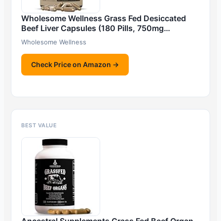
Wholesome Wellness Grass Fed Desiccated
Beef Liver Capsules (180 Pills, 750mg…
Wholesome Wellness
Check Price on Amazon →
BEST VALUE