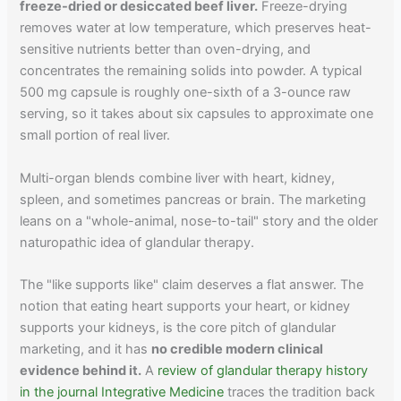
freeze-dried or desiccated beef liver.
Freeze-drying
removes water at low temperature, which preserves heat-
sensitive nutrients better than oven-drying, and
concentrates the remaining solids into powder. A typical
500 mg capsule is roughly one-sixth of a 3-ounce raw
serving, so it takes about six capsules to approximate one
small portion of real liver.
Multi-organ blends combine liver with heart, kidney,
spleen, and sometimes pancreas or brain. The marketing
leans on a "whole-animal, nose-to-tail" story and the older
naturopathic idea of glandular therapy.
The "like supports like" claim deserves a flat answer. The
notion that eating heart supports your heart, or kidney
supports your kidneys, is the core pitch of glandular
marketing, and it has
no credible modern clinical
evidence behind it.
A
review of glandular therapy history
in the journal Integrative Medicine
traces the tradition back