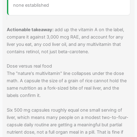
none established
Actionable takeaway:
add up the vitamin A on the label,
compare it against 3,000 mcg RAE, and account for any
liver you eat, any cod liver oil, and any multivitamin that
contains retinol, not just beta-carotene.
Dose versus real food
The "nature's multivitamin" line collapses under the dose
math. A capsule the size of a grain of rice cannot hold the
same nutrition as a fork-sized bite of real liver, and the
labels confirm it.
Six 500 mg capsules roughly equal one small serving of
liver, which means many people on a modest two-to-four-
capsule daily routine are getting a meaningful but partial
nutrient dose, not a full organ meal in a pill. That is fine if