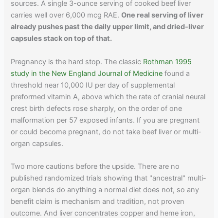
sources. A single 3-ounce serving of cooked beef liver
carries well over 6,000 mcg RAE.
One real serving of liver
already pushes past the daily upper limit, and dried-liver
capsules stack on top of that.
Pregnancy is the hard stop. The classic
Rothman 1995
study in the New England Journal of Medicine
found a
threshold near 10,000 IU per day of supplemental
preformed vitamin A, above which the rate of cranial neural
crest birth defects rose sharply, on the order of one
malformation per 57 exposed infants. If you are pregnant
or could become pregnant, do not take beef liver or multi-
organ capsules.
Two more cautions before the upside. There are no
published randomized trials showing that "ancestral" multi-
organ blends do anything a normal diet does not, so any
benefit claim is mechanism and tradition, not proven
outcome. And liver concentrates copper and heme iron,