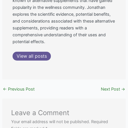
known or alternative supplements that have gained
popularity in the wellness community. Jonathan
explores the scientific evidence, potential benefits,
and considerations associated with these alternative
supplements, providing readers with a
comprehensive understanding of their uses and
potential effects.
View all posts
←
Previous Post
Next Post
→
Leave a Comment
Your email address will not be published.
Required