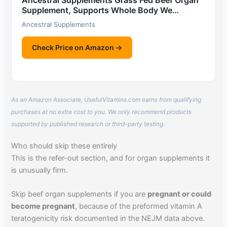
Ancestral Supplements Grass Fed Beef Organ
Supplement, Supports Whole Body We…
Ancestral Supplements
Check Price on Amazon →
As an Amazon Associate, UsefulVitamins.com earns from qualifying
purchases at no extra cost to you. We only recommend products
supported by published research or third-party testing.
Who should skip these entirely
This is the refer-out section, and for organ supplements it
is unusually firm.
Skip beef organ supplements if you are
pregnant or could
become pregnant
, because of the preformed vitamin A
teratogenicity risk documented in the NEJM data above.