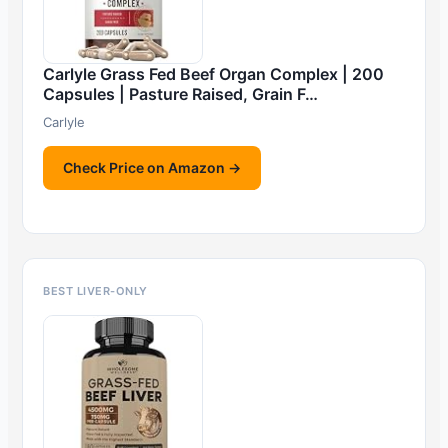
Carlyle Grass Fed Beef Organ Complex | 200
Capsules | Pasture Raised, Grain F…
Carlyle
Check Price on Amazon →
BEST LIVER-ONLY