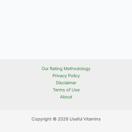
Our Rating Methodology
Privacy Policy
Disclaimer
Terms of Use
About
Copyright © 2026 Useful Vitamins