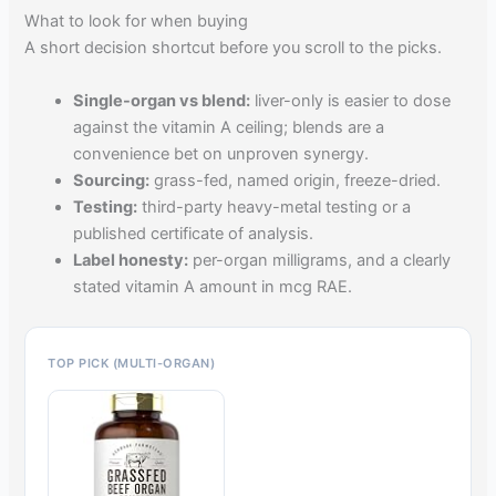
What to look for when buying
A short decision shortcut before you scroll to the picks.
Single-organ vs blend:
liver-only is easier to dose
against the vitamin A ceiling; blends are a
convenience bet on unproven synergy.
Sourcing:
grass-fed, named origin, freeze-dried.
Testing:
third-party heavy-metal testing or a
published certificate of analysis.
Label honesty:
per-organ milligrams, and a clearly
stated vitamin A amount in mcg RAE.
TOP PICK (MULTI-ORGAN)