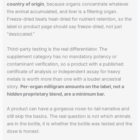
country of origin
, because organs concentrate whatever
the animal accumulated, and liver is a filtering organ.
Freeze-dried beats heat-dried for nutrient retention, so the
label or product page should say freeze-dried, not just
"desiccated."
Third-party testing is the real differentiator. The
supplement category has no mandatory potency or
contaminant verification, so a product with a published
certificate of analysis or independent assay for heavy
metals is worth more than one with a louder ancestral
story.
Per-organ milligram amounts on the label, not a
hidden proprietary blend, are a minimum bar.
A product can have a gorgeous nose-to-tail narrative and
still skip the basics. The real question is not which animals
are in the bottle, it is whether the bottle was tested and the
dose is honest.