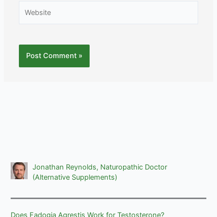
Website
Jonathan Reynolds, Naturopathic Doctor
(Alternative Supplements)
Does Fadogia Agrestis Work for Testosterone?