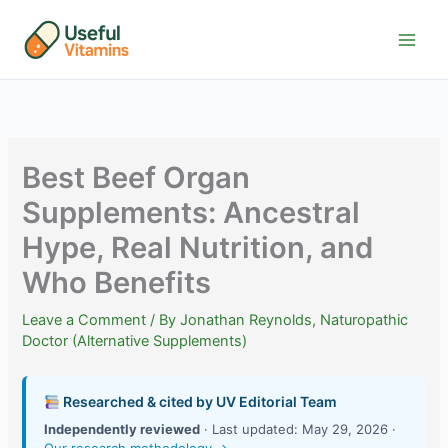
Skip
to
content
Best Beef Organ
Supplements: Ancestral
Hype, Real Nutrition, and
Who Benefits
Leave a Comment
/ By
Jonathan Reynolds, Naturopathic
Doctor (Alternative Supplements)
Researched & cited by UV Editorial Team
Independently reviewed
· Last updated: May 29, 2026 ·