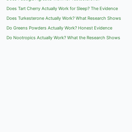
Does Tart Cherry Actually Work for Sleep? The Evidence
Does Turkesterone Actually Work? What Research Shows
Do Greens Powders Actually Work? Honest Evidence
Do Nootropics Actually Work? What the Research Shows