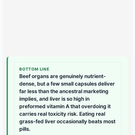
BOTTOM LINE
Beef organs are genuinely nutrient-
dense, but a few small capsules deliver
far less than the ancestral marketing
implies, and liver is so high in
preformed vitamin A that overdoing it
carries real toxicity risk. Eating real
grass-fed liver occasionally beats most
pills.