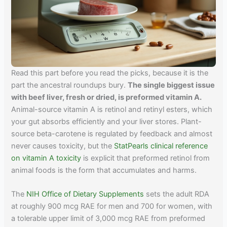
Read this part before you read the picks, because it is the
part the ancestral roundups bury.
The single biggest issue
with beef liver, fresh or dried, is preformed vitamin A.
Animal-source vitamin A is retinol and retinyl esters, which
your gut absorbs efficiently and your liver stores. Plant-
source beta-carotene is regulated by feedback and almost
never causes toxicity, but the
StatPearls clinical reference
on vitamin A toxicity
is explicit that preformed retinol from
animal foods is the form that accumulates and harms.
The
NIH Office of Dietary Supplements
sets the adult RDA
at roughly 900 mcg RAE for men and 700 for women, with
a tolerable upper limit of 3,000 mcg RAE from preformed