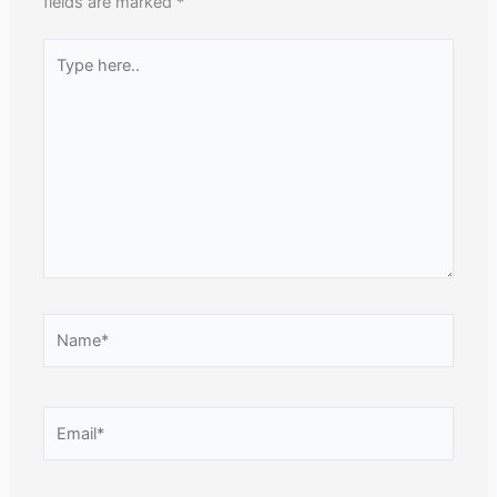
fields are marked
*
Type
here..
Name*
Email*