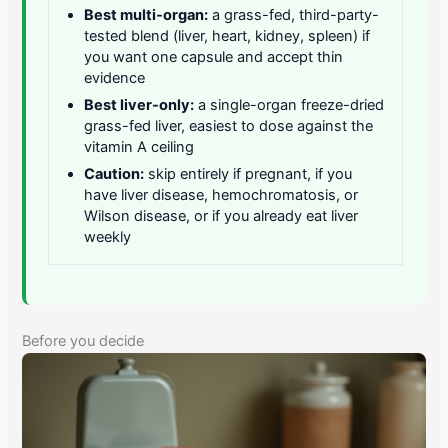
Best multi-organ:
a grass-fed, third-party-
tested blend (liver, heart, kidney, spleen) if
you want one capsule and accept thin
evidence
Best liver-only:
a single-organ freeze-dried
grass-fed liver, easiest to dose against the
vitamin A ceiling
Caution:
skip entirely if pregnant, if you
have liver disease, hemochromatosis, or
Wilson disease, or if you already eat liver
weekly
Before you decide