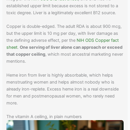
established upper limit because excess is not stored to a
toxic degree. Liver is a legitimately excellent B12 source.
Copper is double-edged. The adult RDA is about 900 mcg,
but the upper limit is 10 mg per day, with liver damage as
the defining adverse effect, per the
NIH ODS Copper fact
sheet
.
One serving of liver alone can approach or exceed
that copper ceiling
, which most ancestral marketing never
mentions.
Heme iron from liver is highly absorbable, which helps
menstruating women and helps almost nobody who is
already iron-replete. Excess heme iron is a real downside
for men and postmenopausal women, who rarely need
more.
The vitamin A ceiling, in plain numbers