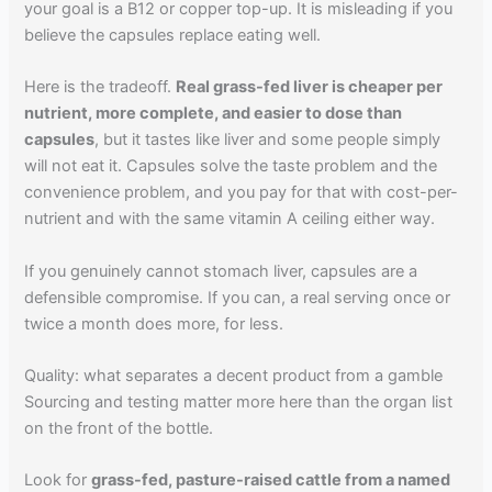
your goal is a B12 or copper top-up. It is misleading if you
believe the capsules replace eating well.
Here is the tradeoff.
Real grass-fed liver is cheaper per
nutrient, more complete, and easier to dose than
capsules
, but it tastes like liver and some people simply
will not eat it. Capsules solve the taste problem and the
convenience problem, and you pay for that with cost-per-
nutrient and with the same vitamin A ceiling either way.
If you genuinely cannot stomach liver, capsules are a
defensible compromise. If you can, a real serving once or
twice a month does more, for less.
Quality: what separates a decent product from a gamble
Sourcing and testing matter more here than the organ list
on the front of the bottle.
Look for
grass-fed, pasture-raised cattle from a named