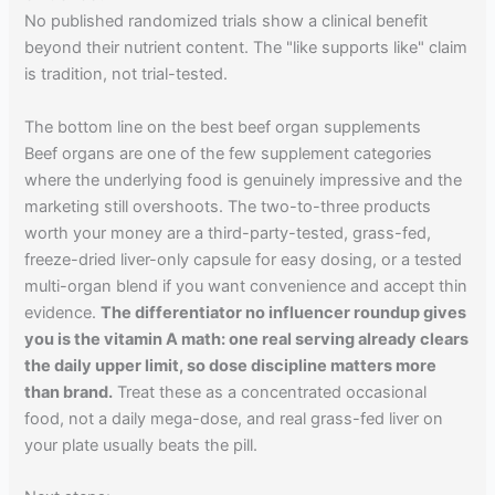
No published randomized trials show a clinical benefit
beyond their nutrient content. The "like supports like" claim
is tradition, not trial-tested.
The bottom line on the best beef organ supplements
Beef organs are one of the few supplement categories
where the underlying food is genuinely impressive and the
marketing still overshoots. The two-to-three products
worth your money are a third-party-tested, grass-fed,
freeze-dried liver-only capsule for easy dosing, or a tested
multi-organ blend if you want convenience and accept thin
evidence.
The differentiator no influencer roundup gives
you is the vitamin A math: one real serving already clears
the daily upper limit, so dose discipline matters more
than brand.
Treat these as a concentrated occasional
food, not a daily mega-dose, and real grass-fed liver on
your plate usually beats the pill.