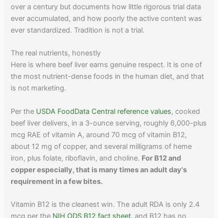
over a century but documents how little rigorous trial data
ever accumulated, and how poorly the active content was
ever standardized. Tradition is not a trial.
The real nutrients, honestly
Here is where beef liver earns genuine respect. It is one of
the most nutrient-dense foods in the human diet, and that
is not marketing.
Per the
USDA FoodData Central reference values
, cooked
beef liver delivers, in a 3-ounce serving, roughly 6,000-plus
mcg RAE of vitamin A, around 70 mcg of vitamin B12,
about 12 mg of copper, and several milligrams of heme
iron, plus folate, riboflavin, and choline.
For B12 and
copper especially, that is many times an adult day's
requirement in a few bites.
Vitamin B12 is the cleanest win. The adult RDA is only 2.4
mcg per the
NIH ODS B12 fact sheet
, and B12 has no