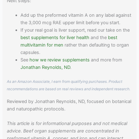
Next steps:
Add up the preformed vitamin A on any label against
the 3,000 mcg RAE upper limit before you start.
If your real goal is liver support, read our take on the
best supplements for liver health
and the
best
multivitamin for men
rather than defaulting to organ
capsules.
See
how we review supplements
and more from
Jonathan Reynolds, ND
.
As an Amazon Associate, I earn from qualifying purchases. Product
recommendations are based on real reviews and independent research.
Reviewed by Jonathan Reynolds, ND, focused on botanical
and naturopathic protocols.
This article is for informational purposes and not medical
advice. Beef organ supplements are concentrated in
preformed vitamin A, copper, and iron and can interact