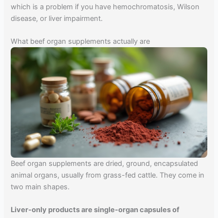
which is a problem if you have hemochromatosis, Wilson
disease, or liver impairment.
What beef organ supplements actually are
Beef organ supplements are dried, ground, encapsulated
animal organs, usually from grass-fed cattle. They come in
two main shapes.
Liver-only products are single-organ capsules of