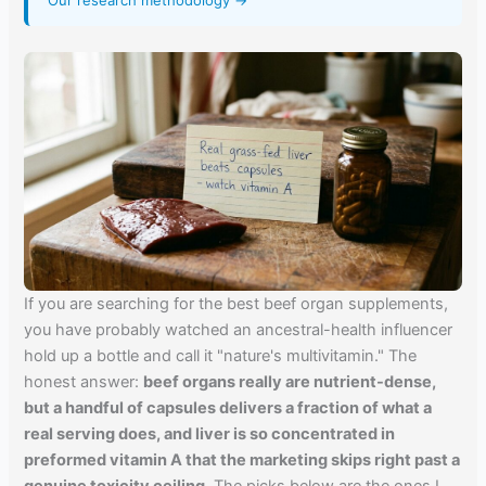
Our research methodology →
If you are searching for the best beef organ supplements,
you have probably watched an ancestral-health influencer
hold up a bottle and call it "nature's multivitamin." The
honest answer:
beef organs really are nutrient-dense,
but a handful of capsules delivers a fraction of what a
real serving does, and liver is so concentrated in
preformed vitamin A that the marketing skips right past a