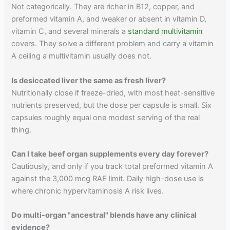
Not categorically. They are richer in B12, copper, and
preformed vitamin A, and weaker or absent in vitamin D,
vitamin C, and several minerals a
standard multivitamin
covers. They solve a different problem and carry a vitamin
A ceiling a multivitamin usually does not.
Is desiccated liver the same as fresh liver?
Nutritionally close if freeze-dried, with most heat-sensitive
nutrients preserved, but the dose per capsule is small. Six
capsules roughly equal one modest serving of the real
thing.
Can I take beef organ supplements every day forever?
Cautiously, and only if you track total preformed vitamin A
against the 3,000 mcg RAE limit. Daily high-dose use is
where chronic hypervitaminosis A risk lives.
Do multi-organ "ancestral" blends have any clinical
evidence?