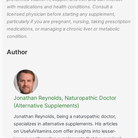
with medications and health conditions. Consult a
licensed physician before starting any supplement,
particularly if you are pregnant, nursing, taking prescription
medications, or managing a chronic liver or metabolic
condition.
Author
Jonathan Reynolds, Naturopathic Doctor
(Alternative Supplements)
Jonathan Reynolds, being a naturopathic doctor,
specializes in alternative supplements. His articles
on UsefulVitamins.com offer insights into lesser-