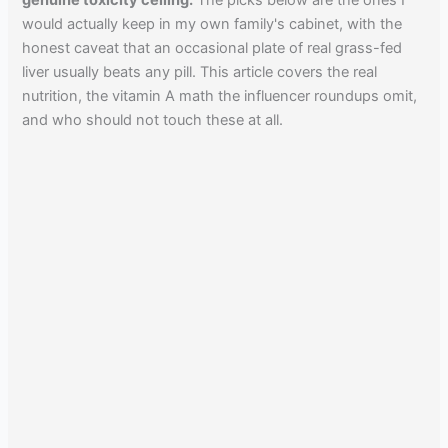
genuine toxicity ceiling.
The picks below are the ones I
would actually keep in my own family's cabinet, with the
honest caveat that an occasional plate of real grass-fed
liver usually beats any pill. This article covers the real
nutrition, the vitamin A math the influencer roundups omit,
and who should not touch these at all.