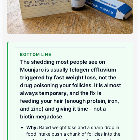
BOTTOM LINE
The shedding most people see on
Mounjaro is usually
telogen effluvium
triggered by fast weight loss
, not the
drug poisoning your follicles. It is almost
always
temporary
, and the fix is
feeding your hair (enough protein, iron,
and zinc) and giving it time – not a
biotin megadose.
Why:
Rapid weight loss and a sharp drop in
food intake push a chunk of follicles into the