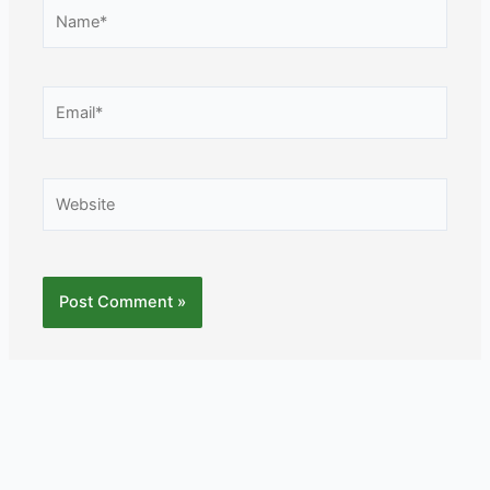
Name*
Email*
Website