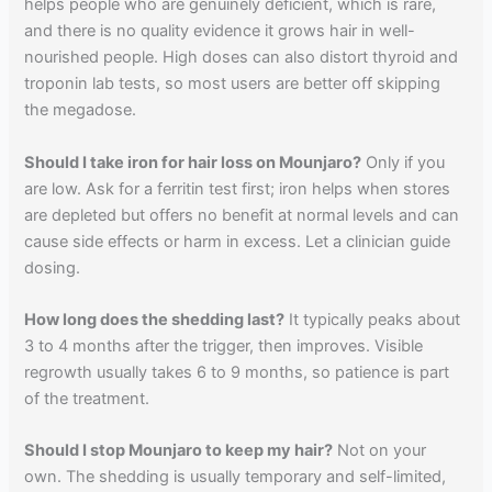
helps people who are genuinely deficient, which is rare,
and there is no quality evidence it grows hair in well-
nourished people. High doses can also distort thyroid and
troponin lab tests, so most users are better off skipping
the megadose.
Should I take iron for hair loss on Mounjaro?
Only if you
are low. Ask for a ferritin test first; iron helps when stores
are depleted but offers no benefit at normal levels and can
cause side effects or harm in excess. Let a clinician guide
dosing.
How long does the shedding last?
It typically peaks about
3 to 4 months after the trigger, then improves. Visible
regrowth usually takes 6 to 9 months, so patience is part
of the treatment.
Should I stop Mounjaro to keep my hair?
Not on your
own. The shedding is usually temporary and self-limited,