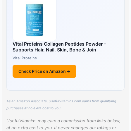
Vital Proteins Collagen Peptides Powder –
Supports Hair, Nail, Skin, Bone & Join
Vital Proteins
Check Price on Amazon →
As an Amazon Associate, UsefulVitamins.com earns from qualifying
purchases at no extra cost to you.
UsefulVitamins may earn a commission from links below,
at no extra cost to you. It never changes our ratings or