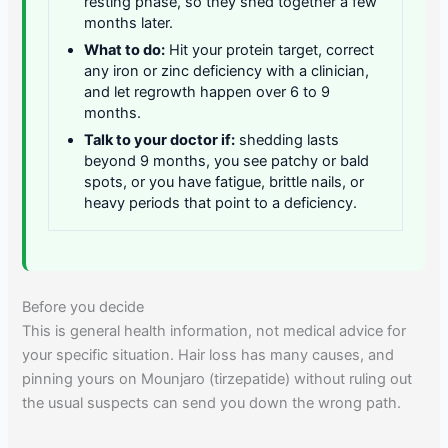
resting phase, so they shed together a few
months later.
What to do:
Hit your protein target, correct
any iron or zinc deficiency with a clinician,
and let regrowth happen over 6 to 9
months.
Talk to your doctor if:
shedding lasts
beyond 9 months, you see patchy or bald
spots, or you have fatigue, brittle nails, or
heavy periods that point to a deficiency.
Before you decide
This is general health information, not medical advice for
your specific situation. Hair loss has many causes, and
pinning yours on Mounjaro (tirzepatide) without ruling out
the usual suspects can send you down the wrong path.