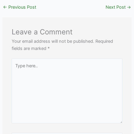
←
Previous Post
Next Post
→
Leave a Comment
Your email address will not be published.
Required
fields are marked
*
Type
here..