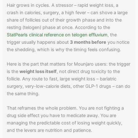
Hair grows in cycles. A stressor – rapid weight loss, a
crash in calories, surgery, a high fever – can shove a large
share of follicles out of their growth phase and into the
resting (telogen) phase at once. According to the
StatPearls clinical reference on telogen effluvium
, the
trigger usually happens about
3 months before
you notice
the shedding, which is why the timing feels confusing.
Here is the part that matters for Mounjaro users: the trigger
is the
weight loss itself
, not direct drug toxicity to the
follicle. Any route to fast, large weight loss – bariatric
surgery, very-low-calorie diets, other GLP-1 drugs – can do
the same thing.
That reframes the whole problem. You are not fighting a
drug side effect you have to medicate away. You are
managing the predictable cost of losing weight quickly,
and the levers are nutrition and patience.