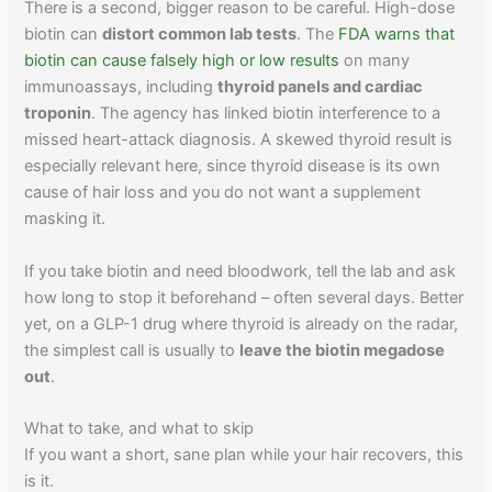
There is a second, bigger reason to be careful. High-dose
biotin can
distort common lab tests
. The
FDA warns that
biotin can cause falsely high or low results
on many
immunoassays, including
thyroid panels and cardiac
troponin
. The agency has linked biotin interference to a
missed heart-attack diagnosis. A skewed thyroid result is
especially relevant here, since thyroid disease is its own
cause of hair loss and you do not want a supplement
masking it.
If you take biotin and need bloodwork, tell the lab and ask
how long to stop it beforehand – often several days. Better
yet, on a GLP-1 drug where thyroid is already on the radar,
the simplest call is usually to
leave the biotin megadose
out
.
What to take, and what to skip
If you want a short, sane plan while your hair recovers, this
is it.