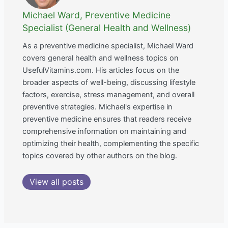
Michael Ward, Preventive Medicine
Specialist (General Health and Wellness)
As a preventive medicine specialist, Michael Ward
covers general health and wellness topics on
UsefulVitamins.com. His articles focus on the
broader aspects of well-being, discussing lifestyle
factors, exercise, stress management, and overall
preventive strategies. Michael's expertise in
preventive medicine ensures that readers receive
comprehensive information on maintaining and
optimizing their health, complementing the specific
topics covered by other authors on the blog.
View all posts