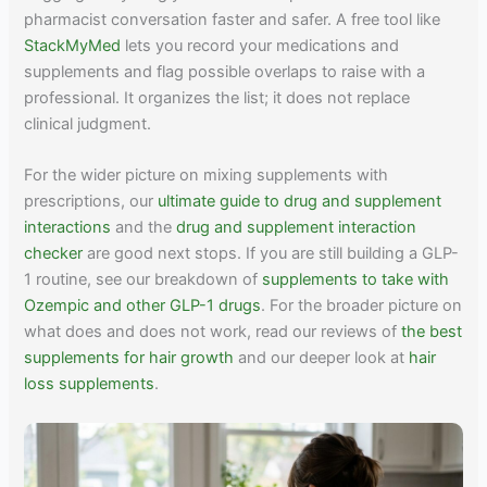
pharmacist conversation faster and safer. A free tool like
StackMyMed
lets you record your medications and
supplements and flag possible overlaps to raise with a
professional. It organizes the list; it does not replace
clinical judgment.
For the wider picture on mixing supplements with
prescriptions, our
ultimate guide to drug and supplement
interactions
and the
drug and supplement interaction
checker
are good next stops. If you are still building a GLP-
1 routine, see our breakdown of
supplements to take with
Ozempic and other GLP-1 drugs
. For the broader picture on
what does and does not work, read our reviews of
the best
supplements for hair growth
and our deeper look at
hair
loss supplements
.