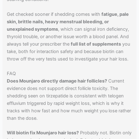
Get checked sooner if shedding comes with
fatigue, pale
skin, brittle nails, heavy menstrual bleeding, or
unexplained symptoms
, which can signal iron deficiency,
thyroid trouble, or another issue worth a blood panel. And
always tell your prescriber the
full list of supplements
you
take, both for interaction safety and because biotin can
throw off the very tests used to investigate your hair loss.
FAQ
Does Mounjaro directly damage hair follicles?
Current
evidence does not support direct follicle toxicity. The
shedding seen on tirzepatide is consistent with telogen
effluvium triggered by rapid weight loss, which is why it
tracks with how fast and how much weight you lose rather
than the dose.
Will biotin fix Mounjaro hair loss?
Probably not. Biotin only