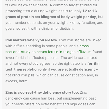
fall well below their needs. A common target studied for
protecting tissue during weight loss is roughly
1.2 to 1.6
grams of protein per kilogram of body weight per day
, but
your number depends on your weight, kidney function, and
goals, so set it with a clinician or dietitian.
Iron matters when you are low.
Low iron stores are linked
with diffuse shedding in some people, and a
cross-
sectional study on serum ferritin in telogen effluvium
found
lower ferritin in affected patients. The evidence is mixed
and not every study agrees, so the right step is a
ferritin
test, then repletion only if you are actually deficient
–
not blind iron pills, which can cause constipation and, in
excess, harm.
Zinc is a correct-the-deficiency story too.
Zinc
deficiency can cause hair loss, but supplementing past
your needs offers no extra benefit and high doses can