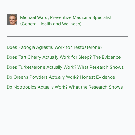
Michael Ward, Preventive Medicine Specialist
(General Health and Wellness)
Does Fadogia Agrestis Work for Testosterone?
Does Tart Cherry Actually Work for Sleep? The Evidence
Does Turkesterone Actually Work? What Research Shows
Do Greens Powders Actually Work? Honest Evidence
Do Nootropics Actually Work? What the Research Shows