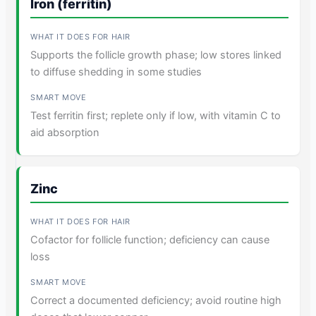
Iron (ferritin)
Supports the follicle growth phase; low stores linked
to diffuse shedding in some studies
Test ferritin first; replete only if low, with vitamin C to
aid absorption
Zinc
Cofactor for follicle function; deficiency can cause
loss
Correct a documented deficiency; avoid routine high