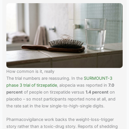
How common is it, really
The trial numbers are reassuring. In the
SURMOUNT-3
phase 3 trial of tirzepatide
, alopecia was reported in
7.0
percent
of people on tirzepatide versus
1.4 percent
on
placebo – so most participants reported none at all, and
the rate sat in the low single-to-high-single digits.
Pharmacovigilance work backs the weight-loss-trigger
story rather than a toxic-drug story. Reports of shedding