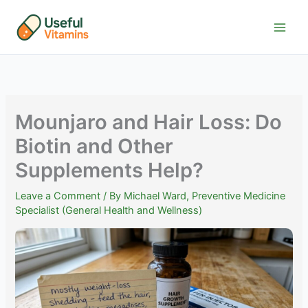
Skip
to
content
Mounjaro and Hair Loss: Do
Biotin and Other
Supplements Help?
Leave a Comment
/ By
Michael Ward, Preventive Medicine
Specialist (General Health and Wellness)