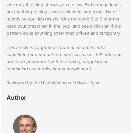
zinc only if testing shows you are low. Biotin megadoses
are the thing to skip – weak evidence, and a real risk of
muddying your lab results. Give regrowth 6 to 9 months,
keep your prescriber in the loop, and see a clinician if the
pattern looks anything other than diffuse and temporary.
This article is for general information and is not a
substitute for personalized medical advice. Talk with your
doctor or pharmacist before starting, stopping, or
combining any medication or supplement.
Reviewed by the UsefulVitamins Editorial Team.
Author