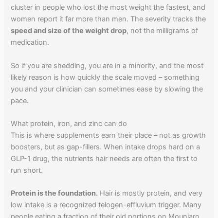
cluster in people who lost the most weight the fastest, and
women report it far more than men. The severity tracks the
speed and size of the weight drop
, not the milligrams of
medication.
So if you are shedding, you are in a minority, and the most
likely reason is how quickly the scale moved – something
you and your clinician can sometimes ease by slowing the
pace.
What protein, iron, and zinc can do
This is where supplements earn their place – not as growth
boosters, but as gap-fillers. When intake drops hard on a
GLP-1 drug, the nutrients hair needs are often the first to
run short.
Protein is the foundation.
Hair is mostly protein, and very
low intake is a recognized telogen-effluvium trigger. Many
people eating a fraction of their old portions on Mounjaro