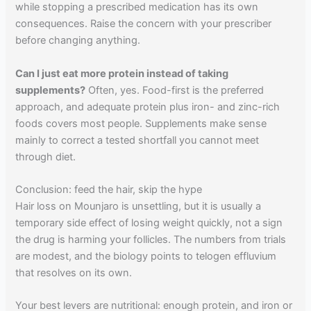
while stopping a prescribed medication has its own
consequences. Raise the concern with your prescriber
before changing anything.
Can I just eat more protein instead of taking
supplements?
Often, yes. Food-first is the preferred
approach, and adequate protein plus iron- and zinc-rich
foods covers most people. Supplements make sense
mainly to correct a tested shortfall you cannot meet
through diet.
Conclusion: feed the hair, skip the hype
Hair loss on Mounjaro is unsettling, but it is usually a
temporary side effect of losing weight quickly, not a sign
the drug is harming your follicles. The numbers from trials
are modest, and the biology points to telogen effluvium
that resolves on its own.
Your best levers are nutritional: enough protein, and iron or