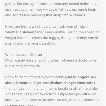
gentle. Eat enough protein, correct any tested deficiency,
and treat your hair kindly – avoid tight styles, harsh heat,
and aggressive brushing that snap fragile strands.
If you are losing weight very fast, ask your clinician
whether a
slower pace
is reasonable. Easing the speed of
weight loss can lessen the trigger, though it is only one of
many factors in your overall plan.
When to see a clinician
Most weight-loss shedding does not need a doctor's visit,
but some patterns do.
Book an appointment if your shedding
lasts longer than
about 9 months
, if you see
distinct bald patches
rather
than diffuse thinning, or if hair is breaking off at the scalp.
Those features point away from simple telogen effluvium
and toward causes like alopecia areata, thyroid disease, or
scarring conditions.