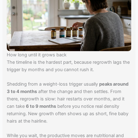
How long until it grows back
The timeline is the hardest part, because regrowth lags the
trigger by months and you cannot rush it.
Shedding from a weight-loss trigger usually
peaks around
3 to 4 months
after the change and then settles. From
there, regrowth is slow: hair restarts over months, and it
can take
6 to 9 months
before you notice real density
returning. New growth often shows up as short, fine baby
hairs at the hairline.
While you wait, the productive moves are nutritional and