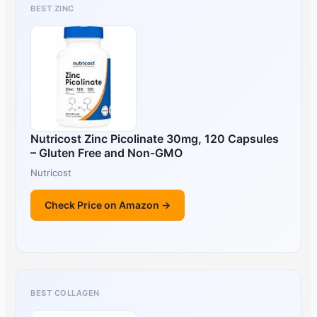
BEST ZINC
Nutricost Zinc Picolinate 30mg, 120 Capsules
– Gluten Free and Non-GMO
Nutricost
Check Price on Amazon →
BEST COLLAGEN