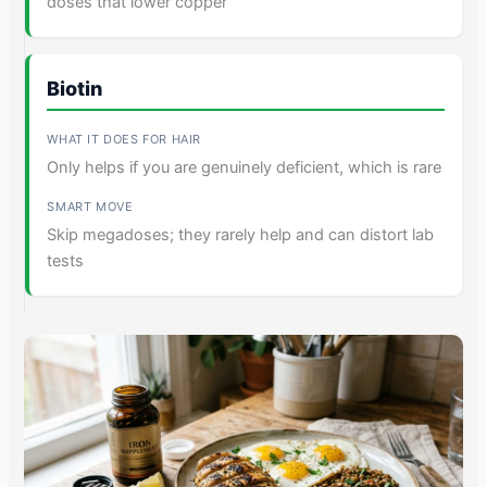
doses that lower copper
Biotin
Only helps if you are genuinely deficient, which is rare
Skip megadoses; they rarely help and can distort lab
tests