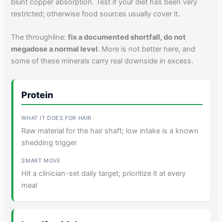
blunt copper absorption. Test if your diet has been very
restricted; otherwise food sources usually cover it.
The throughline:
fix a documented shortfall, do not
megadose a normal level
. More is not better here, and
some of these minerals carry real downside in excess.
Protein
Raw material for the hair shaft; low intake is a known
shedding trigger
Hit a clinician-set daily target; prioritize it at every
meal