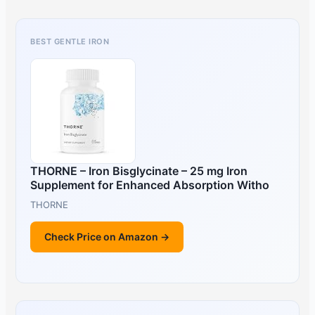
BEST GENTLE IRON
THORNE – Iron Bisglycinate – 25 mg Iron
Supplement for Enhanced Absorption Witho
THORNE
Check Price on Amazon →