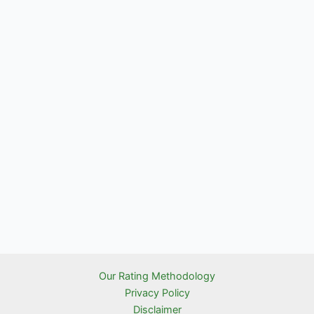
Our Rating Methodology
Privacy Policy
Disclaimer