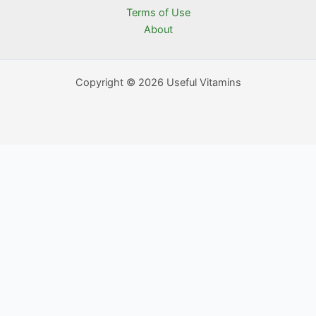
Terms of Use
About
Copyright © 2026 Useful Vitamins