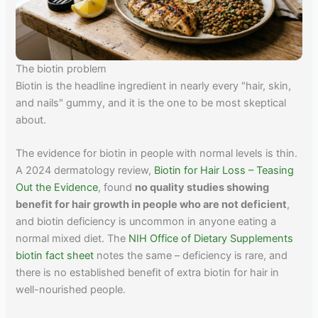
The biotin problem
Biotin is the headline ingredient in nearly every "hair, skin,
and nails" gummy, and it is the one to be most skeptical
about.
The evidence for biotin in people with normal levels is thin.
A 2024 dermatology review,
Biotin for Hair Loss – Teasing
Out the Evidence
, found
no quality studies showing
benefit for hair growth in people who are not deficient
,
and biotin deficiency is uncommon in anyone eating a
normal mixed diet. The
NIH Office of Dietary Supplements
biotin fact sheet
notes the same – deficiency is rare, and
there is no established benefit of extra biotin for hair in
well-nourished people.