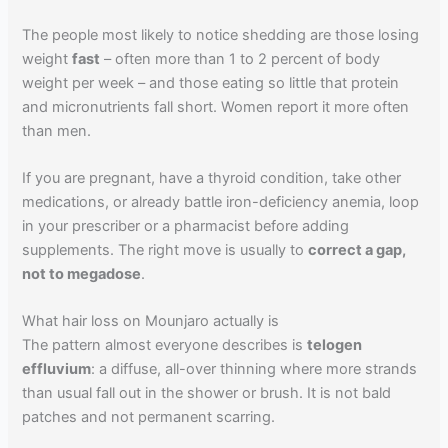
The people most likely to notice shedding are those losing
weight
fast
– often more than 1 to 2 percent of body
weight per week – and those eating so little that protein
and micronutrients fall short. Women report it more often
than men.
If you are pregnant, have a thyroid condition, take other
medications, or already battle iron-deficiency anemia, loop
in your prescriber or a pharmacist before adding
supplements. The right move is usually to
correct a gap,
not to megadose
.
What hair loss on Mounjaro actually is
The pattern almost everyone describes is
telogen
effluvium
: a diffuse, all-over thinning where more strands
than usual fall out in the shower or brush. It is not bald
patches and not permanent scarring.