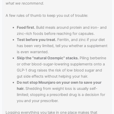
what we recommend.
A few rules of thumb to keep you out of trouble:
Food first.
Build meals around protein and iron- and
zinc-rich foods before reaching for capsules.
Test before you treat.
Ferritin, and zinc if your diet
has been very limited, tell you whether a supplement
is even warranted.
Skip the "natural Ozempic" stacks.
Piling berberine
or other blood-sugar-lowering supplements onto a
GLP-1 drug raises the risk of low blood sugar and
gut side effects without helping your hair.
Do not stop Mounjaro on your own to save your
hair.
Shedding from weight loss is usually self-
limited; stopping a prescribed drug is a decision for
you and your prescriber.
Logging everything you take in one place makes that