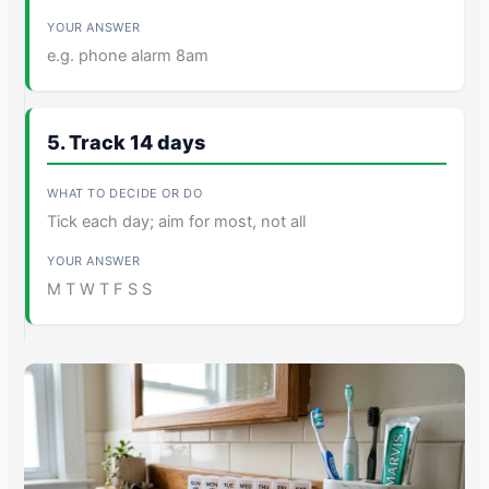
e.g. phone alarm 8am
5. Track 14 days
Tick each day; aim for most, not all
M T W T F S S