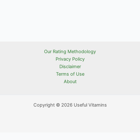
Our Rating Methodology
Privacy Policy
Disclaimer
Terms of Use
About
Copyright © 2026 Useful Vitamins