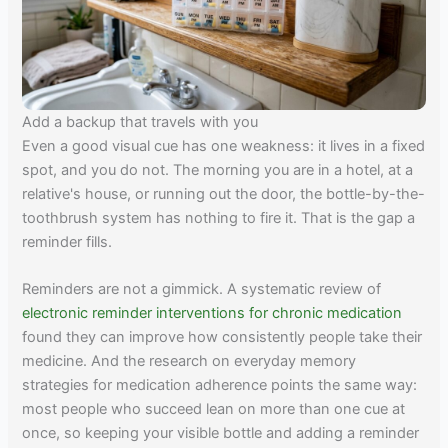
Add a backup that travels with you
Even a good visual cue has one weakness: it lives in a fixed
spot, and you do not. The morning you are in a hotel, at a
relative's house, or running out the door, the bottle-by-the-
toothbrush system has nothing to fire it. That is the gap a
reminder fills.
Reminders are not a gimmick. A systematic review of
electronic reminder interventions for chronic medication
found they can improve how consistently people take their
medicine. And the research on everyday memory
strategies for medication adherence points the same way:
most people who succeed lean on more than one cue at
once, so keeping your visible bottle and adding a reminder