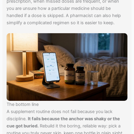
prescription, when missed doses are frequent, or when
you are unsure how a particular medicine should be
handled if a dose is skipped. A pharmacist can also help
simplify a complicated regimen so it is easier to keep.
The bottom line
A supplement routine does not fail because you lack
discipline.
It fails because the anchor was shaky or the
cue got buried.
Rebuild it the boring, reliable way: pick a
routine you truly never skip, keep one bottle in plain sight