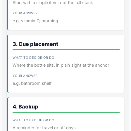
Start with a single item, not the full stack
e.g. vitamin D, morning
3. Cue placement
Where the bottle sits, in plain sight at the anchor
e.g. bathroom shelf
4. Backup
A reminder for travel or off days