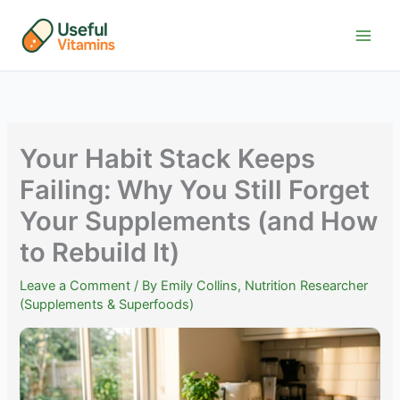
Skip
to
content
Your Habit Stack Keeps
Failing: Why You Still Forget
Your Supplements (and How
to Rebuild It)
Leave a Comment
/ By
Emily Collins, Nutrition Researcher
(Supplements & Superfoods)