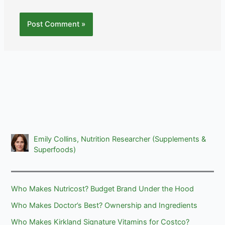
Emily Collins, Nutrition Researcher (Supplements &
Superfoods)
Who Makes Nutricost? Budget Brand Under the Hood
Who Makes Doctor’s Best? Ownership and Ingredients
Who Makes Kirkland Signature Vitamins for Costco?