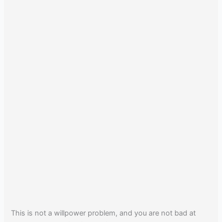
This is not a willpower problem, and you are not bad at