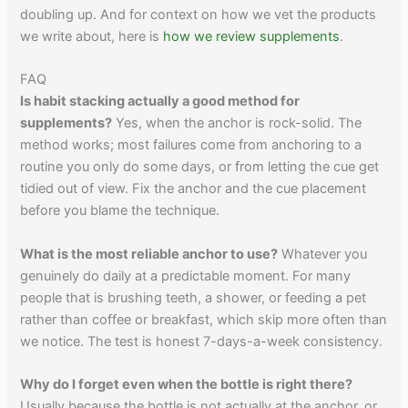
doubling up. And for context on how we vet the products
we write about, here is
how we review supplements
.
FAQ
Is habit stacking actually a good method for
supplements?
Yes, when the anchor is rock-solid. The
method works; most failures come from anchoring to a
routine you only do some days, or from letting the cue get
tidied out of view. Fix the anchor and the cue placement
before you blame the technique.
What is the most reliable anchor to use?
Whatever you
genuinely do daily at a predictable moment. For many
people that is brushing teeth, a shower, or feeding a pet
rather than coffee or breakfast, which skip more often than
we notice. The test is honest 7-days-a-week consistency.
Why do I forget even when the bottle is right there?
Usually because the bottle is not actually at the anchor, or