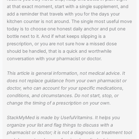
at that exact moment, start with a single supplement, and
add a reminder that travels with you for the days your
kitchen counter is not around. The single most useful move
today is to choose one honest daily anchor and put one
bottle next to it. And if what keeps slipping is a
prescription, or you are not sure how a missed dose
should be handled, that is a quick and worthwhile
conversation with your pharmacist or doctor.
This article is general information, not medical advice. It
does not replace guidance from your own pharmacist or
doctor, who can account for your specific medications,
conditions, and circumstances. Do not start, stop, or
change the timing of a prescription on your own.
StackMyMed is made by UsefulVitamins. It helps you
organize your list and flag things to discuss with a
pharmacist or doctor; it is not a diagnosis or treatment tool