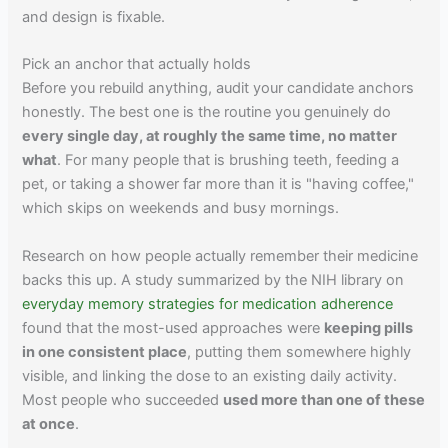
and design is fixable.
Pick an anchor that actually holds
Before you rebuild anything, audit your candidate anchors
honestly. The best one is the routine you genuinely do
every single day, at roughly the same time, no matter
what
. For many people that is brushing teeth, feeding a
pet, or taking a shower far more than it is "having coffee,"
which skips on weekends and busy mornings.
Research on how people actually remember their medicine
backs this up. A study summarized by the NIH library on
everyday memory strategies for medication adherence
found that the most-used approaches were
keeping pills
in one consistent place
, putting them somewhere highly
visible, and linking the dose to an existing daily activity.
Most people who succeeded
used more than one of these
at once
.