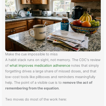
Make the cue impossible to miss
A habit stack runs on sight, not memory. The CDC's review
of
what improves medication adherence
notes that simply
forgetting drives a large share of missed doses, and that
low-cost tools like pillboxes and reminders meaningfully
help. The point of a visible cue is to
remove the act of
remembering from the equation
.
Two moves do most of the work here: