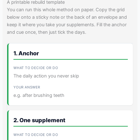
A printable rebuild template
You can run this whole method on paper. Copy the grid
below onto a sticky note or the back of an envelope and
keep it where you take your supplements. Fill the anchor
and cue once, then just tick the days.
1. Anchor
The daily action you never skip
e.g. after brushing teeth
2. One supplement