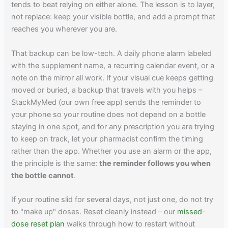
tends to beat relying on either alone. The lesson is to layer,
not replace: keep your visible bottle, and add a prompt that
reaches you wherever you are.
That backup can be low-tech. A daily phone alarm labeled
with the supplement name, a recurring calendar event, or a
note on the mirror all work. If your visual cue keeps getting
moved or buried, a backup that travels with you helps –
StackMyMed (our own free app) sends the reminder to
your phone so your routine does not depend on a bottle
staying in one spot, and for any prescription you are trying
to keep on track, let your pharmacist confirm the timing
rather than the app. Whether you use an alarm or the app,
the principle is the same:
the reminder follows you when
the bottle cannot
.
If your routine slid for several days, not just one, do not try
to "make up" doses. Reset cleanly instead – our
missed-
dose reset plan
walks through how to restart without