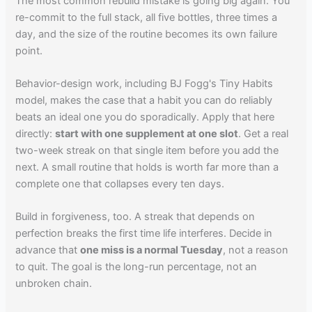
The most common rebuild mistake is going big again. You
re-commit to the full stack, all five bottles, three times a
day, and the size of the routine becomes its own failure
point.
Behavior-design work, including BJ Fogg's Tiny Habits
model, makes the case that a habit you can do reliably
beats an ideal one you do sporadically. Apply that here
directly:
start with one supplement at one slot
. Get a real
two-week streak on that single item before you add the
next. A small routine that holds is worth far more than a
complete one that collapses every ten days.
Build in forgiveness, too. A streak that depends on
perfection breaks the first time life interferes. Decide in
advance that
one miss is a normal Tuesday
, not a reason
to quit. The goal is the long-run percentage, not an
unbroken chain.