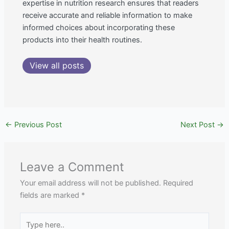
expertise in nutrition research ensures that readers
receive accurate and reliable information to make
informed choices about incorporating these
products into their health routines.
View all posts
←
Previous Post
Next Post
→
Leave a Comment
Your email address will not be published.
Required
fields are marked
*
Type