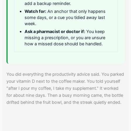
add a backup reminder.
Watch for:
An anchor that only happens
some days, or a cue you tidied away last
week.
Ask a pharmacist or doctor if:
You keep
missing a prescription, or you are unsure
how a missed dose should be handled.
You did everything the productivity advice said. You parked
your vitamin D next to the coffee maker. You told yourself
"after I pour my coffee, I take my supplement." It worked
for about nine days. Then a busy morning came, the bottle
drifted behind the fruit bowl, and the streak quietly ended.