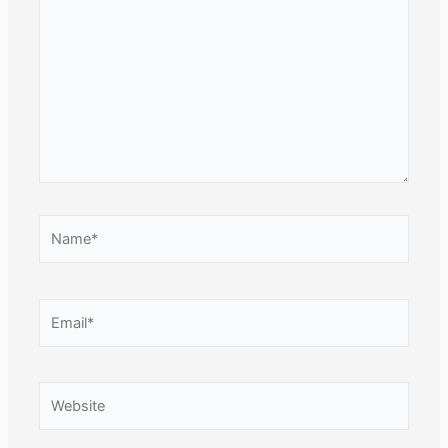
here..
Name*
Email*
Website