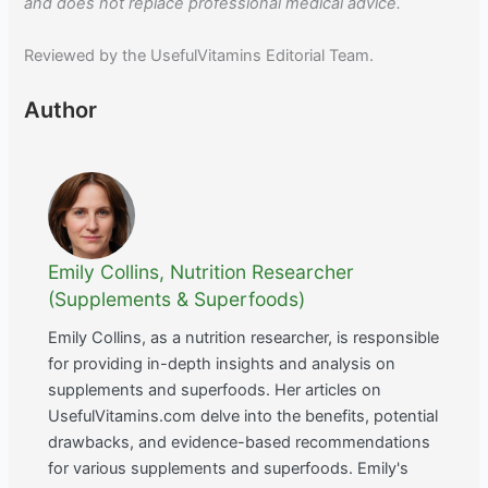
and does not replace professional medical advice.
Reviewed by the UsefulVitamins Editorial Team.
Author
Emily Collins, Nutrition Researcher
(Supplements & Superfoods)
Emily Collins, as a nutrition researcher, is responsible
for providing in-depth insights and analysis on
supplements and superfoods. Her articles on
UsefulVitamins.com delve into the benefits, potential
drawbacks, and evidence-based recommendations
for various supplements and superfoods. Emily's