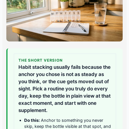
THE SHORT VERSION
Habit stacking usually fails because the
anchor you chose is not as steady as
you think, or the cue gets moved out of
sight. Pick a routine you truly do every
day, keep the bottle in plain view at that
exact moment, and start with one
supplement.
Do this:
Anchor to something you never
skip, keep the bottle visible at that spot, and