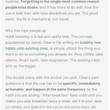
routines.
Forgetting is the single most common reason
people miss doses
, and it has more to do with how the
cue is built than with how disciplined you are. The good
news: the fix is mechanical, not moral.
Why this trips people up
Habit stacking is a real and useful idea. The concept,
popularized by James Clear in his writing on
building new
habits onto existing ones
, is simple: attach the thing you
want to do to something you already do. Pour coffee, take
vitamin. Brush teeth, take magnesium. The existing habit
acts as the trigger.
The trouble starts with the anchor you pick. Clear's own
guidance is that the cue has to be
specific, immediately
actionable, and happen at the same frequency
as the
habit you are adding. "After breakfast" feels solid until you
realize you skip breakfast twice a week, eat it at your desk
on others, and grab it in the car on the worst days. An