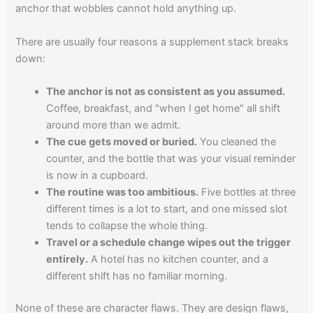
anchor that wobbles cannot hold anything up.
There are usually four reasons a supplement stack breaks
down:
The anchor is not as consistent as you assumed.
Coffee, breakfast, and "when I get home" all shift
around more than we admit.
The cue gets moved or buried.
You cleaned the
counter, and the bottle that was your visual reminder
is now in a cupboard.
The routine was too ambitious.
Five bottles at three
different times is a lot to start, and one missed slot
tends to collapse the whole thing.
Travel or a schedule change wipes out the trigger
entirely.
A hotel has no kitchen counter, and a
different shift has no familiar morning.
None of these are character flaws. They are design flaws,