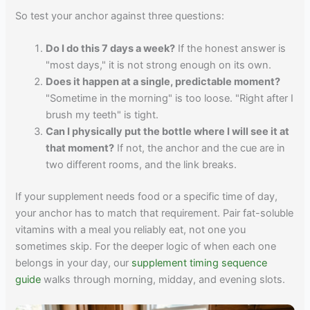
So test your anchor against three questions:
Do I do this 7 days a week?
If the honest answer is
"most days," it is not strong enough on its own.
Does it happen at a single, predictable moment?
"Sometime in the morning" is too loose. "Right after I
brush my teeth" is tight.
Can I physically put the bottle where I will see it at
that moment?
If not, the anchor and the cue are in
two different rooms, and the link breaks.
If your supplement needs food or a specific time of day,
your anchor has to match that requirement. Pair fat-soluble
vitamins with a meal you reliably eat, not one you
sometimes skip. For the deeper logic of when each one
belongs in your day, our
supplement timing sequence
guide
walks through morning, midday, and evening slots.