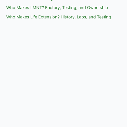
Who Makes LMNT? Factory, Testing, and Ownership
Who Makes Life Extension? History, Labs, and Testing