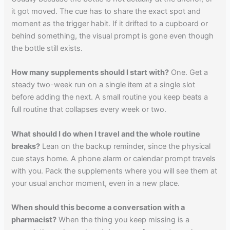
it got moved. The cue has to share the exact spot and
moment as the trigger habit. If it drifted to a cupboard or
behind something, the visual prompt is gone even though
the bottle still exists.
How many supplements should I start with?
One. Get a
steady two-week run on a single item at a single slot
before adding the next. A small routine you keep beats a
full routine that collapses every week or two.
What should I do when I travel and the whole routine
breaks?
Lean on the backup reminder, since the physical
cue stays home. A phone alarm or calendar prompt travels
with you. Pack the supplements where you will see them at
your usual anchor moment, even in a new place.
When should this become a conversation with a
pharmacist?
When the thing you keep missing is a