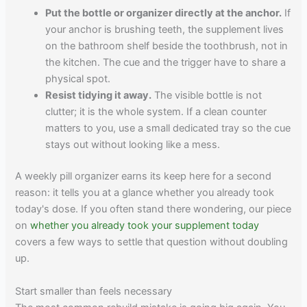
Put the bottle or organizer directly at the anchor.
If
your anchor is brushing teeth, the supplement lives
on the bathroom shelf beside the toothbrush, not in
the kitchen. The cue and the trigger have to share a
physical spot.
Resist tidying it away.
The visible bottle is not
clutter; it is the whole system. If a clean counter
matters to you, use a small dedicated tray so the cue
stays out without looking like a mess.
A weekly pill organizer earns its keep here for a second
reason: it tells you at a glance whether you already took
today's dose. If you often stand there wondering, our piece
on
whether you already took your supplement today
covers a few ways to settle that question without doubling
up.
Start smaller than feels necessary