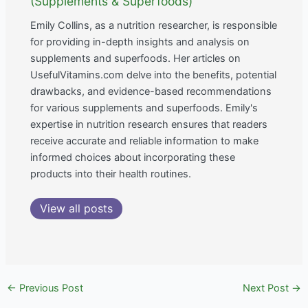
(Supplements & Superfoods)
Emily Collins, as a nutrition researcher, is responsible
for providing in-depth insights and analysis on
supplements and superfoods. Her articles on
UsefulVitamins.com delve into the benefits, potential
drawbacks, and evidence-based recommendations
for various supplements and superfoods. Emily's
expertise in nutrition research ensures that readers
receive accurate and reliable information to make
informed choices about incorporating these
products into their health routines.
View all posts
←
Previous Post
Next Post
→