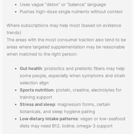
Uses vague “detox” or “balance” language
Pushes high-dose single nutrients without context
Where subscriptions may help most (based on evidence
trends)
The areas with the most consumer traction also tend to be
areas where targeted supplementation may be reasonable
when matched to the right person:
Gut health
: probiotics and prebiotic fibers may help
some people, especially when symptoms and strain
selection align
Sports nutrition
: protein, creatine, electrolytes for
training support
Stress and sleep
: magnesium forms, certain
botanicals, and sleep hygiene pairing
Low dietary intake patterns
: vegan or low-seafood
diets may need B12, iodine, omega-3 support