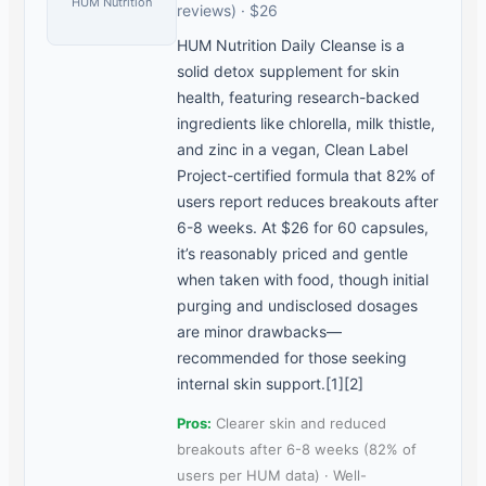
HUM Nutrition
reviews) · $26
HUM Nutrition Daily Cleanse is a
solid detox supplement for skin
health, featuring research-backed
ingredients like chlorella, milk thistle,
and zinc in a vegan, Clean Label
Project-certified formula that 82% of
users report reduces breakouts after
6-8 weeks. At $26 for 60 capsules,
it’s reasonably priced and gentle
when taken with food, though initial
purging and undisclosed dosages
are minor drawbacks—
recommended for those seeking
internal skin support.[1][2]
Pros:
Clearer skin and reduced
breakouts after 6-8 weeks (82% of
users per HUM data) · Well-