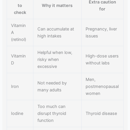
Extra caution
to
Why it matters
for
check
Vitamin
Can accumulate at
Pregnancy, liver
A
high intakes
issues
(retinol)
Helpful when low,
Vitamin
High-dose users
risky when
D
without labs
excessive
Men,
Not needed by
Iron
postmenopausal
many adults
women
Too much can
Iodine
disrupt thyroid
Thyroid disease
function