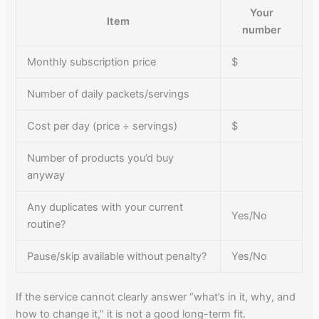
Your
Item
number
Monthly subscription price
$
Number of daily packets/servings
Cost per day (price ÷ servings)
$
Number of products you’d buy
anyway
Any duplicates with your current
Yes/No
routine?
Pause/skip available without penalty?
Yes/No
If the service cannot clearly answer “what’s in it, why, and
how to change it,” it is not a good long-term fit.