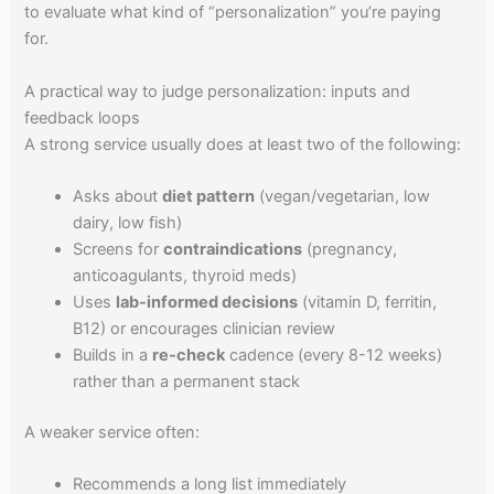
to evaluate what kind of “personalization” you’re paying
for.
A practical way to judge personalization: inputs and
feedback loops
A strong service usually does at least two of the following:
Asks about
diet pattern
(vegan/vegetarian, low
dairy, low fish)
Screens for
contraindications
(pregnancy,
anticoagulants, thyroid meds)
Uses
lab-informed decisions
(vitamin D, ferritin,
B12) or encourages clinician review
Builds in a
re-check
cadence (every 8-12 weeks)
rather than a permanent stack
A weaker service often:
Recommends a long list immediately