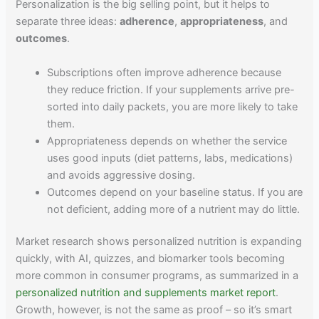
Personalization is the big selling point, but it helps to
separate three ideas:
adherence
,
appropriateness
, and
outcomes
.
Subscriptions often improve adherence because
they reduce friction. If your supplements arrive pre-
sorted into daily packets, you are more likely to take
them.
Appropriateness depends on whether the service
uses good inputs (diet patterns, labs, medications)
and avoids aggressive dosing.
Outcomes depend on your baseline status. If you are
not deficient, adding more of a nutrient may do little.
Market research shows personalized nutrition is expanding
quickly, with AI, quizzes, and biomarker tools becoming
more common in consumer programs, as summarized in a
personalized nutrition and supplements market report
.
Growth, however, is not the same as proof – so it’s smart