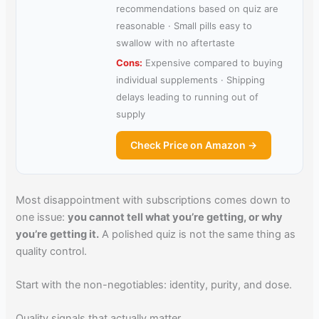
recommendations based on quiz are
reasonable · Small pills easy to
swallow with no aftertaste
Cons:
Expensive compared to buying
individual supplements · Shipping
delays leading to running out of
supply
Check Price on Amazon →
Most disappointment with subscriptions comes down to
one issue:
you cannot tell what you’re getting, or why
you’re getting it.
A polished quiz is not the same thing as
quality control.
Start with the non-negotiables: identity, purity, and dose.
Quality signals that actually matter