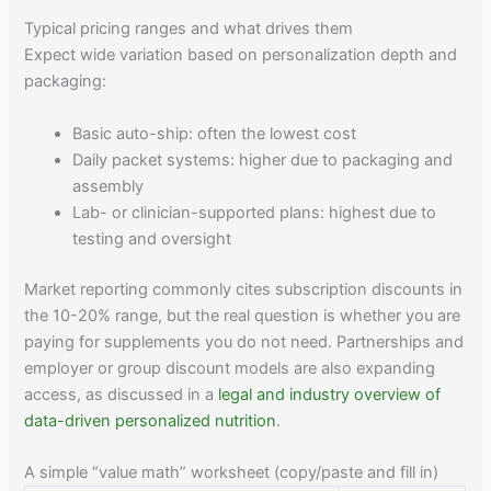
Typical pricing ranges and what drives them
Expect wide variation based on personalization depth and
packaging:
Basic auto-ship: often the lowest cost
Daily packet systems: higher due to packaging and
assembly
Lab- or clinician-supported plans: highest due to
testing and oversight
Market reporting commonly cites subscription discounts in
the 10-20% range, but the real question is whether you are
paying for supplements you do not need. Partnerships and
employer or group discount models are also expanding
access, as discussed in a
legal and industry overview of
data-driven personalized nutrition
.
A simple “value math” worksheet (copy/paste and fill in)