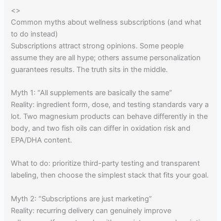
<
>
Common myths about wellness subscriptions (and what
to do instead)
Subscriptions attract strong opinions. Some people
assume they are all hype; others assume personalization
guarantees results. The truth sits in the middle.
Myth 1: “All supplements are basically the same”
Reality: ingredient form, dose, and testing standards vary a
lot. Two magnesium products can behave differently in the
body, and two fish oils can differ in oxidation risk and
EPA/DHA content.
What to do: prioritize third-party testing and transparent
labeling, then choose the simplest stack that fits your goal.
Myth 2: “Subscriptions are just marketing”
Reality: recurring delivery can genuinely improve