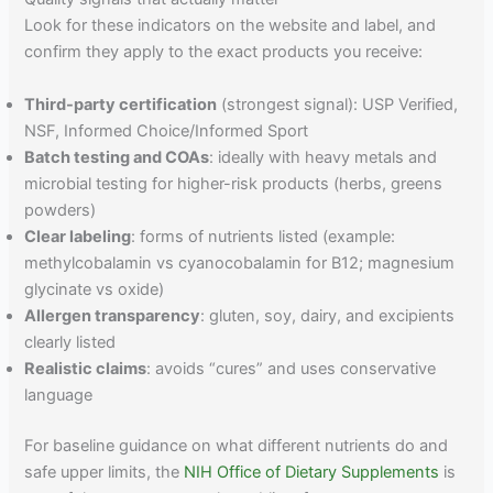
Look for these indicators on the website and label, and
confirm they apply to the exact products you receive:
Third-party certification
(strongest signal): USP Verified,
NSF, Informed Choice/Informed Sport
Batch testing and COAs
: ideally with heavy metals and
microbial testing for higher-risk products (herbs, greens
powders)
Clear labeling
: forms of nutrients listed (example:
methylcobalamin vs cyanocobalamin for B12; magnesium
glycinate vs oxide)
Allergen transparency
: gluten, soy, dairy, and excipients
clearly listed
Realistic claims
: avoids “cures” and uses conservative
language
For baseline guidance on what different nutrients do and
safe upper limits, the
NIH Office of Dietary Supplements
is