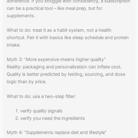
adherence. If you struggle with consistency, a subscription
can be a practical tool – like meal prep, but for
supplements.
What to do: treat it as a habit system, not a health
shortcut. Pair it with basics like sleep schedule and protein
intake.
Myth 3: “More expensive means higher quality”
Reality: packaging and personalization can inflate cost.
Quality is better predicted by testing, sourcing, and dose
logic than by price.
What to do: use a two-step filter:
verify quality signals
verify you need the ingredients
Myth 4: “Supplements replace diet and lifestyle”