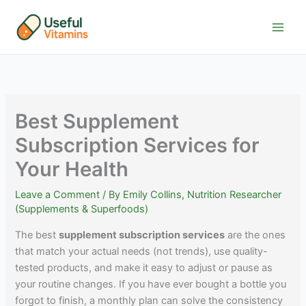
Skip
to
content
Best Supplement
Subscription Services for
Your Health
Leave a Comment
/ By
Emily Collins, Nutrition Researcher
(Supplements & Superfoods)
The best
supplement subscription services
are the ones
that match your actual needs (not trends), use quality-
tested products, and make it easy to adjust or pause as
your routine changes. If you have ever bought a bottle you
forgot to finish, a monthly plan can solve the consistency