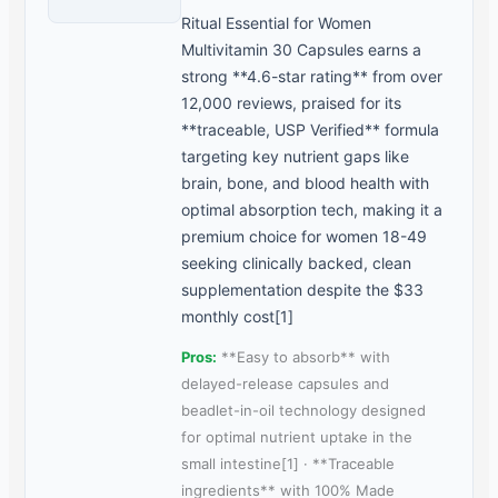
Ritual Essential for Women
Multivitamin 30 Capsules earns a
strong **4.6-star rating** from over
12,000 reviews, praised for its
**traceable, USP Verified** formula
targeting key nutrient gaps like
brain, bone, and blood health with
optimal absorption tech, making it a
premium choice for women 18-49
seeking clinically backed, clean
supplementation despite the $33
monthly cost[1]
Pros:
**Easy to absorb** with
delayed-release capsules and
beadlet-in-oil technology designed
for optimal nutrient uptake in the
small intestine[1] · **Traceable
ingredients** with 100% Made