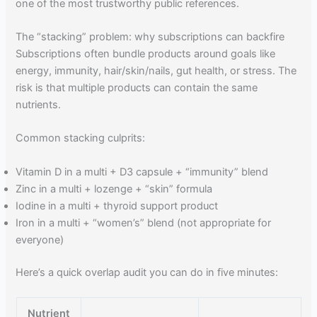
one of the most trustworthy public references.
The “stacking” problem: why subscriptions can backfire
Subscriptions often bundle products around goals like
energy, immunity, hair/skin/nails, gut health, or stress. The
risk is that multiple products can contain the same
nutrients.
Common stacking culprits:
Vitamin D in a multi + D3 capsule + “immunity” blend
Zinc in a multi + lozenge + “skin” formula
Iodine in a multi + thyroid support product
Iron in a multi + “women’s” blend (not appropriate for
everyone)
Here’s a quick overlap audit you can do in five minutes:
Nutrient