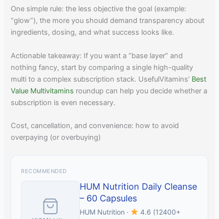
One simple rule: the less objective the goal (example:
“glow”), the more you should demand transparency about
ingredients, dosing, and what success looks like.
Actionable takeaway: If you want a “base layer” and
nothing fancy, start by comparing a single high-quality
multi to a complex subscription stack. UsefulVitamins’
Best
Value Multivitamins
roundup can help you decide whether a
subscription is even necessary.
Cost, cancellation, and convenience: how to avoid
overpaying (or overbuying)
RECOMMENDED
HUM Nutrition Daily Cleanse
– 60 Capsules
HUM Nutrition ·
4.6 (12400+