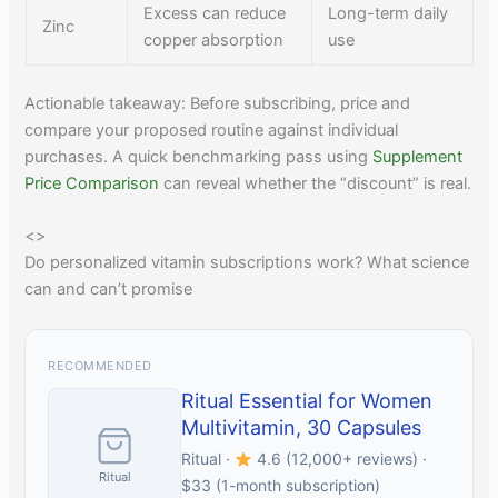
Excess can reduce
Long-term daily
Zinc
copper absorption
use
Actionable takeaway: Before subscribing, price and
compare your proposed routine against individual
purchases. A quick benchmarking pass using
Supplement
Price Comparison
can reveal whether the “discount” is real.
<
>
Do personalized vitamin subscriptions work? What science
can and can’t promise
RECOMMENDED
Ritual Essential for Women
Multivitamin, 30 Capsules
Ritual ·
4.6 (12,000+ reviews) ·
Ritual
$33 (1-month subscription)