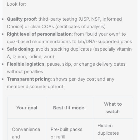
Look for:
Quality proof
: third-party testing (USP, NSF, Informed
Choice) or clear COAs (certificates of analysis)
Right level of personalization
: from “build your own” to
quiz-based recommendations to lab/DNA-supported plans
Safe dosing
: avoids stacking duplicates (especially vitamin
A, D, iron, iodine, zinc)
Flexible logistics
: pause, skip, or change delivery dates
without penalties
Transparent pricing
: shows per-day cost and any
member discounts upfront
What to
Your goal
Best-fit model
watch
Hidden
Convenience
Pre-built packs
duplicates
and
or refill