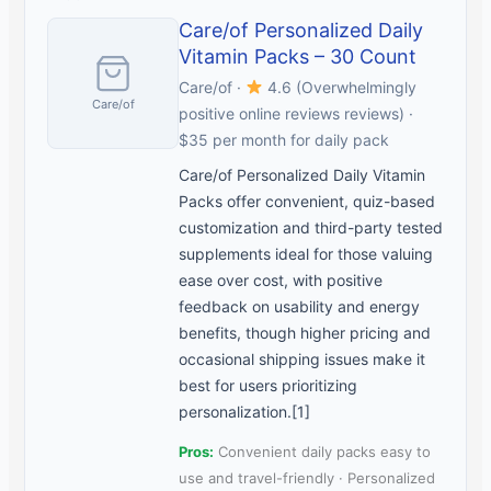
Care/of Personalized Daily
Vitamin Packs – 30 Count
Care/of ·
4.6 (Overwhelmingly
Care/of
positive online reviews reviews) ·
$35 per month for daily pack
Care/of Personalized Daily Vitamin
Packs offer convenient, quiz-based
customization and third-party tested
supplements ideal for those valuing
ease over cost, with positive
feedback on usability and energy
benefits, though higher pricing and
occasional shipping issues make it
best for users prioritizing
personalization.[1]
Pros:
Convenient daily packs easy to
use and travel-friendly · Personalized