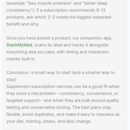
(example: “less muscle soreness” and “better sleep
consistency”). If a subscription recommends 8-12
products, ask which 2-3 create the biggest expected
benefit and why.
Once you have picked a product, our companion app,
StackMyMed
, scans its label and tracks it alongside
everything else you take, with timing and interaction
checks built in.
Conclusion: a smart way to start (and a smarter way to
stay)
Supplement subscription services can be a good fit when
they solve a real problem – consistency, convenience, or
targeted support – and when they are built around quality
testing and conservative dosing. The best plans stay
flexible, avoid duplicates, and make it easy to reassess as
your diet, training, stress, and labs change.