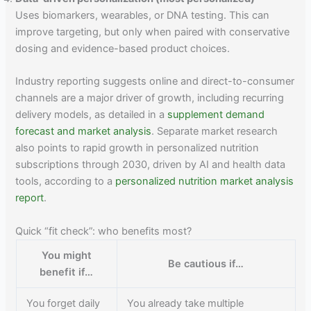
Uses biomarkers, wearables, or DNA testing. This can
improve targeting, but only when paired with conservative
dosing and evidence-based product choices.
Industry reporting suggests online and direct-to-consumer
channels are a major driver of growth, including recurring
delivery models, as detailed in a
supplement demand
forecast and market analysis
. Separate market research
also points to rapid growth in personalized nutrition
subscriptions through 2030, driven by AI and health data
tools, according to a
personalized nutrition market analysis
report
.
Quick “fit check”: who benefits most?
You might
Be cautious if…
benefit if…
You forget daily
You already take multiple