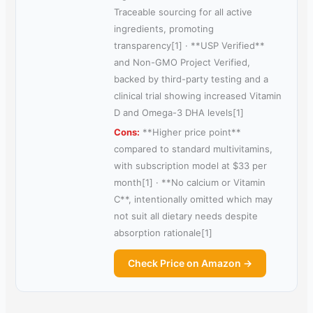
Traceable sourcing for all active
ingredients, promoting
transparency[1] · **USP Verified**
and Non-GMO Project Verified,
backed by third-party testing and a
clinical trial showing increased Vitamin
D and Omega-3 DHA levels[1]
Cons:
**Higher price point**
compared to standard multivitamins,
with subscription model at $33 per
month[1] · **No calcium or Vitamin
C**, intentionally omitted which may
not suit all dietary needs despite
absorption rationale[1]
Check Price on Amazon →