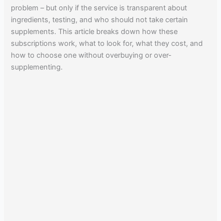
problem – but only if the service is transparent about
ingredients, testing, and who should not take certain
supplements. This article breaks down how these
subscriptions work, what to look for, what they cost, and
how to choose one without overbuying or over-
supplementing.