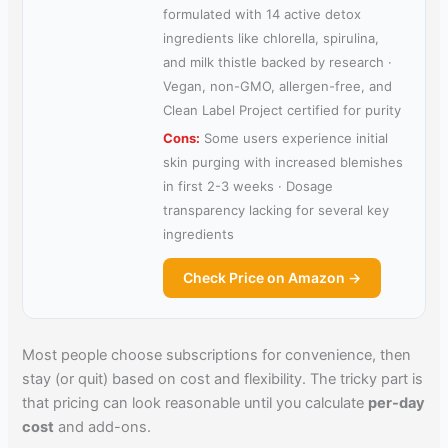
formulated with 14 active detox
ingredients like chlorella, spirulina,
and milk thistle backed by research ·
Vegan, non-GMO, allergen-free, and
Clean Label Project certified for purity
Cons:
Some users experience initial
skin purging with increased blemishes
in first 2-3 weeks · Dosage
transparency lacking for several key
ingredients
Check Price on Amazon →
Most people choose subscriptions for convenience, then
stay (or quit) based on cost and flexibility. The tricky part is
that pricing can look reasonable until you calculate
per-day
cost
and add-ons.