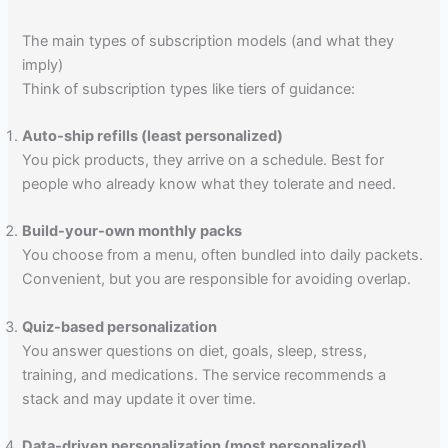
The main types of subscription models (and what they
imply)
Think of subscription types like tiers of guidance:
Auto-ship refills (least personalized)
You pick products, they arrive on a schedule. Best for
people who already know what they tolerate and need.
Build-your-own monthly packs
You choose from a menu, often bundled into daily packets.
Convenient, but you are responsible for avoiding overlap.
Quiz-based personalization
You answer questions on diet, goals, sleep, stress,
training, and medications. The service recommends a
stack and may update it over time.
Data-driven personalization (most personalized)