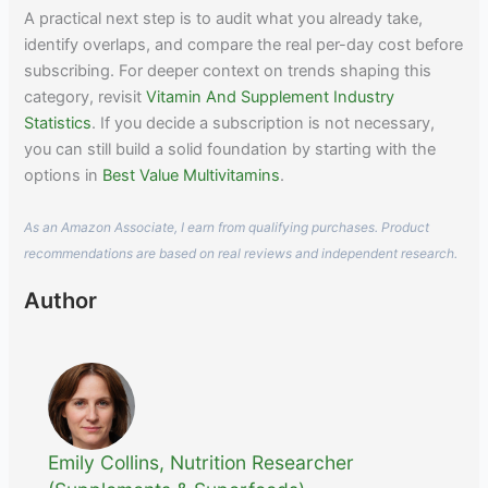
A practical next step is to audit what you already take,
identify overlaps, and compare the real per-day cost before
subscribing. For deeper context on trends shaping this
category, revisit
Vitamin And Supplement Industry
Statistics
. If you decide a subscription is not necessary,
you can still build a solid foundation by starting with the
options in
Best Value Multivitamins
.
As an Amazon Associate, I earn from qualifying purchases. Product
recommendations are based on real reviews and independent research.
Author
Emily Collins, Nutrition Researcher