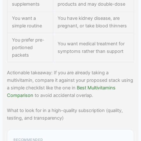
supplements
products and may double-dose
You want a
You have kidney disease, are
simple routine
pregnant, or take blood thinners
You prefer pre-
You want medical treatment for
portioned
symptoms rather than support
packets
Actionable takeaway: If you are already taking a
multivitamin, compare it against your proposed stack using
a simple checklist like the one in
Best Multivitamins
Comparison
to avoid accidental overlap.
What to look for in a high-quality subscription (quality,
testing, and transparency)
RECOMMENDED