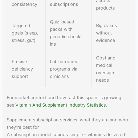
across
consistency
subscriptions
products
Quiz-based
Targeted
Big claims
packs with
goals (sleep,
without
periodic check-
stress, gut)
evidence
ins
Cost and
Precise
Lab-informed
medical
deficiency
programs via
oversight
support
clinicians
needs
For market context and how fast this space is growing,
see
Vitamin And Supplement Industry Statistics
.
Supplement subscription services: what they are and who
they’re best for
A subscription model sounds simple – vitamins delivered