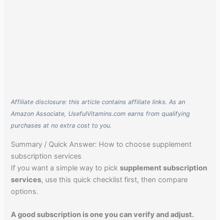
Affiliate disclosure: this article contains affiliate links. As an
Amazon Associate, UsefulVitamins.com earns from qualifying
purchases at no extra cost to you.
Summary / Quick Answer: How to choose supplement
subscription services
If you want a simple way to pick
supplement subscription
services
, use this quick checklist first, then compare
options.
A good subscription is one you can verify and adjust.