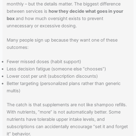
monthly – but the details matter. The biggest difference
between services is
how they decide what goes in your
box
and how much oversight exists to prevent
unnecessary or excessive dosing.
Many people sign up because they want one of these
outcomes:
Fewer missed doses (habit support)
Less decision fatigue (someone else “chooses”)
Lower cost per unit (subscription discounts)
Better targeting (personalized plans rather than generic
multis)
The catch is that supplements are not like shampoo refills.
With nutrients, “more” is not automatically better. Some
nutrients have tolerable upper intake levels, and
subscriptions can accidentally encourage “set it and forget
it” behavior.