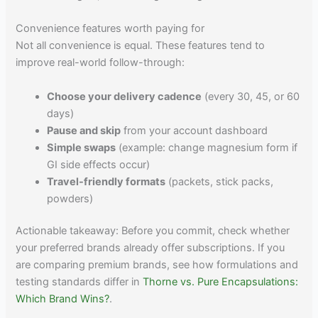
Convenience features worth paying for
Not all convenience is equal. These features tend to
improve real-world follow-through:
Choose your delivery cadence
(every 30, 45, or 60
days)
Pause and skip
from your account dashboard
Simple swaps
(example: change magnesium form if
GI side effects occur)
Travel-friendly formats
(packets, stick packs,
powders)
Actionable takeaway: Before you commit, check whether
your preferred brands already offer subscriptions. If you
are comparing premium brands, see how formulations and
testing standards differ in
Thorne vs. Pure Encapsulations:
Which Brand Wins?
.