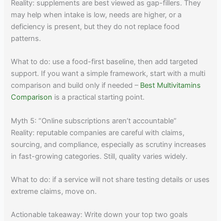
Reality: supplements are best viewed as gap-fillers. They
may help when intake is low, needs are higher, or a
deficiency is present, but they do not replace food
patterns.
What to do: use a food-first baseline, then add targeted
support. If you want a simple framework, start with a multi
comparison and build only if needed –
Best Multivitamins
Comparison
is a practical starting point.
Myth 5: “Online subscriptions aren’t accountable”
Reality: reputable companies are careful with claims,
sourcing, and compliance, especially as scrutiny increases
in fast-growing categories. Still, quality varies widely.
What to do: if a service will not share testing details or uses
extreme claims, move on.
Actionable takeaway: Write down your top two goals