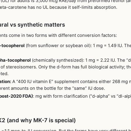
 (UL) for adults is 3,000 mcg RAE/day from preformed retinol (
ta-carotene has no UL because it self-limits absorption.
ural vs synthetic matters
nts come in two forms with different conversion factors:
-tocopherol
(from sunflower or soybean oil): 1 mg = 1.49 IU. The
pha-tocopherol
(chemically synthesized): 1 mg = 2.22 IU. The “d
of stereoisomers. Only the d-form has full biological activity; t
ted.
ation:
A “400 IU vitamin E” supplement contains either 268 mg 
erent amounts on the bottle for the “same” IU dose.
(post-2020 FDA)
: mg with form clarification (“d-alpha” vs “dl-al
K2 (and why MK-7 is special)
~1:1 mcg-to-IU conversion. But the forms have very different bi