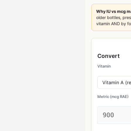
Why IU vs mcg ma
older bottles, pres
vitamin AND by for
Convert
Vitamin
Metric (
mcg RAE
)