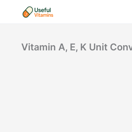
Skip
to
content
Vitamin A, E, K Unit Co