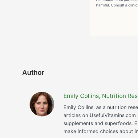
harmful. Consult a clinic
Author
Emily Collins, Nutrition R
Emily Collins, as a nutrition re
articles on UsefulVitamins.com
supplements and superfoods. Emi
make informed choices about inc