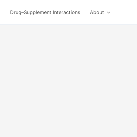
s
Drug–Supplement Interactions
About