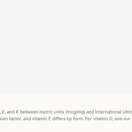
 E, and K between metric units (mcg/mg) and International Units
ion factor, and vitamin E differs by form. For vitamin D, see our