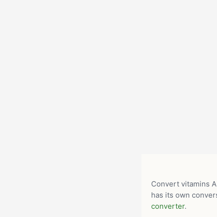
Convert vitamins A,
has its own convers
converter
.