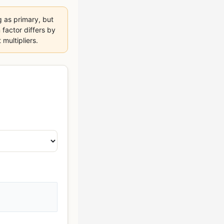
 as primary, but
 factor differs by
multipliers.