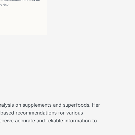
 risk.
d analysis on supplements and superfoods. Her
ce-based recommendations for various
eceive accurate and reliable information to