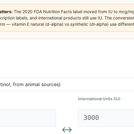
tters:
The 2020 FDA Nutrition Facts label moved from IU to mcg/mg
cription labels, and international products still use IU. The conversion
m — vitamin E natural (d-alpha) vs synthetic (dl-alpha) use different 
International Units (IU)
↔