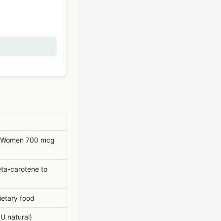
 Women 700 mcg
eta-carotene to
ietary food
U natural)