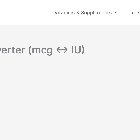
Vitamins & Supplements
Tool
nverter (mcg ↔ IU)