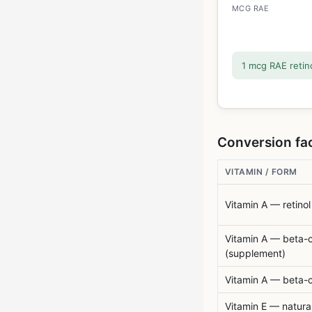
MCG RAE
1 mcg RAE retino
Conversion fac
VITAMIN / FORM
Vitamin A — retinol
Vitamin A — beta-
(supplement)
Vitamin A — beta-c
Vitamin E — natura