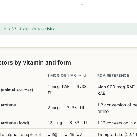
IU
l = 3.33 IU vitamin A activity
tors by vitamin and form
1 MCG OR 1 MG → IU
RDA REFERENCE
1 mcg RAE = 3.33
Men 900 mcg RAE;
 (animal sources)
IU
RAE
carotene
1:2 conversion of b
2 mcg = 3.33 IU
retinol
arotene (food)
12 mcg = 3.33 IU
1:12 conversion in d
l d-alpha-tocopherol
1 mg = 1.49 IU
15 mg adults (22.4 I