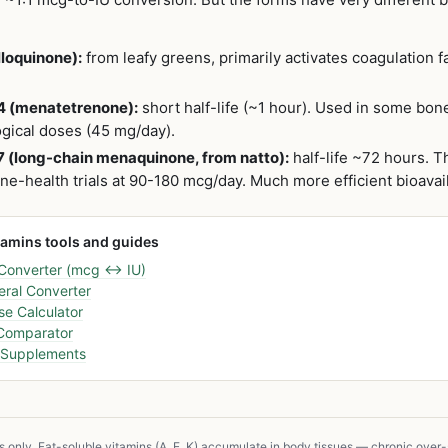
lloquinone):
from leafy greens, primarily activates coagulation fa
.
4 (menatetrenone):
short half-life (~1 hour). Used in some bon
gical doses (45 mg/day).
 (long-chain menaquinone, from natto):
half-life ~72 hours. T
-health trials at 90-180 mcg/day. Much more efficient bioavail
tamins tools and guides
 Converter (mcg ↔ IU)
ral Converter
e Calculator
 Comparator
D Supplements
s only. Fat-soluble vitamins (A, E, K) accumulate in body tissues — chronic ove