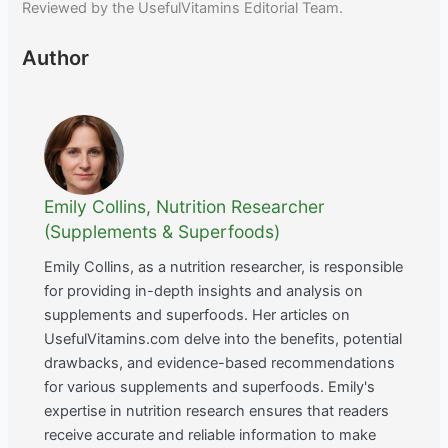
Reviewed by the UsefulVitamins Editorial Team.
Author
Emily Collins, Nutrition Researcher
(Supplements & Superfoods)
Emily Collins, as a nutrition researcher, is responsible
for providing in-depth insights and analysis on
supplements and superfoods. Her articles on
UsefulVitamins.com delve into the benefits, potential
drawbacks, and evidence-based recommendations
for various supplements and superfoods. Emily's
expertise in nutrition research ensures that readers
receive accurate and reliable information to make