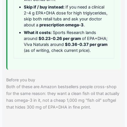
Skip if / buy instead:
If you need a clinical
2-4 g EPA+DHA dose for high triglycerides,
skip both retail tubs and ask your doctor
about a
prescription omega-3
.
What it costs:
Sports Research lands
around
$0.23-0.26 per gram
of EPA+DHA;
Viva Naturals around
$0.36-0.37 per gram
(as of writing, check current price).
Before you buy
Both of these are Amazon bestsellers people cross-shop
for the same reason: they want a clean fish oil that actually
has omega-3 in it, not a cheap 1,000 mg "fish oil" softgel
that hides 300 mg of EPA+DHA in fine print.