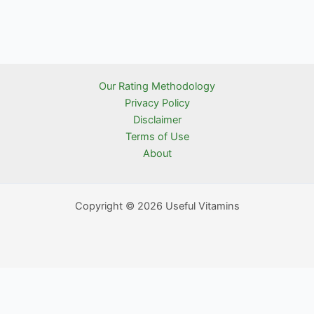
Our Rating Methodology
Privacy Policy
Disclaimer
Terms of Use
About
Copyright © 2026 Useful Vitamins