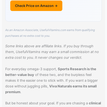
Check Price on Amazon →
As an Amazon Associate, UsefulVitamins.com earns from qualifying
purchases at no extra cost to you.
Some links above are affiliate links. If you buy through
them, UsefulVitamins may earn a small commission at no
extra cost to you. It never changes our verdict.
For everyday omega-3 support,
Sports Research is the
better-value buy
of these two, and the burpless feel
makes it the easier one to stick with. If you want a bigger
dose without juggling pills,
Viva Naturals earns its small
premium
.
But be honest about your goal. If you are chasing a
clinical