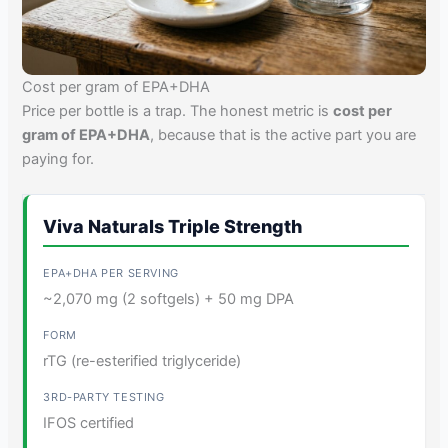
Cost per gram of EPA+DHA
Price per bottle is a trap. The honest metric is
cost per
gram of EPA+DHA
, because that is the active part you are
paying for.
Viva Naturals Triple Strength
~2,070 mg (2 softgels) + 50 mg DPA
rTG (re-esterified triglyceride)
IFOS certified