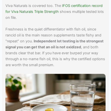
Viva Naturals is covered too. The
IFOS certification record
for Viva Naturals Triple Strength
shows multiple tested lots
on file.
Freshness is the quiet differentiator with fish oil, since
rancid oil is the main reason supplements taste fishy and
"repeat" on you.
Independent lot testing is the strongest
signal you can get that an oil is not oxidized
, and both
brands clear that bar. If you have ever burped your way
through a no-name fish oil, this is why the certified options
are worth the small premium.