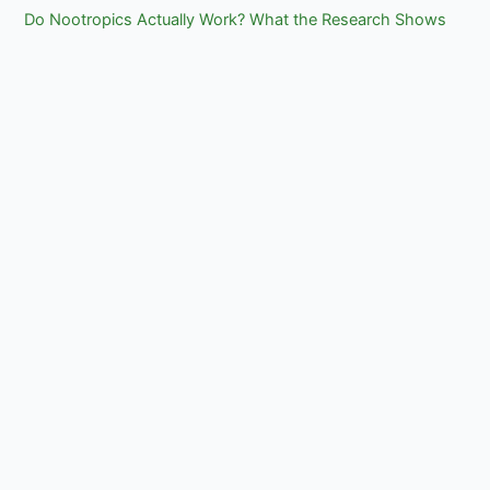
Do Nootropics Actually Work? What the Research Shows