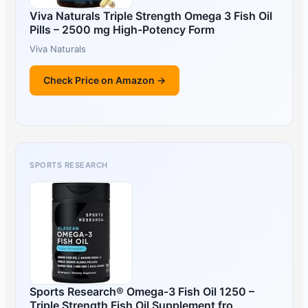
Viva Naturals Triple Strength Omega 3 Fish Oil
Pills – 2500 mg High-Potency Form
Viva Naturals
Check Price on Amazon →
SPORTS RESEARCH
Sports Research® Omega-3 Fish Oil 1250 –
Triple Strength Fish Oil Supplement fro