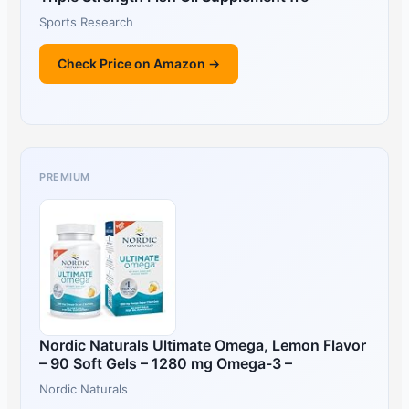
Sports Research
Check Price on Amazon →
PREMIUM
Nordic Naturals Ultimate Omega, Lemon Flavor
– 90 Soft Gels – 1280 mg Omega-3 –
Nordic Naturals