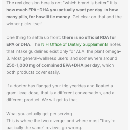
The real decision here is not "which brand is better." It is
how much EPA+DHA you actually want per day, in how
many pills, for how little money
. Get clear on that and the
winner picks itself.
One thing to settle up front:
there is no official RDA for
EPA or DHA
. The
NIH Office of Dietary Supplements
notes
that intake guidelines exist only for ALA, the plant omega-
3. Most general-wellness users land somewhere around
250-1,000 mg of combined EPA+DHA per day
, which
both products cover easily.
If a doctor has flagged your triglycerides and floated a
gram-level dose, that is a different conversation, and a
different product. We will get to that.
What you actually get per serving
This is where the two diverge, and where most "they're
basically the same" reviews go wrong.