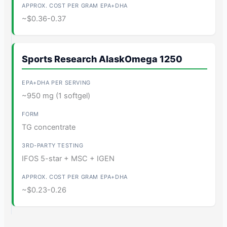
~$0.36-0.37
Sports Research AlaskOmega 1250
~950 mg (1 softgel)
TG concentrate
IFOS 5-star + MSC + IGEN
~$0.23-0.26