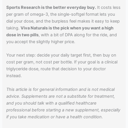
Sports Research is the better everyday buy.
It costs less
per gram of omega-3, the single-softgel format lets you
dial your dose, and the burpless feel makes it easy to keep
taking.
Viva Naturals is the pick when you want a high
dose in two pills
, with a bit of DPA along for the ride, and
you accept the slightly higher price.
Your next step: decide your daily target first, then buy on
cost per gram, not cost per bottle. If your goal is a clinical
triglyceride dose, route that decision to your doctor
instead.
This article is for general information and is not medical
advice. Supplements are not a substitute for treatment,
and you should talk with a qualified healthcare
professional before starting a new supplement, especially
if you take medication or have a health condition.