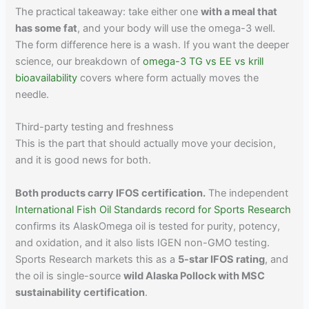
The practical takeaway: take either one
with a meal that
has some fat
, and your body will use the omega-3 well.
The form difference here is a wash. If you want the deeper
science, our breakdown of
omega-3 TG vs EE vs krill
bioavailability
covers where form actually moves the
needle.
Third-party testing and freshness
This is the part that should actually move your decision,
and it is good news for both.
Both products carry IFOS certification.
The independent
International Fish Oil Standards record for Sports Research
confirms its AlaskOmega oil is tested for purity, potency,
and oxidation, and it also lists IGEN non-GMO testing.
Sports Research markets this as a
5-star IFOS rating
, and
the oil is single-source
wild Alaska Pollock with MSC
sustainability certification
.