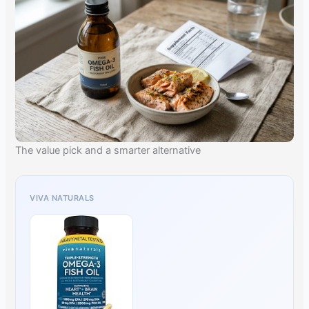
The value pick and a smarter alternative
VIVA NATURALS