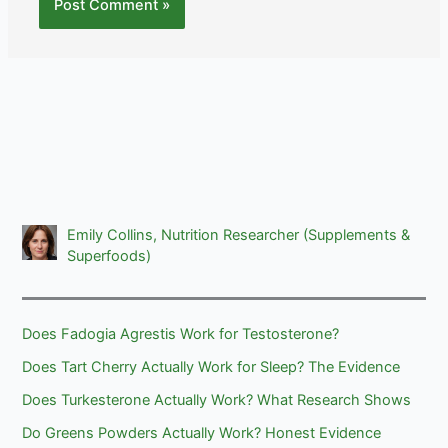
Emily Collins, Nutrition Researcher (Supplements &
Superfoods)
Does Fadogia Agrestis Work for Testosterone?
Does Tart Cherry Actually Work for Sleep? The Evidence
Does Turkesterone Actually Work? What Research Shows
Do Greens Powders Actually Work? Honest Evidence