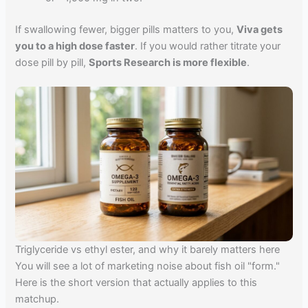
If swallowing fewer, bigger pills matters to you,
Viva gets
you to a high dose faster
. If you would rather titrate your
dose pill by pill,
Sports Research is more flexible
.
Triglyceride vs ethyl ester, and why it barely matters here
You will see a lot of marketing noise about fish oil "form."
Here is the short version that actually applies to this
matchup.