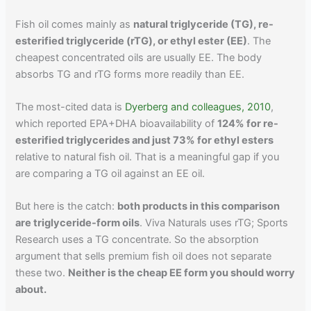
Fish oil comes mainly as
natural triglyceride (TG), re-
esterified triglyceride (rTG), or ethyl ester (EE)
. The
cheapest concentrated oils are usually EE. The body
absorbs TG and rTG forms more readily than EE.
The most-cited data is
Dyerberg and colleagues, 2010
,
which reported EPA+DHA bioavailability of
124% for re-
esterified triglycerides and just 73% for ethyl esters
relative to natural fish oil. That is a meaningful gap if you
are comparing a TG oil against an EE oil.
But here is the catch:
both products in this comparison
are triglyceride-form oils
. Viva Naturals uses rTG; Sports
Research uses a TG concentrate. So the absorption
argument that sells premium fish oil does not separate
these two.
Neither is the cheap EE form you should worry
about.