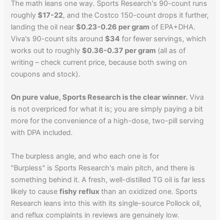
The math leans one way. Sports Research's 90-count runs
roughly
$17-22
, and the Costco 150-count drops it further,
landing the oil near
$0.23-0.26 per gram
of EPA+DHA.
Viva's 90-count sits around
$34
for fewer servings, which
works out to roughly
$0.36-0.37 per gram
(all as of
writing – check current price, because both swing on
coupons and stock).
On pure value, Sports Research is the clear winner.
Viva
is not overpriced for what it is; you are simply paying a bit
more for the convenience of a high-dose, two-pill serving
with DPA included.
The burpless angle, and who each one is for
"Burpless" is Sports Research's main pitch, and there is
something behind it. A fresh, well-distilled TG oil is far less
likely to cause
fishy reflux
than an oxidized one. Sports
Research leans into this with its single-source Pollock oil,
and reflux complaints in reviews are genuinely low.