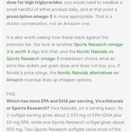
dose for high triglycerides
, you would need to swallow a
small handful of either product daily, and at that point a
prescription omega-3
is more appropriate. That is a
doctor conversation, not an Amazon one.
It is also worth seeing how these stack against the
premium tier. Our look at whether
Sports Research omega-
3 is worth it
digs into that, and the
Nordic Naturals vs
Sports Research omega-3
breakdown shows what an
extra few dollars per gram does and does not buy you. If
Nordic's price stings, the
Nordic Naturals alternatives on
Amazon
roundup lines up cheaper options.
FAQ
Which has more EPA and DHA per serving, Viva Naturals
or Sports Research?
Viva Naturals, on a serving basis. Its
2-softgel serving gives about 2,070 mg of EPA+DHA plus
50 mg DPA, while one Sports Research softgel gives about
950 mg. Two Sports Research softgels close most of the