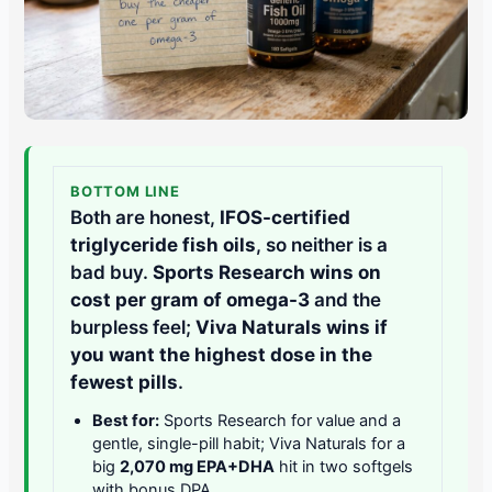
BOTTOM LINE
Both are honest,
IFOS-certified
triglyceride fish oils
, so neither is a
bad buy.
Sports Research wins on
cost per gram of omega-3
and the
burpless feel;
Viva Naturals wins if
you want the highest dose in the
fewest pills
.
Best for:
Sports Research for value and a
gentle, single-pill habit; Viva Naturals for a
big
2,070 mg EPA+DHA
hit in two softgels
with bonus DPA.