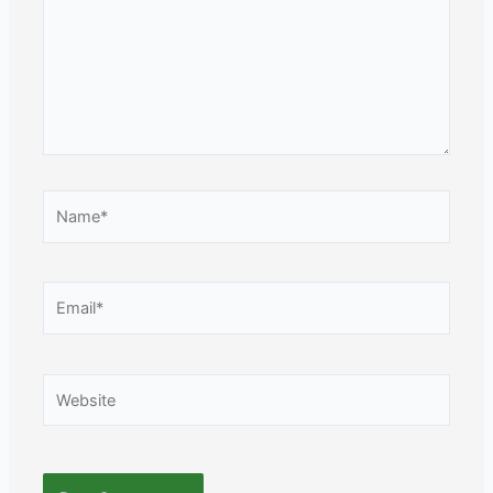
Name*
Email*
Website