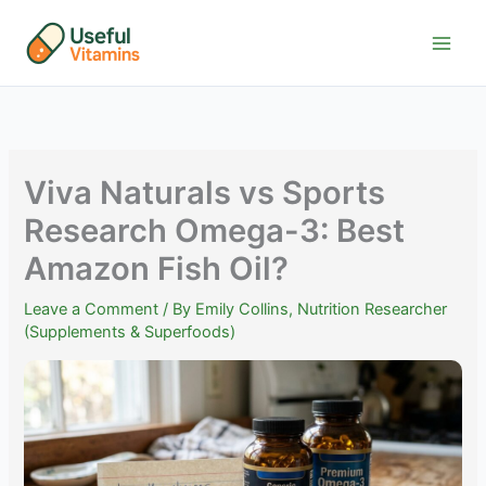
Skip
to
content
Viva Naturals vs Sports
Research Omega-3: Best
Amazon Fish Oil?
Leave a Comment
/ By
Emily Collins, Nutrition Researcher
(Supplements & Superfoods)