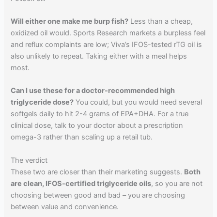
Will either one make me burp fish?
Less than a cheap,
oxidized oil would. Sports Research markets a burpless feel
and reflux complaints are low; Viva’s IFOS-tested rTG oil is
also unlikely to repeat. Taking either with a meal helps
most.
Can I use these for a doctor-recommended high
triglyceride dose?
You could, but you would need several
softgels daily to hit 2-4 grams of EPA+DHA. For a true
clinical dose, talk to your doctor about a prescription
omega-3 rather than scaling up a retail tub.
The verdict
These two are closer than their marketing suggests.
Both
are clean, IFOS-certified triglyceride oils
, so you are not
choosing between good and bad – you are choosing
between value and convenience.