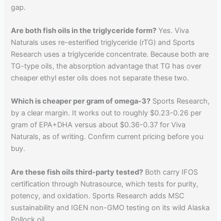
gap.
Are both fish oils in the triglyceride form?
Yes. Viva
Naturals uses re-esterified triglyceride (rTG) and Sports
Research uses a triglyceride concentrate. Because both are
TG-type oils, the absorption advantage that TG has over
cheaper ethyl ester oils does not separate these two.
Which is cheaper per gram of omega-3?
Sports Research,
by a clear margin. It works out to roughly $0.23-0.26 per
gram of EPA+DHA versus about $0.36-0.37 for Viva
Naturals, as of writing. Confirm current pricing before you
buy.
Are these fish oils third-party tested?
Both carry IFOS
certification through Nutrasource, which tests for purity,
potency, and oxidation. Sports Research adds MSC
sustainability and IGEN non-GMO testing on its wild Alaska
Pollock oil.