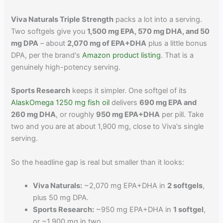
Viva Naturals Triple Strength
packs a lot into a serving.
Two softgels give you
1,500 mg EPA, 570 mg DHA, and 50
mg DPA
– about
2,070 mg of EPA+DHA
plus a little bonus
DPA, per the brand's
Amazon product listing
. That is a
genuinely high-potency serving.
Sports Research
keeps it simpler. One softgel of its
AlaskOmega 1250 mg fish oil
delivers
690 mg EPA and
260 mg DHA
, or roughly
950 mg EPA+DHA
per pill. Take
two and you are at about 1,900 mg, close to Viva's single
serving.
So the headline gap is real but smaller than it looks:
Viva Naturals:
~2,070 mg EPA+DHA in
2 softgels
,
plus 50 mg DPA.
Sports Research:
~950 mg EPA+DHA in
1 softgel
,
or ~1,900 mg in two.