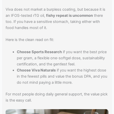
Viva does not market a burpless coating, but because it is
an IFOS-tested rTG oil,
fishy repeat is uncommon
there
too. If you have a sensitive stomach, taking either with
food handles most of it.
Here is the clean read on fit:
Choose Sports Research
if you want the best price
per gram, a flexible one-softgel dose, sustainability
certification, and the gentlest feel.
Choose Viva Naturals
if you want the highest dose
in the fewest pills and value the bonus DPA, and you
do not mind paying a little more.
For most people doing daily general support, the value pick
is the easy call.