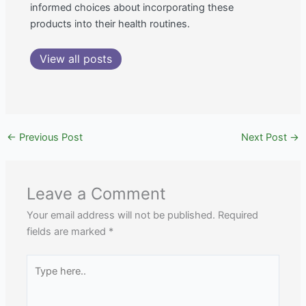
informed choices about incorporating these
products into their health routines.
View all posts
←
Previous Post
Next Post
→
Leave a Comment
Your email address will not be published.
Required
fields are marked
*
Type
here..