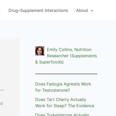
s
Drug–Supplement Interactions
About
Emily Collins, Nutrition
Researcher (Supplements
& Superfoods)
Does Fadogia Agrestis Work
 —
for Testosterone?
Does Tart Cherry Actually
ed
Work for Sleep? The Evidence
Does Turkesterone Actually