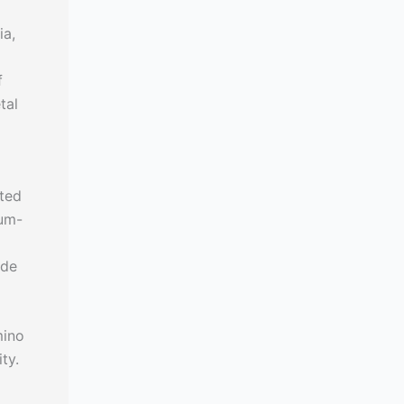
ia,
f
tal
ated
ium-
ide
mino
ty.