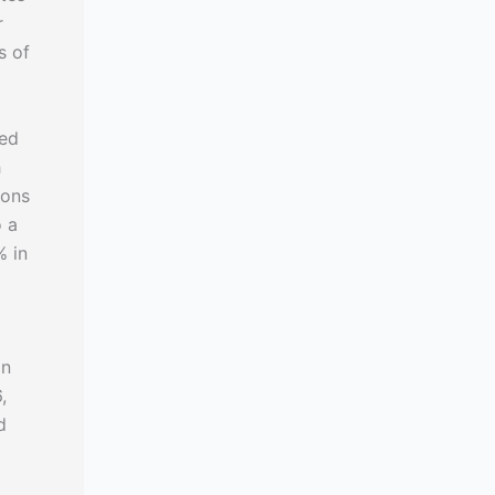
r
s of
ted
h
ions
o a
% in
In
,
d