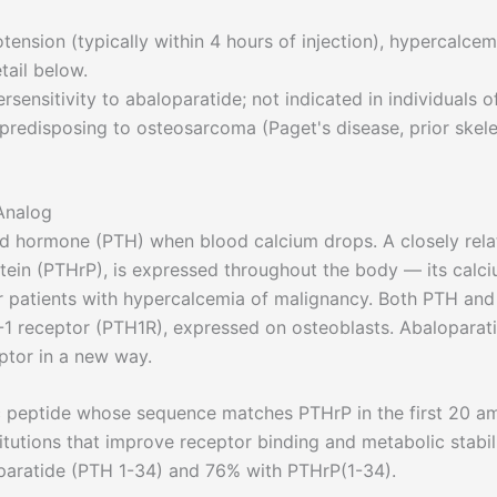
ension (typically within 4 hours of injection), hypercalcem
tail below.
ensitivity to abaloparatide; not indicated in individuals o
 predisposing to osteosarcoma (Paget's disease, prior skele
Analog
id hormone (PTH) when blood calcium drops. A closely rel
tein (PTHrP), is expressed throughout the body — its calc
ncer patients with hypercalcemia of malignancy. Both PTH and
1 receptor (PTH1R), expressed on osteoblasts. Abaloparat
ptor in a new way.
c peptide whose sequence matches PTHrP in the first 20 a
itutions that improve receptor binding and metabolic stabili
paratide (PTH 1-34) and 76% with PTHrP(1-34).