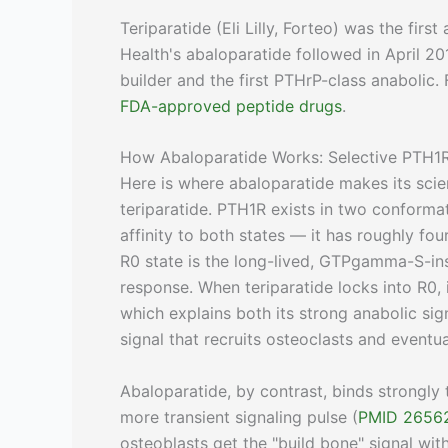
Teriparatide (Eli Lilly, Forteo) was the fir
Health's abaloparatide followed in April
builder and the first PTHrP-class anabolic.
FDA-approved peptide drugs
.
How Abaloparatide Works: Selective PTH1R
Here is where abaloparatide makes its scie
teriparatide. PTH1R exists in two conformat
affinity to both states — it has roughly fou
R0 state is the long-lived, GTPgamma-S-ins
response. When teriparatide locks into R0,
which explains both its strong anabolic si
signal that recruits osteoclasts and eventu
Abaloparatide, by contrast, binds strongly
more transient signaling pulse (
PMID 2656
osteoblasts get the "build bone" signal wi