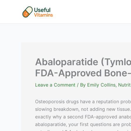
Skip
to
content
Abaloparatide (Tymlo
FDA-Approved Bone-
Leave a Comment
/ By
Emily Collins, Nutr
Osteoporosis drugs have a reputation prob
slowing breakdown, not adding new tissue. 
exactly why a second FDA-approved anaboli
abaloparatide, your first questions are prob