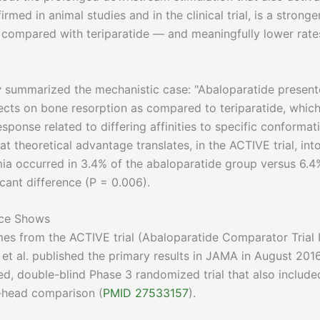
med in animal studies and in the clinical trial, is a stronge
 compared with teriparatide — and meaningfully lower rate
y
summarized the mechanistic case: "Abaloparatide presen
fects on bone resorption as compared to teriparatide, whic
sponse related to differing affinities to specific conformat
hat theoretical advantage translates, in the ACTIVE trial, int
mia occurred in 3.4% of the abaloparatide group versus 6.4
icant difference (P = 0.006).
nce Shows
es from the ACTIVE trial (Abaloparatide Comparator Trial 
et al. published the primary results in JAMA in August 2016
d, double-blind Phase 3 randomized trial that also include
o-head comparison (
PMID 27533157
).