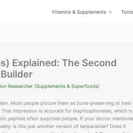
Vitamins & Supplements
Tool
s) Explained: The Second
Builder
ition Researcher (Supplements & Superfoods)
lem. Most people picture them as bone-preserving at best
That impression is accurate for bisphosphonates, which is
c peptide often surprises people. If your doctor mention
ably: Is this just another version of teriparatide? Does it