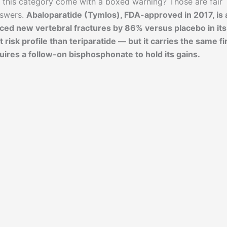
 this category come with a boxed warning? Those are fair
nswers.
Abaloparatide (Tymlos), FDA-approved in 2017, is 
ced new vertebral fractures by 86% versus placebo in its
t risk profile than teriparatide — but it carries the same f
uires a follow-on bisphosphonate to hold its gains.