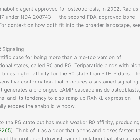
st anabolic agent approved for osteoporosis, in 2002. Radius
 2017 under NDA 208743 — the second FDA-approved bone-
 For context on how both fit into the broader landscape, se
 Signaling
ntific case for being more than a me-too version of
ional states, called R0 and RG. Teriparatide binds with hig
r times higher affinity for the R0 state than PTHrP does. Th
ensitive conformation that produces a sustained signaling
 it generates a prolonged cAMP cascade inside osteoblasts,
gnal and its tendency to also ramp up RANKL expression — 
ally erodes the anabolic window.
 to the RG state but has much weaker R0 affinity, producing
2265
). Think of it as a door that opens and closes faster: t
thout the prolonged downstream stimulation that also activa