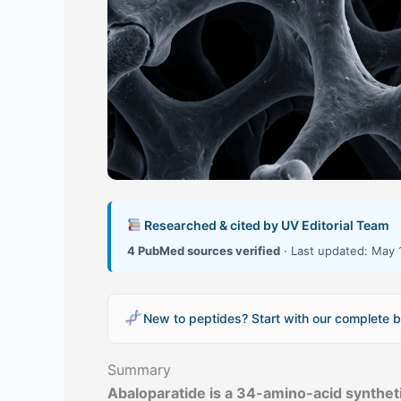
Researched & cited by UV Editorial Team
4 PubMed sources verified
· Last updated: May 
New to peptides? Start with our complete b
Summary
Abaloparatide is a 34-amino-acid synthet