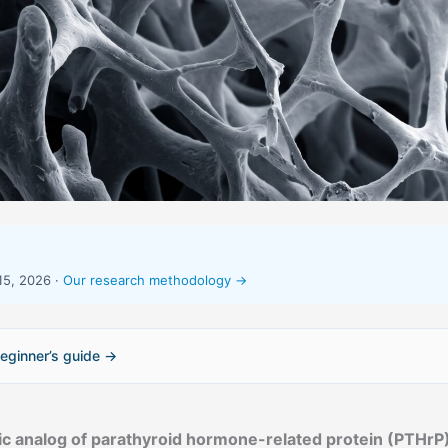
15, 2026 ·
Our research methodology →
eginner’s guide →
ic analog of parathyroid hormone-related protein (PTHrP)