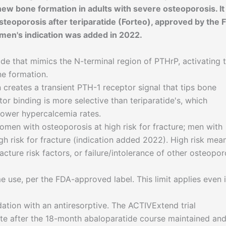
 new bone formation in adults with severe osteoporosis. It 
teoporosis after teriparatide (Forteo), approved by the 
men's indication was added in 2022.
e that mimics the N-terminal region of PTHrP, activating 
ne formation.
 creates a transient PTH-1 receptor signal that tips bone
or binding is more selective than teriparatide's, which
 lower hypercalcemia rates.
en with osteoporosis at high risk for fracture; men with
h risk for fracture (indication added 2022). High risk mea
racture risk factors, or failure/intolerance of other osteopor
 use, per the FDA-approved label. This limit applies even i
ation with an antiresorptive. The ACTIVExtend trial
te after the 18-month abaloparatide course maintained an