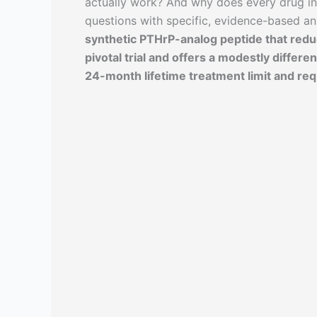
actually work? And why does every drug in
questions with specific, evidence-based a
synthetic PTHrP-analog peptide that redu
pivotal trial and offers a modestly differen
24-month lifetime treatment limit and req