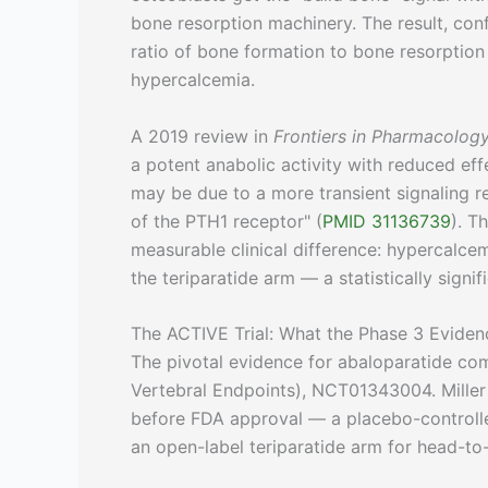
bone resorption machinery. The result, confir
ratio of bone formation to bone resorption
hypercalcemia.
A 2019 review in
Frontiers in Pharmacolog
a potent anabolic activity with reduced ef
may be due to a more transient signaling re
of the PTH1 receptor" (
PMID 31136739
). T
measurable clinical difference: hypercalce
the teriparatide arm — a statistically signif
The ACTIVE Trial: What the Phase 3 Evide
The pivotal evidence for abaloparatide com
Vertebral Endpoints), NCT01343004. Miller 
before FDA approval — a placebo-controlle
an open-label teriparatide arm for head-t