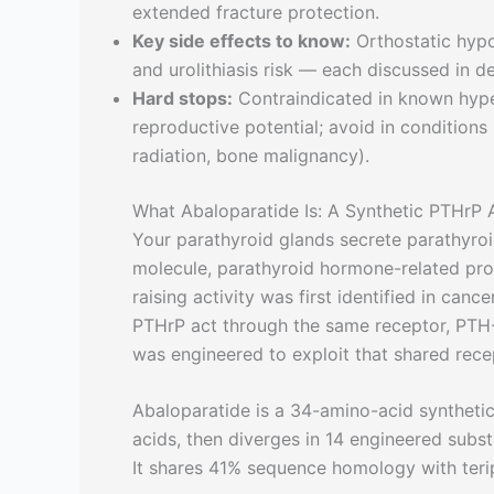
extended fracture protection.
Key side effects to know:
Orthostatic hypot
and urolithiasis risk — each discussed in de
Hard stops:
Contraindicated in known hypers
reproductive potential; avoid in conditions
radiation, bone malignancy).
What Abaloparatide Is: A Synthetic PTHrP 
Your parathyroid glands secrete parathyro
molecule, parathyroid hormone-related pro
raising activity was first identified in ca
PTHrP act through the same receptor, PTH-
was engineered to exploit that shared rece
Abaloparatide is a 34-amino-acid syntheti
acids, then diverges in 14 engineered subst
It shares 41% sequence homology with teri