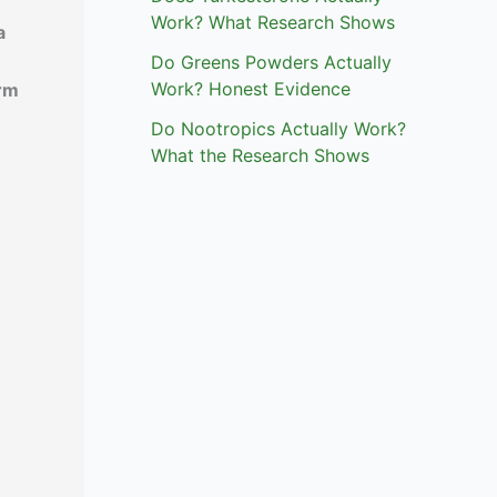
Work? What Research Shows
a
Do Greens Powders Actually
Work? Honest Evidence
irm
Do Nootropics Actually Work?
What the Research Shows