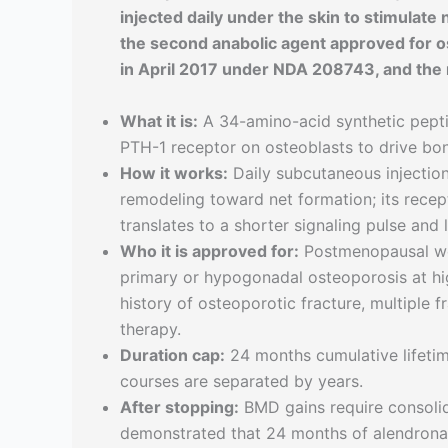
injected daily under the skin to stimulate
the second anabolic agent approved for os
in April 2017 under NDA 208743, and the 
What it is:
A 34-amino-acid synthetic peptid
PTH-1 receptor on osteoblasts to drive bo
How it works:
Daily subcutaneous injection
remodeling toward net formation; its recept
translates to a shorter signaling pulse and
Who it is approved for:
Postmenopausal wom
primary or hypogonadal osteoporosis at hig
history of osteoporotic fracture, multiple f
therapy.
Duration cap:
24 months cumulative lifetime
courses are separated by years.
After stopping:
BMD gains require consolid
demonstrated that 24 months of alendrona