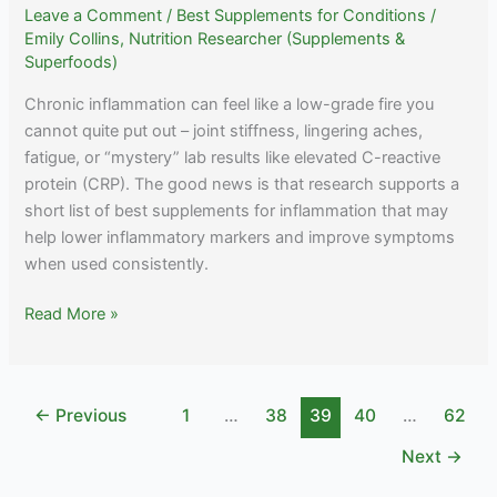
Leave a Comment
/
Best Supplements for Conditions
/
Emily Collins, Nutrition Researcher (Supplements &
Superfoods)
Chronic inflammation can feel like a low-grade fire you
cannot quite put out – joint stiffness, lingering aches,
fatigue, or “mystery” lab results like elevated C-reactive
protein (CRP). The good news is that research supports a
short list of best supplements for inflammation that may
help lower inflammatory markers and improve symptoms
when used consistently.
Best
Read More »
Supplements
for
Inflammation:
←
Previous
1
…
38
39
40
…
62
Natural
Relief
Next
→
Options