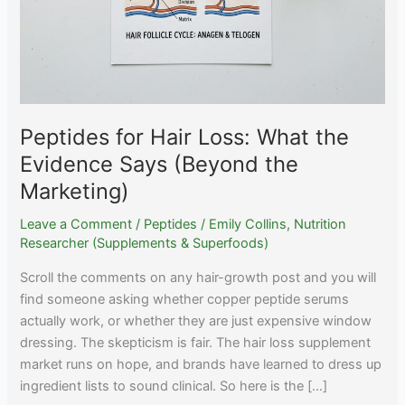
Peptides for Hair Loss: What the
Evidence Says (Beyond the
Marketing)
Leave a Comment
/
Peptides
/
Emily Collins, Nutrition
Researcher (Supplements & Superfoods)
Scroll the comments on any hair-growth post and you will
find someone asking whether copper peptide serums
actually work, or whether they are just expensive window
dressing. The skepticism is fair. The hair loss supplement
market runs on hope, and brands have learned to dress up
ingredient lists to sound clinical. So here is the […]