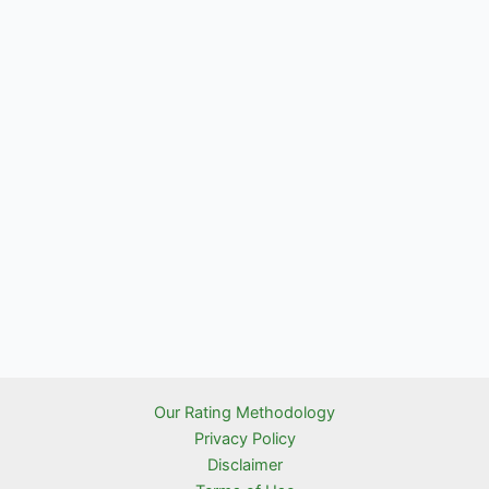
Our Rating Methodology
Privacy Policy
Disclaimer