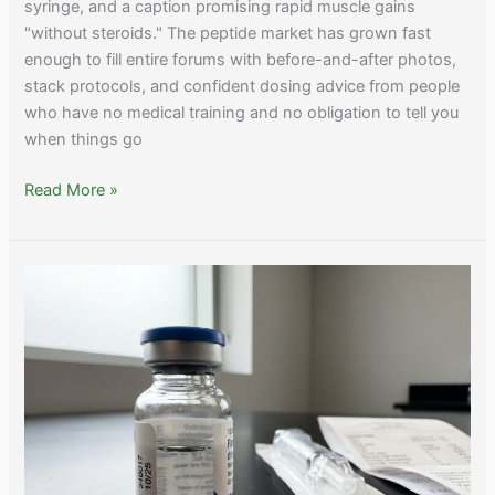
syringe, and a caption promising rapid muscle gains
"without steroids." The peptide market has grown fast
enough to fill entire forums with before-and-after photos,
stack protocols, and confident dosing advice from people
who have no medical training and no obligation to tell you
when things go
Peptides
Read More »
for
Muscle
Growth:
Evidence,
Realistic
Effects,
and
Safer
Alternatives