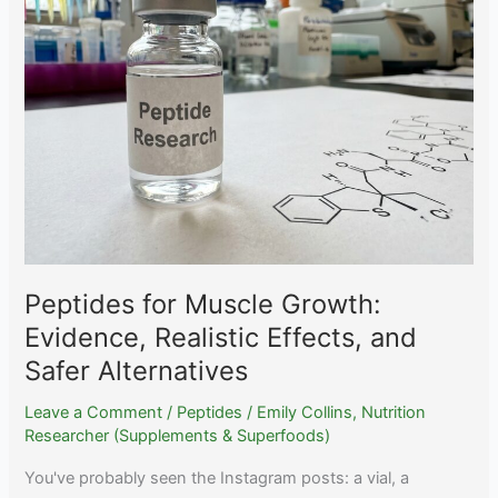
Honest
Review
After
200+
User
Reports
Peptides for Muscle Growth:
Evidence, Realistic Effects, and
Safer Alternatives
Leave a Comment
/
Peptides
/
Emily Collins, Nutrition
Researcher (Supplements & Superfoods)
You've probably seen the Instagram posts: a vial, a