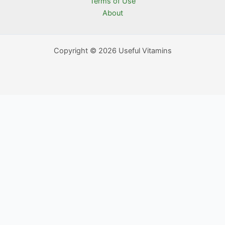
Terms of Use
About
Copyright © 2026 Useful Vitamins