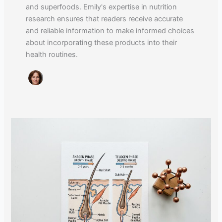
and superfoods. Emily's expertise in nutrition
research ensures that readers receive accurate
and reliable information to make informed choices
about incorporating these products into their
health routines.