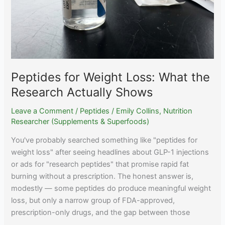
Peptides for Weight Loss: What the
Research Actually Shows
Leave a Comment
/
Peptides
/
Emily Collins, Nutrition
Researcher (Supplements & Superfoods)
You've probably searched something like "peptides for
weight loss" after seeing headlines about GLP-1 injections
or ads for "research peptides" that promise rapid fat
burning without a prescription. The honest answer is,
modestly — some peptides do produce meaningful weight
loss, but only a narrow group of FDA-approved,
prescription-only drugs, and the gap between those