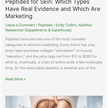
Peptides for Skin: Which Types
Have Real Evidence and Which Are
Marketing
Leave a Comment
/
Peptides
/
Emily Collins, Nutrition
Researcher (Supplements & Superfoods)
Peptides have become one of the most crowded
categories in skincare marketing. Every brand has one,
every label promises collagen "stimulation" or muscle
"relaxation," and the price tags run from $12 to $280 for
what is, chemically, a chain of amino acids a few molecules
long. So the reasonable question is whether any of this
Peptides
Read More »
for
Skin:
Which
Types
Have