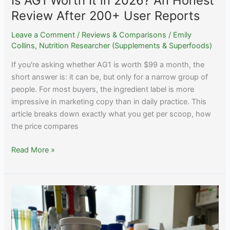
Is AG1 Worth It in 2026? An Honest
Review After 200+ User Reports
Leave a Comment
/
Reviews & Comparisons
/
Emily
Collins, Nutrition Researcher (Supplements & Superfoods)
If you're asking whether AG1 is worth $99 a month, the
short answer is: it can be, but only for a narrow group of
people. For most buyers, the ingredient label is more
impressive in marketing copy than in daily practice. This
article breaks down exactly what you get per scoop, how
the price compares
Is
Read More »
AG1
Worth
It
in
2026?
An