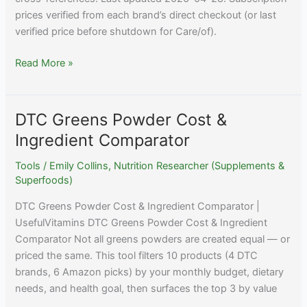
prices verified from each brand’s direct checkout (or last
verified price before shutdown for Care/of).
DTC
Read More »
Supplement
Subscription
Pricing
DTC Greens Powder Cost &
Reference
Ingredient Comparator
2026
Tools
/
Emily Collins, Nutrition Researcher (Supplements &
Superfoods)
DTC Greens Powder Cost & Ingredient Comparator |
UsefulVitamins DTC Greens Powder Cost & Ingredient
Comparator Not all greens powders are created equal — or
priced the same. This tool filters 10 products (4 DTC
brands, 6 Amazon picks) by your monthly budget, dietary
needs, and health goal, then surfaces the top 3 by value