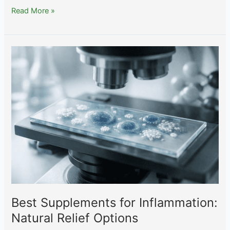
Peptides
Read More »
for
Weight
Loss:
What
the
Research
Actually
Shows
Best Supplements for Inflammation:
Natural Relief Options