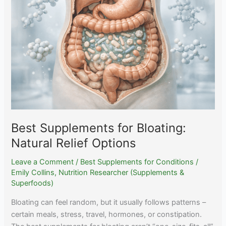
Real
Evidence
and
Which
Are
Marketing
Best Supplements for Bloating:
Natural Relief Options
Leave a Comment
/
Best Supplements for Conditions
/
Emily Collins, Nutrition Researcher (Supplements &
Superfoods)
Bloating can feel random, but it usually follows patterns –
certain meals, stress, travel, hormones, or constipation.