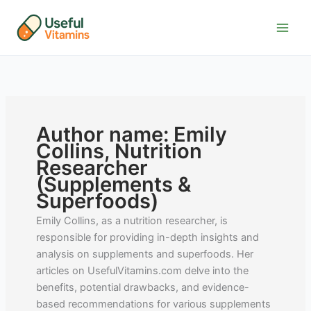
Skip
to
content
Author name: Emily
Collins, Nutrition
Researcher
(Supplements &
Superfoods)
Emily Collins, as a nutrition researcher, is
responsible for providing in-depth insights and
analysis on supplements and superfoods. Her
articles on UsefulVitamins.com delve into the
benefits, potential drawbacks, and evidence-
based recommendations for various supplements