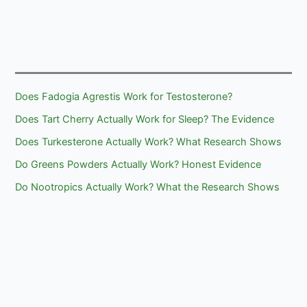
Does Fadogia Agrestis Work for Testosterone?
Does Tart Cherry Actually Work for Sleep? The Evidence
Does Turkesterone Actually Work? What Research Shows
Do Greens Powders Actually Work? Honest Evidence
Do Nootropics Actually Work? What the Research Shows