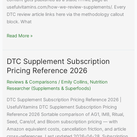
usefulvitamins.com/how-we-review-supplements/. Every
DTC review article links here via the methodology callout
block. What
How
Read More »
We
Review
Supplements
DTC Supplement Subscription
—
Pricing Reference 2026
Useful
Vitamins
Reviews & Comparisons
/
Emily Collins, Nutrition
Researcher (Supplements & Superfoods)
DTC Supplement Subscription Pricing Reference 2026 |
UsefulVitamins DTC Supplement Subscription Pricing
Reference 2026 Sortable comparison of AG1, IM8, Ritual,
Seed, Care/of, and Bloom subscription pricing — with
Amazon equivalent costs, cancellation friction, and article
cross-references. Last updated 2026-04-28. Subscription