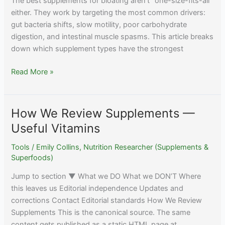
The best supplements for bloating aren’t “one-size-fits-all”
either. They work by targeting the most common drivers:
gut bacteria shifts, slow motility, poor carbohydrate
digestion, and intestinal muscle spasms. This article breaks
down which supplement types have the strongest
Best
Read More »
Supplements
for
Bloating:
How We Review Supplements —
Natural
Useful Vitamins
Relief
Options
Tools
/
Emily Collins, Nutrition Researcher (Supplements &
Superfoods)
Jump to section ▼ What we DO What we DON’T Where
this leaves us Editorial independence Updates and
corrections Contact Editorial standards How We Review
Supplements This is the canonical source. The same
content gets published as a static HTML page at