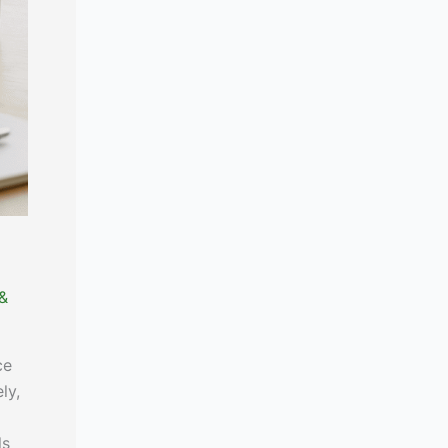
 &
ce
ly,
ls