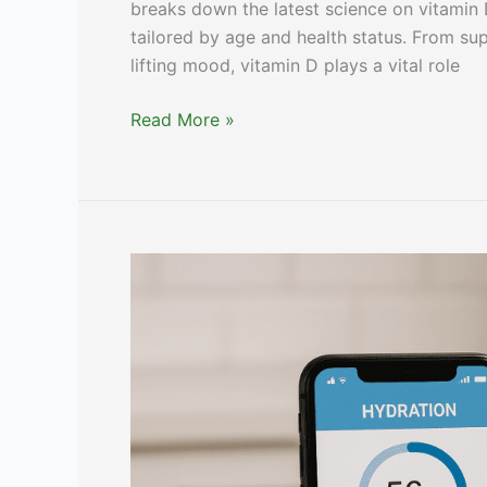
breaks down the latest science on vitamin
tailored by age and health status. From su
lifting mood, vitamin D plays a vital role
Vitamin
Read More »
D
Benefits,
Deficiency
&
Dosage
[Expert
Guide]