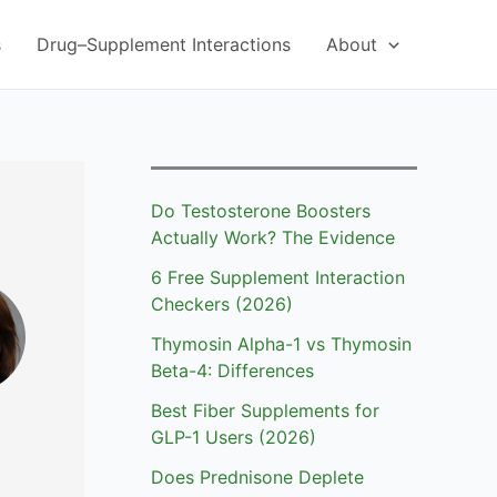
s
Drug–Supplement Interactions
About
Do Testosterone Boosters
Actually Work? The Evidence
6 Free Supplement Interaction
Checkers (2026)
Thymosin Alpha-1 vs Thymosin
Beta-4: Differences
Best Fiber Supplements for
GLP-1 Users (2026)
Does Prednisone Deplete