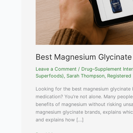
Best Magnesium Glycinate
Leave a Comment
/
Drug–Supplement Inter
Superfoods)
,
Sarah Thompson, Registered D
Looking for the best magnesium glycinate b
medication? You’re not alone. Many people
benefits of magnesium without risking unsaf
magnesium glycinate brands, explains whic
and explains how […]