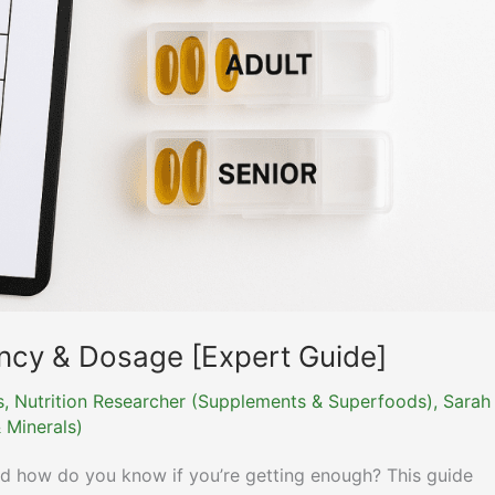
ency & Dosage [Expert Guide]
ns, Nutrition Researcher (Supplements & Superfoods)
,
Sarah
 Minerals)
nd how do you know if you’re getting enough? This guide