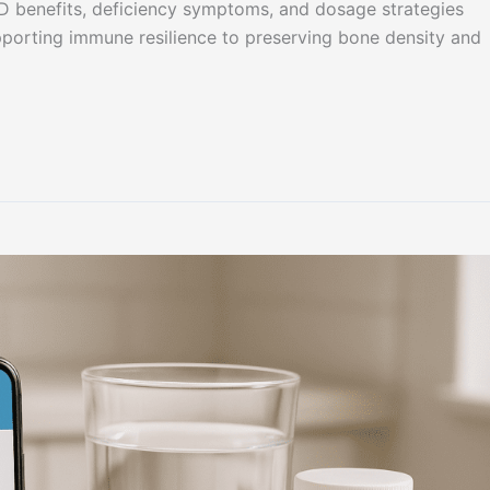
 D benefits, deficiency symptoms, and dosage strategies
pporting immune resilience to preserving bone density and