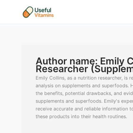
Skip
to
content
Author name: Emily Co
Researcher (Supplem
Emily Collins, as a nutrition researcher, is
analysis on supplements and superfoods. H
the benefits, potential drawbacks, and ev
supplements and superfoods. Emily's expert
receive accurate and reliable information 
these products into their health routines.