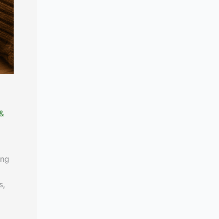
 &
ing
s,