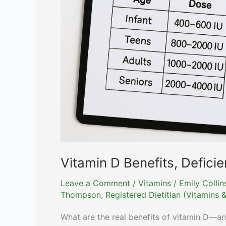
Vitamin D Benefits, Defici
Leave a Comment
/
Vitamins
/
Emily Colli
Thompson, Registered Dietitian (Vitamins &
What are the real benefits of vitamin D—a