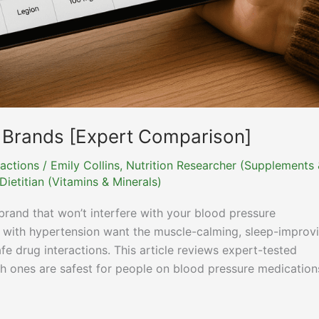
 Brands [Expert Comparison]
actions
/
Emily Collins, Nutrition Researcher (Supplements
ietitian (Vitamins & Minerals)
rand that won’t interfere with your blood pressure
 with hypertension want the muscle-calming, sleep-improv
e drug interactions. This article reviews expert-tested
h ones are safest for people on blood pressure medication