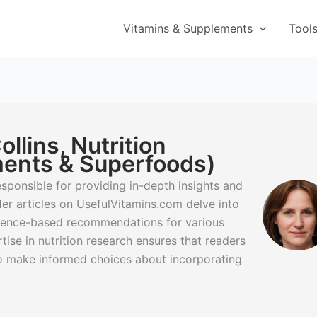
Vitamins & Supplements
Tool
llins, Nutrition
ents & Superfoods)
 responsible for providing in-depth insights and
er articles on UsefulVitamins.com delve into
idence-based recommendations for various
ise in nutrition research ensures that readers
to make informed choices about incorporating