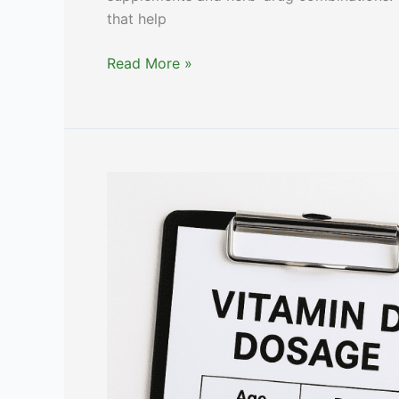
that help
Affordable
Read More »
Alternatives
to
Stockley’s
[Expert
Opinion]