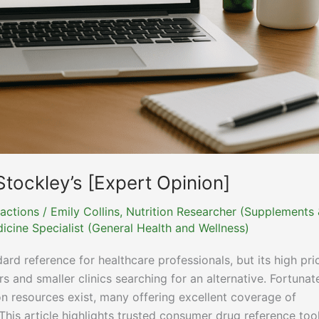
Stockley’s [Expert Opinion]
actions
/
Emily Collins, Nutrition Researcher (Supplements
icine Specialist (General Health and Wellness)
ard reference for healthcare professionals, but its high pri
and smaller clinics searching for an alternative. Fortunate
on resources exist, many offering excellent coverage of
is article highlights trusted consumer drug reference too