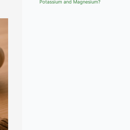
Potassium and Magnesium?