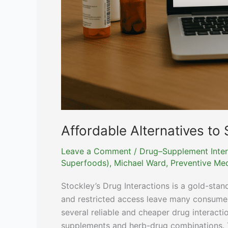
Affordable Alternatives to 
Leave a Comment
/
Drug–Supplement Inter
Superfoods)
,
Michael Ward, Preventive Med
Stockley’s Drug Interactions is a gold-stand
and restricted access leave many consumers 
several reliable and cheaper drug interacti
supplements and herb-drug combinations. Th