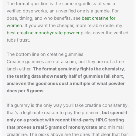
The format question is the same regardless of sex: a
verified dose works, an unverified one is a gamble. For
dose, timing, and who benefits, see
best creatine for
women
. If you want the cheaper, more reliable route, my
best creatine monohydrate powder
picks cover the verified
tubs I trust.
The bottom line on creatine gummies
Creatine gummies are not a scam, but they are not a free
lunch either.
The format genuinely fights the chemistry,
the testing data show nearly half of gummies fall short,
and even the good ones cost a multiple of what powder
does per 5 grams.
If a gummy is the only way you'll take creatine consistently,
that's a legitimate reason to pay the premium,
but spend it
only on a product with recent third-party HPLC testing
that proves a real 5 grams of monohydrate
and minimal
creatinine. The picks above are the ones that clear that bar.