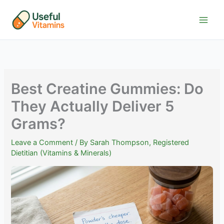
Skip
to
content
Best Creatine Gummies: Do
They Actually Deliver 5
Grams?
Leave a Comment
/ By
Sarah Thompson, Registered
Dietitian (Vitamins & Minerals)