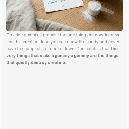
Creatine gummies promise the one thing the powder never
could: a creatine dose you can chew like candy and never
have to scoop, stir, or choke down. The catch is that
the
very things that make a gummy a gummy are the things
that quietly destroy creatine
.