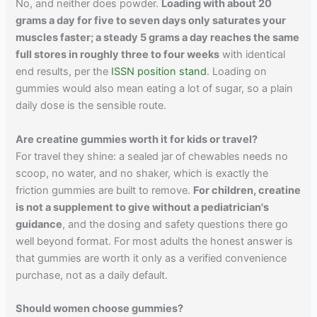
No, and neither does powder.
Loading with about 20
grams a day for five to seven days only saturates your
muscles faster; a steady 5 grams a day reaches the same
full stores in roughly three to four weeks
with identical
end results, per the
ISSN position stand
. Loading on
gummies would also mean eating a lot of sugar, so a plain
daily dose is the sensible route.
Are creatine gummies worth it for kids or travel?
For travel they shine: a sealed jar of chewables needs no
scoop, no water, and no shaker, which is exactly the
friction gummies are built to remove.
For children, creatine
is not a supplement to give without a pediatrician's
guidance
, and the dosing and safety questions there go
well beyond format. For most adults the honest answer is
that gummies are worth it only as a verified convenience
purchase, not as a daily default.
Should women choose gummies?