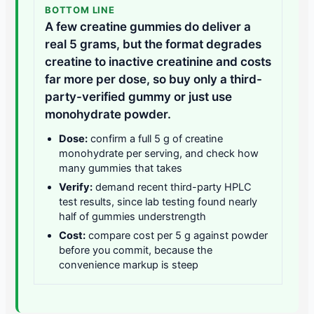
BOTTOM LINE
A few creatine gummies do deliver a
real 5 grams, but the format degrades
creatine to inactive creatinine and costs
far more per dose, so buy only a third-
party-verified gummy or just use
monohydrate powder.
Dose:
confirm a full 5 g of creatine
monohydrate per serving, and check how
many gummies that takes
Verify:
demand recent third-party HPLC
test results, since lab testing found nearly
half of gummies understrength
Cost:
compare cost per 5 g against powder
before you commit, because the
convenience markup is steep