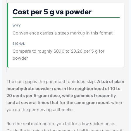
Cost per 5 g vs powder
Convenience carries a steep markup in this format
Compare to roughly $0.10 to $0.20 per 5 g for
powder
The cost gap is the part most roundups skip.
A tub of plain
monohydrate powder runs in the neighborhood of 10 to
20 cents per 5-gram dose, while gummies frequently
land at several times that for the same gram count
when
you do the per-serving arithmetic.
Run the real math before you fall for a low sticker price.
Divide the jar price by the number of full 5-gram servings it