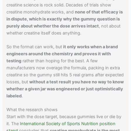
creatine science is rock solid. Decades of trials show
creatine monohydrate works, and
none of that efficacy is
in dispute, which is exactly why the gummy question is
purely about whether the dose arrives intact
, not about
whether creatine itself does anything.
So the format can work, but
it only works when a brand
engineers around the chemistry and proves it with
testing
rather than hoping for the best. A few
manufacturers now overage the formula, packing in extra
creatine so the gummy still hits 5 real grams after expected
losses, but
without a test result you have no way to know
whether a given jar was engineered or just optimistically
labeled
.
What the research shows
Start with the dose target, because gummies live or die by
it. The
International Society of Sports Nutrition position
stand
concludes that
creatine monohydrate is the most