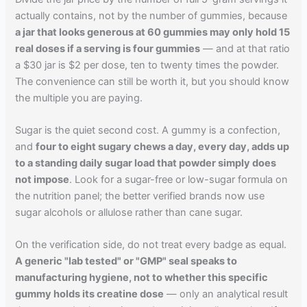
actually contains, not by the number of gummies, because
a jar that looks generous at 60 gummies may only hold 15
real doses if a serving is four gummies
— and at that ratio
a $30 jar is $2 per dose, ten to twenty times the powder.
The convenience can still be worth it, but you should know
the multiple you are paying.
Sugar is the quiet second cost. A gummy is a confection,
and
four to eight sugary chews a day, every day, adds up
to a standing daily sugar load that powder simply does
not impose
. Look for a sugar-free or low-sugar formula on
the nutrition panel; the better verified brands now use
sugar alcohols or allulose rather than cane sugar.
On the verification side, do not treat every badge as equal.
A generic "lab tested" or "GMP" seal speaks to
manufacturing hygiene, not to whether this specific
gummy holds its creatine dose
— only an analytical result