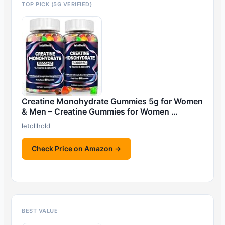
TOP PICK (5G VERIFIED)
Creatine Monohydrate Gummies 5g for Women
& Men – Creatine Gummies for Women …
letollhold
Check Price on Amazon →
BEST VALUE