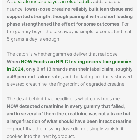
A
separate meta-analysis in older adults
adds a useful
nuance:
lower-dose creatine reliably built lean tissue and
supported strength, though pairing it with a short loading
phase strengthened the effect for some outcomes
. For
the gummy buyer the takeaway is simple, a consistent real
5 grams a day is enough.
The catch is whether gummies deliver that real dose.
When
NOW Foods ran HPLC testing on creatine gummies
in 2024
, only 6 of 13 brands met their label claim, roughly
a 46 percent failure rate
, and the failing products showed
elevated creatinine, the fingerprint of degraded creatine.
The detail behind that headline is what convinces me.
NOW detected creatinine in every gummy that failed,
and in several of them the creatinine was not a trace but
a large fraction of what should have been intact creatine
— proof that the missing dose did not simply vanish, it
cooked into the inert byproduct.