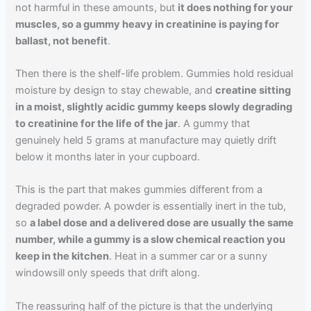
not harmful in these amounts, but
it does nothing for your
muscles, so a gummy heavy in creatinine is paying for
ballast, not benefit
.
Then there is the shelf-life problem. Gummies hold residual
moisture by design to stay chewable, and
creatine sitting
in a moist, slightly acidic gummy keeps slowly degrading
to creatinine for the life of the jar
. A gummy that
genuinely held 5 grams at manufacture may quietly drift
below it months later in your cupboard.
This is the part that makes gummies different from a
degraded powder. A powder is essentially inert in the tub,
so
a label dose and a delivered dose are usually the same
number, while a gummy is a slow chemical reaction you
keep in the kitchen
. Heat in a summer car or a sunny
windowsill only speeds that drift along.
The reassuring half of the picture is that the underlying