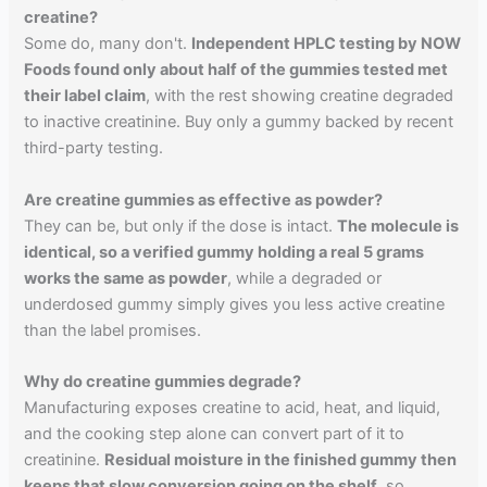
creatine?
Some do, many don't.
Independent HPLC testing by NOW
Foods found only about half of the gummies tested met
their label claim
, with the rest showing creatine degraded
to inactive creatinine. Buy only a gummy backed by recent
third-party testing.
Are creatine gummies as effective as powder?
They can be, but only if the dose is intact.
The molecule is
identical, so a verified gummy holding a real 5 grams
works the same as powder
, while a degraded or
underdosed gummy simply gives you less active creatine
than the label promises.
Why do creatine gummies degrade?
Manufacturing exposes creatine to acid, heat, and liquid,
and the cooking step alone can convert part of it to
creatinine.
Residual moisture in the finished gummy then
keeps that slow conversion going on the shelf
, so