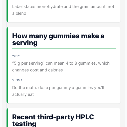
Label states monohydrate and the gram amount, not
a blend
How many gummies make a
serving
“5 g per serving” can mean 4 to 8 gummies, which
changes cost and calories
Do the math: dose per gummy x gummies you’ll
actually eat
Recent third-party HPLC
testing