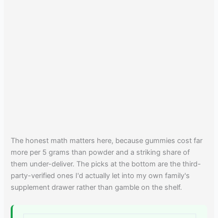
The honest math matters here, because gummies cost far
more per 5 grams than powder and a striking share of
them under-deliver. The picks at the bottom are the third-
party-verified ones I'd actually let into my own family's
supplement drawer rather than gamble on the shelf.