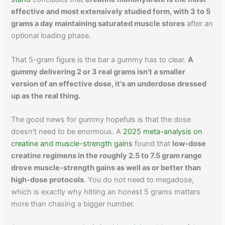
effective and most extensively studied form, with 3 to 5
grams a day maintaining saturated muscle stores
after an
optional loading phase.
That 5-gram figure is the bar a gummy has to clear.
A
gummy delivering 2 or 3 real grams isn't a smaller
version of an effective dose, it's an underdose dressed
up as the real thing.
The good news for gummy hopefuls is that the dose
doesn't need to be enormous. A
2025 meta-analysis on
creatine and muscle-strength gains
found that
low-dose
creatine regimens in the roughly 2.5 to 7.5 gram range
drove muscle-strength gains as well as or better than
high-dose protocols
. You do not need to megadose,
which is exactly why hitting an honest 5 grams matters
more than chasing a bigger number.