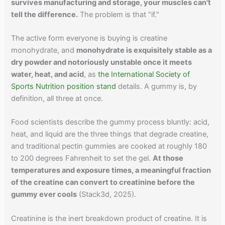
survives manufacturing and storage, your muscles can't
tell the difference.
The problem is that "if."
The active form everyone is buying is creatine
monohydrate, and
monohydrate is exquisitely stable as a
dry powder and notoriously unstable once it meets
water, heat, and acid
, as
the International Society of
Sports Nutrition position stand
details. A gummy is, by
definition, all three at once.
Food scientists describe the gummy process bluntly: acid,
heat, and liquid are the three things that degrade creatine,
and traditional pectin gummies are cooked at roughly 180
to 200 degrees Fahrenheit to set the gel.
At those
temperatures and exposure times, a meaningful fraction
of the creatine can convert to creatinine before the
gummy ever cools
(Stack3d, 2025).
Creatinine is the inert breakdown product of creatine. It is