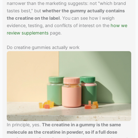
narrower than the marketing suggests: not "which brand
tastes best," but
whether the gummy actually contains
the creatine on the label
. You can see how I weigh
evidence, testing, and conflicts of interest on the
how we
review supplements
page.
Do creatine gummies actually work
In principle, yes.
The creatine in a gummy is the same
molecule as the creatine in powder, so if a full dose