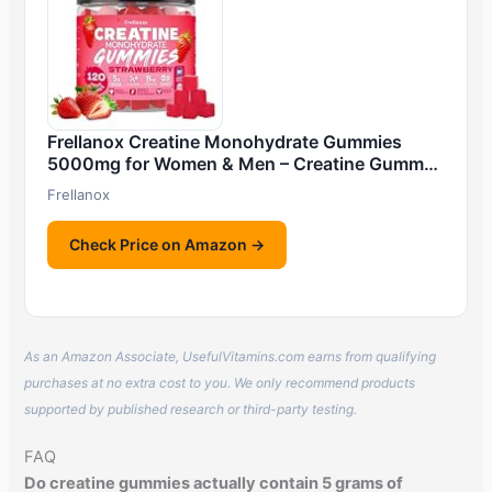
Frellanox Creatine Monohydrate Gummies
5000mg for Women & Men – Creatine Gumm…
Frellanox
Check Price on Amazon →
As an Amazon Associate, UsefulVitamins.com earns from qualifying
purchases at no extra cost to you. We only recommend products
supported by published research or third-party testing.
FAQ
Do creatine gummies actually contain 5 grams of