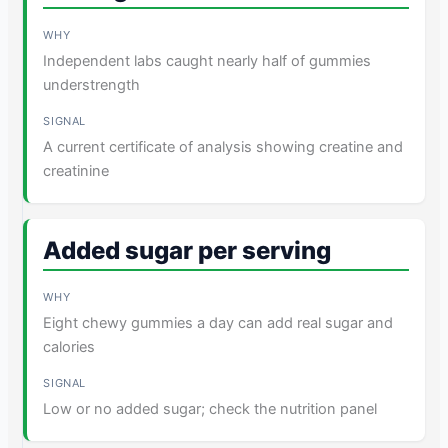
Independent labs caught nearly half of gummies
understrength
A current certificate of analysis showing creatine and
creatinine
Added sugar per serving
Eight chewy gummies a day can add real sugar and
calories
Low or no added sugar; check the nutrition panel