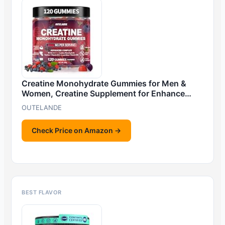
Creatine Monohydrate Gummies for Men &
Women, Creatine Supplement for Enhance…
OUTELANDE
Check Price on Amazon →
BEST FLAVOR