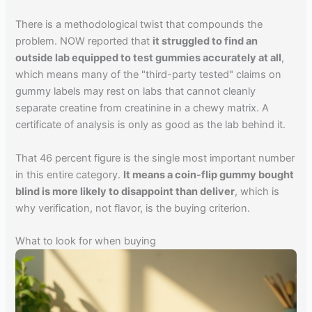
There is a methodological twist that compounds the
problem. NOW reported that
it struggled to find an
outside lab equipped to test gummies accurately at all
,
which means many of the "third-party tested" claims on
gummy labels may rest on labs that cannot cleanly
separate creatine from creatinine in a chewy matrix. A
certificate of analysis is only as good as the lab behind it.
That 46 percent figure is the single most important number
in this entire category.
It means a coin-flip gummy bought
blind is more likely to disappoint than deliver
, which is
why verification, not flavor, is the buying criterion.
What to look for when buying