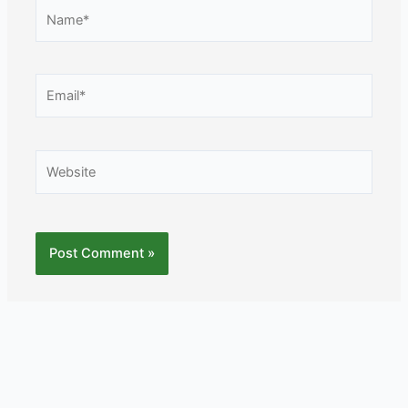
Name*
Email*
Website