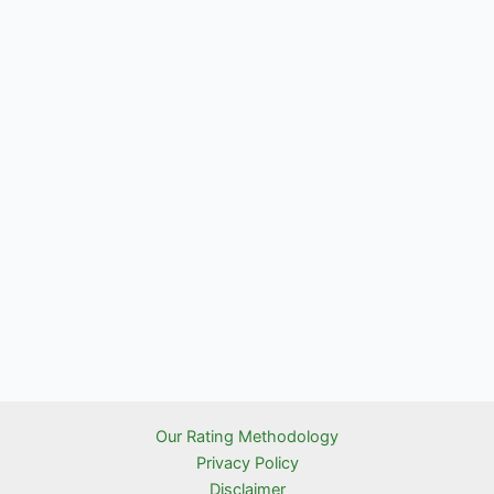
Our Rating Methodology
Privacy Policy
Disclaimer