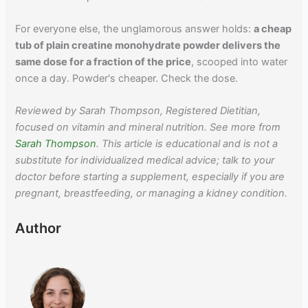
For everyone else, the unglamorous answer holds:
a cheap
tub of plain creatine monohydrate powder delivers the
same dose for a fraction of the price
, scooped into water
once a day. Powder's cheaper. Check the dose.
Reviewed by Sarah Thompson, Registered Dietitian,
focused on vitamin and mineral nutrition. See more from
Sarah Thompson
. This article is educational and is not a
substitute for individualized medical advice; talk to your
doctor before starting a supplement, especially if you are
pregnant, breastfeeding, or managing a kidney condition.
Author