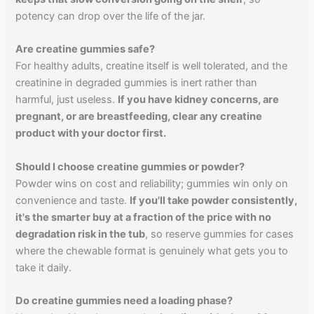
potency can drop over the life of the jar.
Are creatine gummies safe?
For healthy adults, creatine itself is well tolerated, and the
creatinine in degraded gummies is inert rather than
harmful, just useless.
If you have kidney concerns, are
pregnant, or are breastfeeding, clear any creatine
product with your doctor first.
Should I choose creatine gummies or powder?
Powder wins on cost and reliability; gummies win only on
convenience and taste.
If you'll take powder consistently,
it's the smarter buy at a fraction of the price with no
degradation risk in the tub
, so reserve gummies for cases
where the chewable format is genuinely what gets you to
take it daily.
Do creatine gummies need a loading phase?