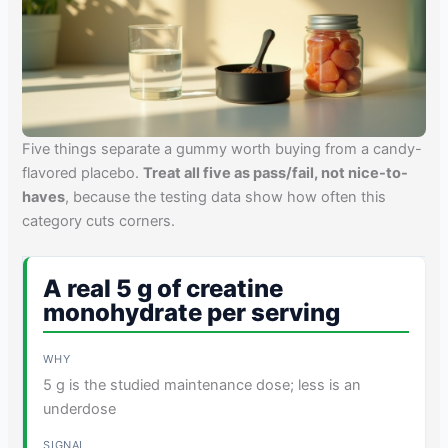
Five things separate a gummy worth buying from a candy-
flavored placebo.
Treat all five as pass/fail, not nice-to-
haves
, because the testing data show how often this
category cuts corners.
A real 5 g of creatine
monohydrate per serving
5 g is the studied maintenance dose; less is an
underdose