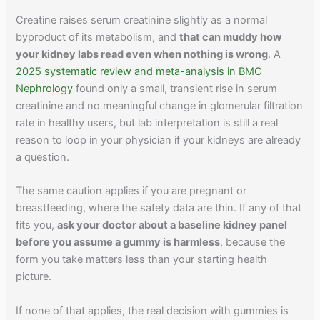
Creatine raises serum creatinine slightly as a normal
byproduct of its metabolism, and
that can muddy how
your kidney labs read even when nothing is wrong
. A
2025 systematic review and meta-analysis in BMC
Nephrology
found only a small, transient rise in serum
creatinine and no meaningful change in glomerular filtration
rate in healthy users, but lab interpretation is still a real
reason to loop in your physician if your kidneys are already
a question.
The same caution applies if you are pregnant or
breastfeeding, where the safety data are thin. If any of that
fits you,
ask your doctor about a baseline kidney panel
before you assume a gummy is harmless
, because the
form you take matters less than your starting health
picture.
If none of that applies, the real decision with gummies is