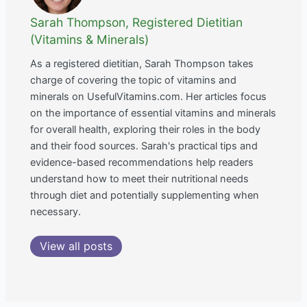
Sarah Thompson, Registered Dietitian
(Vitamins & Minerals)
As a registered dietitian, Sarah Thompson takes
charge of covering the topic of vitamins and
minerals on UsefulVitamins.com. Her articles focus
on the importance of essential vitamins and minerals
for overall health, exploring their roles in the body
and their food sources. Sarah's practical tips and
evidence-based recommendations help readers
understand how to meet their nutritional needs
through diet and potentially supplementing when
necessary.
View all posts