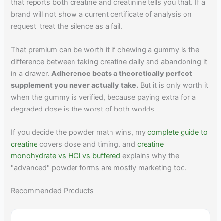
that reports both creatine and creatinine tells you that. If a
brand will not show a current certificate of analysis on
request, treat the silence as a fail.
That premium can be worth it if chewing a gummy is the
difference between taking creatine daily and abandoning it
in a drawer.
Adherence beats a theoretically perfect
supplement you never actually take.
But it is only worth it
when the gummy is verified, because paying extra for a
degraded dose is the worst of both worlds.
If you decide the powder math wins, my
complete guide to
creatine
covers dose and timing, and
creatine
monohydrate vs HCl vs buffered
explains why the
"advanced" powder forms are mostly marketing too.
Recommended Products