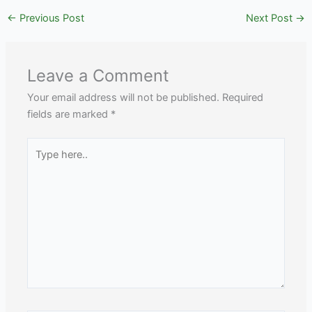
←
Previous Post
Next Post
→
Leave a Comment
Your email address will not be published.
Required
fields are marked
*
Type
here..