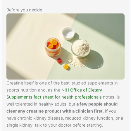
Before you decide
Creatine itself is one of the best-studied supplements in
sports nutrition and, as the
NIH Office of Dietary
Supplements fact sheet for health professionals
notes, is
well tolerated in healthy adults, but
a few people should
clear any creatine product with a clinician first
. If you
have chronic kidney disease, reduced kidney function, or a
single kidney, talk to your doctor before starting.