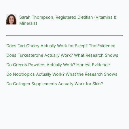
Sarah Thompson, Registered Dietitian (Vitamins &
Minerals)
Does Tart Cherry Actually Work for Sleep? The Evidence
Does Turkesterone Actually Work? What Research Shows
Do Greens Powders Actually Work? Honest Evidence
Do Nootropics Actually Work? What the Research Shows
Do Collagen Supplements Actually Work for Skin?