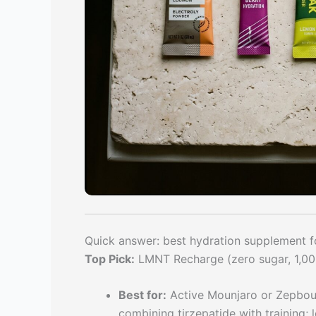
Quick answer: best hydration supplement fo
Top Pick:
LMNT Recharge (zero sugar, 1,00
Best for:
Active Mounjaro or Zepbound
combining tirzepatide with training;