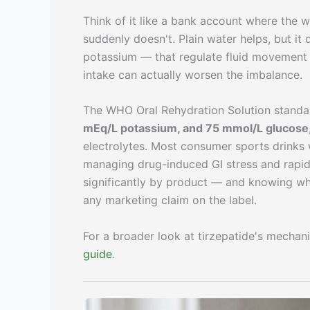
Think of it like a bank account where the wi
suddenly doesn't. Plain water helps, but it
potassium — that regulate fluid movement
intake can actually worsen the imbalance.
The WHO Oral Rehydration Solution standa
mEq/L potassium, and 75 mmol/L glucose
electrolytes. Most consumer sports drinks 
managing drug-induced GI stress and rapid 
significantly by product — and knowing wh
any marketing claim on the label.
For a broader look at tirzepatide's mechan
guide
.