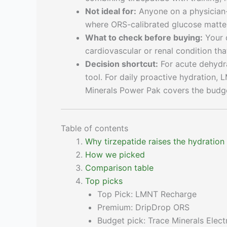
Not ideal for:
Anyone on a physician-
where ORS-calibrated glucose matte
What to check before buying:
Your d
cardiovascular or renal condition tha
Decision shortcut:
For acute dehydr
tool. For daily proactive hydration, 
Minerals Power Pak covers the budge
Table of contents
Why tirzepatide raises the hydration
How we picked
Comparison table
Top picks
Top Pick: LMNT Recharge
Premium: DripDrop ORS
Budget pick: Trace Minerals Elec