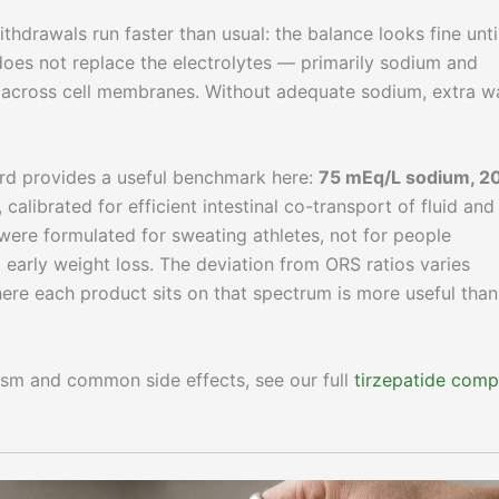
thdrawals run faster than usual: the balance looks fine until
 does not replace the electrolytes — primarily sodium and
 across cell membranes. Without adequate sodium, extra w
rd provides a useful benchmark here:
75 mEq/L sodium, 2
, calibrated for efficient intestinal co-transport of fluid and
were formulated for sweating athletes, not for people
early weight loss. The deviation from ORS ratios varies
ere each product sits on that spectrum is more useful than
ism and common side effects, see our full
tirzepatide comp