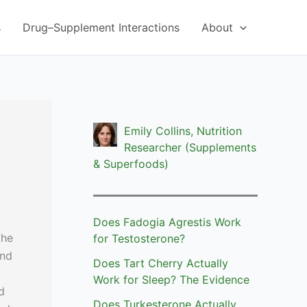
s
Drug–Supplement Interactions
About
Emily Collins, Nutrition
Researcher (Supplements
& Superfoods)
Does Fadogia Agrestis Work
the
for Testosterone?
and
Does Tart Cherry Actually
Work for Sleep? The Evidence
d
Does Turkesterone Actually