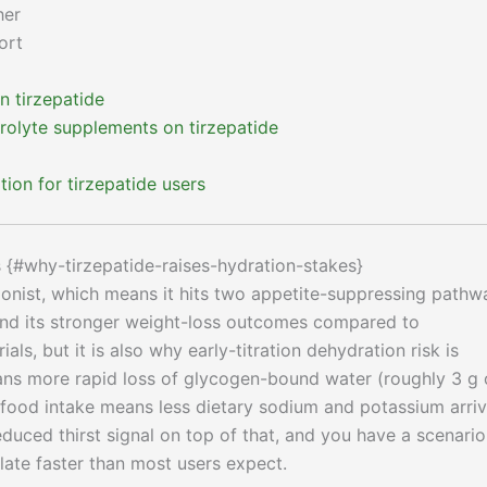
her
ort
 tirzepatide
rolyte supplements on tirzepatide
ion for tirzepatide users
s {#why-tirzepatide-raises-hydration-stakes}
gonist, which means it hits two appetite-suppressing pathw
ind its stronger weight-loss outcomes compared to
, but it is also why early-titration dehydration risk is
eans more rapid loss of glycogen-bound water (roughly 3 g 
food intake means less dietary sodium and potassium arriv
duced thirst signal on top of that, and you have a scenario
late faster than most users expect.