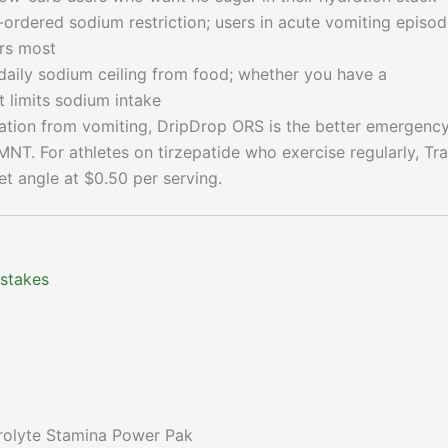
ordered sodium restriction; users in acute vomiting episo
rs most
aily sodium ceiling from food; whether you have a
t limits sodium intake
ation from vomiting, DripDrop ORS is the better emergenc
LMNT. For athletes on tirzepatide who exercise regularly, Tr
t angle at $0.50 per serving.
 stakes
trolyte Stamina Power Pak