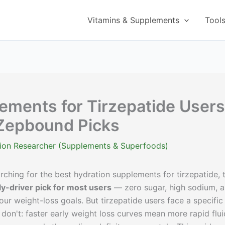
Vitamins & Supplements
Tool
ements for Tirzepatide Users
Zepbound Picks
ition Researcher (Supplements & Superfoods)
ching for the best hydration supplements for tirzepatide, 
y-driver pick for most users
— zero sugar, high sodium, 
our weight-loss goals. But tirzepatide users face a specific
don't: faster early weight loss curves mean more rapid flui