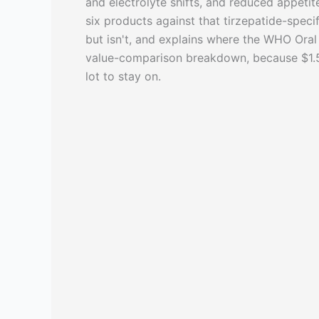
and electrolyte shifts, and reduced appeti
six products against that tirzepatide-speci
but isn't, and explains where the WHO Oral 
value-comparison breakdown, because $1.50
lot to stay on.