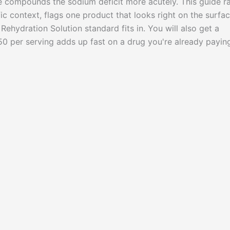
te compounds the sodium deficit more acutely. This guide r
fic context, flags one product that looks right on the surfa
Rehydration Solution standard fits in. You will also get a
 per serving adds up fast on a drug you're already payin