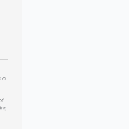
ays
of
ing