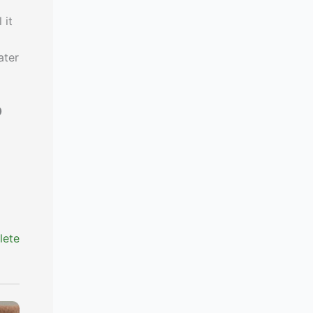
 it
ater
0
lete