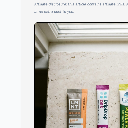
Affiliate disclosure: this article contains affiliate li
at no extra cost to you.