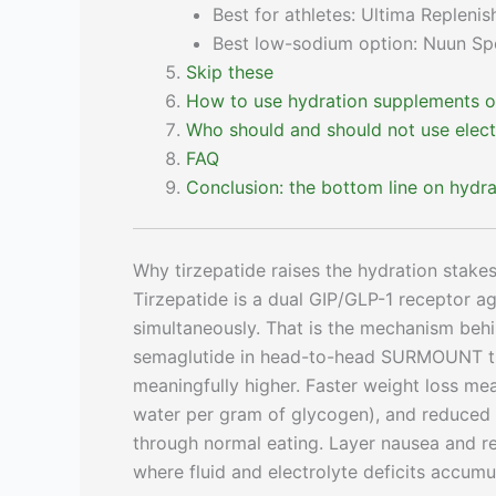
Best for athletes: Ultima Replenis
Best low-sodium option: Nuun Sp
Skip these
How to use hydration supplements on
Who should and should not use elect
FAQ
Conclusion: the bottom line on hydrat
Why tirzepatide raises the hydration stake
Tirzepatide is a dual GIP/GLP-1 receptor a
simultaneously. That is the mechanism beh
semaglutide in head-to-head SURMOUNT trials
meaningfully higher. Faster weight loss m
water per gram of glycogen), and reduced 
through normal eating. Layer nausea and re
where fluid and electrolyte deficits accumu