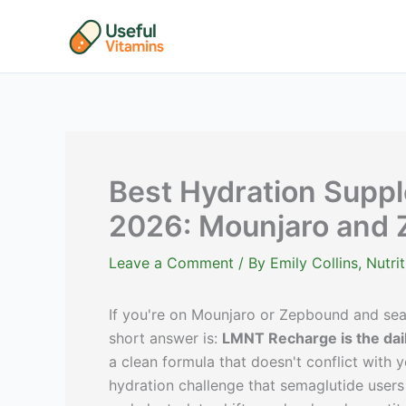
Skip
to
content
Best Hydration Suppl
2026: Mounjaro and 
Leave a Comment
/ By
Emily Collins, Nutr
If you're on Mounjaro or Zepbound and sear
short answer is:
LMNT Recharge is the dail
a clean formula that doesn't conflict with y
hydration challenge that semaglutide users 