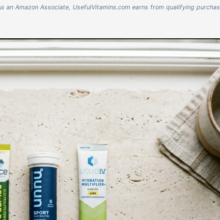
nks. As an Amazon Associate, UsefulVitamins.com earns from qualifying purcha