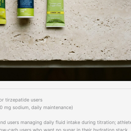
r tirzepatide users
0 mg sodium, daily maintenance)
 users managing daily fluid intake during titration; athlet
 low-carb users who want no sugar in their hydration stack