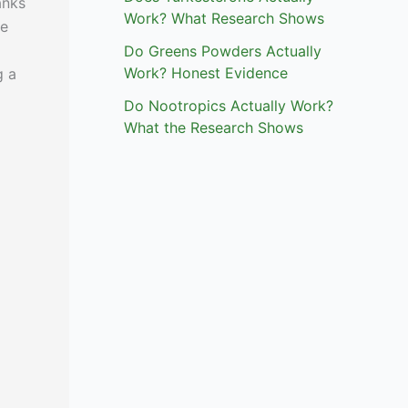
anks
Work? What Research Shows
ce
Do Greens Powders Actually
Work? Honest Evidence
g a
Do Nootropics Actually Work?
What the Research Shows