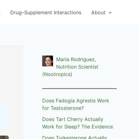
s
Drug–Supplement Interactions
About
Maria Rodriguez,
Nutrition Scientist
(Nootropics)
Does Fadogia Agrestis Work
for Testosterone?
Does Tart Cherry Actually
Work for Sleep? The Evidence
Does Turkesterone Actually