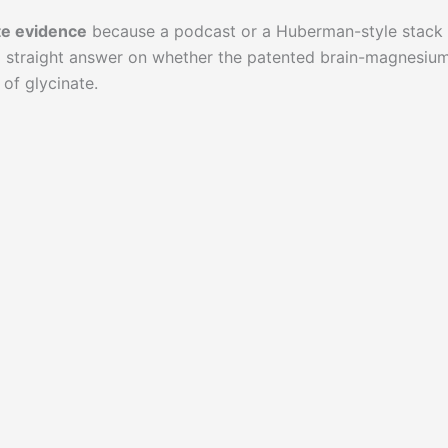
e evidence
because a podcast or a Huberman-style stack
 a straight answer on whether the patented brain-magnesiu
 of glycinate.