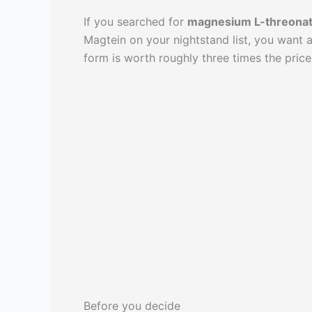
If you searched for
magnesium L-threonat
Magtein on your nightstand list, you want
form is worth roughly three times the price
Before you decide