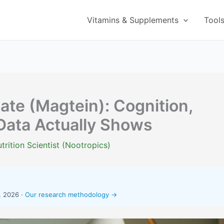
Vitamins & Supplements
Tool
te (Magtein): Cognition,
Data Actually Shows
trition Scientist (Nootropics)
, 2026 ·
Our research methodology →