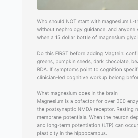
Who should NOT start with magnesium L-th
without nephrology guidance, and anyone 
when a 15 dollar bottle of magnesium glyci
Do this FIRST before adding Magtein: confi
greens, pumpkin seeds, dark chocolate, be
RDA. If symptoms point to cognition specific
clinician-led cognitive workup belong bef
What magnesium does in the brain
Magnesium is a cofactor for over 300 enzym
the postsynaptic NMDA receptor. Resting 
membrane potentials. When the neuron depo
and long-term potentiation (LTP) can occur.
plasticity in the hippocampus.