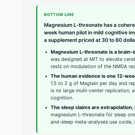
BOTTOM LINE
Magnesium L-threonate has a cohere
week human pilot in mild cognitive i
a supplement priced at 30 to 60 doll
Magnesium L-threonate is a brain-de
was designed at MIT to elevate cere
rests on modulation of the NMDA rec
The human evidence is one 12-week 
1.5 to 2 g of Magtein per day and r
is no large multi-center replication,
cognition.
The sleep claims are extrapolation, n
magnesium L-threonate for sleep on
and-sleep meta-analyses use oxide, c