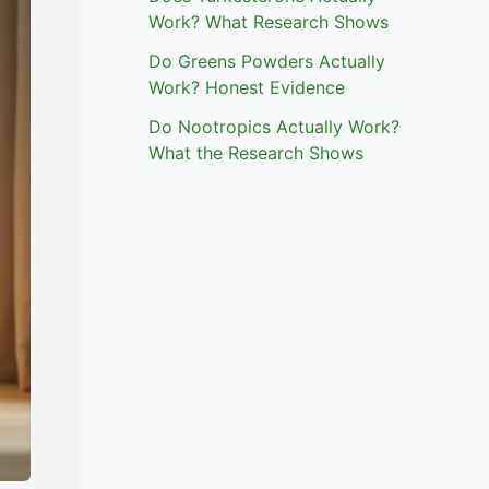
Work? What Research Shows
Do Greens Powders Actually
Work? Honest Evidence
Do Nootropics Actually Work?
What the Research Shows