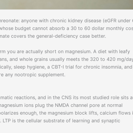
reonate: anyone with chronic kidney disease (eGFR under 
whose budget cannot absorb a 30 to 60 dollar monthly cos
nate covers the general-deficiency case better.
rm you are actually short on magnesium. A diet with leafy
ans, and whole grains usually meets the 320 to 420 mg/da
ally, sleep hygiene, a CBT-I trial for chronic insomnia, and
ore any nootropic supplement.
atic reactions, and in the CNS its most studied role sits a
magnesium ions plug the NMDA channel pore at normal
larizes enough, the magnesium block lifts, calcium flows i
 LTP is the cellular substrate of learning and synaptic