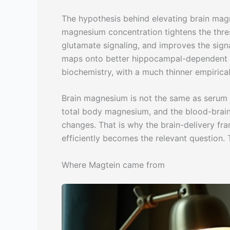
The hypothesis behind elevating brain magne
magnesium concentration tightens the thre
glutamate signaling, and improves the signa
maps onto better hippocampal-dependent m
biochemistry, with a much thinner empirica
Brain magnesium is not the same as serum 
total body magnesium, and the blood-brain
changes. That is why the brain-delivery fra
efficiently becomes the relevant question. 
Where Magtein came from