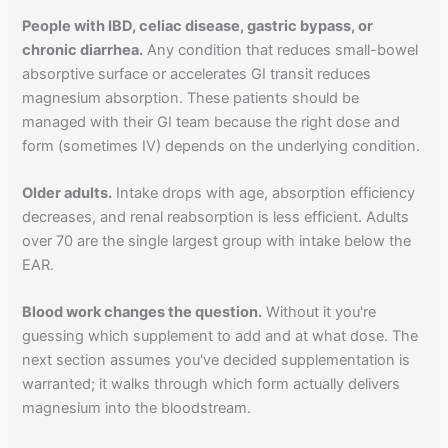
People with IBD, celiac disease, gastric bypass, or
chronic diarrhea.
Any condition that reduces small-bowel
absorptive surface or accelerates GI transit reduces
magnesium absorption. These patients should be
managed with their GI team because the right dose and
form (sometimes IV) depends on the underlying condition.
Older adults.
Intake drops with age, absorption efficiency
decreases, and renal reabsorption is less efficient. Adults
over 70 are the single largest group with intake below the
EAR.
Blood work changes the question.
Without it you're
guessing which supplement to add and at what dose. The
next section assumes you've decided supplementation is
warranted; it walks through which form actually delivers
magnesium into the bloodstream.