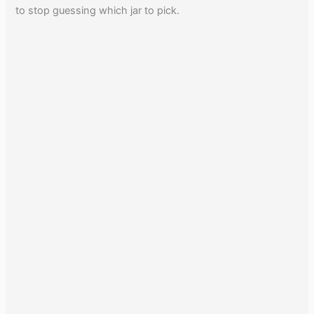
to stop guessing which jar to pick.