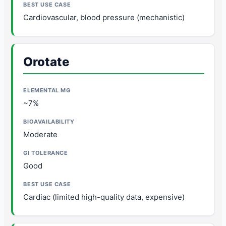
Cardiovascular, blood pressure (mechanistic)
Orotate
~7%
Moderate
Good
Cardiac (limited high-quality data, expensive)