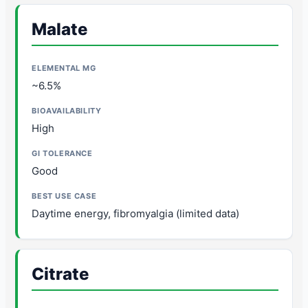
Malate
~6.5%
High
Good
Daytime energy, fibromyalgia (limited data)
Citrate