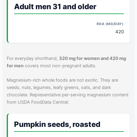
Adult men 31 and older
420
For everyday shorthand,
320 mg for women and 420 mg
for men
covers most non-pregnant adults.
Magnesium-rich whole foods are not exotic. They are
seeds, nuts, legumes, leafy greens, oats, and dark
chocolate. Representative per-serving magnesium content
from USDA FoodData Central:
Pumpkin seeds, roasted