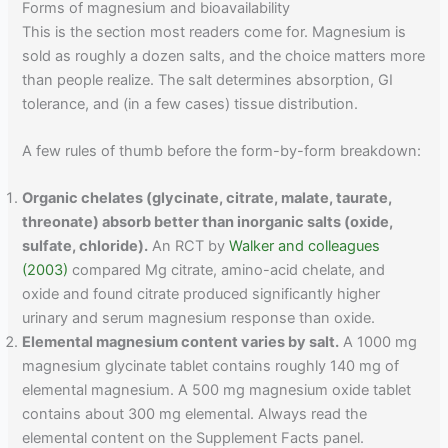
Forms of magnesium and bioavailability
This is the section most readers come for. Magnesium is
sold as roughly a dozen salts, and the choice matters more
than people realize. The salt determines absorption, GI
tolerance, and (in a few cases) tissue distribution.
A few rules of thumb before the form-by-form breakdown:
Organic chelates (glycinate, citrate, malate, taurate,
threonate) absorb better than inorganic salts (oxide,
sulfate, chloride).
An RCT by
Walker and colleagues
(2003)
compared Mg citrate, amino-acid chelate, and
oxide and found citrate produced significantly higher
urinary and serum magnesium response than oxide.
Elemental magnesium content varies by salt.
A 1000 mg
magnesium glycinate tablet contains roughly 140 mg of
elemental magnesium. A 500 mg magnesium oxide tablet
contains about 300 mg elemental. Always read the
elemental content on the Supplement Facts panel.