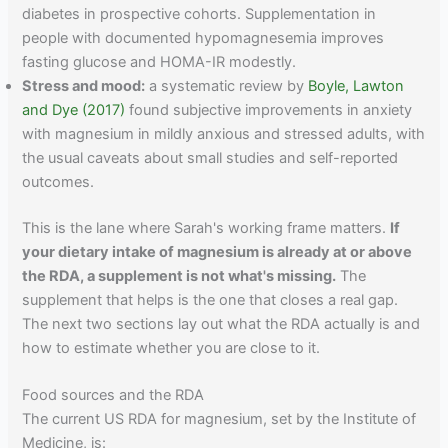
diabetes in prospective cohorts. Supplementation in
people with documented hypomagnesemia improves
fasting glucose and HOMA-IR modestly.
Stress and mood:
a systematic review by
Boyle, Lawton
and Dye (2017)
found subjective improvements in anxiety
with magnesium in mildly anxious and stressed adults, with
the usual caveats about small studies and self-reported
outcomes.
This is the lane where Sarah's working frame matters.
If
your dietary intake of magnesium is already at or above
the RDA, a supplement is not what's missing.
The
supplement that helps is the one that closes a real gap.
The next two sections lay out what the RDA actually is and
how to estimate whether you are close to it.
Food sources and the RDA
The current US RDA for magnesium, set by the Institute of
Medicine, is: