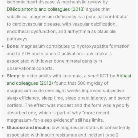
ischemic heart disease. A mechanistic review by
DiNicolantonio and colleagues (2018)
argues that
subclinical magnesium deficiency is a principal contributor
to cardiovascular disease, with vascular calcification,
endothelial dysfunction, and arrhythmia as plausible
pathways.
Bone:
magnesium contributes to hydroxyapatite formation
and to PTH and vitamin D activation. Low intake is
associated with lower bone mineral density in
observational cohorts.
Sleep:
in older adults with insomnia, a small RCT by
Abbasi
and colleagues (2012)
found that 500 mg/day of
magnesium oxide over eight weeks improved subjective
sleep efficiency, sleep time, sleep onset latency, and serum
cortisol. The effect was modest and the form was a poorly
absorbed one, which is part of why "more recent
magnesium-for-sleep evidence" still has limits.
Glucose and insulin:
low magnesium status is consistently
associated with insulin resistance and incident type 2