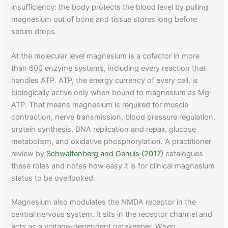
insufficiency: the body protects the blood level by pulling
magnesium out of bone and tissue stores long before
serum drops.
At the molecular level magnesium is a cofactor in more
than 600 enzyme systems, including every reaction that
handles ATP. ATP, the energy currency of every cell, is
biologically active only when bound to magnesium as Mg-
ATP. That means magnesium is required for muscle
contraction, nerve transmission, blood pressure regulation,
protein synthesis, DNA replication and repair, glucose
metabolism, and oxidative phosphorylation. A practitioner
review by
Schwalfenberg and Genuis (2017)
catalogues
these roles and notes how easy it is for clinical magnesium
status to be overlooked.
Magnesium also modulates the NMDA receptor in the
central nervous system. It sits in the receptor channel and
acts as a voltage-dependent gatekeeper. When