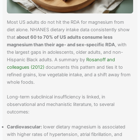
Most US adults do not hit the RDA for magnesium from
diet alone. NHANES dietary intake data consistently show
that
about 60 to 70% of US adults consume less
magnesium than their age- and sex-specific RDA
, with
the largest gaps in adolescents, older adults, and non-
Hispanic Black adults. A summary by
Rosanoff and
colleagues (2012)
documents this pattern and ties it to
refined grains, low vegetable intake, and a shift away from
whole foods.
Long-term subclinical insufficiency is linked, in
observational and mechanistic literature, to several
outcomes:
Cardiovascular:
lower dietary magnesium is associated
with higher rates of hypertension, atrial fibrillation, and