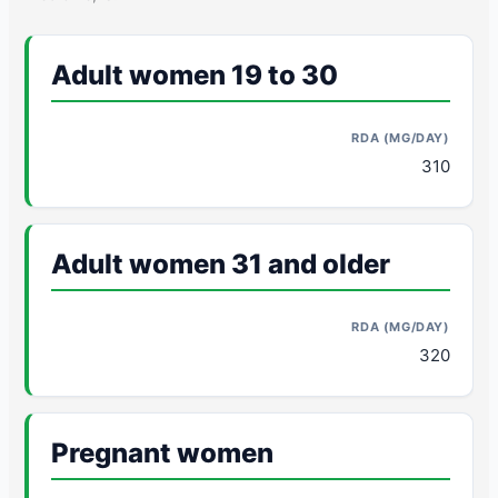
Adult women 19 to 30
310
Adult women 31 and older
320
Pregnant women