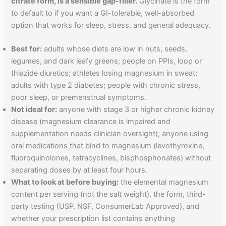
citrate form, is a sensible gap-filler.
Glycinate is the form
to default to if you want a GI-tolerable, well-absorbed
option that works for sleep, stress, and general adequacy.
Best for:
adults whose diets are low in nuts, seeds,
legumes, and dark leafy greens; people on PPIs, loop or
thiazide diuretics; athletes losing magnesium in sweat;
adults with type 2 diabetes; people with chronic stress,
poor sleep, or premenstrual symptoms.
Not ideal for:
anyone with stage 3 or higher chronic kidney
disease (magnesium clearance is impaired and
supplementation needs clinician oversight); anyone using
oral medications that bind to magnesium (levothyroxine,
fluoroquinolones, tetracyclines, bisphosphonates) without
separating doses by at least four hours.
What to look at before buying:
the elemental magnesium
content per serving (not the salt weight), the form, third-
party testing (USP, NSF, ConsumerLab Approved), and
whether your prescription list contains anything