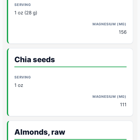
1 oz (28 g)
156
Chia seeds
1 oz
111
Almonds, raw