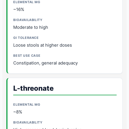
~16%
Moderate to high
Loose stools at higher doses
Constipation, general adequacy
L-threonate
~8%