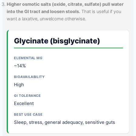
Higher osmotic salts (oxide, citrate, sulfate) pull water
into the GI tract and loosen stools.
That is useful if you
want a laxative, unwelcome otherwise.
Glycinate (bisglycinate)
~14%
High
Excellent
Sleep, stress, general adequacy, sensitive guts