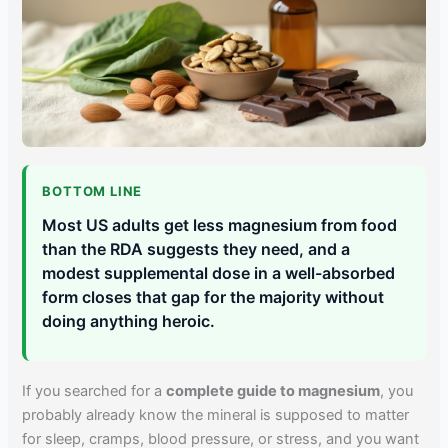
BOTTOM LINE
Most US adults get less magnesium from food
than the RDA suggests they need, and a
modest supplemental dose in a well-absorbed
form closes that gap for the majority without
doing anything heroic.
If you searched for a
complete guide to magnesium
, you
probably already know the mineral is supposed to matter
for sleep, cramps, blood pressure, or stress, and you want