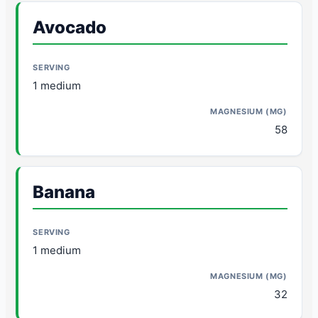
Avocado
1 medium
58
Banana
1 medium
32