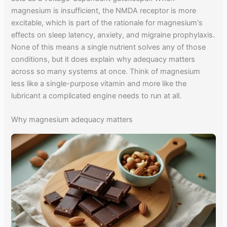
magnesium is insufficient, the NMDA receptor is more
excitable, which is part of the rationale for magnesium's
effects on sleep latency, anxiety, and migraine prophylaxis.
None of this means a single nutrient solves any of those
conditions, but it does explain why adequacy matters
across so many systems at once. Think of magnesium
less like a single-purpose vitamin and more like the
lubricant a complicated engine needs to run at all.
Why magnesium adequacy matters