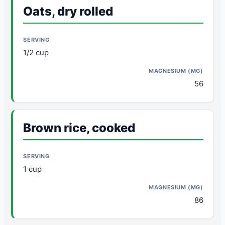
Oats, dry rolled
1/2 cup
56
Brown rice, cooked
1 cup
86