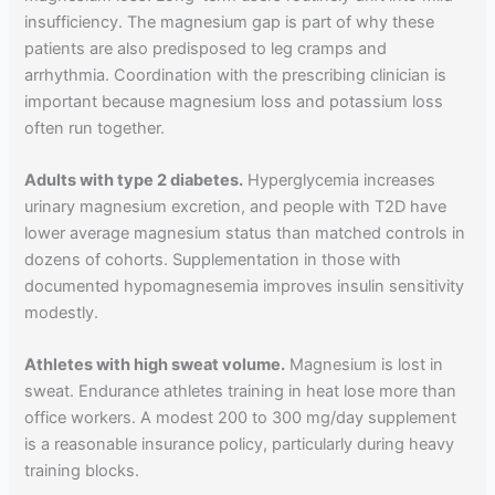
insufficiency. The magnesium gap is part of why these
patients are also predisposed to leg cramps and
arrhythmia. Coordination with the prescribing clinician is
important because magnesium loss and potassium loss
often run together.
Adults with type 2 diabetes.
Hyperglycemia increases
urinary magnesium excretion, and people with T2D have
lower average magnesium status than matched controls in
dozens of cohorts. Supplementation in those with
documented hypomagnesemia improves insulin sensitivity
modestly.
Athletes with high sweat volume.
Magnesium is lost in
sweat. Endurance athletes training in heat lose more than
office workers. A modest 200 to 300 mg/day supplement
is a reasonable insurance policy, particularly during heavy
training blocks.