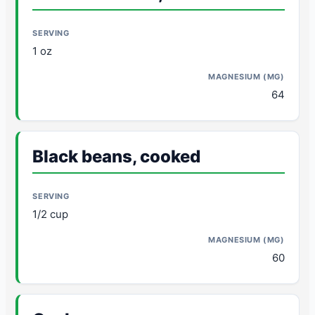
1 oz
64
Black beans, cooked
1/2 cup
60