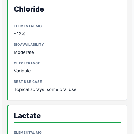
Chloride
~12%
Moderate
Variable
Topical sprays, some oral use
Lactate