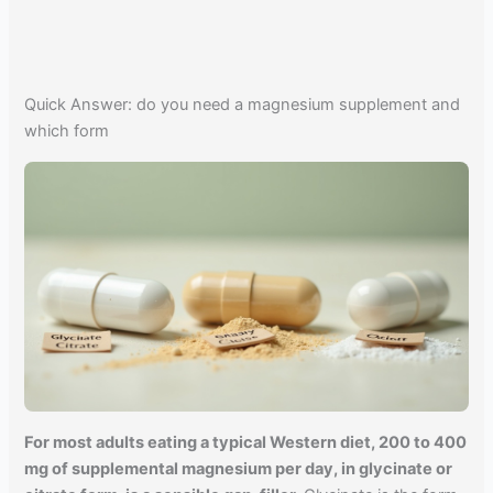
Quick Answer: do you need a magnesium supplement and
which form
For most adults eating a typical Western diet, 200 to 400
mg of supplemental magnesium per day, in glycinate or