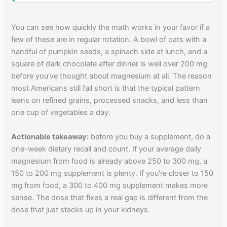
You can see how quickly the math works in your favor if a
few of these are in regular rotation. A bowl of oats with a
handful of pumpkin seeds, a spinach side at lunch, and a
square of dark chocolate after dinner is well over 200 mg
before you've thought about magnesium at all. The reason
most Americans still fall short is that the typical pattern
leans on refined grains, processed snacks, and less than
one cup of vegetables a day.
Actionable takeaway:
before you buy a supplement, do a
one-week dietary recall and count. If your average daily
magnesium from food is already above 250 to 300 mg, a
150 to 200 mg supplement is plenty. If you're closer to 150
mg from food, a 300 to 400 mg supplement makes more
sense. The dose that fixes a real gap is different from the
dose that just stacks up in your kidneys.