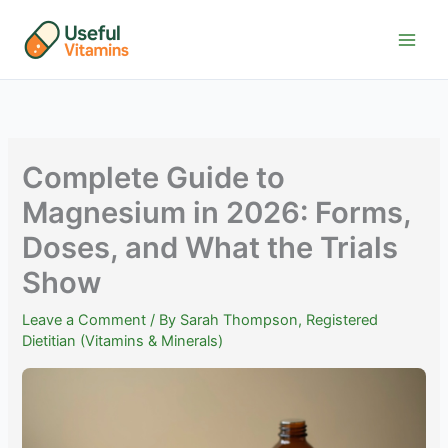
Skip
to
content
Complete Guide to
Magnesium in 2026: Forms,
Doses, and What the Trials
Show
Leave a Comment
/ By
Sarah Thompson, Registered
Dietitian (Vitamins & Minerals)