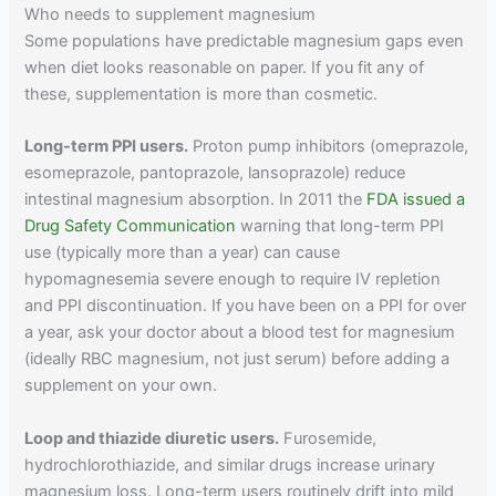
Who needs to supplement magnesium
Some populations have predictable magnesium gaps even
when diet looks reasonable on paper. If you fit any of
these, supplementation is more than cosmetic.
Long-term PPI users.
Proton pump inhibitors (omeprazole,
esomeprazole, pantoprazole, lansoprazole) reduce
intestinal magnesium absorption. In 2011 the
FDA issued a
Drug Safety Communication
warning that long-term PPI
use (typically more than a year) can cause
hypomagnesemia severe enough to require IV repletion
and PPI discontinuation. If you have been on a PPI for over
a year, ask your doctor about a blood test for magnesium
(ideally RBC magnesium, not just serum) before adding a
supplement on your own.
Loop and thiazide diuretic users.
Furosemide,
hydrochlorothiazide, and similar drugs increase urinary
magnesium loss. Long-term users routinely drift into mild