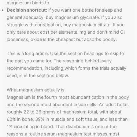
magnesium binds to.
Decision shortcut:
if you want one bottle for sleep and
general adequacy, buy magnesium glycinate. If you also
struggle with constipation, buy magnesium citrate. If you
only care about cost per elemental mg and don't mind GI
looseness, oxide is the cheapest but absorbs poorly.
This is a long article. Use the section headings to skip to
the part you came for. The reasoning behind every
recommendation, including which forms the trials actually
used, is in the sections below.
What magnesium actually is
Magnesium is the fourth most abundant cation in the body
and the second most abundant inside cells. An adult holds
roughly 22 to 26 grams of magnesium total, with about
60% in bone, 39% in muscle and soft tissue, and less than
1% circulating in blood. That distribution is one of the
reasons a routine serum magnesium test misses most