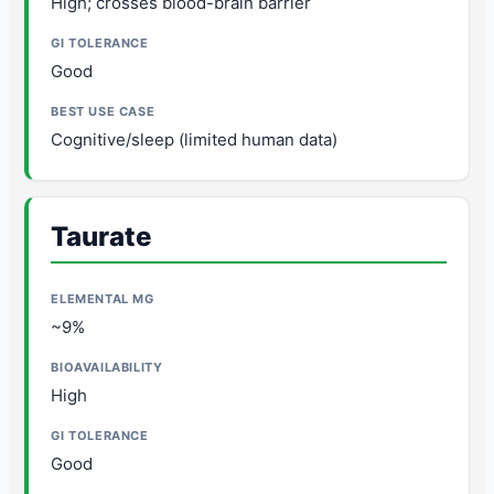
High; crosses blood-brain barrier
Good
Cognitive/sleep (limited human data)
Taurate
~9%
High
Good