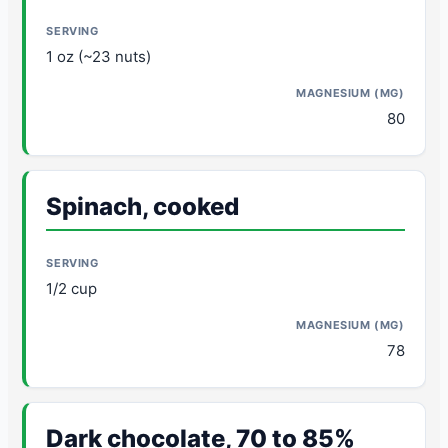
1 oz (~23 nuts)
80
Spinach, cooked
1/2 cup
78
Dark chocolate, 70 to 85%