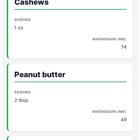
Cashews
1 oz
74
Peanut butter
2 tbsp
49