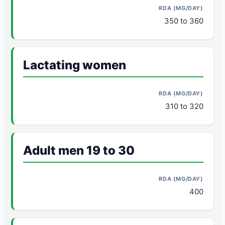
350 to 360
Lactating women
310 to 320
Adult men 19 to 30
400