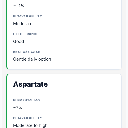
~12%
Moderate
Good
Gentle daily option
Aspartate
~7%
Moderate to high