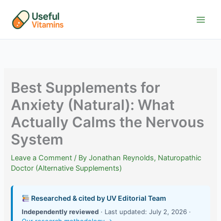
Skip
to
content
Best Supplements for
Anxiety (Natural): What
Actually Calms the Nervous
System
Leave a Comment
/ By
Jonathan Reynolds, Naturopathic
Doctor (Alternative Supplements)
Researched & cited by UV Editorial Team
Independently reviewed
· Last updated: July 2, 2026 ·