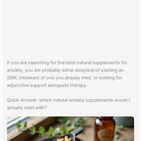
If you are searching for the best natural supplements for
anxiety, you are probably either skeptical of starting an
SSRI, intolerant of one you already tried, or looking for
adjunctive support alongside therapy.
Quick Answer: which natural anxiety supplements would I
actually start with?