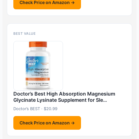
Check Price on Amazon →
BEST VALUE
Doctor’s Best High Absorption Magnesium
Glycinate Lysinate Supplement for Sle…
Doctor’s BEST · $20.99
Check Price on Amazon →