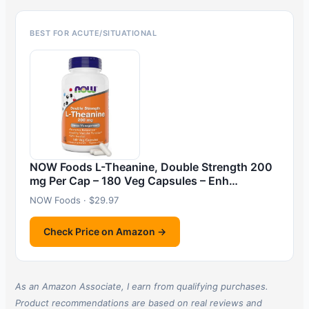
BEST FOR ACUTE/SITUATIONAL
NOW Foods L-Theanine, Double Strength 200
mg Per Cap – 180 Veg Capsules – Enh…
NOW Foods · $29.97
Check Price on Amazon →
As an Amazon Associate, I earn from qualifying purchases.
Product recommendations are based on real reviews and