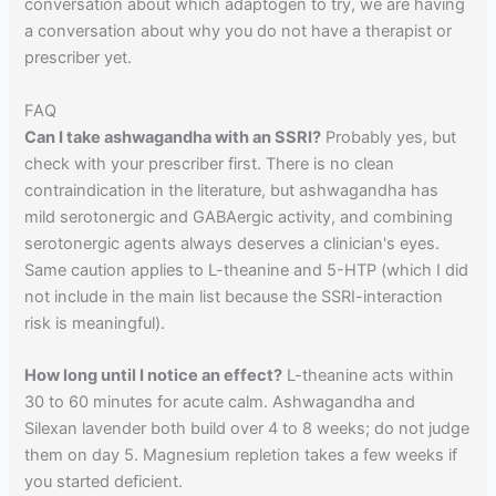
conversation about which adaptogen to try, we are having
a conversation about why you do not have a therapist or
prescriber yet.
FAQ
Can I take ashwagandha with an SSRI?
Probably yes, but
check with your prescriber first. There is no clean
contraindication in the literature, but ashwagandha has
mild serotonergic and GABAergic activity, and combining
serotonergic agents always deserves a clinician's eyes.
Same caution applies to L-theanine and 5-HTP (which I did
not include in the main list because the SSRI-interaction
risk is meaningful).
How long until I notice an effect?
L-theanine acts within
30 to 60 minutes for acute calm. Ashwagandha and
Silexan lavender both build over 4 to 8 weeks; do not judge
them on day 5. Magnesium repletion takes a few weeks if
you started deficient.