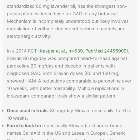
standardized 80 mg lavender oil, has the strongest non-
prescription evidence base for GAD of any botanical.
Mechanism is incompletely understood but likely involves
modulation of voltage-dependent calcium channels and
serotonergic activity.
In a 2014 RCT (
Kasper et al., n=539, PubMed 24456909
),
Silexan 80 mg/day was compared head-to-head against
paroxetine 20 mg/day and placebo in patients with
diagnosed GAD. Both Silexan doses (80 and 160 mg)
showed HAM-A reductions comparable to paroxetine over
10 weeks, with better tolerability. Multiple replications in
lorazepam-comparator trials show a similar pattern.
Dose used in trials:
80 mg/day Silexan, once daily, for 6 to
10 weeks.
Form to look for:
specifically Silexan (sold under brand
names CalmAid in the US and Lasea in Europe). Generic