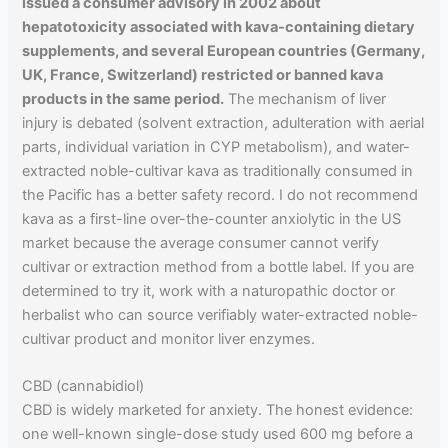
issued a consumer advisory in 2002 about
hepatotoxicity associated with kava-containing dietary
supplements, and several European countries (Germany,
UK, France, Switzerland) restricted or banned kava
products in the same period.
The mechanism of liver
injury is debated (solvent extraction, adulteration with aerial
parts, individual variation in CYP metabolism), and water-
extracted noble-cultivar kava as traditionally consumed in
the Pacific has a better safety record. I do not recommend
kava as a first-line over-the-counter anxiolytic in the US
market because the average consumer cannot verify
cultivar or extraction method from a bottle label. If you are
determined to try it, work with a naturopathic doctor or
herbalist who can source verifiably water-extracted noble-
cultivar product and monitor liver enzymes.
CBD (cannabidiol)
CBD is widely marketed for anxiety. The honest evidence:
one well-known single-dose study used 600 mg before a