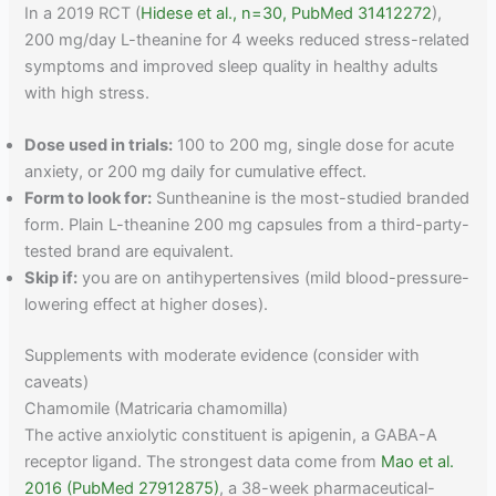
In a 2019 RCT (
Hidese et al., n=30, PubMed 31412272
),
200 mg/day L-theanine for 4 weeks reduced stress-related
symptoms and improved sleep quality in healthy adults
with high stress.
Dose used in trials:
100 to 200 mg, single dose for acute
anxiety, or 200 mg daily for cumulative effect.
Form to look for:
Suntheanine is the most-studied branded
form. Plain L-theanine 200 mg capsules from a third-party-
tested brand are equivalent.
Skip if:
you are on antihypertensives (mild blood-pressure-
lowering effect at higher doses).
Supplements with moderate evidence (consider with
caveats)
Chamomile (Matricaria chamomilla)
The active anxiolytic constituent is apigenin, a GABA-A
receptor ligand. The strongest data come from
Mao et al.
2016 (PubMed 27912875)
, a 38-week pharmaceutical-