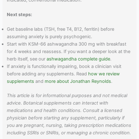
Next steps:
Get baseline labs (TSH, free T4, B12, ferritin) before
assuming anxiety is purely psychogenic.
Start with KSM-66 ashwagandha 300 mg with breakfast
for 4 weeks and reassess. If you want a deeper look at the
herb itself, see our
ashwagandha complete guide
.
If anxiety is functionally impairing, book a clinician visit
before adding any supplements. Read
how we review
supplements
and
more about Jonathan Reynolds
.
This article is for informational purposes and not medical
advice. Botanical supplements can interact with
medications and health conditions. Consult a licensed
physician before starting any supplement, particularly if
you are pregnant, nursing, taking prescription medications
including SSRIs or SNRIs, or managing a chronic condition.