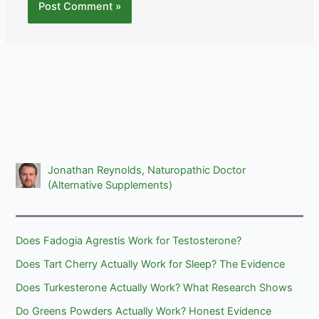
Jonathan Reynolds, Naturopathic Doctor
(Alternative Supplements)
Does Fadogia Agrestis Work for Testosterone?
Does Tart Cherry Actually Work for Sleep? The Evidence
Does Turkesterone Actually Work? What Research Shows
Do Greens Powders Actually Work? Honest Evidence