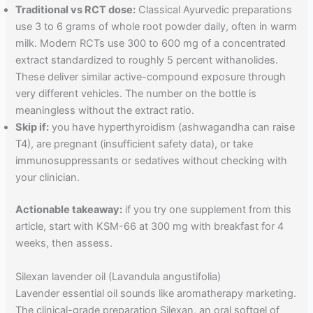
Traditional vs RCT dose:
Classical Ayurvedic preparations
use 3 to 6 grams of whole root powder daily, often in warm
milk. Modern RCTs use 300 to 600 mg of a concentrated
extract standardized to roughly 5 percent withanolides.
These deliver similar active-compound exposure through
very different vehicles. The number on the bottle is
meaningless without the extract ratio.
Skip if:
you have hyperthyroidism (ashwagandha can raise
T4), are pregnant (insufficient safety data), or take
immunosuppressants or sedatives without checking with
your clinician.
Actionable takeaway:
if you try one supplement from this
article, start with KSM-66 at 300 mg with breakfast for 4
weeks, then assess.
Silexan lavender oil (Lavandula angustifolia)
Lavender essential oil sounds like aromatherapy marketing.
The clinical-grade preparation Silexan, an oral softgel of