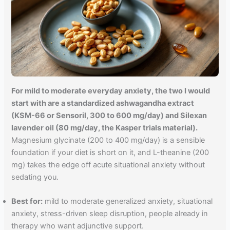
For mild to moderate everyday anxiety, the two I would
start with are a standardized ashwagandha extract
(KSM-66 or Sensoril, 300 to 600 mg/day) and Silexan
lavender oil (80 mg/day, the Kasper trials material).
Magnesium glycinate (200 to 400 mg/day) is a sensible
foundation if your diet is short on it, and L-theanine (200
mg) takes the edge off acute situational anxiety without
sedating you.
Best for:
mild to moderate generalized anxiety, situational
anxiety, stress-driven sleep disruption, people already in
therapy who want adjunctive support.