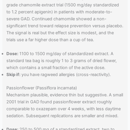
grade chamomile extract trial (1500 mg/day standardized
to 1.2 percent apigenin) in patients with moderate-to-
severe GAD. Continued chamomile showed a non-
significant trend toward relapse prevention versus placebo.
The signal is real but the effect size is modest, and the
trials use a far higher dose than a cup of tea.
Dose:
1100 to 1500 mg/day of standardized extract. A
standard tea bag is roughly 1 to 3 grams of dried flower,
which contains a small fraction of the active dose.
Skip if:
you have ragweed allergies (cross-reactivity).
Passionflower (Passiflora incarnata)
Mechanism plausible, evidence thin but suggestive. A small
2001 trial in GAD found passionflower extract roughly
comparable to oxazepam over 4 weeks, with less daytime
sedation. Subsequent replications are smaller and mixed.
Dose:
250 to 500 mg of a standardized extract, two to