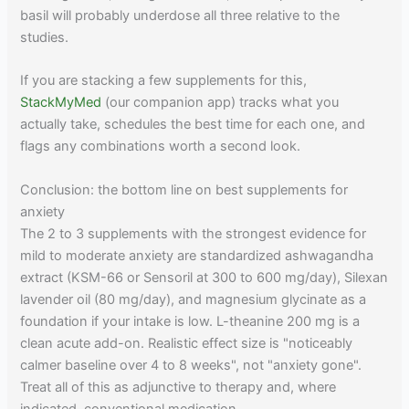
basil will probably underdose all three relative to the
studies.
If you are stacking a few supplements for this,
StackMyMed
(our companion app) tracks what you
actually take, schedules the best time for each one, and
flags any combinations worth a second look.
Conclusion: the bottom line on best supplements for
anxiety
The 2 to 3 supplements with the strongest evidence for
mild to moderate anxiety are standardized ashwagandha
extract (KSM-66 or Sensoril at 300 to 600 mg/day), Silexan
lavender oil (80 mg/day), and magnesium glycinate as a
foundation if your intake is low. L-theanine 200 mg is a
clean acute add-on. Realistic effect size is "noticeably
calmer baseline over 4 to 8 weeks", not "anxiety gone".
Treat all of this as adjunctive to therapy and, where
indicated, conventional medication.