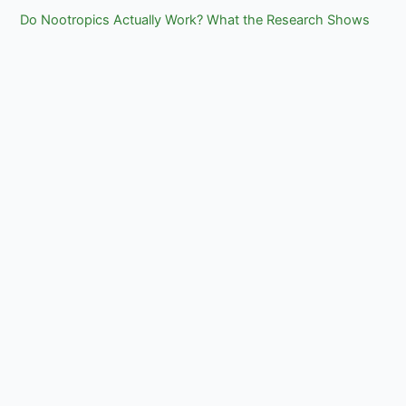
Do Nootropics Actually Work? What the Research Shows