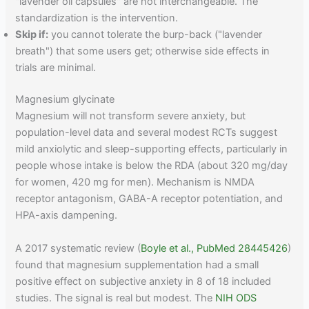
"lavender oil capsules" are not interchangeable. The
standardization is the intervention.
Skip if:
you cannot tolerate the burp-back ("lavender
breath") that some users get; otherwise side effects in
trials are minimal.
Magnesium glycinate
Magnesium will not transform severe anxiety, but
population-level data and several modest RCTs suggest
mild anxiolytic and sleep-supporting effects, particularly in
people whose intake is below the RDA (about 320 mg/day
for women, 420 mg for men). Mechanism is NMDA
receptor antagonism, GABA-A receptor potentiation, and
HPA-axis dampening.
A 2017 systematic review (
Boyle et al., PubMed 28445426
)
found that magnesium supplementation had a small
positive effect on subjective anxiety in 8 of 18 included
studies. The signal is real but modest. The
NIH ODS