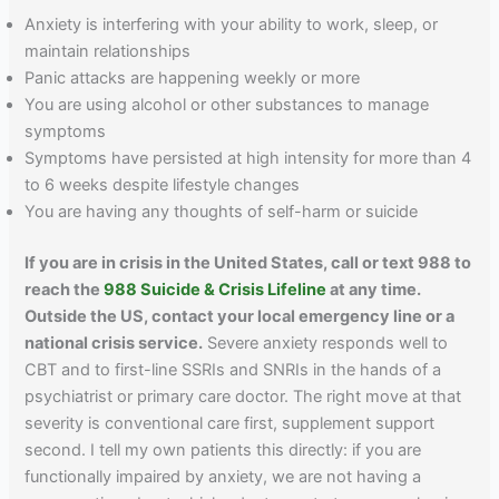
Anxiety is interfering with your ability to work, sleep, or
maintain relationships
Panic attacks are happening weekly or more
You are using alcohol or other substances to manage
symptoms
Symptoms have persisted at high intensity for more than 4
to 6 weeks despite lifestyle changes
You are having any thoughts of self-harm or suicide
If you are in crisis in the United States, call or text 988 to
reach the
988 Suicide & Crisis Lifeline
at any time.
Outside the US, contact your local emergency line or a
national crisis service.
Severe anxiety responds well to
CBT and to first-line SSRIs and SNRIs in the hands of a
psychiatrist or primary care doctor. The right move at that
severity is conventional care first, supplement support
second. I tell my own patients this directly: if you are
functionally impaired by anxiety, we are not having a