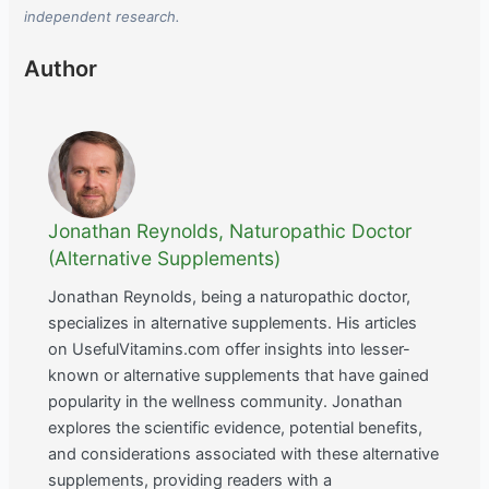
independent research.
Author
Jonathan Reynolds, Naturopathic Doctor
(Alternative Supplements)
Jonathan Reynolds, being a naturopathic doctor,
specializes in alternative supplements. His articles
on UsefulVitamins.com offer insights into lesser-
known or alternative supplements that have gained
popularity in the wellness community. Jonathan
explores the scientific evidence, potential benefits,
and considerations associated with these alternative
supplements, providing readers with a