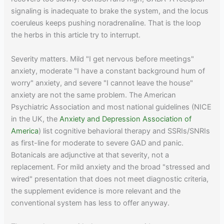
signaling is inadequate to brake the system, and the locus
coeruleus keeps pushing noradrenaline. That is the loop
the herbs in this article try to interrupt.
Severity matters. Mild "I get nervous before meetings"
anxiety, moderate "I have a constant background hum of
worry" anxiety, and severe "I cannot leave the house"
anxiety are not the same problem. The American
Psychiatric Association and most national guidelines (NICE
in the UK, the
Anxiety and Depression Association of
America
) list cognitive behavioral therapy and SSRIs/SNRIs
as first-line for moderate to severe GAD and panic.
Botanicals are adjunctive at that severity, not a
replacement. For mild anxiety and the broad "stressed and
wired" presentation that does not meet diagnostic criteria,
the supplement evidence is more relevant and the
conventional system has less to offer anyway.