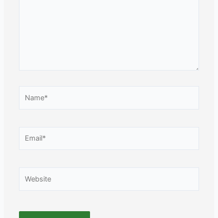
Name*
Email*
Website