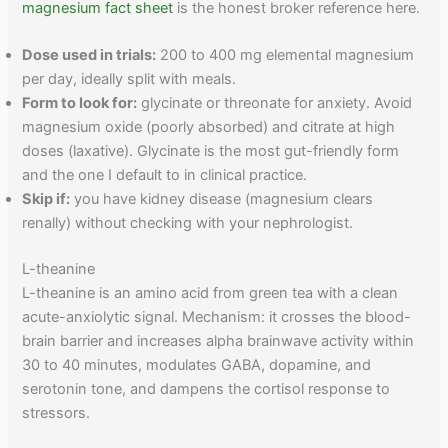
magnesium fact sheet
is the honest broker reference here.
Dose used in trials:
200 to 400 mg elemental magnesium
per day, ideally split with meals.
Form to look for:
glycinate or threonate for anxiety. Avoid
magnesium oxide (poorly absorbed) and citrate at high
doses (laxative). Glycinate is the most gut-friendly form
and the one I default to in clinical practice.
Skip if:
you have kidney disease (magnesium clears
renally) without checking with your nephrologist.
L-theanine
L-theanine is an amino acid from green tea with a clean
acute-anxiolytic signal. Mechanism: it crosses the blood-
brain barrier and increases alpha brainwave activity within
30 to 40 minutes, modulates GABA, dopamine, and
serotonin tone, and dampens the cortisol response to
stressors.