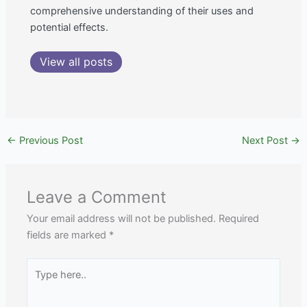
comprehensive understanding of their uses and
potential effects.
View all posts
←
Previous Post
Next Post
→
Leave a Comment
Your email address will not be published.
Required
fields are marked
*
Type
here..