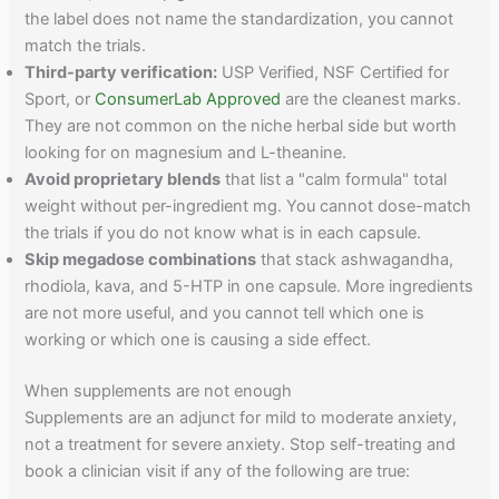
the label does not name the standardization, you cannot
match the trials.
Third-party verification:
USP Verified, NSF Certified for
Sport, or
ConsumerLab Approved
are the cleanest marks.
They are not common on the niche herbal side but worth
looking for on magnesium and L-theanine.
Avoid proprietary blends
that list a "calm formula" total
weight without per-ingredient mg. You cannot dose-match
the trials if you do not know what is in each capsule.
Skip megadose combinations
that stack ashwagandha,
rhodiola, kava, and 5-HTP in one capsule. More ingredients
are not more useful, and you cannot tell which one is
working or which one is causing a side effect.
When supplements are not enough
Supplements are an adjunct for mild to moderate anxiety,
not a treatment for severe anxiety. Stop self-treating and
book a clinician visit if any of the following are true: