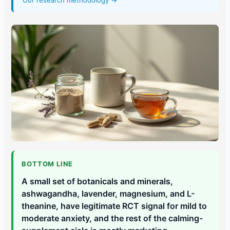
Our research methodology →
BOTTOM LINE
A small set of botanicals and minerals,
ashwagandha, lavender, magnesium, and L-
theanine, have legitimate RCT signal for mild to
moderate anxiety, and the rest of the calming-