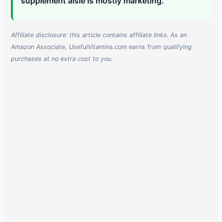
supplement aisle is mostly marketing.
Affiliate disclosure: this article contains affiliate links. As an
Amazon Associate, UsefulVitamins.com earns from qualifying
purchases at no extra cost to you.