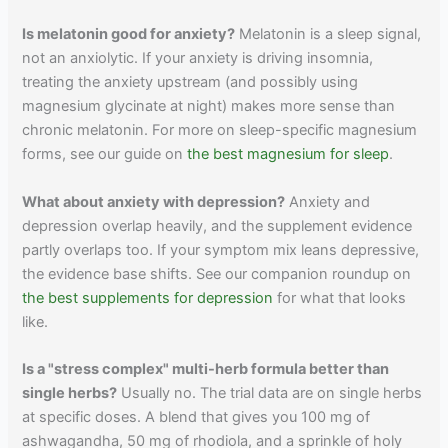
Is melatonin good for anxiety?
Melatonin is a sleep signal,
not an anxiolytic. If your anxiety is driving insomnia,
treating the anxiety upstream (and possibly using
magnesium glycinate at night) makes more sense than
chronic melatonin. For more on sleep-specific magnesium
forms, see our guide on
the best magnesium for sleep
.
What about anxiety with depression?
Anxiety and
depression overlap heavily, and the supplement evidence
partly overlaps too. If your symptom mix leans depressive,
the evidence base shifts. See our companion roundup on
the best supplements for depression
for what that looks
like.
Is a "stress complex" multi-herb formula better than
single herbs?
Usually no. The trial data are on single herbs
at specific doses. A blend that gives you 100 mg of
ashwagandha, 50 mg of rhodiola, and a sprinkle of holy