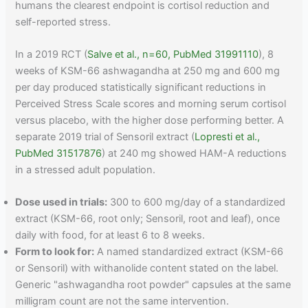
humans the clearest endpoint is cortisol reduction and
self-reported stress.
In a 2019 RCT (
Salve et al., n=60, PubMed 31991110
), 8
weeks of KSM-66 ashwagandha at 250 mg and 600 mg
per day produced statistically significant reductions in
Perceived Stress Scale scores and morning serum cortisol
versus placebo, with the higher dose performing better. A
separate 2019 trial of Sensoril extract (
Lopresti et al.,
PubMed 31517876
) at 240 mg showed HAM-A reductions
in a stressed adult population.
Dose used in trials:
300 to 600 mg/day of a standardized
extract (KSM-66, root only; Sensoril, root and leaf), once
daily with food, for at least 6 to 8 weeks.
Form to look for:
A named standardized extract (KSM-66
or Sensoril) with withanolide content stated on the label.
Generic "ashwagandha root powder" capsules at the same
milligram count are not the same intervention.