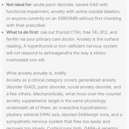
Not ideal for:
acute panic disorder, severe GAD with
functional impairment, anxiety with active suicidal ideation,
or anyone currently on an SSRI/SNRI without first checking
with their prescriber.
What to do first:
rule out thyroid (TSH, free T4), B12, and
ferritin via your primary care doctor. Anxiety is the surface
reading. A hyperthyroid or iron-deficient nervous system
will not respond to ashwagandha the way a stress-
overloaded one will.
What anxiety actually is, briefly
Anxiety as a clinical category covers generalized anxiety
disorder (GAD), panic disorder, social anxiety disorder, and
a few others. Mechanistically, what most over-the-counter
anxiety supplements target is the same physiology
underneath all of them: an overactive hypothalamic-
pituitary-adrenal (HPA) axis, blunted GABAergic tone, and a
sympathetic nervous system that fires too easily and
recovers too slowly. Cortisol runs high, GABA-A receptor