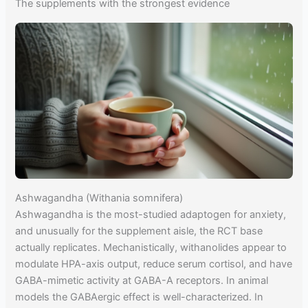
The supplements with the strongest evidence
Ashwagandha (Withania somnifera)
Ashwagandha is the most-studied adaptogen for anxiety,
and unusually for the supplement aisle, the RCT base
actually replicates. Mechanistically, withanolides appear to
modulate HPA-axis output, reduce serum cortisol, and have
GABA-mimetic activity at GABA-A receptors. In animal
models the GABAergic effect is well-characterized. In