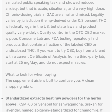
simulated public speaking task and showed reduced
anxiety, but that is acute, situational, and a very high dose.
Chronic-dosing trials in GAD are small and mixed. Legality
varies by jurisdiction (hemp-derived under 0.3 percent THC
is federally legal in the US, but state laws and product
quality vary widely). Quality control in the OTC CBD market
is poor. ConsumerLab and FDA testing repeatedly find
products that contain a fraction of the labeled CBD or
undisclosed THC. If you want to try CBD, buy from a brand
with a current Certificate of Analysis from a third-party lab,
start at 25 mg/day, and do not expect miracles.
What to look for when buying
The supplement aisle is built to confuse you. A clean
shopping rubric:
Standardized extracts beat raw powders for the herbs
above.
KSM-66 or Sensoril for ashwagandha, Silexan for
lavender, named apigenin-standardized for chamomile. If