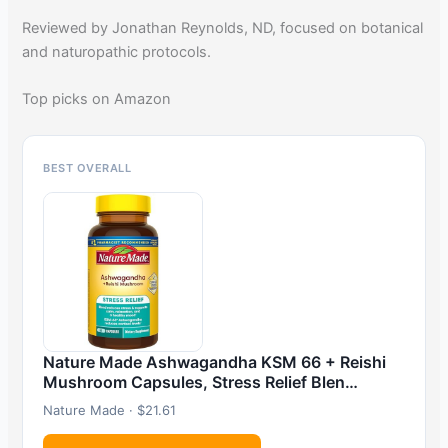
Reviewed by Jonathan Reynolds, ND, focused on botanical
and naturopathic protocols.
Top picks on Amazon
BEST OVERALL
Nature Made Ashwagandha KSM 66 + Reishi
Mushroom Capsules, Stress Relief Blen…
Nature Made · $21.61