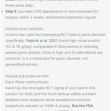
three times daily.
Skip if:
you take CNS depressants or are scheduled for
surgery within 2 weeks (anesthesia interaction signal).
Inositol (myo-inositol)
Inositol has older but interesting RCT data in panic disorder
specifically.
Palatnik et al. 2001
found high-dose inositol
(12 to 18 g/day) comparable to fluvoxamine in reducing
weekly panic attacks. Dose is high and GI side effects are
common. It is a niche pick for panic disorder, not
generalized anxiety.
Popular but evidence-thin
Kava (Piper methysticum)
Kava has the strongest RCT signal of any herb in this
section for GAD, and the most serious safety problem.
Multiple meta-analyses show kavalactone extracts
outperform placebo on HAM-A scores.
But the FDA