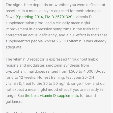
The signal here depends on whether you were deficient at
baseline. In a meta-analysis adjusted for methodological
flaws (
Spedding 2014, PMID 25701329
), vitamin D
supplementation produced a clinically meaningful
improvement in depressive symptoms in the trials that
corrected an actual deficiency, and a null effect in trials that
supplemented people whose 25-OH vitamin D was already
adequate.
The vitamin D receptor is expressed throughout limbic
regions and modulates serotonin synthesis from
tryptophan. Trial doses ranged from 1,500 to 4,000 IU/day
for 6 to 12 weeks. Honest framing: test your 25-OH
vitamin D, treat to the 30 to 50 ng/mL range if low, and do
not expect a meaningful mood effect if you are already in
range. See
the best vitamin D supplements
for brand
guidance.