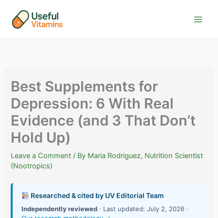
Skip
to
content
Best Supplements for
Depression: 6 With Real
Evidence (and 3 That Don’t
Hold Up)
Leave a Comment
/ By
Maria Rodriguez, Nutrition Scientist
(Nootropics)
Researched & cited by UV Editorial Team
Independently reviewed
· Last updated: July 2, 2026 ·