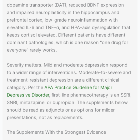
dopamine transporter (DAT), reduced BDNF expression
and impaired neuroplasticity in the hippocampus and
prefrontal cortex, low-grade neuroinflammation with
elevated IL-6 and TNF-α, and HPA-axis dysregulation that
keeps cortisol elevated. Different patients have different
dominant pathologies, which is one reason "one drug for
everyone" rarely works.
Severity matters. Mild and moderate depression respond
to a wider range of interventions. Moderate-to-severe and
treatment-resistant depression are a different clinical
category. Per the
APA Practice Guideline for Major
Depressive Disorder
, first-line pharmacotherapy is an SSRI,
SNRI, mirtazapine, or bupropion. The supplements below
should be read as adjuncts or as options for milder
presentations, not as replacements.
The Supplements With the Strongest Evidence