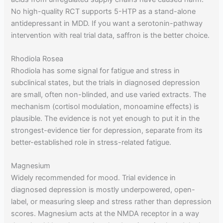
No high-quality RCT supports 5-HTP as a stand-alone
antidepressant in MDD. If you want a serotonin-pathway
intervention with real trial data, saffron is the better choice.
Rhodiola Rosea
Rhodiola has some signal for fatigue and stress in
subclinical states, but the trials in diagnosed depression
are small, often non-blinded, and use varied extracts. The
mechanism (cortisol modulation, monoamine effects) is
plausible. The evidence is not yet enough to put it in the
strongest-evidence tier for depression, separate from its
better-established role in stress-related fatigue.
Magnesium
Widely recommended for mood. Trial evidence in
diagnosed depression is mostly underpowered, open-
label, or measuring sleep and stress rather than depression
scores. Magnesium acts at the NMDA receptor in a way