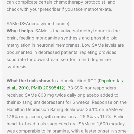
can complicate certain chemotherapy protocols), and
check with your prescriber if you take methotrexate.
SAMe (S-Adenosylmethionine)
Why it helps.
SAMe is the universal methyl donor in the
brain, feeding monoamine synthesis and phospholipid
methylation in neuronal membranes. Low SAMe levels are
documented in depressed patients; repleting provides
substrate for downstream serotonin and dopamine
synthesis.
What the trials show.
In a double-blind RCT (
Papakostas
et al., 2010, PMID 20595412
), 73 SSRI nonresponders
received SAMe 800 mg twice daily or placebo added to
their existing antidepressant for 6 weeks. Response on the
Hamilton Depression Rating Scale was 36.1% on SAMe vs
17.6% on placebo, with remission at 25.8% vs 11.7%. Earlier
head-to-head trials suggested oral SAMe at 1,600 mg/day
was comparable to imipramine, with a faster onset in some