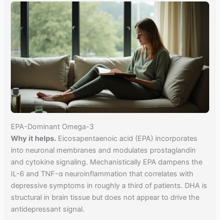
EPA-Dominant Omega-3
Why it helps.
Eicosapentaenoic acid (EPA) incorporates
into neuronal membranes and modulates prostaglandin
and cytokine signaling. Mechanistically EPA dampens the
IL-6 and TNF-α neuroinflammation that correlates with
depressive symptoms in roughly a third of patients. DHA is
structural in brain tissue but does not appear to drive the
antidepressant signal.