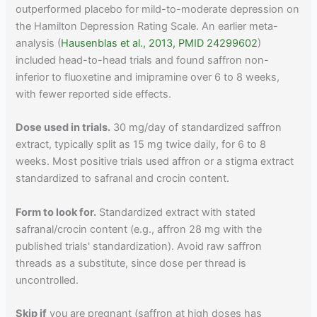
outperformed placebo for mild-to-moderate depression on
the Hamilton Depression Rating Scale. An earlier meta-
analysis (
Hausenblas et al., 2013, PMID 24299602
)
included head-to-head trials and found saffron non-
inferior to fluoxetine and imipramine over 6 to 8 weeks,
with fewer reported side effects.
Dose used in trials.
30 mg/day of standardized saffron
extract, typically split as 15 mg twice daily, for 6 to 8
weeks. Most positive trials used affron or a stigma extract
standardized to safranal and crocin content.
Form to look for.
Standardized extract with stated
safranal/crocin content (e.g., affron 28 mg with the
published trials' standardization). Avoid raw saffron
threads as a substitute, since dose per thread is
uncontrolled.
Skip if
you are pregnant (saffron at high doses has