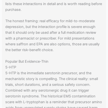
lists these interactions in detail and is worth reading before
purchase.
The honest framing: real efficacy for mild-to-moderate
depression, but the interaction profile is severe enough
that it should only be used after a full medication review
with a pharmacist or prescriber. For mild presentations
where saffron and EPA are also options, those are usually
the better risk-benefit choice.
Popular But Evidence-Thin
5-HTP
5-HTP is the immediate serotonin precursor, and the
mechanistic story is compelling. The clinical reality: small
trials, short durations, and a serious safety concern.
Combined with any serotonergic drug it can trigger
serotonin syndrome. The historical EMS contamination
scare with L-tryptophan is a reminder that precursor amino
acids from unregulated supply chains have caused harm.