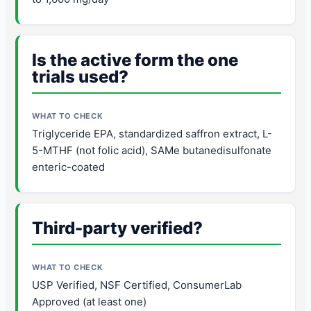
Is the active form the one
trials used?
Triglyceride EPA, standardized saffron extract, L-
5-MTHF (not folic acid), SAMe butanedisulfonate
enteric-coated
Third-party verified?
USP Verified, NSF Certified, ConsumerLab
Approved (at least one)