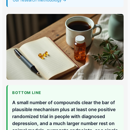
Our research methodology →
BOTTOM LINE
A small number of compounds clear the bar of
plausible mechanism plus at least one positive
randomized trial in people with diagnosed
depression, and a much larger number rest on