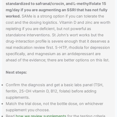
standardized to safranal/crocin, and L-methylfolate 15
mg/day if you are augmenting an SSRI that has not fully
worked.
SAMe is a strong option if you can tolerate the
cost and the dosing logistics. Vitamin D and zinc are worth
repleting if you are deficient, but not powerful as
standalone interventions. St John's wort works but the
drug-interaction profile is severe enough that it deserves a
real medication review first. 5-HTP, rhodiola for depression
specifically, and magnesium as an antidepressant are
ahead of the evidence; there are better options on this list.
Next steps:
Confirm the diagnosis and get a basic labs panel (TSH,
ferritin, 25-OH vitamin D, B12, folate) before adding
supplements.
Match the trial dose, not the bottle dose, on whichever
supplement you choose.
Read
how we review supplements
for the testing criteria