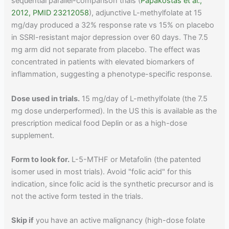
sequential parallel-comparison trials (
Papakostas et al.,
2012, PMID 23212058
), adjunctive L-methylfolate at 15
mg/day produced a 32% response rate vs 15% on placebo
in SSRI-resistant major depression over 60 days. The 7.5
mg arm did not separate from placebo. The effect was
concentrated in patients with elevated biomarkers of
inflammation, suggesting a phenotype-specific response.
Dose used in trials.
15 mg/day of L-methylfolate (the 7.5
mg dose underperformed). In the US this is available as the
prescription medical food Deplin or as a high-dose
supplement.
Form to look for.
L-5-MTHF or Metafolin (the patented
isomer used in most trials). Avoid "folic acid" for this
indication, since folic acid is the synthetic precursor and is
not the active form tested in the trials.
Skip if
you have an active malignancy (high-dose folate