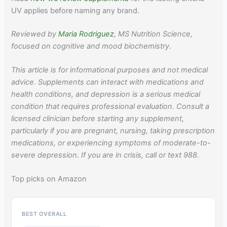
UV applies before naming any brand.
Reviewed by
Maria Rodriguez
, MS Nutrition Science,
focused on cognitive and mood biochemistry.
This article is for informational purposes and not medical
advice. Supplements can interact with medications and
health conditions, and depression is a serious medical
condition that requires professional evaluation. Consult a
licensed clinician before starting any supplement,
particularly if you are pregnant, nursing, taking prescription
medications, or experiencing symptoms of moderate-to-
severe depression. If you are in crisis, call or text 988.
Top picks on Amazon
BEST OVERALL