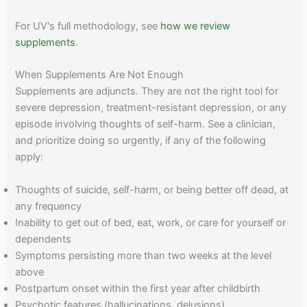
For UV's full methodology, see
how we review
supplements
.
When Supplements Are Not Enough
Supplements are adjuncts. They are not the right tool for
severe depression, treatment-resistant depression, or any
episode involving thoughts of self-harm. See a clinician,
and prioritize doing so urgently, if any of the following
apply:
Thoughts of suicide, self-harm, or being better off dead, at
any frequency
Inability to get out of bed, eat, work, or care for yourself or
dependents
Symptoms persisting more than two weeks at the level
above
Postpartum onset within the first year after childbirth
Psychotic features (hallucinations, delusions)