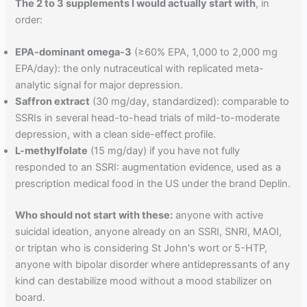
The 2 to 3 supplements I would actually start with
, in
order:
EPA-dominant omega-3
(≥60% EPA, 1,000 to 2,000 mg
EPA/day): the only nutraceutical with replicated meta-
analytic signal for major depression.
Saffron extract
(30 mg/day, standardized): comparable to
SSRIs in several head-to-head trials of mild-to-moderate
depression, with a clean side-effect profile.
L-methylfolate
(15 mg/day) if you have not fully
responded to an SSRI: augmentation evidence, used as a
prescription medical food in the US under the brand Deplin.
Who should not start with these:
anyone with active
suicidal ideation, anyone already on an SSRI, SNRI, MAOI,
or triptan who is considering St John's wort or 5-HTP,
anyone with bipolar disorder where antidepressants of any
kind can destabilize mood without a mood stabilizer on
board.