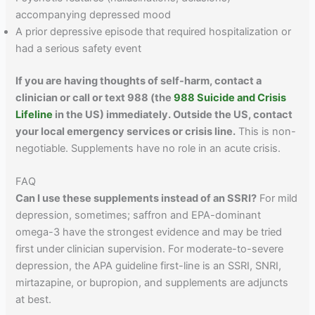
accompanying depressed mood
A prior depressive episode that required hospitalization or
had a serious safety event
If you are having thoughts of self-harm, contact a
clinician or call or text 988 (the
988 Suicide and Crisis
Lifeline
in the US) immediately. Outside the US, contact
your local emergency services or crisis line.
This is non-
negotiable. Supplements have no role in an acute crisis.
FAQ
Can I use these supplements instead of an SSRI?
For mild
depression, sometimes; saffron and EPA-dominant
omega-3 have the strongest evidence and may be tried
first under clinician supervision. For moderate-to-severe
depression, the APA guideline first-line is an SSRI, SNRI,
mirtazapine, or bupropion, and supplements are adjuncts
at best.