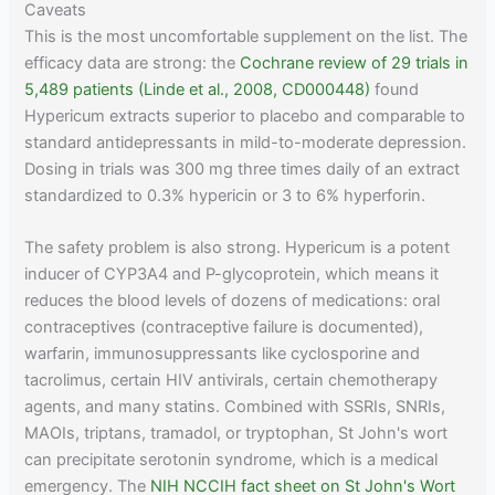
Caveats
This is the most uncomfortable supplement on the list. The
efficacy data are strong: the
Cochrane review of 29 trials in
5,489 patients (Linde et al., 2008, CD000448)
found
Hypericum extracts superior to placebo and comparable to
standard antidepressants in mild-to-moderate depression.
Dosing in trials was 300 mg three times daily of an extract
standardized to 0.3% hypericin or 3 to 6% hyperforin.
The safety problem is also strong. Hypericum is a potent
inducer of CYP3A4 and P-glycoprotein, which means it
reduces the blood levels of dozens of medications: oral
contraceptives (contraceptive failure is documented),
warfarin, immunosuppressants like cyclosporine and
tacrolimus, certain HIV antivirals, certain chemotherapy
agents, and many statins. Combined with SSRIs, SNRIs,
MAOIs, triptans, tramadol, or tryptophan, St John's wort
can precipitate serotonin syndrome, which is a medical
emergency. The
NIH NCCIH fact sheet on St John's Wort