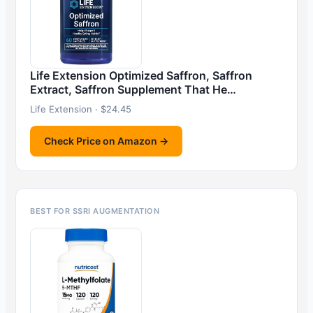
Life Extension Optimized Saffron, Saffron
Extract, Saffron Supplement That He…
Life Extension · $24.45
Check Price on Amazon →
BEST FOR SSRI AUGMENTATION