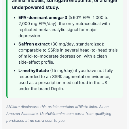
animal models, surrogate endpoints, or a single
underpowered study.
EPA-dominant omega-3
(≥60% EPA, 1,000 to
2,000 mg EPA/day): the only nutraceutical with
replicated meta-analytic signal for major
depression.
Saffron extract
(30 mg/day, standardized):
comparable to SSRIs in several head-to-head trials
of mild-to-moderate depression, with a clean
side-effect profile.
L-methylfolate
(15 mg/day) if you have not fully
responded to an SSRI: augmentation evidence,
used as a prescription medical food in the US
under the brand Deplin.
Affiliate disclosure: this article contains affiliate links. As an
Amazon Associate, UsefulVitamins.com earns from qualifying
purchases at no extra cost to you.