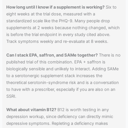
How long until I know if a supplement is working?
Six to
eight weeks at the trial dose, measured with a
standardized scale like the PHQ-9. Many people drop
supplements at 2 weeks because nothing changed, which
is before the trial endpoint in every study cited above.
Track symptoms weekly and re-evaluate at 8 weeks.
Can I stack EPA, saffron, and SAMe together?
There is no
published trial of this combination. EPA + saffron is
biologically sensible and unlikely to interact. Adding SAMe
to a serotonergic supplement stack increases the
theoretical serotonin-syndrome risk and is a conversation
to have with a prescriber, especially if you are also on an
SSRI.
What about vitamin B12?
B12 is worth testing in any
depression workup, since deficiency can directly mimic
depressive symptoms. Repleting a deficiency makes