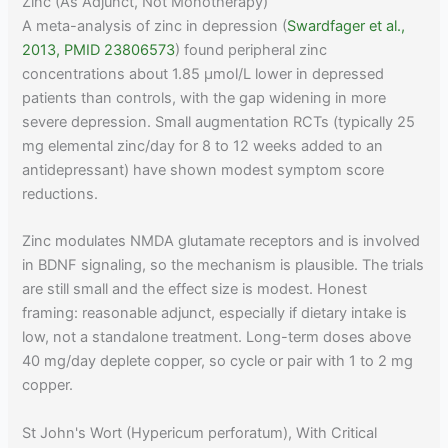
Zinc (As Adjunct, Not Monotherapy)
A meta-analysis of zinc in depression (
Swardfager et al.,
2013, PMID 23806573
) found peripheral zinc
concentrations about 1.85 μmol/L lower in depressed
patients than controls, with the gap widening in more
severe depression. Small augmentation RCTs (typically 25
mg elemental zinc/day for 8 to 12 weeks added to an
antidepressant) have shown modest symptom score
reductions.
Zinc modulates NMDA glutamate receptors and is involved
in BDNF signaling, so the mechanism is plausible. The trials
are still small and the effect size is modest. Honest
framing: reasonable adjunct, especially if dietary intake is
low, not a standalone treatment. Long-term doses above
40 mg/day deplete copper, so cycle or pair with 1 to 2 mg
copper.
St John's Wort (Hypericum perforatum), With Critical