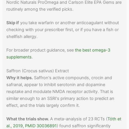
Nordic Naturals ProOmega and Carlson Elite EPA Gems are
routinely among the verified picks.
Skip if
you take warfarin or another anticoagulant without
checking with your prescriber first, or if you have a fish or
shellfish allergy.
For broader product guidance, see
the best omega-3
supplements
.
Saffron (Crocus sativus) Extract
Why it helps.
Saffron's active compounds, crocin and
safranal, appear to inhibit serotonin and dopamine
reuptake and modulate NMDA receptor activity. That is
similar enough to an SSRI's primary action to predict an
effect, and the trials largely confirm it.
What the trials show.
A meta-analysis of 23 RCTs (
Tóth et
al., 2019, PMID 30036891
) found saffron significantly