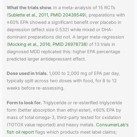
What the trials show.
In a meta-analysis of 15 RCTs
(
Sublette et al., 2011, PMID 20439549
), preparations with
≥60% EPA showed a significant benefit over placebo in
depression (effect size 0.532) while mixed or DHA-
dominant preparations did not. A larger meta-regression
(
Mocking et al., 2016, PMID 26978738
) of 13 trials in
diagnosed MDD replicated this: higher EPA percentage
predicted larger antidepressant effect.
Dose used in trials.
1,000 to 2,000 mg of EPA per day,
typically split across two doses with food, for 8 to 12
weeks before re-assessing.
Form to look for.
Triglyceride or re-esterified triglyceride
form (better absorption than ethyl ester), ≥60% EPA by
mass of total omega-3, third-party tested for oxidation
(TOTOX value reported) and heavy metals.
ConsumerLab's
fish oil report
flags which products meet label claims;