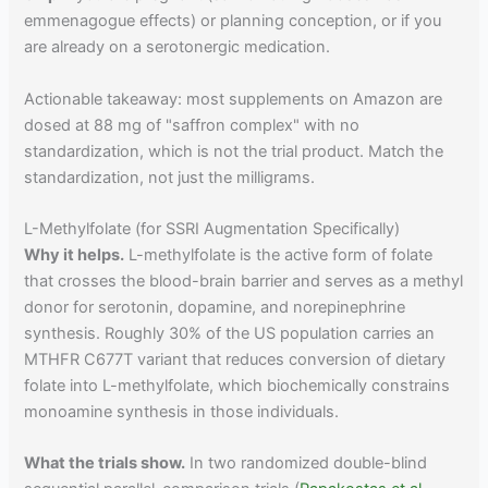
emmenagogue effects) or planning conception, or if you
are already on a serotonergic medication.
Actionable takeaway: most supplements on Amazon are
dosed at 88 mg of "saffron complex" with no
standardization, which is not the trial product. Match the
standardization, not just the milligrams.
L-Methylfolate (for SSRI Augmentation Specifically)
Why it helps.
L-methylfolate is the active form of folate
that crosses the blood-brain barrier and serves as a methyl
donor for serotonin, dopamine, and norepinephrine
synthesis. Roughly 30% of the US population carries an
MTHFR C677T variant that reduces conversion of dietary
folate into L-methylfolate, which biochemically constrains
monoamine synthesis in those individuals.
What the trials show.
In two randomized double-blind