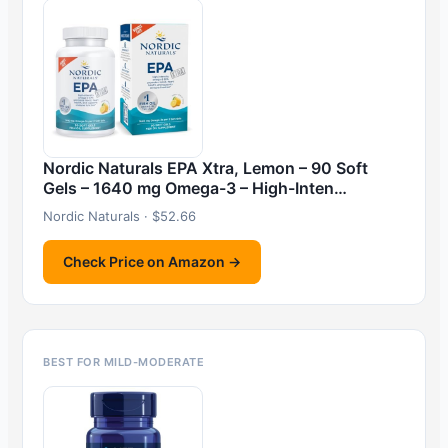
Nordic Naturals EPA Xtra, Lemon – 90 Soft
Gels – 1640 mg Omega-3 – High-Inten…
Nordic Naturals · $52.66
Check Price on Amazon →
BEST FOR MILD-MODERATE