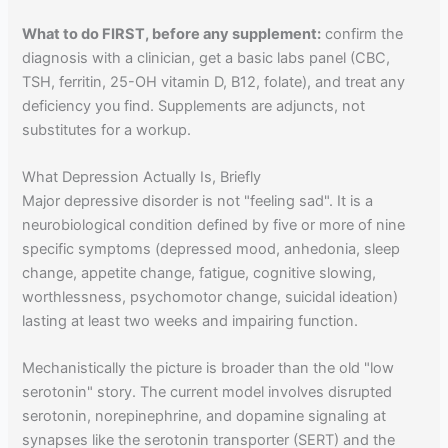
What to do FIRST, before any supplement:
confirm the
diagnosis with a clinician, get a basic labs panel (CBC,
TSH, ferritin, 25-OH vitamin D, B12, folate), and treat any
deficiency you find. Supplements are adjuncts, not
substitutes for a workup.
What Depression Actually Is, Briefly
Major depressive disorder is not "feeling sad". It is a
neurobiological condition defined by five or more of nine
specific symptoms (depressed mood, anhedonia, sleep
change, appetite change, fatigue, cognitive slowing,
worthlessness, psychomotor change, suicidal ideation)
lasting at least two weeks and impairing function.
Mechanistically the picture is broader than the old "low
serotonin" story. The current model involves disrupted
serotonin, norepinephrine, and dopamine signaling at
synapses like the serotonin transporter (SERT) and the