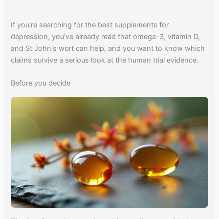
If you're searching for the best supplements for
depression, you've already read that omega-3, vitamin D,
and St John's wort can help, and you want to know which
claims survive a serious look at the human trial evidence.
Before you decide