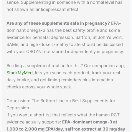
sense. Supplementing in someone with a normal level has
not shown an antidepressant effect.
Are any of these supplements safe in pregnancy?
EPA-
dominant omega-3 has the best safety profile and some
evidence for perinatal depression. Saffron, St John's wort,
SAMe, and high-dose L-methylfolate should be discussed
with your OBGYN, not started independently in pregnancy.
Building a supplement routine for this? Our companion app,
StackMyMed
, lets you scan each product, track your real
daily intake, and get timing reminders plus interaction
checks across your whole stack.
Conclusion: The Bottom Line on Best Supplements for
Depression
If you want a short list that reflects what the human RCT
evidence actually supports:
EPA-dominant omega-3 at
1,000 to 2,000 mg EPA/day, saffron extract at 30 mg/day