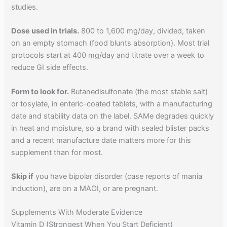
studies.
Dose used in trials.
800 to 1,600 mg/day, divided, taken
on an empty stomach (food blunts absorption). Most trial
protocols start at 400 mg/day and titrate over a week to
reduce GI side effects.
Form to look for.
Butanedisulfonate (the most stable salt)
or tosylate, in enteric-coated tablets, with a manufacturing
date and stability data on the label. SAMe degrades quickly
in heat and moisture, so a brand with sealed blister packs
and a recent manufacture date matters more for this
supplement than for most.
Skip if
you have bipolar disorder (case reports of mania
induction), are on a MAOI, or are pregnant.
Supplements With Moderate Evidence
Vitamin D (Strongest When You Start Deficient)