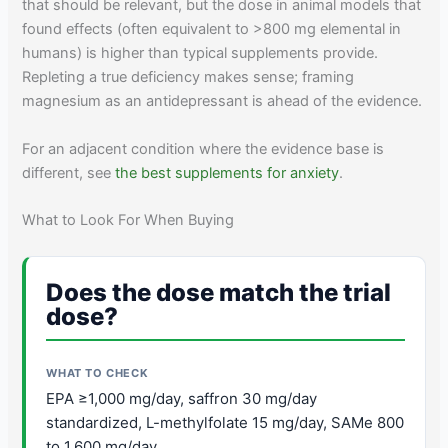
that should be relevant, but the dose in animal models that
found effects (often equivalent to >800 mg elemental in
humans) is higher than typical supplements provide.
Repleting a true deficiency makes sense; framing
magnesium as an antidepressant is ahead of the evidence.
For an adjacent condition where the evidence base is
different, see
the best supplements for anxiety
.
What to Look For When Buying
Does the dose match the trial
dose?
EPA ≥1,000 mg/day, saffron 30 mg/day
standardized, L-methylfolate 15 mg/day, SAMe 800
to 1,600 mg/day