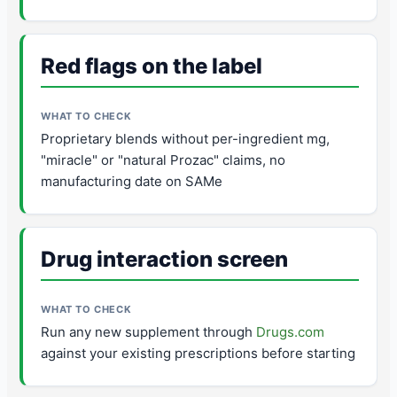
Red flags on the label
Proprietary blends without per-ingredient mg,
"miracle" or "natural Prozac" claims, no
manufacturing date on SAMe
Drug interaction screen
Run any new supplement through
Drugs.com
against your existing prescriptions before starting