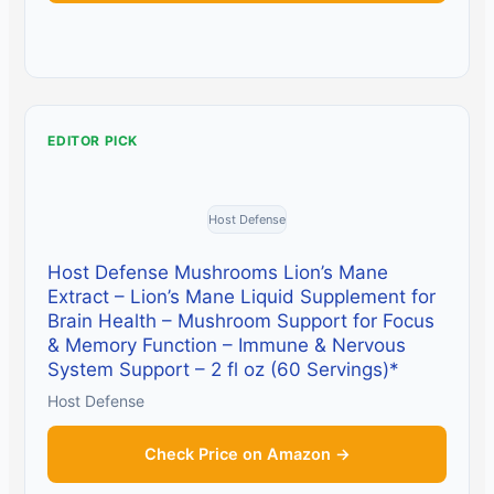
EDITOR PICK
Host Defense
Host Defense Mushrooms Lion’s Mane
Extract – Lion’s Mane Liquid Supplement for
Brain Health – Mushroom Support for Focus
& Memory Function – Immune & Nervous
System Support – 2 fl oz (60 Servings)*
Host Defense
Check Price on Amazon →