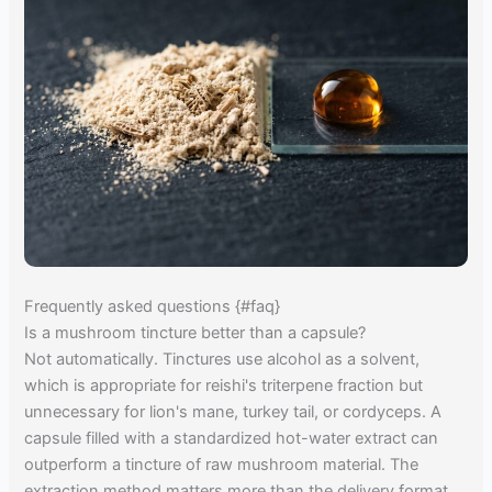
Frequently asked questions {#faq}
Is a mushroom tincture better than a capsule?
Not automatically. Tinctures use alcohol as a solvent,
which is appropriate for reishi's triterpene fraction but
unnecessary for lion's mane, turkey tail, or cordyceps. A
capsule filled with a standardized hot-water extract can
outperform a tincture of raw mushroom material. The
extraction method matters more than the delivery format.