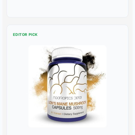
EDITOR PICK