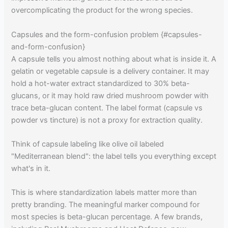
overcomplicating the product for the wrong species.
Capsules and the form-confusion problem {#capsules-
and-form-confusion}
A capsule tells you almost nothing about what is inside it. A
gelatin or vegetable capsule is a delivery container. It may
hold a hot-water extract standardized to 30% beta-
glucans, or it may hold raw dried mushroom powder with
trace beta-glucan content. The label format (capsule vs
powder vs tincture) is not a proxy for extraction quality.
Think of capsule labeling like olive oil labeled
"Mediterranean blend": the label tells you everything except
what's in it.
This is where standardization labels matter more than
pretty branding. The meaningful marker compound for
most species is beta-glucan percentage. A few brands,