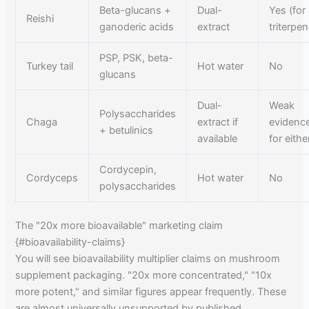
Beta-glucans +
Dual-
Yes (for
Reishi
ganoderic acids
extract
triterpe
PSP, PSK, beta-
Turkey tail
Hot water
No
glucans
Dual-
Weak
Polysaccharides
Chaga
extract if
evidenc
+ betulinics
available
for eithe
Cordycepin,
Cordyceps
Hot water
No
polysaccharides
The "20x more bioavailable" marketing claim
{#bioavailability-claims}
You will see bioavailability multiplier claims on mushroom
supplement packaging. "20x more concentrated," "10x
more potent," and similar figures appear frequently. These
are almost universally unsupported by published