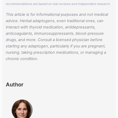
recommendations are based on real reviews and independent research.
This article is for informational purposes and not medical
advice. Herbal adaptogens, even traditional ones, can
interact with thyroid medication, antidepressants,
anticoagulants, immunosuppressants, blood-pressure
drugs, and more. Consult a licensed physician before
starting any adaptogen, particularly if you are pregnant,
nursing, taking prescription medications, or managing a
chronic condition.
Author