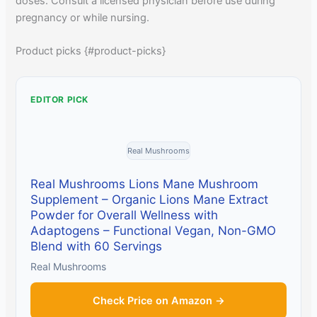
doses. Consult a licensed physician before use during
pregnancy or while nursing.
Product picks {#product-picks}
EDITOR PICK
Real Mushrooms
Real Mushrooms Lions Mane Mushroom
Supplement – Organic Lions Mane Extract
Powder for Overall Wellness with
Adaptogens – Functional Vegan, Non-GMO
Blend with 60 Servings
Real Mushrooms
Check Price on Amazon →