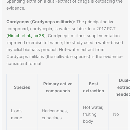
Spending extra on a dual-extract of chaga is outpacing the
evidence.
Cordyceps (Cordyceps militaris):
The principal active
compound, cordycepin, is water-soluble. In a 2017 RCT
(
Hirsch et al., n=28
), Cordyceps militaris supplementation
improved exercise tolerance; the study used a water-based
mycelial biomass product. Hot-water extract from
Cordyceps militaris (the cultivable species) is the evidence-
consistent format.
Dual
Primary active
Best
Species
extrac
compounds
extraction
neede
Hot water,
Lion's
Hericenones,
fruiting
No
mane
erinacines
body