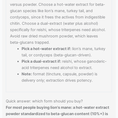
versus powder. Choose a hot-water extract for beta-
glucan species like lion’s mane, turkey tail, and
cordyceps, since it frees the actives from indigestible
chitin. Choose a dual-extract (water plus alcohol)
specifically for reishi, whose triterpenes need alcohol.
Avoid raw dried mushroom powder, which leaves
beta-glucans trapped.
Pick a hot-water extract if:
lion’s mane, turkey
tail, or cordyceps (beta-glucan-driven).
Pick a dual-extract if:
reishi, whose ganoderic-
acid triterpenes need alcohol to extract.
Note:
format (tincture, capsule, powder) is
delivery only; extraction drives potency.
Quick answer: which form should you buy?
For most people buying lion's mane: a hot-water extract
powder standardized to beta-glucan content (10%+) is