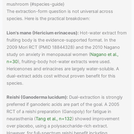
mushroom {#species-guide}
The extraction-form question is not universal across
species. Here is the practical breakdown:
Lion's mane (Hericium erinaceus):
Hot-water extract from
fruiting body is the evidence-supported format. In the
2009 Mori RCT (PMID 18844328) and the 2010 Nagano
study on anxiety in menopausal women (
Nagano et al.,
n=30
), fruiting-body hot-water extracts were used.
Hericenones and erinacines are largely water-soluble. A
dual-extract adds cost without proven benefit for this
species.
Reishi (Ganoderma lucidum):
Dual-extraction is strongly
preferred if ganoderic acids are part of the goal. A 2005
RCT of a reishi preparation (Ganopoly) for fatigue in
neurasthenia (
Tang et al., n=132
) showed improvement
over placebo, using a polysaccharide-rich extract.
However, for full-spectrum reishi benefit including