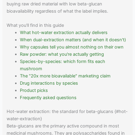
buying raw dried material with low beta-glucan
bioavailability regardless of what the label implies.
What you'll find in this guide
What hot-water extraction actually delivers
When dual-extraction matters (and when it doesn't)
Why capsules tell you almost nothing on their own
Raw powder: what you're actually getting
Species-by-species: which form fits each
mushroom
The "20x more bioavailable" marketing claim
Drug interactions by species
Product picks
Frequently asked questions
Hot-water extraction: the standard for beta-glucans {#hot-
water-extraction}
Beta-glucans are the primary active compound in most
medicinal mushrooms. They are polysaccharides found in