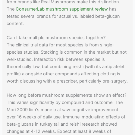
from brands like Real Mushrooms make this distinction.
The
ConsumerLab mushroom supplement review
has
tested several brands for actual vs. labeled beta-glucan
content.
Can I take multiple mushroom species together?
The clinical trial data for most species is from single-
species studies. Stacking is common in the market but not
well-studied. Interaction risk between species is
theoretically low, but combining reishi (with its antiplatelet
profile) alongside other compounds affecting clotting is
worth discussing with a prescriber, particularly pre-surgery.
How long before mushroom supplements show an effect?
This varies significantly by compound and outcome. The
Mori 2009 lion's mane trial saw cognitive improvement
over 16 weeks of daily use. Immune-modulating effects of
beta-glucans in turkey tail and reishi research showed
changes at 4-12 weeks. Expect at least 8 weeks of