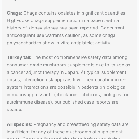
Chaga:
Chaga contains oxalates in significant quantities.
High-dose chaga supplementation in a patient with a
history of kidney stones has been reported. Concurrent
anticoagulant use warrants caution, as some chaga
polysaccharides show in vitro antiplatelet activity.
Turkey tail:
The most comprehensive safety data among
consumer-grade mushroom supplements due to its use as
a cancer adjunct therapy in Japan. At typical supplement
doses, interaction risk appears low. Theoretical immune-
system interactions are possible in patients on biological
immunosuppressants (checkpoint inhibitors, biologics for
autoimmune disease), but published case reports are
sparse.
All species:
Pregnancy and breastfeeding safety data are
insufficient for any of these mushrooms at supplement