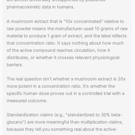
pharmacokinetic data in humans.
A mushroom extract that is "10x concentrated" relative to
raw powder means the manufacturer used 10 grams of raw
material to produce 1 gram of extract, and the label reflects
that concentration ratio. It says nothing about how much
of the active compound reaches circulation, how it
distributes, or whether it crosses relevant physiological
barriers.
The real question isn't whether a mushroom extract is 20x
more potent in a concentration ratio. It's whether the
specific human dose proves out in a controlled trial with a
measured outcome.
Standardization claims (e.g., "standardized to 30% beta-
glucans") are more meaningful than multiplication claims,
because they tell you something real about the active-