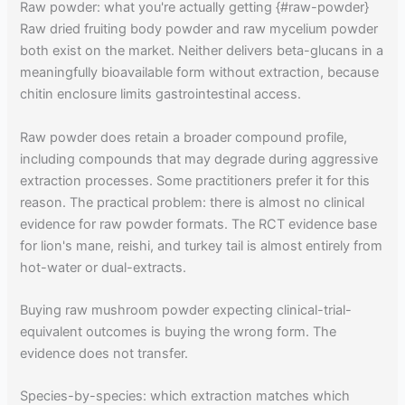
Raw powder: what you're actually getting {#raw-powder}
Raw dried fruiting body powder and raw mycelium powder
both exist on the market. Neither delivers beta-glucans in a
meaningfully bioavailable form without extraction, because
chitin enclosure limits gastrointestinal access.
Raw powder does retain a broader compound profile,
including compounds that may degrade during aggressive
extraction processes. Some practitioners prefer it for this
reason. The practical problem: there is almost no clinical
evidence for raw powder formats. The RCT evidence base
for lion's mane, reishi, and turkey tail is almost entirely from
hot-water or dual-extracts.
Buying raw mushroom powder expecting clinical-trial-
equivalent outcomes is buying the wrong form. The
evidence does not transfer.
Species-by-species: which extraction matches which