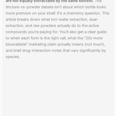
are not equally extractable by the same solvent.
The
tincture-vs-powder debate isn't about which bottle looks
more premium on your shelf. It's a chemistry question. This
article breaks down what hot-water extraction, dual-
extraction, and raw powders actually do to the active
compounds you're paying for. You'll also get a clear guide
to when each form is the right call, what the "20x more
bioavailable" marketing claim actually means (not much),
and brief drug-interaction notes that vary significantly by
species.