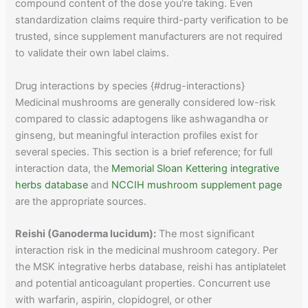
compound content of the dose you're taking. Even
standardization claims require third-party verification to be
trusted, since supplement manufacturers are not required
to validate their own label claims.
Drug interactions by species {#drug-interactions}
Medicinal mushrooms are generally considered low-risk
compared to classic adaptogens like ashwagandha or
ginseng, but meaningful interaction profiles exist for
several species. This section is a brief reference; for full
interaction data, the
Memorial Sloan Kettering integrative
herbs database
and
NCCIH mushroom supplement page
are the appropriate sources.
Reishi (Ganoderma lucidum):
The most significant
interaction risk in the medicinal mushroom category. Per
the MSK integrative herbs database, reishi has antiplatelet
and potential anticoagulant properties. Concurrent use
with warfarin, aspirin, clopidogrel, or other