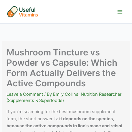
Skip
to
content
Mushroom Tincture vs
Powder vs Capsule: Which
Form Actually Delivers the
Active Compounds
Leave a Comment
/ By
Emily Collins, Nutrition Researcher
(Supplements & Superfoods)
If you're searching for the best mushroom supplement
form, the short answer is:
it depends on the species,
because the active compounds in lion's mane and reishi