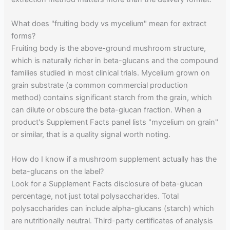
What does "fruiting body vs mycelium" mean for extract
forms?
Fruiting body is the above-ground mushroom structure,
which is naturally richer in beta-glucans and the compound
families studied in most clinical trials. Mycelium grown on
grain substrate (a common commercial production
method) contains significant starch from the grain, which
can dilute or obscure the beta-glucan fraction. When a
product's Supplement Facts panel lists "mycelium on grain"
or similar, that is a quality signal worth noting.
How do I know if a mushroom supplement actually has the
beta-glucans on the label?
Look for a Supplement Facts disclosure of beta-glucan
percentage, not just total polysaccharides. Total
polysaccharides can include alpha-glucans (starch) which
are nutritionally neutral. Third-party certificates of analysis