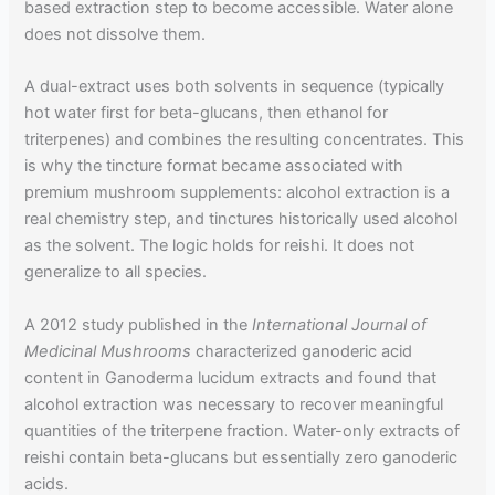
based extraction step to become accessible. Water alone
does not dissolve them.
A dual-extract uses both solvents in sequence (typically
hot water first for beta-glucans, then ethanol for
triterpenes) and combines the resulting concentrates. This
is why the tincture format became associated with
premium mushroom supplements: alcohol extraction is a
real chemistry step, and tinctures historically used alcohol
as the solvent. The logic holds for reishi. It does not
generalize to all species.
A 2012 study published in the
International Journal of
Medicinal Mushrooms
characterized ganoderic acid
content in Ganoderma lucidum extracts and found that
alcohol extraction was necessary to recover meaningful
quantities of the triterpene fraction. Water-only extracts of
reishi contain beta-glucans but essentially zero ganoderic
acids.