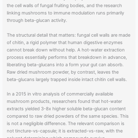
the cell walls of fungal fruiting bodies, and the research
linking mushrooms to immune modulation runs primarily
through beta-glucan activity.
The structural detail that matters: fungal cell walls are made
of chitin, a rigid polymer that human digestive enzymes
cannot break down without help. A hot-water extraction
process essentially performs that breakdown in advance,
liberating beta-glucans into a form your gut can absorb.
Raw dried mushroom powder, by contrast, leaves the
beta-glucans largely trapped inside intact chitin cell walls.
In a 2015 in vitro analysis of commercially available
mushroom products, researchers found that hot-water
extracts yielded 3-8x higher soluble beta-glucan content
compared to raw dried powders of the same species. This
is not a negligible difference. The relevant comparison is
not tincture-vs-capsule; it is extracted-vs-raw, with the