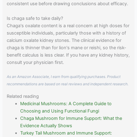
consistent use before drawing conclusions about efficacy.
Is chaga safe to take daily?
Chaga's oxalate content is a real concern at high doses for
susceptible individuals, particularly those with a history of
calcium oxalate kidney stones. The clinical evidence for
chaga is thinner than for lion's mane or reishi, so the risk-
benefit calculus is less clear. If you have any kidney history,
consult your physician first.
As an Amazon Associate, I earn from qualifying purchases. Product
recommendations are based on real reviews and independent research.
Related reading
Medicinal Mushrooms: A Complete Guide to
Choosing and Using Functional Fungi
Chaga Mushroom for Immune Support: What the
Evidence Actually Shows
Turkey Tail Mushroom and Immune Support: