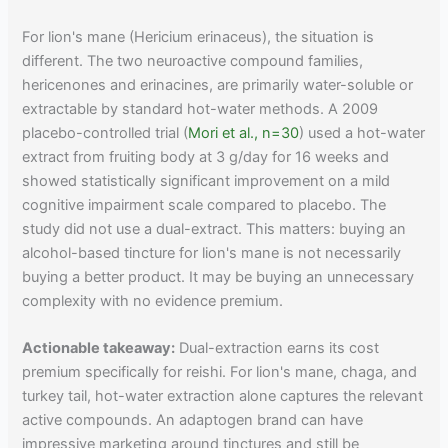
For lion's mane (Hericium erinaceus), the situation is
different. The two neuroactive compound families,
hericenones and erinacines, are primarily water-soluble or
extractable by standard hot-water methods. A 2009
placebo-controlled trial (
Mori et al., n=30
) used a hot-water
extract from fruiting body at 3 g/day for 16 weeks and
showed statistically significant improvement on a mild
cognitive impairment scale compared to placebo. The
study did not use a dual-extract. This matters: buying an
alcohol-based tincture for lion's mane is not necessarily
buying a better product. It may be buying an unnecessary
complexity with no evidence premium.
Actionable takeaway:
Dual-extraction earns its cost
premium specifically for reishi. For lion's mane, chaga, and
turkey tail, hot-water extraction alone captures the relevant
active compounds. An adaptogen brand can have
impressive marketing around tinctures and still be