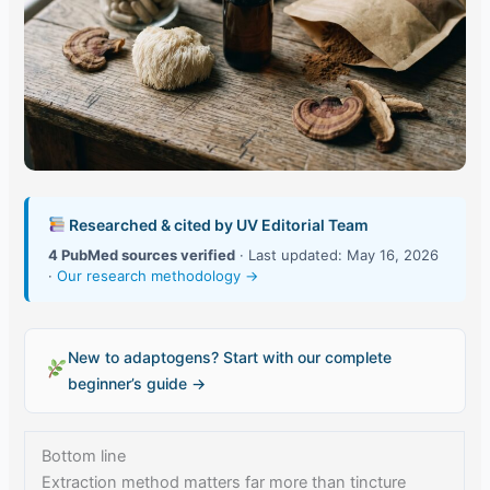
Researched & cited by UV Editorial Team
4 PubMed sources verified
· Last updated: May 16, 2026
·
Our research methodology →
New to adaptogens? Start with our complete
beginner’s guide →
Bottom line
Extraction method matters far more than tincture