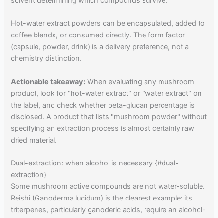
solvent determining which compounds survive.
Hot-water extract powders can be encapsulated, added to
coffee blends, or consumed directly. The form factor
(capsule, powder, drink) is a delivery preference, not a
chemistry distinction.
Actionable takeaway:
When evaluating any mushroom
product, look for "hot-water extract" or "water extract" on
the label, and check whether beta-glucan percentage is
disclosed. A product that lists "mushroom powder" without
specifying an extraction process is almost certainly raw
dried material.
Dual-extraction: when alcohol is necessary {#dual-
extraction}
Some mushroom active compounds are not water-soluble.
Reishi (Ganoderma lucidum) is the clearest example: its
triterpenes, particularly ganoderic acids, require an alcohol-