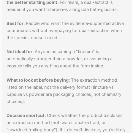
the better starting point.
For reishi, a dual-extract is
needed if you want triterpenes alongside beta-glucans.
Best for:
People who want the evidence-supported active
compounds without overpaying for dual-extraction when
the species doesn't need it.
Not ideal for:
Anyone assuming a "tincture" is
automatically stronger than a powder, or assuming a
capsule tells you anything about the form inside.
What to look at before buying:
The extraction method
listed on the label, not the delivery format (tincture vs
capsule vs powder are packaging choices, not chemistry
choices).
Decision shortcut:
Check whether the product discloses
an extraction method (hot-water, dual-extract, or
"raw/dried fruiting body"). If it doesn't disclose, you're likely