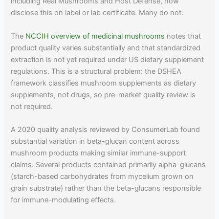
including Real Mushrooms and Host Defense, now
disclose this on label or lab certificate. Many do not.
The
NCCIH overview of medicinal mushrooms
notes that
product quality varies substantially and that standardized
extraction is not yet required under US dietary supplement
regulations. This is a structural problem: the DSHEA
framework classifies mushroom supplements as dietary
supplements, not drugs, so pre-market quality review is
not required.
A 2020 quality analysis reviewed by ConsumerLab found
substantial variation in beta-glucan content across
mushroom products making similar immune-support
claims. Several products contained primarily alpha-glucans
(starch-based carbohydrates from mycelium grown on
grain substrate) rather than the beta-glucans responsible
for immune-modulating effects.