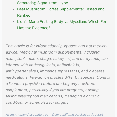
Separating Signal from Hype
Best Mushroom Coffee Supplements: Tested and
Ranked
Lion's Mane Fruiting Body vs Mycelium: Which Form
Has the Evidence?
This article is for informational purposes and not medical
advice. Medicinal mushroom supplements, including
reishi, lion's mane, chaga, turkey tail, and cordyceps, can
interact with anticoagulants, antiplatelets,
antihypertensives, immunosuppressants, and diabetes
medications. Interaction profiles differ by species. Consult
a licensed physician before starting any mushroom
supplement, particularly if you are pregnant, nursing,
taking prescription medications, managing a chronic
condition, or scheduled for surgery.
As an Amazon Associate, I earn from qualifying purchases. Product