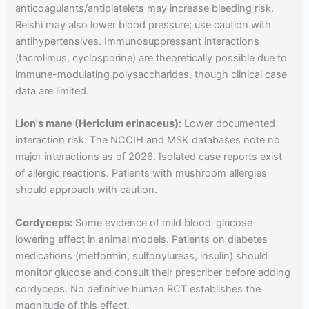
anticoagulants/antiplatelets may increase bleeding risk.
Reishi may also lower blood pressure; use caution with
antihypertensives. Immunosuppressant interactions
(tacrolimus, cyclosporine) are theoretically possible due to
immune-modulating polysaccharides, though clinical case
data are limited.
Lion's mane (Hericium erinaceus):
Lower documented
interaction risk. The NCCIH and MSK databases note no
major interactions as of 2026. Isolated case reports exist
of allergic reactions. Patients with mushroom allergies
should approach with caution.
Cordyceps:
Some evidence of mild blood-glucose-
lowering effect in animal models. Patients on diabetes
medications (metformin, sulfonylureas, insulin) should
monitor glucose and consult their prescriber before adding
cordyceps. No definitive human RCT establishes the
magnitude of this effect.