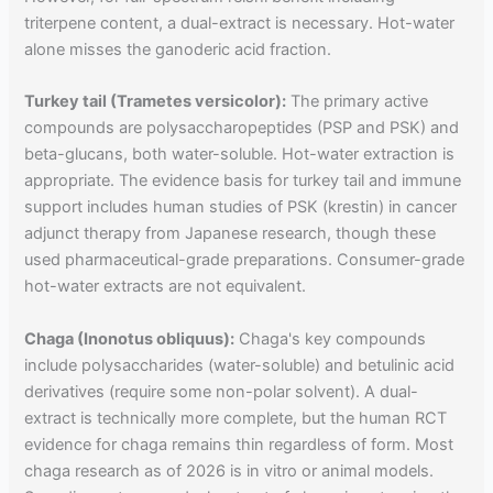
triterpene content, a dual-extract is necessary. Hot-water
alone misses the ganoderic acid fraction.
Turkey tail (Trametes versicolor):
The primary active
compounds are polysaccharopeptides (PSP and PSK) and
beta-glucans, both water-soluble. Hot-water extraction is
appropriate. The evidence basis for turkey tail and immune
support includes human studies of PSK (krestin) in cancer
adjunct therapy from Japanese research, though these
used pharmaceutical-grade preparations. Consumer-grade
hot-water extracts are not equivalent.
Chaga (Inonotus obliquus):
Chaga's key compounds
include polysaccharides (water-soluble) and betulinic acid
derivatives (require some non-polar solvent). A dual-
extract is technically more complete, but the human RCT
evidence for chaga remains thin regardless of form. Most
chaga research as of 2026 is in vitro or animal models.