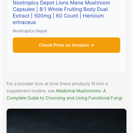
Nootropics Depot Lions Mane Mushroom
Capsules | 8:1 Whole Fruiting Body Dual
Extract | 500mg | 60 Count | Hericium
erinaceus
Nootropics Depot
Check Price on Amazon →
For a broader look at how these products fit into a
supplement routine, see
Medicinal Mushrooms: A
Complete Guide to Choosing and Using Functional Fungi
.