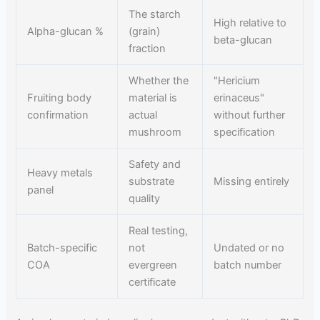
The starch
High relative to
Alpha-glucan %
(grain)
beta-glucan
fraction
Whether the
"Hericium
Fruiting body
material is
erinaceus"
confirmation
actual
without further
mushroom
specification
Safety and
Heavy metals
substrate
Missing entirely
panel
quality
Real testing,
Batch-specific
not
Undated or no
COA
evergreen
batch number
certificate