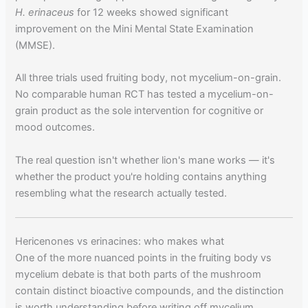
H. erinaceus
for 12 weeks showed significant
improvement on the Mini Mental State Examination
(MMSE).
All three trials used fruiting body, not mycelium-on-grain.
No comparable human RCT has tested a mycelium-on-
grain product as the sole intervention for cognitive or
mood outcomes.
The real question isn't whether lion's mane works — it's
whether the product you're holding contains anything
resembling what the research actually tested.
Hericenones vs erinacines: who makes what
One of the more nuanced points in the fruiting body vs
mycelium debate is that both parts of the mushroom
contain distinct bioactive compounds, and the distinction
is worth understanding before writing off mycelium