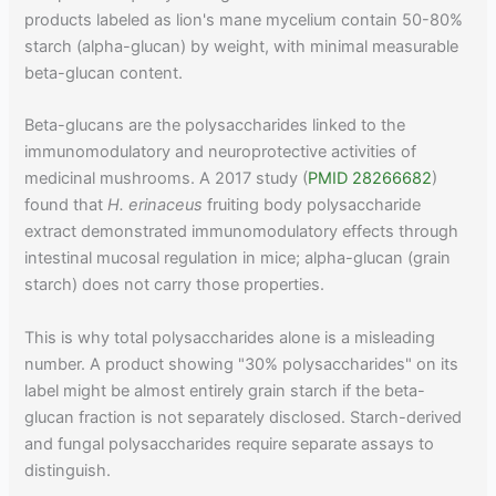
products labeled as lion's mane mycelium contain 50-80%
starch (alpha-glucan) by weight, with minimal measurable
beta-glucan content.
Beta-glucans are the polysaccharides linked to the
immunomodulatory and neuroprotective activities of
medicinal mushrooms. A 2017 study (
PMID 28266682
)
found that
H. erinaceus
fruiting body polysaccharide
extract demonstrated immunomodulatory effects through
intestinal mucosal regulation in mice; alpha-glucan (grain
starch) does not carry those properties.
This is why total polysaccharides alone is a misleading
number. A product showing "30% polysaccharides" on its
label might be almost entirely grain starch if the beta-
glucan fraction is not separately disclosed. Starch-derived
and fungal polysaccharides require separate assays to
distinguish.