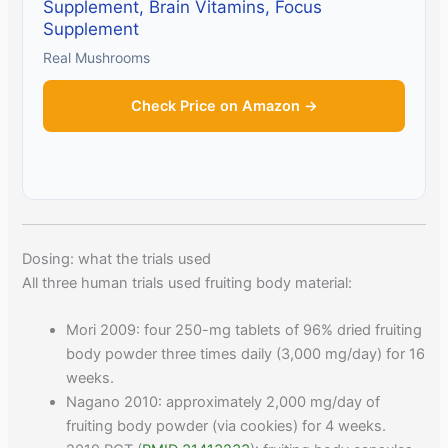
Supplement, Brain Vitamins, Focus
Supplement
Real Mushrooms
Check Price on Amazon →
Dosing: what the trials used
All three human trials used fruiting body material:
Mori 2009: four 250-mg tablets of 96% dried fruiting
body powder three times daily (3,000 mg/day) for 16
weeks.
Nagano 2010: approximately 2,000 mg/day of
fruiting body powder (via cookies) for 4 weeks.