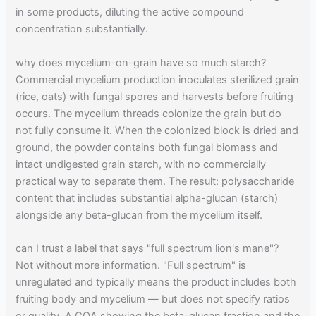
in some products, diluting the active compound
concentration substantially.
why does mycelium-on-grain have so much starch?
Commercial mycelium production inoculates sterilized grain
(rice, oats) with fungal spores and harvests before fruiting
occurs. The mycelium threads colonize the grain but do
not fully consume it. When the colonized block is dried and
ground, the powder contains both fungal biomass and
intact undigested grain starch, with no commercially
practical way to separate them. The result: polysaccharide
content that includes substantial alpha-glucan (starch)
alongside any beta-glucan from the mycelium itself.
can I trust a label that says "full spectrum lion's mane"?
Not without more information. "Full spectrum" is
unregulated and typically means the product includes both
fruiting body and mycelium — but does not specify ratios