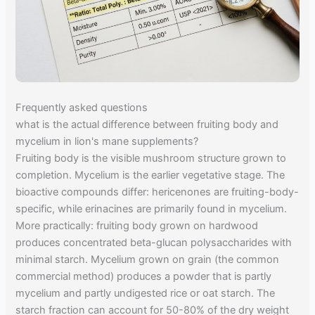
Frequently asked questions
what is the actual difference between fruiting body and
mycelium in lion's mane supplements?
Fruiting body is the visible mushroom structure grown to
completion. Mycelium is the earlier vegetative stage. The
bioactive compounds differ: hericenones are fruiting-body-
specific, while erinacines are primarily found in mycelium.
More practically: fruiting body grown on hardwood
produces concentrated beta-glucan polysaccharides with
minimal starch. Mycelium grown on grain (the common
commercial method) produces a powder that is partly
mycelium and partly undigested rice or oat starch. The
starch fraction can account for 50-80% of the dry weight