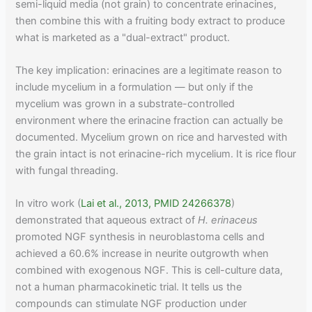
semi-liquid media (not grain) to concentrate erinacines,
then combine this with a fruiting body extract to produce
what is marketed as a "dual-extract" product.
The key implication: erinacines are a legitimate reason to
include mycelium in a formulation — but only if the
mycelium was grown in a substrate-controlled
environment where the erinacine fraction can actually be
documented. Mycelium grown on rice and harvested with
the grain intact is not erinacine-rich mycelium. It is rice flour
with fungal threading.
In vitro work (
Lai et al., 2013, PMID 24266378
)
demonstrated that aqueous extract of
H. erinaceus
promoted NGF synthesis in neuroblastoma cells and
achieved a 60.6% increase in neurite outgrowth when
combined with exogenous NGF. This is cell-culture data,
not a human pharmacokinetic trial. It tells us the
compounds can stimulate NGF production under