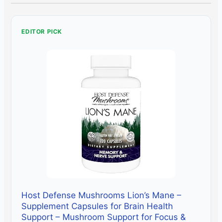
EDITOR PICK
Host Defense Mushrooms Lion’s Mane –
Supplement Capsules for Brain Health
Support – Mushroom Support for Focus &