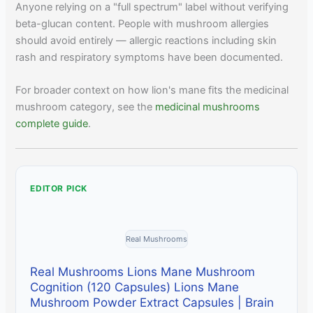
Anyone relying on a "full spectrum" label without verifying
beta-glucan content. People with mushroom allergies
should avoid entirely — allergic reactions including skin
rash and respiratory symptoms have been documented.
For broader context on how lion's mane fits the medicinal
mushroom category, see the
medicinal mushrooms
complete guide
.
EDITOR PICK
Real Mushrooms
Real Mushrooms Lions Mane Mushroom
Cognition (120 Capsules) Lions Mane
Mushroom Powder Extract Capsules | Brain