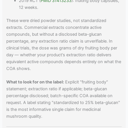
2019 RCT (
PMID 31413233
): fruiting body capsules,
12 weeks.
These were dried powder studies, not standardized
extracts. Commercial extracts concentrate active
compounds, but without a disclosed beta-glucan
percentage, any extraction ratio claim is unverifiable. In
clinical trials, the dose was grams of dry fruiting body per
day — whether your product's extraction ratio delivers
equivalent active compounds depends entirely on what the
COA shows.
What to look for on the label:
Explicit "fruiting body"
statement; extraction ratio if applicable; beta-glucan
percentage disclosed; batch-specific COA available on
request. A label stating "standardized to 25% beta-glucan"
is the most informative single claim for medicinal
mushroom quality.