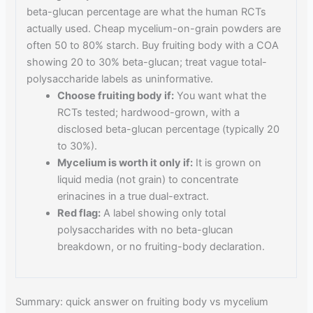
beta-glucan percentage are what the human RCTs
actually used. Cheap mycelium-on-grain powders are
often 50 to 80% starch. Buy fruiting body with a COA
showing 20 to 30% beta-glucan; treat vague total-
polysaccharide labels as uninformative.
Choose fruiting body if:
You want what the
RCTs tested; hardwood-grown, with a
disclosed beta-glucan percentage (typically 20
to 30%).
Mycelium is worth it only if:
It is grown on
liquid media (not grain) to concentrate
erinacines in a true dual-extract.
Red flag:
A label showing only total
polysaccharides with no beta-glucan
breakdown, or no fruiting-body declaration.
Summary: quick answer on fruiting body vs mycelium