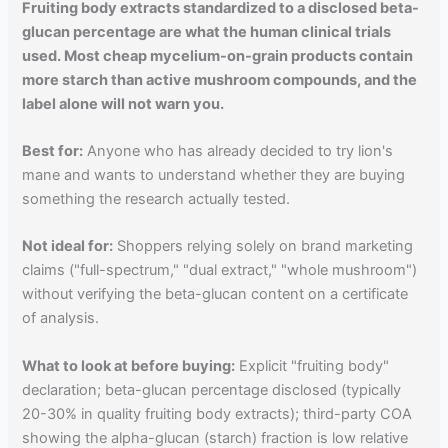
Fruiting body extracts standardized to a disclosed beta-
glucan percentage are what the human clinical trials
used. Most cheap mycelium-on-grain products contain
more starch than active mushroom compounds, and the
label alone will not warn you.
Best for:
Anyone who has already decided to try lion's
mane and wants to understand whether they are buying
something the research actually tested.
Not ideal for:
Shoppers relying solely on brand marketing
claims ("full-spectrum," "dual extract," "whole mushroom")
without verifying the beta-glucan content on a certificate
of analysis.
What to look at before buying:
Explicit "fruiting body"
declaration; beta-glucan percentage disclosed (typically
20-30% in quality fruiting body extracts); third-party COA
showing the alpha-glucan (starch) fraction is low relative