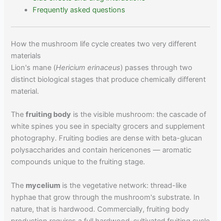
Frequently asked questions
How the mushroom life cycle creates two very different
materials
Lion's mane (
Hericium erinaceus
) passes through two
distinct biological stages that produce chemically different
material.
The
fruiting body
is the visible mushroom: the cascade of
white spines you see in specialty grocers and supplement
photography. Fruiting bodies are dense with beta-glucan
polysaccharides and contain hericenones — aromatic
compounds unique to the fruiting stage.
The
mycelium
is the vegetative network: thread-like
hyphae that grow through the mushroom's substrate. In
nature, that is hardwood. Commercially, fruiting body
production requires a full hardwood-cultivated fruiting cycle