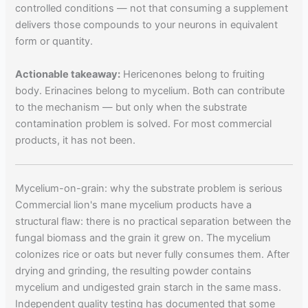
controlled conditions — not that consuming a supplement
delivers those compounds to your neurons in equivalent
form or quantity.
Actionable takeaway:
Hericenones belong to fruiting
body. Erinacines belong to mycelium. Both can contribute
to the mechanism — but only when the substrate
contamination problem is solved. For most commercial
products, it has not been.
Mycelium-on-grain: why the substrate problem is serious
Commercial lion's mane mycelium products have a
structural flaw: there is no practical separation between the
fungal biomass and the grain it grew on. The mycelium
colonizes rice or oats but never fully consumes them. After
drying and grinding, the resulting powder contains
mycelium and undigested grain starch in the same mass.
Independent quality testing has documented that some