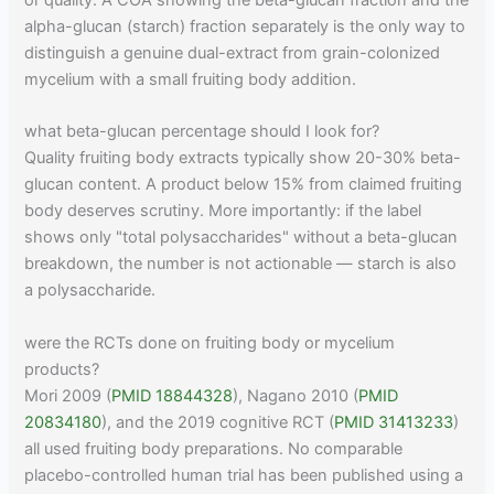
or quality. A COA showing the beta-glucan fraction and the
alpha-glucan (starch) fraction separately is the only way to
distinguish a genuine dual-extract from grain-colonized
mycelium with a small fruiting body addition.
what beta-glucan percentage should I look for?
Quality fruiting body extracts typically show 20-30% beta-
glucan content. A product below 15% from claimed fruiting
body deserves scrutiny. More importantly: if the label
shows only "total polysaccharides" without a beta-glucan
breakdown, the number is not actionable — starch is also
a polysaccharide.
were the RCTs done on fruiting body or mycelium
products?
Mori 2009 (
PMID 18844328
), Nagano 2010 (
PMID
20834180
), and the 2019 cognitive RCT (
PMID 31413233
)
all used fruiting body preparations. No comparable
placebo-controlled human trial has been published using a