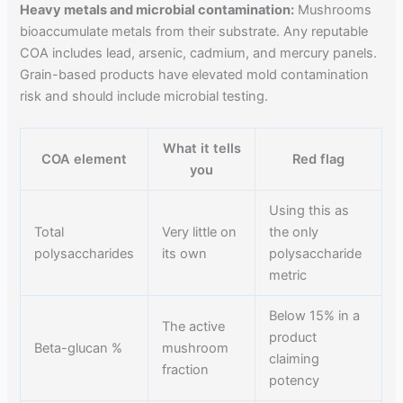
Heavy metals and microbial contamination:
Mushrooms
bioaccumulate metals from their substrate. Any reputable
COA includes lead, arsenic, cadmium, and mercury panels.
Grain-based products have elevated mold contamination
risk and should include microbial testing.
What it tells
COA element
Red flag
you
Using this as
Total
Very little on
the only
polysaccharides
its own
polysaccharide
metric
Below 15% in a
The active
product
Beta-glucan %
mushroom
claiming
fraction
potency