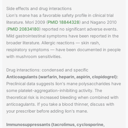
Side effects and drug interactions
Lion's mane has a favorable safety profile in clinical trial
literature. Mori 2009 (
PMID 18844328
) and Nagano 2010
(
PMID 20834180
) reported no significant adverse events.
Mild gastrointestinal symptoms have been reported in the
broader literature. Allergic reactions — skin rash,
respiratory symptoms — have been documented in people
with mushroom sensitivities.
Drug interactions: condensed and specific
Anticoagulants (warfarin, heparin, aspirin, clopidogrel):
Preclinical data suggests lion's mane polysaccharides have
some platelet-aggregation-inhibiting activity. The
theoretical risk is increased bleeding when combined with
anticoagulants. If you take a blood thinner, discuss with
your prescriber before adding lion's mane.
Immunosuppressants (tacrolimus, cyclosporine,