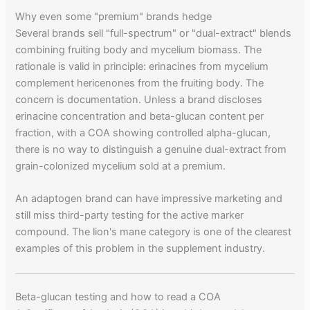
Why even some "premium" brands hedge
Several brands sell "full-spectrum" or "dual-extract" blends
combining fruiting body and mycelium biomass. The
rationale is valid in principle: erinacines from mycelium
complement hericenones from the fruiting body. The
concern is documentation. Unless a brand discloses
erinacine concentration and beta-glucan content per
fraction, with a COA showing controlled alpha-glucan,
there is no way to distinguish a genuine dual-extract from
grain-colonized mycelium sold at a premium.
An adaptogen brand can have impressive marketing and
still miss third-party testing for the active marker
compound. The lion's mane category is one of the clearest
examples of this problem in the supplement industry.
Beta-glucan testing and how to read a COA