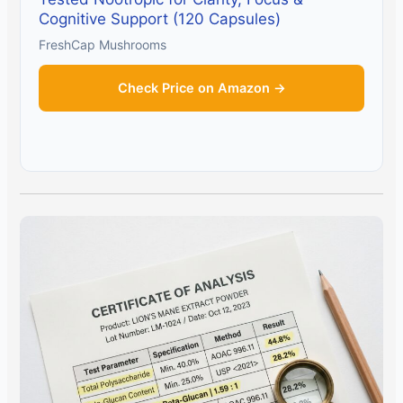
Cognitive Support (120 Capsules)
FreshCap Mushrooms
Check Price on Amazon →