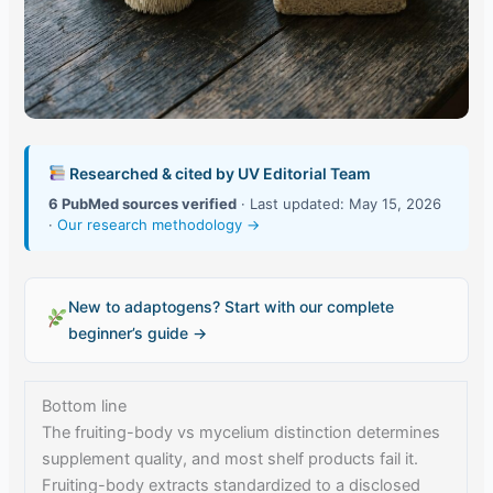
Researched & cited by UV Editorial Team
6 PubMed sources verified
· Last updated: May 15, 2026
·
Our research methodology →
New to adaptogens? Start with our complete
beginner’s guide →
Bottom line
The fruiting-body vs mycelium distinction determines
supplement quality, and most shelf products fail it.
Fruiting-body extracts standardized to a disclosed