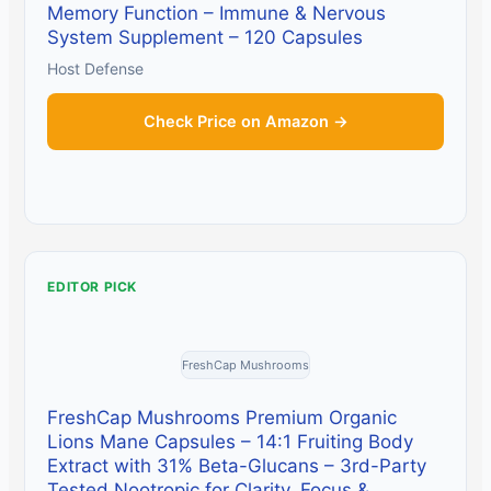
Memory Function – Immune & Nervous
System Supplement – 120 Capsules
Host Defense
Check Price on Amazon →
EDITOR PICK
FreshCap Mushrooms
FreshCap Mushrooms Premium Organic
Lions Mane Capsules – 14:1 Fruiting Body
Extract with 31% Beta-Glucans – 3rd-Party
Tested Nootropic for Clarity, Focus &