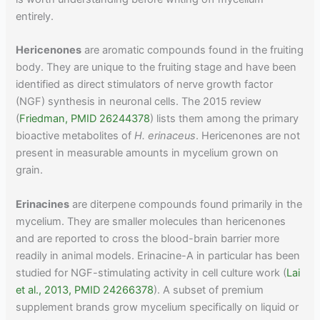
entirely.
Hericenones
are aromatic compounds found in the fruiting
body. They are unique to the fruiting stage and have been
identified as direct stimulators of nerve growth factor
(NGF) synthesis in neuronal cells. The 2015 review
(
Friedman, PMID 26244378
) lists them among the primary
bioactive metabolites of
H. erinaceus
. Hericenones are not
present in measurable amounts in mycelium grown on
grain.
Erinacines
are diterpene compounds found primarily in the
mycelium. They are smaller molecules than hericenones
and are reported to cross the blood-brain barrier more
readily in animal models. Erinacine-A in particular has been
studied for NGF-stimulating activity in cell culture work (
Lai
et al., 2013, PMID 24266378
). A subset of premium
supplement brands grow mycelium specifically on liquid or