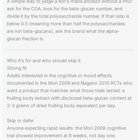
A simple way to judge a lion's mane product without a PhD:
ask for the COA, look for the beta-glucan number, and
divide it by the total polysaccharide number. If that ratio is
below 0.5 (meaning more than half the polysaccharides
are not beta-glucans), ask the brand what the alpha-
glucan fraction is.
Who it's for and who should skip it
Strong fit
Adults interested in the cognitive or mood effects
documented in the Mori 2009 and Nagano 2010 RCTs who
want a product that matches what those trials tested: a
fruiting body extract with disclosed beta-glucan content at
2-3 grams of dried fruiting body equivalent per day.
Skip or defer
Anyone expecting rapid results: the Mori 2009 cognitive
trial showed improvement at 8 weeks, not day one.