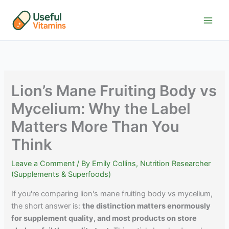
Skip
to
content
Lion’s Mane Fruiting Body vs
Mycelium: Why the Label
Matters More Than You
Think
Leave a Comment
/ By
Emily Collins, Nutrition Researcher
(Supplements & Superfoods)
If you're comparing lion's mane fruiting body vs mycelium,
the short answer is:
the distinction matters enormously
for supplement quality, and most products on store