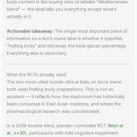
body content is like buying olive oil labeled "Mediterranean
blend" — the label tells you everything except what's
actually in it.
Actionable takeaway:
The single most important piece of
information on a lion's mane label is whether it specifies
"fruiting body" and discloses the beta-glucan percentage.
Everything else is secondary.
What the RCTs actually used
The two most-cited human clinical trials on lion's mane
both used fruiting body preparations. This is not an
accident — it reflects how the mushroom has historically
been consumed in East Asian medicine, and where the
pharmacological research was concentrated.
In a 2009 double-blind, placebo-controlled RCT (
Mori et
al., n=30
), participants with mild cognitive impairment