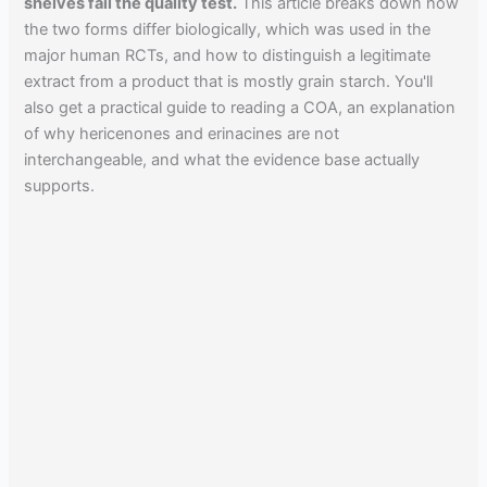
shelves fail the quality test.
This article breaks down how
the two forms differ biologically, which was used in the
major human RCTs, and how to distinguish a legitimate
extract from a product that is mostly grain starch. You'll
also get a practical guide to reading a COA, an explanation
of why hericenones and erinacines are not
interchangeable, and what the evidence base actually
supports.