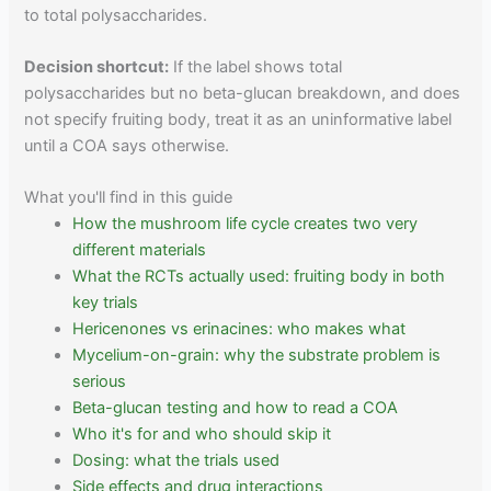
to total polysaccharides.
Decision shortcut:
If the label shows total
polysaccharides but no beta-glucan breakdown, and does
not specify fruiting body, treat it as an uninformative label
until a COA says otherwise.
What you'll find in this guide
How the mushroom life cycle creates two very
different materials
What the RCTs actually used: fruiting body in both
key trials
Hericenones vs erinacines: who makes what
Mycelium-on-grain: why the substrate problem is
serious
Beta-glucan testing and how to read a COA
Who it's for and who should skip it
Dosing: what the trials used
Side effects and drug interactions