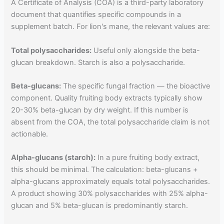
A Certificate of Analysis (COA) is a third-party laboratory
document that quantifies specific compounds in a
supplement batch. For lion's mane, the relevant values are:
Total polysaccharides:
Useful only alongside the beta-
glucan breakdown. Starch is also a polysaccharide.
Beta-glucans:
The specific fungal fraction — the bioactive
component. Quality fruiting body extracts typically show
20-30% beta-glucan by dry weight. If this number is
absent from the COA, the total polysaccharide claim is not
actionable.
Alpha-glucans (starch):
In a pure fruiting body extract,
this should be minimal. The calculation: beta-glucans +
alpha-glucans approximately equals total polysaccharides.
A product showing 30% polysaccharides with 25% alpha-
glucan and 5% beta-glucan is predominantly starch.