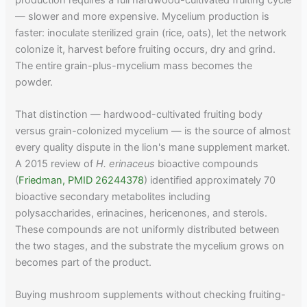
— slower and more expensive. Mycelium production is
faster: inoculate sterilized grain (rice, oats), let the network
colonize it, harvest before fruiting occurs, dry and grind.
The entire grain-plus-mycelium mass becomes the
powder.
That distinction — hardwood-cultivated fruiting body
versus grain-colonized mycelium — is the source of almost
every quality dispute in the lion's mane supplement market.
A 2015 review of
H. erinaceus
bioactive compounds
(
Friedman, PMID 26244378
) identified approximately 70
bioactive secondary metabolites including
polysaccharides, erinacines, hericenones, and sterols.
These compounds are not uniformly distributed between
the two stages, and the substrate the mycelium grows on
becomes part of the product.
Buying mushroom supplements without checking fruiting-