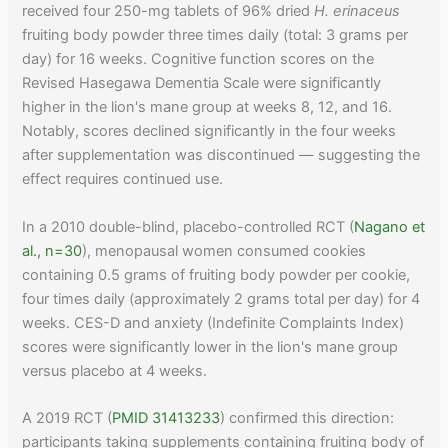
received four 250-mg tablets of 96% dried
H. erinaceus
fruiting body powder three times daily (total: 3 grams per
day) for 16 weeks. Cognitive function scores on the
Revised Hasegawa Dementia Scale were significantly
higher in the lion's mane group at weeks 8, 12, and 16.
Notably, scores declined significantly in the four weeks
after supplementation was discontinued — suggesting the
effect requires continued use.
In a 2010 double-blind, placebo-controlled RCT (
Nagano et
al., n=30
), menopausal women consumed cookies
containing 0.5 grams of fruiting body powder per cookie,
four times daily (approximately 2 grams total per day) for 4
weeks. CES-D and anxiety (Indefinite Complaints Index)
scores were significantly lower in the lion's mane group
versus placebo at 4 weeks.
A 2019 RCT (
PMID 31413233
) confirmed this direction:
participants taking supplements containing fruiting body of