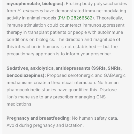
mycophenolate, biologics):
Fruiting body polysaccharides
from
H. erinaceus
have demonstrated immune-modulating
activity in animal models (
PMID 28266682
). Theoretically,
immune stimulation could counteract immunosuppressant
therapy in transplant patients or people with autoimmune
conditions on biologics. The direction and magnitude of
this interaction in humans is not established — but the
precautionary approach is to inform your prescriber.
Sedatives, anxiolytics, antidepressants (SSRIs, SNRIs,
benzodiazepines):
Proposed serotonergic and GABAergic
mechanisms create a theoretical interaction. No human
pharmacokinetic studies have quantified this. Disclose
lion's mane use to any prescriber managing CNS
medications.
Pregnancy and breastfeeding:
No human safety data.
Avoid during pregnancy and lactation.