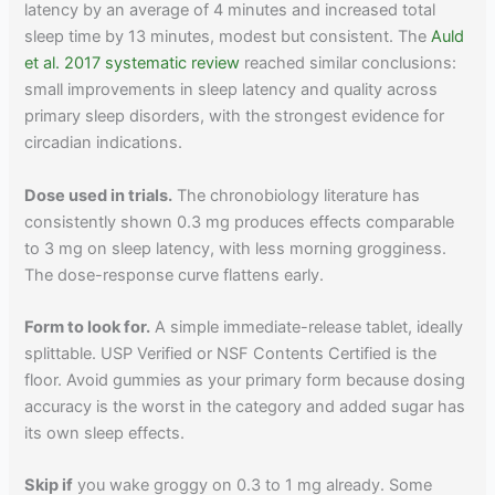
latency by an average of 4 minutes and increased total
sleep time by 13 minutes, modest but consistent. The
Auld
et al. 2017 systematic review
reached similar conclusions:
small improvements in sleep latency and quality across
primary sleep disorders, with the strongest evidence for
circadian indications.
Dose used in trials.
The chronobiology literature has
consistently shown 0.3 mg produces effects comparable
to 3 mg on sleep latency, with less morning grogginess.
The dose-response curve flattens early.
Form to look for.
A simple immediate-release tablet, ideally
splittable. USP Verified or NSF Contents Certified is the
floor. Avoid gummies as your primary form because dosing
accuracy is the worst in the category and added sugar has
its own sleep effects.
Skip if
you wake groggy on 0.3 to 1 mg already. Some