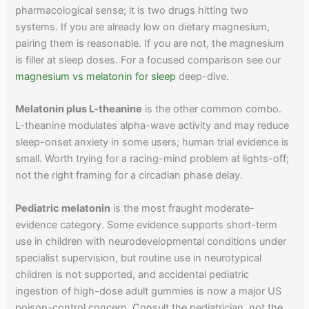
pharmacological sense; it is two drugs hitting two
systems. If you are already low on dietary magnesium,
pairing them is reasonable. If you are not, the magnesium
is filler at sleep doses. For a focused comparison see our
magnesium vs melatonin for sleep
deep-dive.
Melatonin plus L-theanine
is the other common combo.
L-theanine modulates alpha-wave activity and may reduce
sleep-onset anxiety in some users; human trial evidence is
small. Worth trying for a racing-mind problem at lights-off;
not the right framing for a circadian phase delay.
Pediatric melatonin
is the most fraught moderate-
evidence category. Some evidence supports short-term
use in children with neurodevelopmental conditions under
specialist supervision, but routine use in neurotypical
children is not supported, and accidental pediatric
ingestion of high-dose adult gummies is now a major US
poison-control concern. Consult the pediatrician, not the