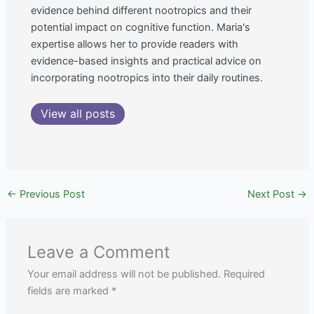
evidence behind different nootropics and their
potential impact on cognitive function. Maria's
expertise allows her to provide readers with
evidence-based insights and practical advice on
incorporating nootropics into their daily routines.
View all posts
←
Previous Post
Next Post
→
Leave a Comment
Your email address will not be published.
Required
fields are marked
*