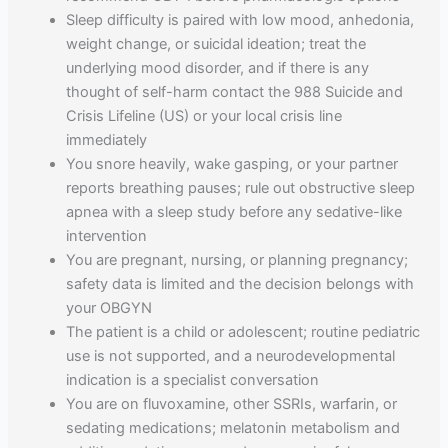
Sleep difficulty is paired with low mood, anhedonia,
weight change, or suicidal ideation; treat the
underlying mood disorder, and if there is any
thought of self-harm contact the 988 Suicide and
Crisis Lifeline (US) or your local crisis line
immediately
You snore heavily, wake gasping, or your partner
reports breathing pauses; rule out obstructive sleep
apnea with a sleep study before any sedative-like
intervention
You are pregnant, nursing, or planning pregnancy;
safety data is limited and the decision belongs with
your OBGYN
The patient is a child or adolescent; routine pediatric
use is not supported, and a neurodevelopmental
indication is a specialist conversation
You are on fluvoxamine, other SSRIs, warfarin, or
sedating medications; melatonin metabolism and