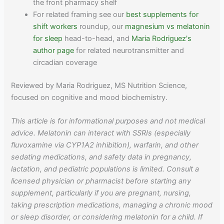
the front pharmacy shelf
For related framing see our
best supplements for
shift workers
roundup, our
magnesium vs melatonin
for sleep
head-to-head, and
Maria Rodriguez's
author page
for related neurotransmitter and
circadian coverage
Reviewed by Maria Rodriguez, MS Nutrition Science,
focused on cognitive and mood biochemistry.
This article is for informational purposes and not medical
advice. Melatonin can interact with SSRIs (especially
fluvoxamine via CYP1A2 inhibition), warfarin, and other
sedating medications, and safety data in pregnancy,
lactation, and pediatric populations is limited. Consult a
licensed physician or pharmacist before starting any
supplement, particularly if you are pregnant, nursing,
taking prescription medications, managing a chronic mood
or sleep disorder, or considering melatonin for a child. If