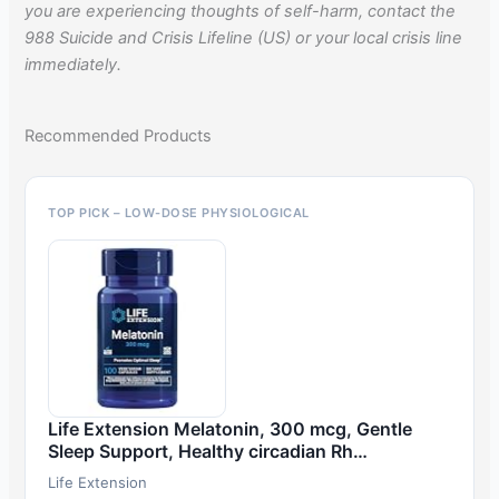
you are experiencing thoughts of self-harm, contact the
988 Suicide and Crisis Lifeline (US) or your local crisis line
immediately.
Recommended Products
TOP PICK – LOW-DOSE PHYSIOLOGICAL
Life Extension Melatonin, 300 mcg, Gentle
Sleep Support, Healthy circadian Rh…
Life Extension