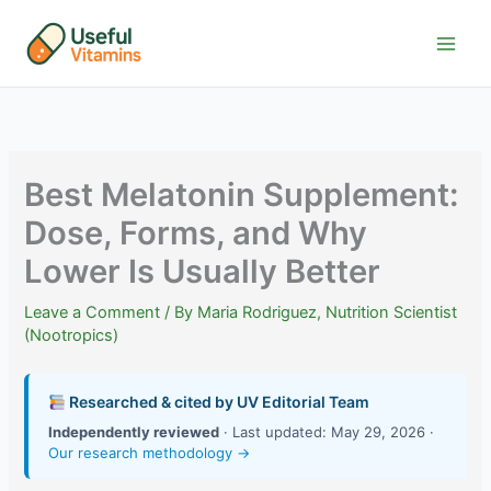
Skip
to
content
Best Melatonin Supplement:
Dose, Forms, and Why
Lower Is Usually Better
Leave a Comment
/ By
Maria Rodriguez, Nutrition Scientist
(Nootropics)
Researched & cited by UV Editorial Team
Independently reviewed
· Last updated: May 29, 2026 ·
Our research methodology →