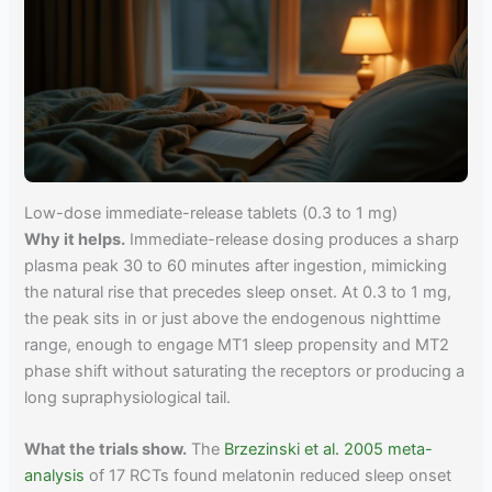
Low-dose immediate-release tablets (0.3 to 1 mg)
Why it helps.
Immediate-release dosing produces a sharp
plasma peak 30 to 60 minutes after ingestion, mimicking
the natural rise that precedes sleep onset. At 0.3 to 1 mg,
the peak sits in or just above the endogenous nighttime
range, enough to engage MT1 sleep propensity and MT2
phase shift without saturating the receptors or producing a
long supraphysiological tail.
What the trials show.
The
Brzezinski et al. 2005 meta-
analysis
of 17 RCTs found melatonin reduced sleep onset