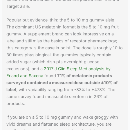
Target aisle.
Popular but evidence-thin: the 5 to 10 mg gummy aisle
The dominant US melatonin format is the 5 to 10 mg fruit
gummy. A supplement brand can look impressive on a
label and still miss the basics of receptor pharmacology;
this category is the case in point. The dose is roughly 10 to
30 times physiological, the gummies typically contain
added sugar (which disrupts overnight glucose
excursions), and a
2017 J Clin Sleep Med analysis by
Erland and Saxena
found
71% of melatonin products
surveyed contained a measured dose outside ±10% of
label
, with variability ranging from -83% to +478%. The
same survey found measurable serotonin in 26% of
products.
If you are on a 5 to 10 mg gummy and wake groggy with
vivid dreams and flattened sleep architecture, you are