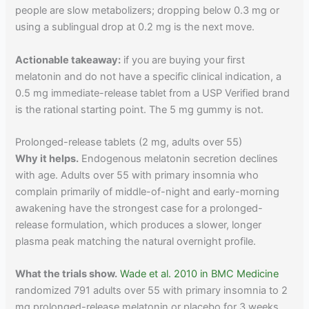
people are slow metabolizers; dropping below 0.3 mg or
using a sublingual drop at 0.2 mg is the next move.
Actionable takeaway:
if you are buying your first
melatonin and do not have a specific clinical indication, a
0.5 mg immediate-release tablet from a USP Verified brand
is the rational starting point. The 5 mg gummy is not.
Prolonged-release tablets (2 mg, adults over 55)
Why it helps.
Endogenous melatonin secretion declines
with age. Adults over 55 with primary insomnia who
complain primarily of middle-of-night and early-morning
awakening have the strongest case for a prolonged-
release formulation, which produces a slower, longer
plasma peak matching the natural overnight profile.
What the trials show.
Wade et al. 2010 in BMC Medicine
randomized 791 adults over 55 with primary insomnia to 2
mg prolonged-release melatonin or placebo for 3 weeks,