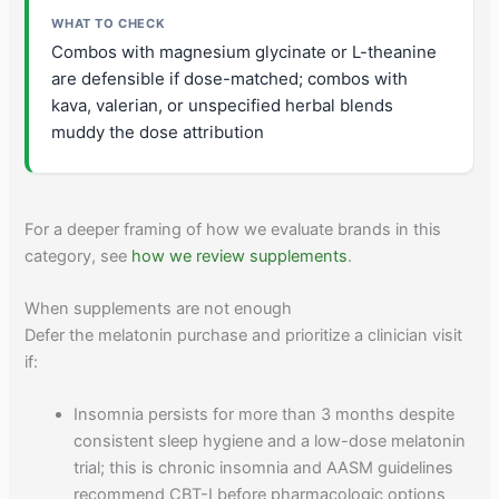
Combos with magnesium glycinate or L-theanine
are defensible if dose-matched; combos with
kava, valerian, or unspecified herbal blends
muddy the dose attribution
For a deeper framing of how we evaluate brands in this
category, see
how we review supplements
.
When supplements are not enough
Defer the melatonin purchase and prioritize a clinician visit
if:
Insomnia persists for more than 3 months despite
consistent sleep hygiene and a low-dose melatonin
trial; this is chronic insomnia and AASM guidelines
recommend CBT-I before pharmacologic options