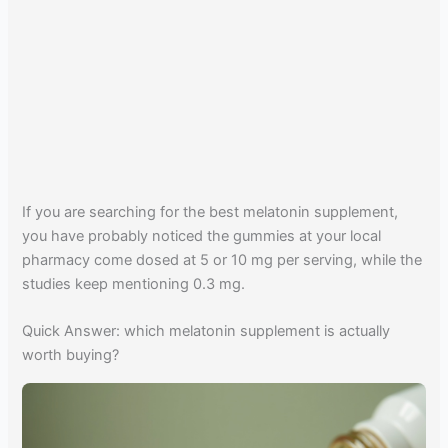
If you are searching for the best melatonin supplement,
you have probably noticed the gummies at your local
pharmacy come dosed at 5 or 10 mg per serving, while the
studies keep mentioning 0.3 mg.
Quick Answer: which melatonin supplement is actually
worth buying?