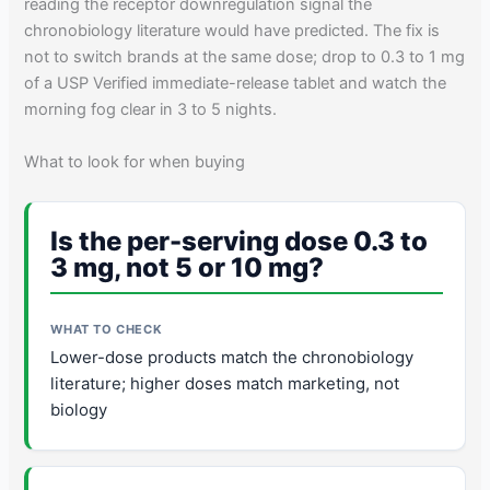
reading the receptor downregulation signal the
chronobiology literature would have predicted. The fix is
not to switch brands at the same dose; drop to 0.3 to 1 mg
of a USP Verified immediate-release tablet and watch the
morning fog clear in 3 to 5 nights.
What to look for when buying
Is the per-serving dose 0.3 to
3 mg, not 5 or 10 mg?
Lower-dose products match the chronobiology
literature; higher doses match marketing, not
biology