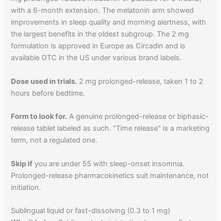
with a 6-month extension. The melatonin arm showed
improvements in sleep quality and morning alertness, with
the largest benefits in the oldest subgroup. The 2 mg
formulation is approved in Europe as Circadin and is
available OTC in the US under various brand labels.
Dose used in trials.
2 mg prolonged-release, taken 1 to 2
hours before bedtime.
Form to look for.
A genuine prolonged-release or biphasic-
release tablet labeled as such. "Time release" is a marketing
term, not a regulated one.
Skip if
you are under 55 with sleep-onset insomnia.
Prolonged-release pharmacokinetics suit maintenance, not
initiation.
Sublingual liquid or fast-dissolving (0.3 to 1 mg)