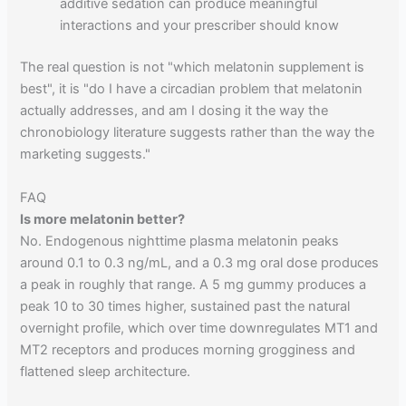
additive sedation can produce meaningful
interactions and your prescriber should know
The real question is not "which melatonin supplement is
best", it is "do I have a circadian problem that melatonin
actually addresses, and am I dosing it the way the
chronobiology literature suggests rather than the way the
marketing suggests."
FAQ
Is more melatonin better?
No. Endogenous nighttime plasma melatonin peaks
around 0.1 to 0.3 ng/mL, and a 0.3 mg oral dose produces
a peak in roughly that range. A 5 mg gummy produces a
peak 10 to 30 times higher, sustained past the natural
overnight profile, which over time downregulates MT1 and
MT2 receptors and produces morning grogginess and
flattened sleep architecture.