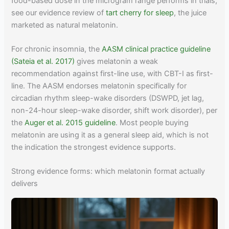
food-based dose in the microgram range performs in trials,
see our evidence review of
tart cherry for sleep
, the juice
marketed as natural melatonin.
For chronic insomnia, the
AASM clinical practice guideline
(Sateia et al. 2017)
gives melatonin a weak
recommendation against first-line use, with CBT-I as first-
line. The AASM endorses melatonin specifically for
circadian rhythm sleep-wake disorders (DSWPD, jet lag,
non-24-hour sleep-wake disorder, shift work disorder), per
the
Auger et al. 2015 guideline
. Most people buying
melatonin are using it as a general sleep aid, which is not
the indication the strongest evidence supports.
Strong evidence forms: which melatonin format actually
delivers