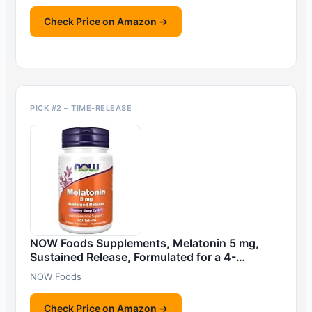
Check Price on Amazon →
PICK #2 – TIME-RELEASE
NOW Foods Supplements, Melatonin 5 mg,
Sustained Release, Formulated for a 4-…
NOW Foods
Check Price on Amazon →