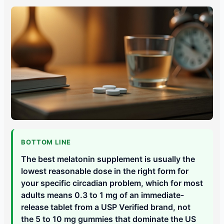
BOTTOM LINE
The best melatonin supplement is usually the
lowest reasonable dose in the right form for
your specific circadian problem, which for most
adults means 0.3 to 1 mg of an immediate-
release tablet from a USP Verified brand, not
the 5 to 10 mg gummies that dominate the US