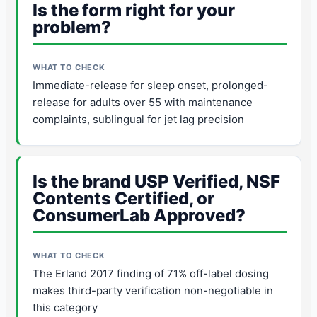
Is the form right for your
problem?
Immediate-release for sleep onset, prolonged-
release for adults over 55 with maintenance
complaints, sublingual for jet lag precision
Is the brand USP Verified, NSF
Contents Certified, or
ConsumerLab Approved?
The Erland 2017 finding of 71% off-label dosing
makes third-party verification non-negotiable in
this category