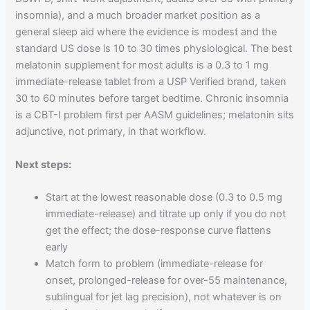
insomnia), and a much broader market position as a
general sleep aid where the evidence is modest and the
standard US dose is 10 to 30 times physiological. The best
melatonin supplement for most adults is a 0.3 to 1 mg
immediate-release tablet from a USP Verified brand, taken
30 to 60 minutes before target bedtime. Chronic insomnia
is a CBT-I problem first per AASM guidelines; melatonin sits
adjunctive, not primary, in that workflow.
Next steps:
Start at the lowest reasonable dose (0.3 to 0.5 mg
immediate-release) and titrate up only if you do not
get the effect; the dose-response curve flattens
early
Match form to problem (immediate-release for
onset, prolonged-release for over-55 maintenance,
sublingual for jet lag precision), not whatever is on