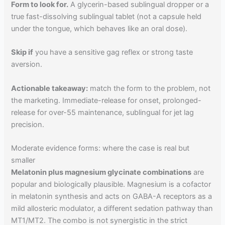
Form to look for.
A glycerin-based sublingual dropper or a
true fast-dissolving sublingual tablet (not a capsule held
under the tongue, which behaves like an oral dose).
Skip if
you have a sensitive gag reflex or strong taste
aversion.
Actionable takeaway:
match the form to the problem, not
the marketing. Immediate-release for onset, prolonged-
release for over-55 maintenance, sublingual for jet lag
precision.
Moderate evidence forms: where the case is real but
smaller
Melatonin plus magnesium glycinate combinations
are
popular and biologically plausible. Magnesium is a cofactor
in melatonin synthesis and acts on GABA-A receptors as a
mild allosteric modulator, a different sedation pathway than
MT1/MT2. The combo is not synergistic in the strict