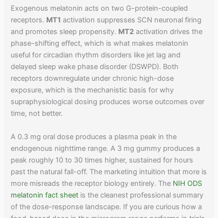
Exogenous melatonin acts on two G-protein-coupled
receptors.
MT1
activation suppresses SCN neuronal firing
and promotes sleep propensity.
MT2
activation drives the
phase-shifting effect, which is what makes melatonin
useful for circadian rhythm disorders like jet lag and
delayed sleep wake phase disorder (DSWPD). Both
receptors downregulate under chronic high-dose
exposure, which is the mechanistic basis for why
supraphysiological dosing produces worse outcomes over
time, not better.
A 0.3 mg oral dose produces a plasma peak in the
endogenous nighttime range. A 3 mg gummy produces a
peak roughly 10 to 30 times higher, sustained for hours
past the natural fall-off. The marketing intuition that more is
more misreads the receptor biology entirely. The
NIH ODS
melatonin fact sheet
is the cleanest professional summary
of the dose-response landscape. If you are curious how a