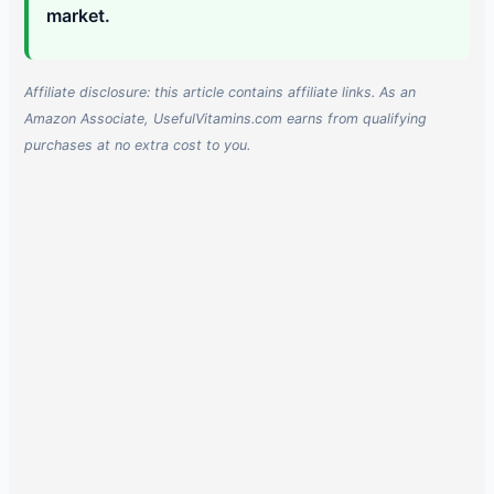
market.
Affiliate disclosure: this article contains affiliate links. As an
Amazon Associate, UsefulVitamins.com earns from qualifying
purchases at no extra cost to you.