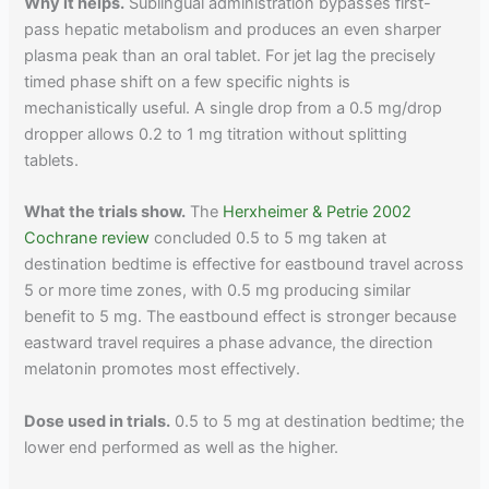
Why it helps.
Sublingual administration bypasses first-
pass hepatic metabolism and produces an even sharper
plasma peak than an oral tablet. For jet lag the precisely
timed phase shift on a few specific nights is
mechanistically useful. A single drop from a 0.5 mg/drop
dropper allows 0.2 to 1 mg titration without splitting
tablets.
What the trials show.
The
Herxheimer & Petrie 2002
Cochrane review
concluded 0.5 to 5 mg taken at
destination bedtime is effective for eastbound travel across
5 or more time zones, with 0.5 mg producing similar
benefit to 5 mg. The eastbound effect is stronger because
eastward travel requires a phase advance, the direction
melatonin promotes most effectively.
Dose used in trials.
0.5 to 5 mg at destination bedtime; the
lower end performed as well as the higher.