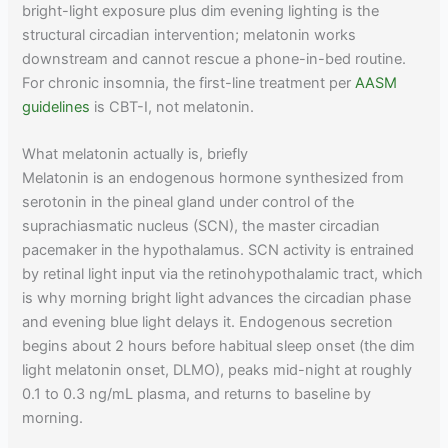
bright-light exposure plus dim evening lighting is the
structural circadian intervention; melatonin works
downstream and cannot rescue a phone-in-bed routine.
For chronic insomnia, the first-line treatment per
AASM
guidelines
is CBT-I, not melatonin.
What melatonin actually is, briefly
Melatonin is an endogenous hormone synthesized from
serotonin in the pineal gland under control of the
suprachiasmatic nucleus (SCN), the master circadian
pacemaker in the hypothalamus. SCN activity is entrained
by retinal light input via the retinohypothalamic tract, which
is why morning bright light advances the circadian phase
and evening blue light delays it. Endogenous secretion
begins about 2 hours before habitual sleep onset (the dim
light melatonin onset, DLMO), peaks mid-night at roughly
0.1 to 0.3 ng/mL plasma, and returns to baseline by
morning.