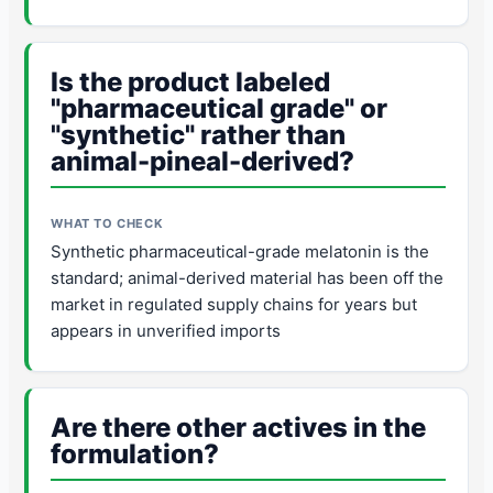
Is the product labeled
"pharmaceutical grade" or
"synthetic" rather than
animal-pineal-derived?
Synthetic pharmaceutical-grade melatonin is the
standard; animal-derived material has been off the
market in regulated supply chains for years but
appears in unverified imports
Are there other actives in the
formulation?