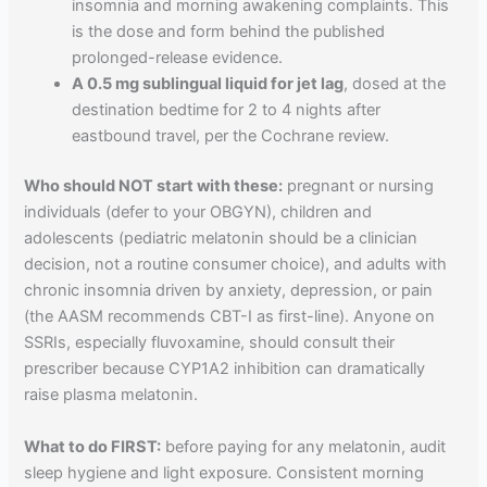
insomnia and morning awakening complaints. This
is the dose and form behind the published
prolonged-release evidence.
A 0.5 mg sublingual liquid for jet lag
, dosed at the
destination bedtime for 2 to 4 nights after
eastbound travel, per the Cochrane review.
Who should NOT start with these:
pregnant or nursing
individuals (defer to your OBGYN), children and
adolescents (pediatric melatonin should be a clinician
decision, not a routine consumer choice), and adults with
chronic insomnia driven by anxiety, depression, or pain
(the AASM recommends CBT-I as first-line). Anyone on
SSRIs, especially fluvoxamine, should consult their
prescriber because CYP1A2 inhibition can dramatically
raise plasma melatonin.
What to do FIRST:
before paying for any melatonin, audit
sleep hygiene and light exposure. Consistent morning