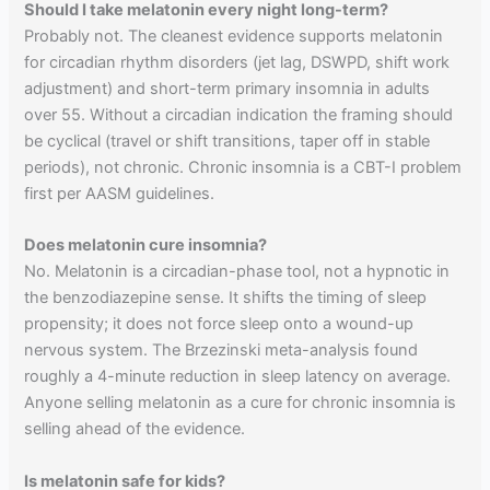
Should I take melatonin every night long-term?
Probably not. The cleanest evidence supports melatonin
for circadian rhythm disorders (jet lag, DSWPD, shift work
adjustment) and short-term primary insomnia in adults
over 55. Without a circadian indication the framing should
be cyclical (travel or shift transitions, taper off in stable
periods), not chronic. Chronic insomnia is a CBT-I problem
first per AASM guidelines.
Does melatonin cure insomnia?
No. Melatonin is a circadian-phase tool, not a hypnotic in
the benzodiazepine sense. It shifts the timing of sleep
propensity; it does not force sleep onto a wound-up
nervous system. The Brzezinski meta-analysis found
roughly a 4-minute reduction in sleep latency on average.
Anyone selling melatonin as a cure for chronic insomnia is
selling ahead of the evidence.
Is melatonin safe for kids?