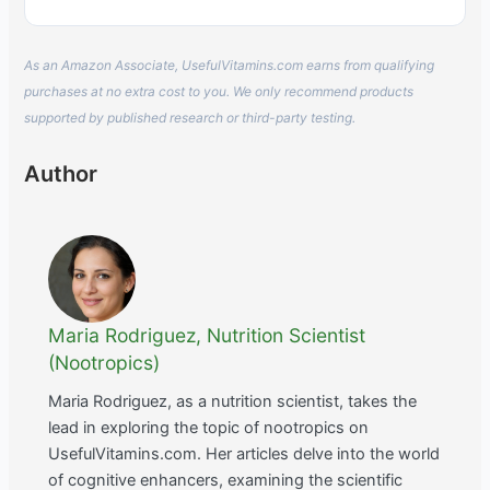
As an Amazon Associate, UsefulVitamins.com earns from qualifying
purchases at no extra cost to you. We only recommend products
supported by published research or third-party testing.
Author
Maria Rodriguez, Nutrition Scientist
(Nootropics)
Maria Rodriguez, as a nutrition scientist, takes the
lead in exploring the topic of nootropics on
UsefulVitamins.com. Her articles delve into the world
of cognitive enhancers, examining the scientific