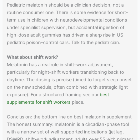
Pediatric melatonin should be a clinician decision, not a
routine consumer one. There is some evidence for short-
term use in children with neurodevelopmental conditions
under specialist supervision, but accidental ingestion of
high-dose adult gummies has driven a sharp rise in US
pediatric poison-control calls. Talk to the pediatrician.
What about shift work?
Melatonin has a real role in shift-work adjustment,
particularly for night-shift workers transitioning back to
daytime. The dosing is precise (timed to target sleep onset
on the new schedule, often combined with strategic light
exposure). For a structured framing see our
best
supplements for shift workers
piece.
Conclusion: the bottom line on best melatonin supplement
The honest summary: melatonin is a circadian-phase tool
with a narrow set of well-supported indications (jet lag,
DSWPD, shift-work adjustment, adults over 55 with primary