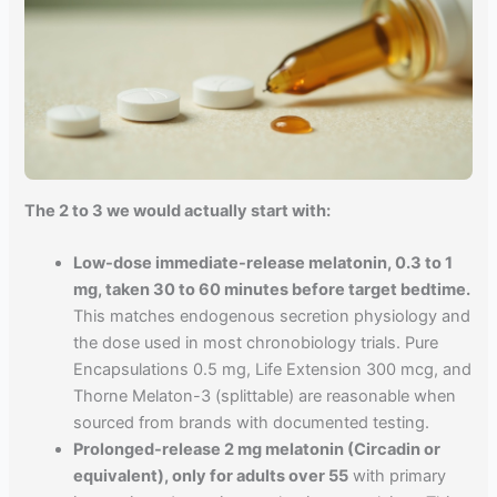
The 2 to 3 we would actually start with:
Low-dose immediate-release melatonin, 0.3 to 1
mg, taken 30 to 60 minutes before target bedtime.
This matches endogenous secretion physiology and
the dose used in most chronobiology trials. Pure
Encapsulations 0.5 mg, Life Extension 300 mcg, and
Thorne Melaton-3 (splittable) are reasonable when
sourced from brands with documented testing.
Prolonged-release 2 mg melatonin (Circadin or
equivalent), only for adults over 55
with primary