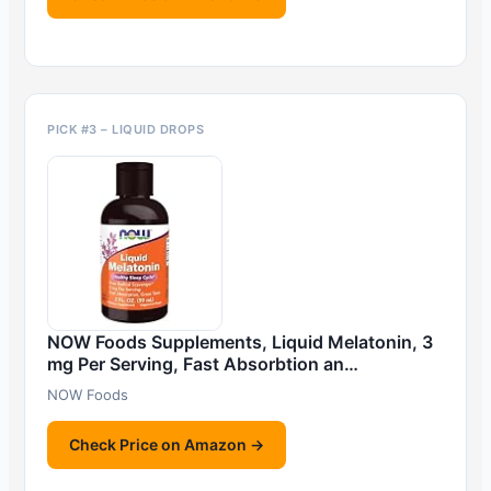
PICK #3 – LIQUID DROPS
NOW Foods Supplements, Liquid Melatonin, 3
mg Per Serving, Fast Absorbtion an…
NOW Foods
Check Price on Amazon →