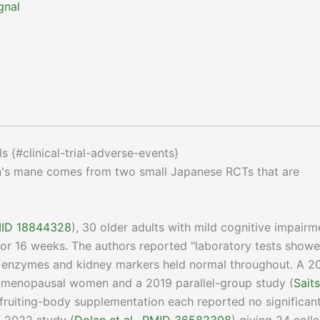
gnal
ls {#clinical-trial-adverse-events}
on's mane comes from two small Japanese RCTs that are
PMID 18844328
), 30 older adults with mild cognitive impairm
for 16 weeks. The authors reported "laboratory tests show
r enzymes and kidney markers held normal throughout. A 2
0 menopausal women and a 2019 parallel-group study (
Sait
fruiting-body supplementation each reported no significan
A 2022 study (
Dolan et al., PMID 36582308
) giving 24 coll