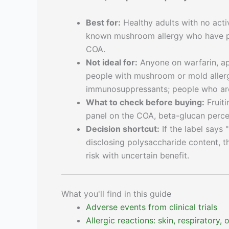
Best for:
Healthy adults with no act
known mushroom allergy who have pur
COA.
Not ideal for:
Anyone on warfarin, api
people with mushroom or mold allergi
immunosuppressants; people who are
What to check before buying:
Fruiti
panel on the COA, beta-glucan perce
Decision shortcut:
If the label says
disclosing polysaccharide content, t
risk with uncertain benefit.
What you'll find in this guide
Adverse events from clinical trials
Allergic reactions: skin, respiratory,