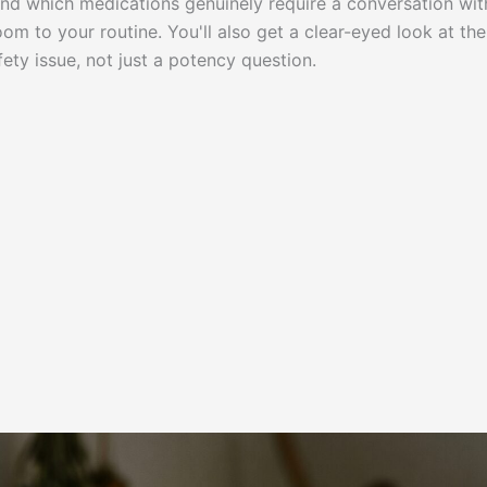
 and which medications genuinely require a conversation wit
m to your routine. You'll also get a clear-eyed look at the
ety issue, not just a potency question.