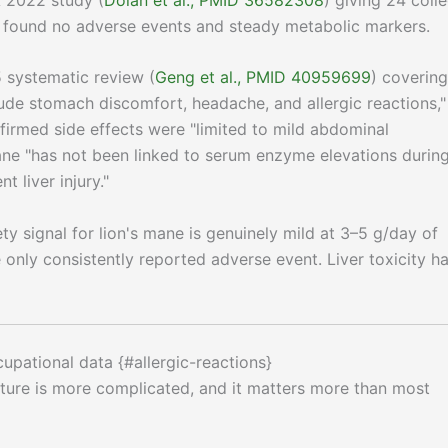
o found no adverse events and steady metabolic markers.
5 systematic review (
Geng et al., PMID 40959699
) covering
lude stomach discomfort, headache, and allergic reactions,"
firmed side effects were "limited to mild abdominal
ane "has not been linked to serum enzyme elevations durin
t liver injury."
fety signal for lion's mane is genuinely mild at 3–5 g/day of
only consistently reported adverse event. Liver toxicity h
ccupational data {#allergic-reactions}
icture is more complicated, and it matters more than most