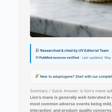
Researched & cited by UV Editorial Team
11 PubMed sources verified
· Last updated: May 
New to adaptogens? Start with our complet
Summary / Quick Answer: is lion's mane sa
Lion's mane is generally well-tolerated in 
most common adverse events being mild, t
interaction, and product-quality concerns 