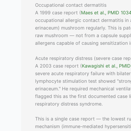
Occupational contact dermatitis
A 1999 case report (
Maes et al., PMID 10
occupational allergic contact dermatitis 
erinaceum) mushroom regularly. This is pat
raw mushroom — not from a capsule supple
allergens capable of causing sensitization i
Acute respiratory distress (severe case rep
A 2003 case report (
Kawagishi et al., PMI
severe acute respiratory failure with bilater
lymphocyte stimulation test showed "strong
erinaceum." He required mechanical ventila
flagged this as the first documented case 
respiratory distress syndrome.
This is a single case report — the lowest 
mechanism (immune-mediated hypersensitivit