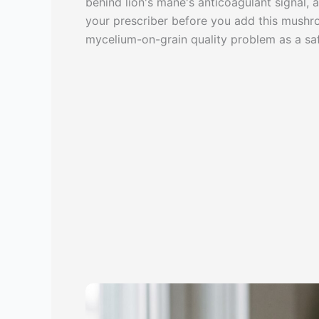
behind lion's mane's anticoagulant signal,
your prescriber before you add this mushroo
mycelium-on-grain quality problem as a saf