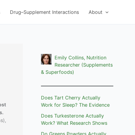
s
Drug–Supplement Interactions
About
Emily Collins, Nutrition
Researcher (Supplements
& Superfoods)
Does Tart Cherry Actually
ost
Work for Sleep? The Evidence
s.
Does Turkesterone Actually
s),
Work? What Research Shows
Do Greens Powders Actually