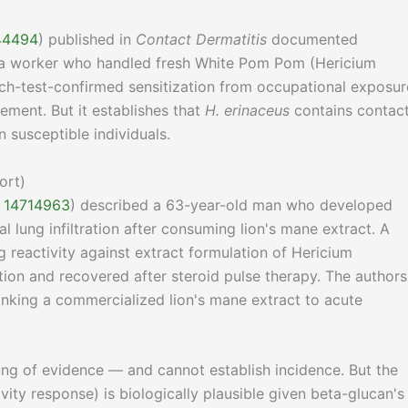
344494
) published in
Contact Dermatitis
documented
in a worker who handled fresh White Pom Pom (Hericium
ch-test-confirmed sensitization from occupational exposur
ment. But it establishes that
H. erinaceus
contains contac
n susceptible individuals.
ort)
D 14714963
) described a 63-year-old man who developed
al lung infiltration after consuming lion's mane extract. A
 reactivity against extract formulation of Hericium
tion and recovered after steroid pulse therapy. The authors
linking a commercialized lion's mane extract to acute
rung of evidence — and cannot establish incidence. But the
y response) is biologically plausible given beta-glucan's