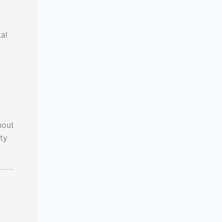
al
hout
ty