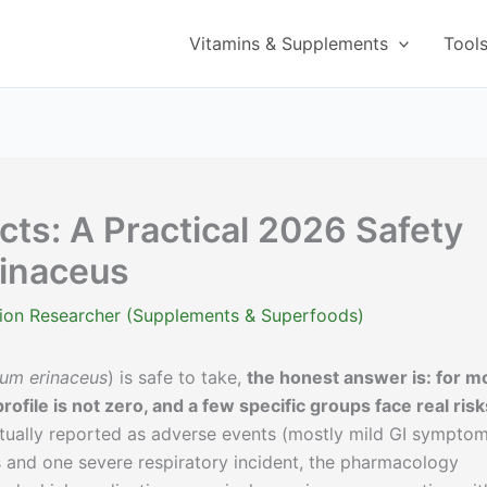
Vitamins & Supplements
Tool
cts: A Practical 2026 Safety
rinaceus
ition Researcher (Supplements & Superfoods)
ium erinaceus
) is safe to take,
the honest answer is: for m
rofile is not zero, and a few specific groups face real risk
actually reported as adverse events (mostly mild GI symptom
ns and one severe respiratory incident, the pharmacology