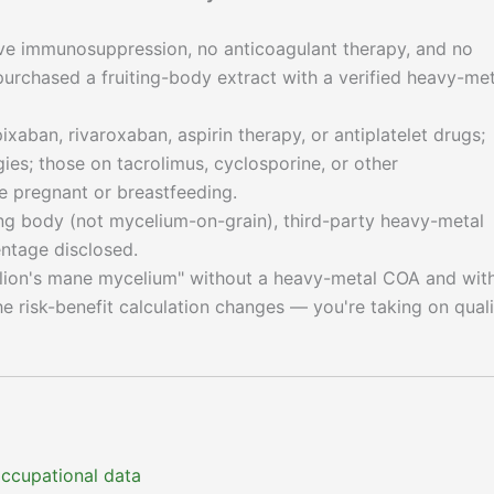
ive immunosuppression, no anticoagulant therapy, and no
chased a fruiting-body extract with a verified heavy-met
xaban, rivaroxaban, aspirin therapy, or antiplatelet drugs;
es; those on tacrolimus, cyclosporine, or other
 pregnant or breastfeeding.
ng body (not mycelium-on-grain), third-party heavy-metal
ntage disclosed.
 "lion's mane mycelium" without a heavy-metal COA and wit
he risk-benefit calculation changes — you're taking on quali
 occupational data