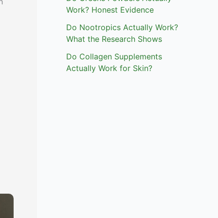
h
Work? Honest Evidence
Do Nootropics Actually Work?
What the Research Shows
Do Collagen Supplements
Actually Work for Skin?