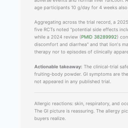
age participants 10 g/day for 4 weeks als
Aggregating across the trial record, a 202
five RCTs noted "potential side effects inc
while a 2024 review (
PMID 38289992
) con
discomfort and diarrhea" and that lion's m
therapy nor to episodes of clinically apparen
Actionable takeaway:
The clinical-trial sa
fruiting-body powder. GI symptoms are the 
not appeared in any published trial.
Allergic reactions: skin, respiratory, and o
The GI picture is reassuring. The allergy p
buyers realize.