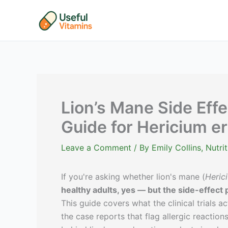
Skip
to
content
Lion’s Mane Side Effe
Guide for Hericium e
Leave a Comment
/ By
Emily Collins, Nutr
If you're asking whether lion's mane (
Heric
healthy adults, yes — but the side-effect p
This guide covers what the clinical trials 
the case reports that flag allergic reactio