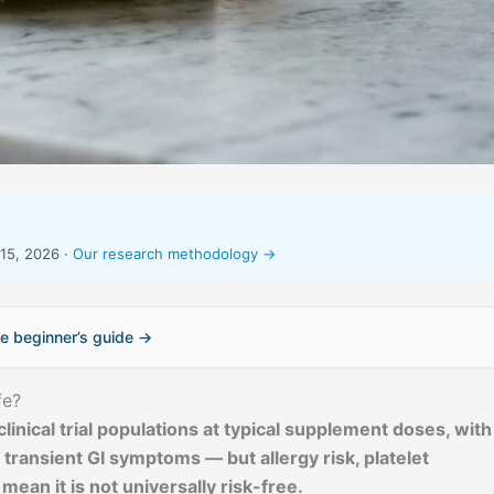
15, 2026 ·
Our research methodology →
e beginner’s guide →
fe?
clinical trial populations at typical supplement doses, with
ransient GI symptoms — but allergy risk, platelet
mean it is not universally risk-free.