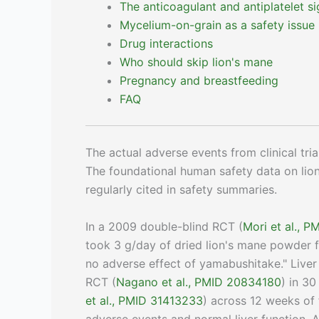
The anticoagulant and antiplatelet si
Mycelium-on-grain as a safety issue
Drug interactions
Who should skip lion's mane
Pregnancy and breastfeeding
FAQ
The actual adverse events from clinical tria
The foundational human safety data on li
regularly cited in safety summaries.
In a 2009 double-blind RCT (
Mori et al., 
took 3 g/day of dried lion's mane powder 
no adverse effect of yamabushitake." Live
RCT (
Nagano et al., PMID 20834180
) in 3
et al., PMID 31413233
) across 12 weeks of 
adverse events and normal liver function. 