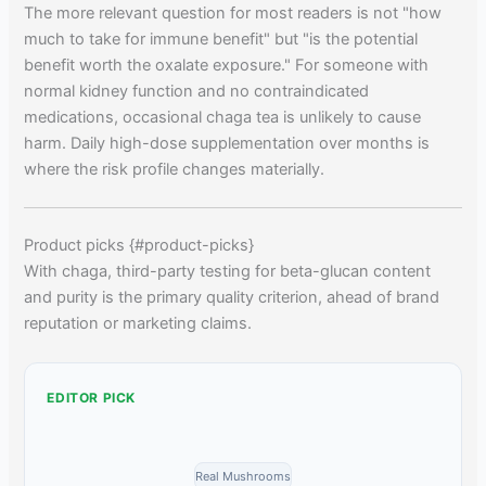
The more relevant question for most readers is not "how
much to take for immune benefit" but "is the potential
benefit worth the oxalate exposure." For someone with
normal kidney function and no contraindicated
medications, occasional chaga tea is unlikely to cause
harm. Daily high-dose supplementation over months is
where the risk profile changes materially.
Product picks {#product-picks}
With chaga, third-party testing for beta-glucan content
and purity is the primary quality criterion, ahead of brand
reputation or marketing claims.
EDITOR PICK
Real Mushrooms