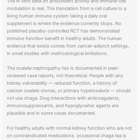
The in vitro data on antioxidant activity and immune-cell
modulation is real. The translation from a cell culture to a
living human immune system taking a daily oral
supplement is where the evidence currently stops. No
published placebo-controlled RCT has demonstrated
immune-function benefit in healthy adults. The human
evidence that exists comes from cancer-adjunct settings,
in small studies with methodological limitations.
The oxalate nephropathy risk is documented in peer-
reviewed case reports, not theoretical. People with any
kidney vulnerability — reduced function, a history of
calcium oxalate stones, or primary hyperoxaluria — should
not use chaga. Drug interactions with anticoagulants,
immunosuppressants, and hypoglycemic agents are
plausible and in some cases documented.
For healthy adults with normal kidney function who are not
on contraindicated medications, occasional chaga tea is