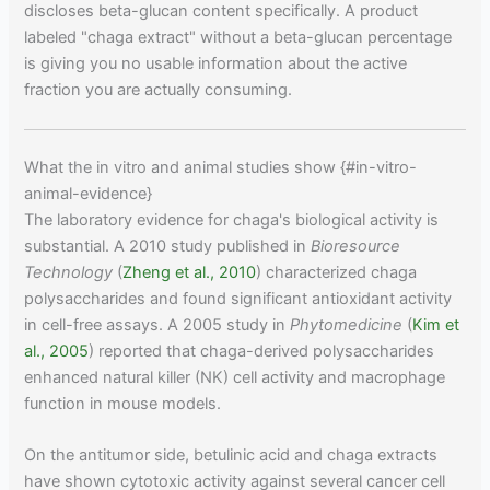
discloses beta-glucan content specifically. A product
labeled "chaga extract" without a beta-glucan percentage
is giving you no usable information about the active
fraction you are actually consuming.
What the in vitro and animal studies show {#in-vitro-
animal-evidence}
The laboratory evidence for chaga's biological activity is
substantial. A 2010 study published in
Bioresource
Technology
(
Zheng et al., 2010
) characterized chaga
polysaccharides and found significant antioxidant activity
in cell-free assays. A 2005 study in
Phytomedicine
(
Kim et
al., 2005
) reported that chaga-derived polysaccharides
enhanced natural killer (NK) cell activity and macrophage
function in mouse models.
On the antitumor side, betulinic acid and chaga extracts
have shown cytotoxic activity against several cancer cell