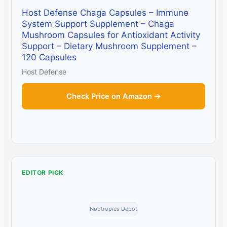
Host Defense Chaga Capsules – Immune
System Support Supplement – Chaga
Mushroom Capsules for Antioxidant Activity
Support – Dietary Mushroom Supplement –
120 Capsules
Host Defense
Check Price on Amazon →
EDITOR PICK
Nootropics Depot