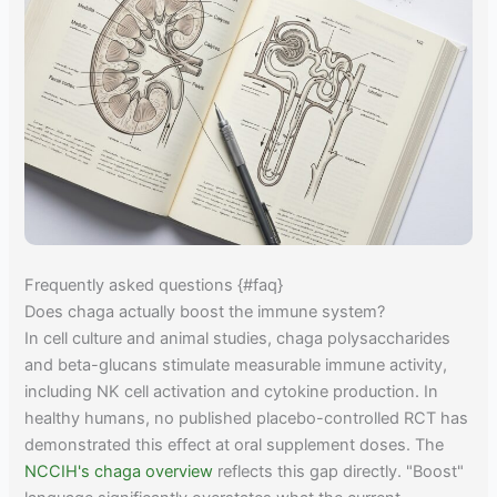
Frequently asked questions {#faq}
Does chaga actually boost the immune system?
In cell culture and animal studies, chaga polysaccharides
and beta-glucans stimulate measurable immune activity,
including NK cell activation and cytokine production. In
healthy humans, no published placebo-controlled RCT has
demonstrated this effect at oral supplement doses. The
NCCIH's chaga overview
reflects this gap directly. "Boost"