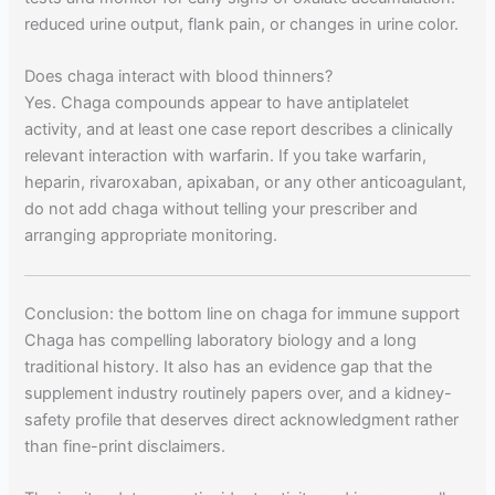
reduced urine output, flank pain, or changes in urine color.
Does chaga interact with blood thinners?
Yes. Chaga compounds appear to have antiplatelet
activity, and at least one case report describes a clinically
relevant interaction with warfarin. If you take warfarin,
heparin, rivaroxaban, apixaban, or any other anticoagulant,
do not add chaga without telling your prescriber and
arranging appropriate monitoring.
Conclusion: the bottom line on chaga for immune support
Chaga has compelling laboratory biology and a long
traditional history. It also has an evidence gap that the
supplement industry routinely papers over, and a kidney-
safety profile that deserves direct acknowledgment rather
than fine-print disclaimers.