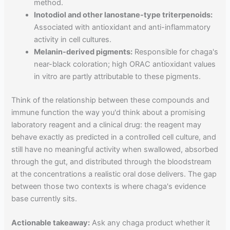
method.
Inotodiol and other lanostane-type triterpenoids:
Associated with antioxidant and anti-inflammatory
activity in cell cultures.
Melanin-derived pigments:
Responsible for chaga's
near-black coloration; high ORAC antioxidant values
in vitro are partly attributable to these pigments.
Think of the relationship between these compounds and
immune function the way you'd think about a promising
laboratory reagent and a clinical drug: the reagent may
behave exactly as predicted in a controlled cell culture, and
still have no meaningful activity when swallowed, absorbed
through the gut, and distributed through the bloodstream
at the concentrations a realistic oral dose delivers. The gap
between those two contexts is where chaga's evidence
base currently sits.
Actionable takeaway:
Ask any chaga product whether it