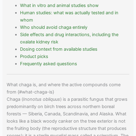
What in vitro and animal studies show
Human studies: what was actually tested and in
whom
Who should avoid chaga entirely
Side effects and drug interactions, including the
oxalate kidney risk
Dosing context from available studies
Product picks
Frequently asked questions
What chaga is, and where the active compounds come
from {#what-chaga-is}
Chaga (
Inonotus obliquus
) is a parasitic fungus that grows
predominantly on birch trees across northern boreal
forests — Siberia, Canada, Scandinavia, and Alaska. What
looks like a black woody canker on the tree exterior is not
the fruiting body (the reproductive structure that produces
spores); it is a sterile mycelial mass called a sclerotium. The