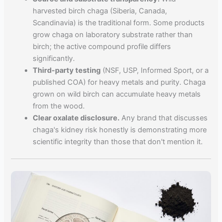
harvested birch chaga (Siberia, Canada,
Scandinavia) is the traditional form. Some products
grow chaga on laboratory substrate rather than
birch; the active compound profile differs
significantly.
Third-party testing
(NSF, USP, Informed Sport, or a
published COA) for heavy metals and purity. Chaga
grown on wild birch can accumulate heavy metals
from the wood.
Clear oxalate disclosure.
Any brand that discusses
chaga's kidney risk honestly is demonstrating more
scientific integrity than those that don't mention it.