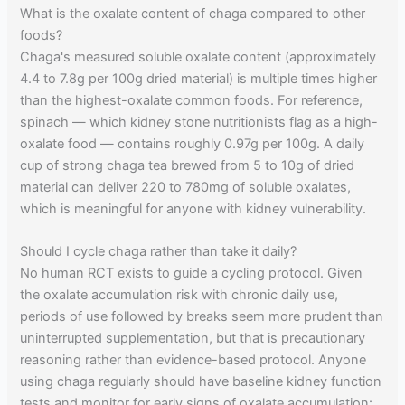
What is the oxalate content of chaga compared to other
foods?
Chaga's measured soluble oxalate content (approximately
4.4 to 7.8g per 100g dried material) is multiple times higher
than the highest-oxalate common foods. For reference,
spinach — which kidney stone nutritionists flag as a high-
oxalate food — contains roughly 0.97g per 100g. A daily
cup of strong chaga tea brewed from 5 to 10g of dried
material can deliver 220 to 780mg of soluble oxalates,
which is meaningful for anyone with kidney vulnerability.
Should I cycle chaga rather than take it daily?
No human RCT exists to guide a cycling protocol. Given
the oxalate accumulation risk with chronic daily use,
periods of use followed by breaks seem more prudent than
uninterrupted supplementation, but that is precautionary
reasoning rather than evidence-based protocol. Anyone
using chaga regularly should have baseline kidney function
tests and monitor for early signs of oxalate accumulation: