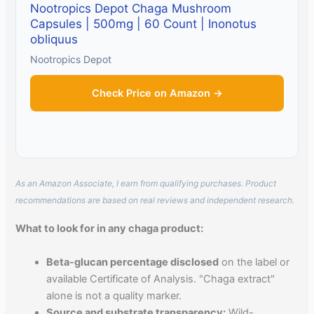
Nootropics Depot Chaga Mushroom
Capsules | 500mg | 60 Count | Inonotus
obliquus
Nootropics Depot
Check Price on Amazon →
As an Amazon Associate, I earn from qualifying purchases. Product
recommendations are based on real reviews and independent research.
What to look for in any chaga product:
Beta-glucan percentage disclosed
on the label or
available Certificate of Analysis. "Chaga extract"
alone is not a quality marker.
Source and substrate transparency:
Wild-