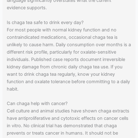
language significantly overstates what the current
evidence supports.
Is chaga tea safe to drink every day?
For most people with normal kidney function and no
contraindicated medications, occasional chaga tea is
unlikely to cause harm. Daily consumption over months is a
different risk profile, particularly for oxalate-sensitive
individuals. Published case reports document irreversible
kidney damage from chronic daily chaga tea use. If you
want to drink chaga tea regularly, know your kidney
function and oxalate tolerance before committing to a daily
habit.
Can chaga help with cancer?
Cell culture and animal studies have shown chaga extracts
have antiproliferative and cytotoxic effects on cancer cells
in vitro. No clinical trial has demonstrated that chaga
prevents or treats cancer in humans. It should not be