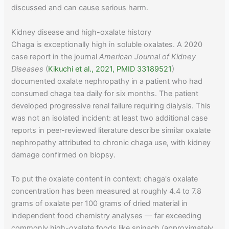
discussed and can cause serious harm.
Kidney disease and high-oxalate history
Chaga is exceptionally high in soluble oxalates. A 2020
case report in the journal
American Journal of Kidney
Diseases
(
Kikuchi et al., 2021, PMID 33189521
)
documented oxalate nephropathy in a patient who had
consumed chaga tea daily for six months. The patient
developed progressive renal failure requiring dialysis. This
was not an isolated incident: at least two additional case
reports in peer-reviewed literature describe similar oxalate
nephropathy attributed to chronic chaga use, with kidney
damage confirmed on biopsy.
To put the oxalate content in context: chaga's oxalate
concentration has been measured at roughly 4.4 to 7.8
grams of oxalate per 100 grams of dried material in
independent food chemistry analyses — far exceeding
commonly high-oxalate foods like spinach (approximately