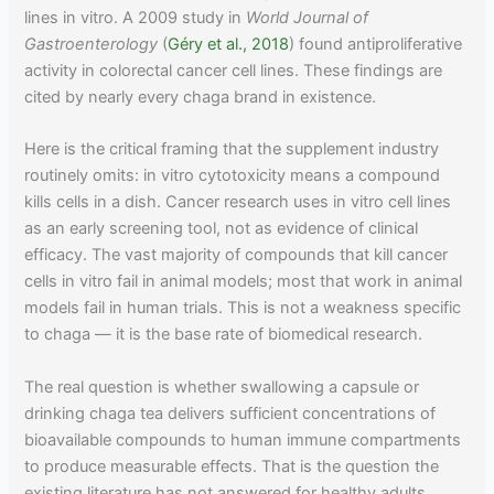
lines in vitro. A 2009 study in
World Journal of
Gastroenterology
(
Géry et al., 2018
) found antiproliferative
activity in colorectal cancer cell lines. These findings are
cited by nearly every chaga brand in existence.
Here is the critical framing that the supplement industry
routinely omits: in vitro cytotoxicity means a compound
kills cells in a dish. Cancer research uses in vitro cell lines
as an early screening tool, not as evidence of clinical
efficacy. The vast majority of compounds that kill cancer
cells in vitro fail in animal models; most that work in animal
models fail in human trials. This is not a weakness specific
to chaga — it is the base rate of biomedical research.
The real question is whether swallowing a capsule or
drinking chaga tea delivers sufficient concentrations of
bioavailable compounds to human immune compartments
to produce measurable effects. That is the question the
existing literature has not answered for healthy adults.