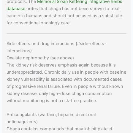
protocols. The
Memorial Sloan Kettering integrative herbs
database
notes that chaga has not been shown to treat
cancer in humans and should not be used as a substitute
for conventional oncology care.
Side effects and drug interactions {#side-effects-
interactions}
Oxalate nephropathy (see above)
The kidney risk deserves emphasis again because it is
underappreciated. Chronic daily use in people with baseline
kidney vulnerability is associated with documented cases
of progressive renal failure. Even in people without known
kidney disease, daily high-dose chaga consumption
without monitoring is not a risk-free practice.
Anticoagulants (warfarin, heparin, direct oral
anticoagulants)
Chaga contains compounds that may inhibit platelet