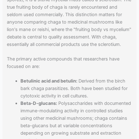
true fruiting body of chaga is rarely encountered and
seldom used commercially. This distinction matters for
anyone comparing chaga to medicinal mushrooms like
lion's mane or reishi, where the "fruiting body vs mycelium"
debate is central to quality assessment. With chaga,
essentially all commercial products use the sclerotium.
The primary active compounds that researchers have
focused on are:
Betulinic acid and betulin:
Derived from the birch
bark chaga parasitizes. Both have been studied for
cytotoxic activity in cell cultures.
Beta-D-glucans:
Polysaccharides with documented
immune-modulating activity in controlled studies
using other medicinal mushrooms; chaga contains
beta-glucans but at variable concentrations
depending on growing substrate and extraction