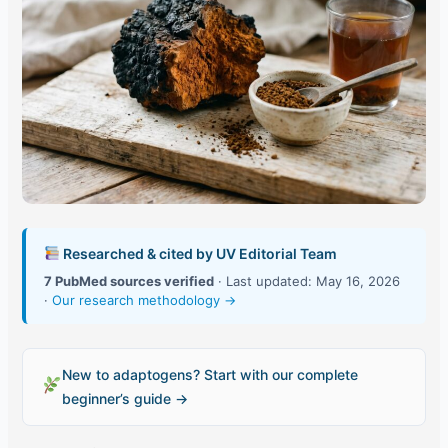
Researched & cited by UV Editorial Team
7 PubMed sources verified
· Last updated: May 16, 2026
·
Our research methodology →
New to adaptogens? Start with our complete
beginner’s guide →