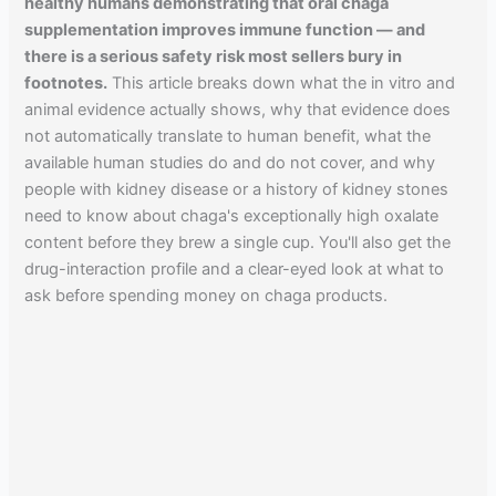
healthy humans demonstrating that oral chaga
supplementation improves immune function — and
there is a serious safety risk most sellers bury in
footnotes.
This article breaks down what the in vitro and
animal evidence actually shows, why that evidence does
not automatically translate to human benefit, what the
available human studies do and do not cover, and why
people with kidney disease or a history of kidney stones
need to know about chaga's exceptionally high oxalate
content before they brew a single cup. You'll also get the
drug-interaction profile and a clear-eyed look at what to
ask before spending money on chaga products.