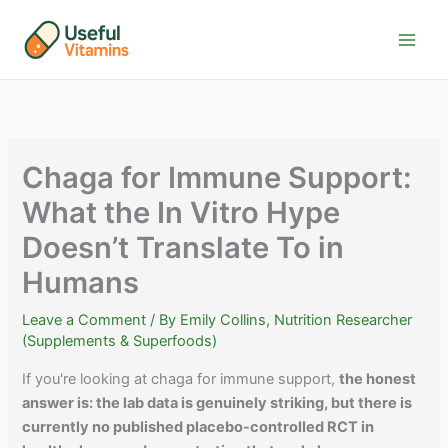
Skip
to
content
Chaga for Immune Support:
What the In Vitro Hype
Doesn’t Translate To in
Humans
Leave a Comment
/ By
Emily Collins, Nutrition Researcher
(Supplements & Superfoods)
If you're looking at chaga for immune support,
the honest
answer is: the lab data is genuinely striking, but there is
currently no published placebo-controlled RCT in