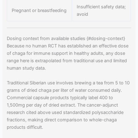
Insufficient safety data;
Pregnant or breastfeeding
avoid
Dosing context from available studies {#dosing-context}
Because no human RCT has established an effective dose
of chaga for immune support in healthy adults, any dose
range here is extrapolated from traditional use and limited
human study data.
Traditional Siberian use involves brewing a tea from 5 to 10
grams of dried chaga per liter of water consumed daily.
Commercial capsule products typically label 400 to
1,500mg per day of dried extract. The cancer-adjunct
research cited above used standardized polysaccharide
fractions, making direct comparison to whole-chaga
products difficult.