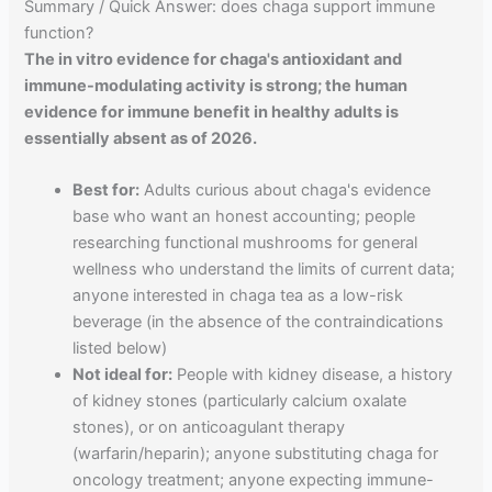
Summary / Quick Answer: does chaga support immune
function?
The in vitro evidence for chaga's antioxidant and
immune-modulating activity is strong; the human
evidence for immune benefit in healthy adults is
essentially absent as of 2026.
Best for:
Adults curious about chaga's evidence
base who want an honest accounting; people
researching functional mushrooms for general
wellness who understand the limits of current data;
anyone interested in chaga tea as a low-risk
beverage (in the absence of the contraindications
listed below)
Not ideal for:
People with kidney disease, a history
of kidney stones (particularly calcium oxalate
stones), or on anticoagulant therapy
(warfarin/heparin); anyone substituting chaga for
oncology treatment; anyone expecting immune-