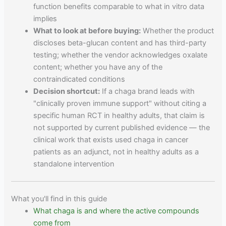
function benefits comparable to what in vitro data
implies
What to look at before buying:
Whether the product
discloses beta-glucan content and has third-party
testing; whether the vendor acknowledges oxalate
content; whether you have any of the
contraindicated conditions
Decision shortcut:
If a chaga brand leads with
"clinically proven immune support" without citing a
specific human RCT in healthy adults, that claim is
not supported by current published evidence — the
clinical work that exists used chaga in cancer
patients as an adjunct, not in healthy adults as a
standalone intervention
What you'll find in this guide
What chaga is and where the active compounds
come from