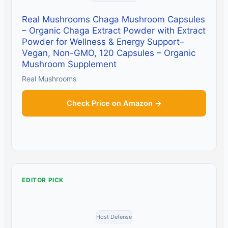
Real Mushrooms Chaga Mushroom Capsules
– Organic Chaga Extract Powder with Extract
Powder for Wellness & Energy Support–
Vegan, Non-GMO, 120 Capsules – Organic
Mushroom Supplement
Real Mushrooms
Check Price on Amazon →
EDITOR PICK
Host Defense