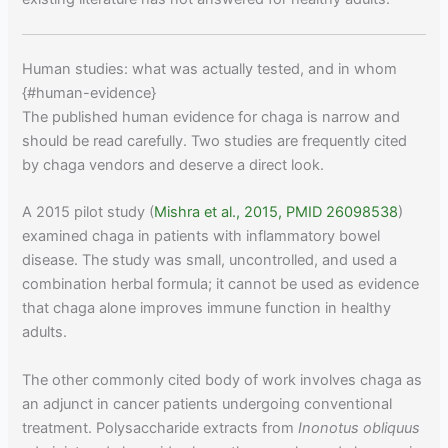
Human studies: what was actually tested, and in whom
{#human-evidence}
The published human evidence for chaga is narrow and
should be read carefully. Two studies are frequently cited
by chaga vendors and deserve a direct look.
A 2015 pilot study (
Mishra et al., 2015, PMID 26098538
)
examined chaga in patients with inflammatory bowel
disease. The study was small, uncontrolled, and used a
combination herbal formula; it cannot be used as evidence
that chaga alone improves immune function in healthy
adults.
The other commonly cited body of work involves chaga as
an adjunct in cancer patients undergoing conventional
treatment. Polysaccharide extracts from
Inonotus obliquus