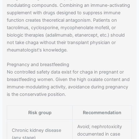
modulating compounds. Combining an immune-activating
supplement with drugs designed to suppress immune
function creates theoretical antagonism. Patients on
tacrolimus, cyclosporine, mycophenolate mofetil, or
biologic therapies (adalimumab, etanercept, etc.) should
not take chaga without their transplant physician or
rheumatologist's knowledge.
Pregnancy and breastfeeding
No controlled safety data exist for chaga in pregnant or
breastfeeding women. Given the high oxalate content and
immune-modulating activity, avoidance during pregnancy
is the conservative position.
Risk group
Recommendation
Avoid; nephrotoxicity
Chronic kidney disease
documented in case
(any stage)