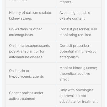
reports
History of calcium oxalate
Avoid; high soluble
kidney stones
oxalate content
On warfarin or other
Consult prescriber; INR
anticoagulants
monitoring required
On immunosuppressants
Consult prescriber;
post-transplant or for
potential immune-drug
autoimmune disease
antagonism
Monitor blood glucose;
On insulin or
theoretical additive
hypoglycemic agents
effect
Only with oncologist
Cancer patient under
approval; do not
active treatment
substitute for treatment