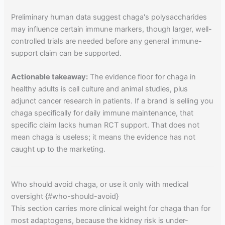
Preliminary human data suggest chaga's polysaccharides
may influence certain immune markers, though larger, well-
controlled trials are needed before any general immune-
support claim can be supported.
Actionable takeaway:
The evidence floor for chaga in
healthy adults is cell culture and animal studies, plus
adjunct cancer research in patients. If a brand is selling you
chaga specifically for daily immune maintenance, that
specific claim lacks human RCT support. That does not
mean chaga is useless; it means the evidence has not
caught up to the marketing.
Who should avoid chaga, or use it only with medical
oversight {#who-should-avoid}
This section carries more clinical weight for chaga than for
most adaptogens, because the kidney risk is under-