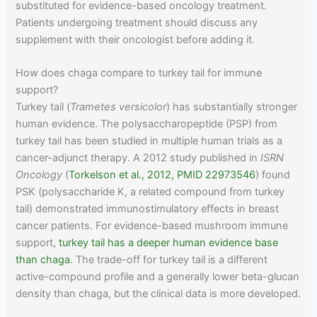
substituted for evidence-based oncology treatment.
Patients undergoing treatment should discuss any
supplement with their oncologist before adding it.
How does chaga compare to turkey tail for immune
support?
Turkey tail (
Trametes versicolor
) has substantially stronger
human evidence. The polysaccharopeptide (PSP) from
turkey tail has been studied in multiple human trials as a
cancer-adjunct therapy. A 2012 study published in
ISRN
Oncology
(
Torkelson et al., 2012, PMID 22973546
) found
PSK (polysaccharide K, a related compound from turkey
tail) demonstrated immunostimulatory effects in breast
cancer patients. For evidence-based mushroom immune
support,
turkey tail has a deeper human evidence base
than chaga
. The trade-off for turkey tail is a different
active-compound profile and a generally lower beta-glucan
density than chaga, but the clinical data is more developed.