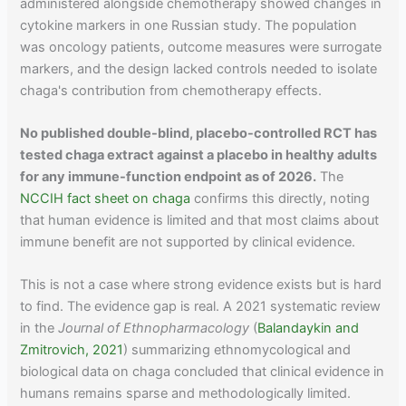
administered alongside chemotherapy showed changes in
cytokine markers in one Russian study. The population
was oncology patients, outcome measures were surrogate
markers, and the design lacked controls needed to isolate
chaga's contribution from chemotherapy effects.
No published double-blind, placebo-controlled RCT has
tested chaga extract against a placebo in healthy adults
for any immune-function endpoint as of 2026.
The
NCCIH fact sheet on chaga
confirms this directly, noting
that human evidence is limited and that most claims about
immune benefit are not supported by clinical evidence.
This is not a case where strong evidence exists but is hard
to find. The evidence gap is real. A 2021 systematic review
in the
Journal of Ethnopharmacology
(
Balandaykin and
Zmitrovich, 2021
) summarizing ethnomycological and
biological data on chaga concluded that clinical evidence in
humans remains sparse and methodologically limited.