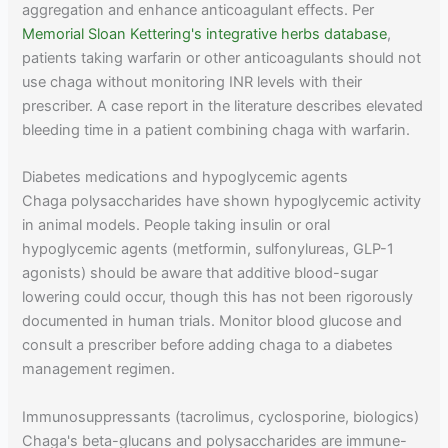
aggregation and enhance anticoagulant effects. Per
Memorial Sloan Kettering's integrative herbs database
,
patients taking warfarin or other anticoagulants should not
use chaga without monitoring INR levels with their
prescriber. A case report in the literature describes elevated
bleeding time in a patient combining chaga with warfarin.
Diabetes medications and hypoglycemic agents
Chaga polysaccharides have shown hypoglycemic activity
in animal models. People taking insulin or oral
hypoglycemic agents (metformin, sulfonylureas, GLP-1
agonists) should be aware that additive blood-sugar
lowering could occur, though this has not been rigorously
documented in human trials. Monitor blood glucose and
consult a prescriber before adding chaga to a diabetes
management regimen.
Immunosuppressants (tacrolimus, cyclosporine, biologics)
Chaga's beta-glucans and polysaccharides are immune-