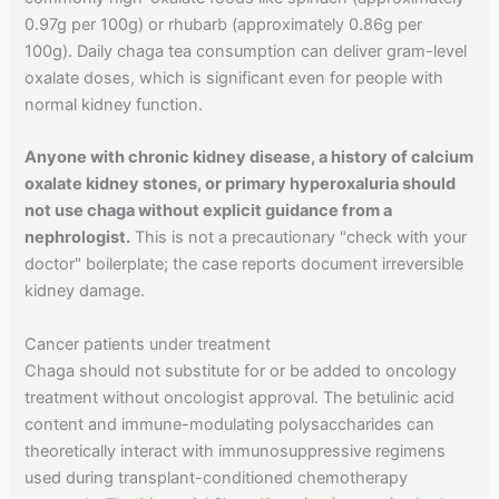
0.97g per 100g) or rhubarb (approximately 0.86g per
100g). Daily chaga tea consumption can deliver gram-level
oxalate doses, which is significant even for people with
normal kidney function.
Anyone with chronic kidney disease, a history of calcium
oxalate kidney stones, or primary hyperoxaluria should
not use chaga without explicit guidance from a
nephrologist.
This is not a precautionary "check with your
doctor" boilerplate; the case reports document irreversible
kidney damage.
Cancer patients under treatment
Chaga should not substitute for or be added to oncology
treatment without oncologist approval. The betulinic acid
content and immune-modulating polysaccharides can
theoretically interact with immunosuppressive regimens
used during transplant-conditioned chemotherapy