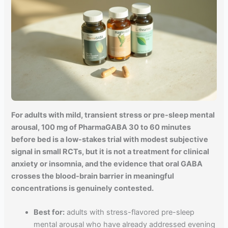
For adults with mild, transient stress or pre-sleep mental
arousal, 100 mg of PharmaGABA 30 to 60 minutes
before bed is a low-stakes trial with modest subjective
signal in small RCTs, but it is not a treatment for clinical
anxiety or insomnia, and the evidence that oral GABA
crosses the blood-brain barrier in meaningful
concentrations is genuinely contested.
Best for:
adults with stress-flavored pre-sleep
mental arousal who have already addressed evening