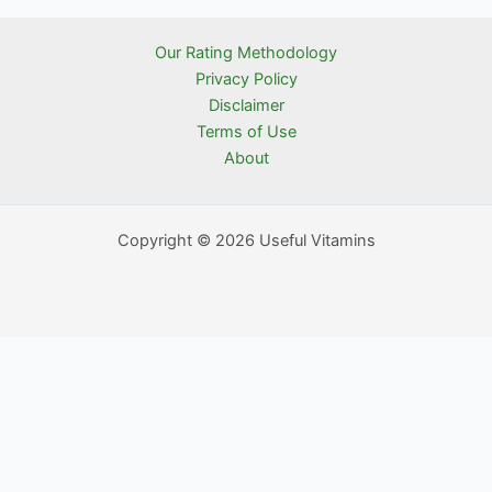
Our Rating Methodology
Privacy Policy
Disclaimer
Terms of Use
About
Copyright © 2026 Useful Vitamins