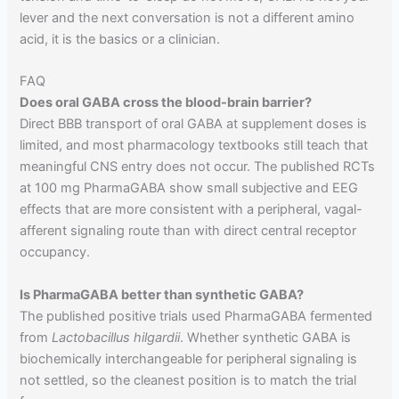
lever and the next conversation is not a different amino
acid, it is the basics or a clinician.
FAQ
Does oral GABA cross the blood-brain barrier?
Direct BBB transport of oral GABA at supplement doses is
limited, and most pharmacology textbooks still teach that
meaningful CNS entry does not occur. The published RCTs
at 100 mg PharmaGABA show small subjective and EEG
effects that are more consistent with a peripheral, vagal-
afferent signaling route than with direct central receptor
occupancy.
Is PharmaGABA better than synthetic GABA?
The published positive trials used PharmaGABA fermented
from
Lactobacillus hilgardii
. Whether synthetic GABA is
biochemically interchangeable for peripheral signaling is
not settled, so the cleanest position is to match the trial