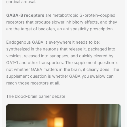
cortical arousal.
GABA-B receptors
are metabotropic G-protein-coupled
receptors that produce slower inhibitory effects, and they
are the target of baclofen, an antispasticity prescription.
Endogenous GABA is everywhere it needs to be:
synthesized in the neurons that release it, packaged into
vesicles, released into synapses, and quickly cleared by
GAT-1 and other transporters. The supplement question is
not whether GABA matters in the brain, it clearly does. The
supplement question is whether GABA you swallow can
reach those receptors at all.
The blood-brain barrier debate