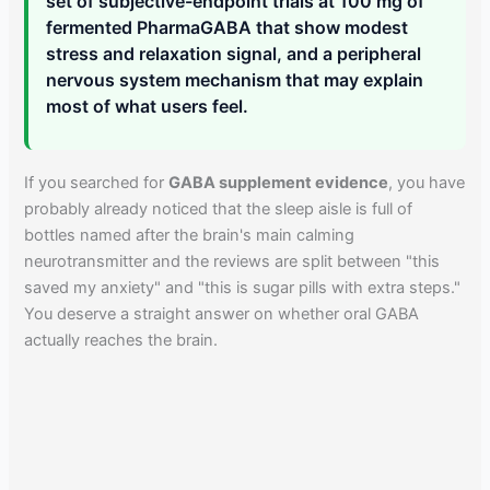
set of subjective-endpoint trials at 100 mg of
fermented PharmaGABA that show modest
stress and relaxation signal, and a peripheral
nervous system mechanism that may explain
most of what users feel.
If you searched for
GABA supplement evidence
, you have
probably already noticed that the sleep aisle is full of
bottles named after the brain's main calming
neurotransmitter and the reviews are split between "this
saved my anxiety" and "this is sugar pills with extra steps."
You deserve a straight answer on whether oral GABA
actually reaches the brain.