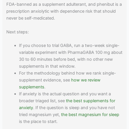
FDA-banned as a supplement adulterant, and phenibut is a
prescription anxiolytic with dependence risk that should
never be self-medicated.
Next steps:
If you choose to trial GABA, run a two-week single-
variable experiment with PharmaGABA 100 mg about
30 to 60 minutes before bed, with no other new
supplements in that window.
For the methodology behind how we rank single-
supplement evidence, see
how we review
supplements
.
If anxiety is the actual question and you want a
broader triaged list, see
the best supplements for
anxiety
. If the question is sleep and you have not
tried magnesium yet,
the best magnesium for sleep
is the place to start.