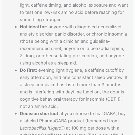
light, caffeine timing, and alcohol exposure and want
to test one low-risk amino acid before reaching for
something stronger.
Not ideal for:
anyone with diagnosed generalized
anxiety disorder, panic disorder, or chronic insomnia
(those belong with a clinician and guideline-
recommended care), anyone on a benzodiazepine,
Z-drug, or other sedating prescription, and anyone
using alcohol as a sleep aid.
Do first:
evening light hygiene, a caffeine cutoff by
early afternoon, and one consistent sleep window. If
a sleep complaint has lasted more than 3 months
and is interfering with daytime function, the door is
cognitive behavioral therapy for insomnia (CBT-I),
not an amino acid.
Decision shortcut:
if you choose to trial GABA, buy
a labeled PharmaGABA product (fermented from
Lactobacillus hilgardii
) at 100 mg per dose with a