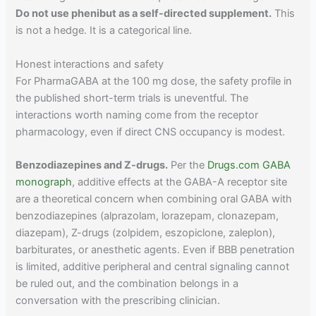
Do not use phenibut as a self-directed supplement.
This
is not a hedge. It is a categorical line.
Honest interactions and safety
For PharmaGABA at the 100 mg dose, the safety profile in
the published short-term trials is uneventful. The
interactions worth naming come from the receptor
pharmacology, even if direct CNS occupancy is modest.
Benzodiazepines and Z-drugs.
Per the
Drugs.com GABA
monograph
, additive effects at the GABA-A receptor site
are a theoretical concern when combining oral GABA with
benzodiazepines (alprazolam, lorazepam, clonazepam,
diazepam), Z-drugs (zolpidem, eszopiclone, zaleplon),
barbiturates, or anesthetic agents. Even if BBB penetration
is limited, additive peripheral and central signaling cannot
be ruled out, and the combination belongs in a
conversation with the prescribing clinician.