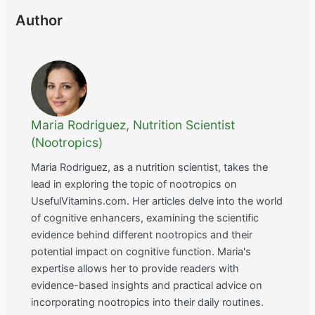
Author
Maria Rodriguez, Nutrition Scientist
(Nootropics)
Maria Rodriguez, as a nutrition scientist, takes the
lead in exploring the topic of nootropics on
UsefulVitamins.com. Her articles delve into the world
of cognitive enhancers, examining the scientific
evidence behind different nootropics and their
potential impact on cognitive function. Maria's
expertise allows her to provide readers with
evidence-based insights and practical advice on
incorporating nootropics into their daily routines.