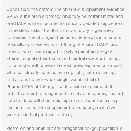
Conclusion: the bottom line on GABA supplement evidence
GABA is the brain's primary inhibitory neurotransmitter and
oral GABA is the most mechanistically debated supplement
in the sleep aisle. The BBB transport story is genuinely
contested, the strongest human evidence sits in a handful
of small Japanese RCTs at 100 mg of PharmaGABA, and
most of what users report is likely a peripheral, vagal-
afferent signal rather than direct central receptor binding.
For a reader with stress-flavored pre-sleep mental arousal
who has already handled evening light, caffeine timing,
and alcohol, a two-week single-variable trial of
PharmaGABA at 100 mg is a defensible experiment. It is
not a treatment for diagnosed anxiety or insomnia, it is not
safe to stack with benzodiazepines or alcohol as a sleep
aid, and it is not the supplement to keep buying if a two-
week clean trial produces nothing.
Picamilon and phenibut are categorical no-go: picamilon is