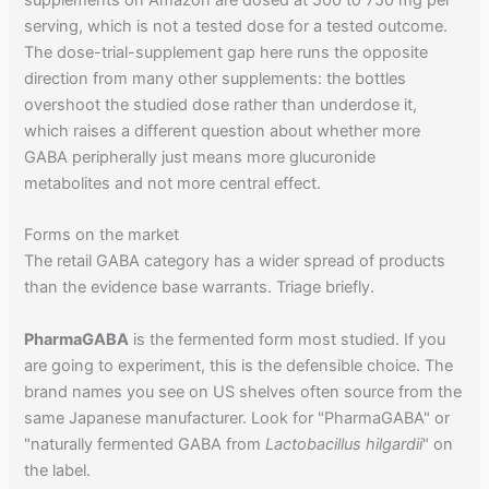
serving, which is not a tested dose for a tested outcome.
The dose-trial-supplement gap here runs the opposite
direction from many other supplements: the bottles
overshoot the studied dose rather than underdose it,
which raises a different question about whether more
GABA peripherally just means more glucuronide
metabolites and not more central effect.
Forms on the market
The retail GABA category has a wider spread of products
than the evidence base warrants. Triage briefly.
PharmaGABA
is the fermented form most studied. If you
are going to experiment, this is the defensible choice. The
brand names you see on US shelves often source from the
same Japanese manufacturer. Look for "PharmaGABA" or
"naturally fermented GABA from
Lactobacillus hilgardii
" on
the label.