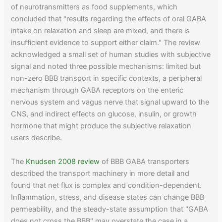
of neurotransmitters as food supplements, which
concluded that "results regarding the effects of oral GABA
intake on relaxation and sleep are mixed, and there is
insufficient evidence to support either claim." The review
acknowledged a small set of human studies with subjective
signal and noted three possible mechanisms: limited but
non-zero BBB transport in specific contexts, a peripheral
mechanism through GABA receptors on the enteric
nervous system and vagus nerve that signal upward to the
CNS, and indirect effects on glucose, insulin, or growth
hormone that might produce the subjective relaxation
users describe.
The
Knudsen 2008 review
of BBB GABA transporters
described the transport machinery in more detail and
found that net flux is complex and condition-dependent.
Inflammation, stress, and disease states can change BBB
permeability, and the steady-state assumption that "GABA
does not cross the BBB" may overstate the case in a