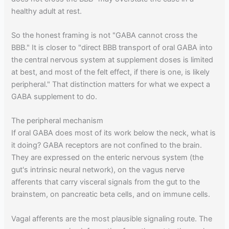
healthy adult at rest.
So the honest framing is not "GABA cannot cross the
BBB." It is closer to "direct BBB transport of oral GABA into
the central nervous system at supplement doses is limited
at best, and most of the felt effect, if there is one, is likely
peripheral." That distinction matters for what we expect a
GABA supplement to do.
The peripheral mechanism
If oral GABA does most of its work below the neck, what is
it doing? GABA receptors are not confined to the brain.
They are expressed on the enteric nervous system (the
gut's intrinsic neural network), on the vagus nerve
afferents that carry visceral signals from the gut to the
brainstem, on pancreatic beta cells, and on immune cells.
Vagal afferents are the most plausible signaling route. The