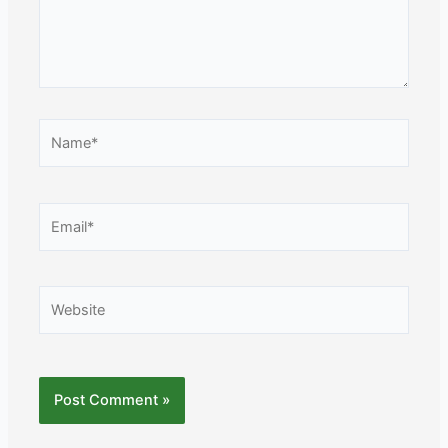
Name*
Email*
Website