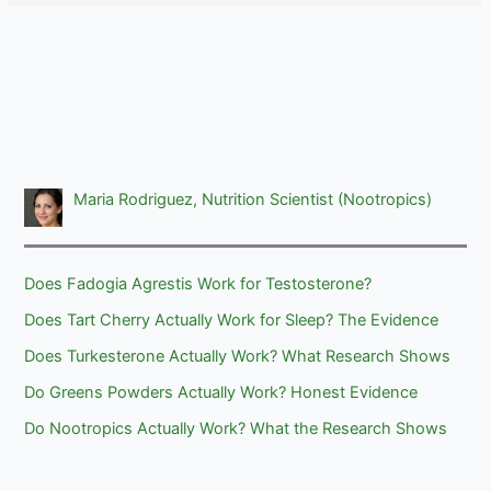
Maria Rodriguez, Nutrition Scientist (Nootropics)
Does Fadogia Agrestis Work for Testosterone?
Does Tart Cherry Actually Work for Sleep? The Evidence
Does Turkesterone Actually Work? What Research Shows
Do Greens Powders Actually Work? Honest Evidence
Do Nootropics Actually Work? What the Research Shows