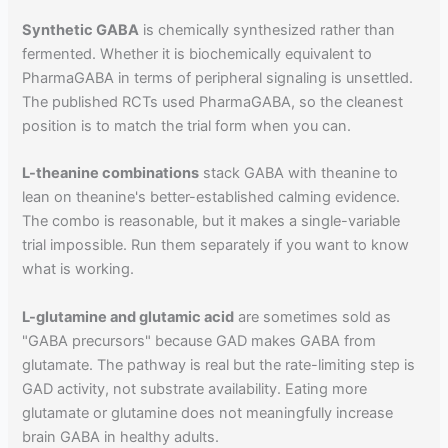
Synthetic GABA
is chemically synthesized rather than
fermented. Whether it is biochemically equivalent to
PharmaGABA in terms of peripheral signaling is unsettled.
The published RCTs used PharmaGABA, so the cleanest
position is to match the trial form when you can.
L-theanine combinations
stack GABA with theanine to
lean on theanine's better-established calming evidence.
The combo is reasonable, but it makes a single-variable
trial impossible. Run them separately if you want to know
what is working.
L-glutamine and glutamic acid
are sometimes sold as
"GABA precursors" because GAD makes GABA from
glutamate. The pathway is real but the rate-limiting step is
GAD activity, not substrate availability. Eating more
glutamate or glutamine does not meaningfully increase
brain GABA in healthy adults.