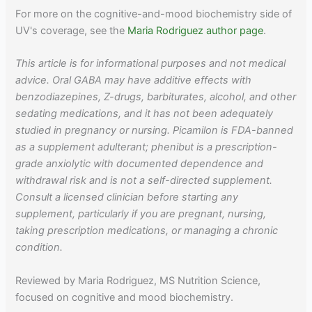
For more on the cognitive-and-mood biochemistry side of
UV's coverage, see the
Maria Rodriguez author page
.
This article is for informational purposes and not medical
advice. Oral GABA may have additive effects with
benzodiazepines, Z-drugs, barbiturates, alcohol, and other
sedating medications, and it has not been adequately
studied in pregnancy or nursing. Picamilon is FDA-banned
as a supplement adulterant; phenibut is a prescription-
grade anxiolytic with documented dependence and
withdrawal risk and is not a self-directed supplement.
Consult a licensed clinician before starting any
supplement, particularly if you are pregnant, nursing,
taking prescription medications, or managing a chronic
condition.
Reviewed by Maria Rodriguez, MS Nutrition Science,
focused on cognitive and mood biochemistry.