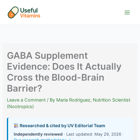
Skip
to
content
GABA Supplement
Evidence: Does It Actually
Cross the Blood-Brain
Barrier?
Leave a Comment
/ By
Maria Rodriguez, Nutrition Scientist
(Nootropics)
Researched & cited by UV Editorial Team
Independently reviewed
· Last updated: May 29, 2026 ·