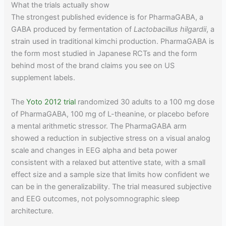
What the trials actually show
The strongest published evidence is for PharmaGABA, a
GABA produced by fermentation of
Lactobacillus hilgardii
, a
strain used in traditional kimchi production. PharmaGABA is
the form most studied in Japanese RCTs and the form
behind most of the brand claims you see on US
supplement labels.
The
Yoto 2012 trial
randomized 30 adults to a 100 mg dose
of PharmaGABA, 100 mg of L-theanine, or placebo before
a mental arithmetic stressor. The PharmaGABA arm
showed a reduction in subjective stress on a visual analog
scale and changes in EEG alpha and beta power
consistent with a relaxed but attentive state, with a small
effect size and a sample size that limits how confident we
can be in the generalizability. The trial measured subjective
and EEG outcomes, not polysomnographic sleep
architecture.