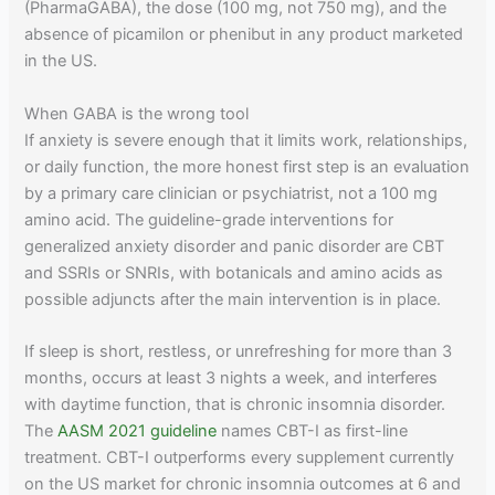
(PharmaGABA), the dose (100 mg, not 750 mg), and the
absence of picamilon or phenibut in any product marketed
in the US.
When GABA is the wrong tool
If anxiety is severe enough that it limits work, relationships,
or daily function, the more honest first step is an evaluation
by a primary care clinician or psychiatrist, not a 100 mg
amino acid. The guideline-grade interventions for
generalized anxiety disorder and panic disorder are CBT
and SSRIs or SNRIs, with botanicals and amino acids as
possible adjuncts after the main intervention is in place.
If sleep is short, restless, or unrefreshing for more than 3
months, occurs at least 3 nights a week, and interferes
with daytime function, that is chronic insomnia disorder.
The
AASM 2021 guideline
names CBT-I as first-line
treatment. CBT-I outperforms every supplement currently
on the US market for chronic insomnia outcomes at 6 and