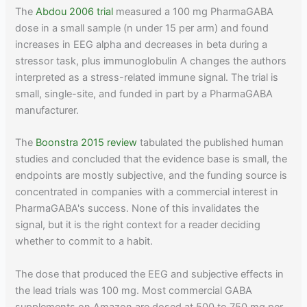
The
Abdou 2006 trial
measured a 100 mg PharmaGABA
dose in a small sample (n under 15 per arm) and found
increases in EEG alpha and decreases in beta during a
stressor task, plus immunoglobulin A changes the authors
interpreted as a stress-related immune signal. The trial is
small, single-site, and funded in part by a PharmaGABA
manufacturer.
The
Boonstra 2015 review
tabulated the published human
studies and concluded that the evidence base is small, the
endpoints are mostly subjective, and the funding source is
concentrated in companies with a commercial interest in
PharmaGABA's success. None of this invalidates the
signal, but it is the right context for a reader deciding
whether to commit to a habit.
The dose that produced the EEG and subjective effects in
the lead trials was 100 mg. Most commercial GABA
supplements on Amazon are dosed at 500 to 750 mg per