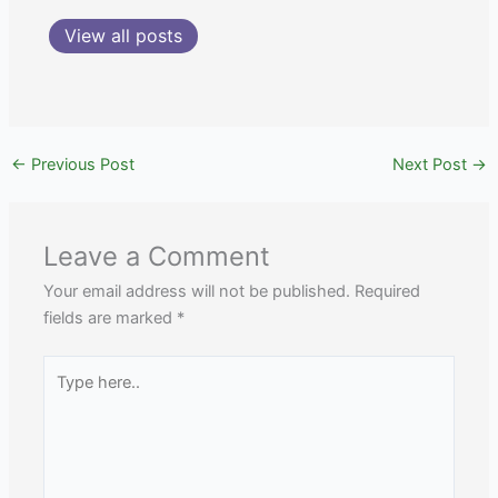
View all posts
←
Previous Post
Next Post
→
Leave a Comment
Your email address will not be published.
Required
fields are marked
*
Type
here..