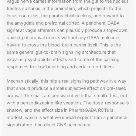
vagus nerve carries information from the gut to the nucleus
tractus solitarius in the brainstem, which projects to the
locus coeruleus, the parabrachial nucleus, and onward to
the amygdala and prefrontal cortex. A peripheral GABA
signal at vagal afferents can plausibly produce a top-down
quieting of arousal circuits without any GABA molecule
having to cross the blood-brain barrier itself. This is the
same general gut-to-brain signaling architecture that
explains psychobiotic effects and some of the calming
responses to slow breathing and certain food fibers.
Mechanistically, this hits a real signaling pathway in a way
that should produce a small subjective effect on pre-sleep
arousal. The trials are consistent with that small effect, not
with a benzodiazepine-like sedation. The dose-response is
shallow, and the effect size in PharmaGABA RCTs is
modest, which is what we should expect from a peripheral
signal rather than direct CNS occupancy.