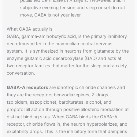
published Certificate of Analysis. Two-week trial. If
subjective evening tension and sleep onset do not
move, GABA is not your lever.
What GABA actually is
GABA, gamma-aminobutyric acid, is the primary inhibitory
neurotransmitter in the mammalian central nervous
system. It is synthesized in neurons from glutamate by the
enzyme glutamic acid decarboxylase (GAD) and acts at
two receptor families that matter for the sleep and anxiety
conversation.
GABA-A receptors
are ionotropic chloride channels and
they are the receptors benzodiazepines, Z-drugs
(zolpidem, eszopiclone), barbiturates, alcohol, and
propofol all act on through positive allosteric modulation at
distinct binding sites. When GABA binds the GABA-A
receptor, chloride flows in, the neuron hyperpolarizes, and
excitability drops. This is the inhibitory tone that dampens