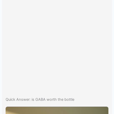
Quick Answer: is GABA worth the bottle