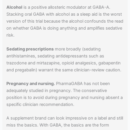
Alcohol
is a positive allosteric modulator at GABA-A.
Stacking oral GABA with alcohol as a sleep aid is the worst
version of this trial because the alcohol confounds the read
on whether GABA is doing anything and amplifies sedative
risk.
Sedating prescriptions
more broadly (sedating
antihistamines, sedating antidepressants such as
trazodone and mirtazapine, opioid analgesics, gabapentin
and pregabalin) warrant the same clinician-review caution.
Pregnancy and nursing.
PharmaGABA has not been
adequately studied in pregnancy. The conservative
position is to avoid during pregnancy and nursing absent a
specific clinician recommendation.
A supplement brand can look impressive on a label and still
miss the basics. With GABA, the basics are the form