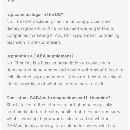
form.
Is picamilon legal in the US?
No. The FDA declared picamilon an unapproved new
dietary ingredient in 2015 and issued warning letters to
companies marketing it. Any US "supplement" containing
picamilon is non-compliant.
Is phenibut a GABA supplement?
No. Phenibut is a Russian prescription anxiolytic with
documented dependence and severe withdrawal. It is not a
self-directed supplement and it does not belong in a sleep
stack, regardless of what an internet seller calls it.
Can I stack GABA with magnesium and L-theanine?
Short stacks of these three are not pharmacologically
contraindicated for healthy adults, but the stack obscures
what is working. If you want a clean read on whether
GABA is doing anything, run it alone for two weeks first.