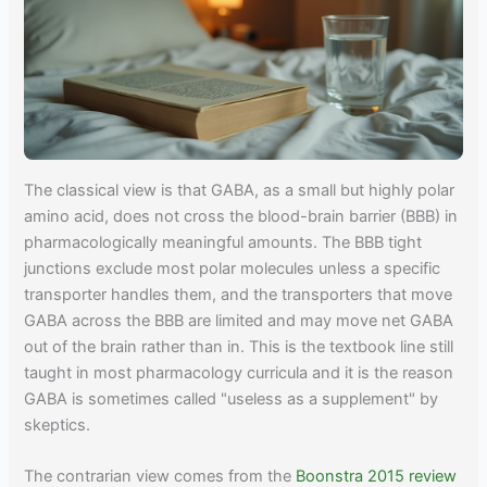
The classical view is that GABA, as a small but highly polar
amino acid, does not cross the blood-brain barrier (BBB) in
pharmacologically meaningful amounts. The BBB tight
junctions exclude most polar molecules unless a specific
transporter handles them, and the transporters that move
GABA across the BBB are limited and may move net GABA
out of the brain rather than in. This is the textbook line still
taught in most pharmacology curricula and it is the reason
GABA is sometimes called "useless as a supplement" by
skeptics.
The contrarian view comes from the
Boonstra 2015 review