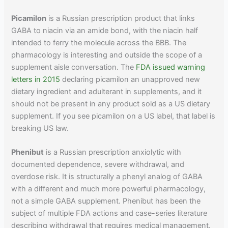
Picamilon
is a Russian prescription product that links
GABA to niacin via an amide bond, with the niacin half
intended to ferry the molecule across the BBB. The
pharmacology is interesting and outside the scope of a
supplement aisle conversation. The
FDA issued warning
letters in 2015
declaring picamilon an unapproved new
dietary ingredient and adulterant in supplements, and it
should not be present in any product sold as a US dietary
supplement. If you see picamilon on a US label, that label is
breaking US law.
Phenibut
is a Russian prescription anxiolytic with
documented dependence, severe withdrawal, and
overdose risk. It is structurally a phenyl analog of GABA
with a different and much more powerful pharmacology,
not a simple GABA supplement. Phenibut has been the
subject of multiple FDA actions and case-series literature
describing withdrawal that requires medical management.