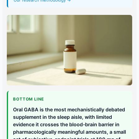
Our research methodology →
BOTTOM LINE
Oral GABA is the most mechanistically debated
supplement in the sleep aisle, with limited
evidence it crosses the blood-brain barrier in
pharmacologically meaningful amounts, a small