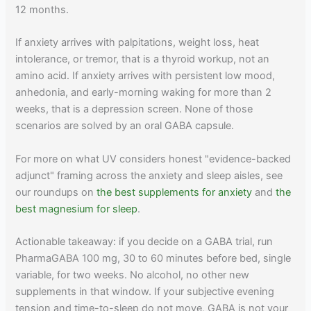
12 months.
If anxiety arrives with palpitations, weight loss, heat
intolerance, or tremor, that is a thyroid workup, not an
amino acid. If anxiety arrives with persistent low mood,
anhedonia, and early-morning waking for more than 2
weeks, that is a depression screen. None of those
scenarios are solved by an oral GABA capsule.
For more on what UV considers honest "evidence-backed
adjunct" framing across the anxiety and sleep aisles, see
our roundups on
the best supplements for anxiety
and
the
best magnesium for sleep
.
Actionable takeaway: if you decide on a GABA trial, run
PharmaGABA 100 mg, 30 to 60 minutes before bed, single
variable, for two weeks. No alcohol, no other new
supplements in that window. If your subjective evening
tension and time-to-sleep do not move, GABA is not your