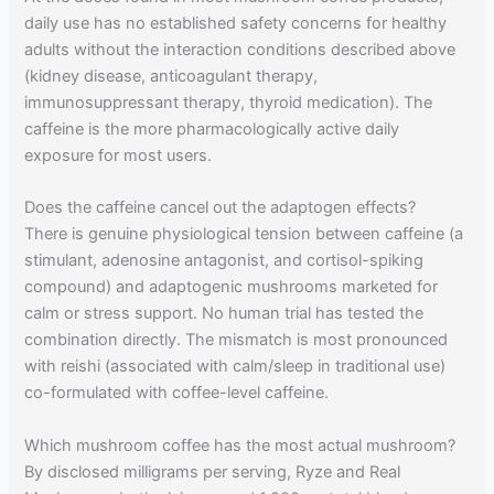
daily use has no established safety concerns for healthy
adults without the interaction conditions described above
(kidney disease, anticoagulant therapy,
immunosuppressant therapy, thyroid medication). The
caffeine is the more pharmacologically active daily
exposure for most users.
Does the caffeine cancel out the adaptogen effects?
There is genuine physiological tension between caffeine (a
stimulant, adenosine antagonist, and cortisol-spiking
compound) and adaptogenic mushrooms marketed for
calm or stress support. No human trial has tested the
combination directly. The mismatch is most pronounced
with reishi (associated with calm/sleep in traditional use)
co-formulated with coffee-level caffeine.
Which mushroom coffee has the most actual mushroom?
By disclosed milligrams per serving, Ryze and Real