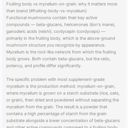
Fruiting body vs mycelium-on-grain: why it matters more
than brand {#fruiting-body-vs-mycelium}
Functional mushrooms contain their key active
compounds — beta-glucans, hericenones (lion's mane),
ganoderic acids (reishi), cordycepin (cordyceps) —
primarily in the fruiting body, which is the above-ground
mushroom structure you recognize by appearance.
Mycelium is the root-like network from which the fruiting
body grows. Both contain beta-glucans, but the ratio,
potency, and profile differ significantly.
The specific problem with most supplement-grade
mycelium is the production method: mycelium-on-grain,
where mycelium is grown on a starch substrate (rice, oats,
or grain), then dried and powdered without separating the
mycelium from the grain. The result is a powder that
contains a high percentage of starch from the grain
substrate alongside a lower concentration of beta-glucans
and other active compounds compared to a fruiting body