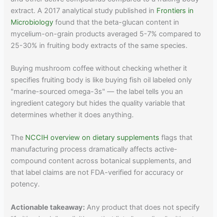
extract. A 2017 analytical study published in
Frontiers in
Microbiology
found that the beta-glucan content in
mycelium-on-grain products averaged 5-7% compared to
25-30% in fruiting body extracts of the same species.
Buying mushroom coffee without checking whether it
specifies fruiting body is like buying fish oil labeled only
"marine-sourced omega-3s" — the label tells you an
ingredient category but hides the quality variable that
determines whether it does anything.
The
NCCIH overview on dietary supplements
flags that
manufacturing process dramatically affects active-
compound content across botanical supplements, and
that label claims are not FDA-verified for accuracy or
potency.
Actionable takeaway:
Any product that does not specify