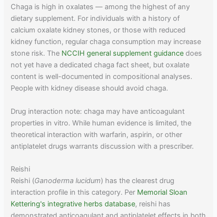
Chaga is high in oxalates — among the highest of any
dietary supplement. For individuals with a history of
calcium oxalate kidney stones, or those with reduced
kidney function, regular chaga consumption may increase
stone risk. The
NCCIH general supplement guidance
does
not yet have a dedicated chaga fact sheet, but oxalate
content is well-documented in compositional analyses.
People with kidney disease should avoid chaga.
Drug interaction note: chaga may have anticoagulant
properties in vitro. While human evidence is limited, the
theoretical interaction with warfarin, aspirin, or other
antiplatelet drugs warrants discussion with a prescriber.
Reishi
Reishi (
Ganoderma lucidum
) has the clearest drug
interaction profile in this category. Per
Memorial Sloan
Kettering's integrative herbs database
, reishi has
demonstrated anticoagulant and antiplatelet effects in both