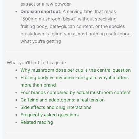
extract or a raw powder
Decision shortcut:
A serving label that reads
"500mg mushroom blend" without specifying
fruiting body, beta-glucan content, or the species
breakdown is telling you almost nothing useful about
what you're getting
What you'll find in this guide
Why mushroom dose per cup is the central question
Fruiting body vs mycelium-on-grain: why it matters
more than brand
Four brands compared by actual mushroom content
Caffeine and adaptogens: a real tension
Side effects and drug interactions
Frequently asked questions
Related reading