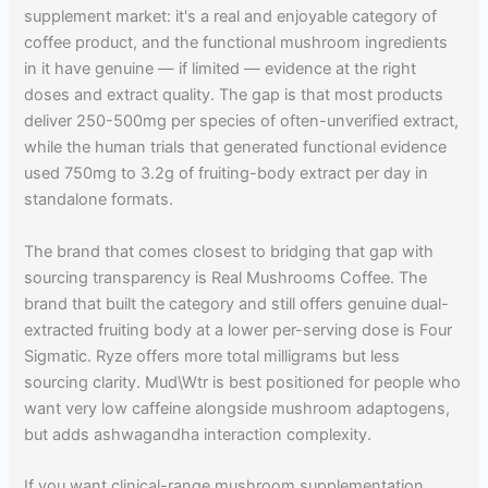
supplement market: it's a real and enjoyable category of
coffee product, and the functional mushroom ingredients
in it have genuine — if limited — evidence at the right
doses and extract quality. The gap is that most products
deliver 250-500mg per species of often-unverified extract,
while the human trials that generated functional evidence
used 750mg to 3.2g of fruiting-body extract per day in
standalone formats.
The brand that comes closest to bridging that gap with
sourcing transparency is Real Mushrooms Coffee. The
brand that built the category and still offers genuine dual-
extracted fruiting body at a lower per-serving dose is Four
Sigmatic. Ryze offers more total milligrams but less
sourcing clarity. Mud\Wtr is best positioned for people who
want very low caffeine alongside mushroom adaptogens,
but adds ashwagandha interaction complexity.
If you want clinical-range mushroom supplementation,