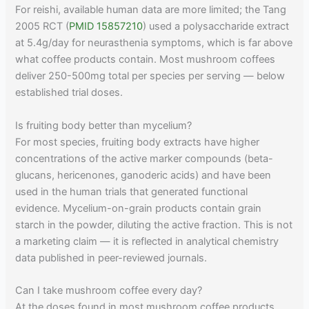
For reishi, available human data are more limited; the Tang
2005 RCT (
PMID 15857210
) used a polysaccharide extract
at 5.4g/day for neurasthenia symptoms, which is far above
what coffee products contain. Most mushroom coffees
deliver 250-500mg total per species per serving — below
established trial doses.
Is fruiting body better than mycelium?
For most species, fruiting body extracts have higher
concentrations of the active marker compounds (beta-
glucans, hericenones, ganoderic acids) and have been
used in the human trials that generated functional
evidence. Mycelium-on-grain products contain grain
starch in the powder, diluting the active fraction. This is not
a marketing claim — it is reflected in analytical chemistry
data published in peer-reviewed journals.
Can I take mushroom coffee every day?
At the doses found in most mushroom coffee products,