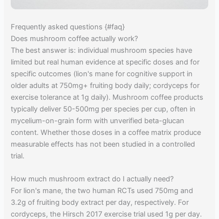
Frequently asked questions {#faq}
Does mushroom coffee actually work?
The best answer is: individual mushroom species have
limited but real human evidence at specific doses and for
specific outcomes (lion's mane for cognitive support in
older adults at 750mg+ fruiting body daily; cordyceps for
exercise tolerance at 1g daily). Mushroom coffee products
typically deliver 50-500mg per species per cup, often in
mycelium-on-grain form with unverified beta-glucan
content. Whether those doses in a coffee matrix produce
measurable effects has not been studied in a controlled
trial.
How much mushroom extract do I actually need?
For lion's mane, the two human RCTs used 750mg and
3.2g of fruiting body extract per day, respectively. For
cordyceps, the Hirsch 2017 exercise trial used 1g per day.