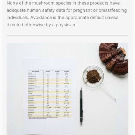
None of the mushroom species in these products have
adequate human safety data for pregnant or breastfeeding
individuals. Avoidance is the appropriate default unless
directed otherwise by a physician.