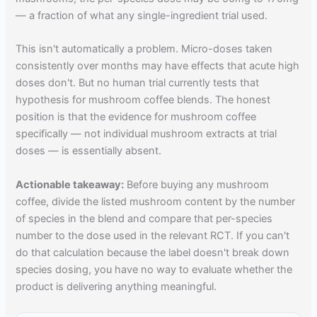
— a fraction of what any single-ingredient trial used.
This isn't automatically a problem. Micro-doses taken
consistently over months may have effects that acute high
doses don't. But no human trial currently tests that
hypothesis for mushroom coffee blends. The honest
position is that the evidence for mushroom coffee
specifically — not individual mushroom extracts at trial
doses — is essentially absent.
Actionable takeaway:
Before buying any mushroom
coffee, divide the listed mushroom content by the number
of species in the blend and compare that per-species
number to the dose used in the relevant RCT. If you can't
do that calculation because the label doesn't break down
species dosing, you have no way to evaluate whether the
product is delivering anything meaningful.