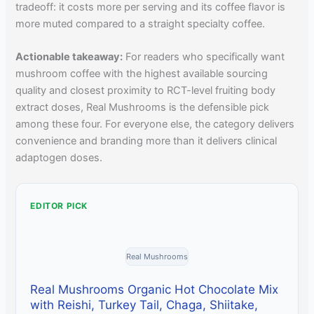
tradeoff: it costs more per serving and its coffee flavor is
more muted compared to a straight specialty coffee.
Actionable takeaway:
For readers who specifically want
mushroom coffee with the highest available sourcing
quality and closest proximity to RCT-level fruiting body
extract doses, Real Mushrooms is the defensible pick
among these four. For everyone else, the category delivers
convenience and branding more than it delivers clinical
adaptogen doses.
EDITOR PICK
Real Mushrooms
Real Mushrooms Organic Hot Chocolate Mix
with Reishi, Turkey Tail, Chaga, Shiitake,