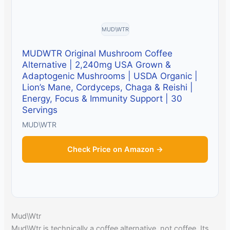
MUD\WTR
MUDWTR Original Mushroom Coffee
Alternative | 2,240mg USA Grown &
Adaptogenic Mushrooms | USDA Organic |
Lion’s Mane, Cordyceps, Chaga & Reishi |
Energy, Focus & Immunity Support | 30
Servings
MUD\WTR
Check Price on Amazon →
Mud\Wtr
Mud\Wtr is technically a coffee alternative, not coffee. Its