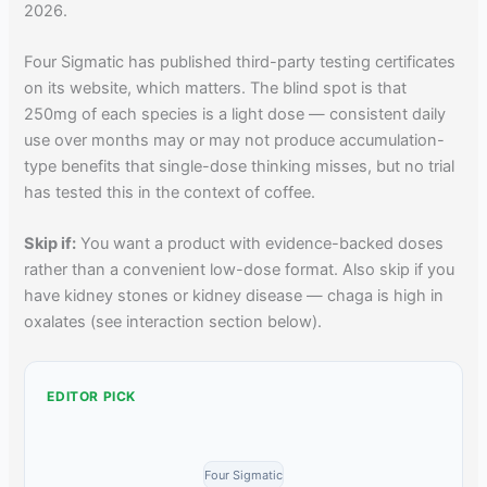
2026.
Four Sigmatic has published third-party testing certificates
on its website, which matters. The blind spot is that
250mg of each species is a light dose — consistent daily
use over months may or may not produce accumulation-
type benefits that single-dose thinking misses, but no trial
has tested this in the context of coffee.
Skip if:
You want a product with evidence-backed doses
rather than a convenient low-dose format. Also skip if you
have kidney stones or kidney disease — chaga is high in
oxalates (see interaction section below).
EDITOR PICK
Four Sigmatic