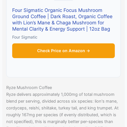
Four Sigmatic Organic Focus Mushroom
Ground Coffee | Dark Roast, Organic Coffee
with Lion’s Mane & Chaga Mushroom for
Mental Clarity & Energy Support | 12oz Bag
Four Sigmatic
Check Price on Amazon →
Ryze Mushroom Coffee
Ryze delivers approximately 1,000mg of total mushroom
blend per serving, divided across six species: lion's mane,
cordyceps, reishi, shiitake, turkey tail, and king trumpet. At
roughly 167mg per species (if evenly distributed, which is
not specified), this is marginally better per-species than