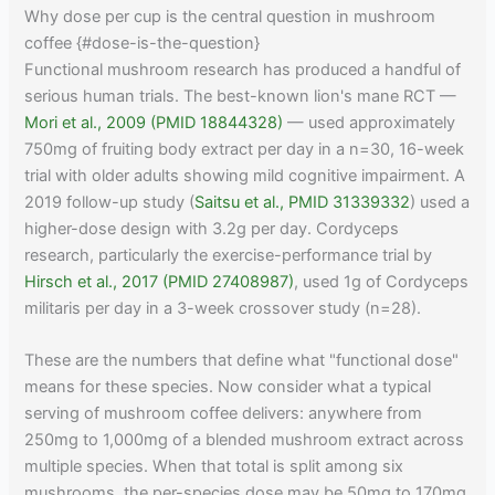
Why dose per cup is the central question in mushroom
coffee {#dose-is-the-question}
Functional mushroom research has produced a handful of
serious human trials. The best-known lion's mane RCT —
Mori et al., 2009 (PMID 18844328)
— used approximately
750mg of fruiting body extract per day in a n=30, 16-week
trial with older adults showing mild cognitive impairment. A
2019 follow-up study (
Saitsu et al., PMID 31339332
) used a
higher-dose design with 3.2g per day. Cordyceps
research, particularly the exercise-performance trial by
Hirsch et al., 2017 (PMID 27408987)
, used 1g of Cordyceps
militaris per day in a 3-week crossover study (n=28).
These are the numbers that define what "functional dose"
means for these species. Now consider what a typical
serving of mushroom coffee delivers: anywhere from
250mg to 1,000mg of a blended mushroom extract across
multiple species. When that total is split among six
mushrooms, the per-species dose may be 50mg to 170mg