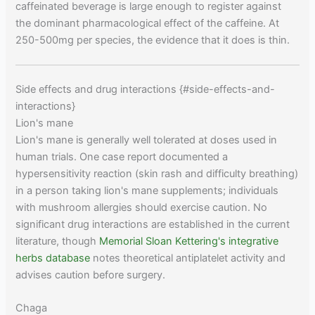
caffeinated beverage is large enough to register against
the dominant pharmacological effect of the caffeine. At
250-500mg per species, the evidence that it does is thin.
Side effects and drug interactions {#side-effects-and-
interactions}
Lion's mane
Lion's mane is generally well tolerated at doses used in
human trials. One case report documented a
hypersensitivity reaction (skin rash and difficulty breathing)
in a person taking lion's mane supplements; individuals
with mushroom allergies should exercise caution. No
significant drug interactions are established in the current
literature, though
Memorial Sloan Kettering's integrative
herbs database
notes theoretical antiplatelet activity and
advises caution before surgery.
Chaga