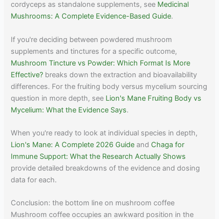
cordyceps as standalone supplements, see
Medicinal
Mushrooms: A Complete Evidence-Based Guide
.
If you're deciding between powdered mushroom
supplements and tinctures for a specific outcome,
Mushroom Tincture vs Powder: Which Format Is More
Effective?
breaks down the extraction and bioavailability
differences. For the fruiting body versus mycelium sourcing
question in more depth, see
Lion's Mane Fruiting Body vs
Mycelium: What the Evidence Says
.
When you're ready to look at individual species in depth,
Lion's Mane: A Complete 2026 Guide
and
Chaga for
Immune Support: What the Research Actually Shows
provide detailed breakdowns of the evidence and dosing
data for each.
Conclusion: the bottom line on mushroom coffee
Mushroom coffee occupies an awkward position in the