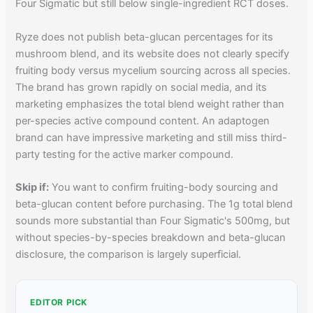
Four Sigmatic but still below single-ingredient RCT doses.
Ryze does not publish beta-glucan percentages for its
mushroom blend, and its website does not clearly specify
fruiting body versus mycelium sourcing across all species.
The brand has grown rapidly on social media, and its
marketing emphasizes the total blend weight rather than
per-species active compound content. An adaptogen
brand can have impressive marketing and still miss third-
party testing for the active marker compound.
Skip if:
You want to confirm fruiting-body sourcing and
beta-glucan content before purchasing. The 1g total blend
sounds more substantial than Four Sigmatic's 500mg, but
without species-by-species breakdown and beta-glucan
disclosure, the comparison is largely superficial.
EDITOR PICK