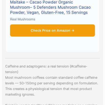
Maitake – Cacao Powder Organic
Mushroom– 5 Defenders Mushroom Cacao
Powder, Vegan, Gluten-Free, 15 Servings
Real Mushrooms
Check Price on Amazon →
Caffeine and adaptogens: a real tension {#caffeine-
tension}
Most mushroom coffees contain standard coffee caffeine
levels — 50-150mg per serving depending on formulation.
This creates a physiological tension that most product
marketing ignores.