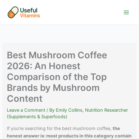
Skip
to
content
Best Mushroom Coffee
2026: An Honest
Comparison of the Top
Brands by Mushroom
Content
Leave a Comment
/ By
Emily Collins, Nutrition Researcher
(Supplements & Superfoods)
If you're searching for the best mushroom coffee,
the
honest answer is: most products in this category contain