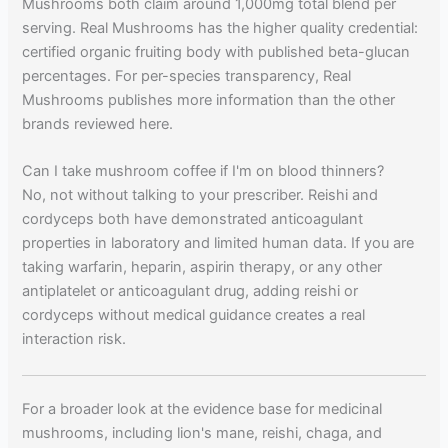
Mushrooms both claim around 1,000mg total blend per
serving. Real Mushrooms has the higher quality credential:
certified organic fruiting body with published beta-glucan
percentages. For per-species transparency, Real
Mushrooms publishes more information than the other
brands reviewed here.
Can I take mushroom coffee if I'm on blood thinners?
No, not without talking to your prescriber. Reishi and
cordyceps both have demonstrated anticoagulant
properties in laboratory and limited human data. If you are
taking warfarin, heparin, aspirin therapy, or any other
antiplatelet or anticoagulant drug, adding reishi or
cordyceps without medical guidance creates a real
interaction risk.
For a broader look at the evidence base for medicinal
mushrooms, including lion's mane, reishi, chaga, and