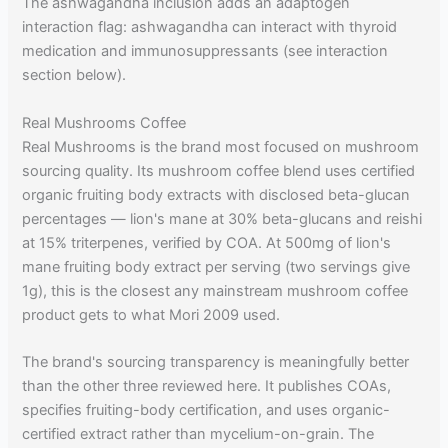
The ashwagandha inclusion adds an adaptogen
interaction flag: ashwagandha can interact with thyroid
medication and immunosuppressants (see interaction
section below).
Real Mushrooms Coffee
Real Mushrooms is the brand most focused on mushroom
sourcing quality. Its mushroom coffee blend uses certified
organic fruiting body extracts with disclosed beta-glucan
percentages — lion's mane at 30% beta-glucans and reishi
at 15% triterpenes, verified by COA. At 500mg of lion's
mane fruiting body extract per serving (two servings give
1g), this is the closest any mainstream mushroom coffee
product gets to what Mori 2009 used.
The brand's sourcing transparency is meaningfully better
than the other three reviewed here. It publishes COAs,
specifies fruiting-body certification, and uses organic-
certified extract rather than mycelium-on-grain. The