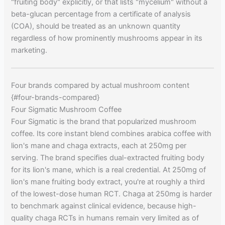
"fruiting body" explicitly, or that lists "mycelium" without a
beta-glucan percentage from a certificate of analysis
(COA), should be treated as an unknown quantity
regardless of how prominently mushrooms appear in its
marketing.
Four brands compared by actual mushroom content
{#four-brands-compared}
Four Sigmatic Mushroom Coffee
Four Sigmatic is the brand that popularized mushroom
coffee. Its core instant blend combines arabica coffee with
lion's mane and chaga extracts, each at 250mg per
serving. The brand specifies dual-extracted fruiting body
for its lion's mane, which is a real credential. At 250mg of
lion's mane fruiting body extract, you're at roughly a third
of the lowest-dose human RCT. Chaga at 250mg is harder
to benchmark against clinical evidence, because high-
quality chaga RCTs in humans remain very limited as of