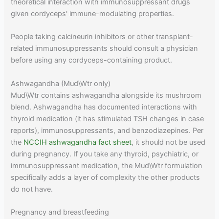
theoretical interaction with immunosuppressant drugs
given cordyceps' immune-modulating properties.
People taking calcineurin inhibitors or other transplant-
related immunosuppressants should consult a physician
before using any cordyceps-containing product.
Ashwagandha (Mud\Wtr only)
Mud\Wtr contains ashwagandha alongside its mushroom
blend. Ashwagandha has documented interactions with
thyroid medication (it has stimulated TSH changes in case
reports), immunosuppressants, and benzodiazepines. Per
the
NCCIH ashwagandha fact sheet
, it should not be used
during pregnancy. If you take any thyroid, psychiatric, or
immunosuppressant medication, the Mud\Wtr formulation
specifically adds a layer of complexity the other products
do not have.
Pregnancy and breastfeeding