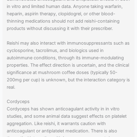
in vitro and limited human data. Anyone taking warfarin,
heparin, aspirin therapy, clopidogrel, or other blood-
thinning medications should not add reishi-containing
products without discussing it with their prescriber.
Reishi may also interact with immunosuppressants such as
cyclosporine, tacrolimus, and biologics used in
autoimmune conditions, through its immune-modulating
properties. The effect direction is uncertain, and the clinical
significance at mushroom coffee doses (typically 50-
200mg per cup) is unknown, but the interaction category is
real.
Cordyceps
Cordyceps has shown anticoagulant activity in in vitro
studies, and some animal data suggest effects on platelet
aggregation. Like reishi, it warrants caution with
anticoagulant or antiplatelet medication. There is also