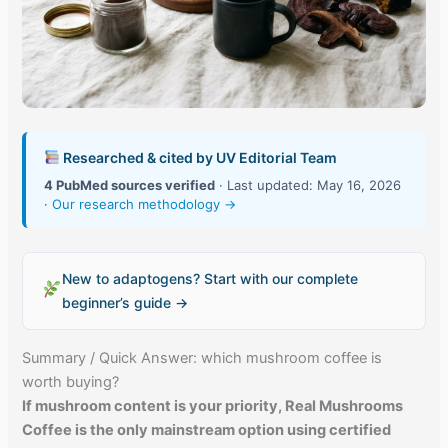
Researched & cited by UV Editorial Team
4 PubMed sources verified
· Last updated: May 16, 2026
·
Our research methodology →
New to adaptogens? Start with our complete
beginner’s guide →
Summary / Quick Answer: which mushroom coffee is
worth buying?
If mushroom content is your priority, Real Mushrooms
Coffee is the only mainstream option using certified