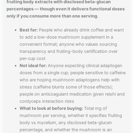
fruiting body extracts with disclosed beta-glucan
percentages — though even it delivers functional doses
only if you consume more than one serving.
Best for:
People who already drink coffee and want
to add a low-dose mushroom supplement in a
convenient format; anyone who values sourcing
transparency and fruiting-body certification over
per-cup cost
Not ideal for:
Anyone expecting clinical adaptogen
doses from a single cup; people sensitive to caffeine
who are hoping mushroom adaptogens help with
stress (caffeine blunts some of those effects);
people on anticoagulant medication given reishi and
cordyceps interaction risks
What to look at before buying:
Total mg of
mushroom per serving, whether it specifies fruiting
body vs mycelium, any disclosed beta-glucan
percentage, and whether the mushroom is an