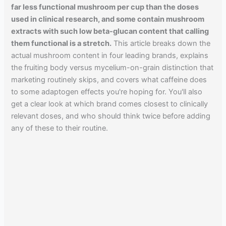
far less functional mushroom per cup than the doses
used in clinical research, and some contain mushroom
extracts with such low beta-glucan content that calling
them functional is a stretch.
This article breaks down the
actual mushroom content in four leading brands, explains
the fruiting body versus mycelium-on-grain distinction that
marketing routinely skips, and covers what caffeine does
to some adaptogen effects you're hoping for. You'll also
get a clear look at which brand comes closest to clinically
relevant doses, and who should think twice before adding
any of these to their routine.