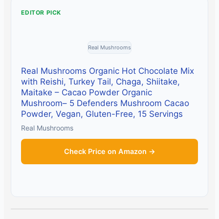
EDITOR PICK
Real Mushrooms
Real Mushrooms Organic Hot Chocolate Mix
with Reishi, Turkey Tail, Chaga, Shiitake,
Maitake – Cacao Powder Organic
Mushroom– 5 Defenders Mushroom Cacao
Powder, Vegan, Gluten-Free, 15 Servings
Real Mushrooms
Check Price on Amazon →