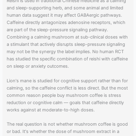
Reishi is used in traditional Chinese medicine as a calming
and sleep-supporting herb, and some animal and limited
human data suggest it may affect GABAergic pathways.
Caffeine directly antagonizes adenosine receptors, which
are part of the sleep-pressure signaling pathway.
Combining a calming mushroom at sub-clinical doses with
a stimulant that actively disrupts sleep-pressure signaling
may not be the synergy the label implies. No human RCT
has studied the specific combination of reishi with caffeine
on sleep or anxiety outcomes.
Lion's mane is studied for cognitive support rather than for
calming, so the caffeine conflict is less direct. But the most
common reason people buy mushroom coffee is stress
reduction or cognitive calm — goals that caffeine directly
works against at moderate-to-high doses.
The real question is not whether mushroom coffee is good
or bad. It's whether the dose of mushroom extract in a