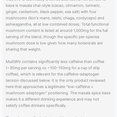
base is masala chai-style (cacao, cinnamon, turmeric,
ginger, cardamom, black pepper, sea salt) with four
mushrooms (lion's mane, reishi, chaga, cordyceps) and
ashwagandha, all at low combined doses. Total functional
mushroom content is listed at around 1,000mg for the full
serving of the blend, though the specific per-species
mushroom dose is low given how many botanicals are
sharing that weight.
Mud\Wtr contains significantly less caffeine than coffee
(~35mg per serving vs ~100-150mg for a cup of drip
coffee), which is relevant for the caffeine-adaptogen
tension discussed below. It is the only product reviewed
here that approaches a legitimate "low-caffeine +
mushroom adaptogen" positioning. The masala spice base
makes it a different drinking experience and may not
satisfy coffee drinkers specifically.