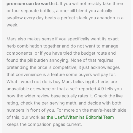
premium can be worth it.
If you will not reliably take three
or four separate bottles, a one-pill blend you actually
swallow every day beats a perfect stack you abandon in a
week.
Mars also makes sense if you specifically want its exact
herb combination together and do not want to manage
components, or if you have tried the budget route and
found the pill burden annoying. None of that requires
pretending the price is competitive; it just acknowledges
that convenience is a feature some buyers will pay for.
What I would not do is buy Mars believing its herbs are
unavailable elsewhere or that a self-reported 4.9 tells you
how the wider review base actually rates it. Check the live
rating, check the per-serving math, and decide with both
numbers in front of you. For more on the men's-health side
of this, our work as
the UsefulVitamins Editorial Team
keeps the comparison pages current.