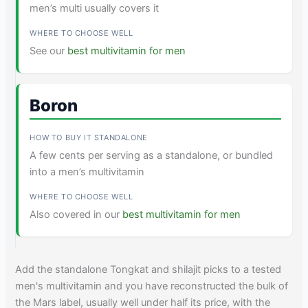
men’s multi usually covers it
See our
best multivitamin for men
Boron
A few cents per serving as a standalone, or bundled
into a men’s multivitamin
Also covered in our
best multivitamin for men
Add the standalone Tongkat and shilajit picks to a tested
men's multivitamin and you have reconstructed the bulk of
the Mars label, usually well under half its price, with the