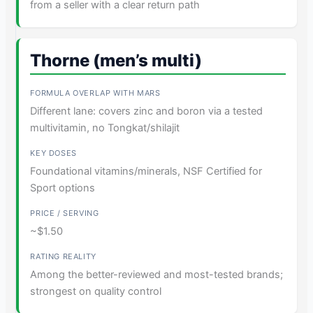
from a seller with a clear return path
Thorne (men’s multi)
Different lane: covers zinc and boron via a tested
multivitamin, no Tongkat/shilajit
Foundational vitamins/minerals, NSF Certified for
Sport options
~$1.50
Among the better-reviewed and most-tested brands;
strongest on quality control