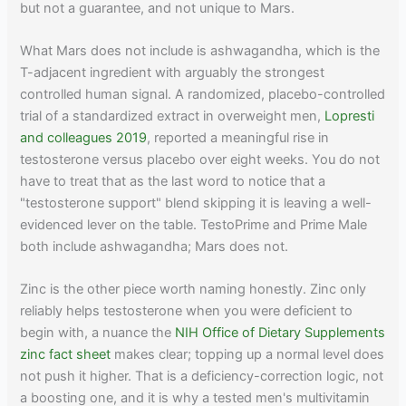
but not a guarantee, and not unique to Mars.
What Mars does not include is ashwagandha, which is the
T-adjacent ingredient with arguably the strongest
controlled human signal. A randomized, placebo-controlled
trial of a standardized extract in overweight men,
Lopresti
and colleagues 2019
, reported a meaningful rise in
testosterone versus placebo over eight weeks. You do not
have to treat that as the last word to notice that a
"testosterone support" blend skipping it is leaving a well-
evidenced lever on the table. TestoPrime and Prime Male
both include ashwagandha; Mars does not.
Zinc is the other piece worth naming honestly. Zinc only
reliably helps testosterone when you were deficient to
begin with, a nuance the
NIH Office of Dietary Supplements
zinc fact sheet
makes clear; topping up a normal level does
not push it higher. That is a deficiency-correction logic, not
a boosting one, and it is why a tested men's multivitamin