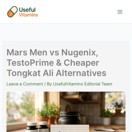
Skip
to
content
Mars Men vs Nugenix,
TestoPrime & Cheaper
Tongkat Ali Alternatives
Leave a Comment
/ By
UsefulVitamins Editorial Team