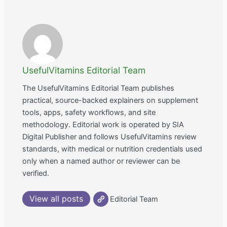
UsefulVitamins Editorial Team
The UsefulVitamins Editorial Team publishes
practical, source-backed explainers on supplement
tools, apps, safety workflows, and site
methodology. Editorial work is operated by SIA
Digital Publisher and follows UsefulVitamins review
standards, with medical or nutrition credentials used
only when a named author or reviewer can be
verified.
View all posts
Editorial Team