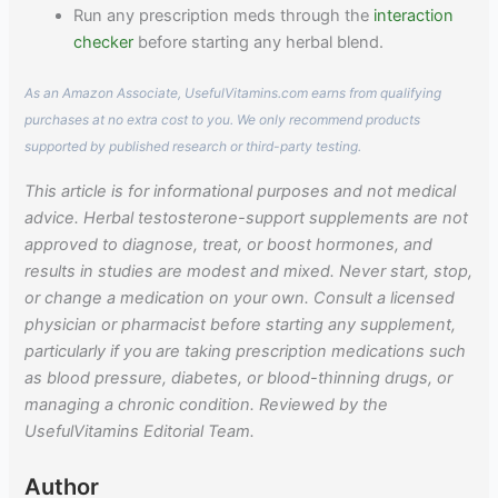
Run any prescription meds through the
interaction
checker
before starting any herbal blend.
As an Amazon Associate, UsefulVitamins.com earns from qualifying
purchases at no extra cost to you. We only recommend products
supported by published research or third-party testing.
This article is for informational purposes and not medical
advice. Herbal testosterone-support supplements are not
approved to diagnose, treat, or boost hormones, and
results in studies are modest and mixed. Never start, stop,
or change a medication on your own. Consult a licensed
physician or pharmacist before starting any supplement,
particularly if you are taking prescription medications such
as blood pressure, diabetes, or blood-thinning drugs, or
managing a chronic condition. Reviewed by the
UsefulVitamins Editorial Team.
Author