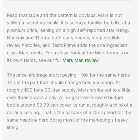
Read that table and the pattern is obvious. Mars is not
selling a secret molecule; it is selling a familiar herb list at a
premium price, leaning on a high self-reported star rating.
Nugenix and Thorne both carry deeper, more credible
review histories, and TestoPrime adds the one ingredient
class Mars omits. For a closer look at the Mars formula on
its own terms, see our full
Mars Men review
.
The price-arbitrage story: paying ~10x for the same herbs
This is the part that should change how you shop. At
roughly $99 for a 30-day supply, Mars works out to a little
over three dollars a day. A Tongkat-Ali-forward budget
bottle around $9.99 can cover its run at roughly a third of a
dollar a serving. That is the ballpark of a 10x spread for the
same headline herb doing most of the marketing's heavy
lifting.