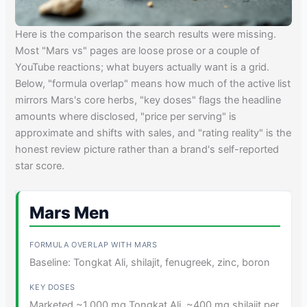
Here is the comparison the search results were missing.
Most "Mars vs" pages are loose prose or a couple of
YouTube reactions; what buyers actually want is a grid.
Below, "formula overlap" means how much of the active list
mirrors Mars's core herbs, "key doses" flags the headline
amounts where disclosed, "price per serving" is
approximate and shifts with sales, and "rating reality" is the
honest review picture rather than a brand's self-reported
star score.
Mars Men
Baseline: Tongkat Ali, shilajit, fenugreek, zinc, boron
Marketed ~1,000 mg Tongkat Ali, ~400 mg shilajit per