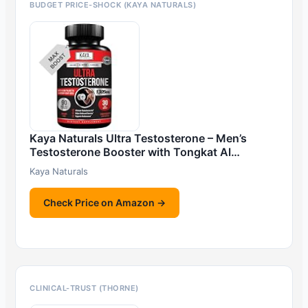
BUDGET PRICE-SHOCK (KAYA NATURALS)
Kaya Naturals Ultra Testosterone – Men’s
Testosterone Booster with Tongkat Al…
Kaya Naturals
Check Price on Amazon →
CLINICAL-TRUST (THORNE)