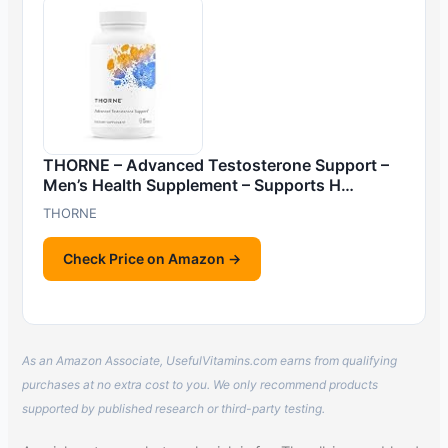
THORNE – Advanced Testosterone Support –
Men’s Health Supplement – Supports H…
THORNE
Check Price on Amazon →
As an Amazon Associate, UsefulVitamins.com earns from qualifying
purchases at no extra cost to you. We only recommend products
supported by published research or third-party testing.