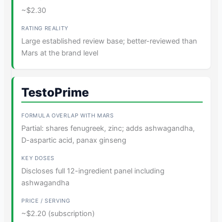
~$2.30
Large established review base; better-reviewed than
Mars at the brand level
TestoPrime
Partial: shares fenugreek, zinc; adds ashwagandha,
D-aspartic acid, panax ginseng
Discloses full 12-ingredient panel including
ashwagandha
~$2.20 (subscription)