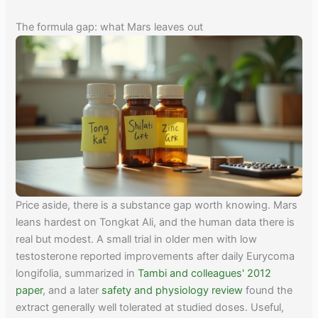
The formula gap: what Mars leaves out
Price aside, there is a substance gap worth knowing. Mars
leans hardest on Tongkat Ali, and the human data there is
real but modest. A small trial in older men with low
testosterone reported improvements after daily Eurycoma
longifolia, summarized in
Tambi and colleagues' 2012
paper
, and a later
safety and physiology review
found the
extract generally well tolerated at studied doses. Useful,