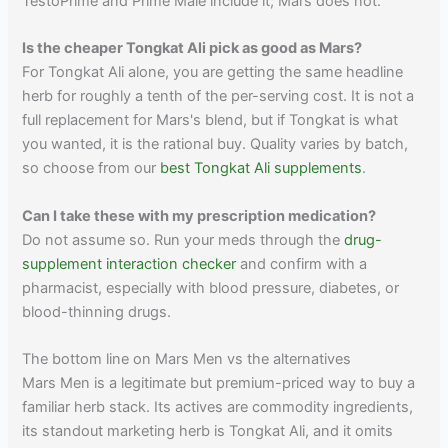
TestoPrime and Prime Male include it; Mars does not.
Is the cheaper Tongkat Ali pick as good as Mars?
For Tongkat Ali alone, you are getting the same headline
herb for roughly a tenth of the per-serving cost. It is not a
full replacement for Mars's blend, but if Tongkat is what
you wanted, it is the rational buy. Quality varies by batch,
so choose from our
best Tongkat Ali supplements
.
Can I take these with my prescription medication?
Do not assume so. Run your meds through the
drug-
supplement interaction checker
and confirm with a
pharmacist, especially with blood pressure, diabetes, or
blood-thinning drugs.
The bottom line on Mars Men vs the alternatives
Mars Men is a legitimate but premium-priced way to buy a
familiar herb stack. Its actives are commodity ingredients,
its standout marketing herb is Tongkat Ali, and it omits