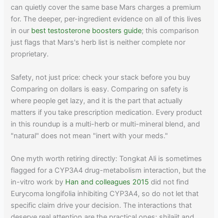
can quietly cover the same base Mars charges a premium
for. The deeper, per-ingredient evidence on all of this lives
in our
best testosterone boosters guide
; this comparison
just flags that Mars's herb list is neither complete nor
proprietary.
Safety, not just price: check your stack before you buy
Comparing on dollars is easy. Comparing on safety is
where people get lazy, and it is the part that actually
matters if you take prescription medication. Every product
in this roundup is a multi-herb or multi-mineral blend, and
"natural" does not mean "inert with your meds."
One myth worth retiring directly: Tongkat Ali is sometimes
flagged for a CYP3A4 drug-metabolism interaction, but the
in-vitro work by
Han and colleagues 2015
did not find
Eurycoma longifolia inhibiting CYP3A4, so do not let that
specific claim drive your decision. The interactions that
deserve real attention are the practical ones: shilajit and