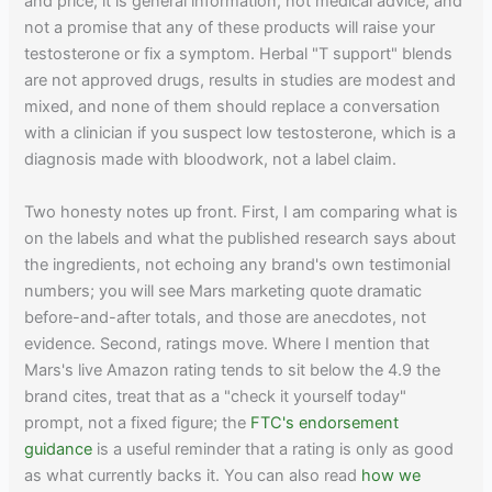
and price; it is general information, not medical advice, and
not a promise that any of these products will raise your
testosterone or fix a symptom. Herbal "T support" blends
are not approved drugs, results in studies are modest and
mixed, and none of them should replace a conversation
with a clinician if you suspect low testosterone, which is a
diagnosis made with bloodwork, not a label claim.
Two honesty notes up front. First, I am comparing what is
on the labels and what the published research says about
the ingredients, not echoing any brand's own testimonial
numbers; you will see Mars marketing quote dramatic
before-and-after totals, and those are anecdotes, not
evidence. Second, ratings move. Where I mention that
Mars's live Amazon rating tends to sit below the 4.9 the
brand cites, treat that as a "check it yourself today"
prompt, not a fixed figure; the
FTC's endorsement
guidance
is a useful reminder that a rating is only as good
as what currently backs it. You can also read
how we