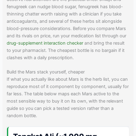
fenugreek can nudge blood sugar, fenugreek has blood-
thinning chatter worth raising with a clinician if you take
anticoagulants, and several of these herbs sit alongside
blood-pressure considerations. Before you compare Mars
and its rivals on price, run your medication list through our
drug-supplement interaction checker
and bring the result
to your pharmacist. The cheapest bottle is no bargain if it
clashes with a daily prescription.
Build the Mars stack yourself, cheaper
If what you actually like about Mars is the herb list, you can
reproduce most of it component by component, usually for
far less. The table below maps each Mars active to the
most sensible way to buy it on its own, with the relevant
guide so you can pick a tested version rather than a
random bottle.