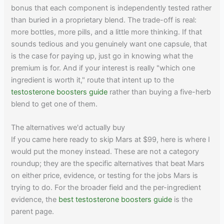
bonus that each component is independently tested rather
than buried in a proprietary blend. The trade-off is real:
more bottles, more pills, and a little more thinking. If that
sounds tedious and you genuinely want one capsule, that
is the case for paying up, just go in knowing what the
premium is for. And if your interest is really "which one
ingredient is worth it," route that intent up to the
testosterone boosters guide
rather than buying a five-herb
blend to get one of them.
The alternatives we'd actually buy
If you came here ready to skip Mars at $99, here is where I
would put the money instead. These are not a category
roundup; they are the specific alternatives that beat Mars
on either price, evidence, or testing for the jobs Mars is
trying to do. For the broader field and the per-ingredient
evidence, the
best testosterone boosters guide
is the
parent page.