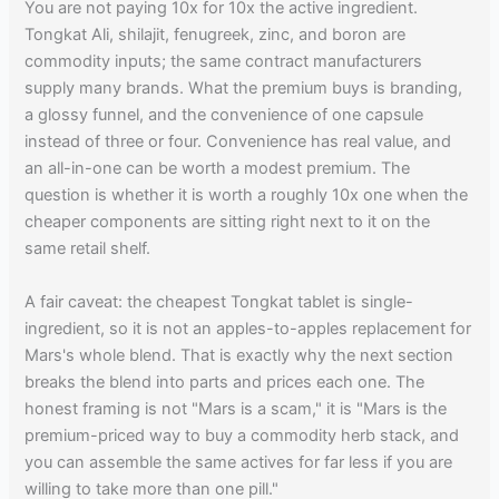
You are not paying 10x for 10x the active ingredient.
Tongkat Ali, shilajit, fenugreek, zinc, and boron are
commodity inputs; the same contract manufacturers
supply many brands. What the premium buys is branding,
a glossy funnel, and the convenience of one capsule
instead of three or four. Convenience has real value, and
an all-in-one can be worth a modest premium. The
question is whether it is worth a roughly 10x one when the
cheaper components are sitting right next to it on the
same retail shelf.
A fair caveat: the cheapest Tongkat tablet is single-
ingredient, so it is not an apples-to-apples replacement for
Mars's whole blend. That is exactly why the next section
breaks the blend into parts and prices each one. The
honest framing is not "Mars is a scam," it is "Mars is the
premium-priced way to buy a commodity herb stack, and
you can assemble the same actives for far less if you are
willing to take more than one pill."