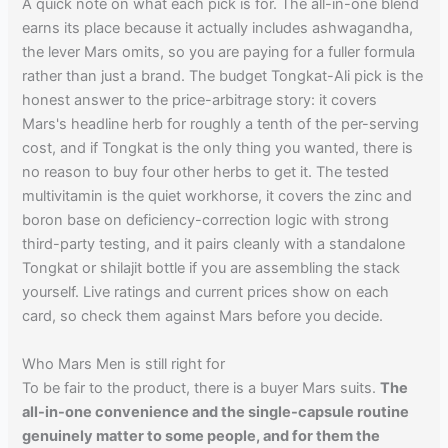
A quick note on what each pick is for. The all-in-one blend
earns its place because it actually includes ashwagandha,
the lever Mars omits, so you are paying for a fuller formula
rather than just a brand. The budget Tongkat-Ali pick is the
honest answer to the price-arbitrage story: it covers
Mars's headline herb for roughly a tenth of the per-serving
cost, and if Tongkat is the only thing you wanted, there is
no reason to buy four other herbs to get it. The tested
multivitamin is the quiet workhorse, it covers the zinc and
boron base on deficiency-correction logic with strong
third-party testing, and it pairs cleanly with a standalone
Tongkat or shilajit bottle if you are assembling the stack
yourself. Live ratings and current prices show on each
card, so check them against Mars before you decide.
Who Mars Men is still right for
To be fair to the product, there is a buyer Mars suits.
The
all-in-one convenience and the single-capsule routine
genuinely matter to some people, and for them the