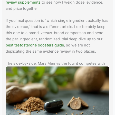
review supplements
to see how I weigh dose, evidence,
and price together.
If your real question is "which single ingredient actually has
the evidence," that is a different article. I deliberately keep
this one to a brand-versus-brand comparison and send
the per-ingredient, randomized-trial deep dive up to our
best testosterone boosters guide
, so we are not
duplicating the same evidence review in two places.
The side-by-side: Mars Men vs the four it competes with