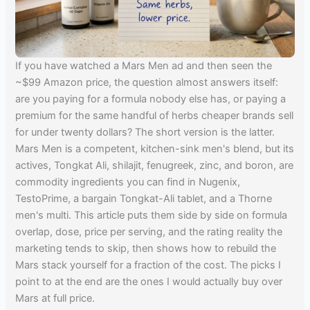
If you have watched a Mars Men ad and then seen the
~$99 Amazon price, the question almost answers itself:
are you paying for a formula nobody else has, or paying a
premium for the same handful of herbs cheaper brands sell
for under twenty dollars? The short version is the latter.
Mars Men is a competent, kitchen-sink men's blend, but its
actives, Tongkat Ali, shilajit, fenugreek, zinc, and boron, are
commodity ingredients you can find in Nugenix,
TestoPrime, a bargain Tongkat-Ali tablet, and a Thorne
men's multi. This article puts them side by side on formula
overlap, dose, price per serving, and the rating reality the
marketing tends to skip, then shows how to rebuild the
Mars stack yourself for a fraction of the cost. The picks I
point to at the end are the ones I would actually buy over
Mars at full price.