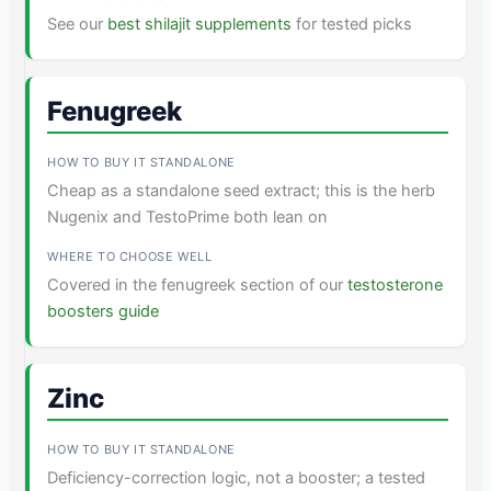
See our
best shilajit supplements
for tested picks
Fenugreek
Cheap as a standalone seed extract; this is the herb
Nugenix and TestoPrime both lean on
Covered in the fenugreek section of our
testosterone
boosters guide
Zinc
Deficiency-correction logic, not a booster; a tested