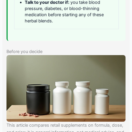
Talk to your doctor if:
you take blood
pressure, diabetes, or blood-thinning
medication before starting any of these
herbal blends.
Before you decide
This article compares retail supplements on formula, dose,