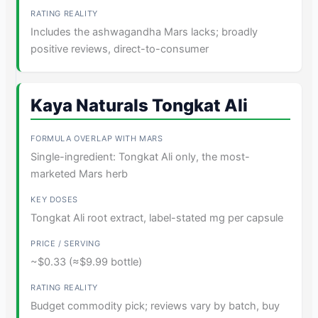
Includes the ashwagandha Mars lacks; broadly
positive reviews, direct-to-consumer
Kaya Naturals Tongkat Ali
Single-ingredient: Tongkat Ali only, the most-
marketed Mars herb
Tongkat Ali root extract, label-stated mg per capsule
~$0.33 (≈$9.99 bottle)
Budget commodity pick; reviews vary by batch, buy