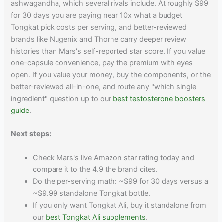
ashwagandha, which several rivals include. At roughly $99
for 30 days you are paying near 10x what a budget
Tongkat pick costs per serving, and better-reviewed
brands like Nugenix and Thorne carry deeper review
histories than Mars's self-reported star score. If you value
one-capsule convenience, pay the premium with eyes
open. If you value your money, buy the components, or the
better-reviewed all-in-one, and route any "which single
ingredient" question up to our
best testosterone boosters
guide
.
Next steps:
Check Mars's live Amazon star rating today and
compare it to the 4.9 the brand cites.
Do the per-serving math: ~$99 for 30 days versus a
~$9.99 standalone Tongkat bottle.
If you only want Tongkat Ali, buy it standalone from
our
best Tongkat Ali supplements
.