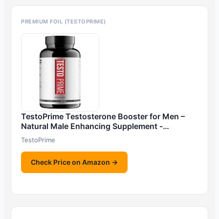
PREMIUM FOIL (TESTOPRIME)
TestoPrime Testosterone Booster for Men –
Natural Male Enhancing Supplement -…
TestoPrime
Check Price on Amazon →