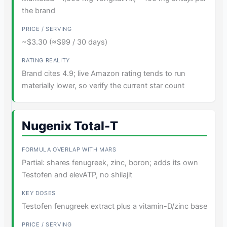
the brand
~$3.30 (≈$99 / 30 days)
Brand cites 4.9; live Amazon rating tends to run
materially lower, so verify the current star count
Nugenix Total-T
Partial: shares fenugreek, zinc, boron; adds its own
Testofen and elevATP, no shilajit
Testofen fenugreek extract plus a vitamin-D/zinc base