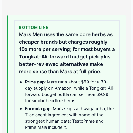
BOTTOM LINE
Mars Men uses the same core herbs as
cheaper brands but charges roughly
10x more per serving; for most buyers a
Tongkat-Ali-forward budget pick plus
better-reviewed alternatives make
more sense than Mars at full price.
Price gap:
Mars runs about $99 for a 30-
day supply on Amazon, while a Tongkat-Ali-
forward budget bottle can sell near $9.99
for similar headline herbs.
Formula gap:
Mars skips ashwagandha, the
T-adjacent ingredient with some of the
strongest human data; TestoPrime and
Prime Male include it.