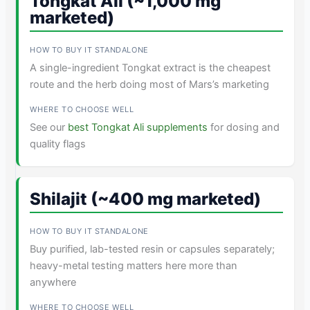
Tongkat Ali (~1,000 mg
marketed)
A single-ingredient Tongkat extract is the cheapest
route and the herb doing most of Mars’s marketing
See our
best Tongkat Ali supplements
for dosing and
quality flags
Shilajit (~400 mg marketed)
Buy purified, lab-tested resin or capsules separately;
heavy-metal testing matters here more than
anywhere