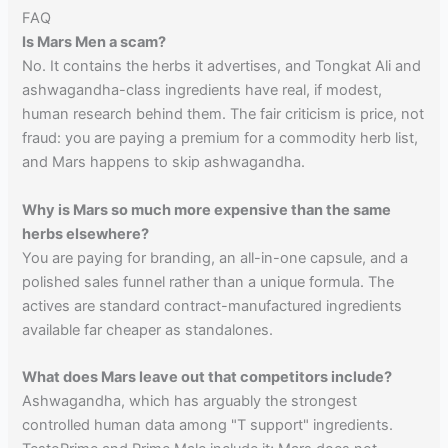
FAQ
Is Mars Men a scam?
No. It contains the herbs it advertises, and Tongkat Ali and
ashwagandha-class ingredients have real, if modest,
human research behind them. The fair criticism is price, not
fraud: you are paying a premium for a commodity herb list,
and Mars happens to skip ashwagandha.
Why is Mars so much more expensive than the same
herbs elsewhere?
You are paying for branding, an all-in-one capsule, and a
polished sales funnel rather than a unique formula. The
actives are standard contract-manufactured ingredients
available far cheaper as standalones.
What does Mars leave out that competitors include?
Ashwagandha, which has arguably the strongest
controlled human data among "T support" ingredients.