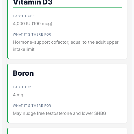
Vitamin D3
4,000 IU (100 mcg)
Hormone-support cofactor; equal to the adult upper
intake limit
Boron
4 mg
May nudge free testosterone and lower SHBG