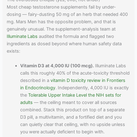
Most cheap testosterone supplements fail by under-
dosing — fairy-dusting 50 mg of an herb that needed 400
mg. Mars Men has the opposite problem, and that is
genuinely unusual. The supplement-analysis team at
Illuminate Labs
audited the formula and flagged two
ingredients as dosed beyond where human safety data
exists:
Vitamin D3 at 4,000 IU (100 mcg).
Illuminate Labs
calls this roughly 40% of the acute-toxicity threshold
described in a
vitamin D toxicity review in Frontiers
in Endocrinology
. Independently, 4,000 IU is exactly
the
Tolerable Upper Intake Level the NIH sets for
adults
— the ceiling meant to cover all sources
combined. Stack this product on top of a separate
D3 pill, a multivitamin, and a fortified diet and you
can quietly clear that ceiling, with no upside unless
you were actually deficient to begin with.