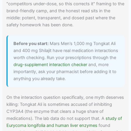
"competitors under-dose, so this corrects it" framing to the
brand-friendly camp, and the honest read sits in the
middle: potent, transparent, and dosed past where the
safety homework has been done.
Before you start:
Mars Men’s 1,000 mg Tongkat Ali
and 400 mg Shilajit have real medication interactions
worth checking. Run your prescriptions through the
drug-supplement interaction checker
and, more
importantly, ask your pharmacist before adding it to
anything you already take.
On the interaction question specifically, one myth deserves
killing: Tongkat Ali is sometimes accused of inhibiting
CYP3A4 (the enzyme that clears a huge share of
medications). The lab data do not support that. A
study of
Eurycoma longifolia and human liver enzymes
found