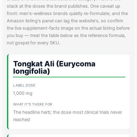
stack at the doses the brand publishes. One caveat up
front: men's-wellness brands quietly re-formulate, and the
Amazon listing's panel can lag the website's, so confirm
the live supplement-facts image on the actual listing before
you buy — treat the table below as the reference formula,
not gospel for every SKU.
Tongkat Ali (Eurycoma
longifolia)
1,000 mg
The headline herb; the dose most clinical trials never
reached