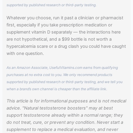
supported by published research or third-party testing.
Whatever you choose, run it past a clinician or pharmacist
first, especially if you take prescription medication or
supplement vitamin D separately — the interactions here
are not hypothetical, and a $99 bottle is not worth a
hypercalcemia scare or a drug clash you could have caught
with one question.
As an Amazon Associate, UsefulVitamins.com earns from qualifying
purchases at no extra cost to you. We only recommend products
supported by published research or third-party testing, and we tell you
when a brand’s own channel is cheaper than the affiliate link.
This article is for informational purposes and is not medical
advice. "Natural testosterone boosters" may at best
support testosterone already within a normal range; they
do not treat, cure, or prevent any condition. Never start a
supplement to replace a medical evaluation, and never