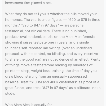
investment firm placed a bet.
What they do not tell you is whether the pills moved your
hormones. The viral founder figures — "620 to 879 in three
months," "320 to 847 in 97 days" — are personal
testimonial, not clinical data. There is no published,
product-level randomized trial on the Mars Men formula
showing it raises testosterone in users, and a single
founder's self-reported lab swings (over an undefined
protocol, with no control, no blinding, and every incentive
to share the good run) are not evidence of an effect. Plenty
of things move a testosterone reading by hundreds of
points — sleep, weight loss, training, the time of day you
draw blood, starting from an unusually suppressed
baseline. Treat "$100M and 400k customers" as proof of a
great funnel, and treat "847 in 97 days" as a billboard, not a
study.
Who Mars Men is actually for