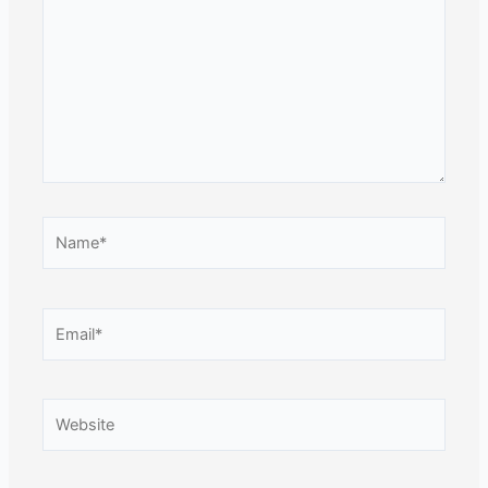
Name*
Email*
Website