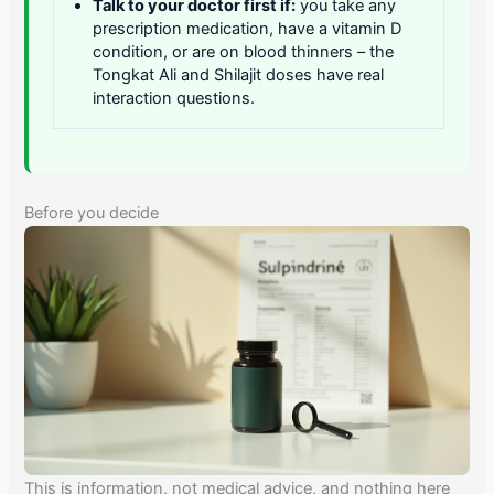
Talk to your doctor first if:
you take any
prescription medication, have a vitamin D
condition, or are on blood thinners – the
Tongkat Ali and Shilajit doses have real
interaction questions.
Before you decide
This is information, not medical advice, and nothing here