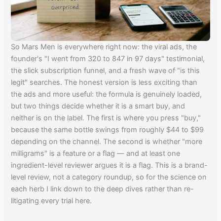
So Mars Men is everywhere right now: the viral ads, the
founder's "I went from 320 to 847 in 97 days" testimonial,
the slick subscription funnel, and a fresh wave of "is this
legit" searches. The honest version is less exciting than
the ads and more useful: the formula is genuinely loaded,
but two things decide whether it is a smart buy, and
neither is on the label. The first is where you press "buy,"
because the same bottle swings from roughly $44 to $99
depending on the channel. The second is whether "more
milligrams" is a feature or a flag — and at least one
ingredient-level reviewer argues it is a flag. This is a brand-
level review, not a category roundup, so for the science on
each herb I link down to the deep dives rather than re-
litigating every trial here.