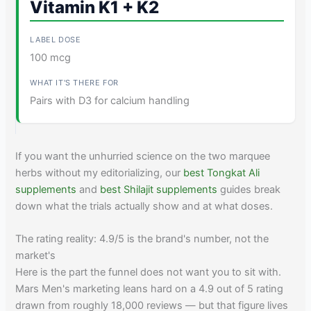
Vitamin K1 + K2
100 mcg
Pairs with D3 for calcium handling
If you want the unhurried science on the two marquee
herbs without my editorializing, our
best Tongkat Ali
supplements
and
best Shilajit supplements
guides break
down what the trials actually show and at what doses.
The rating reality: 4.9/5 is the brand's number, not the
market's
Here is the part the funnel does not want you to sit with.
Mars Men's marketing leans hard on a 4.9 out of 5 rating
drawn from roughly 18,000 reviews — but that figure lives