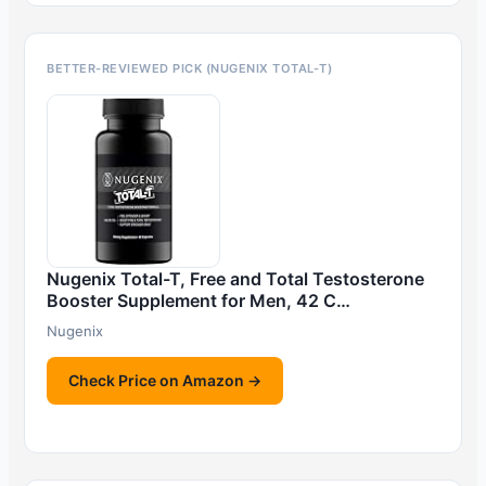
BETTER-REVIEWED PICK (NUGENIX TOTAL-T)
Nugenix Total-T, Free and Total Testosterone
Booster Supplement for Men, 42 C…
Nugenix
Check Price on Amazon →