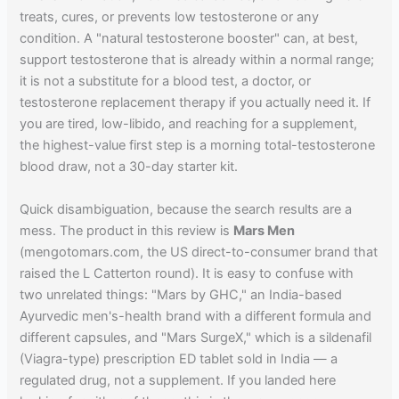
treats, cures, or prevents low testosterone or any
condition. A "natural testosterone booster" can, at best,
support testosterone that is already within a normal range;
it is not a substitute for a blood test, a doctor, or
testosterone replacement therapy if you actually need it. If
you are tired, low-libido, and reaching for a supplement,
the highest-value first step is a morning total-testosterone
blood draw, not a 30-day starter kit.
Quick disambiguation, because the search results are a
mess. The product in this review is
Mars Men
(mengotomars.com, the US direct-to-consumer brand that
raised the L Catterton round). It is easy to confuse with
two unrelated things: "Mars by GHC," an India-based
Ayurvedic men's-health brand with a different formula and
different capsules, and "Mars SurgeX," which is a sildenafil
(Viagra-type) prescription ED tablet sold in India — a
regulated drug, not a supplement. If you landed here