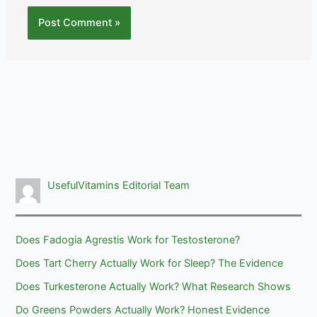
UsefulVitamins Editorial Team
Does Fadogia Agrestis Work for Testosterone?
Does Tart Cherry Actually Work for Sleep? The Evidence
Does Turkesterone Actually Work? What Research Shows
Do Greens Powders Actually Work? Honest Evidence