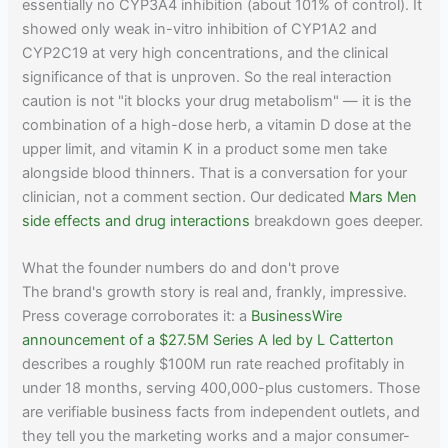
essentially no CYP3A4 inhibition (about 101% of control). It
showed only weak in-vitro inhibition of CYP1A2 and
CYP2C19 at very high concentrations, and the clinical
significance of that is unproven. So the real interaction
caution is not "it blocks your drug metabolism" — it is the
combination of a high-dose herb, a vitamin D dose at the
upper limit, and vitamin K in a product some men take
alongside blood thinners. That is a conversation for your
clinician, not a comment section. Our dedicated
Mars Men
side effects and drug interactions
breakdown goes deeper.
What the founder numbers do and don't prove
The brand's growth story is real and, frankly, impressive.
Press coverage corroborates it: a
BusinessWire
announcement of a $27.5M Series A led by L Catterton
describes a roughly $100M run rate reached profitably in
under 18 months, serving 400,000-plus customers. Those
are verifiable business facts from independent outlets, and
they tell you the marketing works and a major consumer-