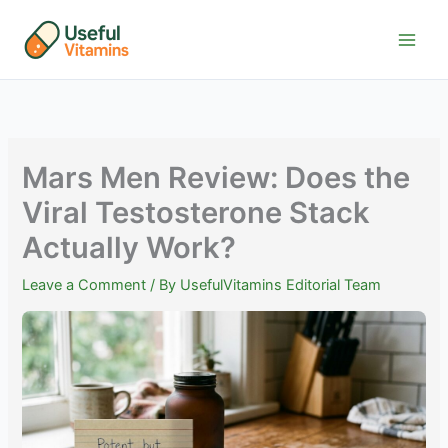
Skip
to
content
Mars Men Review: Does the
Viral Testosterone Stack
Actually Work?
Leave a Comment
/ By
UsefulVitamins Editorial Team