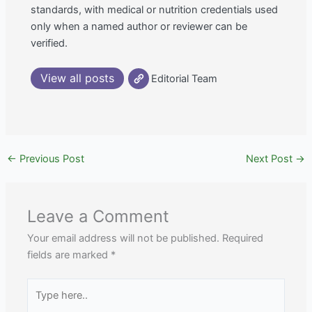
standards, with medical or nutrition credentials used
only when a named author or reviewer can be
verified.
View all posts
Editorial Team
←
Previous Post
Next Post
→
Leave a Comment
Your email address will not be published.
Required
fields are marked
*
Type
here..