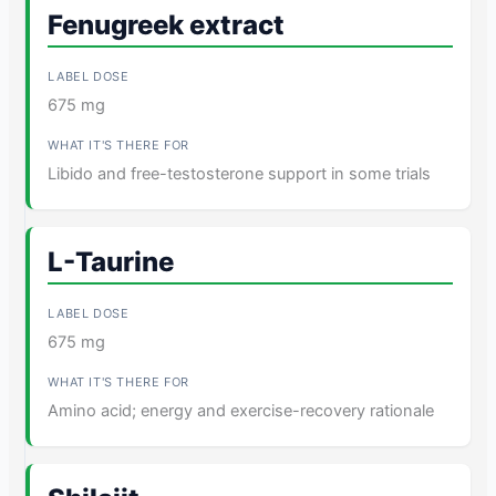
Fenugreek extract
675 mg
Libido and free-testosterone support in some trials
L-Taurine
675 mg
Amino acid; energy and exercise-recovery rationale