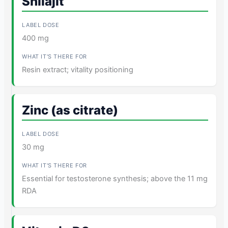
Shilajit
400 mg
Resin extract; vitality positioning
Zinc (as citrate)
30 mg
Essential for testosterone synthesis; above the 11 mg
RDA