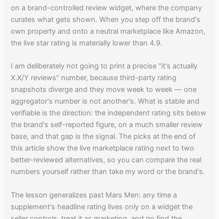
on a brand-controlled review widget, where the company
curates what gets shown. When you step off the brand's
own property and onto a neutral marketplace like Amazon,
the live star rating is materially lower than 4.9.
I am deliberately not going to print a precise "it's actually
X.X/Y reviews" number, because third-party rating
snapshots diverge and they move week to week — one
aggregator's number is not another's. What is stable and
verifiable is the direction: the independent rating sits below
the brand's self-reported figure, on a much smaller review
base, and that gap is the signal. The picks at the end of
this article show the live marketplace rating next to two
better-reviewed alternatives, so you can compare the real
numbers yourself rather than take my word or the brand's.
The lesson generalizes past Mars Men: any time a
supplement's headline rating lives only on a widget the
seller controls, treat it as marketing, and go find the