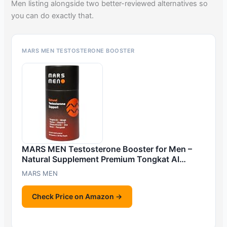
Men listing alongside two better-reviewed alternatives so
you can do exactly that.
MARS MEN TESTOSTERONE BOOSTER
MARS MEN Testosterone Booster for Men –
Natural Supplement Premium Tongkat Al…
MARS MEN
Check Price on Amazon →