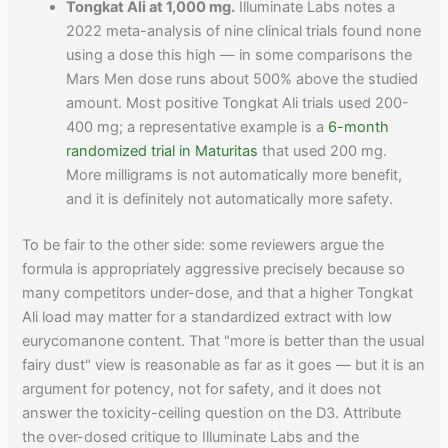
Tongkat Ali at 1,000 mg.
Illuminate Labs notes a
2022 meta-analysis of nine clinical trials found none
using a dose this high — in some comparisons the
Mars Men dose runs about 500% above the studied
amount. Most positive Tongkat Ali trials used 200-
400 mg; a representative example is a
6-month
randomized trial in Maturitas
that used 200 mg.
More milligrams is not automatically more benefit,
and it is definitely not automatically more safety.
To be fair to the other side: some reviewers argue the
formula is appropriately aggressive precisely because so
many competitors under-dose, and that a higher Tongkat
Ali load may matter for a standardized extract with low
eurycomanone content. That "more is better than the usual
fairy dust" view is reasonable as far as it goes — but it is an
argument for potency, not for safety, and it does not
answer the toxicity-ceiling question on the D3. Attribute
the over-dosed critique to Illuminate Labs and the