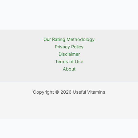
Our Rating Methodology
Privacy Policy
Disclaimer
Terms of Use
About
Copyright © 2026 Useful Vitamins