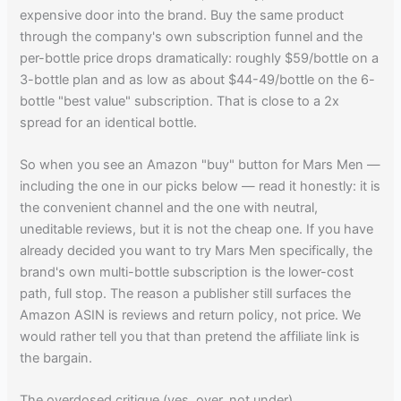
expensive door into the brand. Buy the same product
through the company's own subscription funnel and the
per-bottle price drops dramatically: roughly $59/bottle on a
3-bottle plan and as low as about $44-49/bottle on the 6-
bottle "best value" subscription. That is close to a 2x
spread for an identical bottle.
So when you see an Amazon "buy" button for Mars Men —
including the one in our picks below — read it honestly: it is
the convenient channel and the one with neutral,
uneditable reviews, but it is not the cheap one. If you have
already decided you want to try Mars Men specifically, the
brand's own multi-bottle subscription is the lower-cost
path, full stop. The reason a publisher still surfaces the
Amazon ASIN is reviews and return policy, not price. We
would rather tell you that than pretend the affiliate link is
the bargain.
The overdosed critique (yes, over, not under)