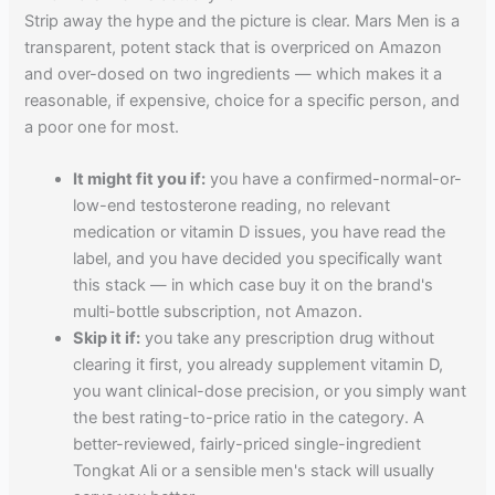
Strip away the hype and the picture is clear. Mars Men is a
transparent, potent stack that is overpriced on Amazon
and over-dosed on two ingredients — which makes it a
reasonable, if expensive, choice for a specific person, and
a poor one for most.
It might fit you if:
you have a confirmed-normal-or-
low-end testosterone reading, no relevant
medication or vitamin D issues, you have read the
label, and you have decided you specifically want
this stack — in which case buy it on the brand's
multi-bottle subscription, not Amazon.
Skip it if:
you take any prescription drug without
clearing it first, you already supplement vitamin D,
you want clinical-dose precision, or you simply want
the best rating-to-price ratio in the category. A
better-reviewed, fairly-priced single-ingredient
Tongkat Ali or a sensible men's stack will usually