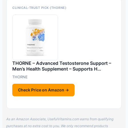
CLINICAL-TRUST PICK (THORNE)
THORNE – Advanced Testosterone Support –
Men’s Health Supplement – Supports H…
THORNE
Check Price on Amazon →
As an Amazon Associate, UsefulVitamins.com earns from qualifying
purchases at no extra cost to you. We only recommend products