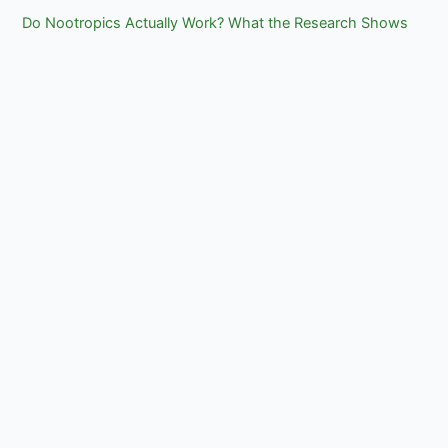
Do Nootropics Actually Work? What the Research Shows