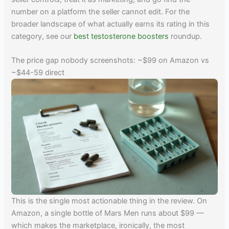
number on a platform the seller cannot edit. For the
broader landscape of what actually earns its rating in this
category, see our
best testosterone boosters
roundup.
The price gap nobody screenshots: ~$99 on Amazon vs
~$44-59 direct
This is the single most actionable thing in the review. On
Amazon, a single bottle of Mars Men runs about $99 —
which makes the marketplace, ironically, the most