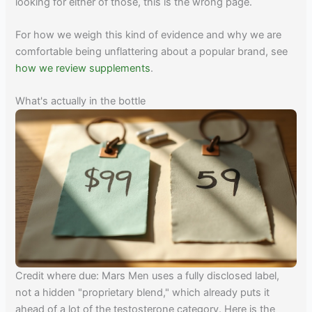
looking for either of those, this is the wrong page.
For how we weigh this kind of evidence and why we are
comfortable being unflattering about a popular brand, see
how we review supplements
.
What's actually in the bottle
Credit where due: Mars Men uses a fully disclosed label,
not a hidden "proprietary blend," which already puts it
ahead of a lot of the testosterone category. Here is the