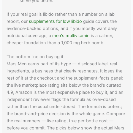
serve you better.
If your real goal is libido rather than a number on a lab
report, our
supplements for low libido
guide covers the
evidence-backed options, and if you mostly want daily
nutritional coverage, a
men's multivitamin
is a calmer,
cheaper foundation than a 1,000 mg herb bomb.
The bottom line on buying it
Mars Men earns part of its hype — disclosed label, real
ingredients, a business that clearly resonates. It loses the
rest of it at the checkout and the supplement-facts panel:
the live marketplace rating sits below the brand's curated
4.9, Amazon is the most expensive place to buy it, and an
independent reviewer flags the formula as over-dosed
rather than the usual under-dosed. The formula is potent;
the brand-and-price decision is the whole game. Compare
the real numbers — live rating, true per-bottle cost —
before you commit. The picks below show the actual Mars