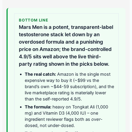
BOTTOM LINE
Mars Men is a potent, transparent-label
testosterone stack let down by an
overdosed formula and a punishing
price on Amazon; the brand-controlled
4.9/5 sits well above the live third-
party rating shown in the picks below.
The real catch:
Amazon is the single most
expensive way to buy it (~$99 vs the
brand’s own ~$44-59 subscription), and the
live marketplace rating is materially lower
than the self-reported 4.9/5.
The formula:
heavy on Tongkat Ali (1,000
mg) and Vitamin D3 (4,000 IU) – one
ingredient reviewer flags both as
over
-
dosed, not under-dosed.