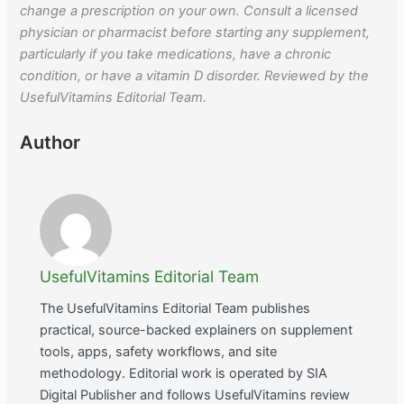
change a prescription on your own. Consult a licensed
physician or pharmacist before starting any supplement,
particularly if you take medications, have a chronic
condition, or have a vitamin D disorder. Reviewed by the
UsefulVitamins Editorial Team.
Author
UsefulVitamins Editorial Team
The UsefulVitamins Editorial Team publishes
practical, source-backed explainers on supplement
tools, apps, safety workflows, and site
methodology. Editorial work is operated by SIA
Digital Publisher and follows UsefulVitamins review