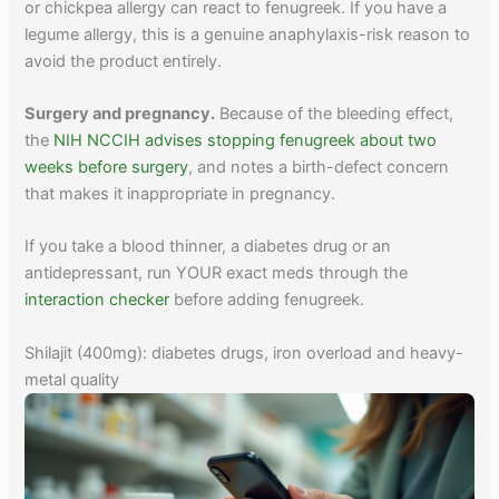
or chickpea allergy can react to fenugreek. If you have a
legume allergy, this is a genuine anaphylaxis-risk reason to
avoid the product entirely.
Surgery and pregnancy.
Because of the bleeding effect,
the
NIH NCCIH advises stopping fenugreek about two
weeks before surgery
, and notes a birth-defect concern
that makes it inappropriate in pregnancy.
If you take a blood thinner, a diabetes drug or an
antidepressant, run YOUR exact meds through the
interaction checker
before adding fenugreek.
Shilajit (400mg): diabetes drugs, iron overload and heavy-
metal quality