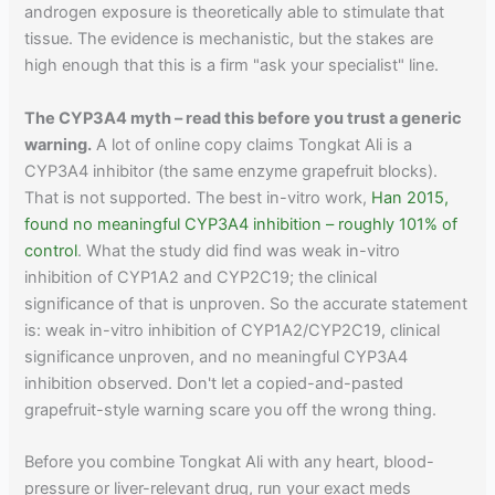
androgen exposure is theoretically able to stimulate that
tissue. The evidence is mechanistic, but the stakes are
high enough that this is a firm "ask your specialist" line.
The CYP3A4 myth – read this before you trust a generic
warning.
A lot of online copy claims Tongkat Ali is a
CYP3A4 inhibitor (the same enzyme grapefruit blocks).
That is not supported. The best in-vitro work,
Han 2015,
found no meaningful CYP3A4 inhibition – roughly 101% of
control
. What the study did find was weak in-vitro
inhibition of CYP1A2 and CYP2C19; the clinical
significance of that is unproven. So the accurate statement
is: weak in-vitro inhibition of CYP1A2/CYP2C19, clinical
significance unproven, and no meaningful CYP3A4
inhibition observed. Don't let a copied-and-pasted
grapefruit-style warning scare you off the wrong thing.
Before you combine Tongkat Ali with any heart, blood-
pressure or liver-relevant drug, run your exact meds