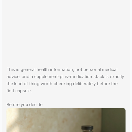
This is general health information, not personal medical
advice, and a supplement-plus-medication stack is exactly
the kind of thing worth checking deliberately before the
first capsule.
Before you decide