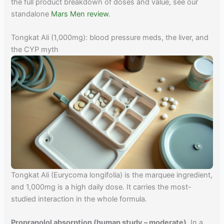
the full product breakdown of doses and value, see our
standalone
Mars Men review
.
Tongkat Ali (1,000mg): blood pressure meds, the liver, and
the CYP myth
Tongkat Ali (Eurycoma longifolia) is the marquee ingredient,
and 1,000mg is a high daily dose. It carries the most-
studied interaction in the whole formula.
Propranolol absorption (human study – moderate).
In a