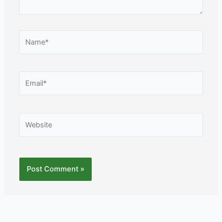
Name*
Email*
Website