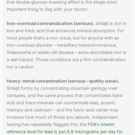
that double glucose-lowering effect is the single most
important thing to flag with your doctor.
Iron-overload contraindication (serious).
Shilajit is rich in
iron and fulvic acid that enhances mineral absorption. For
most people that's a non-issue, but for anyone with an
iron-overload disorder – hereditary hemochromatosis,
thalassemia or sickle cell disease – extra absorbable iron is
a real hazard. Those conditions are a firm contraindication,
not a caution.
Heavy-metal contamination (serious – quality issue).
Shilajit forms by concentrating mountain geology over
centuries, and the same process that concentrates fulvic
acid and trace minerals can concentrate lead, arsenic,
mercury and cadmium – and the fulvic-acid carrier may
increase how much of those you absorb. Independent
testing has repeatedly flagged this; the
FDA's interim
reference level for lead is just 8.8 micrograms per day for