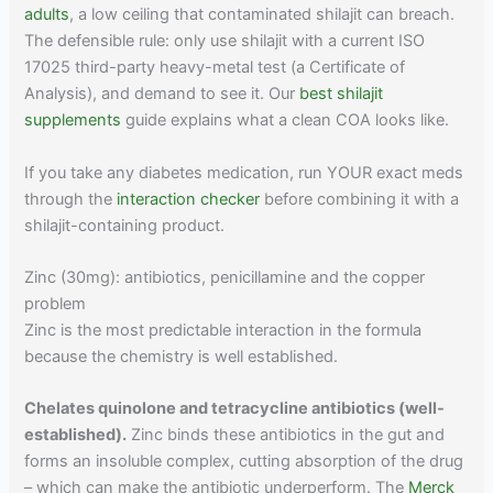
adults
, a low ceiling that contaminated shilajit can breach.
The defensible rule: only use shilajit with a current ISO
17025 third-party heavy-metal test (a Certificate of
Analysis), and demand to see it. Our
best shilajit
supplements
guide explains what a clean COA looks like.
If you take any diabetes medication, run YOUR exact meds
through the
interaction checker
before combining it with a
shilajit-containing product.
Zinc (30mg): antibiotics, penicillamine and the copper
problem
Zinc is the most predictable interaction in the formula
because the chemistry is well established.
Chelates quinolone and tetracycline antibiotics (well-
established).
Zinc binds these antibiotics in the gut and
forms an insoluble complex, cutting absorption of the drug
– which can make the antibiotic underperform. The
Merck