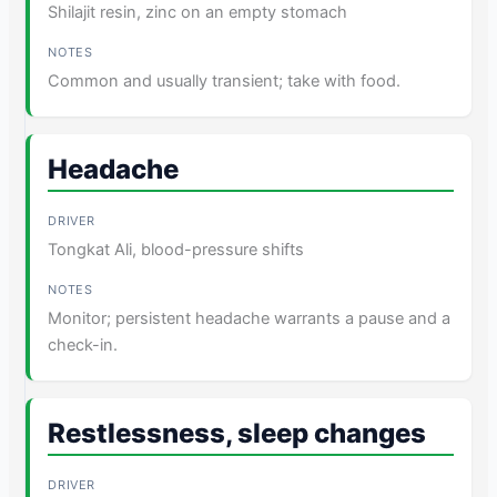
Shilajit resin, zinc on an empty stomach
Common and usually transient; take with food.
Headache
Tongkat Ali, blood-pressure shifts
Monitor; persistent headache warrants a pause and a
check-in.
Restlessness, sleep changes