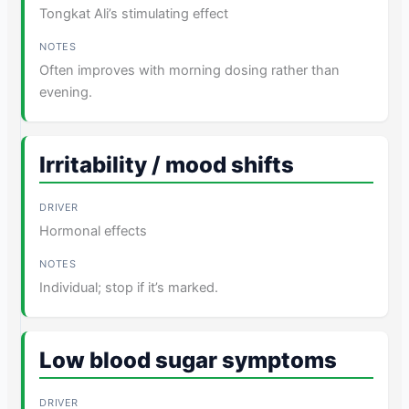
Tongkat Ali’s stimulating effect
Often improves with morning dosing rather than
evening.
Irritability / mood shifts
Hormonal effects
Individual; stop if it’s marked.
Low blood sugar symptoms