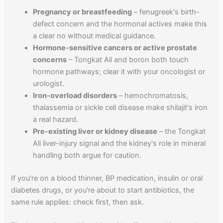
Pregnancy or breastfeeding
– fenugreek's birth-
defect concern and the hormonal actives make this
a clear no without medical guidance.
Hormone-sensitive cancers or active prostate
concerns
– Tongkat Ali and boron both touch
hormone pathways; clear it with your oncologist or
urologist.
Iron-overload disorders
– hemochromatosis,
thalassemia or sickle cell disease make shilajit's iron
a real hazard.
Pre-existing liver or kidney disease
– the Tongkat
Ali liver-injury signal and the kidney's role in mineral
handling both argue for caution.
If you're on a blood thinner, BP medication, insulin or oral
diabetes drugs, or you're about to start antibiotics, the
same rule applies: check first, then ask.