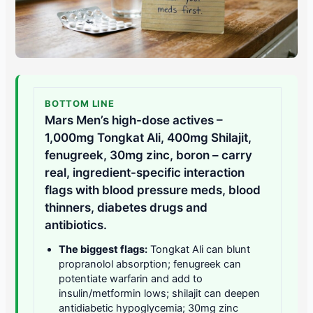
BOTTOM LINE
Mars Men’s high-dose actives –
1,000mg Tongkat Ali, 400mg Shilajit,
fenugreek, 30mg zinc, boron – carry
real, ingredient-specific interaction
flags with blood pressure meds, blood
thinners, diabetes drugs and
antibiotics.
The biggest flags:
Tongkat Ali can blunt
propranolol absorption; fenugreek can
potentiate warfarin and add to
insulin/metformin lows; shilajit can deepen
antidiabetic hypoglycemia; 30mg zinc