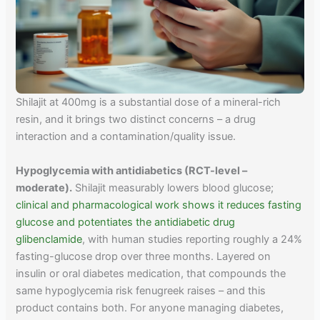
Shilajit at 400mg is a substantial dose of a mineral-rich
resin, and it brings two distinct concerns – a drug
interaction and a contamination/quality issue.
Hypoglycemia with antidiabetics (RCT-level –
moderate).
Shilajit measurably lowers blood glucose;
clinical and pharmacological work shows it reduces fasting
glucose and potentiates the antidiabetic drug
glibenclamide
, with human studies reporting roughly a 24%
fasting-glucose drop over three months. Layered on
insulin or oral diabetes medication, that compounds the
same hypoglycemia risk fenugreek raises – and this
product contains both. For anyone managing diabetes,