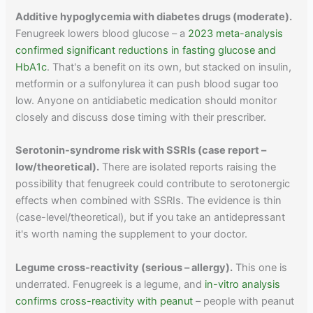
Additive hypoglycemia with diabetes drugs (moderate).
Fenugreek lowers blood glucose – a
2023 meta-analysis
confirmed significant reductions in fasting glucose and
HbA1c
. That's a benefit on its own, but stacked on insulin,
metformin or a sulfonylurea it can push blood sugar too
low. Anyone on antidiabetic medication should monitor
closely and discuss dose timing with their prescriber.
Serotonin-syndrome risk with SSRIs (case report –
low/theoretical).
There are isolated reports raising the
possibility that fenugreek could contribute to serotonergic
effects when combined with SSRIs. The evidence is thin
(case-level/theoretical), but if you take an antidepressant
it's worth naming the supplement to your doctor.
Legume cross-reactivity (serious – allergy).
This one is
underrated. Fenugreek is a legume, and
in-vitro analysis
confirms cross-reactivity with peanut
– people with peanut