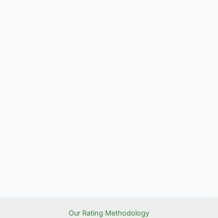
Our Rating Methodology