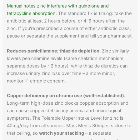
Manual notes zinc interferes with quinolone and
tetracycline absorption
. The standard fix is timing: take the
antibiotic at least 2 hours before, or 4-6 hours after, the
zinc. If you're prescribed a course of either antibiotic class,
pause or separate the supplement and tell your pharmacist.
Reduces penicillamine; thiazide depletion.
Zinc similarly
lowers penicillamine levels (same chelation mechanism,
separate doses by ~2 hours), while thiazide diuretics can
increase urinary zinc loss over time – a more minor,
monitor-if-chronic concern.
Copper deficiency on chronic use (well-established).
Long-term high-dose zinc blocks copper absorption and
can cause copper-deficiency anemia and neurological
symptoms. The Tolerable Upper Intake Level for zinc is
40mg/day from all sources. Mars Men's 30mg sits close to
that ceiling, so
watch your stacking
– a separate