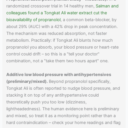
randomized crossover trial in 14 healthy men,
Salman and
colleagues found a Tongkat Ali water extract cut the
bioavailability of propranolol
, a common beta-blocker, by
about 29% (AUC) with a 42% drop in peak concentration.
The mechanism was reduced absorption, not faster
metabolism. Practically: if Tongkat Ali blunts how much
propranolol you absorb, your blood pressure or heart-rate
control could drift – so this is a "tell your doctor"
combination, not a "take them two hours apart" one.
Additive low blood pressure with antihypertensives
(preliminary/mixed).
Beyond propranolol specifically,
Tongkat Ali is often reported to nudge blood pressure, and
stacking it on top of any antihypertensive could
theoretically push you too low (dizziness,
lightheadedness). The human evidence here is preliminary
and mixed, so treat it as a monitoring point rather than a
hard contraindication – check your home readings and flag