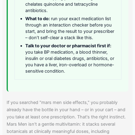
chelates quinolone and tetracycline
antibiotics.
What to do:
run your exact medication list
through an interaction checker before you
start, and bring the result to your prescriber
– don’t self-clear a stack like this.
Talk to your doctor or pharmacist first if:
you take BP medication, a blood thinner,
insulin or oral diabetes drugs, antibiotics, or
you have a liver, iron-overload or hormone-
sensitive condition.
If you searched "mars men side effects," you probably
already have the bottle in your hand – or in your cart – and
you take at least one prescription. That's the right instinct.
Mars Men isn't a gentle multivitamin: it stacks several
botanicals at clinically meaningful doses, including