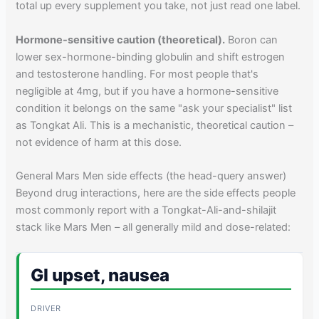
total up every supplement you take, not just read one label.
Hormone-sensitive caution (theoretical).
Boron can
lower sex-hormone-binding globulin and shift estrogen
and testosterone handling. For most people that's
negligible at 4mg, but if you have a hormone-sensitive
condition it belongs on the same "ask your specialist" list
as Tongkat Ali. This is a mechanistic, theoretical caution –
not evidence of harm at this dose.
General Mars Men side effects (the head-query answer)
Beyond drug interactions, here are the side effects people
most commonly report with a Tongkat-Ali-and-shilajit
stack like Mars Men – all generally mild and dose-related:
GI upset, nausea