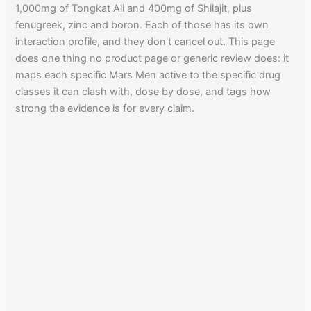
1,000mg of Tongkat Ali and 400mg of Shilajit, plus
fenugreek, zinc and boron. Each of those has its own
interaction profile, and they don't cancel out. This page
does one thing no product page or generic review does: it
maps each specific Mars Men active to the specific drug
classes it can clash with, dose by dose, and tags how
strong the evidence is for every claim.