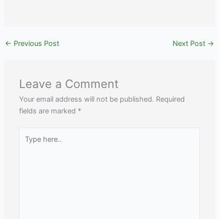
←
Previous Post
Next Post
→
Leave a Comment
Your email address will not be published.
Required
fields are marked
*
Type
here..