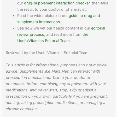
our
drug-supplement interaction checker
, then take
the result to your doctor or pharmacist.
Read the wider picture in our
guide to drug and
supplement interactions
.
See how we vet our health content in our
editorial
review process
, and read more from
the
UsefulVitamins Editorial Team
.
Reviewed by the UsefulVitamins Editorial Team.
This article is for informational purposes and not medical
advice. Supplements like Mars Men can interact with
prescription medications. Talk to your doctor or
pharmacist before combining any supplement with your
medications, and never start, stop, skip or adjust a
prescription on your own, particularly if you are pregnant,
nursing, taking prescription medications, or managing a
chronic condition.