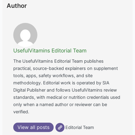
Author
UsefulVitamins Editorial Team
The UsefulVitamins Editorial Team publishes
practical, source-backed explainers on supplement
tools, apps, safety workflows, and site
methodology. Editorial work is operated by SIA
Digital Publisher and follows UsefulVitamins review
standards, with medical or nutrition credentials used
only when a named author or reviewer can be
verified.
View all posts
Editorial Team