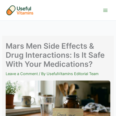
Skip
to
content
Mars Men Side Effects &
Drug Interactions: Is It Safe
With Your Medications?
Leave a Comment
/ By
UsefulVitamins Editorial Team