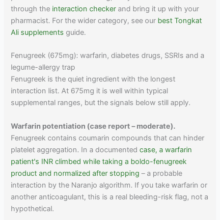
through the
interaction checker
and bring it up with your
pharmacist. For the wider category, see our
best Tongkat
Ali supplements
guide.
Fenugreek (675mg): warfarin, diabetes drugs, SSRIs and a
legume-allergy trap
Fenugreek is the quiet ingredient with the longest
interaction list. At 675mg it is well within typical
supplemental ranges, but the signals below still apply.
Warfarin potentiation (case report – moderate).
Fenugreek contains coumarin compounds that can hinder
platelet aggregation. In a documented
case, a warfarin
patient's INR climbed while taking a boldo-fenugreek
product and normalized after stopping
– a probable
interaction by the Naranjo algorithm. If you take warfarin or
another anticoagulant, this is a real bleeding-risk flag, not a
hypothetical.