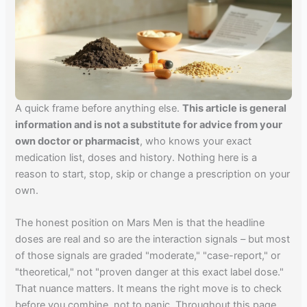
A quick frame before anything else.
This article is general
information and is not a substitute for advice from your
own doctor or pharmacist
, who knows your exact
medication list, doses and history. Nothing here is a
reason to start, stop, skip or change a prescription on your
own.
The honest position on Mars Men is that the headline
doses are real and so are the interaction signals – but most
of those signals are graded "moderate," "case-report," or
"theoretical," not "proven danger at this exact label dose."
That nuance matters. It means the right move is to check
before you combine, not to panic. Throughout this page