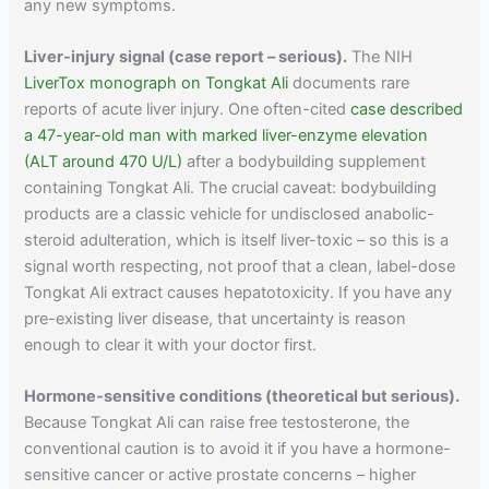
any new symptoms.
Liver-injury signal (case report – serious).
The NIH
LiverTox monograph on Tongkat Ali
documents rare
reports of acute liver injury. One often-cited
case described
a 47-year-old man with marked liver-enzyme elevation
(ALT around 470 U/L)
after a bodybuilding supplement
containing Tongkat Ali. The crucial caveat: bodybuilding
products are a classic vehicle for undisclosed anabolic-
steroid adulteration, which is itself liver-toxic – so this is a
signal worth respecting, not proof that a clean, label-dose
Tongkat Ali extract causes hepatotoxicity. If you have any
pre-existing liver disease, that uncertainty is reason
enough to clear it with your doctor first.
Hormone-sensitive conditions (theoretical but serious).
Because Tongkat Ali can raise free testosterone, the
conventional caution is to avoid it if you have a hormone-
sensitive cancer or active prostate concerns – higher