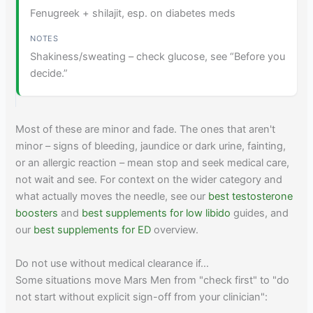
Fenugreek + shilajit, esp. on diabetes meds
Shakiness/sweating – check glucose, see “Before you
decide.”
Most of these are minor and fade. The ones that aren't
minor – signs of bleeding, jaundice or dark urine, fainting,
or an allergic reaction – mean stop and seek medical care,
not wait and see. For context on the wider category and
what actually moves the needle, see our
best testosterone
boosters
and
best supplements for low libido
guides, and
our
best supplements for ED
overview.
Do not use without medical clearance if…
Some situations move Mars Men from "check first" to "do
not start without explicit sign-off from your clinician":