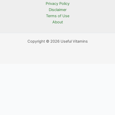
Privacy Policy
Disclaimer
Terms of Use
About
Copyright © 2026 Useful Vitamins