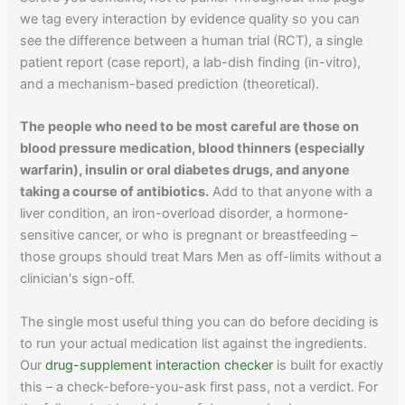
we tag every interaction by evidence quality so you can
see the difference between a human trial (RCT), a single
patient report (case report), a lab-dish finding (in-vitro),
and a mechanism-based prediction (theoretical).
The people who need to be most careful are those on
blood pressure medication, blood thinners (especially
warfarin), insulin or oral diabetes drugs, and anyone
taking a course of antibiotics.
Add to that anyone with a
liver condition, an iron-overload disorder, a hormone-
sensitive cancer, or who is pregnant or breastfeeding –
those groups should treat Mars Men as off-limits without a
clinician's sign-off.
The single most useful thing you can do before deciding is
to run your actual medication list against the ingredients.
Our
drug-supplement interaction checker
is built for exactly
this – a check-before-you-ask first pass, not a verdict. For