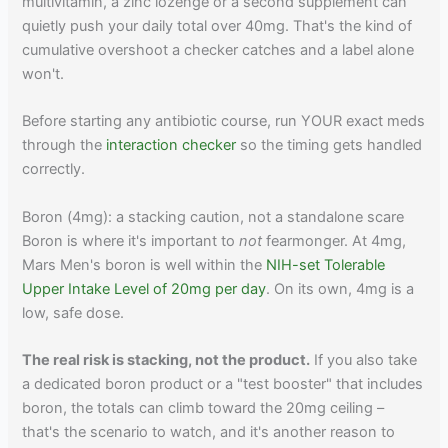
multivitamin, a zinc lozenge or a second supplement can
quietly push your daily total over 40mg. That's the kind of
cumulative overshoot a checker catches and a label alone
won't.
Before starting any antibiotic course, run YOUR exact meds
through the
interaction checker
so the timing gets handled
correctly.
Boron (4mg): a stacking caution, not a standalone scare
Boron is where it's important to
not
fearmonger. At 4mg,
Mars Men's boron is well within the
NIH-set Tolerable
Upper Intake Level of 20mg per day
. On its own, 4mg is a
low, safe dose.
The real risk is stacking, not the product.
If you also take
a dedicated boron product or a "test booster" that includes
boron, the totals can climb toward the 20mg ceiling –
that's the scenario to watch, and it's another reason to