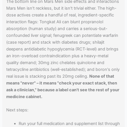
The bottom line on Mars Men side effects and interactions
Mars Men isn't reckless, but it isn't trivial either. The high-
dose actives create a handful of real, ingredient-specific
interaction flags: Tongkat Ali can blunt propranolol
absorption (human study) and carries a serious-but-
confounded liver signal; fenugreek can potentiate warfarin
(case report) and stack with diabetes drugs; shilajit
deepens antidiabetic hypoglycemia (RCT-level) and brings
an iron-overload contraindication plus a heavy-metal
quality demand; 30mg zinc chelates quinolone and
tetracycline antibiotics (well-established); and boron's only
real issue is stacking past its 20mg ceiling.
None of that
means "never" – it means "check your exact stack, then
ask a clinician," because a label can't see the rest of your
medicine cabinet.
Next steps:
Run your full medication and supplement list through