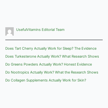
UsefulVitamins Editorial Team
Does Tart Cherry Actually Work for Sleep? The Evidence
Does Turkesterone Actually Work? What Research Shows
Do Greens Powders Actually Work? Honest Evidence
Do Nootropics Actually Work? What the Research Shows
Do Collagen Supplements Actually Work for Skin?