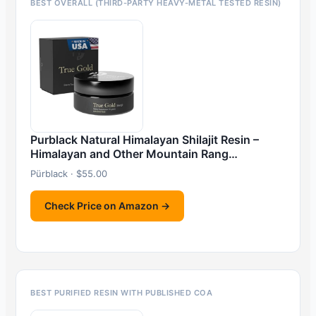
BEST OVERALL (THIRD-PARTY HEAVY-METAL TESTED RESIN)
Purblack Natural Himalayan Shilajit Resin –
Himalayan and Other Mountain Rang…
Pürblack · $55.00
Check Price on Amazon →
BEST PURIFIED RESIN WITH PUBLISHED COA