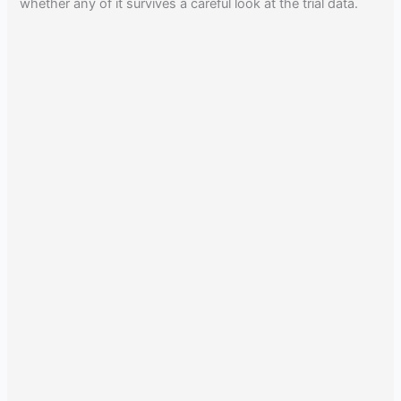
whether any of it survives a careful look at the trial data.