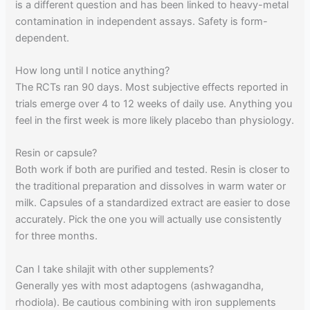
is a different question and has been linked to heavy-metal
contamination in independent assays. Safety is form-
dependent.
How long until I notice anything?
The RCTs ran 90 days. Most subjective effects reported in
trials emerge over 4 to 12 weeks of daily use. Anything you
feel in the first week is more likely placebo than physiology.
Resin or capsule?
Both work if both are purified and tested. Resin is closer to
the traditional preparation and dissolves in warm water or
milk. Capsules of a standardized extract are easier to dose
accurately. Pick the one you will actually use consistently
for three months.
Can I take shilajit with other supplements?
Generally yes with most adaptogens (ashwagandha,
rhodiola). Be cautious combining with iron supplements