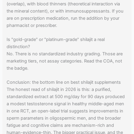
(overlap), with blood thinners (theoretical interaction via
the mineral content), or with immunosuppressants. If you
are on prescription medication, run the addition by your
pharmacist or prescriber.
Is "gold-grade" or "platinum-grade" shilajit a real
distinction?
No. There is no standardized industry grading. Those are
marketing tiers, not assay categories. Read the COA, not
the badge.
Conclusion: the bottom line on best shilajit supplements
The honest read of shilajit in 2026 is this: a purified,
standardized extract at 500 mg/day for 90 days produced
a modest testosterone signal in healthy middle-aged men
in one RCT, an open-label trial suggests improvements in
sperm parameters in oligospermic men, and the broader
fatigue and cognitive claims are mechanism-rich and
human-evidence-thin. The bigger practical issue, and the