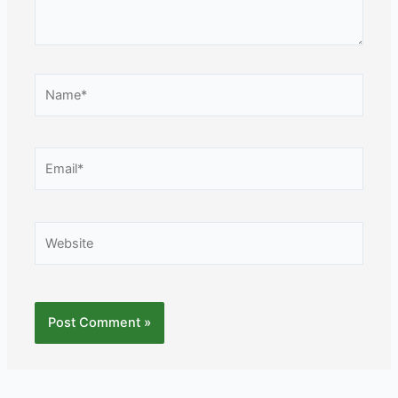
Name*
Email*
Website