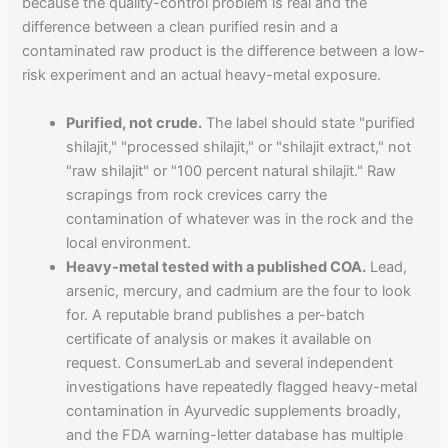
because the quality-control problem is real and the
difference between a clean purified resin and a
contaminated raw product is the difference between a low-
risk experiment and an actual heavy-metal exposure.
Purified, not crude.
The label should state "purified
shilajit," "processed shilajit," or "shilajit extract," not
"raw shilajit" or "100 percent natural shilajit." Raw
scrapings from rock crevices carry the
contamination of whatever was in the rock and the
local environment.
Heavy-metal tested with a published COA.
Lead,
arsenic, mercury, and cadmium are the four to look
for. A reputable brand publishes a per-batch
certificate of analysis or makes it available on
request. ConsumerLab and several independent
investigations have repeatedly flagged heavy-metal
contamination in Ayurvedic supplements broadly,
and the FDA warning-letter database has multiple