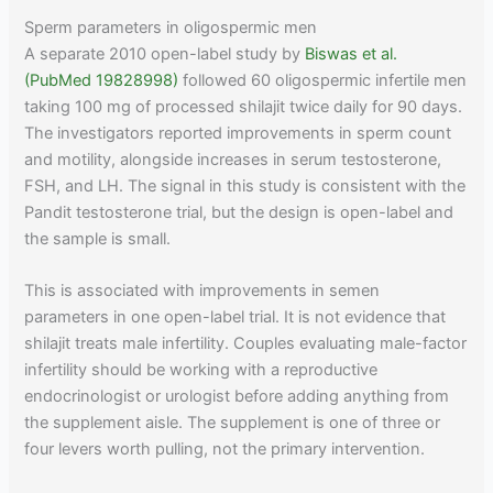
Sperm parameters in oligospermic men
A separate 2010 open-label study by
Biswas et al.
(PubMed 19828998)
followed 60 oligospermic infertile men
taking 100 mg of processed shilajit twice daily for 90 days.
The investigators reported improvements in sperm count
and motility, alongside increases in serum testosterone,
FSH, and LH. The signal in this study is consistent with the
Pandit testosterone trial, but the design is open-label and
the sample is small.
This is associated with improvements in semen
parameters in one open-label trial. It is not evidence that
shilajit treats male infertility. Couples evaluating male-factor
infertility should be working with a reproductive
endocrinologist or urologist before adding anything from
the supplement aisle. The supplement is one of three or
four levers worth pulling, not the primary intervention.