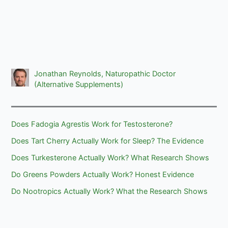
Jonathan Reynolds, Naturopathic Doctor
(Alternative Supplements)
Does Fadogia Agrestis Work for Testosterone?
Does Tart Cherry Actually Work for Sleep? The Evidence
Does Turkesterone Actually Work? What Research Shows
Do Greens Powders Actually Work? Honest Evidence
Do Nootropics Actually Work? What the Research Shows