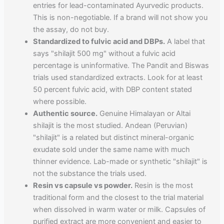
entries for lead-contaminated Ayurvedic products.
This is non-negotiable. If a brand will not show you
the assay, do not buy.
Standardized to fulvic acid and DBPs.
A label that
says "shilajit 500 mg" without a fulvic acid
percentage is uninformative. The Pandit and Biswas
trials used standardized extracts. Look for at least
50 percent fulvic acid, with DBP content stated
where possible.
Authentic source.
Genuine Himalayan or Altai
shilajit is the most studied. Andean (Peruvian)
"shilajit" is a related but distinct mineral-organic
exudate sold under the same name with much
thinner evidence. Lab-made or synthetic "shilajit" is
not the substance the trials used.
Resin vs capsule vs powder.
Resin is the most
traditional form and the closest to the trial material
when dissolved in warm water or milk. Capsules of
purified extract are more convenient and easier to