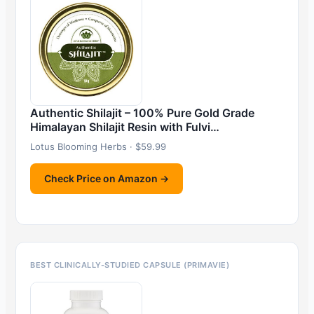
Authentic Shilajit – 100% Pure Gold Grade
Himalayan Shilajit Resin with Fulvi…
Lotus Blooming Herbs · $59.99
Check Price on Amazon →
BEST CLINICALLY-STUDIED CAPSULE (PRIMAVIE)