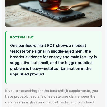
BOTTOM LINE
One purified-shilajit RCT shows a modest
testosterone signal in middle-aged men, the
broader evidence for energy and male fertility is
suggestive but small, and the bigger practical
problem is heavy-metal contamination in the
unpurified product.
If you are searching for the best shilajit supplements, you
have probably read a few testosterone claims, seen the
dark resin in a glass jar on social media, and wondered