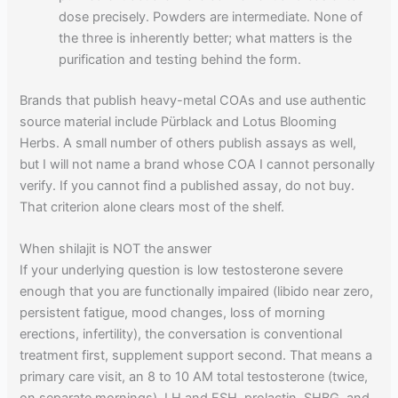
dose precisely. Powders are intermediate. None of
the three is inherently better; what matters is the
purification and testing behind the form.
Brands that publish heavy-metal COAs and use authentic
source material include Pürblack and Lotus Blooming
Herbs. A small number of others publish assays as well,
but I will not name a brand whose COA I cannot personally
verify. If you cannot find a published assay, do not buy.
That criterion alone clears most of the shelf.
When shilajit is NOT the answer
If your underlying question is low testosterone severe
enough that you are functionally impaired (libido near zero,
persistent fatigue, mood changes, loss of morning
erections, infertility), the conversation is conventional
treatment first, supplement support second. That means a
primary care visit, an 8 to 10 AM total testosterone (twice,
on separate mornings), LH and FSH, prolactin, SHBG, and