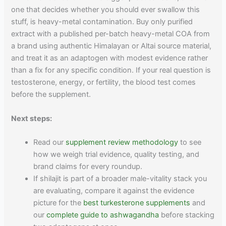
one that decides whether you should ever swallow this
stuff, is heavy-metal contamination. Buy only purified
extract with a published per-batch heavy-metal COA from
a brand using authentic Himalayan or Altai source material,
and treat it as an adaptogen with modest evidence rather
than a fix for any specific condition. If your real question is
testosterone, energy, or fertility, the blood test comes
before the supplement.
Next steps:
Read our
supplement review methodology
to see
how we weigh trial evidence, quality testing, and
brand claims for every roundup.
If shilajit is part of a broader male-vitality stack you
are evaluating, compare it against the evidence
picture for the
best turkesterone supplements
and
our
complete guide to ashwagandha
before stacking