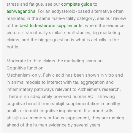
stress and fatigue, see our
complete guide to
ashwagandha
. For an ecdysteroid-based alternative often
marketed in the same male-vitality category, see our review
of the
best turkesterone supplements
, where the evidence
picture is structurally similar: small studies, big marketing
claims, and the bigger question is what is actually in the
bottle.
Moderate to thin: claims the marketing leans on
Cognitive function
Mechanism-only. Fulvic acid has been shown in vitro and
in animal models to interact with tau aggregation and
inflammatory pathways relevant to Alzheimer's research.
There is no adequately powered human RCT showing
cognitive benefit from shilajit supplementation in healthy
adults or in mild cognitive impairment. If a brand sells
shilajit as a memory or focus supplement, they are running
ahead of the human evidence by several years.