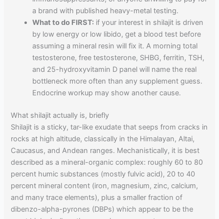
a brand with published heavy-metal testing.
What to do FIRST:
if your interest in shilajit is driven
by low energy or low libido, get a blood test before
assuming a mineral resin will fix it. A morning total
testosterone, free testosterone, SHBG, ferritin, TSH,
and 25-hydroxyvitamin D panel will name the real
bottleneck more often than any supplement guess.
Endocrine workup may show another cause.
What shilajit actually is, briefly
Shilajit is a sticky, tar-like exudate that seeps from cracks in
rocks at high altitude, classically in the Himalayan, Altai,
Caucasus, and Andean ranges. Mechanistically, it is best
described as a mineral-organic complex: roughly 60 to 80
percent humic substances (mostly fulvic acid), 20 to 40
percent mineral content (iron, magnesium, zinc, calcium,
and many trace elements), plus a smaller fraction of
dibenzo-alpha-pyrones (DBPs) which appear to be the