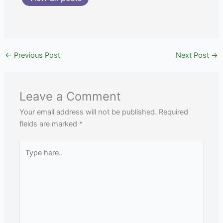
←
Previous Post
Next Post
→
Leave a Comment
Your email address will not be published.
Required
fields are marked
*
Type
here..