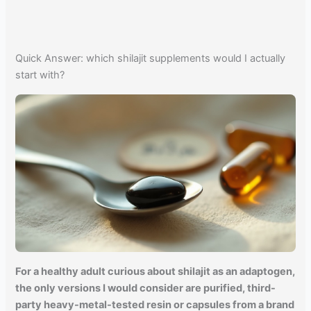
Quick Answer: which shilajit supplements would I actually
start with?
For a healthy adult curious about shilajit as an adaptogen,
the only versions I would consider are purified, third-
party heavy-metal-tested resin or capsules from a brand