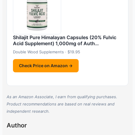
Shilajit Pure Himalayan Capsules (20% Fulvic
Acid Supplement) 1,000mg of Auth…
Double Wood Supplements · $19.95
Check Price on Amazon →
As an Amazon Associate, I earn from qualifying purchases.
Product recommendations are based on real reviews and
independent research.
Author