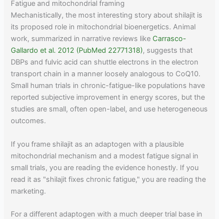
Fatigue and mitochondrial framing
Mechanistically, the most interesting story about shilajit is
its proposed role in mitochondrial bioenergetics. Animal
work, summarized in narrative reviews like
Carrasco-
Gallardo et al. 2012 (PubMed 22771318)
, suggests that
DBPs and fulvic acid can shuttle electrons in the electron
transport chain in a manner loosely analogous to CoQ10.
Small human trials in chronic-fatigue-like populations have
reported subjective improvement in energy scores, but the
studies are small, often open-label, and use heterogeneous
outcomes.
If you frame shilajit as an adaptogen with a plausible
mitochondrial mechanism and a modest fatigue signal in
small trials, you are reading the evidence honestly. If you
read it as "shilajit fixes chronic fatigue," you are reading the
marketing.
For a different adaptogen with a much deeper trial base in