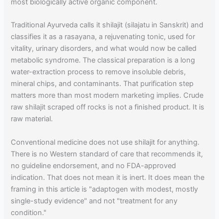
most biologically active organic component.
Traditional Ayurveda calls it shilajit (silajatu in Sanskrit) and
classifies it as a rasayana, a rejuvenating tonic, used for
vitality, urinary disorders, and what would now be called
metabolic syndrome. The classical preparation is a long
water-extraction process to remove insoluble debris,
mineral chips, and contaminants. That purification step
matters more than most modern marketing implies. Crude
raw shilajit scraped off rocks is not a finished product. It is
raw material.
Conventional medicine does not use shilajit for anything.
There is no Western standard of care that recommends it,
no guideline endorsement, and no FDA-approved
indication. That does not mean it is inert. It does mean the
framing in this article is "adaptogen with modest, mostly
single-study evidence" and not "treatment for any
condition."