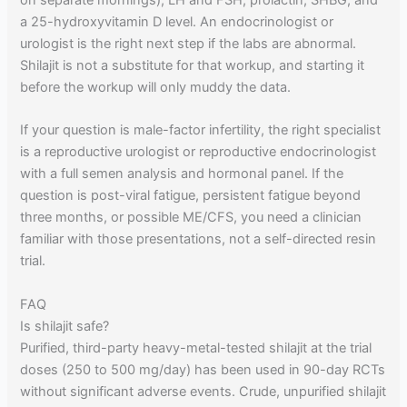
a 25-hydroxyvitamin D level. An endocrinologist or
urologist is the right next step if the labs are abnormal.
Shilajit is not a substitute for that workup, and starting it
before the workup will only muddy the data.
If your question is male-factor infertility, the right specialist
is a reproductive urologist or reproductive endocrinologist
with a full semen analysis and hormonal panel. If the
question is post-viral fatigue, persistent fatigue beyond
three months, or possible ME/CFS, you need a clinician
familiar with those presentations, not a self-directed resin
trial.
FAQ
Is shilajit safe?
Purified, third-party heavy-metal-tested shilajit at the trial
doses (250 to 500 mg/day) has been used in 90-day RCTs
without significant adverse events. Crude, unpurified shilajit