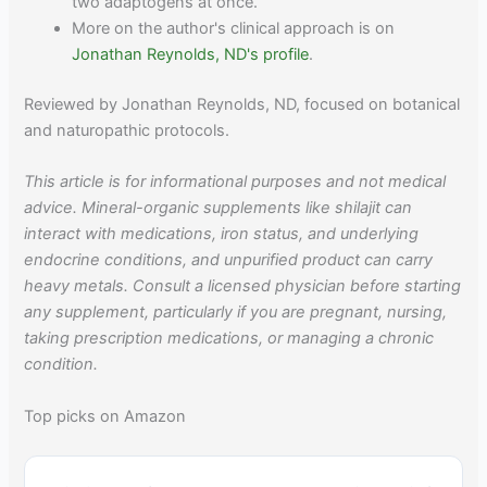
two adaptogens at once.
More on the author's clinical approach is on
Jonathan Reynolds, ND's profile
.
Reviewed by Jonathan Reynolds, ND, focused on botanical
and naturopathic protocols.
This article is for informational purposes and not medical
advice. Mineral-organic supplements like shilajit can
interact with medications, iron status, and underlying
endocrine conditions, and unpurified product can carry
heavy metals. Consult a licensed physician before starting
any supplement, particularly if you are pregnant, nursing,
taking prescription medications, or managing a chronic
condition.
Top picks on Amazon