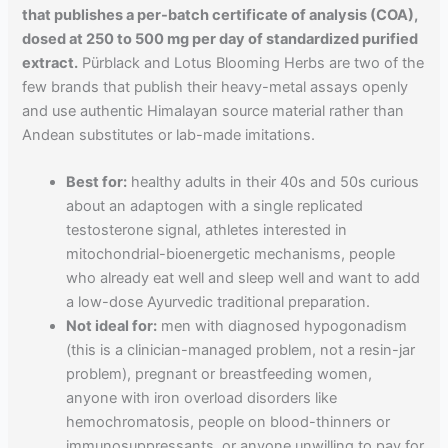
that publishes a per-batch certificate of analysis (COA),
dosed at 250 to 500 mg per day of standardized purified
extract.
Pürblack and Lotus Blooming Herbs are two of the
few brands that publish their heavy-metal assays openly
and use authentic Himalayan source material rather than
Andean substitutes or lab-made imitations.
Best for:
healthy adults in their 40s and 50s curious
about an adaptogen with a single replicated
testosterone signal, athletes interested in
mitochondrial-bioenergetic mechanisms, people
who already eat well and sleep well and want to add
a low-dose Ayurvedic traditional preparation.
Not ideal for:
men with diagnosed hypogonadism
(this is a clinician-managed problem, not a resin-jar
problem), pregnant or breastfeeding women,
anyone with iron overload disorders like
hemochromatosis, people on blood-thinners or
immunosuppressants, or anyone unwilling to pay for