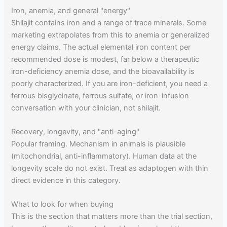
Iron, anemia, and general "energy"
Shilajit contains iron and a range of trace minerals. Some
marketing extrapolates from this to anemia or generalized
energy claims. The actual elemental iron content per
recommended dose is modest, far below a therapeutic
iron-deficiency anemia dose, and the bioavailability is
poorly characterized. If you are iron-deficient, you need a
ferrous bisglycinate, ferrous sulfate, or iron-infusion
conversation with your clinician, not shilajit.
Recovery, longevity, and "anti-aging"
Popular framing. Mechanism in animals is plausible
(mitochondrial, anti-inflammatory). Human data at the
longevity scale do not exist. Treat as adaptogen with thin
direct evidence in this category.
What to look for when buying
This is the section that matters more than the trial section,