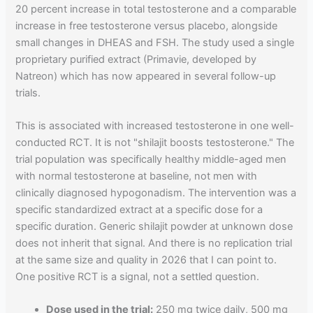
20 percent increase in total testosterone and a comparable
increase in free testosterone versus placebo, alongside
small changes in DHEAS and FSH. The study used a single
proprietary purified extract (Primavie, developed by
Natreon) which has now appeared in several follow-up
trials.
This is associated with increased testosterone in one well-
conducted RCT. It is not "shilajit boosts testosterone." The
trial population was specifically healthy middle-aged men
with normal testosterone at baseline, not men with
clinically diagnosed hypogonadism. The intervention was a
specific standardized extract at a specific dose for a
specific duration. Generic shilajit powder at unknown dose
does not inherit that signal. And there is no replication trial
at the same size and quality in 2026 that I can point to.
One positive RCT is a signal, not a settled question.
Dose used in the trial:
250 mg twice daily, 500 mg