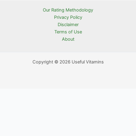
Our Rating Methodology
Privacy Policy
Disclaimer
Terms of Use
About
Copyright © 2026 Useful Vitamins