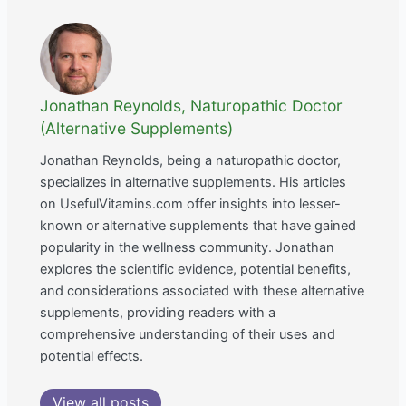
Jonathan Reynolds, Naturopathic Doctor
(Alternative Supplements)
Jonathan Reynolds, being a naturopathic doctor,
specializes in alternative supplements. His articles
on UsefulVitamins.com offer insights into lesser-
known or alternative supplements that have gained
popularity in the wellness community. Jonathan
explores the scientific evidence, potential benefits,
and considerations associated with these alternative
supplements, providing readers with a
comprehensive understanding of their uses and
potential effects.
View all posts