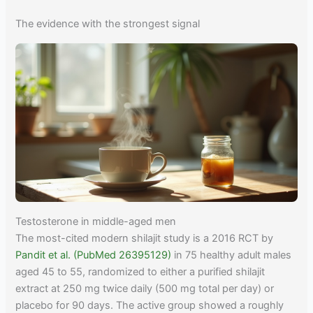
The evidence with the strongest signal
Testosterone in middle-aged men
The most-cited modern shilajit study is a 2016 RCT by
Pandit et al. (PubMed 26395129)
in 75 healthy adult males
aged 45 to 55, randomized to either a purified shilajit
extract at 250 mg twice daily (500 mg total per day) or
placebo for 90 days. The active group showed a roughly