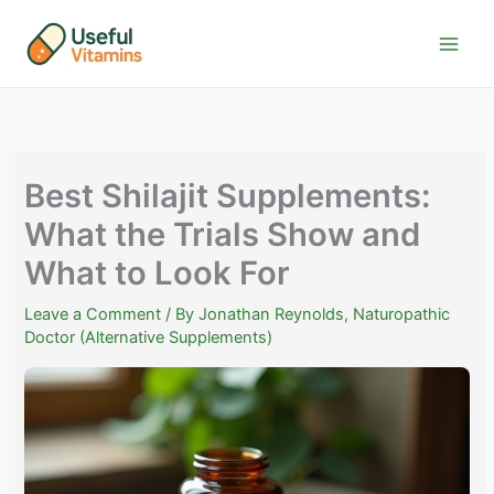
Skip
to
content
Best Shilajit Supplements:
What the Trials Show and
What to Look For
Leave a Comment
/ By
Jonathan Reynolds, Naturopathic
Doctor (Alternative Supplements)