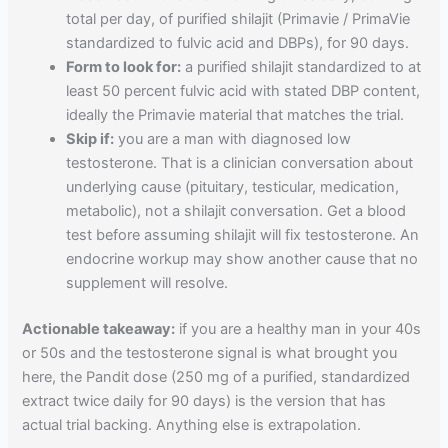
total per day, of purified shilajit (Primavie / PrimaVie
standardized to fulvic acid and DBPs), for 90 days.
Form to look for:
a purified shilajit standardized to at
least 50 percent fulvic acid with stated DBP content,
ideally the Primavie material that matches the trial.
Skip if:
you are a man with diagnosed low
testosterone. That is a clinician conversation about
underlying cause (pituitary, testicular, medication,
metabolic), not a shilajit conversation. Get a blood
test before assuming shilajit will fix testosterone. An
endocrine workup may show another cause that no
supplement will resolve.
Actionable takeaway:
if you are a healthy man in your 40s
or 50s and the testosterone signal is what brought you
here, the Pandit dose (250 mg of a purified, standardized
extract twice daily for 90 days) is the version that has
actual trial backing. Anything else is extrapolation.