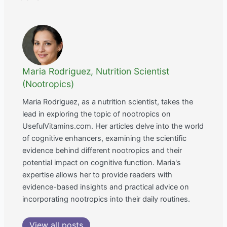
Maria Rodriguez, Nutrition Scientist
(Nootropics)
Maria Rodriguez, as a nutrition scientist, takes the
lead in exploring the topic of nootropics on
UsefulVitamins.com. Her articles delve into the world
of cognitive enhancers, examining the scientific
evidence behind different nootropics and their
potential impact on cognitive function. Maria's
expertise allows her to provide readers with
evidence-based insights and practical advice on
incorporating nootropics into their daily routines.
View all posts