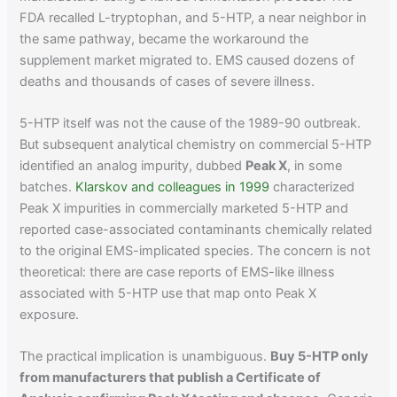
FDA recalled L-tryptophan, and 5-HTP, a near neighbor in
the same pathway, became the workaround the
supplement market migrated to. EMS caused dozens of
deaths and thousands of cases of severe illness.
5-HTP itself was not the cause of the 1989-90 outbreak.
But subsequent analytical chemistry on commercial 5-HTP
identified an analog impurity, dubbed
Peak X
, in some
batches.
Klarskov and colleagues in 1999
characterized
Peak X impurities in commercially marketed 5-HTP and
reported case-associated contaminants chemically related
to the original EMS-implicated species. The concern is not
theoretical: there are case reports of EMS-like illness
associated with 5-HTP use that map onto Peak X
exposure.
The practical implication is unambiguous.
Buy 5-HTP only
from manufacturers that publish a Certificate of