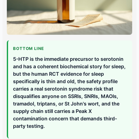
BOTTOM LINE
5-HTP is the immediate precursor to serotonin
and has a coherent biochemical story for sleep,
but the human RCT evidence for sleep
specifically is thin and old, the safety profile
carries a real serotonin syndrome risk that
disqualifies anyone on SSRIs, SNRIs, MAOIs,
tramadol, triptans, or St John's wort, and the
supply chain still carries a Peak X
contamination concern that demands third-
party testing.