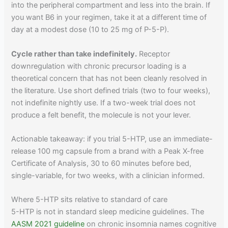
into the peripheral compartment and less into the brain. If
you want B6 in your regimen, take it at a different time of
day at a modest dose (10 to 25 mg of P-5-P).
Cycle rather than take indefinitely.
Receptor
downregulation with chronic precursor loading is a
theoretical concern that has not been cleanly resolved in
the literature. Use short defined trials (two to four weeks),
not indefinite nightly use. If a two-week trial does not
produce a felt benefit, the molecule is not your lever.
Actionable takeaway: if you trial 5-HTP, use an immediate-
release 100 mg capsule from a brand with a Peak X-free
Certificate of Analysis, 30 to 60 minutes before bed,
single-variable, for two weeks, with a clinician informed.
Where 5-HTP sits relative to standard of care
5-HTP is not in standard sleep medicine guidelines. The
AASM 2021 guideline
on chronic insomnia names cognitive