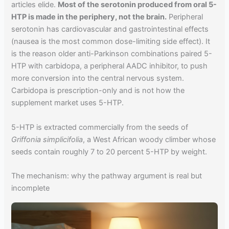
articles elide.
Most of the serotonin produced from oral 5-
HTP is made in the periphery, not the brain.
Peripheral
serotonin has cardiovascular and gastrointestinal effects
(nausea is the most common dose-limiting side effect). It
is the reason older anti-Parkinson combinations paired 5-
HTP with carbidopa, a peripheral AADC inhibitor, to push
more conversion into the central nervous system.
Carbidopa is prescription-only and is not how the
supplement market uses 5-HTP.
5-HTP is extracted commercially from the seeds of
Griffonia simplicifolia
, a West African woody climber whose
seeds contain roughly 7 to 20 percent 5-HTP by weight.
The mechanism: why the pathway argument is real but
incomplete