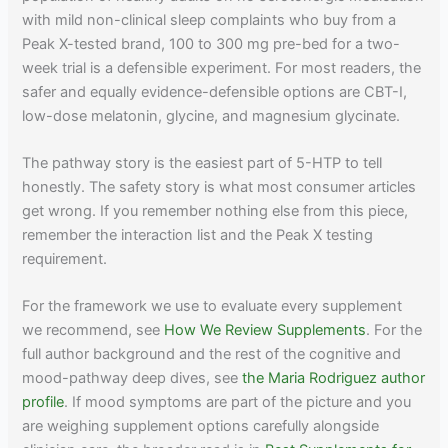
with mild non-clinical sleep complaints who buy from a
Peak X-tested brand, 100 to 300 mg pre-bed for a two-
week trial is a defensible experiment. For most readers, the
safer and equally evidence-defensible options are CBT-I,
low-dose melatonin, glycine, and magnesium glycinate.
The pathway story is the easiest part of 5-HTP to tell
honestly. The safety story is what most consumer articles
get wrong. If you remember nothing else from this piece,
remember the interaction list and the Peak X testing
requirement.
For the framework we use to evaluate every supplement
we recommend, see
How We Review Supplements
. For the
full author background and the rest of the cognitive and
mood-pathway deep dives, see
the Maria Rodriguez author
profile
. If mood symptoms are part of the picture and you
are weighing supplement options carefully alongside