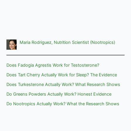
Maria Rodriguez, Nutrition Scientist (Nootropics)
Does Fadogia Agrestis Work for Testosterone?
Does Tart Cherry Actually Work for Sleep? The Evidence
Does Turkesterone Actually Work? What Research Shows
Do Greens Powders Actually Work? Honest Evidence
Do Nootropics Actually Work? What the Research Shows