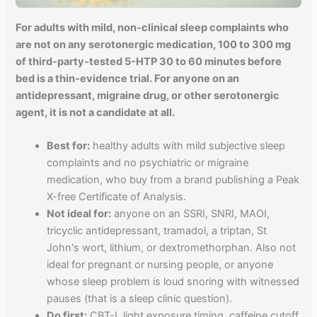
For adults with mild, non-clinical sleep complaints who
are not on any serotonergic medication, 100 to 300 mg
of third-party-tested 5-HTP 30 to 60 minutes before
bed is a thin-evidence trial. For anyone on an
antidepressant, migraine drug, or other serotonergic
agent, it is not a candidate at all.
Best for:
healthy adults with mild subjective sleep
complaints and no psychiatric or migraine
medication, who buy from a brand publishing a Peak
X-free Certificate of Analysis.
Not ideal for:
anyone on an SSRI, SNRI, MAOI,
tricyclic antidepressant, tramadol, a triptan, St
John's wort, lithium, or dextromethorphan. Also not
ideal for pregnant or nursing people, or anyone
whose sleep problem is loud snoring with witnessed
pauses (that is a sleep clinic question).
Do first:
CBT-I, light exposure timing, caffeine cutoff,