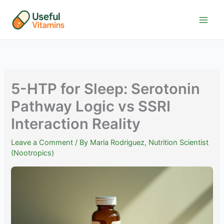
Skip
to
content
5-HTP for Sleep: Serotonin
Pathway Logic vs SSRI
Interaction Reality
Leave a Comment
/ By
Maria Rodriguez, Nutrition Scientist
(Nootropics)