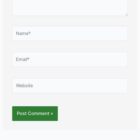
Name*
Email*
Website