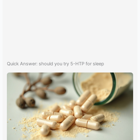
Quick Answer: should you try 5-HTP for sleep