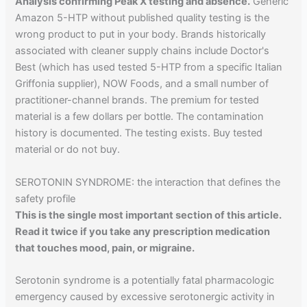
Analysis confirming Peak X testing and absence.
Generic
Amazon 5-HTP without published quality testing is the
wrong product to put in your body. Brands historically
associated with cleaner supply chains include Doctor's
Best (which has used tested 5-HTP from a specific Italian
Griffonia supplier), NOW Foods, and a small number of
practitioner-channel brands. The premium for tested
material is a few dollars per bottle. The contamination
history is documented. The testing exists. Buy tested
material or do not buy.
SEROTONIN SYNDROME: the interaction that defines the
safety profile
This is the single most important section of this article.
Read it twice if you take any prescription medication
that touches mood, pain, or migraine.
Serotonin syndrome is a potentially fatal pharmacologic
emergency caused by excessive serotonergic activity in