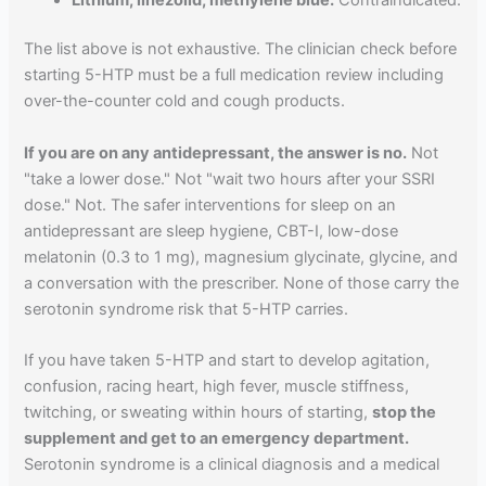
The list above is not exhaustive. The clinician check before
starting 5-HTP must be a full medication review including
over-the-counter cold and cough products.
If you are on any antidepressant, the answer is no.
Not
"take a lower dose." Not "wait two hours after your SSRI
dose." Not. The safer interventions for sleep on an
antidepressant are sleep hygiene, CBT-I, low-dose
melatonin (0.3 to 1 mg), magnesium glycinate, glycine, and
a conversation with the prescriber. None of those carry the
serotonin syndrome risk that 5-HTP carries.
If you have taken 5-HTP and start to develop agitation,
confusion, racing heart, high fever, muscle stiffness,
twitching, or sweating within hours of starting,
stop the
supplement and get to an emergency department.
Serotonin syndrome is a clinical diagnosis and a medical