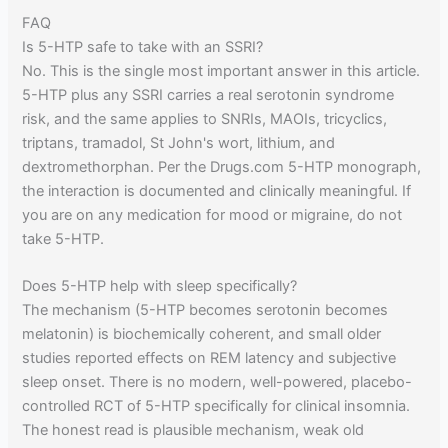
FAQ
Is 5-HTP safe to take with an SSRI?
No. This is the single most important answer in this article.
5-HTP plus any SSRI carries a real serotonin syndrome
risk, and the same applies to SNRIs, MAOIs, tricyclics,
triptans, tramadol, St John's wort, lithium, and
dextromethorphan. Per the Drugs.com 5-HTP monograph,
the interaction is documented and clinically meaningful. If
you are on any medication for mood or migraine, do not
take 5-HTP.
Does 5-HTP help with sleep specifically?
The mechanism (5-HTP becomes serotonin becomes
melatonin) is biochemically coherent, and small older
studies reported effects on REM latency and subjective
sleep onset. There is no modern, well-powered, placebo-
controlled RCT of 5-HTP specifically for clinical insomnia.
The honest read is plausible mechanism, weak old