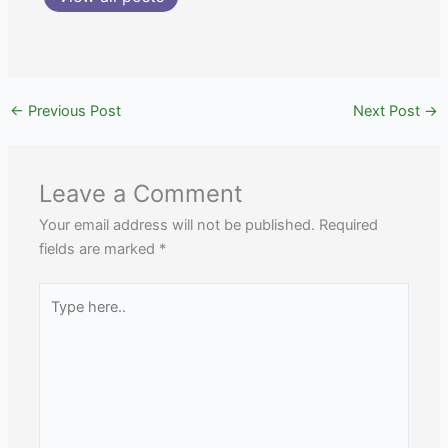
←
Previous Post
Next Post
→
Leave a Comment
Your email address will not be published.
Required
fields are marked
*
Type
here..