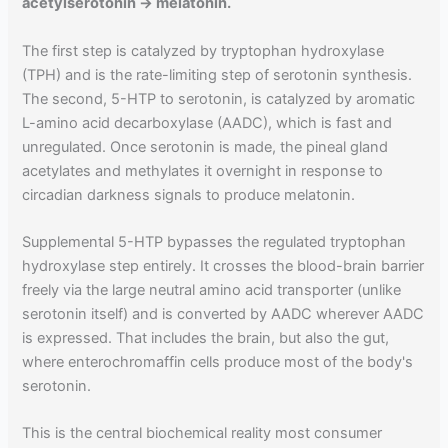
acetylserotonin → melatonin.
The first step is catalyzed by tryptophan hydroxylase
(TPH) and is the rate-limiting step of serotonin synthesis.
The second, 5-HTP to serotonin, is catalyzed by aromatic
L-amino acid decarboxylase (AADC), which is fast and
unregulated. Once serotonin is made, the pineal gland
acetylates and methylates it overnight in response to
circadian darkness signals to produce melatonin.
Supplemental 5-HTP bypasses the regulated tryptophan
hydroxylase step entirely. It crosses the blood-brain barrier
freely via the large neutral amino acid transporter (unlike
serotonin itself) and is converted by AADC wherever AADC
is expressed. That includes the brain, but also the gut,
where enterochromaffin cells produce most of the body's
serotonin.
This is the central biochemical reality most consumer