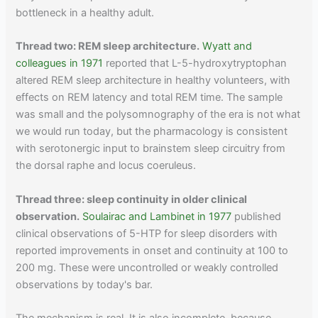
bottleneck in a healthy adult.
Thread two: REM sleep architecture.
Wyatt and
colleagues in 1971
reported that L-5-hydroxytryptophan
altered REM sleep architecture in healthy volunteers, with
effects on REM latency and total REM time. The sample
was small and the polysomnography of the era is not what
we would run today, but the pharmacology is consistent
with serotonergic input to brainstem sleep circuitry from
the dorsal raphe and locus coeruleus.
Thread three: sleep continuity in older clinical
observation.
Soulairac and Lambinet in 1977
published
clinical observations of 5-HTP for sleep disorders with
reported improvements in onset and continuity at 100 to
200 mg. These were uncontrolled or weakly controlled
observations by today's bar.