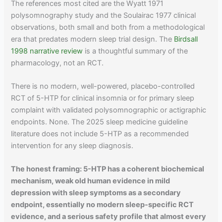
The references most cited are the Wyatt 1971
polysomnography study and the Soulairac 1977 clinical
observations, both small and both from a methodological
era that predates modern sleep trial design. The
Birdsall
1998 narrative review
is a thoughtful summary of the
pharmacology, not an RCT.
There is no modern, well-powered, placebo-controlled
RCT of 5-HTP for clinical insomnia or for primary sleep
complaint with validated polysomnographic or actigraphic
endpoints. None. The 2025 sleep medicine guideline
literature does not include 5-HTP as a recommended
intervention for any sleep diagnosis.
The honest framing: 5-HTP has a coherent biochemical
mechanism, weak old human evidence in mild
depression with sleep symptoms as a secondary
endpoint, essentially no modern sleep-specific RCT
evidence, and a serious safety profile that almost every