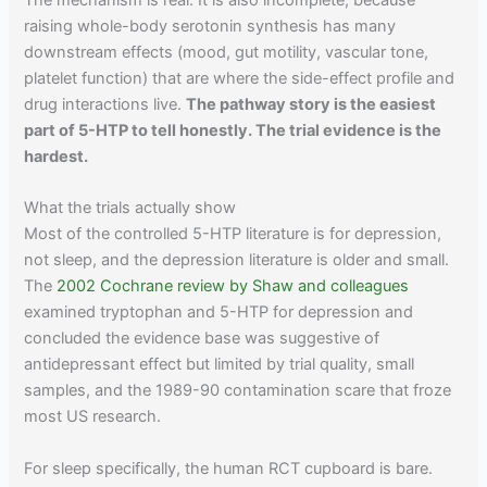
The mechanism is real. It is also incomplete, because
raising whole-body serotonin synthesis has many
downstream effects (mood, gut motility, vascular tone,
platelet function) that are where the side-effect profile and
drug interactions live.
The pathway story is the easiest
part of 5-HTP to tell honestly. The trial evidence is the
hardest.
What the trials actually show
Most of the controlled 5-HTP literature is for depression,
not sleep, and the depression literature is older and small.
The
2002 Cochrane review by Shaw and colleagues
examined tryptophan and 5-HTP for depression and
concluded the evidence base was suggestive of
antidepressant effect but limited by trial quality, small
samples, and the 1989-90 contamination scare that froze
most US research.
For sleep specifically, the human RCT cupboard is bare.