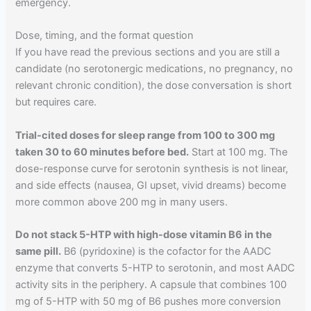
emergency.
Dose, timing, and the format question
If you have read the previous sections and you are still a
candidate (no serotonergic medications, no pregnancy, no
relevant chronic condition), the dose conversation is short
but requires care.
Trial-cited doses for sleep range from 100 to 300 mg
taken 30 to 60 minutes before bed.
Start at 100 mg. The
dose-response curve for serotonin synthesis is not linear,
and side effects (nausea, GI upset, vivid dreams) become
more common above 200 mg in many users.
Do not stack 5-HTP with high-dose vitamin B6 in the
same pill.
B6 (pyridoxine) is the cofactor for the AADC
enzyme that converts 5-HTP to serotonin, and most AADC
activity sits in the periphery. A capsule that combines 100
mg of 5-HTP with 50 mg of B6 pushes more conversion