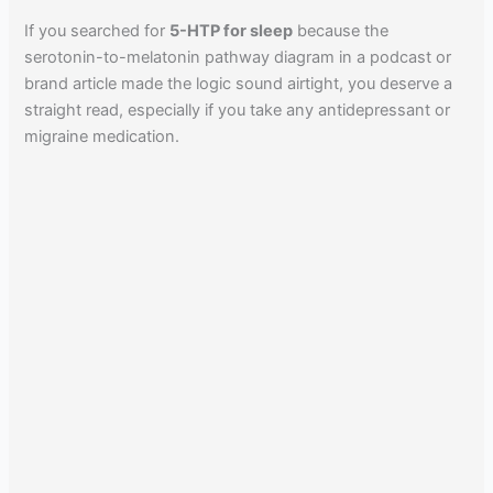
If you searched for
5-HTP for sleep
because the
serotonin-to-melatonin pathway diagram in a podcast or
brand article made the logic sound airtight, you deserve a
straight read, especially if you take any antidepressant or
migraine medication.