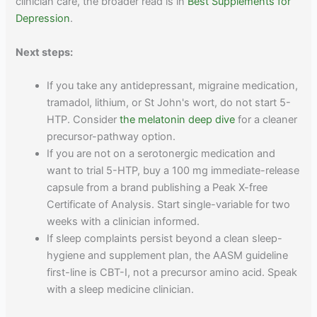
clinician care, the broader read is in
Best Supplements for
Depression
.
Next steps:
If you take any antidepressant, migraine medication,
tramadol, lithium, or St John's wort, do not start 5-
HTP. Consider
the melatonin deep dive
for a cleaner
precursor-pathway option.
If you are not on a serotonergic medication and
want to trial 5-HTP, buy a 100 mg immediate-release
capsule from a brand publishing a Peak X-free
Certificate of Analysis. Start single-variable for two
weeks with a clinician informed.
If sleep complaints persist beyond a clean sleep-
hygiene and supplement plan, the AASM guideline
first-line is CBT-I, not a precursor amino acid. Speak
with a sleep medicine clinician.