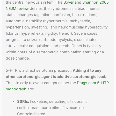
the central nervous system. The
Boyer and Shannon 2005
NEJM review
defines the syndrome as a triad: mental
status changes (agitation, confusion, hallucinations),
autonomic instability (hyperthermia, tachycardia,
hypertension, sweating), and neuromuscular hyperactivity
(clonus, hyperreflexia, rigidity, tremor). Severe cases
progress to seizures, rhabdomyolysis, disseminated
intravascular coagulation, and death. Onset is typically
within hours of a serotonergic combination starting or a
dose change.
5-HTP is a direct serotonin precursor.
Adding it to any
other serotonergic agent is additive serotonergic load.
The clinically relevant categories per the
Drugs.com 5-HTP
monograph
are:
SSRIs:
fluoxetine, sertraline, citalopram,
escitalopram, paroxetine, fluvoxamine.
Contraindicated.