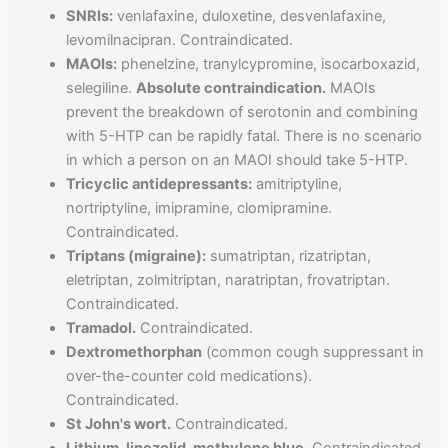
SNRIs:
venlafaxine, duloxetine, desvenlafaxine,
levomilnacipran. Contraindicated.
MAOIs:
phenelzine, tranylcypromine, isocarboxazid,
selegiline.
Absolute contraindication.
MAOIs
prevent the breakdown of serotonin and combining
with 5-HTP can be rapidly fatal. There is no scenario
in which a person on an MAOI should take 5-HTP.
Tricyclic antidepressants:
amitriptyline,
nortriptyline, imipramine, clomipramine.
Contraindicated.
Triptans (migraine):
sumatriptan, rizatriptan,
eletriptan, zolmitriptan, naratriptan, frovatriptan.
Contraindicated.
Tramadol.
Contraindicated.
Dextromethorphan
(common cough suppressant in
over-the-counter cold medications).
Contraindicated.
St John's wort.
Contraindicated.
Lithium, linezolid, methylene blue.
Contraindicated.