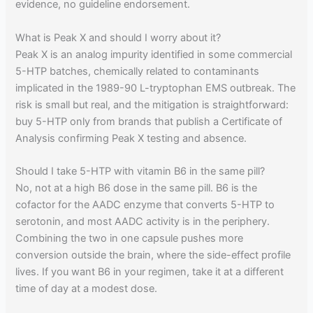
evidence, no guideline endorsement.
What is Peak X and should I worry about it?
Peak X is an analog impurity identified in some commercial
5-HTP batches, chemically related to contaminants
implicated in the 1989-90 L-tryptophan EMS outbreak. The
risk is small but real, and the mitigation is straightforward:
buy 5-HTP only from brands that publish a Certificate of
Analysis confirming Peak X testing and absence.
Should I take 5-HTP with vitamin B6 in the same pill?
No, not at a high B6 dose in the same pill. B6 is the
cofactor for the AADC enzyme that converts 5-HTP to
serotonin, and most AADC activity is in the periphery.
Combining the two in one capsule pushes more
conversion outside the brain, where the side-effect profile
lives. If you want B6 in your regimen, take it at a different
time of day at a modest dose.