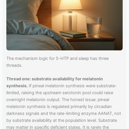
The mechanism logic for 5-HTP and sleep has three
threads.
Thread one: substrate availability for melatonin
synthesis.
If pineal melatonin synthesis were substrate-
limited, raising the upstream serotonin pool could raise
overnight melatonin output. The honest issue: pineal
melatonin synthesis is regulated primarily by circadian
darkness signals and the rate-limiting enzyme AANAT, not
by substrate availability at the population level. Substrate
may matter in specific deficient states. It is rarely the