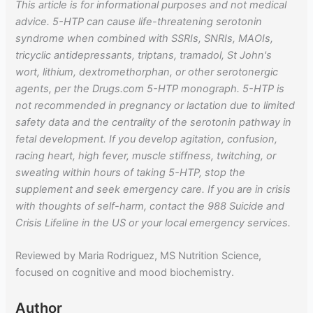
This article is for informational purposes and not medical
advice. 5-HTP can cause life-threatening serotonin
syndrome when combined with SSRIs, SNRIs, MAOIs,
tricyclic antidepressants, triptans, tramadol, St John's
wort, lithium, dextromethorphan, or other serotonergic
agents, per the Drugs.com 5-HTP monograph. 5-HTP is
not recommended in pregnancy or lactation due to limited
safety data and the centrality of the serotonin pathway in
fetal development. If you develop agitation, confusion,
racing heart, high fever, muscle stiffness, twitching, or
sweating within hours of taking 5-HTP, stop the
supplement and seek emergency care. If you are in crisis
with thoughts of self-harm, contact the 988 Suicide and
Crisis Lifeline in the US or your local emergency services.
Reviewed by Maria Rodriguez, MS Nutrition Science,
focused on cognitive and mood biochemistry.
Author