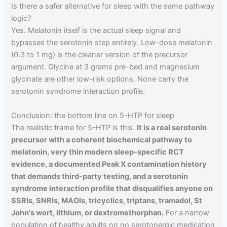
Is there a safer alternative for sleep with the same pathway
logic?
Yes. Melatonin itself is the actual sleep signal and
bypasses the serotonin step entirely. Low-dose melatonin
(0.3 to 1 mg) is the cleaner version of the precursor
argument. Glycine at 3 grams pre-bed and magnesium
glycinate are other low-risk options. None carry the
serotonin syndrome interaction profile.
Conclusion: the bottom line on 5-HTP for sleep
The realistic frame for 5-HTP is this.
It is a real serotonin
precursor with a coherent biochemical pathway to
melatonin, very thin modern sleep-specific RCT
evidence, a documented Peak X contamination history
that demands third-party testing, and a serotonin
syndrome interaction profile that disqualifies anyone on
SSRIs, SNRIs, MAOIs, tricyclics, triptans, tramadol, St
John's wort, lithium, or dextromethorphan.
For a narrow
population of healthy adults on no serotonergic medication