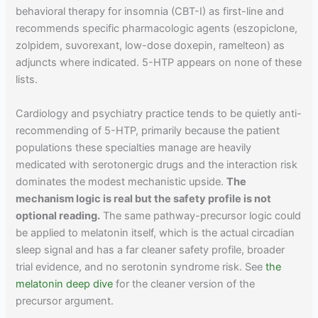
behavioral therapy for insomnia (CBT-I) as first-line and
recommends specific pharmacologic agents (eszopiclone,
zolpidem, suvorexant, low-dose doxepin, ramelteon) as
adjuncts where indicated. 5-HTP appears on none of these
lists.
Cardiology and psychiatry practice tends to be quietly anti-
recommending of 5-HTP, primarily because the patient
populations these specialties manage are heavily
medicated with serotonergic drugs and the interaction risk
dominates the modest mechanistic upside.
The
mechanism logic is real but the safety profile is not
optional reading.
The same pathway-precursor logic could
be applied to melatonin itself, which is the actual circadian
sleep signal and has a far cleaner safety profile, broader
trial evidence, and no serotonin syndrome risk. See
the
melatonin deep dive
for the cleaner version of the
precursor argument.