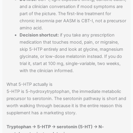
and a clinician conversation if mood symptoms are
part of the picture. The first-line treatment for
chronic insomnia per AASM is CBT-I, not a precursor
amino acid.
Decision shortcut:
if you take any prescription
medication that touches mood, pain, or migraine,
skip 5-HTP entirely and look at glycine, magnesium
glycinate, or low-dose melatonin instead. If you do
trial it, start at 100 mg, single-variable, two weeks,
with the clinician informed.
What 5-HTP actually is
5-HTP is 5-hydroxytryptophan, the immediate metabolic
precursor to serotonin. The serotonin pathway is short and
worth walking through because it is the entire reason this
supplement has a marketing story.
Tryptophan → 5-HTP → serotonin (5-HT) → N-