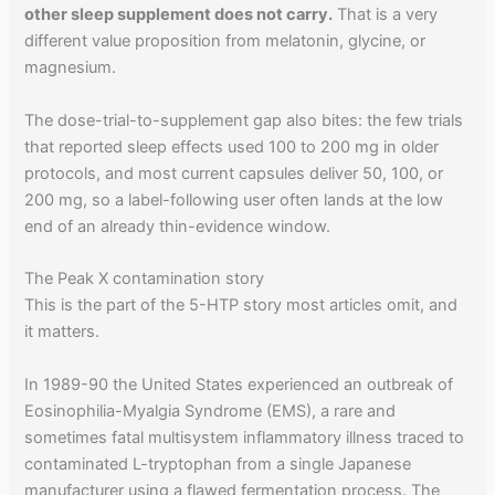
other sleep supplement does not carry.
That is a very
different value proposition from melatonin, glycine, or
magnesium.
The dose-trial-to-supplement gap also bites: the few trials
that reported sleep effects used 100 to 200 mg in older
protocols, and most current capsules deliver 50, 100, or
200 mg, so a label-following user often lands at the low
end of an already thin-evidence window.
The Peak X contamination story
This is the part of the 5-HTP story most articles omit, and
it matters.
In 1989-90 the United States experienced an outbreak of
Eosinophilia-Myalgia Syndrome (EMS), a rare and
sometimes fatal multisystem inflammatory illness traced to
contaminated L-tryptophan from a single Japanese
manufacturer using a flawed fermentation process. The