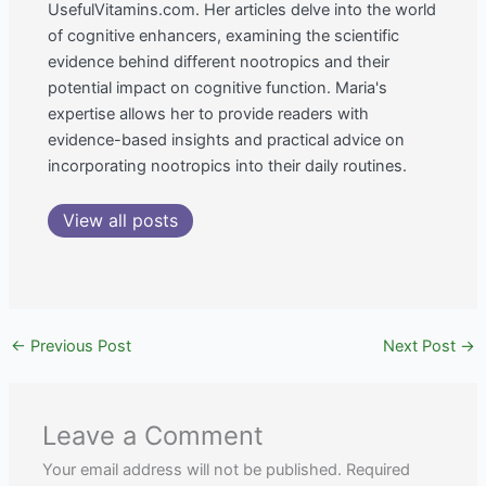
UsefulVitamins.com. Her articles delve into the world
of cognitive enhancers, examining the scientific
evidence behind different nootropics and their
potential impact on cognitive function. Maria's
expertise allows her to provide readers with
evidence-based insights and practical advice on
incorporating nootropics into their daily routines.
View all posts
←
Previous Post
Next Post
→
Leave a Comment
Your email address will not be published.
Required