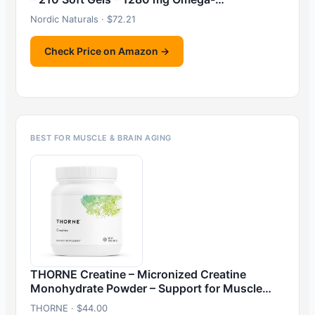
Nordic Naturals · $72.21
Check Price on Amazon →
BEST FOR MUSCLE & BRAIN AGING
THORNE Creatine – Micronized Creatine
Monohydrate Powder – Support for Muscle…
THORNE · $44.00