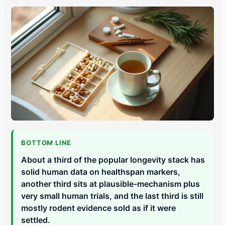
BOTTOM LINE
About a third of the popular longevity stack has
solid human data on healthspan markers,
another third sits at plausible-mechanism plus
very small human trials, and the last third is still
mostly rodent evidence sold as if it were
settled.