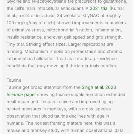
Glycine and N-acetylcysteine are precursors to glutathione,
the cell's main intracellular antioxidant. A
2021 trial
(Kumar
et al., n=24 older adults, 24 weeks of GlyNAC at roughly
100 mg/kg/day of each) showed improvements in markers
of oxidative stress, mitochondrial function, inflammation,
insulin resistance, and even gait speed and grip strength.
Tiny trial. Striking effect sizes. Larger replications are
running. Mechanism is solid on proteostasis and chronic
inflammation hallmarks. Treat as a moderate-evidence
candidate that may move up if the larger trials confirm.
Taurine
Taurine got broad attention from the
Singh et al. 2023
Science
paper
showing taurine supplementation extended
healthspan and lifespan in mice and improved aging-
related measures in monkeys, with a cross-species
observation that blood taurine declines with age in
humans. The honest framing matters here: this was a
mouse and monkey study with human observational data,