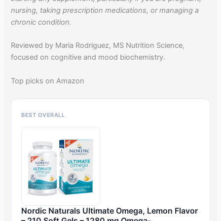
nursing, taking prescription medications, or managing a
chronic condition.
Reviewed by Maria Rodriguez, MS Nutrition Science,
focused on cognitive and mood biochemistry.
Top picks on Amazon
BEST OVERALL
Nordic Naturals Ultimate Omega, Lemon Flavor
– 210 Soft Gels – 1280 mg Omega-…