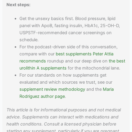
Next steps:
Get the unsexy basics first. Blood pressure, lipid
panel with ApoB, fasting insulin, HbA1c, 25-OH-D,
USPSTF-recommended cancer screenings on
schedule.
For the podcast-driven side of this conversation,
compare with our
best supplements Peter Attia
recommends
roundup and our deep dive on
the best
urolithin A supplements
for the mitochondrial lane.
For our standards on how supplements get
evaluated and which sources we trust, see our
supplement review methodology
and the
Maria
Rodriguez author page
.
This article is for informational purposes and not medical
advice. Supplements can interact with medications and
health conditions. Consult a licensed physician before
starting any supplement, particularly if you are pregnant,