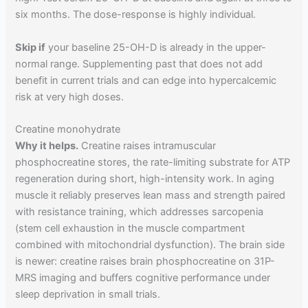
six months. The dose-response is highly individual.
Skip if
your baseline 25-OH-D is already in the upper-
normal range. Supplementing past that does not add
benefit in current trials and can edge into hypercalcemic
risk at very high doses.
Creatine monohydrate
Why it helps.
Creatine raises intramuscular
phosphocreatine stores, the rate-limiting substrate for ATP
regeneration during short, high-intensity work. In aging
muscle it reliably preserves lean mass and strength paired
with resistance training, which addresses sarcopenia
(stem cell exhaustion in the muscle compartment
combined with mitochondrial dysfunction). The brain side
is newer: creatine raises brain phosphocreatine on 31P-
MRS imaging and buffers cognitive performance under
sleep deprivation in small trials.