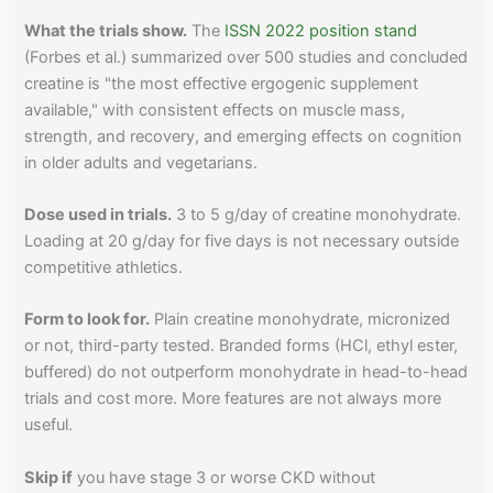
What the trials show.
The
ISSN 2022 position stand
(Forbes et al.) summarized over 500 studies and concluded
creatine is "the most effective ergogenic supplement
available," with consistent effects on muscle mass,
strength, and recovery, and emerging effects on cognition
in older adults and vegetarians.
Dose used in trials.
3 to 5 g/day of creatine monohydrate.
Loading at 20 g/day for five days is not necessary outside
competitive athletics.
Form to look for.
Plain creatine monohydrate, micronized
or not, third-party tested. Branded forms (HCl, ethyl ester,
buffered) do not outperform monohydrate in head-to-head
trials and cost more. More features are not always more
useful.
Skip if
you have stage 3 or worse CKD without