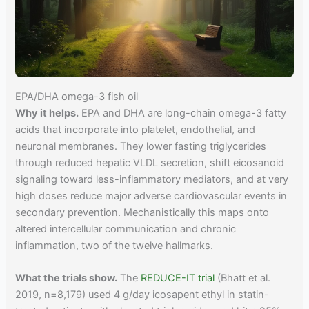
EPA/DHA omega-3 fish oil
Why it helps.
EPA and DHA are long-chain omega-3 fatty
acids that incorporate into platelet, endothelial, and
neuronal membranes. They lower fasting triglycerides
through reduced hepatic VLDL secretion, shift eicosanoid
signaling toward less-inflammatory mediators, and at very
high doses reduce major adverse cardiovascular events in
secondary prevention. Mechanistically this maps onto
altered intercellular communication and chronic
inflammation, two of the twelve hallmarks.
What the trials show.
The
REDUCE-IT trial
(Bhatt et al.
2019, n=8,179) used 4 g/day icosapent ethyl in statin-