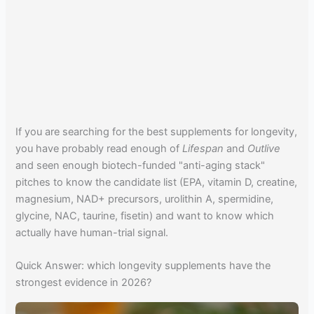
If you are searching for the best supplements for longevity,
you have probably read enough of
Lifespan
and
Outlive
and seen enough biotech-funded "anti-aging stack"
pitches to know the candidate list (EPA, vitamin D, creatine,
magnesium, NAD+ precursors, urolithin A, spermidine,
glycine, NAC, taurine, fisetin) and want to know which
actually have human-trial signal.
Quick Answer: which longevity supplements have the
strongest evidence in 2026?