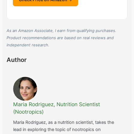
As an Amazon Associate, I earn from qualifying purchases.
Product recommendations are based on real reviews and
independent research.
Author
Maria Rodriguez, Nutrition Scientist
(Nootropics)
Maria Rodriguez, as a nutrition scientist, takes the
lead in exploring the topic of nootropics on