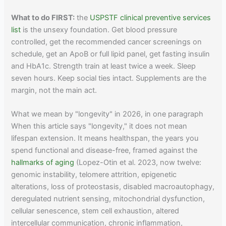
What to do FIRST:
the
USPSTF clinical preventive services
list
is the unsexy foundation. Get blood pressure
controlled, get the recommended cancer screenings on
schedule, get an ApoB or full lipid panel, get fasting insulin
and HbA1c. Strength train at least twice a week. Sleep
seven hours. Keep social ties intact. Supplements are the
margin, not the main act.
What we mean by "longevity" in 2026, in one paragraph
When this article says "longevity," it does not mean
lifespan extension. It means healthspan, the years you
spend functional and disease-free, framed against the
hallmarks of aging
(Lopez-Otin et al. 2023, now twelve:
genomic instability, telomere attrition, epigenetic
alterations, loss of proteostasis, disabled macroautophagy,
deregulated nutrient sensing, mitochondrial dysfunction,
cellular senescence, stem cell exhaustion, altered
intercellular communication, chronic inflammation,