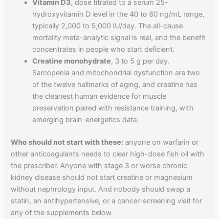
Vitamin D3
, dose titrated to a serum 25-
hydroxyvitamin D level in the 40 to 60 ng/mL range,
typically 2,000 to 5,000 IU/day. The all-cause
mortality meta-analytic signal is real, and the benefit
concentrates in people who start deficient.
Creatine monohydrate
, 3 to 5 g per day.
Sarcopenia and mitochondrial dysfunction are two
of the twelve hallmarks of aging, and creatine has
the cleanest human evidence for muscle
preservation paired with resistance training, with
emerging brain-energetics data.
Who should not start with these:
anyone on warfarin or
other anticoagulants needs to clear high-dose fish oil with
the prescriber. Anyone with stage 3 or worse chronic
kidney disease should not start creatine or magnesium
without nephrology input. And nobody should swap a
statin, an antihypertensive, or a cancer-screening visit for
any of the supplements below.