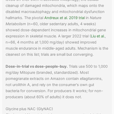
cleanup of damaged mitochondria, which maps onto the
disabled macroautophagy and mitochondrial dysfunction
hallmarks. The pivotal
Andreux et al. 2019 trial
in
Nature
Metabolism
(n=60, older sedentary adults, 4 weeks)
showed dose-dependent increases in mitochondrial gene
expression in skeletal muscle. A larger 2022 trial (
Liu et al.
,
n=66, 4 months at 1,000 mg/day) showed improved
muscle endurance in middle-aged adults. Mechanism is the
cleanest on this list; trials are small but converging.
Dose-in-trial vs dose-people-buy.
Trials use 500 to 1,000
mg/day Mitopure (branded, standardized). Most
pomegranate extracts on Amazon contain ellagitannins,
not urolithin A, and rely on the consumer's own gut
bacteria for conversion. For producers it works; for non-
producers (about 60% of adults) it does not.
Glycine plus NAC (GlyNAC)