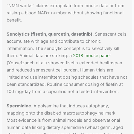
"NMN works" claims extrapolate from mouse data or from
raising a blood NAD+ number without showing functional
benefit.
Senolytics (fisetin, quercetin, dasatinib).
Senescent cells
accumulate with age and contribute to chronic
inflammation. The senolytic concept is to selectively kill
them. Animal data are striking: a
2018 mouse paper
(Yousefzadeh et al.) showed fisetin extended healthspan
and reduced senescent cell burden. Human trials are
limited and use intermittent dosing schedules that have not
been standardized. Routine consumer dosing of fisetin at
100 mg/day from a capsule is not a tested intervention.
Spermidine.
A polyamine that induces autophagy,
mapping onto the disabled macroautophagy hallmark.
Most evidence is from animal models and observational
human data linking dietary spermidine (wheat germ, aged