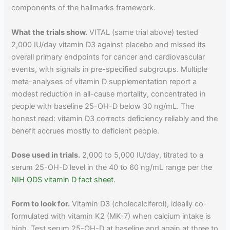
components of the hallmarks framework.
What the trials show.
VITAL (same trial above) tested
2,000 IU/day vitamin D3 against placebo and missed its
overall primary endpoints for cancer and cardiovascular
events, with signals in pre-specified subgroups. Multiple
meta-analyses of vitamin D supplementation report a
modest reduction in all-cause mortality, concentrated in
people with baseline 25-OH-D below 30 ng/mL. The
honest read: vitamin D3 corrects deficiency reliably and the
benefit accrues mostly to deficient people.
Dose used in trials.
2,000 to 5,000 IU/day, titrated to a
serum 25-OH-D level in the 40 to 60 ng/mL range per the
NIH ODS vitamin D fact sheet
.
Form to look for.
Vitamin D3 (cholecalciferol), ideally co-
formulated with vitamin K2 (MK-7) when calcium intake is
high. Test serum 25-OH-D at baseline and again at three to