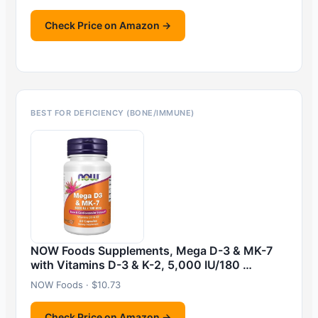
Check Price on Amazon →
BEST FOR DEFICIENCY (BONE/IMMUNE)
NOW Foods Supplements, Mega D-3 & MK-7
with Vitamins D-3 & K-2, 5,000 IU/180 …
NOW Foods · $10.73
Check Price on Amazon →