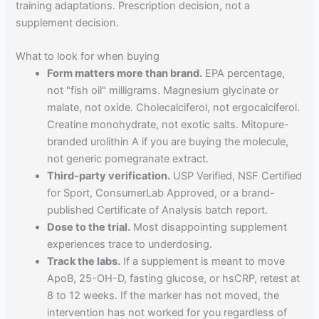
training adaptations. Prescription decision, not a
supplement decision.
What to look for when buying
Form matters more than brand.
EPA percentage,
not "fish oil" milligrams. Magnesium glycinate or
malate, not oxide. Cholecalciferol, not ergocalciferol.
Creatine monohydrate, not exotic salts. Mitopure-
branded urolithin A if you are buying the molecule,
not generic pomegranate extract.
Third-party verification.
USP Verified, NSF Certified
for Sport, ConsumerLab Approved, or a brand-
published Certificate of Analysis batch report.
Dose to the trial.
Most disappointing supplement
experiences trace to underdosing.
Track the labs.
If a supplement is meant to move
ApoB, 25-OH-D, fasting glucose, or hsCRP, retest at
8 to 12 weeks. If the marker has not moved, the
intervention has not worked for you regardless of