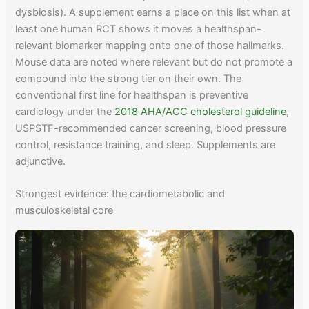
dysbiosis). A supplement earns a place on this list when at
least one human RCT shows it moves a healthspan-
relevant biomarker mapping onto one of those hallmarks.
Mouse data are noted where relevant but do not promote a
compound into the strong tier on their own. The
conventional first line for healthspan is preventive
cardiology under the
2018 AHA/ACC cholesterol guideline
,
USPSTF-recommended cancer screening, blood pressure
control, resistance training, and sleep. Supplements are
adjunctive.
Strongest evidence: the cardiometabolic and
musculoskeletal core