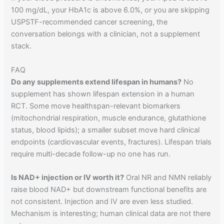
100 mg/dL, your HbA1c is above 6.0%, or you are skipping
USPSTF-recommended cancer screening, the
conversation belongs with a clinician, not a supplement
stack.
FAQ
Do any supplements extend lifespan in humans?
No
supplement has shown lifespan extension in a human
RCT. Some move healthspan-relevant biomarkers
(mitochondrial respiration, muscle endurance, glutathione
status, blood lipids); a smaller subset move hard clinical
endpoints (cardiovascular events, fractures). Lifespan trials
require multi-decade follow-up no one has run.
Is NAD+ injection or IV worth it?
Oral NR and NMN reliably
raise blood NAD+ but downstream functional benefits are
not consistent. Injection and IV are even less studied.
Mechanism is interesting; human clinical data are not there