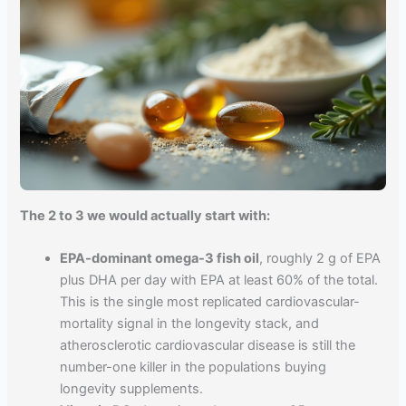
The 2 to 3 we would actually start with:
EPA-dominant omega-3 fish oil
, roughly 2 g of EPA
plus DHA per day with EPA at least 60% of the total.
This is the single most replicated cardiovascular-
mortality signal in the longevity stack, and
atherosclerotic cardiovascular disease is still the
number-one killer in the populations buying
longevity supplements.