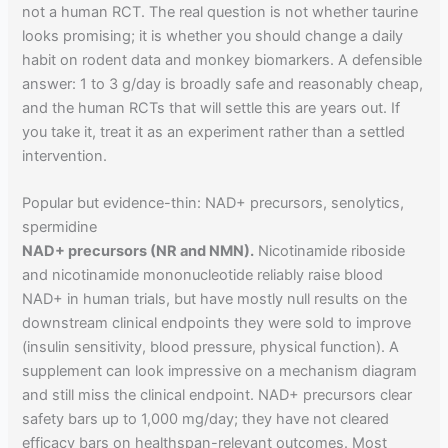
not a human RCT. The real question is not whether taurine
looks promising; it is whether you should change a daily
habit on rodent data and monkey biomarkers. A defensible
answer: 1 to 3 g/day is broadly safe and reasonably cheap,
and the human RCTs that will settle this are years out. If
you take it, treat it as an experiment rather than a settled
intervention.
Popular but evidence-thin: NAD+ precursors, senolytics,
spermidine
NAD+ precursors (NR and NMN).
Nicotinamide riboside
and nicotinamide mononucleotide reliably raise blood
NAD+ in human trials, but have mostly null results on the
downstream clinical endpoints they were sold to improve
(insulin sensitivity, blood pressure, physical function). A
supplement can look impressive on a mechanism diagram
and still miss the clinical endpoint. NAD+ precursors clear
safety bars up to 1,000 mg/day; they have not cleared
efficacy bars on healthspan-relevant outcomes. Most