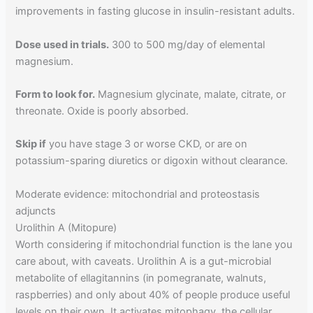
improvements in fasting glucose in insulin-resistant adults.
Dose used in trials.
300 to 500 mg/day of elemental
magnesium.
Form to look for.
Magnesium glycinate, malate, citrate, or
threonate. Oxide is poorly absorbed.
Skip if
you have stage 3 or worse CKD, or are on
potassium-sparing diuretics or digoxin without clearance.
Moderate evidence: mitochondrial and proteostasis
adjuncts
Urolithin A (Mitopure)
Worth considering if mitochondrial function is the lane you
care about, with caveats. Urolithin A is a gut-microbial
metabolite of ellagitannins (in pomegranate, walnuts,
raspberries) and only about 40% of people produce useful
levels on their own. It activates mitophagy, the cellular