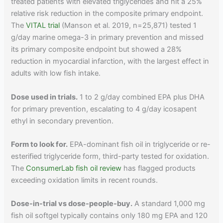
treated patients with elevated triglycerides and hit a 25%
relative risk reduction in the composite primary endpoint.
The
VITAL trial
(Manson et al. 2019, n=25,871) tested 1
g/day marine omega-3 in primary prevention and missed
its primary composite endpoint but showed a 28%
reduction in myocardial infarction, with the largest effect in
adults with low fish intake.
Dose used in trials.
1 to 2 g/day combined EPA plus DHA
for primary prevention, escalating to 4 g/day icosapent
ethyl in secondary prevention.
Form to look for.
EPA-dominant fish oil in triglyceride or re-
esterified triglyceride form, third-party tested for oxidation.
The
ConsumerLab fish oil review
has flagged products
exceeding oxidation limits in recent rounds.
Dose-in-trial vs dose-people-buy.
A standard 1,000 mg
fish oil softgel typically contains only 180 mg EPA and 120