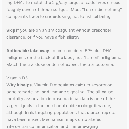
mg DHA. To match the 2 g/day target a reader would need
roughly seven of those softgels. Most "fish oil did nothing"
complaints trace to underdosing, not to fish oil failing.
Skip if
you are on an anticoagulant without prescriber
clearance, or if you have a fish allergy.
Actionable takeaway:
count combined EPA plus DHA
milligrams on the back of the label, not "fish oil" milligrams.
Match the trial dose or do not expect the trial outcome.
Vitamin D3
Why it helps.
Vitamin D modulates calcium absorption,
bone remodeling, and immune signaling. The all-cause
mortality association in observational data is one of the
larger signals in the nutritional epidemiology literature,
although trials targeting populations that started replete
have been mixed. Mechanism maps onto altered
intercellular communication and immune-aging