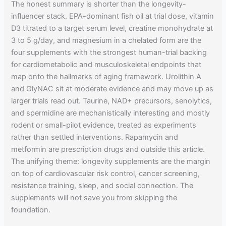
The honest summary is shorter than the longevity-
influencer stack. EPA-dominant fish oil at trial dose, vitamin
D3 titrated to a target serum level, creatine monohydrate at
3 to 5 g/day, and magnesium in a chelated form are the
four supplements with the strongest human-trial backing
for cardiometabolic and musculoskeletal endpoints that
map onto the hallmarks of aging framework. Urolithin A
and GlyNAC sit at moderate evidence and may move up as
larger trials read out. Taurine, NAD+ precursors, senolytics,
and spermidine are mechanistically interesting and mostly
rodent or small-pilot evidence, treated as experiments
rather than settled interventions. Rapamycin and
metformin are prescription drugs and outside this article.
The unifying theme: longevity supplements are the margin
on top of cardiovascular risk control, cancer screening,
resistance training, sleep, and social connection. The
supplements will not save you from skipping the
foundation.