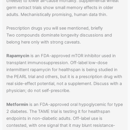
cheese) to lower all-cause mortality. Supplemental wheat
germ extract trials show small memory effects in older
adults. Mechanistically promising, human data thin.
Prescription drugs you will see mentioned, briefly
Two compounds dominate longevity discussions and
belong here only with strong caveats.
Rapamycin
is an FDA-approved mTOR inhibitor used in
transplant immunosuppression. Off-label low-dose
intermittent rapamycin for healthspan is being studied in
the PEARL trial and others, but it is a prescription drug with
real side-effect potential, not a supplement. Discuss with a
physician; do not self-prescribe.
Metformin
is an FDA-approved oral hypoglycemic for type
2 diabetes. The TAME trial is testing it for healthspan
endpoints in non-diabetic adults. Off-label use is
contested, with one signal that it may blunt resistance-