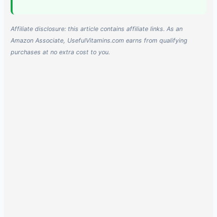
Affiliate disclosure: this article contains affiliate links. As an
Amazon Associate, UsefulVitamins.com earns from qualifying
purchases at no extra cost to you.