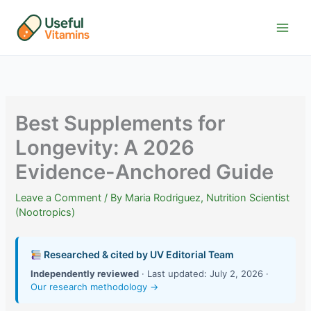
Skip
to
content
Best Supplements for
Longevity: A 2026
Evidence-Anchored Guide
Leave a Comment
/ By
Maria Rodriguez, Nutrition Scientist
(Nootropics)
Researched & cited by UV Editorial Team
Independently reviewed
· Last updated: July 2, 2026 ·
Our research methodology →