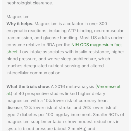
nephrologist clearance.
Magnesium
Why it helps.
Magnesium is a cofactor in over 300
enzymatic reactions, including ATP binding, neuromuscular
transmission, and glucose handling. Most US adults under-
consume relative to RDA per the
NIH ODS magnesium fact
sheet
. Low intake associates with insulin resistance, higher
blood pressure, and worse sleep architecture, which
touches deregulated nutrient sensing and altered
intercellular communication.
What the trials show.
A 2016 meta-analysis (
Veronese et
al.
) of 40 prospective studies linked higher dietary
magnesium with a 10% lower risk of coronary heart
disease, 12% lower risk of stroke, and 26% lower risk of
type 2 diabetes per 100 mg/day increment. Smaller RCTs of
magnesium supplementation show modest reductions in
systolic blood pressure (about 2 mmHg) and