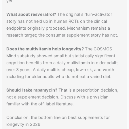
yet.
What about resveratrol?
The original sirtuin-activator
story has not held up in human RCTs on the clinical
endpoints originally proposed. Mechanism remains a
research target; the consumer supplement story has not.
Does the multivitamin help longevity?
The COSMOS-
Mind substudy showed small but statistically significant
cognition benefits from a daily multivitamin in older adults
over 3 years. A daily multi is cheap, low-risk, and worth
including for older adults who do not eat a varied diet.
Should I take rapamycin?
That is a prescription decision,
not a supplement decision. Discuss with a physician
familiar with the off-label literature.
Conclusion: the bottom line on best supplements for
longevity in 2026