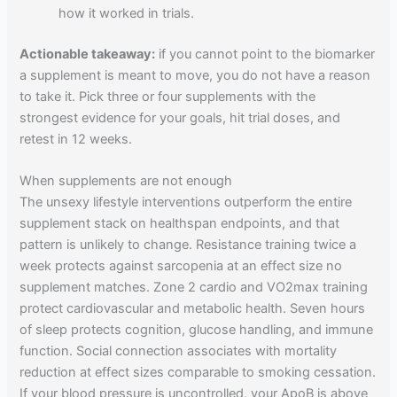
how it worked in trials.
Actionable takeaway:
if you cannot point to the biomarker
a supplement is meant to move, you do not have a reason
to take it. Pick three or four supplements with the
strongest evidence for your goals, hit trial doses, and
retest in 12 weeks.
When supplements are not enough
The unsexy lifestyle interventions outperform the entire
supplement stack on healthspan endpoints, and that
pattern is unlikely to change. Resistance training twice a
week protects against sarcopenia at an effect size no
supplement matches. Zone 2 cardio and VO2max training
protect cardiovascular and metabolic health. Seven hours
of sleep protects cognition, glucose handling, and immune
function. Social connection associates with mortality
reduction at effect sizes comparable to smoking cessation.
If your blood pressure is uncontrolled, your ApoB is above