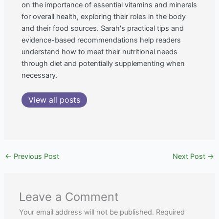
on the importance of essential vitamins and minerals
for overall health, exploring their roles in the body
and their food sources. Sarah's practical tips and
evidence-based recommendations help readers
understand how to meet their nutritional needs
through diet and potentially supplementing when
necessary.
View all posts
←
Previous Post
Next Post
→
Leave a Comment
Your email address will not be published.
Required