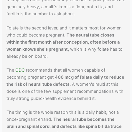
genuinely heavy, a multi's iron is a floor, not a fix, and
ferritin is the number to ask about.
Folate is the second lever, and it matters most for women
who could become pregnant.
The neural tube closes
within the first month after conception, often before a
woman knows she's pregnant,
which is why folate has to
already be on board.
The
CDC
recommends that all women capable of
becoming pregnant get
400 mcg of folate daily to reduce
the risk of neural tube defects.
A women's multi at this
dose is one of the few supplement recommendations with
truly strong public-health evidence behind it.
The timing is the whole reason this is a daily habit, not a
once-pregnant errand.
The neural tube becomes the
brain and spinal cord, and defects like spina bifida trace