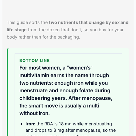
This guide sorts the
two nutrients that change by sex and
life stage
from the dozen that don't, so you buy for your
body rather than for the packaging.
BOTTOM LINE
For most women, a “women’s”
multivitamin earns the name through
two nutrients: enough iron while you
menstruate and enough folate during
childbearing years. After menopause,
the smart move is usually a multi
without iron.
Iron:
the RDA is 18 mg while menstruating
and drops to 8 mg after menopause, so the