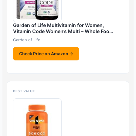
Garden of Life Multivitamin for Women,
Vitamin Code Women’s Multi – Whole Foo…
Garden of Life
Check Price on Amazon →
BEST VALUE