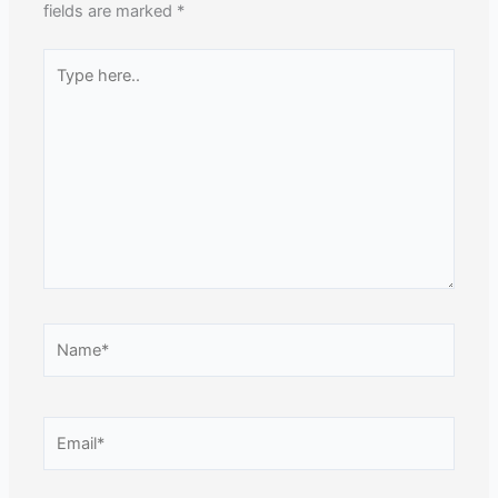
fields are marked
*
Type
here..
Name*
Email*