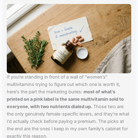
If you're standing in front of a wall of "women's"
multivitamins trying to figure out which one is worth it,
here's the part the marketing buries:
most of what's
printed on a pink label is the same multivitamin sold to
everyone, with two nutrients dialed up.
Those two are
the only genuinely female-specific levers, and they're what
I'd actually check before paying a premium. The picks at
the end are the ones I keep in my own family's cabinet for
exactly this reason.