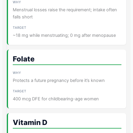
Menstrual losses raise the requirement; intake often
falls short
~18 mg while menstruating; 0 mg after menopause
Folate
Protects a future pregnancy before it’s known
400 mcg DFE for childbearing-age women
Vitamin D