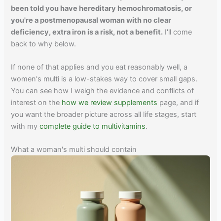
been told you have hereditary hemochromatosis, or
you're a postmenopausal woman with no clear
deficiency, extra iron is a risk, not a benefit.
I'll come
back to why below.
If none of that applies and you eat reasonably well, a
women's multi is a low-stakes way to cover small gaps.
You can see how I weigh the evidence and conflicts of
interest on the
how we review supplements
page, and if
you want the broader picture across all life stages, start
with my
complete guide to multivitamins
.
What a woman's multi should contain