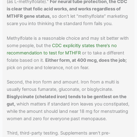
(as L-methylfolate)."
For neural tube protection, the CDC
is clear that folic acid works, and works regardless of
MTHFR gene status,
so don't let "methylfolate" marketing
scare you into thinking the standard form fails you.
Methylfolate is a reasonable choice and may sit better with
some people, but the
CDC explicitly states there's no
recommendation to test for MTHFR
or to take a different
folate based on it.
Either form, at 400 mcg, does the job;
pick on price and tolerance, not on fear.
Second, the iron form and amount. Iron from a multi is
usually ferrous fumarate, gluconate, or bisglycinate.
Bisglycinate (chelated iron) tends to be gentlest on the
gut,
which matters if standard iron leaves you constipated,
while the amount should land near 18 mg for menstruating
women and zero for everyone past menopause.
Third, third-party testing. Supplements aren't pre-