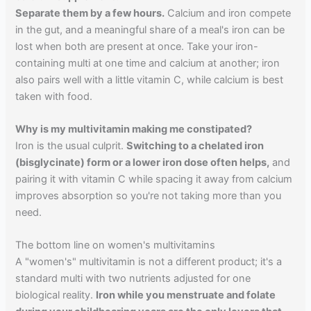
Separate them by a few hours.
Calcium and iron compete
in the gut, and a meaningful share of a meal's iron can be
lost when both are present at once. Take your iron-
containing multi at one time and calcium at another; iron
also pairs well with a little vitamin C, while calcium is best
taken with food.
Why is my multivitamin making me constipated?
Iron is the usual culprit.
Switching to a chelated iron
(bisglycinate) form or a lower iron dose often helps,
and
pairing it with vitamin C while spacing it away from calcium
improves absorption so you're not taking more than you
need.
The bottom line on women's multivitamins
A "women's" multivitamin is not a different product; it's a
standard multi with two nutrients adjusted for one
biological reality.
Iron while you menstruate and folate