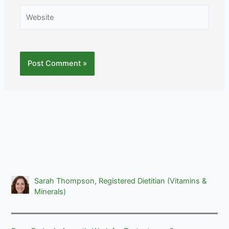
Website
Sarah Thompson, Registered Dietitian (Vitamins &
Minerals)