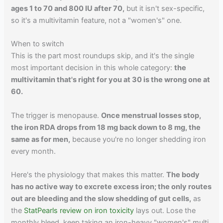
ages 1 to 70 and 800 IU after 70,
but it isn't sex-specific,
so it's a multivitamin feature, not a "women's" one.
When to switch
This is the part most roundups skip, and it's the single
most important decision in this whole category:
the
multivitamin that's right for you at 30 is the wrong one at
60.
The trigger is menopause.
Once menstrual losses stop,
the iron RDA drops from 18 mg back down to 8 mg, the
same as for men,
because you're no longer shedding iron
every month.
Here's the physiology that makes this matter.
The body
has no active way to excrete excess iron; the only routes
out are bleeding and the slow shedding of gut cells,
as
the
StatPearls review on iron toxicity
lays out. Lose the
monthly bleed, keep taking an iron-heavy "women's" multi,