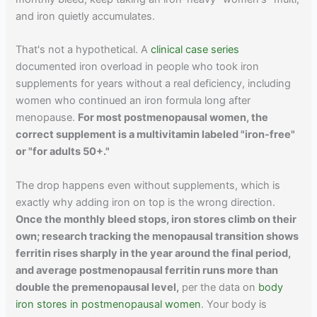
and iron quietly accumulates.
That's not a hypothetical. A
clinical case series
documented iron overload in people who took iron
supplements for years without a real deficiency, including
women who continued an iron formula long after
menopause.
For most postmenopausal women, the
correct supplement is a multivitamin labeled "iron-free"
or "for adults 50+."
The drop happens even without supplements, which is
exactly why adding iron on top is the wrong direction.
Once the monthly bleed stops, iron stores climb on their
own; research tracking the menopausal transition shows
ferritin rises sharply in the year around the final period,
and average postmenopausal ferritin runs more than
double the premenopausal level,
per the data on
body
iron stores in postmenopausal women
. Your body is