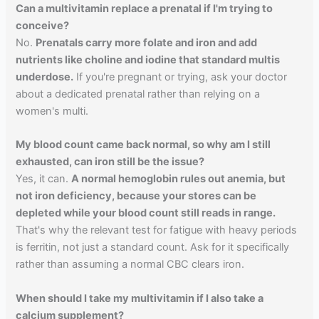
Can a multivitamin replace a prenatal if I'm trying to
conceive?
No.
Prenatals carry more folate and iron and add
nutrients like choline and iodine that standard multis
underdose.
If you're pregnant or trying, ask your doctor
about a dedicated prenatal rather than relying on a
women's multi.
My blood count came back normal, so why am I still
exhausted, can iron still be the issue?
Yes, it can.
A normal hemoglobin rules out anemia, but
not iron deficiency, because your stores can be
depleted while your blood count still reads in range.
That's why the relevant test for fatigue with heavy periods
is ferritin, not just a standard count. Ask for it specifically
rather than assuming a normal CBC clears iron.
When should I take my multivitamin if I also take a
calcium supplement?