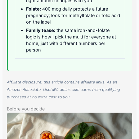
right amount changes with you
Folate:
400 mcg daily protects a future
pregnancy; look for methylfolate or folic acid
on the label
Family tease:
the same iron-and-folate
logic is how I pick the multi for everyone at
home, just with different numbers per
person
Affiliate disclosure: this article contains affiliate links. As an
Amazon Associate, UsefulVitamins.com earns from qualifying
purchases at no extra cost to you.
Before you decide