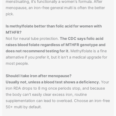
menstruating, it's functionally a women's formula. After
menopause, an iron-free general multi is often the better
pick.
Is methylfolate better than folic acid for women with
MTHFR?
Not for neural tube protection.
The CDC says folic acid
raises blood folate regardless of MTHFR genotype and
does not recommend testing for it.
Methylfolate is a fine
alternative if you prefer it, but it isn't a medical upgrade for
most people.
Should I take iron after menopause?
Usually not, unless a blood test shows a deficiency.
Your
iron RDA drops to 8 mg once periods stop, and because
the body can't easily clear excess iron, routine
supplementation can lead to overload. Choose an iron-free
50+ multi by default.