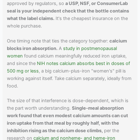
approved by regulators, so
a USP, NSF, or ConsumerLab
seal is your independent check that the bottle contains
what the label claims.
It's the cheapest insurance on the
whole purchase.
One timing note that ties the category together:
calcium
blocks iron absorption.
A
study in postmenopausal
women
found calcium meaningfully reduced iron uptake,
and since the
NIH notes calcium absorbs best in doses of
500 mg or less
, a big calcium-plus-iron "women's" pill is
working against itself. Take calcium separately, ideally from
food.
The size of that interference is dose-dependent, which is
the part worth understanding.
Single-meal absorption
work found that even modest calcium amounts can cut
iron uptake from that meal by roughly half, with the
inhibition rising as the calcium dose climbs,
per the
research on
calcium and nonheme- and heme-iron