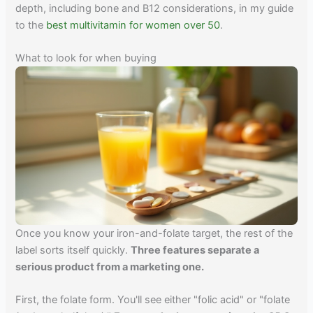
depth, including bone and B12 considerations, in my guide
to the
best multivitamin for women over 50
.
What to look for when buying
Once you know your iron-and-folate target, the rest of the
label sorts itself quickly.
Three features separate a
serious product from a marketing one.
First, the folate form. You'll see either "folic acid" or "folate