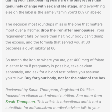
during your childbearing years are the only levers that
genuinely change with sex and life stage,
and everything
else on the label is the same vitamin you'd buy unlabeled.
The decision most roundups miss is the one that matters
most over a lifetime:
drop the iron after menopause.
Your
requirement falls by more than half, your body can't dump
the excess, and the formula that served you at 30
becomes a quiet liability at 60.
So match the iron to where you are, get 400 mcg of folate
in either form if pregnancy is possible, take calcium
separately, and ask for a blood test before you assume
you're low.
Buy for your body, not for the color of the box.
Reviewed by Sarah Thompson, Registered Dietitian,
focused on vitamin and mineral nutrition. See more from
Sarah Thompson
. This article is educational and is not a
substitute for individualized medical advice; talk to your