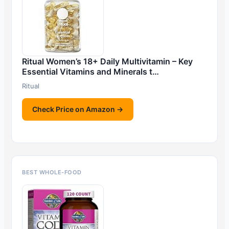
Ritual Women’s 18+ Daily Multivitamin – Key
Essential Vitamins and Minerals t…
Ritual
Check Price on Amazon →
BEST WHOLE-FOOD