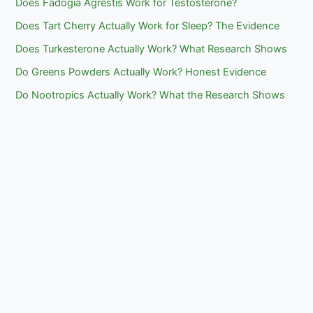
Does Fadogia Agrestis Work for Testosterone?
Does Tart Cherry Actually Work for Sleep? The Evidence
Does Turkesterone Actually Work? What Research Shows
Do Greens Powders Actually Work? Honest Evidence
Do Nootropics Actually Work? What the Research Shows