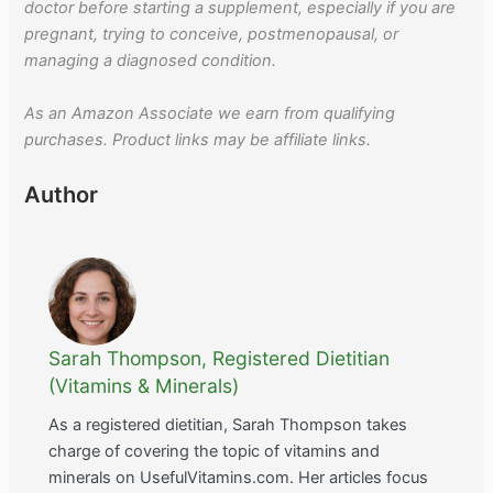
doctor before starting a supplement, especially if you are
pregnant, trying to conceive, postmenopausal, or
managing a diagnosed condition.
As an Amazon Associate we earn from qualifying
purchases. Product links may be affiliate links.
Author
Sarah Thompson, Registered Dietitian
(Vitamins & Minerals)
As a registered dietitian, Sarah Thompson takes
charge of covering the topic of vitamins and
minerals on UsefulVitamins.com. Her articles focus