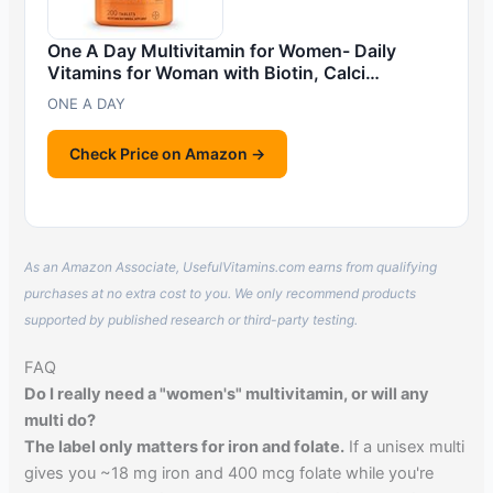
One A Day Multivitamin for Women- Daily
Vitamins for Woman with Biotin, Calci…
ONE A DAY
Check Price on Amazon →
As an Amazon Associate, UsefulVitamins.com earns from qualifying
purchases at no extra cost to you. We only recommend products
supported by published research or third-party testing.
FAQ
Do I really need a "women's" multivitamin, or will any
multi do?
The label only matters for iron and folate.
If a unisex multi
gives you ~18 mg iron and 400 mcg folate while you're