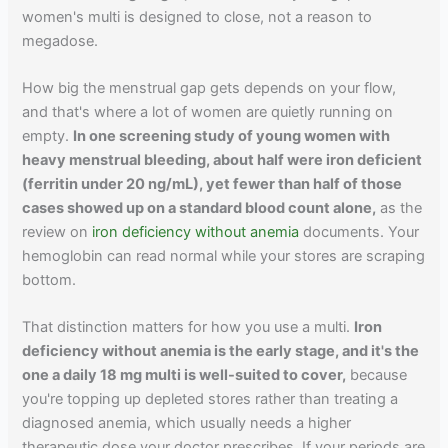
women's multi is designed to close, not a reason to
megadose.
How big the menstrual gap gets depends on your flow,
and that's where a lot of women are quietly running on
empty.
In one screening study of young women with
heavy menstrual bleeding, about half were iron deficient
(ferritin under 20 ng/mL), yet fewer than half of those
cases showed up on a standard blood count alone,
as the
review on
iron deficiency without anemia
documents. Your
hemoglobin can read normal while your stores are scraping
bottom.
That distinction matters for how you use a multi.
Iron
deficiency without anemia is the early stage, and it's the
one a daily 18 mg multi is well-suited to cover,
because
you're topping up depleted stores rather than treating a
diagnosed anemia, which usually needs a higher
therapeutic dose your doctor prescribes. If your periods are