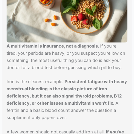
A multivitamin is insurance, not a diagnosis.
If you're
tired, your periods are heavy, or you suspect you're low on
something, the most useful thing you can do is ask your
doctor for a blood test before guessing which pill to buy.
Iron is the clearest example.
Persistent fatigue with heavy
menstrual bleeding is the classic picture of iron
deficiency, but it can also signal thyroid problems, B12
deficiency, or other issues a multivitamin won't fix.
A
ferritin and a basic blood count answer the question a
supplement only papers over.
A few women should not casually add iron at all.
If you've