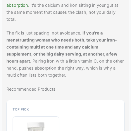
absorption
. It's the calcium and iron sitting in your gut at
the same moment that causes the clash, not your daily
total.
The fix is just spacing, not avoidance.
If you're a
menstruating woman who needs both, take your iron-
containing multi at one time and any calcium
supplement, or the big dairy serving, at another, a few
hours apart.
Pairing iron with a little vitamin C, on the other
hand, pushes absorption the right way, which is why a
multi often lists both together.
Recommended Products
TOP PICK