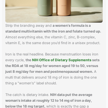
Strip the branding away and
a women's formula is a
standard multivitamin with the iron and folate turned up.
Almost everything else, the vitamin C, zinc, B-complex,
vitamin E, is the same dose you'd find in a unisex product.
Iron is the real headline. Because menstruation loses iron
every cycle,
the
NIH Office of Dietary Supplements
sets
the RDA at 18 mg/day for women aged 19 to 50, versus
just 8 mg/day for men and postmenopausal women.
A
multi that delivers around 18 mg of iron is doing the one
thing a "women's" label should.
The catch is dietary intake.
NIH data put the average
woman's intake at roughly 12 to 14 mg of iron a day,
below the 18 mg target,
which is exactly the gap a