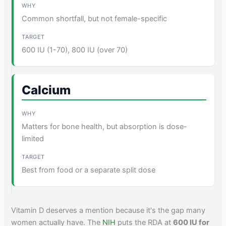
Common shortfall, but not female-specific
600 IU (1-70), 800 IU (over 70)
Calcium
Matters for bone health, but absorption is dose-
limited
Best from food or a separate split dose
Vitamin D deserves a mention because it's the gap many
women actually have. The
NIH
puts the RDA at
600 IU for