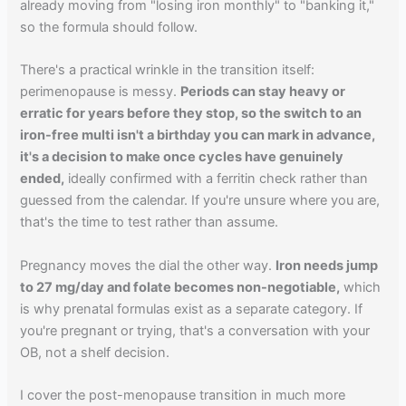
already moving from "losing iron monthly" to "banking it,"
so the formula should follow.
There's a practical wrinkle in the transition itself:
perimenopause is messy.
Periods can stay heavy or
erratic for years before they stop, so the switch to an
iron-free multi isn't a birthday you can mark in advance,
it's a decision to make once cycles have genuinely
ended,
ideally confirmed with a ferritin check rather than
guessed from the calendar. If you're unsure where you are,
that's the time to test rather than assume.
Pregnancy moves the dial the other way.
Iron needs jump
to 27 mg/day and folate becomes non-negotiable,
which
is why prenatal formulas exist as a separate category. If
you're pregnant or trying, that's a conversation with your
OB, not a shelf decision.
I cover the post-menopause transition in much more