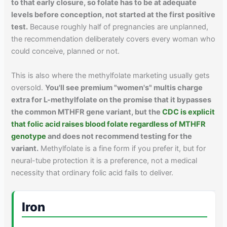
to that early closure, so folate has to be at adequate
levels before conception, not started at the first positive
test.
Because roughly half of pregnancies are unplanned,
the recommendation deliberately covers every woman who
could conceive, planned or not.
This is also where the methylfolate marketing usually gets
oversold.
You'll see premium "women's" multis charge
extra for L-methylfolate on the promise that it bypasses
the common MTHFR gene variant, but the
CDC is explicit
that folic acid raises blood folate regardless of MTHFR
genotype
and does not recommend testing for the
variant.
Methylfolate is a fine form if you prefer it, but for
neural-tube protection it is a preference, not a medical
necessity that ordinary folic acid fails to deliver.
Iron