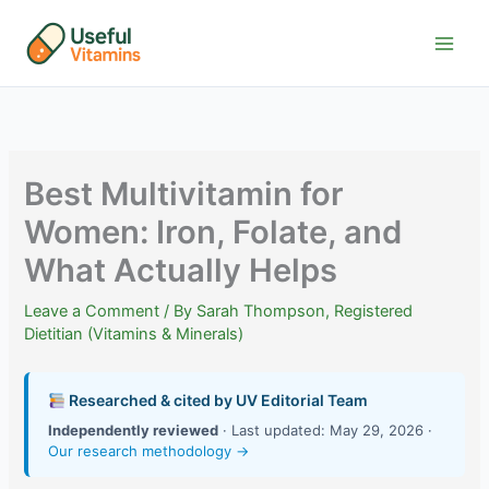
Skip
to
content
Best Multivitamin for
Women: Iron, Folate, and
What Actually Helps
Leave a Comment
/ By
Sarah Thompson, Registered
Dietitian (Vitamins & Minerals)
Researched & cited by UV Editorial Team
Independently reviewed
· Last updated: May 29, 2026 ·
Our research methodology →