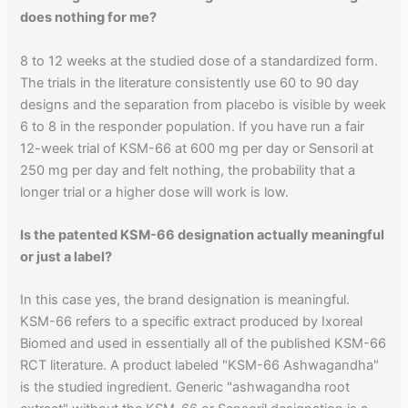
does nothing for me?
8 to 12 weeks at the studied dose of a standardized form.
The trials in the literature consistently use 60 to 90 day
designs and the separation from placebo is visible by week
6 to 8 in the responder population. If you have run a fair
12-week trial of KSM-66 at 600 mg per day or Sensoril at
250 mg per day and felt nothing, the probability that a
longer trial or a higher dose will work is low.
Is the patented KSM-66 designation actually meaningful
or just a label?
In this case yes, the brand designation is meaningful.
KSM-66 refers to a specific extract produced by Ixoreal
Biomed and used in essentially all of the published KSM-66
RCT literature. A product labeled "KSM-66 Ashwagandha"
is the studied ingredient. Generic "ashwagandha root