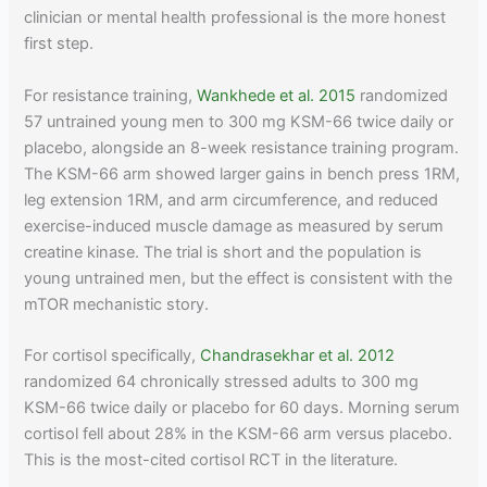
clinician or mental health professional is the more honest
first step.
For resistance training,
Wankhede et al. 2015
randomized
57 untrained young men to 300 mg KSM-66 twice daily or
placebo, alongside an 8-week resistance training program.
The KSM-66 arm showed larger gains in bench press 1RM,
leg extension 1RM, and arm circumference, and reduced
exercise-induced muscle damage as measured by serum
creatine kinase. The trial is short and the population is
young untrained men, but the effect is consistent with the
mTOR mechanistic story.
For cortisol specifically,
Chandrasekhar et al. 2012
randomized 64 chronically stressed adults to 300 mg
KSM-66 twice daily or placebo for 60 days. Morning serum
cortisol fell about 28% in the KSM-66 arm versus placebo.
This is the most-cited cortisol RCT in the literature.