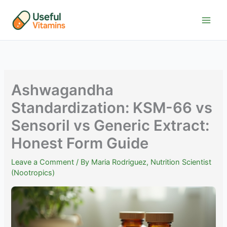
Skip
to
content
Ashwagandha
Standardization: KSM-66 vs
Sensoril vs Generic Extract:
Honest Form Guide
Leave a Comment
/ By
Maria Rodriguez, Nutrition Scientist
(Nootropics)