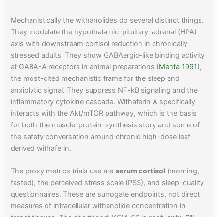
Mechanistically the withanolides do several distinct things.
They modulate the hypothalamic-pituitary-adrenal (HPA)
axis with downstream cortisol reduction in chronically
stressed adults. They show GABAergic-like binding activity
at GABA-A receptors in animal preparations (
Mehta 1991
),
the most-cited mechanistic frame for the sleep and
anxiolytic signal. They suppress NF-kB signaling and the
inflammatory cytokine cascade. Withaferin A specifically
interacts with the Akt/mTOR pathway, which is the basis
for both the muscle-protein-synthesis story and some of
the safety conversation around chronic high-dose leaf-
derived withaferin.
The proxy metrics trials use are
serum cortisol
(morning,
fasted), the perceived stress scale (PSS), and sleep-quality
questionnaires. These are surrogate endpoints, not direct
measures of intracellular withanolide concentration in