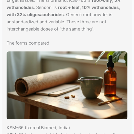
target tissues. The shorthand: KSM-66 is
root-only, 5%
withanolides
. Sensoril is
root + leaf, 10% withanolides,
with 32% oligosaccharides
. Generic root powder is
unstandardized and variable. These three are not
interchangeable doses of "the same thing".
The forms compared
KSM-66 (Ixoreal Biomed, India)