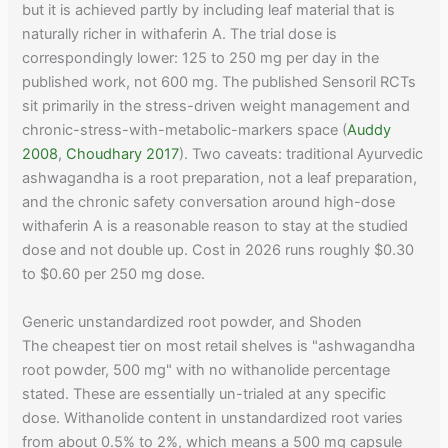
but it is achieved partly by including leaf material that is
naturally richer in withaferin A. The trial dose is
correspondingly lower: 125 to 250 mg per day in the
published work, not 600 mg. The published Sensoril RCTs
sit primarily in the stress-driven weight management and
chronic-stress-with-metabolic-markers space (
Auddy
2008
,
Choudhary 2017
). Two caveats: traditional Ayurvedic
ashwagandha is a root preparation, not a leaf preparation,
and the chronic safety conversation around high-dose
withaferin A is a reasonable reason to stay at the studied
dose and not double up. Cost in 2026 runs roughly $0.30
to $0.60 per 250 mg dose.
Generic unstandardized root powder, and Shoden
The cheapest tier on most retail shelves is "ashwagandha
root powder, 500 mg" with no withanolide percentage
stated. These are essentially un-trialed at any specific
dose. Withanolide content in unstandardized root varies
from about 0.5% to 2%, which means a 500 mg capsule