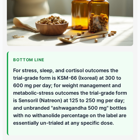
BOTTOM LINE
For stress, sleep, and cortisol outcomes the
trial-grade form is KSM-66 (Ixoreal) at 300 to
600 mg per day; for weight management and
metabolic-stress outcomes the trial-grade form
is Sensoril (Natreon) at 125 to 250 mg per day;
and unbranded "ashwagandha 500 mg" bottles
with no withanolide percentage on the label are
essentially un-trialed at any specific dose.