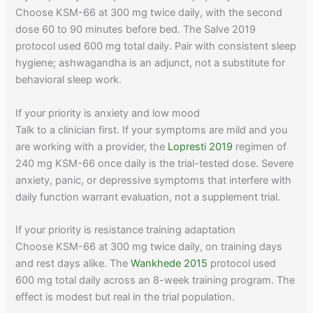
Choose KSM-66 at 300 mg twice daily, with the second
dose 60 to 90 minutes before bed. The Salve 2019
protocol used 600 mg total daily. Pair with consistent sleep
hygiene; ashwagandha is an adjunct, not a substitute for
behavioral sleep work.
If your priority is anxiety and low mood
Talk to a clinician first. If your symptoms are mild and you
are working with a provider, the
Lopresti 2019
regimen of
240 mg KSM-66 once daily is the trial-tested dose. Severe
anxiety, panic, or depressive symptoms that interfere with
daily function warrant evaluation, not a supplement trial.
If your priority is resistance training adaptation
Choose KSM-66 at 300 mg twice daily, on training days
and rest days alike. The
Wankhede 2015
protocol used
600 mg total daily across an 8-week training program. The
effect is modest but real in the trial population.