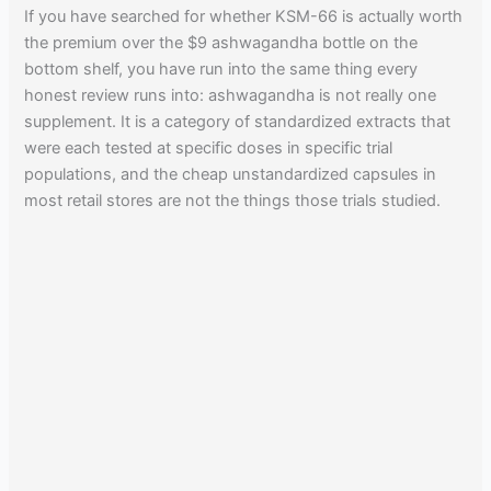
If you have searched for whether KSM-66 is actually worth
the premium over the $9 ashwagandha bottle on the
bottom shelf, you have run into the same thing every
honest review runs into: ashwagandha is not really one
supplement. It is a category of standardized extracts that
were each tested at specific doses in specific trial
populations, and the cheap unstandardized capsules in
most retail stores are not the things those trials studied.