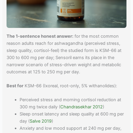
The 1-sentence honest answer:
for the most common
reason adults reach for ashwagandha (perceived stress,
sleep quality, cortisol-feel) the studied form is KSM-66 at
300 to 600 mg per day; Sensoril earns its place in the
narrower scenario of stress-driven weight and metabolic
outcomes at 125 to 250 mg per day.
Best for
KSM-66 (Ixoreal, root-only, 5% withanolides):
Perceived stress and morning cortisol reduction at
300 mg twice daily (
Chandrasekhar 2012
)
Sleep onset latency and sleep quality at 600 mg per
day (
Salve 2019
)
Anxiety and low mood support at 240 mg per day,