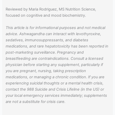
Reviewed by Maria Rodriguez, MS Nutrition Science,
focused on cognitive and mood biochemistry.
This article is for informational purposes and not medical
advice. Ashwagandha can interact with levothyroxine,
sedatives, immunosuppressants, and diabetes
medications, and rare hepatotoxicity has been reported in
post-marketing surveillance. Pregnancy and
breastfeeding are contraindications. Consult a licensed
physician before starting any supplement, particularly if
you are pregnant, nursing, taking prescription
medications, or managing a chronic condition. If you are
experiencing suicidal thoughts or a mental health crisis,
contact the 988 Suicide and Crisis Lifeline (in the US) or
your local emergency services immediately; supplements
are not a substitute for crisis care.