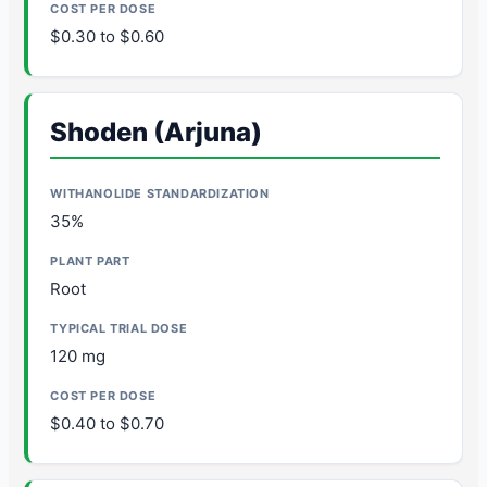
$0.30 to $0.60
Shoden (Arjuna)
35%
Root
120 mg
$0.40 to $0.70