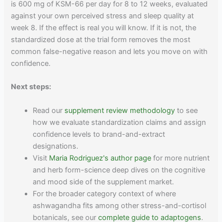
is 600 mg of KSM-66 per day for 8 to 12 weeks, evaluated
against your own perceived stress and sleep quality at
week 8. If the effect is real you will know. If it is not, the
standardized dose at the trial form removes the most
common false-negative reason and lets you move on with
confidence.
Next steps:
Read our
supplement review methodology
to see
how we evaluate standardization claims and assign
confidence levels to brand-and-extract
designations.
Visit
Maria Rodriguez's author page
for more nutrient
and herb form-science deep dives on the cognitive
and mood side of the supplement market.
For the broader category context of where
ashwagandha fits among other stress-and-cortisol
botanicals, see our
complete guide to adaptogens
.