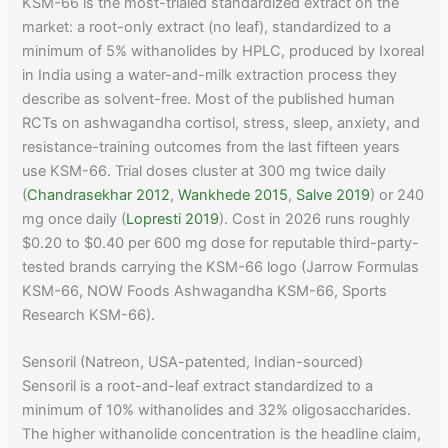
KSM-66 is the most-trialed standardized extract on the
market: a root-only extract (no leaf), standardized to a
minimum of 5% withanolides by HPLC, produced by Ixoreal
in India using a water-and-milk extraction process they
describe as solvent-free. Most of the published human
RCTs on ashwagandha cortisol, stress, sleep, anxiety, and
resistance-training outcomes from the last fifteen years
use KSM-66. Trial doses cluster at 300 mg twice daily
(
Chandrasekhar 2012
,
Wankhede 2015
,
Salve 2019
) or 240
mg once daily (
Lopresti 2019
). Cost in 2026 runs roughly
$0.20 to $0.40 per 600 mg dose for reputable third-party-
tested brands carrying the KSM-66 logo (Jarrow Formulas
KSM-66, NOW Foods Ashwagandha KSM-66, Sports
Research KSM-66).
Sensoril (Natreon, USA-patented, Indian-sourced)
Sensoril is a root-and-leaf extract standardized to a
minimum of 10% withanolides and 32% oligosaccharides.
The higher withanolide concentration is the headline claim,