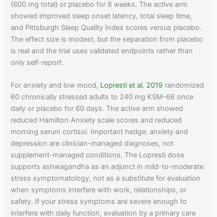
(600 mg total) or placebo for 8 weeks. The active arm
showed improved sleep onset latency, total sleep time,
and Pittsburgh Sleep Quality Index scores versus placebo.
The effect size is modest, but the separation from placebo
is real and the trial uses validated endpoints rather than
only self-report.
For anxiety and low mood,
Lopresti et al. 2019
randomized
60 chronically stressed adults to 240 mg KSM-66 once
daily or placebo for 60 days. The active arm showed
reduced Hamilton Anxiety scale scores and reduced
morning serum cortisol. Important hedge: anxiety and
depression are clinician-managed diagnoses, not
supplement-managed conditions. The Lopresti dose
supports ashwagandha as an adjunct in mild-to-moderate
stress symptomatology, not as a substitute for evaluation
when symptoms interfere with work, relationships, or
safety. If your stress symptoms are severe enough to
interfere with daily function, evaluation by a primary care