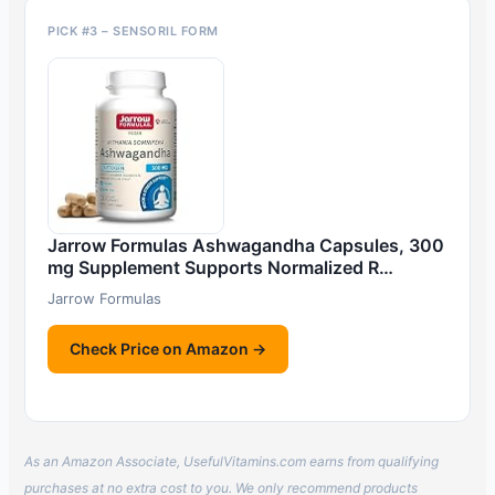
PICK #3 – SENSORIL FORM
Jarrow Formulas Ashwagandha Capsules, 300
mg Supplement Supports Normalized R…
Jarrow Formulas
Check Price on Amazon →
As an Amazon Associate, UsefulVitamins.com earns from qualifying
purchases at no extra cost to you. We only recommend products