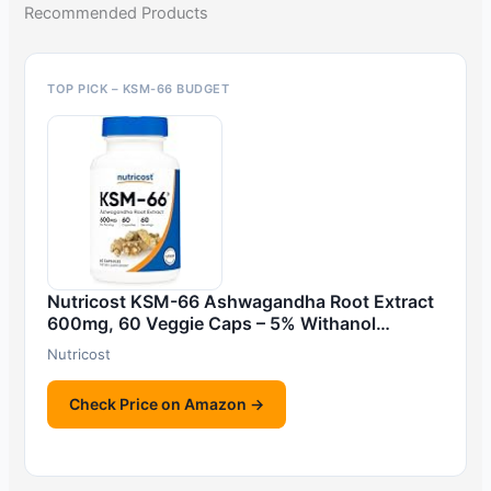
Recommended Products
TOP PICK – KSM-66 BUDGET
Nutricost KSM-66 Ashwagandha Root Extract
600mg, 60 Veggie Caps – 5% Withanol…
Nutricost
Check Price on Amazon →