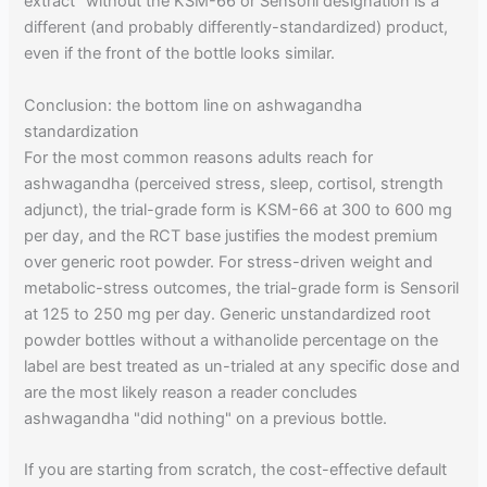
extract" without the KSM-66 or Sensoril designation is a
different (and probably differently-standardized) product,
even if the front of the bottle looks similar.
Conclusion: the bottom line on ashwagandha
standardization
For the most common reasons adults reach for
ashwagandha (perceived stress, sleep, cortisol, strength
adjunct), the trial-grade form is KSM-66 at 300 to 600 mg
per day, and the RCT base justifies the modest premium
over generic root powder. For stress-driven weight and
metabolic-stress outcomes, the trial-grade form is Sensoril
at 125 to 250 mg per day. Generic unstandardized root
powder bottles without a withanolide percentage on the
label are best treated as un-trialed at any specific dose and
are the most likely reason a reader concludes
ashwagandha "did nothing" on a previous bottle.
If you are starting from scratch, the cost-effective default