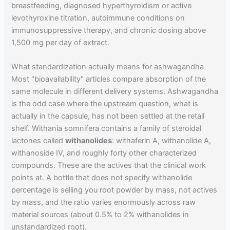
breastfeeding, diagnosed hyperthyroidism or active
levothyroxine titration, autoimmune conditions on
immunosuppressive therapy, and chronic dosing above
1,500 mg per day of extract.
What standardization actually means for ashwagandha
Most "bioavailability" articles compare absorption of the
same molecule in different delivery systems. Ashwagandha
is the odd case where the upstream question, what is
actually in the capsule, has not been settled at the retail
shelf. Withania somnifera contains a family of steroidal
lactones called
withanolides
: withaferin A, withanolide A,
withanoside IV, and roughly forty other characterized
compounds. These are the actives that the clinical work
points at. A bottle that does not specify withanolide
percentage is selling you root powder by mass, not actives
by mass, and the ratio varies enormously across raw
material sources (about 0.5% to 2% withanolides in
unstandardized root).