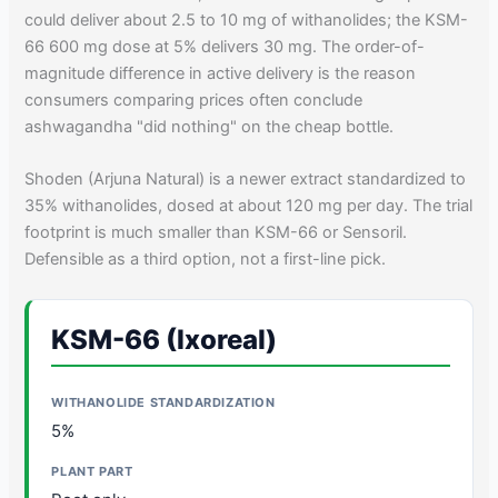
could deliver about 2.5 to 10 mg of withanolides; the KSM-
66 600 mg dose at 5% delivers 30 mg. The order-of-
magnitude difference in active delivery is the reason
consumers comparing prices often conclude
ashwagandha "did nothing" on the cheap bottle.
Shoden (Arjuna Natural) is a newer extract standardized to
35% withanolides, dosed at about 120 mg per day. The trial
footprint is much smaller than KSM-66 or Sensoril.
Defensible as a third option, not a first-line pick.
KSM-66 (Ixoreal)
5%