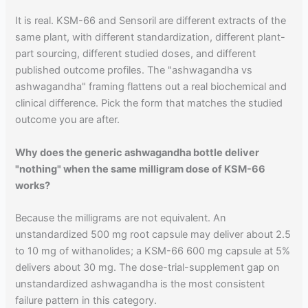
It is real. KSM-66 and Sensoril are different extracts of the
same plant, with different standardization, different plant-
part sourcing, different studied doses, and different
published outcome profiles. The "ashwagandha vs
ashwagandha" framing flattens out a real biochemical and
clinical difference. Pick the form that matches the studied
outcome you are after.
Why does the generic ashwagandha bottle deliver
"nothing" when the same milligram dose of KSM-66
works?
Because the milligrams are not equivalent. An
unstandardized 500 mg root capsule may deliver about 2.5
to 10 mg of withanolides; a KSM-66 600 mg capsule at 5%
delivers about 30 mg. The dose-trial-supplement gap on
unstandardized ashwagandha is the most consistent
failure pattern in this category.