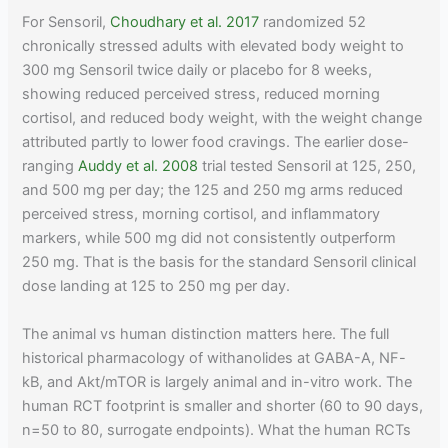
For Sensoril,
Choudhary et al. 2017
randomized 52
chronically stressed adults with elevated body weight to
300 mg Sensoril twice daily or placebo for 8 weeks,
showing reduced perceived stress, reduced morning
cortisol, and reduced body weight, with the weight change
attributed partly to lower food cravings. The earlier dose-
ranging
Auddy et al. 2008
trial tested Sensoril at 125, 250,
and 500 mg per day; the 125 and 250 mg arms reduced
perceived stress, morning cortisol, and inflammatory
markers, while 500 mg did not consistently outperform
250 mg. That is the basis for the standard Sensoril clinical
dose landing at 125 to 250 mg per day.
The animal vs human distinction matters here. The full
historical pharmacology of withanolides at GABA-A, NF-
kB, and Akt/mTOR is largely animal and in-vitro work. The
human RCT footprint is smaller and shorter (60 to 90 days,
n=50 to 80, surrogate endpoints). What the human RCTs