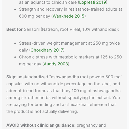
as an adjunct to clinician care (
Lopresti 2019
)
Strength and recovery in resistance-trained adults at
600 mg per day (
Wankhede 2015
)
Best for
Sensoril (Natreon, root + leaf, 10% withanolides):
Stress-driven weight management at 250 mg twice
daily (
Choudhary 2017
)
Chronic stress with metabolic markers at 125 to 250
mg per day (
Auddy 2008
)
Skip:
unstandardized "ashwagandha root powder 500 mg"
capsules with no withanolide percentage on the label, and
adrenal-blend formulas that bury 100 mg of ashwagandha
among six other herbs without specifying the extract. You
are paying for branding and a clinical-trial reference that
the product is not actually delivering.
AVOID without clinician guidance:
pregnancy and