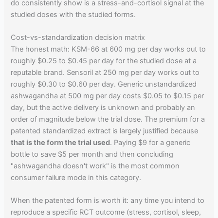
do consistently show is a stress-and-cortisol signal at the
studied doses with the studied forms.
Cost-vs-standardization decision matrix
The honest math: KSM-66 at 600 mg per day works out to
roughly $0.25 to $0.45 per day for the studied dose at a
reputable brand. Sensoril at 250 mg per day works out to
roughly $0.30 to $0.60 per day. Generic unstandardized
ashwagandha at 500 mg per day costs $0.05 to $0.15 per
day, but the active delivery is unknown and probably an
order of magnitude below the trial dose. The premium for a
patented standardized extract is largely justified because
that is the form the trial used
. Paying $9 for a generic
bottle to save $5 per month and then concluding
"ashwagandha doesn't work" is the most common
consumer failure mode in this category.
When the patented form is worth it: any time you intend to
reproduce a specific RCT outcome (stress, cortisol, sleep,