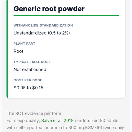
Generic root powder
Unstandardized (0.5 to 2%)
Root
Not established
$0.05 to $0.15
The RCT evidence per form
For sleep quality,
Salve et al. 2019
randomized 80 adults
with self-reported insomnia to 300 mg KSM-66 twice daily