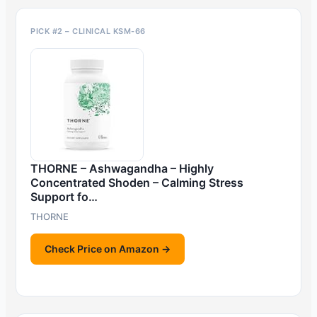
PICK #2 – CLINICAL KSM-66
THORNE – Ashwagandha – Highly
Concentrated Shoden – Calming Stress
Support fo…
THORNE
Check Price on Amazon →