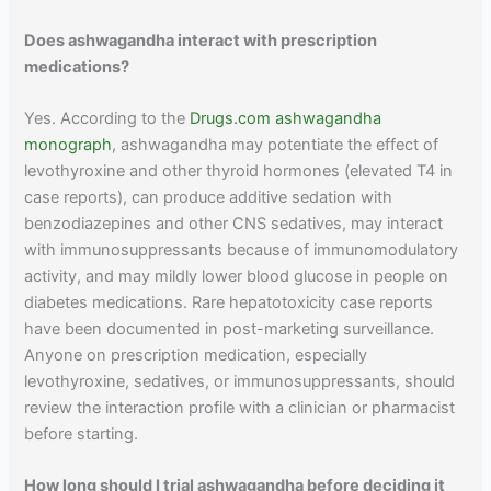
Does ashwagandha interact with prescription
medications?
Yes. According to the
Drugs.com ashwagandha
monograph
, ashwagandha may potentiate the effect of
levothyroxine and other thyroid hormones (elevated T4 in
case reports), can produce additive sedation with
benzodiazepines and other CNS sedatives, may interact
with immunosuppressants because of immunomodulatory
activity, and may mildly lower blood glucose in people on
diabetes medications. Rare hepatotoxicity case reports
have been documented in post-marketing surveillance.
Anyone on prescription medication, especially
levothyroxine, sedatives, or immunosuppressants, should
review the interaction profile with a clinician or pharmacist
before starting.
How long should I trial ashwagandha before deciding it