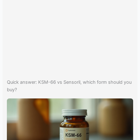
Quick answer: KSM-66 vs Sensoril, which form should you
buy?