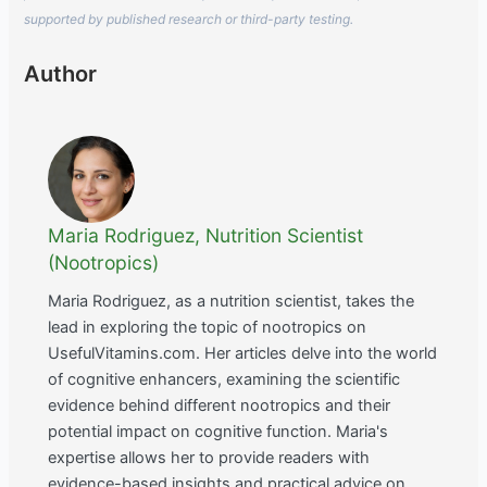
supported by published research or third-party testing.
Author
Maria Rodriguez, Nutrition Scientist
(Nootropics)
Maria Rodriguez, as a nutrition scientist, takes the
lead in exploring the topic of nootropics on
UsefulVitamins.com. Her articles delve into the world
of cognitive enhancers, examining the scientific
evidence behind different nootropics and their
potential impact on cognitive function. Maria's
expertise allows her to provide readers with
evidence-based insights and practical advice on