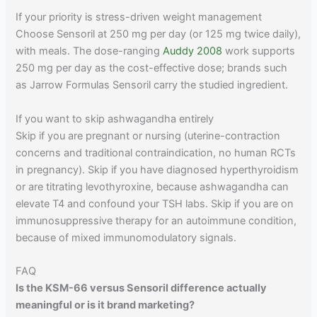
If your priority is stress-driven weight management
Choose Sensoril at 250 mg per day (or 125 mg twice daily),
with meals. The dose-ranging
Auddy 2008
work supports
250 mg per day as the cost-effective dose; brands such
as Jarrow Formulas Sensoril carry the studied ingredient.
If you want to skip ashwagandha entirely
Skip if you are pregnant or nursing (uterine-contraction
concerns and traditional contraindication, no human RCTs
in pregnancy). Skip if you have diagnosed hyperthyroidism
or are titrating levothyroxine, because ashwagandha can
elevate T4 and confound your TSH labs. Skip if you are on
immunosuppressive therapy for an autoimmune condition,
because of mixed immunomodulatory signals.
FAQ
Is the KSM-66 versus Sensoril difference actually
meaningful or is it brand marketing?