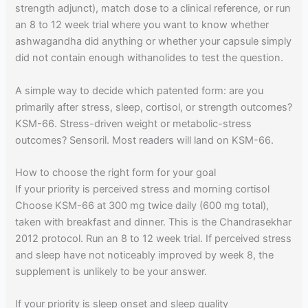
strength adjunct), match dose to a clinical reference, or run
an 8 to 12 week trial where you want to know whether
ashwagandha did anything or whether your capsule simply
did not contain enough withanolides to test the question.
A simple way to decide which patented form: are you
primarily after stress, sleep, cortisol, or strength outcomes?
KSM-66. Stress-driven weight or metabolic-stress
outcomes? Sensoril. Most readers will land on KSM-66.
How to choose the right form for your goal
If your priority is perceived stress and morning cortisol
Choose KSM-66 at 300 mg twice daily (600 mg total),
taken with breakfast and dinner. This is the Chandrasekhar
2012 protocol. Run an 8 to 12 week trial. If perceived stress
and sleep have not noticeably improved by week 8, the
supplement is unlikely to be your answer.
If your priority is sleep onset and sleep quality