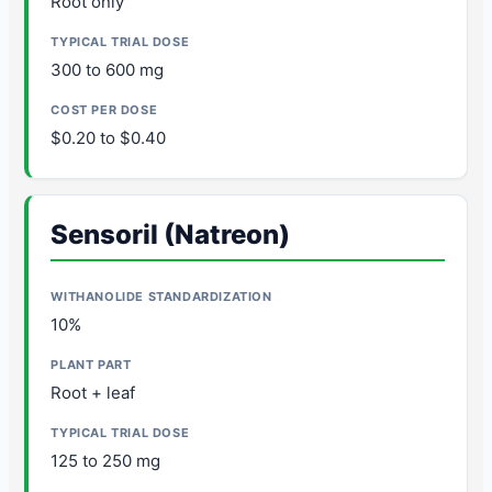
Root only
300 to 600 mg
$0.20 to $0.40
Sensoril (Natreon)
10%
Root + leaf
125 to 250 mg