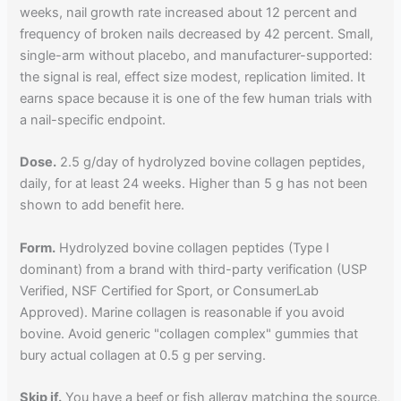
weeks, nail growth rate increased about 12 percent and
frequency of broken nails decreased by 42 percent. Small,
single-arm without placebo, and manufacturer-supported:
the signal is real, effect size modest, replication limited. It
earns space because it is one of the few human trials with
a nail-specific endpoint.
Dose.
2.5 g/day of hydrolyzed bovine collagen peptides,
daily, for at least 24 weeks. Higher than 5 g has not been
shown to add benefit here.
Form.
Hydrolyzed bovine collagen peptides (Type I
dominant) from a brand with third-party verification (USP
Verified, NSF Certified for Sport, or ConsumerLab
Approved). Marine collagen is reasonable if you avoid
bovine. Avoid generic "collagen complex" gummies that
bury actual collagen at 0.5 g per serving.
Skip if.
You have a beef or fish allergy matching the source,