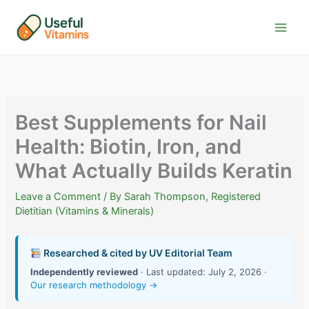
Skip
to
content
Best Supplements for Nail
Health: Biotin, Iron, and
What Actually Builds Keratin
Leave a Comment
/ By
Sarah Thompson, Registered
Dietitian (Vitamins & Minerals)
Researched & cited by UV Editorial Team
Independently reviewed
· Last updated: July 2, 2026 ·
Our research methodology →