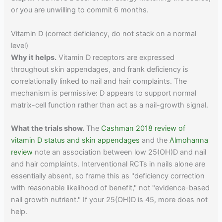
or you are unwilling to commit 6 months.
Vitamin D (correct deficiency, do not stack on a normal
level)
Why it helps.
Vitamin D receptors are expressed
throughout skin appendages, and frank deficiency is
correlationally linked to nail and hair complaints. The
mechanism is permissive: D appears to support normal
matrix-cell function rather than act as a nail-growth signal.
What the trials show.
The
Cashman 2018 review of
vitamin D status and skin appendages
and the
Almohanna
review
note an association between low 25(OH)D and nail
and hair complaints. Interventional RCTs in nails alone are
essentially absent, so frame this as "deficiency correction
with reasonable likelihood of benefit," not "evidence-based
nail growth nutrient." If your 25(OH)D is 45, more does not
help.