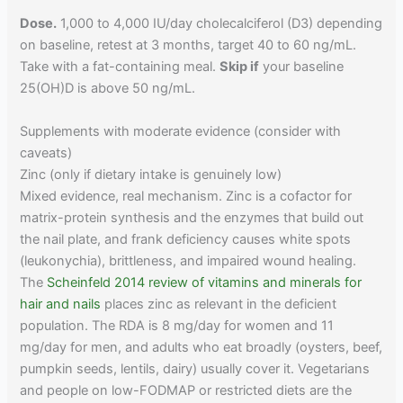
Dose.
1,000 to 4,000 IU/day cholecalciferol (D3) depending
on baseline, retest at 3 months, target 40 to 60 ng/mL.
Take with a fat-containing meal.
Skip if
your baseline
25(OH)D is above 50 ng/mL.
Supplements with moderate evidence (consider with
caveats)
Zinc (only if dietary intake is genuinely low)
Mixed evidence, real mechanism. Zinc is a cofactor for
matrix-protein synthesis and the enzymes that build out
the nail plate, and frank deficiency causes white spots
(leukonychia), brittleness, and impaired wound healing.
The
Scheinfeld 2014 review of vitamins and minerals for
hair and nails
places zinc as relevant in the deficient
population. The RDA is 8 mg/day for women and 11
mg/day for men, and adults who eat broadly (oysters, beef,
pumpkin seeds, lentils, dairy) usually cover it. Vegetarians
and people on low-FODMAP or restricted diets are the