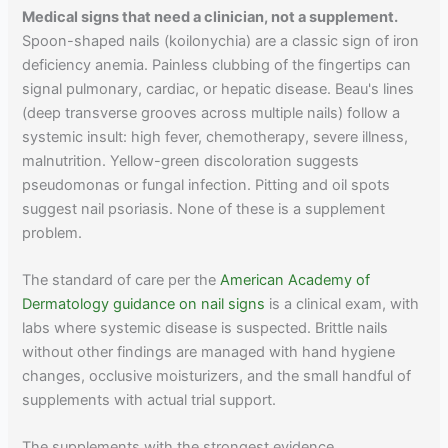
Medical signs that need a clinician, not a supplement.
Spoon-shaped nails (koilonychia) are a classic sign of iron
deficiency anemia. Painless clubbing of the fingertips can
signal pulmonary, cardiac, or hepatic disease. Beau's lines
(deep transverse grooves across multiple nails) follow a
systemic insult: high fever, chemotherapy, severe illness,
malnutrition. Yellow-green discoloration suggests
pseudomonas or fungal infection. Pitting and oil spots
suggest nail psoriasis. None of these is a supplement
problem.
The standard of care per the
American Academy of
Dermatology guidance on nail signs
is a clinical exam, with
labs where systemic disease is suspected. Brittle nails
without other findings are managed with hand hygiene
changes, occlusive moisturizers, and the small handful of
supplements with actual trial support.
The supplements with the strongest evidence