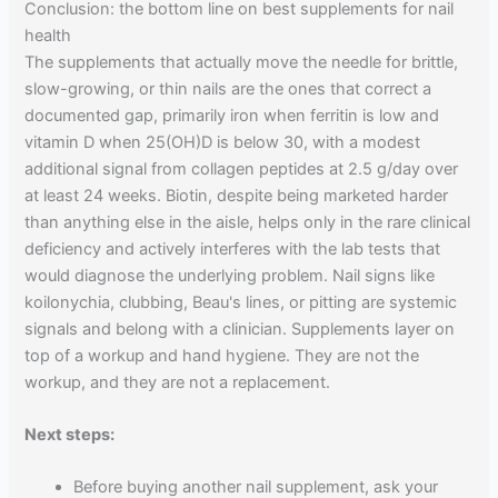
Conclusion: the bottom line on best supplements for nail
health
The supplements that actually move the needle for brittle,
slow-growing, or thin nails are the ones that correct a
documented gap, primarily iron when ferritin is low and
vitamin D when 25(OH)D is below 30, with a modest
additional signal from collagen peptides at 2.5 g/day over
at least 24 weeks. Biotin, despite being marketed harder
than anything else in the aisle, helps only in the rare clinical
deficiency and actively interferes with the lab tests that
would diagnose the underlying problem. Nail signs like
koilonychia, clubbing, Beau's lines, or pitting are systemic
signals and belong with a clinician. Supplements layer on
top of a workup and hand hygiene. They are not the
workup, and they are not a replacement.
Next steps:
Before buying another nail supplement, ask your