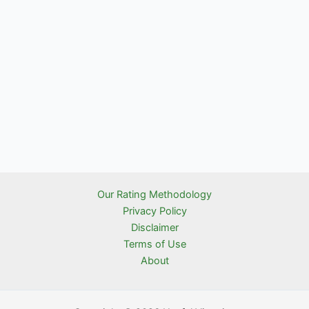
Our Rating Methodology
Privacy Policy
Disclaimer
Terms of Use
About