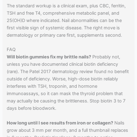
The standard workup is a clinical exam, plus CBC, ferritin,
TSH and free T4, comprehensive metabolic panel, and
25(OH)D where indicated. Nail abnormalities can be the
first visible sign of systemic disease. The right move is
dermatology or primary care first, supplements second.
FAQ
Will biotin gummies fix my brittle nails?
Probably not,
unless you have documented clinical biotin deficiency
(rare). The Patel 2017 dermatology review found no benefit
outside of deficiency. Worse, high-dose biotin reliably
interferes with TSH, troponin, and hormone
immunoassays, so it can mask the thyroid problem that
may actually be causing the brittleness. Stop biotin 3 to 7
days before bloodwork.
How long until I see results from iron or collagen?
Nails
grow about 3 mm per month, and a full thumbnail replaces