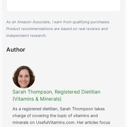
As an Amazon Associate, I earn from qualifying purchases.
Product recommendations are based on real reviews and
independent research.
Author
Sarah Thompson, Registered Dietitian
(Vitamins & Minerals)
As a registered dietitian, Sarah Thompson takes
charge of covering the topic of vitamins and
minerals on UsefulVitamins.com. Her articles focus