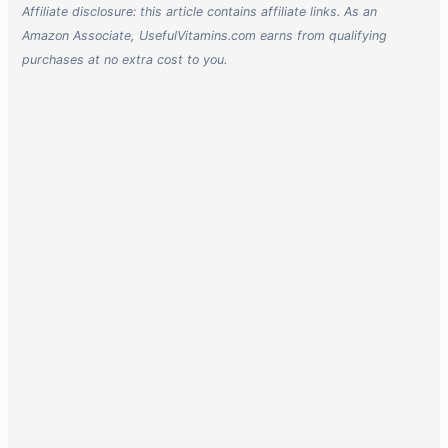
Affiliate disclosure: this article contains affiliate links. As an
Amazon Associate, UsefulVitamins.com earns from qualifying
purchases at no extra cost to you.