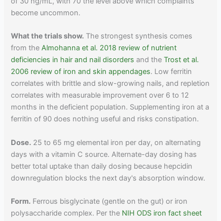
of 30 ng/mL, with 70 the level above which complaints
become uncommon.
What the trials show.
The strongest synthesis comes
from the
Almohanna et al. 2018 review of nutrient
deficiencies in hair and nail disorders
and the
Trost et al.
2006 review of iron and skin appendages
. Low ferritin
correlates with brittle and slow-growing nails, and repletion
correlates with measurable improvement over 6 to 12
months in the deficient population. Supplementing iron at a
ferritin of 90 does nothing useful and risks constipation.
Dose.
25 to 65 mg elemental iron per day, on alternating
days with a vitamin C source. Alternate-day dosing has
better total uptake than daily dosing because hepcidin
downregulation blocks the next day's absorption window.
Form.
Ferrous bisglycinate (gentle on the gut) or iron
polysaccharide complex. Per the
NIH ODS iron fact sheet