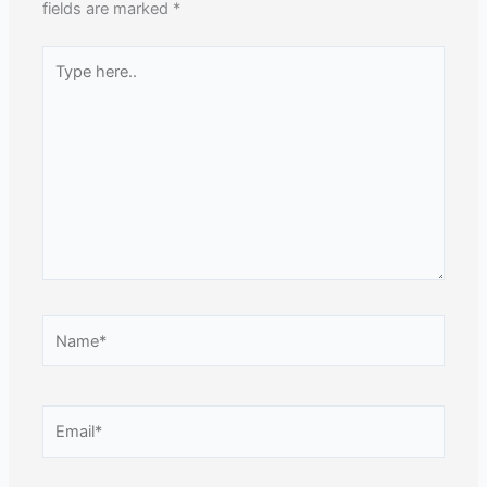
fields are marked
*
Type
here..
Name*
Email*