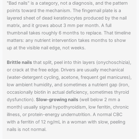
"Bad nails" is a category, not a diagnosis, and the pattern
points toward the mechanism. The fingernail plate is a
layered sheet of dead keratinocytes produced by the nail
matrix, and it grows about 3 mm per month. A full
thumbnail takes roughly 6 months to replace. That timeline
matters: any nutrient intervention takes months to show
up at the visible nail edge, not weeks.
Brittle nails
that split, peel into thin layers (onychoschizia),
or crack at the free edge. Drivers are usually mechanical
(water-detergent cycling, acetone, frequent gel manicures),
low ambient humidity, and sometimes a nutrient gap (iron,
occasionally biotin in actual deficiency, sometimes thyroid
dysfunction).
Slow-growing nails
(well below 2 mm a
month) usually signal hypothyroidism, low ferritin, chronic
illness, or protein-energy undernutrition. A normal CBC
with a ferritin of 12 ng/mL in a woman with slow, peeling
nails is not normal.