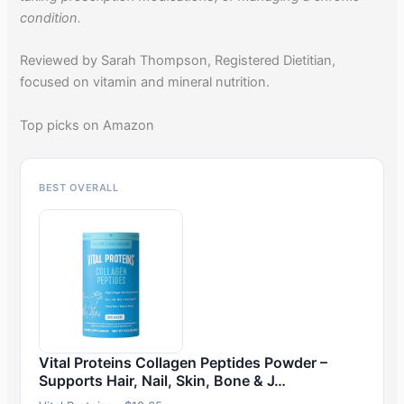
condition.
Reviewed by Sarah Thompson, Registered Dietitian,
focused on vitamin and mineral nutrition.
Top picks on Amazon
BEST OVERALL
Vital Proteins Collagen Peptides Powder –
Supports Hair, Nail, Skin, Bone & J…