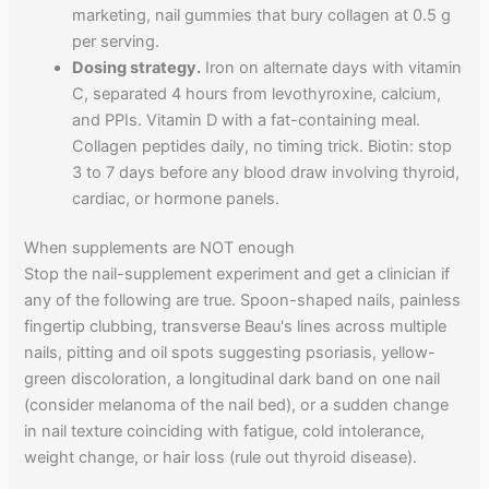
marketing, nail gummies that bury collagen at 0.5 g
per serving.
Dosing strategy.
Iron on alternate days with vitamin
C, separated 4 hours from levothyroxine, calcium,
and PPIs. Vitamin D with a fat-containing meal.
Collagen peptides daily, no timing trick. Biotin: stop
3 to 7 days before any blood draw involving thyroid,
cardiac, or hormone panels.
When supplements are NOT enough
Stop the nail-supplement experiment and get a clinician if
any of the following are true. Spoon-shaped nails, painless
fingertip clubbing, transverse Beau's lines across multiple
nails, pitting and oil spots suggesting psoriasis, yellow-
green discoloration, a longitudinal dark band on one nail
(consider melanoma of the nail bed), or a sudden change
in nail texture coinciding with fatigue, cold intolerance,
weight change, or hair loss (rule out thyroid disease).