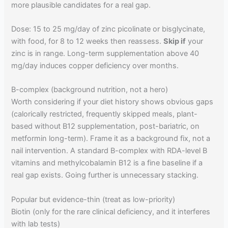
more plausible candidates for a real gap.
Dose: 15 to 25 mg/day of zinc picolinate or bisglycinate,
with food, for 8 to 12 weeks then reassess.
Skip if
your
zinc is in range. Long-term supplementation above 40
mg/day induces copper deficiency over months.
B-complex (background nutrition, not a hero)
Worth considering if your diet history shows obvious gaps
(calorically restricted, frequently skipped meals, plant-
based without B12 supplementation, post-bariatric, on
metformin long-term). Frame it as a background fix, not a
nail intervention. A standard B-complex with RDA-level B
vitamins and methylcobalamin B12 is a fine baseline if a
real gap exists. Going further is unnecessary stacking.
Popular but evidence-thin (treat as low-priority)
Biotin (only for the rare clinical deficiency, and it interferes
with lab tests)