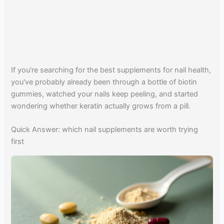
If you're searching for the best supplements for nail health,
you've probably already been through a bottle of biotin
gummies, watched your nails keep peeling, and started
wondering whether keratin actually grows from a pill.
Quick Answer: which nail supplements are worth trying
first