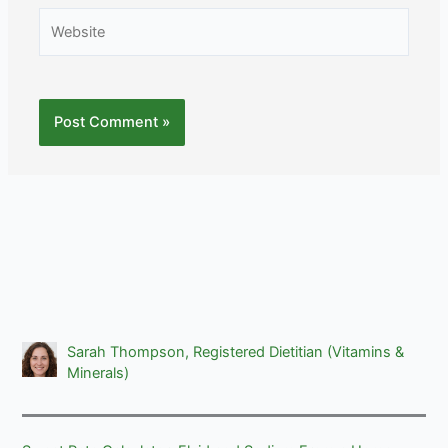
Website
Sarah Thompson, Registered Dietitian (Vitamins &
Minerals)