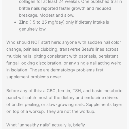
collagen for at least 24 weeks). One published trial in
brittle nails reported faster growth and reduced
breakage. Modest and slow.
Zinc
(15 to 25 mg/day) only if dietary intake is
genuinely low.
Who should NOT start here: anyone with sudden nail color
change, painless clubbing, transverse Beau's lines across
multiple nails, pitting consistent with psoriasis, persistent
fungal-looking discoloration, or any single nail acting weird
in isolation. Those are dermatology problems first,
supplement problems never.
Before any of this: a CBC, ferritin, TSH, and basic metabolic
panel will catch most of the dietary and endocrine drivers
of brittle, peeling, or slow-growing nails. Supplements layer
on top of a workup. They are not the workup.
What "unhealthy nails" actually is, briefly