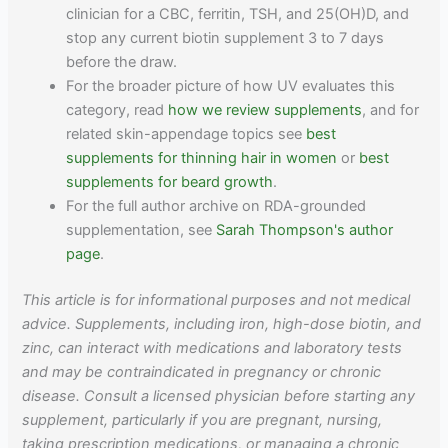
clinician for a CBC, ferritin, TSH, and 25(OH)D, and
stop any current biotin supplement 3 to 7 days
before the draw.
For the broader picture of how UV evaluates this
category, read
how we review supplements
, and for
related skin-appendage topics see
best
supplements for thinning hair in women
or
best
supplements for beard growth
.
For the full author archive on RDA-grounded
supplementation, see
Sarah Thompson's author
page
.
This article is for informational purposes and not medical
advice. Supplements, including iron, high-dose biotin, and
zinc, can interact with medications and laboratory tests
and may be contraindicated in pregnancy or chronic
disease. Consult a licensed physician before starting any
supplement, particularly if you are pregnant, nursing,
taking prescription medications, or managing a chronic