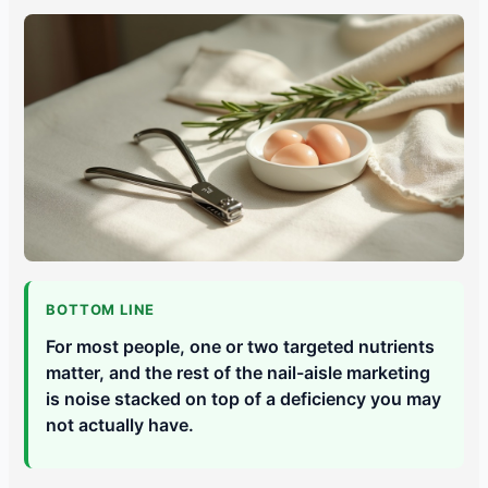
BOTTOM LINE
For most people, one or two targeted nutrients
matter, and the rest of the nail-aisle marketing
is noise stacked on top of a deficiency you may
not actually have.