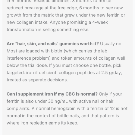
in 6 months. Realistic timelines: 3 months to notice
reduced breakage at the free edge, 6 months to see new
growth from the matrix that grew under the new ferritin or
new collagen intake. Anyone promising a 4-week
transformation is selling something else.
Are "hair, skin, and nails" gummies worth it?
Usually no.
Most are loaded with biotin (which carries the lab-
interference problem) and token amounts of collagen well
below the trial dose. If you must choose one bottle, pick
targeted: iron if deficient, collagen peptides at 2.5 g/day,
treated as separate decisions.
Can I supplement iron if my CBC is normal?
Only if your
ferritin is also under 30 ng/mL with active nail or hair
complaints. A normal hemoglobin with a ferritin of 12 is not
normal in the context of brittle nails, and that pattern is
where iron repletion earns its keep.