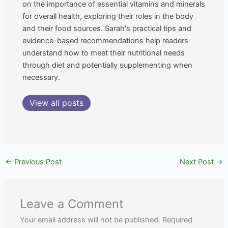
on the importance of essential vitamins and minerals
for overall health, exploring their roles in the body
and their food sources. Sarah's practical tips and
evidence-based recommendations help readers
understand how to meet their nutritional needs
through diet and potentially supplementing when
necessary.
View all posts
←
Previous Post
Next Post
→
Leave a Comment
Your email address will not be published.
Required