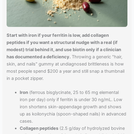
Start with iron if your ferritin is low, add collagen
peptides if you want a structural nudge with a real (if
modest) trial behind it, and use biotin only if a clinician
has documented a deficiency.
Throwing a generic "hair,
skin, and nails" gummy at undiagnosed brittleness is how
most people spend $200 a year and still snap a thumbnail
in a pocket zipper.
Iron
(ferrous bisglycinate, 25 to 65 mg elemental
iron per day) only if ferritin is under 30 ng/mL. Low
iron shortens skin-appendage growth and shows
up as koilonychia (spoon-shaped nails) in advanced
cases.
Collagen peptides
(2.5 g/day of hydrolyzed bovine