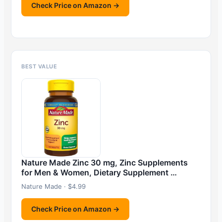
Check Price on Amazon →
BEST VALUE
Nature Made Zinc 30 mg, Zinc Supplements
for Men & Women, Dietary Supplement …
Nature Made · $4.99
Check Price on Amazon →