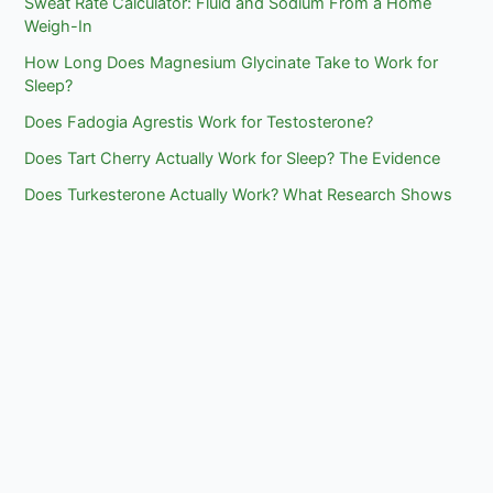
Sweat Rate Calculator: Fluid and Sodium From a Home
Weigh-In
How Long Does Magnesium Glycinate Take to Work for
Sleep?
Does Fadogia Agrestis Work for Testosterone?
Does Tart Cherry Actually Work for Sleep? The Evidence
Does Turkesterone Actually Work? What Research Shows