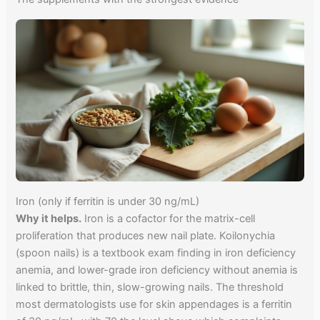
Iron (only if ferritin is under 30 ng/mL)
Why it helps.
Iron is a cofactor for the matrix-cell
proliferation that produces new nail plate. Koilonychia
(spoon nails) is a textbook exam finding in iron deficiency
anemia, and lower-grade iron deficiency without anemia is
linked to brittle, thin, slow-growing nails. The threshold
most dermatologists use for skin appendages is a ferritin