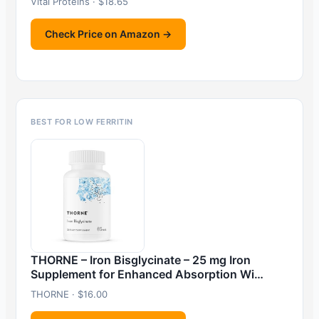
Vital Proteins · $18.65
Check Price on Amazon →
BEST FOR LOW FERRITIN
THORNE – Iron Bisglycinate – 25 mg Iron
Supplement for Enhanced Absorption Wi…
THORNE · $16.00