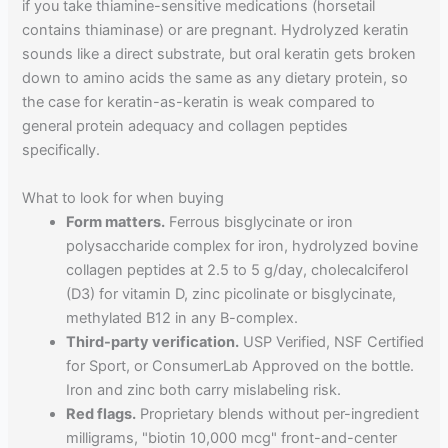
if you take thiamine-sensitive medications (horsetail
contains thiaminase) or are pregnant. Hydrolyzed keratin
sounds like a direct substrate, but oral keratin gets broken
down to amino acids the same as any dietary protein, so
the case for keratin-as-keratin is weak compared to
general protein adequacy and collagen peptides
specifically.
What to look for when buying
Form matters.
Ferrous bisglycinate or iron
polysaccharide complex for iron, hydrolyzed bovine
collagen peptides at 2.5 to 5 g/day, cholecalciferol
(D3) for vitamin D, zinc picolinate or bisglycinate,
methylated B12 in any B-complex.
Third-party verification.
USP Verified, NSF Certified
for Sport, or ConsumerLab Approved on the bottle.
Iron and zinc both carry mislabeling risk.
Red flags.
Proprietary blends without per-ingredient
milligrams, "biotin 10,000 mcg" front-and-center