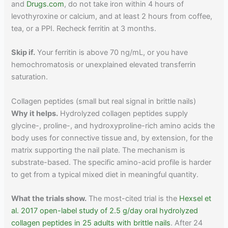
and
Drugs.com
, do not take iron within 4 hours of
levothyroxine or calcium, and at least 2 hours from coffee,
tea, or a PPI. Recheck ferritin at 3 months.
Skip if.
Your ferritin is above 70 ng/mL, or you have
hemochromatosis or unexplained elevated transferrin
saturation.
Collagen peptides (small but real signal in brittle nails)
Why it helps.
Hydrolyzed collagen peptides supply
glycine-, proline-, and hydroxyproline-rich amino acids the
body uses for connective tissue and, by extension, for the
matrix supporting the nail plate. The mechanism is
substrate-based. The specific amino-acid profile is harder
to get from a typical mixed diet in meaningful quantity.
What the trials show.
The most-cited trial is the
Hexsel et
al. 2017 open-label study of 2.5 g/day oral hydrolyzed
collagen peptides in 25 adults with brittle nails
. After 24