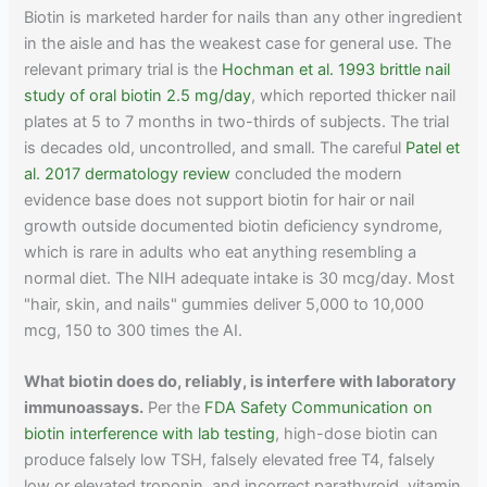
Biotin is marketed harder for nails than any other ingredient
in the aisle and has the weakest case for general use. The
relevant primary trial is the
Hochman et al. 1993 brittle nail
study of oral biotin 2.5 mg/day
, which reported thicker nail
plates at 5 to 7 months in two-thirds of subjects. The trial
is decades old, uncontrolled, and small. The careful
Patel et
al. 2017 dermatology review
concluded the modern
evidence base does not support biotin for hair or nail
growth outside documented biotin deficiency syndrome,
which is rare in adults who eat anything resembling a
normal diet. The NIH adequate intake is 30 mcg/day. Most
"hair, skin, and nails" gummies deliver 5,000 to 10,000
mcg, 150 to 300 times the AI.
What biotin does do, reliably, is interfere with laboratory
immunoassays.
Per the
FDA Safety Communication on
biotin interference with lab testing
, high-dose biotin can
produce falsely low TSH, falsely elevated free T4, falsely
low or elevated troponin, and incorrect parathyroid, vitamin