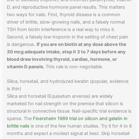
D, and reproductive hormone panel results. This matters
two ways for nails. First, thyroid disease is a common
driver of brittle, slow-growing nails, and a falsely normal
TSH from biotin interference is a real way to miss it.
Second, a falsely low troponin in the setting of chest pain
is dangerous.
If you are on biotin at any dose above the
30 mcg adequate intake, stop it 3 to 7 days before any
blood draw involving thyroid, cardiac, hormone, or
vitamin D panels.
This rule is non-negotiable.
Silica, horsetail, and hydrolyzed keratin (popular, evidence
is thin)
Silica and horsetail (Equisetum arvense) are widely
marketed for nail strength on the premise that silicon is
structural in connective tissue. Nail-specific trial evidence is
sparse. The
Floersheim 1989 trial on silicon and gelatin in
brittle nails
is one of the few human studies. Try it for 4 to 6
months and expect a modest signal at best. Skip horsetail