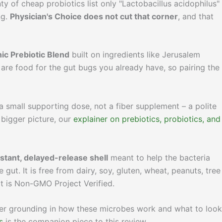
nty of cheap probiotics list only "Lactobacillus acidophilus"
ng.
Physician's Choice does not cut that corner
, and that
ic Prebiotic Blend
built on ingredients like Jerusalem
 are food for the gut bugs you already have, so pairing the
a small supporting dose, not a fiber supplement – a polite
 bigger picture, our
explainer on prebiotics, probiotics, and
istant, delayed-release shell
meant to help the bacteria
gut. It is free from dairy, soy, gluten, wheat, peanuts, tree
 it is Non-GMO Project Verified.
uller grounding in how these microbes work and what to look
s
is the companion piece to this review.