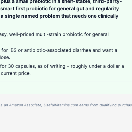
lus a small prebiotic in a shelf-stable, third-party-
a smart first probiotic for general gut and regularity
r a single named problem
that needs one clinically
, well-priced multi-strain probiotic for general
or IBS or antibiotic-associated diarrhea and want a
dose.
or 30 capsules, as of writing – roughly under a dollar a
 current price.
nks. As an Amazon Associate, UsefulVitamins.com earns from qualifying purcha