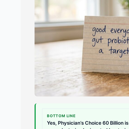
BOTTOM LINE
Yes, Physician’s Choice 60 Billion i