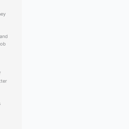
hey
 and
job
f
tter
s