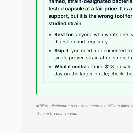
named, strain-designated bacteria p
tested capsule at a fair price. It is 
support, but it is the
wrong tool fo
studied strain.
Best for:
anyone who wants one easy
digestion and regularity.
Skip if:
you need a documented fix f
single proven strain at its studied 
What it costs:
around $28 on sale f
day on the larger bottle; check the
Affiliate disclosure: this article contains affiliate li
at no extra cost to you.