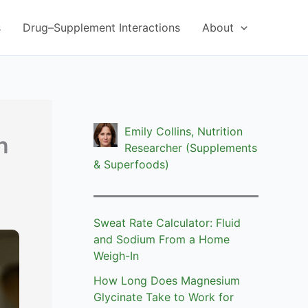
s
Drug–Supplement Interactions
About
Emily Collins, Nutrition
n
Researcher (Supplements
& Superfoods)
Sweat Rate Calculator: Fluid
and Sodium From a Home
Weigh-In
How Long Does Magnesium
Glycinate Take to Work for