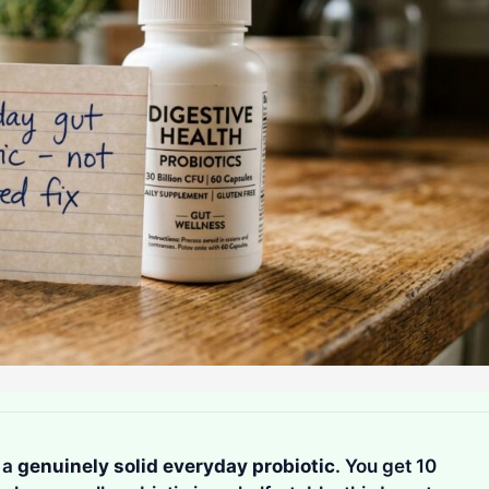
s a
genuinely solid everyday probiotic
. You get 10