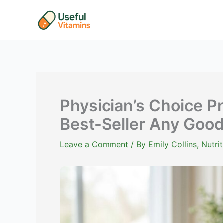
Skip
to
content
Physician’s Choice P
Best-Seller Any Goo
Leave a Comment
/ By
Emily Collins, Nutr