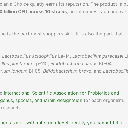
ian's Choice quietly earns its reputation. The product is bu
0 billion CFU across 10 strains
, and it names each one wit
e is the part most shoppers skip. It is also the part that
,
Lactobacillus acidophilus
La-14,
Lactobacillus paracasei
L
illus plantarum
Lp-115,
Bifidobacterium lactis
BL-04,
erium longum
Bl-05,
Bifidobacterium breve
, and
Lactobacill
he
International Scientific Association for Probiotics and
 genus, species, and strain designation
for each organism. 
 research.
er's side – without strain-level identity you cannot tell a