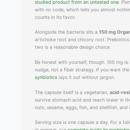
studied product from an untested one
. Ple
with no code, which tells you almost nothi
counts in its favor.
Alongside the bacteria sits a
150 mg Organ
artichoke root and chicory root. Prebiotics
two is a reasonable design choice.
Be honest with yourself, though. 150 mg is 
nudge, not a fiber strategy. If you want the
synbiotics
lays it out without jargon.
The capsule itself is a vegetarian,
acid-res
survive stomach acid and reach lower in the 
nuts, sesame, eggs, fish, and shellfish, and
Serving size is one capsule a day. For a f
in general, our
complete guide to probiotic