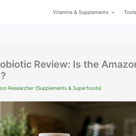
Vitamins & Supplements
Tool
robiotic Review: Is the Amazo
d?
ition Researcher (Supplements & Superfoods)