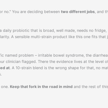
s or no." You are deciding between
two different jobs
, and t
 daily probiotic that is broad, well made, needs no fridge,
rity. A sensible multi-strain product like this one fits that 
fic named problem – irritable bowel syndrome, the diarrhea
our clinician flagged. There the evidence lives at the level o
ied at
. A 10-strain blend is the wrong shape for that, no ma
.
b one.
Keep that fork in the road in mind
and the rest of thi