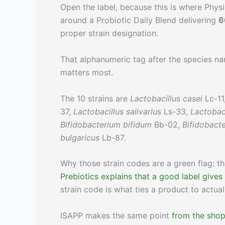
Open the label, because this is where Physic
around a Probiotic Daily Blend delivering
6
proper strain designation.
That alphanumeric tag after the species nam
matters most.
The 10 strains are
Lactobacillus casei
Lc-11
37,
Lactobacillus salivarius
Ls-33,
Lactobac
Bifidobacterium bifidum
Bb-02,
Bifidobact
bulgaricus
Lb-87.
Why those strain codes are a green flag: t
Prebiotics explains that a good label gives
strain code is what ties a product to actual
ISAPP makes the same point
from the shopp