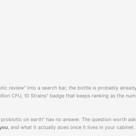
ic review" into a search bar, the bottle is probably already
 Billion CFU, 10 Strains" badge that keeps ranking as the nu
est probiotic on earth" has no answer. The question worth as
 you
, and what it actually does once it lives in your cabinet.