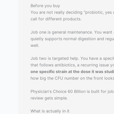
Before you buy
You are not really deciding "probiotic, ye
call for different products.
Job one is general maintenance. You want a
quietly supports normal digestion and regula
well.
Job two is targeted help. You have a speci
that follows antibiotics, a recurring issue y
one specific strain at the dose it was stud
how big the CFU number on the front looks
Physician's Choice 60 Billion is built for jo
review gets simple.
What is actually in it