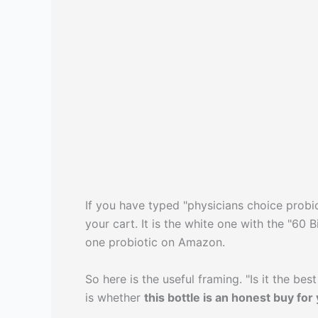
If you have typed "physicians choice probiot
your cart. It is the white one with the "60
one probiotic on Amazon.
So here is the useful framing. "Is it the b
is whether
this bottle is an honest buy for