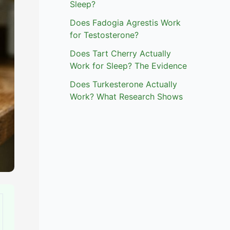
Sleep?
Does Fadogia Agrestis Work
for Testosterone?
Does Tart Cherry Actually
Work for Sleep? The Evidence
Does Turkesterone Actually
Work? What Research Shows