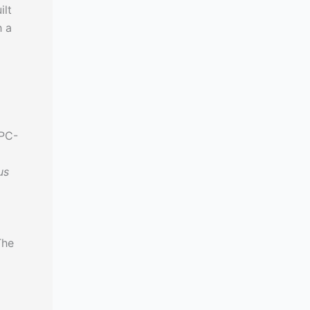
ilt
h a
PC-
us
The