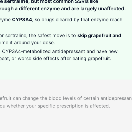
se
sertraline
, but most common SSRIs like
rough a different enzyme and are largely unaffected.
nzyme
CYP3A4
, so drugs cleared by that enzyme reach
r sertraline, the safest move is to
skip grapefruit and
time it around your dose.
a CYP3A4-metabolized antidepressant and have new
beat, or worse side effects after eating grapefruit.
fruit can change the blood levels of certain antidepressan
 you whether your specific prescription is affected.