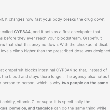
self. It changes how fast your body breaks the drug down.
e called
CYP3A4
, and it acts as a first checkpoint that
ns before they ever reach your bloodstream. Grapefruit
ins
that shut this enzyme down. With the checkpoint disabl
d levels climb higher than the prescribed dose was designed
at grapefruit blocks intestinal CYP3A4 so that, instead of
 the blood and stays there longer. The agency also notes t
om person to person, which is why
two people on the same
acidity, vitamin C, or sugar. It is specifically the
nges, pomelos, and tangelos
can do the same thing while