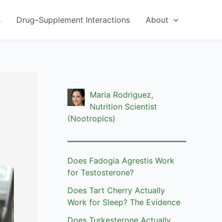
s
Drug–Supplement Interactions
About
Maria Rodriguez,
Nutrition Scientist
(Nootropics)
Does Fadogia Agrestis Work
for Testosterone?
Does Tart Cherry Actually
Work for Sleep? The Evidence
Does Turkesterone Actually