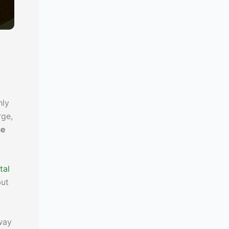
hly
rge,
ce
tal
but
way