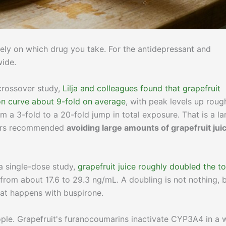
rely on which drug you take. For the antidepressant and
wide.
 crossover study,
Lilja and colleagues found that grapefruit
on curve about 9-fold on average
, with peak levels up roug
m a 3-fold to a 20-fold jump in total exposure. That is a la
thors recommended
avoiding large amounts of grapefruit jui
 a single-dose study,
grapefruit juice roughly doubled the to
g from about 17.6 to 29.3 ng/mL. A doubling is not nothing, 
hat happens with buspirone.
ople. Grapefruit's furanocoumarins inactivate CYP3A4 in a 