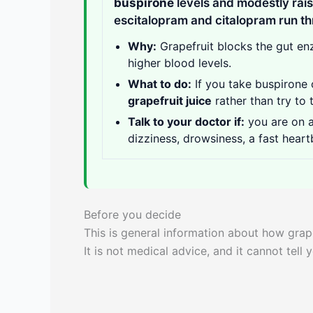
buspirone
levels and modestly rai
escitalopram and citalopram run th
Why:
Grapefruit blocks the gut e
higher blood levels.
What to do:
If you take buspirone o
grapefruit juice
rather than try to 
Talk to your doctor if:
you are on 
dizziness, drowsiness, a fast heart
Before you decide
This is general information about how grape
It is not medical advice, and it cannot tell