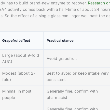
ody has to build brand-new enzyme to recover.
Research o
A4 activity comes back with a half-time of about 24 hour
s. So the effect of a single glass can linger well past the d
Grapefruit effect
Practical stance
Large (about 9-fold
Avoid grapefruit
AUC)
Modest (about 2-
Best to avoid or keep intake very
fold)
consistent
Minimal in most
Generally fine, confirm with
people
pharmacist
Generally fine, confirm with