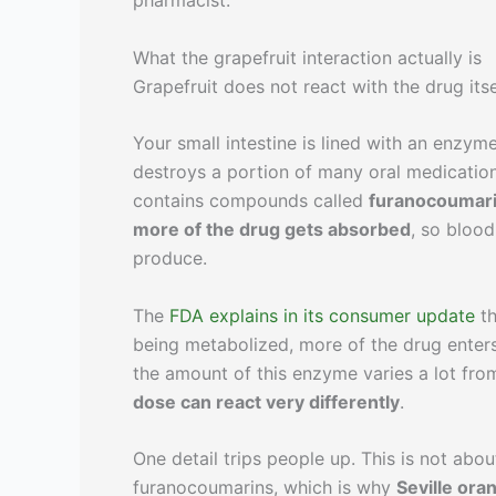
pharmacist.
What the grapefruit interaction actually is
Grapefruit does not react with the drug it
Your small intestine is lined with an enzym
destroys a portion of many oral medicatio
contains compounds called
furanocoumar
more of the drug gets absorbed
, so bloo
produce.
The
FDA explains in its consumer update
th
being metabolized, more of the drug enters
the amount of this enzyme varies a lot fr
dose can react very differently
.
One detail trips people up. This is not about 
furanocoumarins, which is why
Seville ora