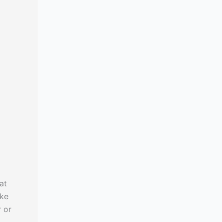
at
ike
r or