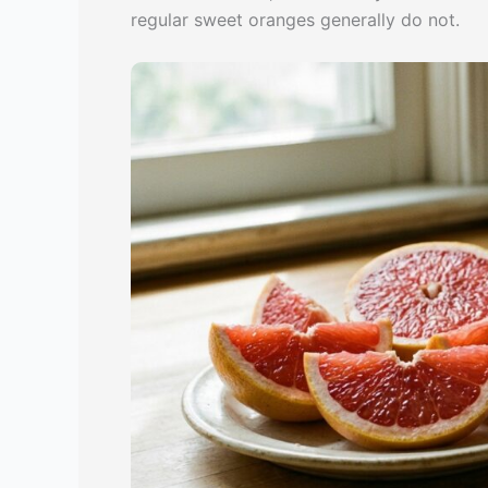
regular sweet oranges generally do not.