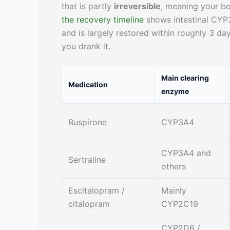
that is partly
irreversible
, meaning your b
the recovery timeline
shows intestinal CYP3
and is largely restored within roughly 3 day
you drank it.
Main clearing
Medication
enzyme
Buspirone
CYP3A4
CYP3A4 and
Sertraline
others
Escitalopram /
Mainly
citalopram
CYP2C19
CYP2D6 /