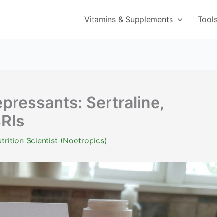
Vitamins & Supplements
Tool
pressants: Sertraline,
SRIs
trition Scientist (Nootropics)