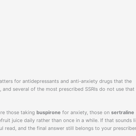
matters for antidepressants and anti-anxiety drugs that the
 and several of the most prescribed SSRIs do not use that
are those taking
buspirone
for anxiety, those on
sertraline
it juice daily rather than once in a while. If that sounds l
ful read, and the final answer still belongs to your prescribe