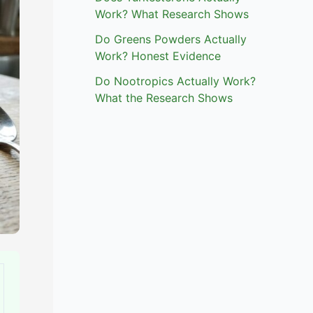
Work? What Research Shows
Do Greens Powders Actually
Work? Honest Evidence
Do Nootropics Actually Work?
What the Research Shows