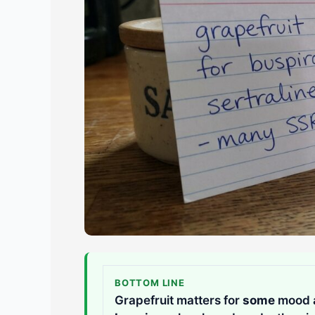
BOTTOM LINE
Grapefruit matters for
some
mood an