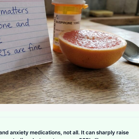
d anxiety medications, not all. It can sharply raise