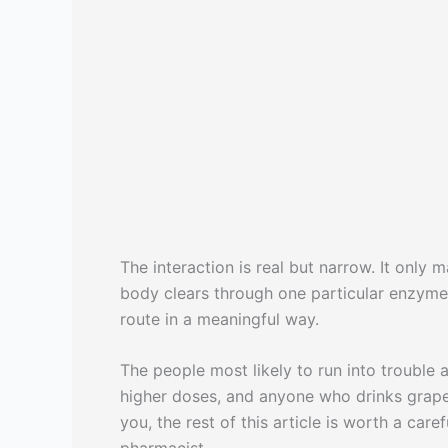
The interaction is real but narrow. It only 
body clears through one particular enzyme,
route in a meaningful way.
The people most likely to run into trouble 
higher doses, and anyone who drinks grapefru
you, the rest of this article is worth a care