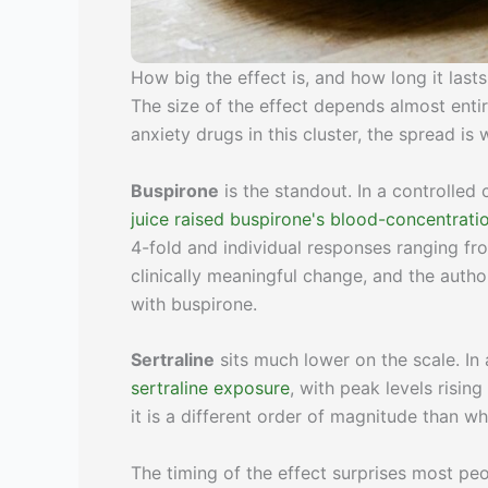
How big the effect is, and how long it lasts
The size of the effect depends almost enti
anxiety drugs in this cluster, the spread is 
Buspirone
is the standout. In a controlled
juice raised buspirone's blood-concentrati
4-fold and individual responses ranging fro
clinically meaningful change, and the au
with buspirone.
Sertraline
sits much lower on the scale. In
sertraline exposure
, with peak levels risin
it is a different order of magnitude than w
The timing of the effect surprises most pe