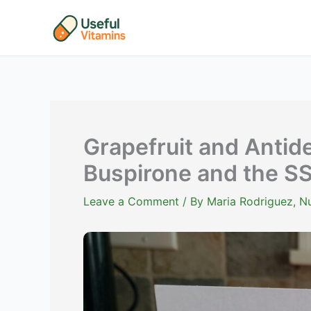
Skip
to
content
Grapefruit and Antide
Buspirone and the S
Leave a Comment
/ By
Maria Rodriguez, Nu