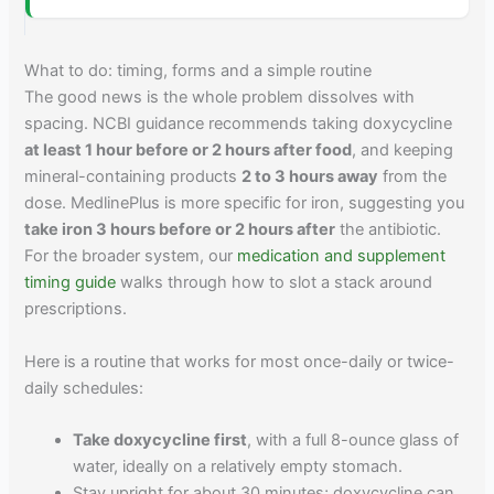
What to do: timing, forms and a simple routine
The good news is the whole problem dissolves with
spacing. NCBI guidance recommends taking doxycycline
at least 1 hour before or 2 hours after food
, and keeping
mineral-containing products
2 to 3 hours away
from the
dose. MedlinePlus is more specific for iron, suggesting you
take iron 3 hours before or 2 hours after
the antibiotic.
For the broader system, our
medication and supplement
timing guide
walks through how to slot a stack around
prescriptions.
Here is a routine that works for most once-daily or twice-
daily schedules:
Take doxycycline first
, with a full 8-ounce glass of
water, ideally on a relatively empty stomach.
Stay upright for about 30 minutes; doxycycline can