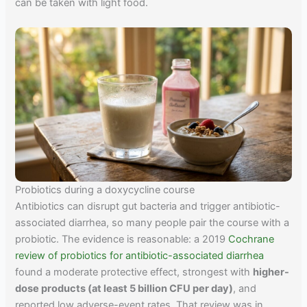
can be taken with light food.
Probiotics during a doxycycline course
Antibiotics can disrupt gut bacteria and trigger antibiotic-
associated diarrhea, so many people pair the course with a
probiotic. The evidence is reasonable: a 2019
Cochrane
review of probiotics for antibiotic-associated diarrhea
found a moderate protective effect, strongest with
higher-
dose products (at least 5 billion CFU per day)
, and
reported low adverse-event rates. That review was in