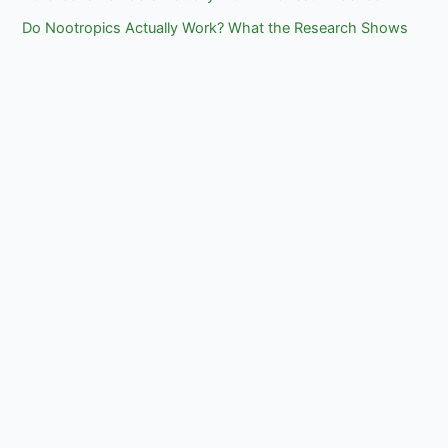
Do Nootropics Actually Work? What the Research Shows