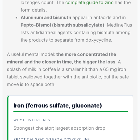
lozenges count. The
complete guide to zinc
has the
form details.
Aluminum and bismuth
appear in antacids and in
Pepto-Bismol (bismuth subsalicylate)
. MedlinePlus
lists antidiarrheal agents containing bismuth among
the products to separate from doxycycline.
A useful mental model:
the more concentrated the
mineral and the closer in time, the bigger the loss.
A
splash of milk in coffee is a smaller hit than a 65 mg iron
tablet swallowed together with the antibiotic, but the safe
move is to space both.
Iron (ferrous sulfate, gluconate)
Strongest chelator; largest absorption drop