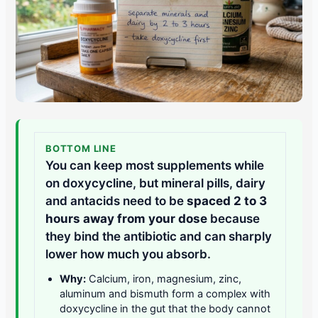
BOTTOM LINE
You can keep most supplements while
on doxycycline, but mineral pills, dairy
and antacids need to be
spaced 2 to 3
hours away from your dose
because
they bind the antibiotic and can sharply
lower how much you absorb.
Why:
Calcium, iron, magnesium, zinc,
aluminum and bismuth form a complex with
doxycycline in the gut that the body cannot