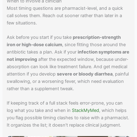
When to involve a clinician
Most timing questions are pharmacist-level, and a quick
call solves them. Reach out sooner rather than later in a
few situations.
Ask before you start if you take
prescription-strength
iron or high-dose calcium
, since fitting those around the
antibiotic takes a plan. Ask if your
infection symptoms are
not improving
after the expected window, because under-
absorption can look like treatment failure. And get medical
attention if you develop
severe or bloody diarrhea
, painful
swallowing, or a worsening fever, which need evaluation
rather than a supplement tweak.
If keeping track of a full stack feels error-prone, you can
log what you take and when in
StackMyMed
, which helps
you flag possible timing clashes to raise with a pharmacist.
It organizes the list; it doesn't replace clinical judgment.