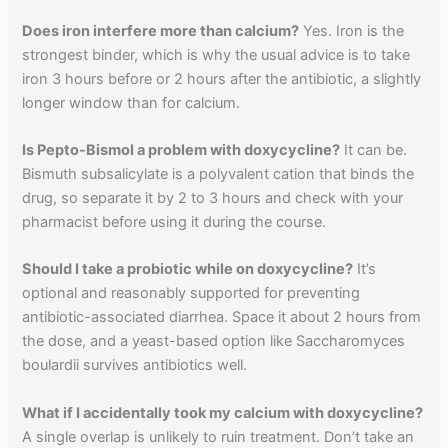
Does iron interfere more than calcium?
Yes. Iron is the
strongest binder, which is why the usual advice is to take
iron 3 hours before or 2 hours after the antibiotic, a slightly
longer window than for calcium.
Is Pepto-Bismol a problem with doxycycline?
It can be.
Bismuth subsalicylate is a polyvalent cation that binds the
drug, so separate it by 2 to 3 hours and check with your
pharmacist before using it during the course.
Should I take a probiotic while on doxycycline?
It’s
optional and reasonably supported for preventing
antibiotic-associated diarrhea. Space it about 2 hours from
the dose, and a yeast-based option like Saccharomyces
boulardii survives antibiotics well.
What if I accidentally took my calcium with doxycycline?
A single overlap is unlikely to ruin treatment. Don’t take an