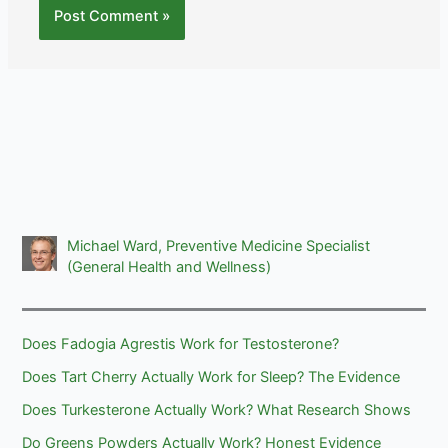
Michael Ward, Preventive Medicine Specialist
(General Health and Wellness)
Does Fadogia Agrestis Work for Testosterone?
Does Tart Cherry Actually Work for Sleep? The Evidence
Does Turkesterone Actually Work? What Research Shows
Do Greens Powders Actually Work? Honest Evidence