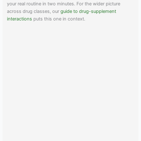
your real routine in two minutes. For the wider picture
across drug classes, our
guide to drug-supplement
interactions
puts this one in context.