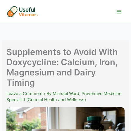
Skip
to
content
Supplements to Avoid With
Doxycycline: Calcium, Iron,
Magnesium and Dairy
Timing
Leave a Comment
/ By
Michael Ward, Preventive Medicine
Specialist (General Health and Wellness)