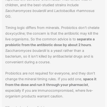
children, and the best-studied strains include
Saccharomyces boulardii
and
Lactobacillus rhamnosus
GG.
Timing logic differs from minerals. Probiotics don't chelate
doxycycline; the concern is that the antibiotic may kill the
live organisms. So the common advice is to
separate a
probiotic from the antibiotic dose by about 2 hours
.
Saccharomyces boulardii
is a yeast rather than a
bacterium, so it isn't killed by antibacterial drugs and is
convenient during a course.
Probiotics are not required for everyone, and they don't
change the mineral timing rules. If you add one,
space it
from the dose and run it through your pharmacist
,
especially if you are immunocompromised, where live-
organism products warrant caution.