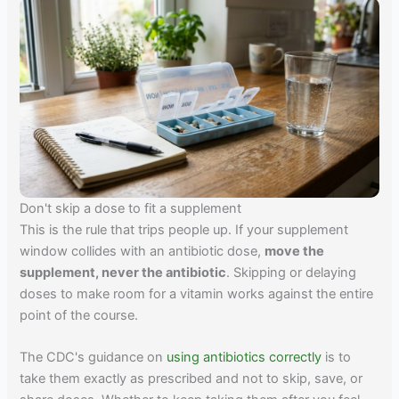
Don't skip a dose to fit a supplement
This is the rule that trips people up. If your supplement
window collides with an antibiotic dose,
move the
supplement, never the antibiotic
. Skipping or delaying
doses to make room for a vitamin works against the entire
point of the course.
The CDC's guidance on
using antibiotics correctly
is to
take them exactly as prescribed and not to skip, save, or