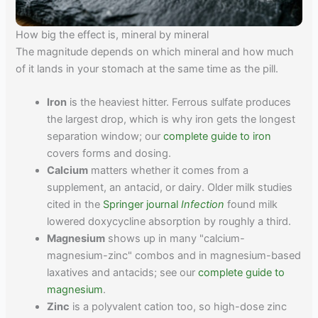
How big the effect is, mineral by mineral
The magnitude depends on which mineral and how much
of it lands in your stomach at the same time as the pill.
Iron
is the heaviest hitter. Ferrous sulfate produces
the largest drop, which is why iron gets the longest
separation window; our
complete guide to iron
covers forms and dosing.
Calcium
matters whether it comes from a
supplement, an antacid, or dairy. Older milk studies
cited in the
Springer journal
Infection
found milk
lowered doxycycline absorption by roughly a third.
Magnesium
shows up in many "calcium-
magnesium-zinc" combos and in magnesium-based
laxatives and antacids; see our
complete guide to
magnesium
.
Zinc
is a polyvalent cation too, so high-dose zinc