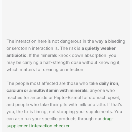
The interaction here is not dangerous in the way a bleeding
or serotonin interaction is. The risk is
a quietly weaker
antibiotic
. If the minerals knock down absorption, you
may be carrying a half-strength dose without knowing it,
which matters for clearing an infection.
The people most affected are those who take
daily iron,
calcium or a multivitamin with minerals
, anyone who
reaches for antacids or Pepto-Bismol for stomach upset,
and people who take their pills with milk or a latte. If that's
you, the fix is timing, not stopping your supplements. You
can also run your specific products through our
drug-
supplement interaction checker
.