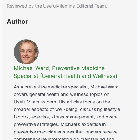
Reviewed by the UsefulVitamins Editorial Team.
Author
Michael Ward, Preventive Medicine
Specialist (General Health and Wellness)
As a preventive medicine specialist, Michael Ward
covers general health and wellness topics on
UsefulVitamins.com. His articles focus on the
broader aspects of well-being, discussing lifestyle
factors, exercise, stress management, and overall
preventive strategies. Michael's expertise in
preventive medicine ensures that readers receive
comprehensive information on maintaining and