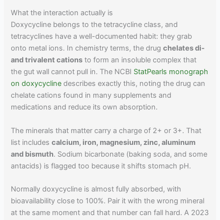
What the interaction actually is
Doxycycline belongs to the tetracycline class, and
tetracyclines have a well-documented habit: they grab
onto metal ions. In chemistry terms, the drug
chelates di-
and trivalent cations
to form an insoluble complex that
the gut wall cannot pull in. The NCBI
StatPearls monograph
on doxycycline
describes exactly this, noting the drug can
chelate cations found in many supplements and
medications and reduce its own absorption.
The minerals that matter carry a charge of 2+ or 3+. That
list includes
calcium, iron, magnesium, zinc, aluminum
and bismuth
. Sodium bicarbonate (baking soda, and some
antacids) is flagged too because it shifts stomach pH.
Normally doxycycline is almost fully absorbed, with
bioavailability close to 100%. Pair it with the wrong mineral
at the same moment and that number can fall hard. A 2023