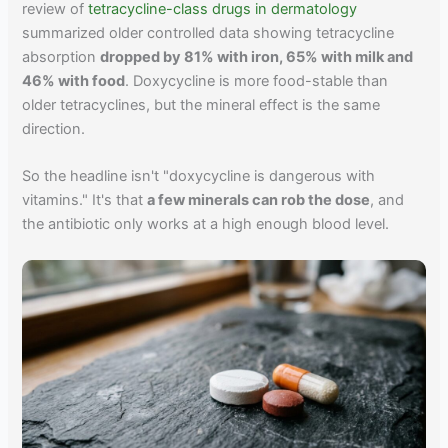
review of
tetracycline-class drugs in dermatology
summarized older controlled data showing tetracycline
absorption
dropped by 81% with iron, 65% with milk and
46% with food
. Doxycycline is more food-stable than
older tetracyclines, but the mineral effect is the same
direction.
So the headline isn't "doxycycline is dangerous with
vitamins." It's that
a few minerals can rob the dose
, and
the antibiotic only works at a high enough blood level.