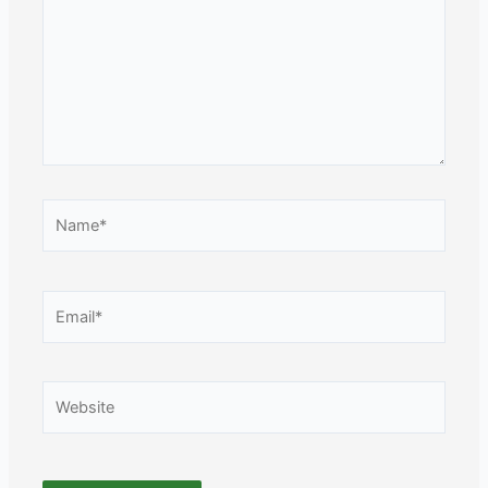
Name*
Email*
Website