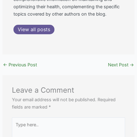
optimizing their health, complementing the specific
topics covered by other authors on the blog.
View all posts
←
Previous Post
Next Post
→
Leave a Comment
Your email address will not be published.
Required
fields are marked
*
Type
here..