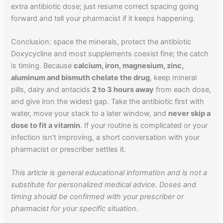
extra antibiotic dose; just resume correct spacing going
forward and tell your pharmacist if it keeps happening.
Conclusion: space the minerals, protect the antibiotic
Doxycycline and most supplements coexist fine; the catch
is timing. Because
calcium, iron, magnesium, zinc,
aluminum and bismuth chelate the drug
, keep mineral
pills, dairy and antacids
2 to 3 hours away
from each dose,
and give iron the widest gap. Take the antibiotic first with
water, move your stack to a later window, and
never skip a
dose to fit a vitamin
. If your routine is complicated or your
infection isn't improving, a short conversation with your
pharmacist or prescriber settles it.
This article is general educational information and is not a
substitute for personalized medical advice. Doses and
timing should be confirmed with your prescriber or
pharmacist for your specific situation.