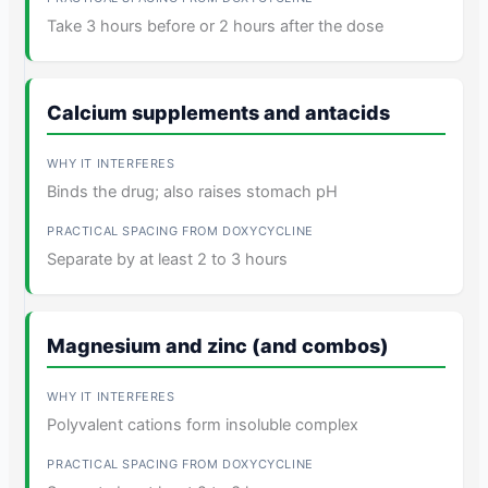
Take 3 hours before or 2 hours after the dose
Calcium supplements and antacids
Binds the drug; also raises stomach pH
Separate by at least 2 to 3 hours
Magnesium and zinc (and combos)
Polyvalent cations form insoluble complex