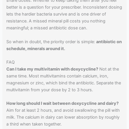
share doses. Whether to keep taking them after you feel
better is a question for your prescriber. Inconsistent dosing
lets the hardier bacteria survive and is one driver of
resistance. A missed mineral pill costs you nothing
meaningful; a missed antibiotic dose can.
So when in doubt, the priority order is simple:
antibiotic on
schedule, minerals around it.
FAQ
Can I take my multivitamin with doxycycline?
Not at the
same time. Most multivitamins contain calcium, iron,
magnesium or zinc, which bind the antibiotic. Separate the
multivitamin from your dose by 2 to 3 hours.
How long should I wait between doxycycline and dairy?
Aim for at least 2 hours, and avoid swallowing the pill with
milk. The calcium in dairy can lower absorption by roughly
a third when taken together.