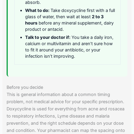
absorb.
What to do:
Take doxycycline first with a full
glass of water, then wait at least
2 to 3
hours
before any mineral supplement, dairy
product or antacid.
Talk to your doctor if:
You take a daily iron,
calcium or multivitamin and aren’t sure how
to fit it around your antibiotic, or your
infection isn’t improving.
Before you decide
This is general information about a common timing
problem, not medical advice for your specific prescription.
Doxycycline is used for everything from acne and rosacea
to respiratory infections, Lyme disease and malaria
prevention, and the right schedule depends on your dose
and condition. Your pharmacist can map the spacing onto