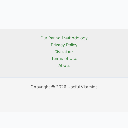
Our Rating Methodology
Privacy Policy
Disclaimer
Terms of Use
About
Copyright © 2026 Useful Vitamins