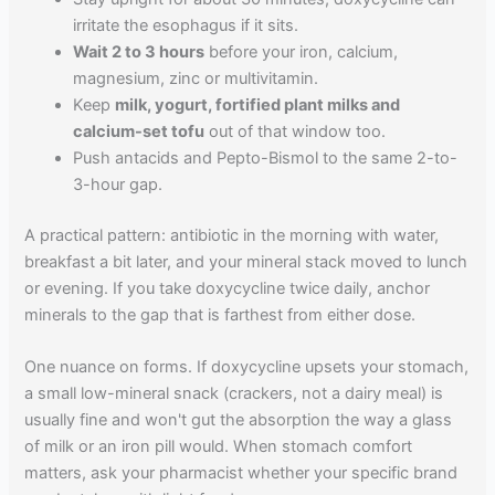
irritate the esophagus if it sits.
Wait 2 to 3 hours
before your iron, calcium,
magnesium, zinc or multivitamin.
Keep
milk, yogurt, fortified plant milks and
calcium-set tofu
out of that window too.
Push antacids and Pepto-Bismol to the same 2-to-
3-hour gap.
A practical pattern: antibiotic in the morning with water,
breakfast a bit later, and your mineral stack moved to lunch
or evening. If you take doxycycline twice daily, anchor
minerals to the gap that is farthest from either dose.
One nuance on forms. If doxycycline upsets your stomach,
a small low-mineral snack (crackers, not a dairy meal) is
usually fine and won't gut the absorption the way a glass
of milk or an iron pill would. When stomach comfort
matters, ask your pharmacist whether your specific brand