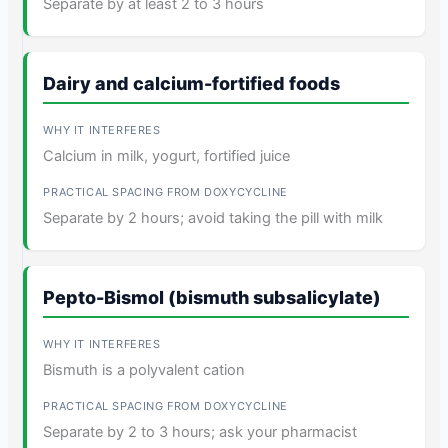
Separate by at least 2 to 3 hours
Dairy and calcium-fortified foods
Calcium in milk, yogurt, fortified juice
Separate by 2 hours; avoid taking the pill with milk
Pepto-Bismol (bismuth subsalicylate)
Bismuth is a polyvalent cation
Separate by 2 to 3 hours; ask your pharmacist