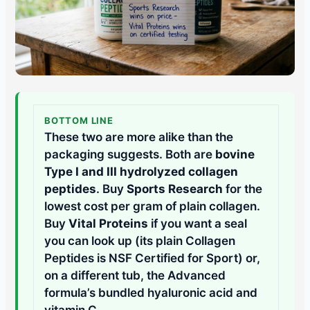
BOTTOM LINE
These two are more alike than the
packaging suggests. Both are
bovine
Type I and III hydrolyzed collagen
peptides
. Buy
Sports Research
for the
lowest cost per gram of plain collagen.
Buy
Vital Proteins
if you want a seal
you can look up (its plain Collagen
Peptides is NSF Certified for Sport) or,
on a different tub, the Advanced
formula’s bundled hyaluronic acid and
vitamin C.