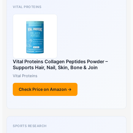
VITAL PROTEINS
Vital Proteins Collagen Peptides Powder –
Supports Hair, Nail, Skin, Bone & Join
Vital Proteins
Check Price on Amazon →
SPORTS RESEARCH