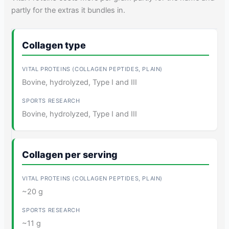
partly for the extras it bundles in.
Collagen type
Bovine, hydrolyzed, Type I and III
Bovine, hydrolyzed, Type I and III
Collagen per serving
~20 g
~11 g