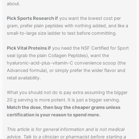
about.
Pick Sports Research if
you want the lowest cost per
gram, prefer plain peptides with nothing added, and like a
small-to-large size ladder to test before committing.
Pick Vital Proteins if
you need the NSF Certified for Sport
seal (grab the plain Collagen Peptides), want the
hyaluronic-acid-plus-vitamin-C convenience scoop (the
Advanced formula), or simply prefer the wider flavor and
retail availability.
What you should not do is pay extra assuming the bigger
20 g serving is more potent. It is just a bigger serving.
Match the dose, then buy the cheaper grams unless
certification is your reason to spend more.
This article is for general information and is not medical
advice. Talk to a clinician or pharmacist before starting a