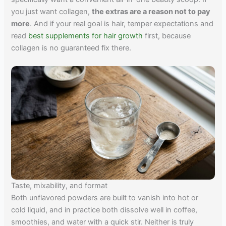
you just want collagen,
the extras are a reason not to pay
more
. And if your real goal is hair, temper expectations and
read
best supplements for hair growth
first, because
collagen is no guaranteed fix there.
Taste, mixability, and format
Both unflavored powders are built to vanish into hot or
cold liquid, and in practice both dissolve well in coffee,
smoothies, and water with a quick stir. Neither is truly