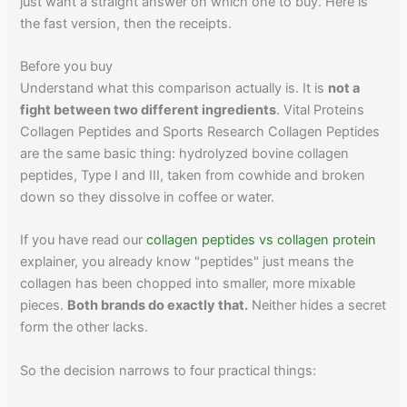
just want a straight answer on which one to buy. Here is
the fast version, then the receipts.
Before you buy
Understand what this comparison actually is. It is
not a
fight between two different ingredients
. Vital Proteins
Collagen Peptides and Sports Research Collagen Peptides
are the same basic thing: hydrolyzed bovine collagen
peptides, Type I and III, taken from cowhide and broken
down so they dissolve in coffee or water.
If you have read our
collagen peptides vs collagen protein
explainer, you already know "peptides" just means the
collagen has been chopped into smaller, more mixable
pieces.
Both brands do exactly that.
Neither hides a secret
form the other lacks.
So the decision narrows to four practical things: