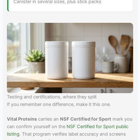
Canister in several sizes, plus stick packs
Testing and certifications, where they split
If you remember one difference, make it this one.
Vital Proteins
carries an
NSF Certified for Sport
mark you
can confirm yourself on the
NSF Certified for Sport public
listing
. That program verifies label accuracy and screens