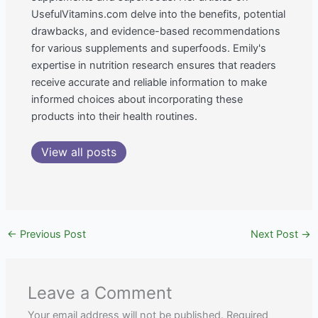
UsefulVitamins.com delve into the benefits, potential
drawbacks, and evidence-based recommendations
for various supplements and superfoods. Emily's
expertise in nutrition research ensures that readers
receive accurate and reliable information to make
informed choices about incorporating these
products into their health routines.
View all posts
←
Previous Post
Next Post
→
Leave a Comment
Your email address will not be published.
Required