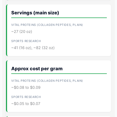
Servings (main size)
~27 (20 oz)
~41 (16 oz), ~82 (32 oz)
Approx cost per gram
~$0.08 to $0.09
~$0.05 to $0.07