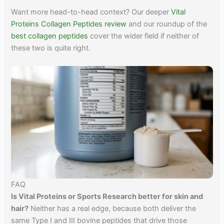
Want more head-to-head context? Our deeper
Vital
Proteins Collagen Peptides review
and our roundup of the
best collagen peptides
cover the wider field if neither of
these two is quite right.
FAQ
Is Vital Proteins or Sports Research better for skin and
hair?
Neither has a real edge, because both deliver the
same Type I and III bovine peptides that drive those