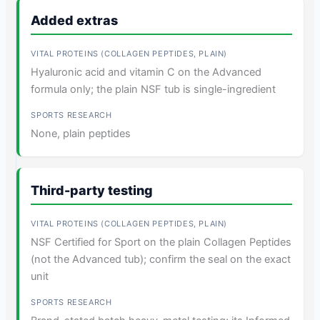
Added extras
Hyaluronic acid and vitamin C on the Advanced
formula only; the plain NSF tub is single-ingredient
None, plain peptides
Third-party testing
NSF Certified for Sport on the plain Collagen Peptides
(not the Advanced tub); confirm the seal on the exact
unit