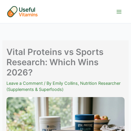
Skip
to
content
Vital Proteins vs Sports
Research: Which Wins
2026?
Leave a Comment
/ By
Emily Collins, Nutrition Researcher
(Supplements & Superfoods)