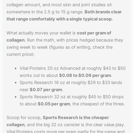
collagen amount, and most skin and joint studies sit
somewhere in the 2.5 g to 15 g range.
Both brands clear
that range comfortably with a single typical scoop.
What actually moves your wallet is
cost per gram of
collagen
. Run the math, with prices hedged because they
swing week to week (figures as of writing, check the
current price):
Vital Proteins 20 oz Advanced at roughly $43 to $50
works out to about
$0.08 to $0.09 per gram
.
Sports Research 16 oz at roughly $29 to $33 lands
near
$0.07 per gram
.
Sports Research 32 oz at roughly $45 to $50 drops
to about
$0.05 per gram
, the cheapest of the three.
Scoop for scoop,
Sports Research is the cheaper
collagen
, and the big 32 oz canister is the clear value play.
Vital Proteins costs more per gram partly for the name and