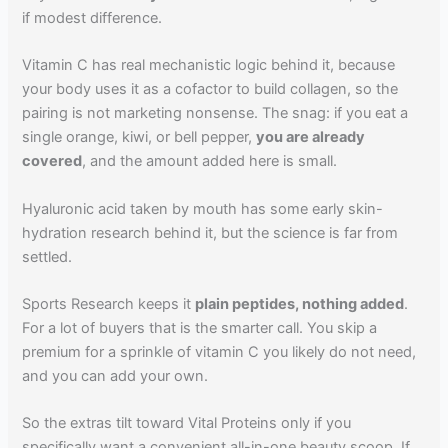
if modest difference.
Vitamin C has real mechanistic logic behind it, because
your body uses it as a cofactor to build collagen, so the
pairing is not marketing nonsense. The snag: if you eat a
single orange, kiwi, or bell pepper,
you are already
covered
, and the amount added here is small.
Hyaluronic acid taken by mouth has some early skin-
hydration research behind it, but the science is far from
settled.
Sports Research keeps it
plain peptides, nothing added
.
For a lot of buyers that is the smarter call. You skip a
premium for a sprinkle of vitamin C you likely do not need,
and you can add your own.
So the extras tilt toward Vital Proteins only if you
specifically want a convenient all-in-one beauty scoop. If