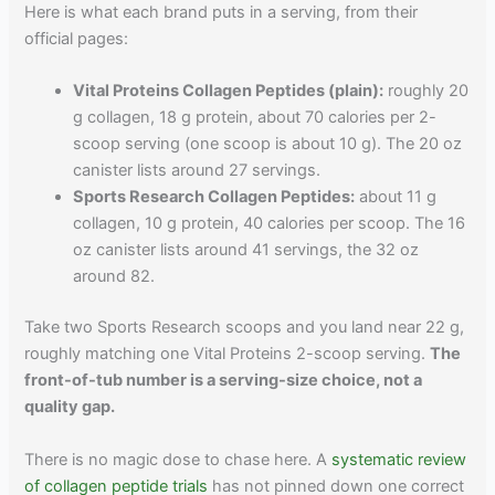
Here is what each brand puts in a serving, from their
official pages:
Vital Proteins Collagen Peptides (plain):
roughly 20
g collagen, 18 g protein, about 70 calories per 2-
scoop serving (one scoop is about 10 g). The 20 oz
canister lists around 27 servings.
Sports Research Collagen Peptides:
about 11 g
collagen, 10 g protein, 40 calories per scoop. The 16
oz canister lists around 41 servings, the 32 oz
around 82.
Take two Sports Research scoops and you land near 22 g,
roughly matching one Vital Proteins 2-scoop serving.
The
front-of-tub number is a serving-size choice, not a
quality gap.
There is no magic dose to chase here. A
systematic review
of collagen peptide trials
has not pinned down one correct