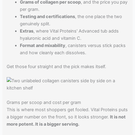
Grams of collagen per scoop
, and the price you pay
per gram.
Testing and certifications
, the one place the two
genuinely split.
Extras
, where Vital Proteins' Advanced tub adds
hyaluronic acid and vitamin C.
Format and mixability
, canisters versus stick packs
and how cleanly each dissolves.
Get those four straight and the pick makes itself.
Grams per scoop and cost per gram
This is where most shoppers get fooled. Vital Proteins puts
a bigger number on the front, so it looks stronger.
It is not
more potent. It is a bigger serving.