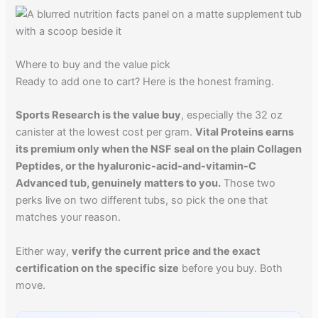
Where to buy and the value pick
Ready to add one to cart? Here is the honest framing.
Sports Research is the value buy
, especially the 32 oz
canister at the lowest cost per gram.
Vital Proteins earns
its premium only when the NSF seal on the plain Collagen
Peptides, or the hyaluronic-acid-and-vitamin-C
Advanced tub, genuinely matters to you.
Those two
perks live on two different tubs, so pick the one that
matches your reason.
Either way,
verify the current price and the exact
certification on the specific size
before you buy. Both
move.