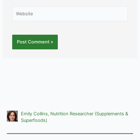
Website
Emily Collins, Nutrition Researcher (Supplements &
Superfoods)