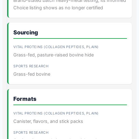
Brand-stated batch heavy-metal testing; its Informed
Choice listing shows as no longer certified
Sourcing
Grass-fed, pasture-raised bovine hide
Grass-fed bovine
Formats
Canister, flavors, and stick packs