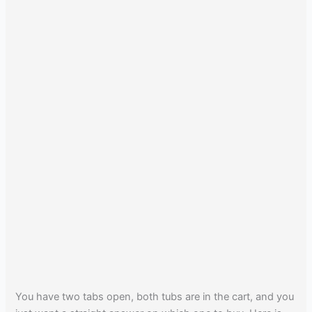
You have two tabs open, both tubs are in the cart, and you