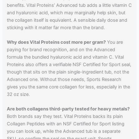
benefits. Vital Proteins’ Advanced tub adds a little vitamin C
and hyaluronic acid, which may marginally help skin, but
the collagen itself is equivalent. A sensible daily dose and
sticking with it matter far more than the brand.
Why does Vital Proteins cost more per gram?
You are
paying for brand recognition, and on the Advanced
formula the bundled hyaluronic acid and vitamin C. Vital
Proteins also offers a verifiable NSF Certified for Sport seal,
though that sits on the plain single-ingredient tub, not the
Advanced one. Without those needs, Sports Research
gives you the same core collagen for less, especially in the
32 oz size.
Are both collagens third-party tested for heavy metals?
Both brands say they test. Vital Proteins backs its plain
Collagen Peptides with an NSF Certified for Sport listing
you can look up, while the Advanced tub is a separate
SKU, so confirm the seal on the exact unit. Sports