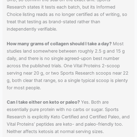
Research states it tests each batch, but its Informed
Choice listing reads as no longer certified as of writing, so
treat that testing as brand-stated rather than
independently verifiable.
How many grams of collagen should I take a day?
Most
studies land somewhere between roughly 2.5 g and 15 g
daily, and there is no single agreed-upon best number
across the published trials. One Vital Proteins 2-scoop
serving near 20 g, or two Sports Research scoops near 22
g, both clear that range, so a single typical scoop is plenty
for most people.
Can I take either on keto or paleo?
Yes. Both are
essentially pure protein with no carbs or sugar. Sports
Research is explicitly Keto Certified and Certified Paleo, and
Vital Proteins’ peptides are keto- and paleo-friendly too.
Neither affects ketosis at normal serving sizes.