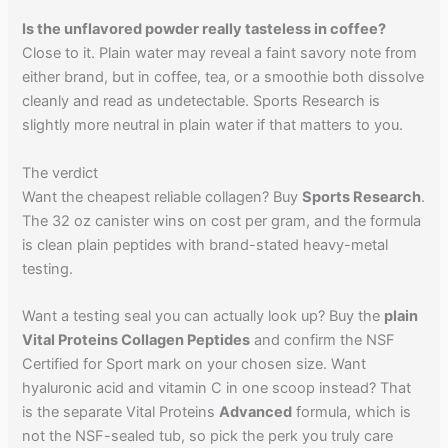
Is the unflavored powder really tasteless in coffee?
Close to it. Plain water may reveal a faint savory note from
either brand, but in coffee, tea, or a smoothie both dissolve
cleanly and read as undetectable. Sports Research is
slightly more neutral in plain water if that matters to you.
The verdict
Want the cheapest reliable collagen? Buy
Sports Research
.
The 32 oz canister wins on cost per gram, and the formula
is clean plain peptides with brand-stated heavy-metal
testing.
Want a testing seal you can actually look up? Buy the
plain
Vital Proteins Collagen Peptides
and confirm the NSF
Certified for Sport mark on your chosen size. Want
hyaluronic acid and vitamin C in one scoop instead? That
is the separate Vital Proteins
Advanced
formula, which is
not the NSF-sealed tub, so pick the perk you truly care