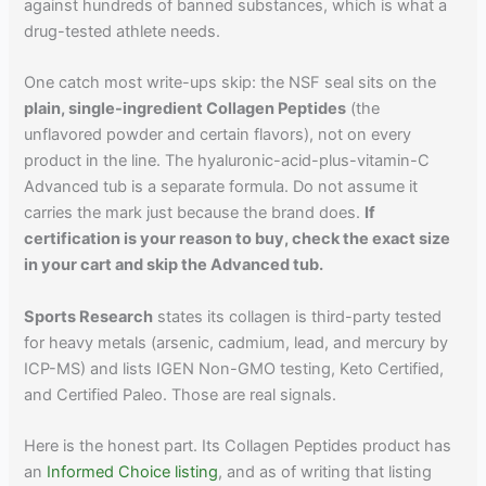
against hundreds of banned substances, which is what a
drug-tested athlete needs.
One catch most write-ups skip: the NSF seal sits on the
plain, single-ingredient Collagen Peptides
(the
unflavored powder and certain flavors), not on every
product in the line. The hyaluronic-acid-plus-vitamin-C
Advanced tub is a separate formula. Do not assume it
carries the mark just because the brand does.
If
certification is your reason to buy, check the exact size
in your cart and skip the Advanced tub.
Sports Research
states its collagen is third-party tested
for heavy metals (arsenic, cadmium, lead, and mercury by
ICP-MS) and lists IGEN Non-GMO testing, Keto Certified,
and Certified Paleo. Those are real signals.
Here is the honest part. Its Collagen Peptides product has
an
Informed Choice listing
, and as of writing that listing