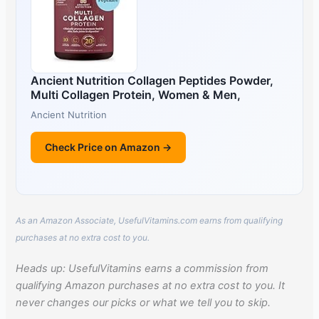
Ancient Nutrition Collagen Peptides Powder,
Multi Collagen Protein, Women & Men,
Ancient Nutrition
Check Price on Amazon →
As an Amazon Associate, UsefulVitamins.com earns from qualifying
purchases at no extra cost to you.
Heads up: UsefulVitamins earns a commission from
qualifying Amazon purchases at no extra cost to you. It
never changes our picks or what we tell you to skip.