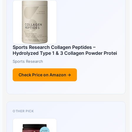
Sports Research Collagen Peptides –
Hydrolyzed Type 1 & 3 Collagen Powder Protei
Sports Research
Check Price on Amazon →
OTHER PICK