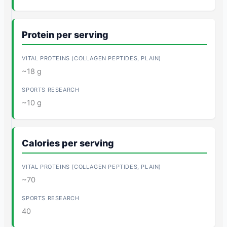
Protein per serving
~18 g
~10 g
Calories per serving
~70
40