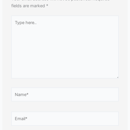
fields are marked
*
Type
here..
Name*
Email*