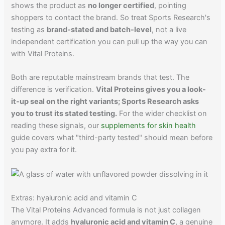
shows the product as
no longer certified
, pointing
shoppers to contact the brand. So treat Sports Research's
testing as
brand-stated and batch-level
, not a live
independent certification you can pull up the way you can
with Vital Proteins.
Both are reputable mainstream brands that test. The
difference is verification.
Vital Proteins gives you a look-
it-up seal on the right variants; Sports Research asks
you to trust its stated testing.
For the wider checklist on
reading these signals, our
supplements for skin health
guide covers what "third-party tested" should mean before
you pay extra for it.
Extras: hyaluronic acid and vitamin C
The Vital Proteins Advanced formula is not just collagen
anymore. It adds
hyaluronic acid and vitamin C
, a genuine