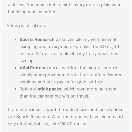
tasteless. You may catch a faint savory note in plain water
that disappears in coffee.
A few practical notes:
Sports Research
dissolves cleanly with minimal
clumping and a very neutral profile. The 3.9 oz, 16
oz, and 32 oz sizes make it easy to try small then
size up.
Vital Proteins
mixes well too; the bigger scoop is
simply more powder to stir in. It also offers flavored
versions and stick packs for grab-and-go.
Both sell
stick packs
, which cost more per gram
than the canister but win on travel.
If format decides it: want the widest size-and-price ladder,
take Sports Research. Want the broadest flavor lineup and
easy retail availability, take Vital Proteins.