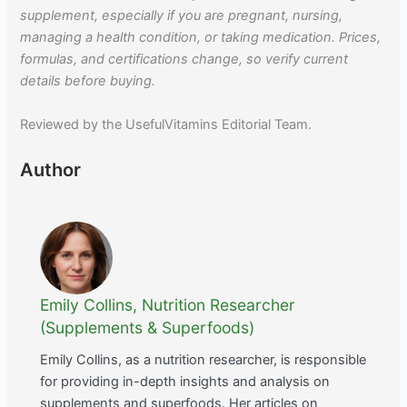
supplement, especially if you are pregnant, nursing,
managing a health condition, or taking medication. Prices,
formulas, and certifications change, so verify current
details before buying.
Reviewed by the UsefulVitamins Editorial Team.
Author
Emily Collins, Nutrition Researcher
(Supplements & Superfoods)
Emily Collins, as a nutrition researcher, is responsible
for providing in-depth insights and analysis on
supplements and superfoods. Her articles on