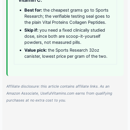
Best for:
the cheapest grams go to Sports
Research; the verifiable testing seal goes to
the plain Vital Proteins Collagen Peptides.
Skip if:
you need a fixed clinically studied
dose, since both are scoop-it-yourself
powders, not measured pills.
Value pick:
the Sports Research 32oz
canister, lowest price per gram of the two.
Affiliate disclosure: this article contains affiliate links. As an
Amazon Associate, UsefulVitamins.com earns from qualifying
purchases at no extra cost to you.