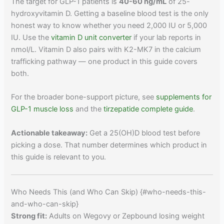
The target for GLP-1 patients is
40-60 ng/mL
of 25-
hydroxyvitamin D. Getting a baseline blood test is the only
honest way to know whether you need 2,000 IU or 5,000
IU. Use the
vitamin D unit converter
if your lab reports in
nmol/L. Vitamin D also pairs with K2-MK7 in the calcium
trafficking pathway — one product in this guide covers
both.
For the broader bone-support picture, see
supplements for
GLP-1 muscle loss
and the
tirzepatide complete guide
.
Actionable takeaway:
Get a 25(OH)D blood test before
picking a dose. That number determines which product in
this guide is relevant to you.
Who Needs This (and Who Can Skip) {#who-needs-this-
and-who-can-skip}
Strong fit:
Adults on Wegovy or Zepbound losing weight