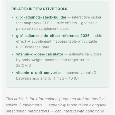
RELATED INTERACTIVE TOOLS
glp1-adjuncts-stack-builder
— interactive picker
that maps your GLP-1 + side effects + goals to a
personalized supplement stack
glp1-adjunct-side-effect-reference-2026
— side
effect → supplement mapping table with citable
RCT incidence data
vitamin-d-dose-calculator
— estimate daily dose
by body weight, baseline, and target serum
25(OH)D
vitamin-d-unit-converter
— convert vitamin D
between mcg and IU (1 mcg = 40 IU)
This article is for informational purposes and not medical
advice. Supplements — especially those taken alongside
prescription medications — can interact with conditions