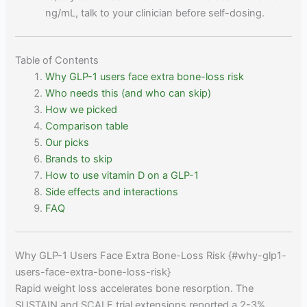
ng/mL, talk to your clinician before self-dosing.
Table of Contents
Why GLP-1 users face extra bone-loss risk
Who needs this (and who can skip)
How we picked
Comparison table
Our picks
Brands to skip
How to use vitamin D on a GLP-1
Side effects and interactions
FAQ
Why GLP-1 Users Face Extra Bone-Loss Risk {#why-glp1-
users-face-extra-bone-loss-risk}
Rapid weight loss accelerates bone resorption. The
SUSTAIN and SCALE trial extensions reported a 2-3%