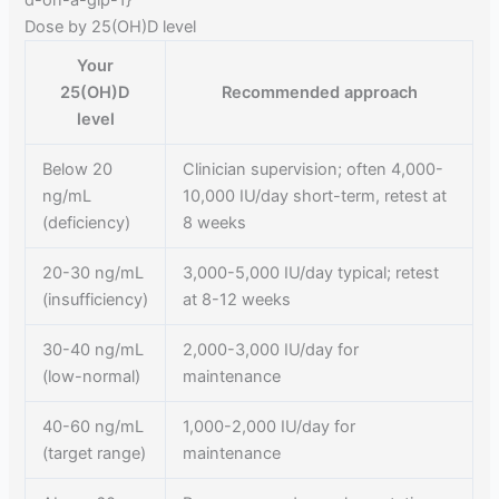
d-on-a-glp-1}
Dose by 25(OH)D level
Your
25(OH)D
Recommended approach
level
Below 20
Clinician supervision; often 4,000-
ng/mL
10,000 IU/day short-term, retest at
(deficiency)
8 weeks
20-30 ng/mL
3,000-5,000 IU/day typical; retest
(insufficiency)
at 8-12 weeks
30-40 ng/mL
2,000-3,000 IU/day for
(low-normal)
maintenance
40-60 ng/mL
1,000-2,000 IU/day for
(target range)
maintenance