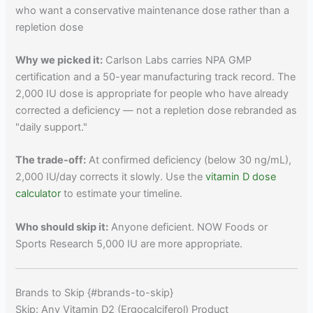
who want a conservative maintenance dose rather than a
repletion dose
Why we picked it:
Carlson Labs carries NPA GMP
certification and a 50-year manufacturing track record. The
2,000 IU dose is appropriate for people who have already
corrected a deficiency — not a repletion dose rebranded as
"daily support."
The trade-off:
At confirmed deficiency (below 30 ng/mL),
2,000 IU/day corrects it slowly. Use the
vitamin D dose
calculator
to estimate your timeline.
Who should skip it:
Anyone deficient. NOW Foods or
Sports Research 5,000 IU are more appropriate.
Brands to Skip {#brands-to-skip}
Skip: Any Vitamin D2 (Ergocalciferol) Product