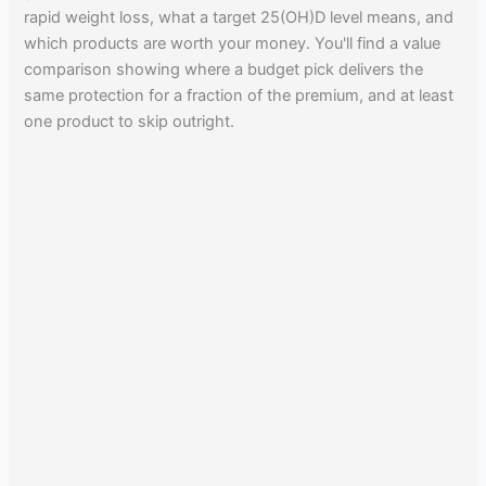
rapid weight loss, what a target 25(OH)D level means, and
which products are worth your money. You'll find a value
comparison showing where a budget pick delivers the
same protection for a fraction of the premium, and at least
one product to skip outright.