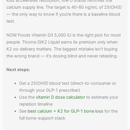
loss accelerates resorption; low D status removes the
calcium supply line. The target is 40-60 ng/mL of 25(OH)D
— the only way to know if you're there is a baseline blood
test.
NOW Foods Vitamin D3 5,000 IU is the right pick for most
people. Thorne D/K2 Liquid earns its premium only when
K2 co-delivery matters. The biggest mistake isn't buying
the wrong brand — it's dosing blind and never retesting.
Next steps:
Get a 25(OH)D blood test (direct-to-consumer or
through your GLP-1 prescriber)
Use the
vitamin D dose calculator
to estimate your
repletion timeline
See
best calcium + K2 for GLP-1 bone loss
for the
full bone-support stack