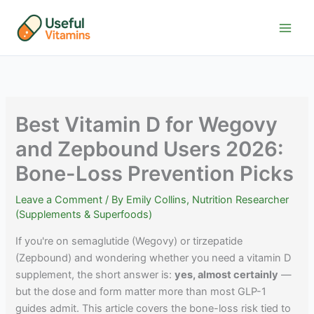
Skip
to
content
Best Vitamin D for Wegovy
and Zepbound Users 2026:
Bone-Loss Prevention Picks
Leave a Comment
/ By
Emily Collins, Nutrition Researcher
(Supplements & Superfoods)
If you're on semaglutide (Wegovy) or tirzepatide
(Zepbound) and wondering whether you need a vitamin D
supplement, the short answer is:
yes, almost certainly
—
but the dose and form matter more than most GLP-1
guides admit. This article covers the bone-loss risk tied to