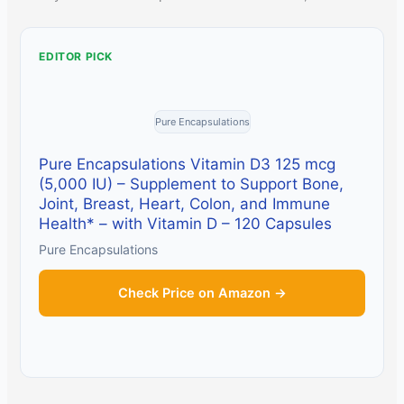
EDITOR PICK
Pure Encapsulations
Pure Encapsulations Vitamin D3 125 mcg
(5,000 IU) – Supplement to Support Bone,
Joint, Breast, Heart, Colon, and Immune
Health* – with Vitamin D – 120 Capsules
Pure Encapsulations
Check Price on Amazon →