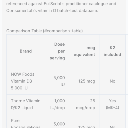
referenced against FullScript's practitioner catalogue and
ConsumerLab's vitamin D batch-test database.
Comparison Table {#comparison-table}
Dose
mcg
K2
Brand
per
equivalent
included
serving
NOW Foods
5,000
Vitamin D3
125 mcg
No
IU
5,000 IU
Thorne Vitamin
1,000
25
Yes
D/K2 Liquid
IU/drop
mcg/drop
(MK-4)
Pure
5,000
Encapsulations
125 mcg
No