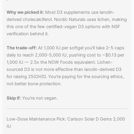
Why we picked it:
Most D3 supplements use lanolin-
derived cholecalciferol. Nordic Naturals uses lichen, making
this one of the few certified-vegan D3 options with NSF
verification behind it.
The trade-off:
At 1,000 IU per softgel you'll take 2-5 caps
daily to reach 2,000-5,000 IU, pushing cost to ~$0.13 per
1,000 IU — 2.5x the NOW Foods equivalent. Lichen-
sourced D3 is not more effective than lanolin-derived D3
for raising 25(OH)D. You're paying for the sourcing ethics,
not better bone protection.
Skip if:
You're not vegan.
Low-Dose Maintenance Pick: Carlson Solar D Gems 2,000
IU