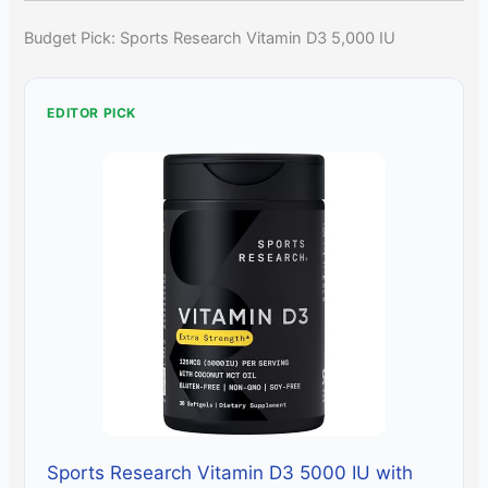
Budget Pick: Sports Research Vitamin D3 5,000 IU
EDITOR PICK
Sports Research Vitamin D3 5000 IU with