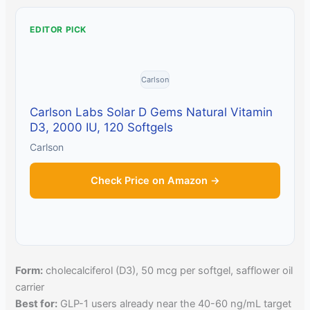
EDITOR PICK
Carlson
Carlson Labs Solar D Gems Natural Vitamin
D3, 2000 IU, 120 Softgels
Carlson
Check Price on Amazon →
Form:
cholecalciferol (D3), 50 mcg per softgel, safflower oil
carrier
Best for:
GLP-1 users already near the 40-60 ng/mL target