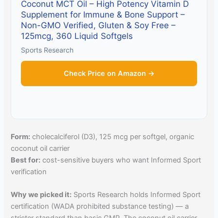
Coconut MCT Oil – High Potency Vitamin D
Supplement for Immune & Bone Support –
Non-GMO Verified, Gluten & Soy Free –
125mcg, 360 Liquid Softgels
Sports Research
Check Price on Amazon →
Form:
cholecalciferol (D3), 125 mcg per softgel, organic
coconut oil carrier
Best for:
cost-sensitive buyers who want Informed Sport
verification
Why we picked it:
Sports Research holds Informed Sport
certification (WADA prohibited substance testing) — a
stricter standard than basic GMP. The coconut oil carrier