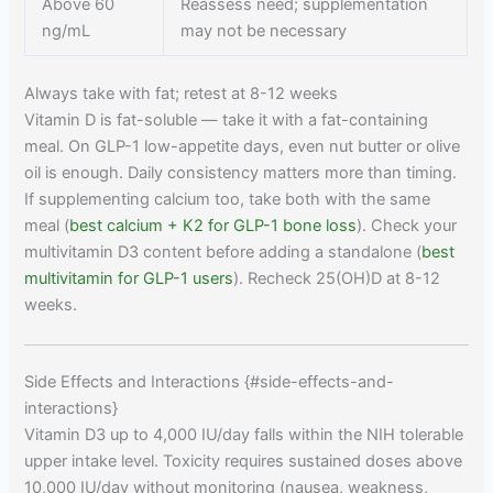
Above 60
Reassess need; supplementation
ng/mL
may not be necessary
Always take with fat; retest at 8-12 weeks
Vitamin D is fat-soluble — take it with a fat-containing
meal. On GLP-1 low-appetite days, even nut butter or olive
oil is enough. Daily consistency matters more than timing.
If supplementing calcium too, take both with the same
meal (
best calcium + K2 for GLP-1 bone loss
). Check your
multivitamin D3 content before adding a standalone (
best
multivitamin for GLP-1 users
). Recheck 25(OH)D at 8-12
weeks.
Side Effects and Interactions {#side-effects-and-
interactions}
Vitamin D3 up to 4,000 IU/day falls within the NIH tolerable
upper intake level. Toxicity requires sustained doses above
10,000 IU/day without monitoring (nausea, weakness,