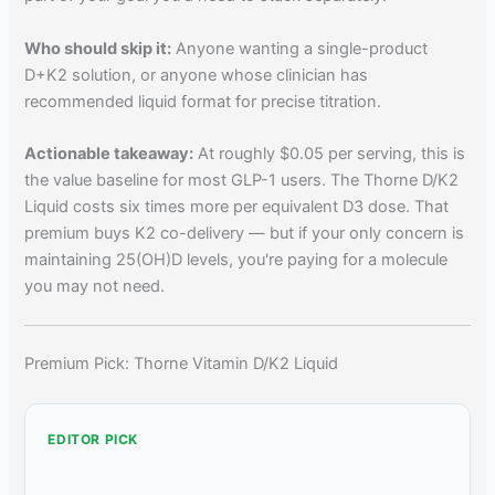
Who should skip it:
Anyone wanting a single-product
D+K2 solution, or anyone whose clinician has
recommended liquid format for precise titration.
Actionable takeaway:
At roughly $0.05 per serving, this is
the value baseline for most GLP-1 users. The Thorne D/K2
Liquid costs six times more per equivalent D3 dose. That
premium buys K2 co-delivery — but if your only concern is
maintaining 25(OH)D levels, you're paying for a molecule
you may not need.
Premium Pick: Thorne Vitamin D/K2 Liquid
EDITOR PICK