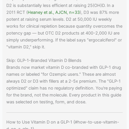
D2 is substantially less efficient at raising 25(OH)D. In a
2011 RCT (
Heaney et al., AJCN, n=33
), D3 was 87% more
potent at raising serum levels. D2 at 50,000 IU weekly
works for clinical repletion because quantity overcomes the
potency gap — but OTC D2 products at 400-2,000 IU are
simply underperforming. If the label says "ergocalciferol" or
"vitamin D2," skip it.
Skip: GLP-1-Branded Vitamin D Blends
Brands now market vitamin D co-branded with GLP-1 drug
names or labeled "for Ozempic users." These are almost
always D2 or D3 with fillers at a 2-5x premium. The "GLP-1
optimized" claim has no regulatory definition. You're paying
for the brand, not the molecule. Every product in this guide
was selected on testing, form, and dose.
How to Use Vitamin D on a GLP-1 {#how-to-use-vitamin-