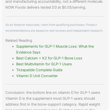
and manufacturing accountability, not a different molecule.
NOW Foods delivers tested D3 at $0.05/serving.
As an Amazon Associate, I earn from qualifying purchases. Product
recommendations are based on real reviews and independent research.
Related Reading
Supplements for GLP-1 Muscle Loss: What the
Evidence Says
Best Calcium + K2 for GLP-1 Bone Loss
Best Multivitamin for GLP-1 Users
Tirzepatide Complete Guide
Vitamin D Unit Converter
Conclusion: the bottom line on vitamin D for GLP-1 users
Vitamin D is the supplement most GLP-1 users should
address first in the bone-support category. Rapid weight