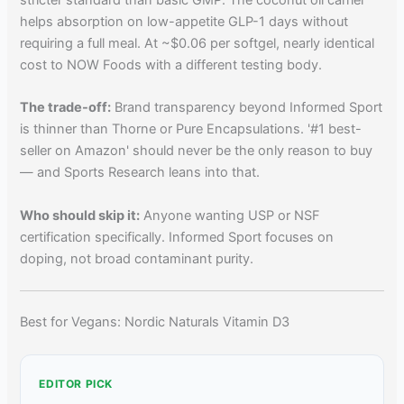
helps absorption on low-appetite GLP-1 days without
requiring a full meal. At ~$0.06 per softgel, nearly identical
cost to NOW Foods with a different testing body.
The trade-off:
Brand transparency beyond Informed Sport
is thinner than Thorne or Pure Encapsulations. '#1 best-
seller on Amazon' should never be the only reason to buy
— and Sports Research leans into that.
Who should skip it:
Anyone wanting USP or NSF
certification specifically. Informed Sport focuses on
doping, not broad contaminant purity.
Best for Vegans: Nordic Naturals Vitamin D3
EDITOR PICK