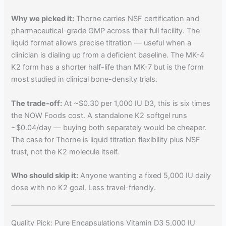
Why we picked it:
Thorne carries NSF certification and
pharmaceutical-grade GMP across their full facility. The
liquid format allows precise titration — useful when a
clinician is dialing up from a deficient baseline. The MK-4
K2 form has a shorter half-life than MK-7 but is the form
most studied in clinical bone-density trials.
The trade-off:
At ~$0.30 per 1,000 IU D3, this is six times
the NOW Foods cost. A standalone K2 softgel runs
~$0.04/day — buying both separately would be cheaper.
The case for Thorne is liquid titration flexibility plus NSF
trust, not the K2 molecule itself.
Who should skip it:
Anyone wanting a fixed 5,000 IU daily
dose with no K2 goal. Less travel-friendly.
Quality Pick: Pure Encapsulations Vitamin D3 5,000 IU