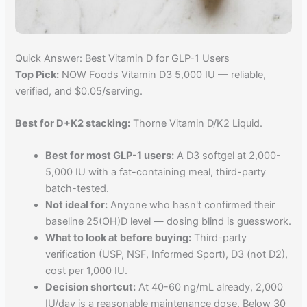
Quick Answer: Best Vitamin D for GLP-1 Users
Top Pick:
NOW Foods Vitamin D3 5,000 IU — reliable,
verified, and $0.05/serving.
Best for D+K2 stacking:
Thorne Vitamin D/K2 Liquid.
Best for most GLP-1 users:
A D3 softgel at 2,000-
5,000 IU with a fat-containing meal, third-party
batch-tested.
Not ideal for:
Anyone who hasn't confirmed their
baseline 25(OH)D level — dosing blind is guesswork.
What to look at before buying:
Third-party
verification (USP, NSF, Informed Sport), D3 (not D2),
cost per 1,000 IU.
Decision shortcut:
At 40-60 ng/mL already, 2,000
IU/day is a reasonable maintenance dose. Below 30