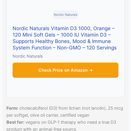
Nordic Naturals
Nordic Naturals Vitamin D3 1000, Orange –
120 Mini Soft Gels – 1000 IU Vitamin D3 –
Supports Healthy Bones, Mood & Immune
System Function – Non-GMO – 120 Servings
Nordic Naturals
Check Price on Amazon →
Form:
cholecalciferol (D3) from lichen (not lanolin), 25 mcg
per softgel, olive oil carrier, certified vegan
Best for:
vegans on GLP-1 therapy who need a true D3
product with an animal-free source