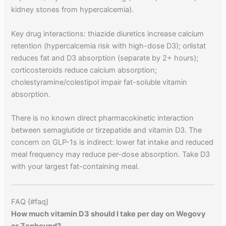
kidney stones from hypercalcemia).
Key drug interactions: thiazide diuretics increase calcium
retention (hypercalcemia risk with high-dose D3); orlistat
reduces fat and D3 absorption (separate by 2+ hours);
corticosteroids reduce calcium absorption;
cholestyramine/colestipol impair fat-soluble vitamin
absorption.
There is no known direct pharmacokinetic interaction
between semaglutide or tirzepatide and vitamin D3. The
concern on GLP-1s is indirect: lower fat intake and reduced
meal frequency may reduce per-dose absorption. Take D3
with your largest fat-containing meal.
FAQ {#faq}
How much vitamin D3 should I take per day on Wegovy