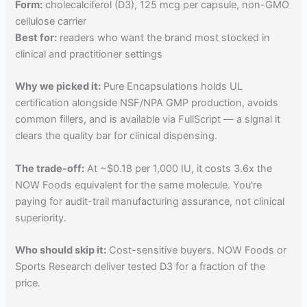
Form:
cholecalciferol (D3), 125 mcg per capsule, non-GMO
cellulose carrier
Best for:
readers who want the brand most stocked in
clinical and practitioner settings
Why we picked it:
Pure Encapsulations holds UL
certification alongside NSF/NPA GMP production, avoids
common fillers, and is available via FullScript — a signal it
clears the quality bar for clinical dispensing.
The trade-off:
At ~$0.18 per 1,000 IU, it costs 3.6x the
NOW Foods equivalent for the same molecule. You're
paying for audit-trail manufacturing assurance, not clinical
superiority.
Who should skip it:
Cost-sensitive buyers. NOW Foods or
Sports Research deliver tested D3 for a fraction of the
price.