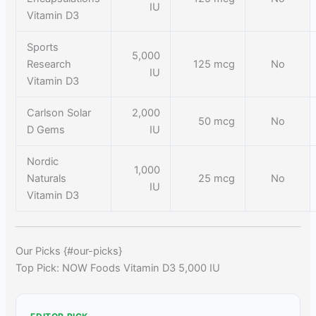
IU
Vitamin D3
Sports
5,000
Research
125 mcg
No
IU
Vitamin D3
Carlson Solar
2,000
50 mcg
No
D Gems
IU
Nordic
1,000
Naturals
25 mcg
No
IU
Vitamin D3
Our Picks {#our-picks}
Top Pick: NOW Foods Vitamin D3 5,000 IU