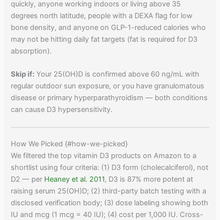
quickly, anyone working indoors or living above 35
degrees north latitude, people with a DEXA flag for low
bone density, and anyone on GLP-1-reduced calories who
may not be hitting daily fat targets (fat is required for D3
absorption).
Skip if:
Your 25(OH)D is confirmed above 60 ng/mL with
regular outdoor sun exposure, or you have granulomatous
disease or primary hyperparathyroidism — both conditions
can cause D3 hypersensitivity.
How We Picked {#how-we-picked}
We filtered the top vitamin D3 products on Amazon to a
shortlist using four criteria: (1) D3 form (cholecalciferol), not
D2 — per
Heaney et al. 2011
, D3 is 87% more potent at
raising serum 25(OH)D; (2) third-party batch testing with a
disclosed verification body; (3) dose labeling showing both
IU and mcg (1 mcg = 40 IU); (4) cost per 1,000 IU. Cross-