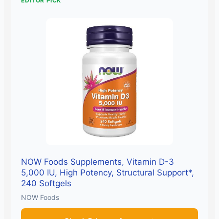
EDITOR PICK
NOW Foods Supplements, Vitamin D-3
5,000 IU, High Potency, Structural Support*,
240 Softgels
NOW Foods