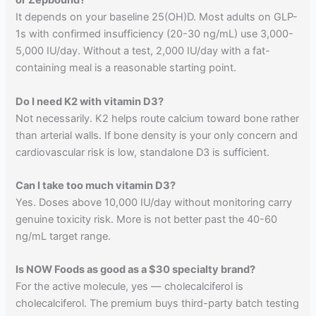
or Zepbound?
It depends on your baseline 25(OH)D. Most adults on GLP-
1s with confirmed insufficiency (20-30 ng/mL) use 3,000-
5,000 IU/day. Without a test, 2,000 IU/day with a fat-
containing meal is a reasonable starting point.
Do I need K2 with vitamin D3?
Not necessarily. K2 helps route calcium toward bone rather
than arterial walls. If bone density is your only concern and
cardiovascular risk is low, standalone D3 is sufficient.
Can I take too much vitamin D3?
Yes. Doses above 10,000 IU/day without monitoring carry
genuine toxicity risk. More is not better past the 40-60
ng/mL target range.
Is NOW Foods as good as a $30 specialty brand?
For the active molecule, yes — cholecalciferol is
cholecalciferol. The premium buys third-party batch testing