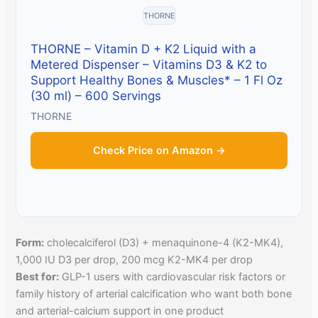
THORNE
THORNE – Vitamin D + K2 Liquid with a
Metered Dispenser – Vitamins D3 & K2 to
Support Healthy Bones & Muscles* – 1 Fl Oz
(30 ml) – 600 Servings
THORNE
Check Price on Amazon →
Form:
cholecalciferol (D3) + menaquinone-4 (K2-MK4),
1,000 IU D3 per drop, 200 mcg K2-MK4 per drop
Best for:
GLP-1 users with cardiovascular risk factors or
family history of arterial calcification who want both bone
and arterial-calcium support in one product