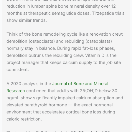
reduction in lumbar spine bone mineral density over 12
months at therapeutic semaglutide doses. Tirzepatide trials
show similar trends.
Think of the bone remodeling cycle like a renovation crew:
demolition (osteoclasts) and rebuilding (osteoblasts)
normally stay in balance. During rapid fat-loss phases,
demolition outruns the rebuilding crew. Vitamin D is the
project manager that keeps calcium supply to the job site
consistent.
A 2020 analysis in the
Journal of Bone and Mineral
Research
confirmed that adults with 25(OH)D below 30
ng/mL show significantly impaired calcium absorption and
elevated parathyroid hormone — the exact hormonal
environment that accelerates cortical bone loss during
caloric restriction.