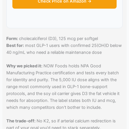
Check Price on Amazon →
Form:
cholecalciferol (D3), 125 mcg per softgel
Best for:
most GLP-1 users with confirmed 25(OH)D below
40 ng/mL who need a reliable maintenance dose
Why we picked it:
NOW Foods holds NPA Good
Manufacturing Practice certification and tests every batch
for identity and purity. The 5,000 IU dose aligns with the
range most commonly used in GLP-1 bone-support
protocols, and the soy oil carrier gives D3 the fat vehicle it
needs for absorption. The label states both IU and mcg,
which many competitors don't bother to include.
The trade-off:
No K2, so if arterial calcium redirection is
part of your goal you'd need to stack separately.