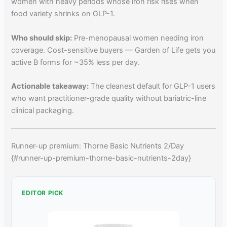
women with heavy periods whose iron risk rises when
food variety shrinks on GLP-1.
Who should skip:
Pre-menopausal women needing iron
coverage. Cost-sensitive buyers — Garden of Life gets you
active B forms for ~35% less per day.
Actionable takeaway:
The cleanest default for GLP-1 users
who want practitioner-grade quality without bariatric-line
clinical packaging.
Runner-up premium: Thorne Basic Nutrients 2/Day
{#runner-up-premium-thorne-basic-nutrients-2day}
EDITOR PICK