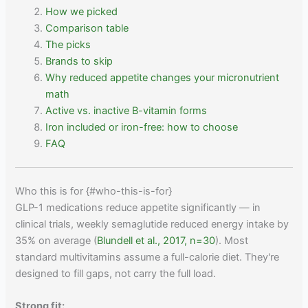
How we picked
Comparison table
The picks
Brands to skip
Why reduced appetite changes your micronutrient
math
Active vs. inactive B-vitamin forms
Iron included or iron-free: how to choose
FAQ
Who this is for {#who-this-is-for}
GLP-1 medications reduce appetite significantly — in
clinical trials, weekly semaglutide reduced energy intake by
35% on average (
Blundell et al., 2017, n=30
). Most
standard multivitamins assume a full-calorie diet. They're
designed to fill gaps, not carry the full load.
Strong fit: