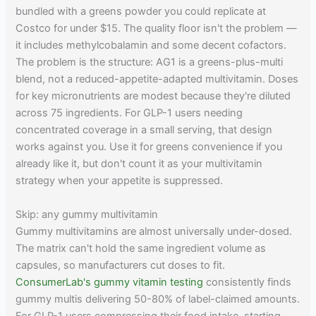
bundled with a greens powder you could replicate at
Costco for under $15. The quality floor isn't the problem —
it includes methylcobalamin and some decent cofactors.
The problem is the structure: AG1 is a greens-plus-multi
blend, not a reduced-appetite-adapted multivitamin. Doses
for key micronutrients are modest because they're diluted
across 75 ingredients. For GLP-1 users needing
concentrated coverage in a small serving, that design
works against you. Use it for greens convenience if you
already like it, but don't count it as your multivitamin
strategy when your appetite is suppressed.
Skip: any gummy multivitamin
Gummy multivitamins are almost universally under-dosed.
The matrix can't hold the same ingredient volume as
capsules, so manufacturers cut doses to fit.
ConsumerLab's gummy vitamin testing
consistently finds
gummy multis delivering 50-80% of label-claimed amounts.
For GLP-1 users compressing their food intake, starting