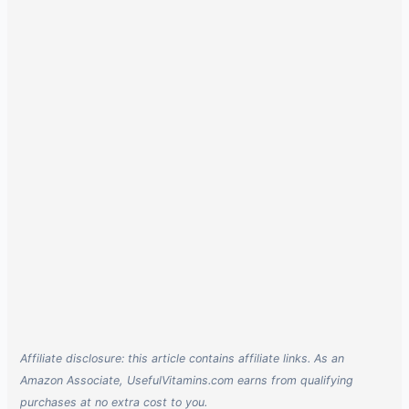
Affiliate disclosure: this article contains affiliate links. As an
Amazon Associate, UsefulVitamins.com earns from qualifying
purchases at no extra cost to you.