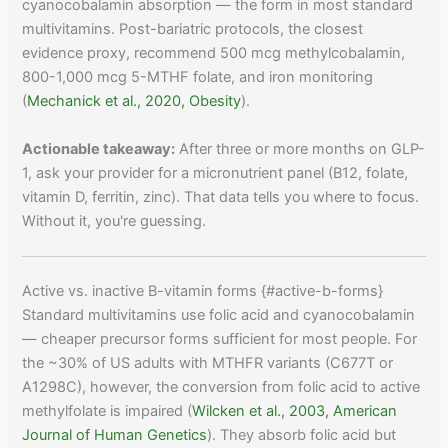
cyanocobalamin absorption — the form in most standard
multivitamins. Post-bariatric protocols, the closest
evidence proxy, recommend 500 mcg methylcobalamin,
800-1,000 mcg 5-MTHF folate, and iron monitoring
(
Mechanick et al., 2020, Obesity
).
Actionable takeaway:
After three or more months on GLP-
1, ask your provider for a micronutrient panel (B12, folate,
vitamin D, ferritin, zinc). That data tells you where to focus.
Without it, you're guessing.
Active vs. inactive B-vitamin forms {#active-b-forms}
Standard multivitamins use folic acid and cyanocobalamin
— cheaper precursor forms sufficient for most people. For
the ~30% of US adults with MTHFR variants (C677T or
A1298C), however, the conversion from folic acid to active
methylfolate is impaired (
Wilcken et al., 2003, American
Journal of Human Genetics
). They absorb folic acid but