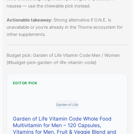
nausea — use the chewable pick instead.
Actionable takeaway:
Strong alternative if O.N.E. is
unavailable or you're already in the Thorne ecosystem for
other supplements.
Budget pick: Garden of Life Vitamin Code Men / Women
{#budget-pick-garden-of-life-vitamin-code}
EDITOR PICK
Garden of Life
Garden of Life Vitamin Code Whole Food
Multivitamin for Men – 120 Capsules,
Vitamins for Men, Fruit & Veggie Blend and