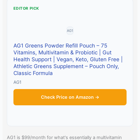
EDITOR PICK
AG1
AG1 Greens Powder Refill Pouch – 75
Vitamins, Multivitamin & Probiotic | Gut
Health Support | Vegan, Keto, Gluten Free |
Athletic Greens Supplement – Pouch Only,
Classic Formula
AG1
Check Price on Amazon →
AG1 is $99/month for what's essentially a multivitamin