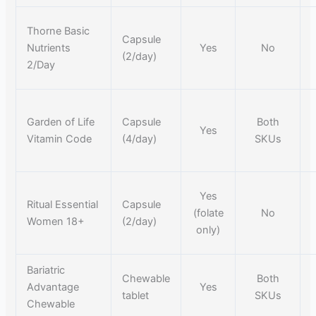
Thorne Basic
Capsule
Nutrients
Yes
No
(2/day)
2/Day
Garden of Life
Capsule
Both
Yes
Vitamin Code
(4/day)
SKUs
Yes
Ritual Essential
Capsule
(folate
No
Women 18+
(2/day)
only)
Bariatric
Chewable
Both
Advantage
Yes
tablet
SKUs
Chewable