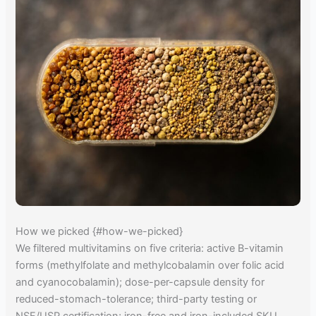
How we picked {#how-we-picked}
We filtered multivitamins on five criteria: active B-vitamin
forms (methylfolate and methylcobalamin over folic acid
and cyanocobalamin); dose-per-capsule density for
reduced-stomach-tolerance; third-party testing or
NSF/USP certification; iron-free and iron-included SKU