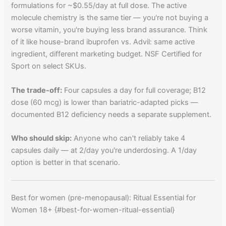
formulations for ~$0.55/day at full dose. The active
molecule chemistry is the same tier — you're not buying a
worse vitamin, you're buying less brand assurance. Think
of it like house-brand ibuprofen vs. Advil: same active
ingredient, different marketing budget. NSF Certified for
Sport on select SKUs.
The trade-off:
Four capsules a day for full coverage; B12
dose (60 mcg) is lower than bariatric-adapted picks —
documented B12 deficiency needs a separate supplement.
Who should skip:
Anyone who can't reliably take 4
capsules daily — at 2/day you're underdosing. A 1/day
option is better in that scenario.
Best for women (pre-menopausal): Ritual Essential for
Women 18+ {#best-for-women-ritual-essential}