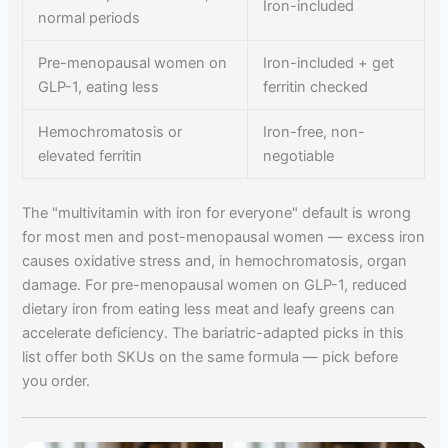
Iron-included
normal periods
Pre-menopausal women on
Iron-included + get
GLP-1, eating less
ferritin checked
Hemochromatosis or
Iron-free, non-
elevated ferritin
negotiable
The "multivitamin with iron for everyone" default is wrong
for most men and post-menopausal women — excess iron
causes oxidative stress and, in hemochromatosis, organ
damage. For pre-menopausal women on GLP-1, reduced
dietary iron from eating less meat and leafy greens can
accelerate deficiency. The bariatric-adapted picks in this
list offer both SKUs on the same formula — pick before
you order.