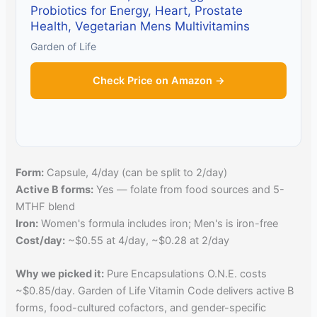
Probiotics for Energy, Heart, Prostate
Health, Vegetarian Mens Multivitamins
Garden of Life
Check Price on Amazon →
Form:
Capsule, 4/day (can be split to 2/day)
Active B forms:
Yes — folate from food sources and 5-
MTHF blend
Iron:
Women's formula includes iron; Men's is iron-free
Cost/day:
~$0.55 at 4/day, ~$0.28 at 2/day
Why we picked it:
Pure Encapsulations O.N.E. costs
~$0.85/day. Garden of Life Vitamin Code delivers active B
forms, food-cultured cofactors, and gender-specific