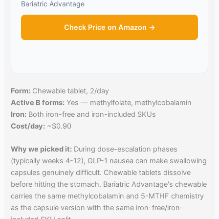
Bariatric Advantage
Check Price on Amazon →
Form:
Chewable tablet, 2/day
Active B forms:
Yes — methylfolate, methylcobalamin
Iron:
Both iron-free and iron-included SKUs
Cost/day:
~$0.90
Why we picked it:
During dose-escalation phases
(typically weeks 4-12), GLP-1 nausea can make swallowing
capsules genuinely difficult. Chewable tablets dissolve
before hitting the stomach. Bariatric Advantage's chewable
carries the same methylcobalamin and 5-MTHF chemistry
as the capsule version with the same iron-free/iron-