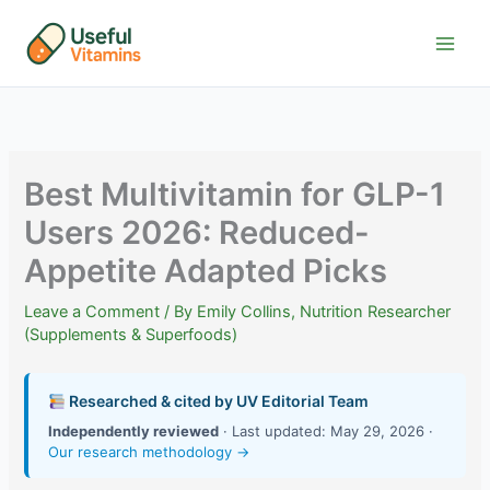
Skip
to
content
Best Multivitamin for GLP-1
Users 2026: Reduced-
Appetite Adapted Picks
Leave a Comment
/ By
Emily Collins, Nutrition Researcher
(Supplements & Superfoods)
Researched & cited by UV Editorial Team
Independently reviewed
· Last updated: May 29, 2026 ·
Our research methodology →