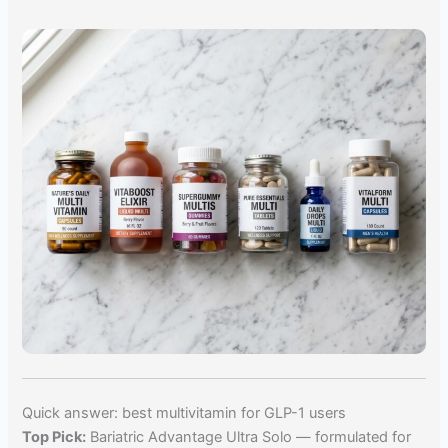
Quick answer: best multivitamin for GLP-1 users
Top Pick:
Bariatric Advantage Ultra Solo — formulated for