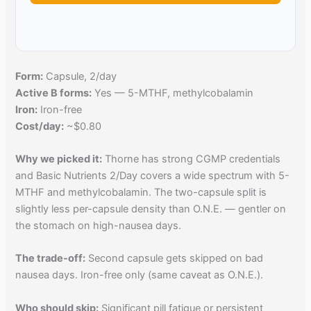
Form:
Capsule, 2/day
Active B forms:
Yes — 5-MTHF, methylcobalamin
Iron:
Iron-free
Cost/day:
~$0.80
Why we picked it:
Thorne has strong CGMP credentials
and Basic Nutrients 2/Day covers a wide spectrum with 5-
MTHF and methylcobalamin. The two-capsule split is
slightly less per-capsule density than O.N.E. — gentler on
the stomach on high-nausea days.
The trade-off:
Second capsule gets skipped on bad
nausea days. Iron-free only (same caveat as O.N.E.).
Who should skip:
Significant pill fatigue or persistent