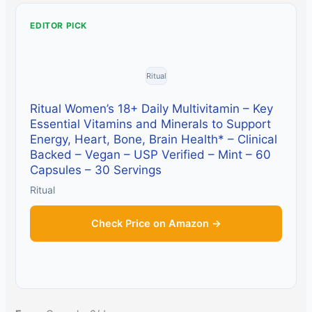
EDITOR PICK
Ritual
Ritual Women’s 18+ Daily Multivitamin – Key
Essential Vitamins and Minerals to Support
Energy, Heart, Bone, Brain Health* – Clinical
Backed – Vegan – USP Verified – Mint – 60
Capsules – 30 Servings
Ritual
Check Price on Amazon →