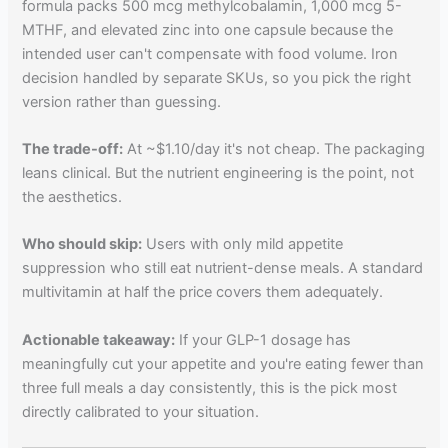
formula packs 500 mcg methylcobalamin, 1,000 mcg 5-
MTHF, and elevated zinc into one capsule because the
intended user can't compensate with food volume. Iron
decision handled by separate SKUs, so you pick the right
version rather than guessing.
The trade-off:
At ~$1.10/day it's not cheap. The packaging
leans clinical. But the nutrient engineering is the point, not
the aesthetics.
Who should skip:
Users with only mild appetite
suppression who still eat nutrient-dense meals. A standard
multivitamin at half the price covers them adequately.
Actionable takeaway:
If your GLP-1 dosage has
meaningfully cut your appetite and you're eating fewer than
three full meals a day consistently, this is the pick most
directly calibrated to your situation.