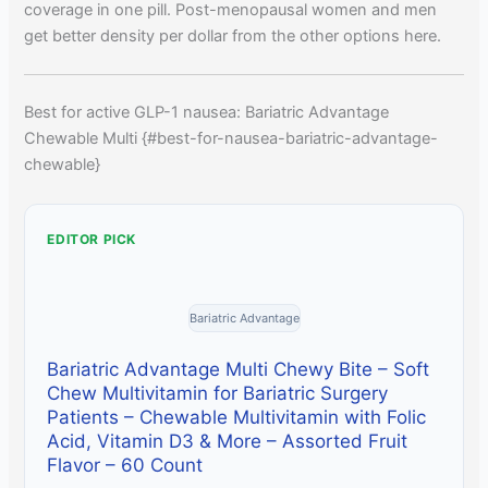
coverage in one pill. Post-menopausal women and men
get better density per dollar from the other options here.
Best for active GLP-1 nausea: Bariatric Advantage
Chewable Multi {#best-for-nausea-bariatric-advantage-
chewable}
EDITOR PICK
Bariatric Advantage
Bariatric Advantage Multi Chewy Bite – Soft
Chew Multivitamin for Bariatric Surgery
Patients – Chewable Multivitamin with Folic
Acid, Vitamin D3 & More – Assorted Fruit
Flavor – 60 Count