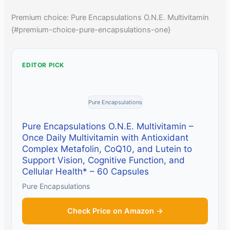
Premium choice: Pure Encapsulations O.N.E. Multivitamin
{#premium-choice-pure-encapsulations-one}
EDITOR PICK
Pure Encapsulations
Pure Encapsulations O.N.E. Multivitamin –
Once Daily Multivitamin with Antioxidant
Complex Metafolin, CoQ10, and Lutein to
Support Vision, Cognitive Function, and
Cellular Health* – 60 Capsules
Pure Encapsulations
Check Price on Amazon →