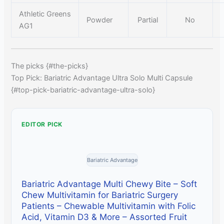
Athletic Greens
Powder
Partial
No
AG1
The picks {#the-picks}
Top Pick: Bariatric Advantage Ultra Solo Multi Capsule
{#top-pick-bariatric-advantage-ultra-solo}
EDITOR PICK
Bariatric Advantage
Bariatric Advantage Multi Chewy Bite – Soft
Chew Multivitamin for Bariatric Surgery
Patients – Chewable Multivitamin with Folic
Acid, Vitamin D3 & More – Assorted Fruit