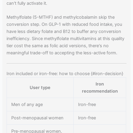
can't fully activate it.
Methylfolate (5-MTHF) and methylcobalamin skip the
conversion step. On GLP-1 with reduced food intake, you
have less dietary folate and B12 to buffer any conversion
inefficiency. Since methylfolate multivitamins at this quality
tier cost the same as folic acid versions, there's no
meaningful trade-off to accepting the less-active form.
Iron included or iron-free: how to choose {#iron-decision}
Iron
User type
recommendation
Men of any age
Iron-free
Post-menopausal women
Iron-free
Pre-menopausal women,