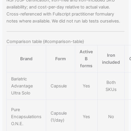
availability; and cost-per-day relative to actual value.
Cross-referenced with Fullscript practitioner formulary
notes where available. We did not run lab tests ourselves.
Comparison table {#comparison-table}
Active
Iron
Brand
Form
B
included
forms
Bariatric
Both
Advantage
Capsule
Yes
SKUs
Ultra Solo
Pure
Capsule
Encapsulations
Yes
No
(1/day)
O.N.E.