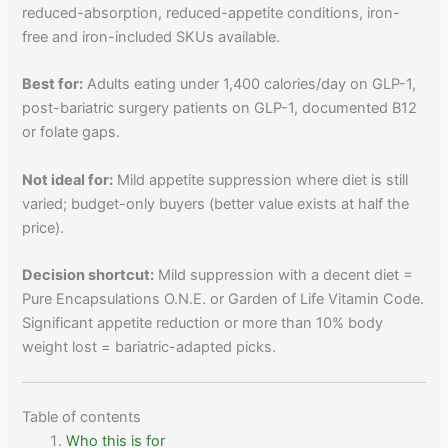
reduced-absorption, reduced-appetite conditions, iron-
free and iron-included SKUs available.
Best for:
Adults eating under 1,400 calories/day on GLP-1,
post-bariatric surgery patients on GLP-1, documented B12
or folate gaps.
Not ideal for:
Mild appetite suppression where diet is still
varied; budget-only buyers (better value exists at half the
price).
Decision shortcut:
Mild suppression with a decent diet =
Pure Encapsulations O.N.E. or Garden of Life Vitamin Code.
Significant appetite reduction or more than 10% body
weight lost = bariatric-adapted picks.
Table of contents
Who this is for