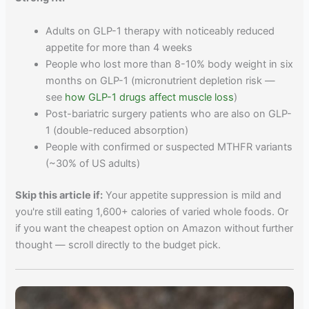
Adults on GLP-1 therapy with noticeably reduced
appetite for more than 4 weeks
People who lost more than 8-10% body weight in six
months on GLP-1 (micronutrient depletion risk —
see
how GLP-1 drugs affect muscle loss
)
Post-bariatric surgery patients who are also on GLP-
1 (double-reduced absorption)
People with confirmed or suspected MTHFR variants
(~30% of US adults)
Skip this article if:
Your appetite suppression is mild and
you're still eating 1,600+ calories of varied whole foods. Or
if you want the cheapest option on Amazon without further
thought — scroll directly to the budget pick.