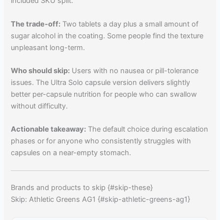
included SKU split.
The trade-off:
Two tablets a day plus a small amount of
sugar alcohol in the coating. Some people find the texture
unpleasant long-term.
Who should skip:
Users with no nausea or pill-tolerance
issues. The Ultra Solo capsule version delivers slightly
better per-capsule nutrition for people who can swallow
without difficulty.
Actionable takeaway:
The default choice during escalation
phases or for anyone who consistently struggles with
capsules on a near-empty stomach.
Brands and products to skip {#skip-these}
Skip: Athletic Greens AG1 {#skip-athletic-greens-ag1}