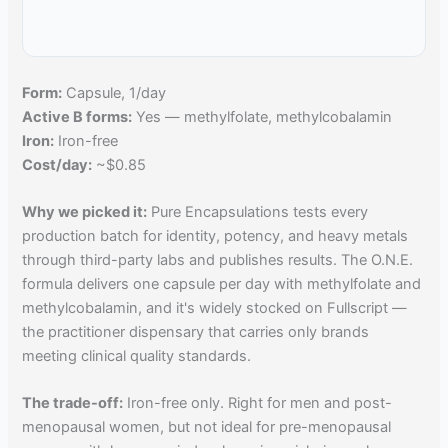
Form:
Capsule, 1/day
Active B forms:
Yes — methylfolate, methylcobalamin
Iron:
Iron-free
Cost/day:
~$0.85
Why we picked it:
Pure Encapsulations tests every
production batch for identity, potency, and heavy metals
through third-party labs and publishes results. The O.N.E.
formula delivers one capsule per day with methylfolate and
methylcobalamin, and it's widely stocked on Fullscript —
the practitioner dispensary that carries only brands
meeting clinical quality standards.
The trade-off:
Iron-free only. Right for men and post-
menopausal women, but not ideal for pre-menopausal