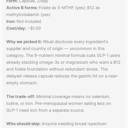
Form:
Capsule, 2/day
Active B forms:
Folate as 5-MTHF (yes); B12 as
methylcobalamin (yes)
Iron:
Not included
Cost/day:
~$1.00
Why we picked it:
Ritual discloses every ingredient's
supplier and country of origin — uncommon in this
category. The 9-nutrient minimal formula suits GLP-1 users
already stacking omega-3s or magnesium who want a B12
and folate foundation without redundant doses. The
delayed-release capsule reduces the gastric hit on a near-
empty stomach.
The trade-off:
Minimal coverage means no selenium,
iodine, or iron. Pre-menopausal women eating less on
GLP-1 need iron from a separate source.
Who should skip:
Anyone needing broad-spectrum