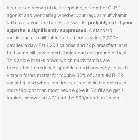
If you're on semaglutide, tirzepatide, or another GLP-1
agonist and wondering whether your regular multivitamin
still covers you, the honest answer is:
probably not, if your
appetite is significantly suppressed.
A standard
multivitamin is calibrated for someone eating 2,000+
calories a day. Eat 1,200 calories and skip breakfast, and
that same pill covers partial micronutrient ground at best.
This article breaks down which multivitamins are
formulated for reduced-appetite conditions, why active B-
vitamin forms matter for roughly 30% of users (MTHFR
variants), and when iron-free vs. iron-included deserves
more thought than most people give it. You'll also get a
straight answer on AG1 and the $99/month question.