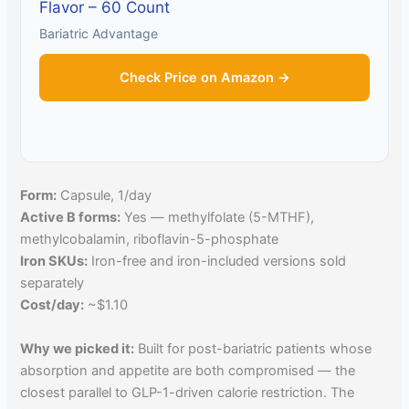
Flavor – 60 Count
Bariatric Advantage
Check Price on Amazon →
Form:
Capsule, 1/day
Active B forms:
Yes — methylfolate (5-MTHF),
methylcobalamin, riboflavin-5-phosphate
Iron SKUs:
Iron-free and iron-included versions sold
separately
Cost/day:
~$1.10
Why we picked it:
Built for post-bariatric patients whose
absorption and appetite are both compromised — the
closest parallel to GLP-1-driven calorie restriction. The