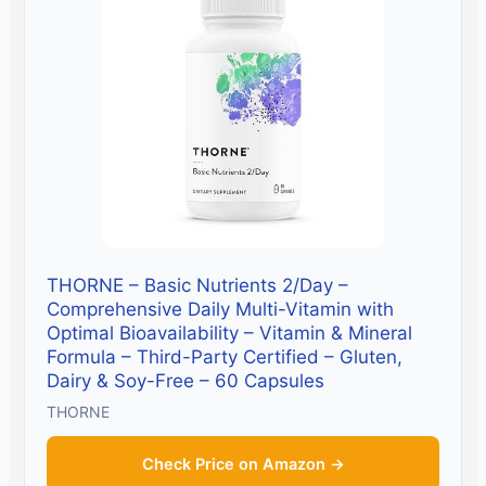
THORNE – Basic Nutrients 2/Day –
Comprehensive Daily Multi-Vitamin with
Optimal Bioavailability – Vitamin & Mineral
Formula – Third-Party Certified – Gluten,
Dairy & Soy-Free – 60 Capsules
THORNE
Check Price on Amazon →