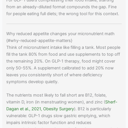
from an already-diluted format compounds the gap. Fine
for people eating full diets; the wrong tool for this context.
Why reduced appetite changes your micronutrient math
{#why-reduced-appetite-matters}
Think of micronutrient intake like filling a tank. Most people
fill the tank 80% from food and use supplements to top off
the remaining 20%. On GLP-1 therapy, food might cover
only 50-55%. A supplement calibrated to add 20% now
leaves you consistently short of where deficiency
symptoms develop quietly.
The nutrients most likely to fall short are B12, folate,
vitamin D, iron (in menstruating women), and zinc (
Sherf-
Dagan et al., 2021, Obesity Surgery
). B12 is particularly
vulnerable: GLP-1 drugs slow gastric emptying, which
impairs intrinsic factor function and reduces